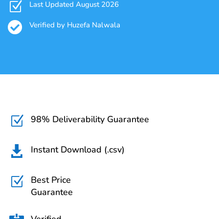
Z
Last Updated August 2026

Verified by Huzefa Nalwala
98% Deliverability Guarantee
Z
Instant Download (.csv)

Best Price
Z
Guarantee
Verified