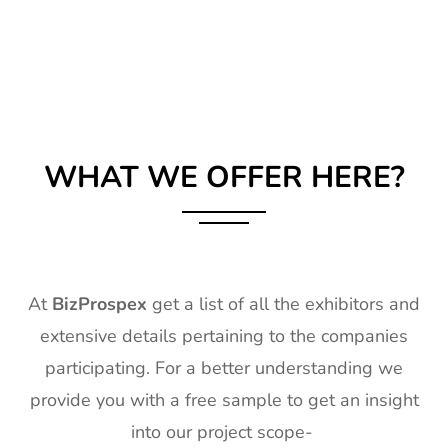
WHAT WE OFFER HERE?
At
BizProspex
get a list of all the exhibitors and
extensive details pertaining to the companies
participating. For a better understanding we
provide you with a free sample to get an insight
into our project scope-