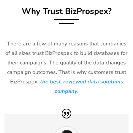
Why Trust BizProspex?
27
Shot Show
19th Jan -
Las Vegas,
Exhibitor List
22nd Jan
NV, USA
2027
28
World of
18th Jan -
Las Vegas,
Concrete
21st Jan
USA
There are a few of many reasons that companies
Exhibitor List
2027
of all sizes trust BizProspex to build databases for
29
ICE
18th Jan -
Barcelona,
their campaigns. The quality of the data changes
Barcelona
20th Jan
Spain
campaign outcomes. That is why customers trust
Exhibitor List
2027
BizProspex,
the best-reviewed data solutions
30
Winter Fancy
17th Jan -
CA, USA
company
.
Food Show
19th Jan
Exhibitor List
2027
31
NRF
10th Jan -
New York,
Exhibitor List
12th Jan
USA
2027