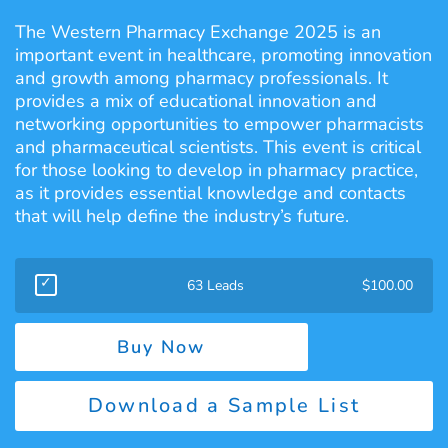
The Western Pharmacy Exchange 2025 is an
important event in healthcare, promoting innovation
and growth among pharmacy professionals. It
provides a mix of educational innovation and
networking opportunities to empower pharmacists
and pharmaceutical scientists. This event is critical
for those looking to develop in pharmacy practice,
as it provides essential knowledge and contacts
that will help define the industry’s future.
63 Leads
$
100.00
Buy Now
Download a Sample List