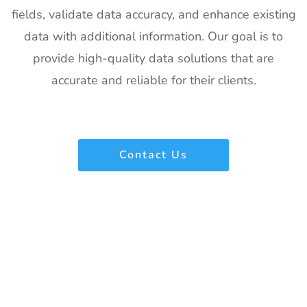
fields, validate data accuracy, and enhance existing
22
IPPE
26th Jan -
Georgia,
data with additional information. Our goal is to
Exhibitor List
28th Jan
USA
2027
provide high-quality data solutions that are
accurate and reliable for their clients.
23
Plastivision
21st Jan-
Mumbai,
Exhibitor List
25th Jan
India
2027
24
SIRHA Lyon
21st Jan-
Lyon, France
Contact Us
Exhibitor List
25th Jan
2027
25
Impressions
21st Jan-
CA, USA
Expo Long
23rd Jan
Beach
2027
Exhibitor List
26
TPIE
20th Jan -
Florida, USA
Exhibitor List
22nd Jan
2027