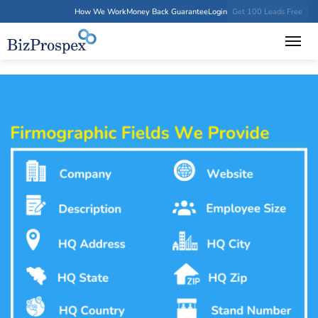
How We Work
Money Back Guarantee
Login
Get 100 Leads Free