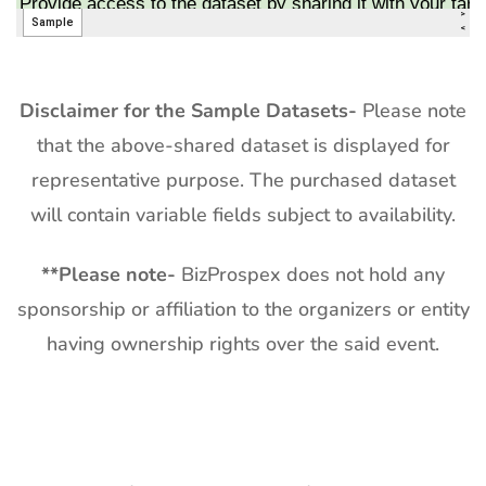
Disclaimer for the Sample Datasets-
Please note
that the above-shared dataset is displayed for
representative purpose. The purchased dataset
will contain variable fields subject to availability.
**
Please note-
BizProspex does not hold any
sponsorship or affiliation to the organizers or entity
having ownership rights over the said event.