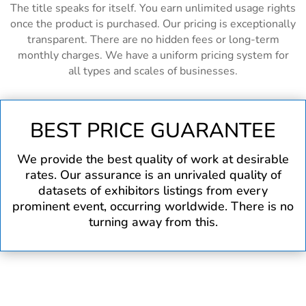
The title speaks for itself. You earn unlimited usage rights
once the product is purchased. Our pricing is exceptionally
transparent. There are no hidden fees or long-term
monthly charges. We have a uniform pricing system for
all types and scales of businesses.
BEST PRICE GUARANTEE
We provide the best quality of work at desirable
rates. Our assurance is an unrivaled quality of
datasets of exhibitors listings from every
prominent event, occurring worldwide. There is no
turning away from this.