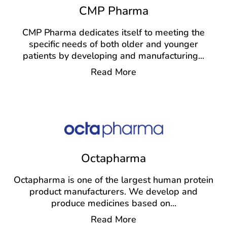
CMP Pharma
CMP Pharma dedicates itself to meeting the
specific needs of both older and younger
patients by developing and manufacturing
...
Read More
Octapharma
Octapharma is one of the largest human protein
product manufacturers. We develop and
produce medicines based on
...
Read More