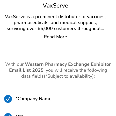
VaxServe
VaxServe is a prominent distributor of vaccines,
pharmaceuticals, and medical supplies,
servicing over 65,000 customers throughout
...
Read More
With our
Western Pharmacy Exchange Exhibitor
Email List 2025
,
you will receive the following
data fields(*Subject to availability):

*Company Name