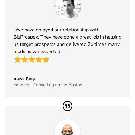
32
ABCA
7th Jan -
Chicago,
Exhibitor List
10th Jan
USA
2027
33
CPHI Middle
14th Dec -
Malham,
"We have enjoyed our relationship with
East
16th Dec
Saudi Arabia
BizProspex. They have done a great job in helping
Exhibitor List
2026
us target prospects and delivered 2x times many
leads as we expected."
34
GITEX Global
8th Dec -
Dubai, UAE
Exhibitor List
11th Dec
2026
Steve King
35
MJBizCon
1st Dec - 4th
Las Vegas,
Founder - Consulting firm in Boston
Exhibitor List
Dec 2026
USA
36
European
30th Nov -
Lyon, France
Rotors
3rd Dec
Exhibitor List
2026
37
World Art
19th Nov -
Dubai, UAE
Dubai
22nd Nov