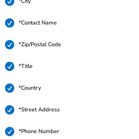

*City

*Contact Name

*Zip/Postal Code

*Title

*Country

*Street Address

*Phone Number