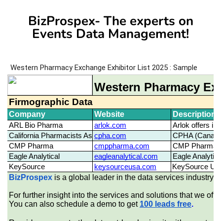
BizProspex- The experts on
Events Data Management!