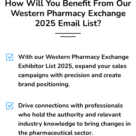
How Will You Benefit From Our
Western Pharmacy Exchange
2025 Email List?
Z
With our Western Pharmacy Exchange
Exhibitor List 2025, expand your sales
campaigns with precision and create
brand positioning.
Z
Drive connections with professionals
who hold the authority and relevant
industry knowledge to bring changes in
the pharmaceutical sector.