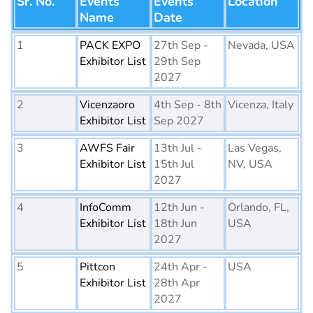
Sr. No.
Events
Events
Location
Name
Date
1
PACK EXPO
27th Sep -
Nevada, USA
Exhibitor List
29th Sep
2027
2
Vicenzaoro
4th Sep - 8th
Vicenza, Italy
Exhibitor List
Sep 2027
3
AWFS Fair
13th Jul -
Las Vegas,
Exhibitor List
15th Jul
NV, USA
2027
4
InfoComm
12th Jun -
Orlando, FL,
Exhibitor List
18th Jun
USA
2027
5
Pittcon
24th Apr -
USA
Exhibitor List
28th Apr
2027