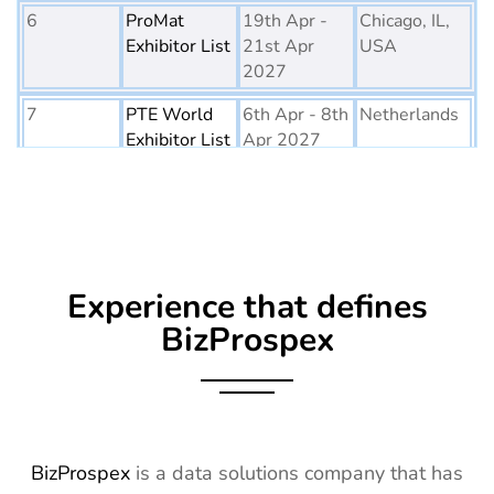
6
ProMat
19th Apr -
Chicago, IL,
Exhibitor List
21st Apr
USA
2027
7
PTE World
6th Apr - 8th
Netherlands
Exhibitor List
Apr 2027
8
Embedded
16th Mar -
Germany
World
18th Mar
Exhibitor List
2027
9
AGG1
15th Mar -
LA, USA
Experience that defines
Exhibitor List
17th Mar
2027
BizProspex
10
OFC
7th Mar -
CA, USA
Exhibitor List
11th Mar
2027
11
APEC
7th Mar -
LA, USA
BizProspex
is a data solutions company that has
Exhibitor List
11th Mar