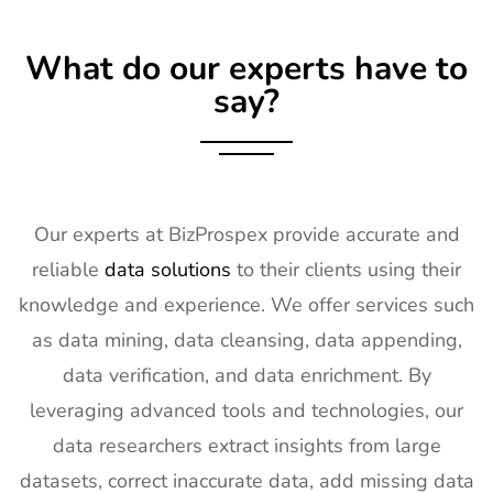
17
KBIS
2nd Feb -
NV, USA
Exhibitor List
4th Feb
What do our experts have to
2027
say?
18
International
2nd Feb -
Nevada, USA
Builders
4th Feb
Show
2027
Exhibitor List
19
SPIE
30th Jan -
San
Our experts at BizProspex provide accurate and
Photonics
4th Feb
Francisco,
reliable
data solutions
to their clients using their
West
2027
California,
Exhibitor List
US
knowledge and experience. We offer services such
as data mining, data cleansing, data appending,
20
Pharmapack
27th Jan -
Paris, France
Europe
28th Jan
data verification, and data enrichment. By
Exhibitor List
2027
leveraging advanced tools and technologies, our
21
IFAM
26th Jan -
Ljubljana,
data researchers extract insights from large
Slovenia
28th Jan
Slovenia
datasets, correct inaccurate data, add missing data
Exhibitor List
2027