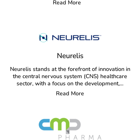
Read More
Neurelis
Neurelis stands at the forefront of innovation in
the central nervous system (CNS) healthcare
sector, with a focus on the development,
...
Read More