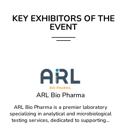
KEY EXHIBITORS OF THE
EVENT
ARL Bio Pharma
ARL Bio Pharma is a premier laboratory
specializing in analytical and microbiological
testing services, dedicated to supporting
...