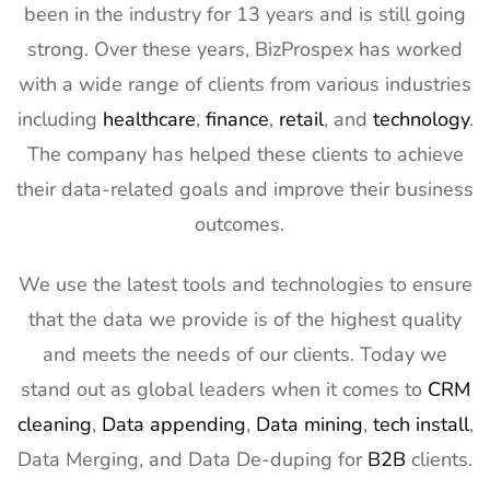
been in the industry for 13 years and is still going
2027
strong. Over these years, BizProspex has worked
12
AIMExpo
3rd Mar - 5th
Florida, USA
with a wide range of clients from various industries
Exhibitor List
Mar 2027
including
healthcare
,
finance
,
retail
, and
technology
.
13
Natural
2nd Mar -
Anaheim,
The company has helped these clients to achieve
Products
5th Mar
CA, USA
Expo West
2027
their data-related goals and improve their business
Exhibitor List
outcomes.
14
Distributech
1st Mar - 4th
GA, USA
Exhibitor List
Mar 2027
We use the latest tools and technologies to ensure
15
ISE Exhibitor
2nd Feb -
Gran Via,
that the data we provide is of the highest quality
List
5th Feb
Spain
and meets the needs of our clients. Today we
2027
stand out as global leaders when it comes to
CRM
16
TISE
2nd Feb -
Las Vegas,
cleaning
,
Data appending
,
Data mining
,
tech install
,
Exhibitor List
4th Feb
NV, USA
Data Merging, and Data De-duping for
B2B
clients.
2027