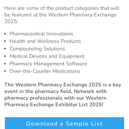
Here are some of the product categories that will
be featured at the Western Pharmacy Exchange
2025:
Pharmaceutical Innovations
Health and Wellness Products
Compounding Solutions
Medical Devices and Equipment
Pharmacy Management Software
Over-the-Counter Medications
The Western Pharmacy Exchange 2025 is a key
event in the pharmacy field, Network with
pharmacy professionals with our Western
Pharmacy Exchange Exhibitor List 2025!
Download a Sample List