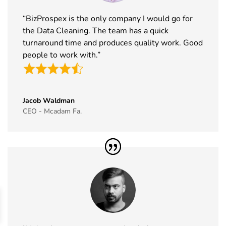
2026
“BizProspex is the only company I would go for
43
Cityscape
16th Nov -
Saudi Arabia
the Data Cleaning. The team has a quick
Global
19th Nov
turnaround time and produces quality work. Good
Exhibitor List
2026
people to work with.”
44
IAAPA Expo
16th Nov -
Florida, USA
Exhibitor List
19th Nov
2026
Jacob Waldman
45
MEDICA
16th Nov -
Germany
CEO - Mcadam Fa.
Exhibitor List
19th Nov
2026
46
Enlit Europe
11th Nov -
Vienna,
Exhibitor List
12th Nov
Austria
2026
47
The Business
11th Nov -
ExCeL
Show
12th Nov
London, UK
Exhibitor List
2026