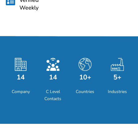

Weekly
14
14
10+
5+
Company
C Level
Countries
Industries
Contacts