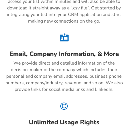
access your list within minutes and will also be able to
download it straight away as a “.csv file”. Get started by
integrating your list into your CRM application and start
making new connections on the go.

Email, Company Information, & More
We provide direct and detailed information of the
decision-maker of the company which includes their
personal and company email addresses, business phone
numbers, company/industry, revenue, and so on. We also
provide links for social media links and LinkedIn.

Unlimited Usage Rights