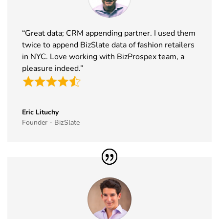
Exhibitor List
2026
38
Tech Show
18th Nov -
Paris, France
“Great data; CRM appending partner. I used them
Paris
19th Nov
twice to append BizSlate data of fashion retailers
Exhibitor List
2026
in NYC. Love working with BizProspex team, a
39
Simei
17th Nov -
Fiera Milano,
pleasure indeed.”
Exhibitor List
20th Nov
Italy
2026
40
Formnext
17th Nov -
Germany
Eric Lituchy
Exhibitor List
20th Nov
Founder - BizSlate
2026
41
Food
17th Nov -
Messe
Ingredients
19th Nov
Frankfurt,
Europe
2026
Germany
Exhibitor List
42
ISSA Show
16th Nov -
Nevada, USA
Exhibitor List
19th Nov