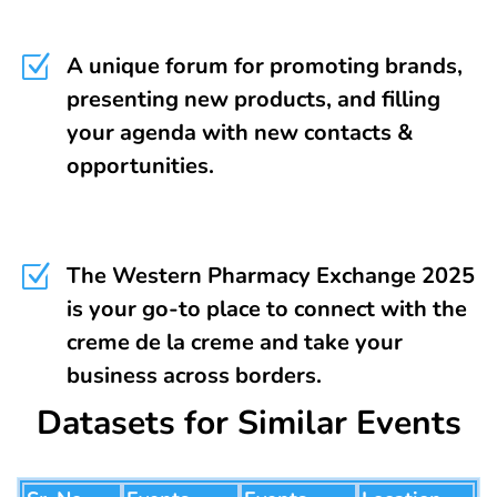
Z
A unique forum for promoting brands,
presenting new products, and filling
your agenda with new contacts &
opportunities.
Z
The Western Pharmacy Exchange 2025
is your go-to place to connect with the
creme de la creme and take your
business across borders.
Datasets for Similar Events