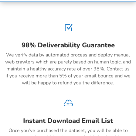
Z
98% Deliverability Guarantee
We verify data by automated process and deploy manual
web crawlers which are purely based on human logic, and
maintain a healthy accuracy rate of over 98%. Contact us
if you receive more than 5% of your email bounce and we
will be happy to refund you the difference.

Instant Download Email List
Once you’ve purchased the dataset, you will be able to