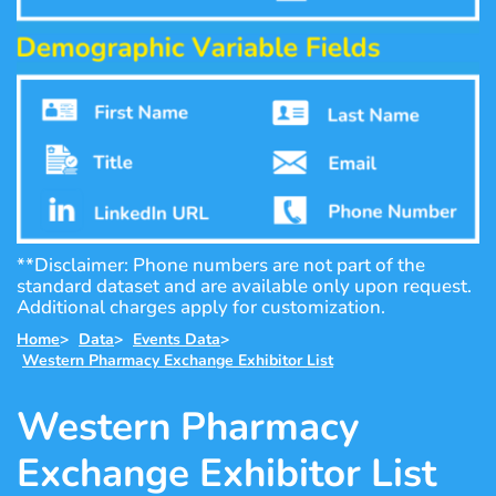
**Disclaimer: Phone numbers are not part of the
standard dataset and are available only upon request.
Additional charges apply for customization.
Home
>
Data
>
Events Data
>
Western Pharmacy Exchange Exhibitor List
Western Pharmacy
Exchange Exhibitor List