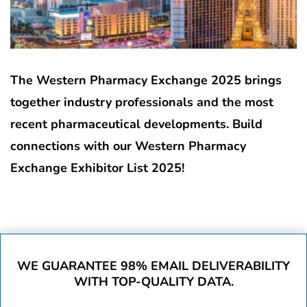
The Western Pharmacy Exchange 2025 brings
together industry professionals and the most
recent pharmaceutical developments. Build
connections with our Western Pharmacy
Exchange Exhibitor List 2025!
WE GUARANTEE 98% EMAIL DELIVERABILITY
WITH TOP-QUALITY DATA.