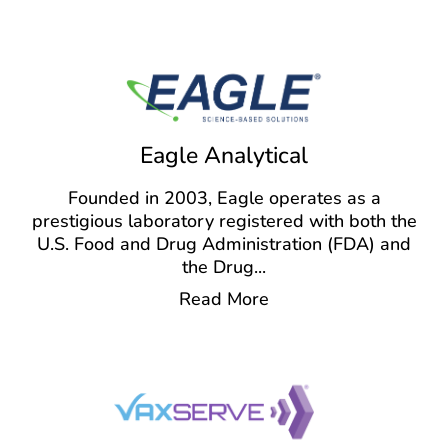
Eagle Analytical
Founded in 2003, Eagle operates as a
prestigious laboratory registered with both the
U.S. Food and Drug Administration (FDA) and
the Drug
...
Read More