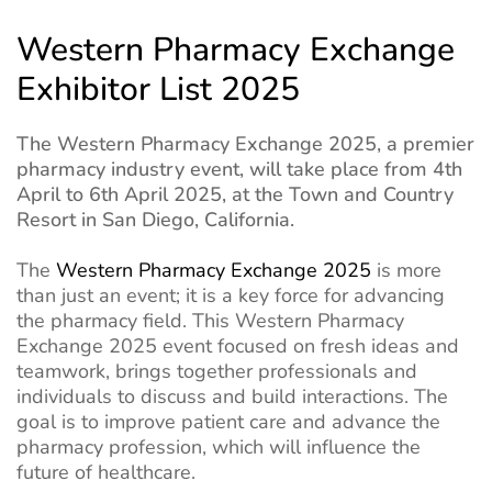
Western Pharmacy Exchange
Exhibitor List 2025
The Western Pharmacy Exchange 2025, a premier
pharmacy industry event, will take place from 4th
April to 6th April 2025, at the Town and Country
Resort in San Diego, California.
The
Western Pharmacy Exchange 2025
is more
than just an event; it is a key force for advancing
the pharmacy field. This Western Pharmacy
Exchange 2025 event focused on fresh ideas and
teamwork, brings together professionals and
individuals to discuss and build interactions. The
goal is to improve patient care and advance the
pharmacy profession, which will influence the
future of healthcare.