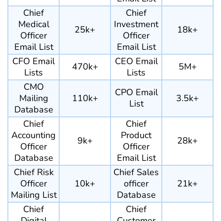
Chief
Chief
Medical
Investment
25k+
18k+
Officer
Officer
Email List
Email List
CFO Email
CEO Email
470k+
5M+
Lists
Lists
CMO
CPO Email
Mailing
110k+
3.5k+
List
Database
Chief
Chief
Accounting
Product
9k+
28k+
Officer
Officer
Database
Email List
Chief Risk
Chief Sales
Officer
10k+
officer
21k+
Mailing List
Database
Chief
Chief
Digital
Customer