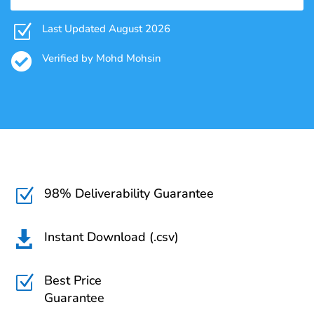
Z
Last Updated August 2026

Verified by Mohd Mohsin
98% Deliverability Guarantee
Z
Instant Download (.csv)

Best Price
Z
Guarantee