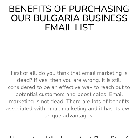
BENEFITS OF PURCHASING
OUR BULGARIA BUSINESS
EMAIL LIST
First of all, do you think that email marketing is
dead? If yes, then you are wrong. It is still
considered to be an effective way to reach out to
potential customers and boost sales. Email
marketing is not dead! There are lots of benefits
associated with email marketing and it has its own
unique advantages.