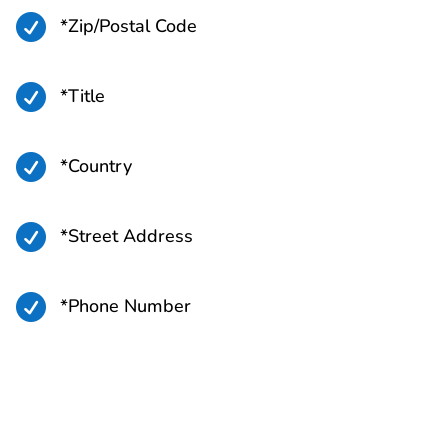

*Zip/Postal Code

*Title

*Country

*Street Address

*Phone Number