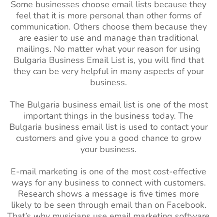
Some businesses choose email lists because they
feel that it is more personal than other forms of
communication. Others choose them because they
are easier to use and manage than traditional
mailings. No matter what your reason for using
Bulgaria Business Email List is, you will find that
they can be very helpful in many aspects of your
business.
The Bulgaria business email list is one of the most
important things in the business today. The
Bulgaria business email list is used to contact your
customers and give you a good chance to grow
your business.
E-mail marketing is one of the most cost-effective
ways for any business to connect with customers.
Research shows a message is five times more
likely to be seen through email than on Facebook.
That’s why musicians use email marketing software