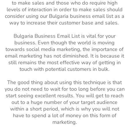
to make sales and those who do require high
levels of interaction in order to make sales should
consider using our Bulgaria business email list as a
way to increase their customer base and sales.
Bulgaria Business Email List is vital for your
business. Even though the world is moving
towards social media marketing, the importance of
email marketing has not diminished. It is because it
still remains the most effective way of getting in
touch with potential customers in bulk.
The good thing about using this technique is that
you do not need to wait for too long before you can
start seeing excellent results. You will get to reach
out to a huge number of your target audience
within a short period, which is why you will not
have to spend a lot of money on this form of
marketing.