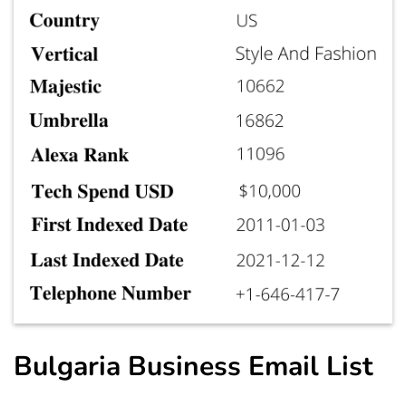
Bulgaria Business Email List