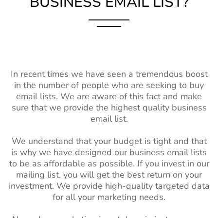
BUSINESS EMAIL LIST?
In recent times we have seen a tremendous boost
in the number of people who are seeking to buy
email lists. We are aware of this fact and make
sure that we provide the highest quality business
email list.
We understand that your budget is tight and that
is why we have designed our business email lists
to be as affordable as possible. If you invest in our
mailing list, you will get the best return on your
investment. We provide high-quality targeted data
for all your marketing needs.