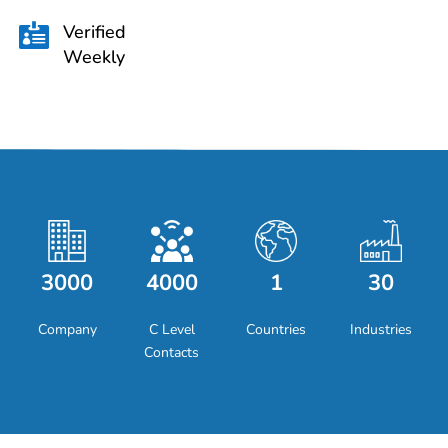
Verified

Weekly
3000
4000
1
30
Company
C Level
Countries
Industries
Contacts