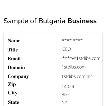
Sample of Bulgaria
Business