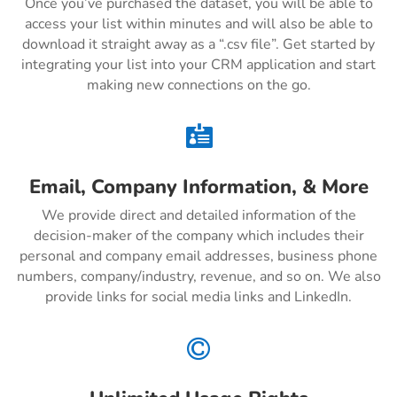
Once you’ve purchased the dataset, you will be able to
access your list within minutes and will also be able to
download it straight away as a “.csv file”. Get started by
integrating your list into your CRM application and start
making new connections on the go.

Email, Company Information, & More
We provide direct and detailed information of the
decision-maker of the company which includes their
personal and company email addresses, business phone
numbers, company/industry, revenue, and so on. We also
provide links for social media links and LinkedIn.
