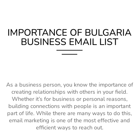
IMPORTANCE OF BULGARIA
BUSINESS EMAIL LIST
As a business person, you know the importance of
creating relationships with others in your field.
Whether it’s for business or personal reasons,
building connections with people is an important
part of life. While there are many ways to do this,
email marketing is one of the most effective and
efficient ways to reach out.