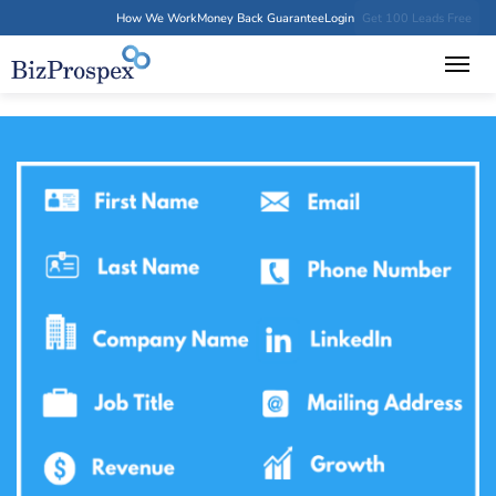
How We Work
Money Back Guarantee
Login
Get 100 Leads Free