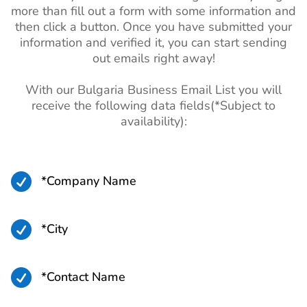
more than fill out a form with some information and
then click a button. Once you have submitted your
information and verified it, you can start sending
out emails right away!
With our Bulgaria Business Email List you will
receive the following data fields(*Subject to
availability):

*Company Name

*City

*Contact Name