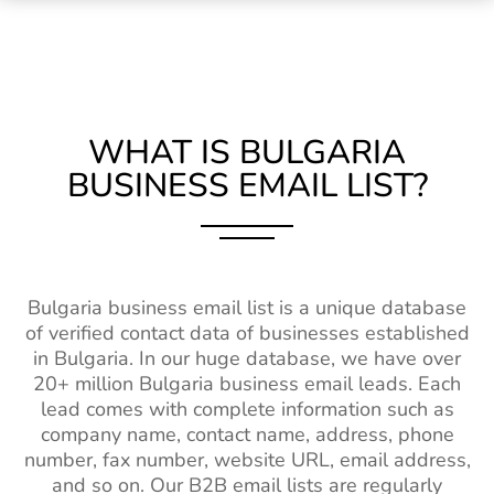
WHAT IS BULGARIA
BUSINESS EMAIL LIST?
Bulgaria business email list is a unique database
of verified contact data of businesses established
in Bulgaria. In our huge database, we have over
20+ million Bulgaria business email leads. Each
lead comes with complete information such as
company name, contact name, address, phone
number, fax number, website URL, email address,
and so on. Our B2B email lists are regularly