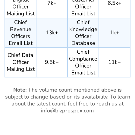
7k+
6.5k+
Officer
Officer
Mailing List
Email List
Chief
Chief
Revenue
Knowledge
13k+
1k+
Officers
Officer
Email List
Database
Chief
Chief Data
Compliance
Officer
9.5k+
11k+
Officer
Mailing List
Email List
Note:
The volume count mentioned above is
subject to change based on its availability. To learn
about the latest count, feel free to reach us at
info@bizprospex.com