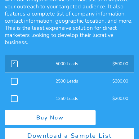
your outreach to your targeted audience. It also
features a complete list of company information,
contact information, geographic location, and more.
This is the least expensive solution for direct
marketers looking to develop their lucrative
business.
5000 Leads
$
500.00
2500 Leads
$
300.00
1250 Leads
$
200.00
Buy Now
Download a Sample List