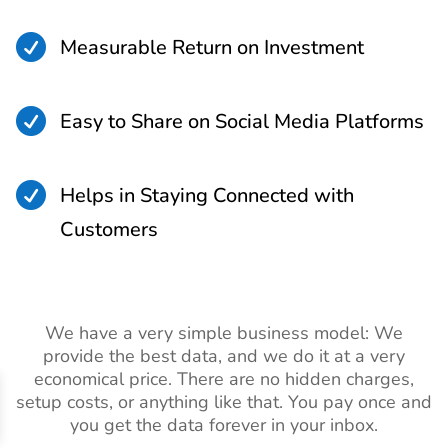

Measurable Return on Investment

Easy to Share on Social Media Platforms

Helps in Staying Connected with
Customers
We have a very simple business model: We
provide the best data, and we do it at a very
economical price. There are no hidden charges,
setup costs, or anything like that. You pay once and
you get the data forever in your inbox.