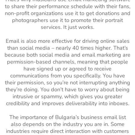
to share their performance schedule with their fans,
non-profit organizations use it to get donations and
photographers use it to promote their portrait
services. It just works.
Email is also more effective for driving online sales
than social media – nearly 40 times higher. That’s
because both social media and email marketing are
permission-based channels, meaning that people
have signed up or agreed to receive
communications from you specifically. You have
their permission, so you’re not interrupting anything
they’re doing. You don’t have to worry about being
intrusive or spammy, which gives you greater
credibility and improves deliverability into inboxes.
The importance of Bulgaria’s business email list
also depends on the industry you are in. Some
industries require direct interaction with customers