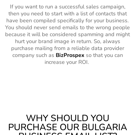
If you want to run a successful sales campaign,
then you need to start with a list of contacts that
have been compiled specifically for your business.
You should never send emails to the wrong people
because it will be considered spamming and might
hurt your brand image in return. So, always
purchase mailing from a reliable data provider
company such as
BizProspex
so that you can
increase your ROI.
WHY SHOULD YOU
PURCHASE OUR BULGARIA