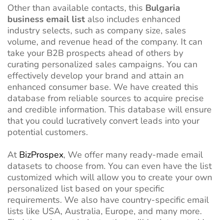
Other than available contacts, this
Bulgaria
business email list
also includes enhanced
industry selects, such as company size, sales
volume, and revenue head of the company. It can
take your B2B prospects ahead of others by
curating personalized sales campaigns. You can
effectively develop your brand and attain an
enhanced consumer base. We have created this
database from reliable sources to acquire precise
and credible information. This database will ensure
that you could lucratively convert leads into your
potential customers.
At
BizProspex
, We offer many ready-made email
datasets to choose from. You can even have the list
customized which will allow you to create your own
personalized list based on your specific
requirements. We also have country-specific email
lists like USA, Australia, Europe, and many more.