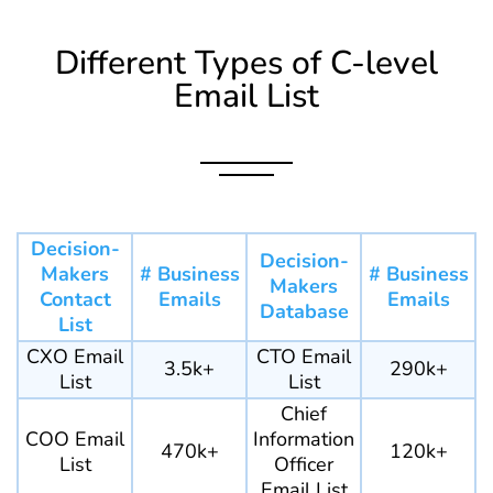
Different Types of C-level
Email List
Decision-
Decision-
Makers
# Business
# Business
Makers
Contact
Emails
Emails
Database
List
CXO Email
CTO Email
3.5k+
290k+
List
List
Chief
COO Email
Information
470k+
120k+
List
Officer
Email List