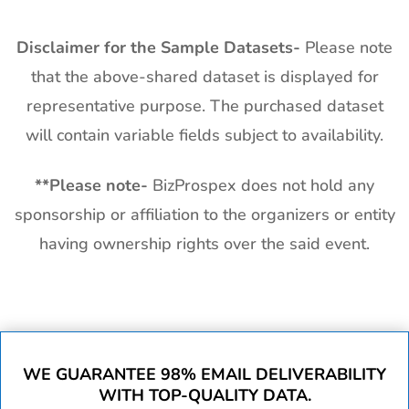
Disclaimer for the Sample Datasets-
Please note
that the above-shared dataset is displayed for
representative purpose. The purchased dataset
will contain variable fields subject to availability.
**
Please note-
BizProspex does not hold any
sponsorship or affiliation to the organizers or entity
having ownership rights over the said event.
WE GUARANTEE 98% EMAIL DELIVERABILITY
WITH TOP-QUALITY DATA.