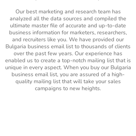
Our best marketing and research team has
analyzed all the data sources and compiled the
ultimate master file of accurate and up-to-date
business information for marketers, researchers,
and recruiters like you. We have provided our
Bulgaria business email list to thousands of clients
over the past few years. Our experience has
enabled us to create a top-notch mailing list that is
unique in every aspect. When you buy our Bulgaria
business email list, you are assured of a high-
quality mailing list that will take your sales
campaigns to new heights.