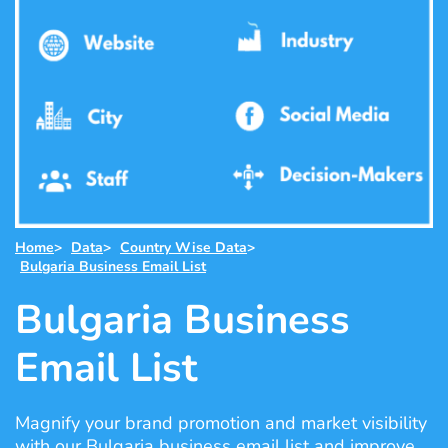
Home
>
Data
>
Country Wise Data
>
Bulgaria Business Email List
Bulgaria Business
Email List
Magnify your brand promotion and market visibility
with our Bulgaria business email list and improve