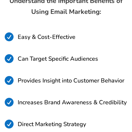
Understand the Important Benefits of
Using Email Marketing:

Easy & Cost-Effective

Can Target Specific Audiences

Provides Insight into Customer Behavior

Increases Brand Awareness & Credibility

Direct Marketing Strategy