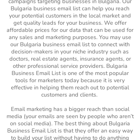
campaigns targeting businesses in Bulgaria. Our
Bulgaria business email list can help you reach
your potential customers in the local market and
get quality leads for your business. We offer
affordable prices for our data that can be used for
any sales and marketing purposes. You may use
our Bulgaria business email list to connect with
decision-makers in your niche industry such as
doctors, real estate agents, insurance agents, or
other professional service providers. Bulgaria
Business Email List is one of the most popular
tools for marketers today because it is very
effective in helping them reach out to potential
customers and clients.
Email marketing has a bigger reach than social
media (your emails are seen by people who aren’t
on social media). The best thing about Bulgaria
Business Email List is that they offer an easy way
to build your list without having to do anything