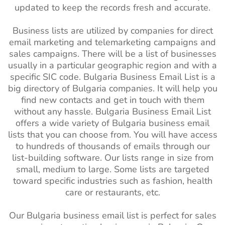
updated to keep the records fresh and accurate.
Business lists are utilized by companies for direct
email marketing and telemarketing campaigns and
sales campaigns. There will be a list of businesses
usually in a particular geographic region and with a
specific SIC code. Bulgaria Business Email List is a
big directory of Bulgaria companies. It will help you
find new contacts and get in touch with them
without any hassle. Bulgaria Business Email List
offers a wide variety of Bulgaria business email
lists that you can choose from. You will have access
to hundreds of thousands of emails through our
list-building software. Our lists range in size from
small, medium to large. Some lists are targeted
toward specific industries such as fashion, health
care or restaurants, etc.
Our Bulgaria business email list is perfect for sales