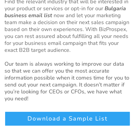
Find the relevant industry that will be interested in
your product or services or opt-in for our
Bulgaria
business email list
now and let your marketing
team make a decision on their next sales campaign
based on their own experiences. With BizProspex,
you can rest assured about fulfilling all your needs
for your business email campaign that fits your
exact B2B target audience.
Our team is always working to improve our data
so that we can offer you the most accurate
information possible when it comes time for you to
send out your next campaign. It doesn’t matter if
you’re looking for CEOs or CFOs, we have what
you need!
Download a Sample List