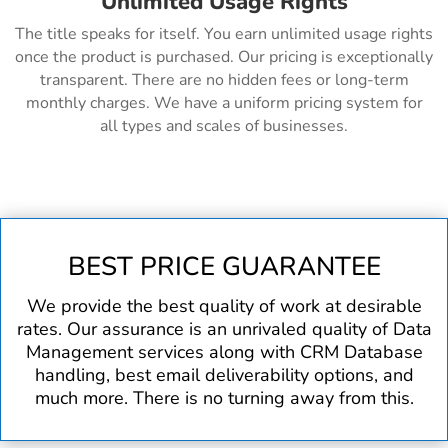
Unlimited Usage Rights
The title speaks for itself. You earn unlimited usage rights
once the product is purchased. Our pricing is exceptionally
transparent. There are no hidden fees or long-term
monthly charges. We have a uniform pricing system for
all types and scales of businesses.
BEST PRICE GUARANTEE
We provide the best quality of work at desirable
rates. Our assurance is an unrivaled quality of Data
Management services along with CRM Database
handling, best email deliverability options, and
much more. There is no turning away from this.