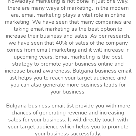
Nowadays marketing is not done in just one way,
there are many ways of marketing. In the modern
era, email marketing plays a vital role in online
marketing. We have seen that many companies are
taking email marketing as the best option to
increase their business and sales. As per research,
we have seen that 40% of sales of the company
comes from email marketing and it will increase in
upcoming years. Email marketing is the best
strategy to promote your business online and
increase brand awareness. Bulgaria
business email
list helps you to reach your target audience and
you can also generate more business leads for
your business.
Bulgaria business email list provide you with more
chances of generating revenue and increasing
sales for your business. It will directly touch with
your target audience which helps you to promote
your business successfully.