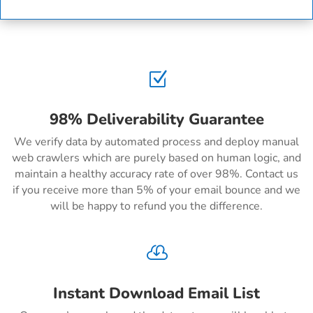
Z
98% Deliverability Guarantee
We verify data by automated process and deploy manual
web crawlers which are purely based on human logic, and
maintain a healthy accuracy rate of over 98%. Contact us
if you receive more than 5% of your email bounce and we
will be happy to refund you the difference.

Instant Download Email List