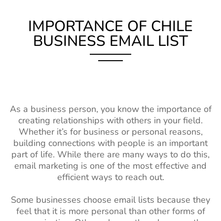
IMPORTANCE OF CHILE
BUSINESS EMAIL LIST
As a business person, you know the importance of
creating relationships with others in your field.
Whether it’s for business or personal reasons,
building connections with people is an important
part of life. While there are many ways to do this,
email marketing is one of the most effective and
efficient ways to reach out.
Some businesses choose email lists because they
feel that it is more personal than other forms of