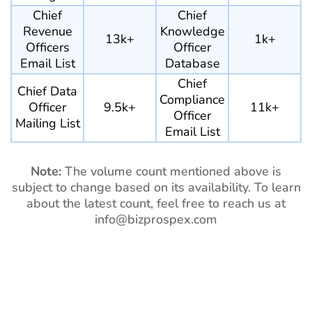
Chief
Chief
Revenue
Knowledge
13k+
1k+
Officers
Officer
Email List
Database
Chief
Chief Data
Compliance
Officer
9.5k+
11k+
Officer
Mailing List
Email List
Note:
The volume count mentioned above is
subject to change based on its availability. To learn
about the latest count, feel free to reach us at
info@bizprospex.com