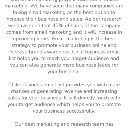
marketing. We have seen that many companies are
taking email marketing as the best option to
increase their business and sales. As per research,
we have seen that 40% of sales of the company
comes from email marketing and it will increase in
upcoming years. Email marketing is the best
strategy to promote your business online and
increase brand awareness. Chile
business email
list helps you to reach your target audience and
you can also generate more business leads for
your business.
Chile business email list provides you with more
chances of generating revenue and increasing
sales for your business. It will directly touch with
your target audience which helps you to promote
your business successfully.
Our best marketing and research team has