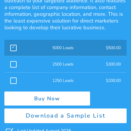
outreach to your targeted audience. It also features
a complete list of company information, contact
information, geographic location, and more. This is
the least expensive solution for direct marketers
looking to develop their lucrative business.
5000 Leads
$
500.00
2500 Leads
$
300.00
1250 Leads
$
200.00
Buy Now
Download a Sample List
Last Updated August 2026