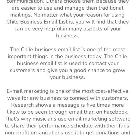
communication. Others choose them because they
are easier to use and manage than traditional
mailings. No matter what your reason for using
Chile Business Email List is, you will find that they
can be very helpful in many aspects of your
business.
The Chile business email list is one of the most
important things in the business today. The Chile
business email list is used to contact your
customers and give you a good chance to grow
your business.
E-mail marketing is one of the most cost-effective
ways for any business to connect with customers.
Research shows a message is five times more
likely to be seen through email than on Facebook.
That’s why musicians use email marketing software
to share their performance schedule with their fans,
non-profit organizations use it to get donations and