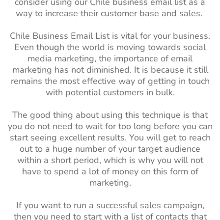
consider using our Chile business email list as a
way to increase their customer base and sales.
Chile Business Email List is vital for your business.
Even though the world is moving towards social
media marketing, the importance of email
marketing has not diminished. It is because it still
remains the most effective way of getting in touch
with potential customers in bulk.
The good thing about using this technique is that
you do not need to wait for too long before you can
start seeing excellent results. You will get to reach
out to a huge number of your target audience
within a short period, which is why you will not
have to spend a lot of money on this form of
marketing.
If you want to run a successful sales campaign,
then you need to start with a list of contacts that