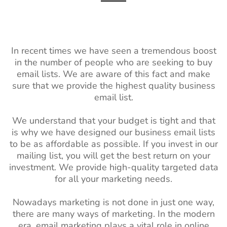
In recent times we have seen a tremendous boost
in the number of people who are seeking to buy
email lists. We are aware of this fact and make
sure that we provide the highest quality business
email list.
We understand that your budget is tight and that
is why we have designed our business email lists
to be as affordable as possible. If you invest in our
mailing list, you will get the best return on your
investment. We provide high-quality targeted data
for all your marketing needs.
Nowadays marketing is not done in just one way,
there are many ways of marketing. In the modern
era, email marketing plays a vital role in online