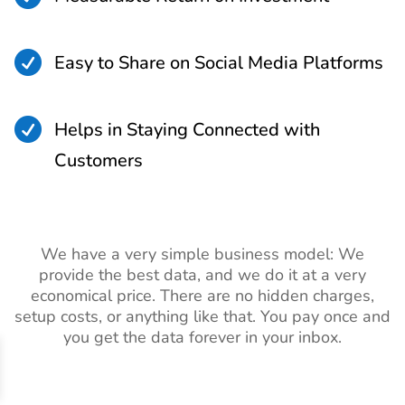

Easy to Share on Social Media Platforms

Helps in Staying Connected with
Customers
We have a very simple business model: We
provide the best data, and we do it at a very
economical price. There are no hidden charges,
setup costs, or anything like that. You pay once and
you get the data forever in your inbox.