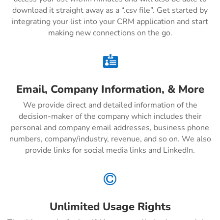
download it straight away as a “.csv file”. Get started by
integrating your list into your CRM application and start
making new connections on the go.

Email, Company Information, & More
We provide direct and detailed information of the
decision-maker of the company which includes their
personal and company email addresses, business phone
numbers, company/industry, revenue, and so on. We also
provide links for social media links and LinkedIn.

Unlimited Usage Rights