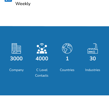
Weekly
3000
4000
1
30
Company
C Level
Countries
Industries
Contacts