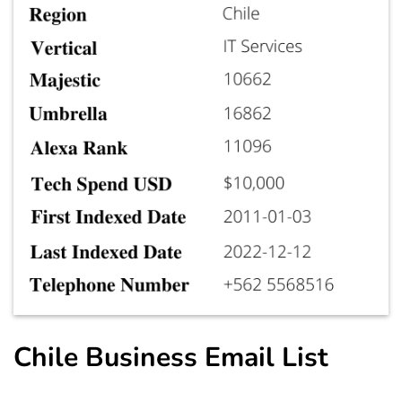
Chile Business Email List