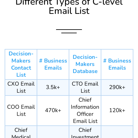
Different Types of C-level
Email List
Decision-
Decision-
Makers
# Business
# Business
Makers
Contact
Emails
Emails
Database
List
CXO Email
CTO Email
3.5k+
290k+
List
List
Chief
COO Email
Information
470k+
120k+
List
Officer
Email List
Chief
Chief
Medical
Investment