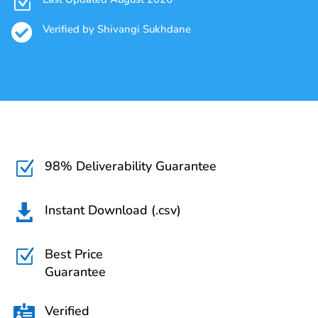
Z

Verified by Shivangi Sukhdane
98% Deliverability Guarantee
Z
Instant Download (.csv)

Best Price
Z
Guarantee
Verified
