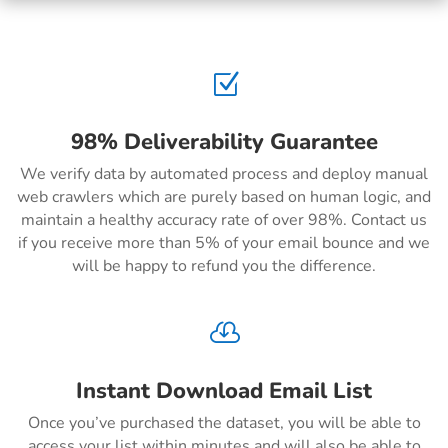
Z
98% Deliverability Guarantee
We verify data by automated process and deploy manual
web crawlers which are purely based on human logic, and
maintain a healthy accuracy rate of over 98%. Contact us
if you receive more than 5% of your email bounce and we
will be happy to refund you the difference.

Instant Download Email List
Once you’ve purchased the dataset, you will be able to
access your list within minutes and will also be able to