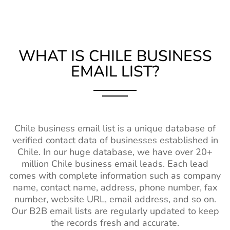
WHAT IS CHILE BUSINESS
EMAIL LIST?
Chile business email list is a unique database of
verified contact data of businesses established in
Chile. In our huge database, we have over 20+
million Chile business email leads. Each lead
comes with complete information such as company
name, contact name, address, phone number, fax
number, website URL, email address, and so on.
Our B2B email lists are regularly updated to keep
the records fresh and accurate.