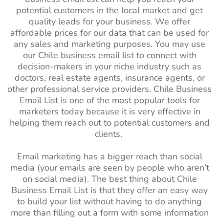
potential customers in the local market and get
quality leads for your business. We offer
affordable prices for our data that can be used for
any sales and marketing purposes. You may use
our Chile business email list to connect with
decision-makers in your niche industry such as
doctors, real estate agents, insurance agents, or
other professional service providers. Chile Business
Email List is one of the most popular tools for
marketers today because it is very effective in
helping them reach out to potential customers and
clients.
Email marketing has a bigger reach than social
media (your emails are seen by people who aren’t
on social media). The best thing about Chile
Business Email List is that they offer an easy way
to build your list without having to do anything
more than filling out a form with some information