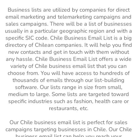
Business lists are utilized by companies for direct
email marketing and telemarketing campaigns and
sales campaigns. There will be a list of businesses
usually in a particular geographic region and with a
specific SIC code. Chile Business Email List is a big
directory of Chilean companies. It will help you find
new contacts and get in touch with them without
any hassle. Chile Business Email List offers a wide
variety of Chile business email list that you can
choose from. You will have access to hundreds of
thousands of emails through our list-building
software. Our lists range in size from small,
medium to large. Some lists are targeted toward
specific industries such as fashion, health care or
restaurants, etc.
Our Chile business email list is perfect for sales
campaigns targeting businesses in Chile. Our Chile
business email list can help you reach your