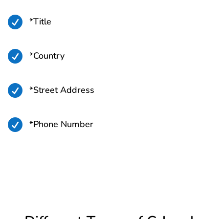

*Title

*Country

*Street Address

*Phone Number