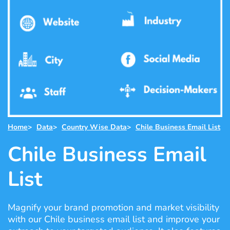
Home
>
Data
>
Country Wise Data
>
Chile Business Email List
Chile Business Email
List
Magnify your brand promotion and market visibility
with our Chile business email list and improve your