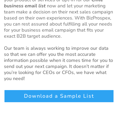
business email list
now and let your marketing
team make a decision on their next sales campaign
based on their own experiences. With BizProspex,
you can rest assured about fulfilling all your needs
for your business email campaign that fits your
exact B2B target audience.
Our team is always working to improve our data
so that we can offer you the most accurate
information possible when it comes time for you to
send out your next campaign. It doesn’t matter if
you’re looking for CEOs or CFOs, we have what
you need!
Download a Sample List