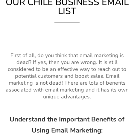
OUR CHILE BUSINESS EMAIL
LIST
First of all, do you think that email marketing is
dead? If yes, then you are wrong. It is still
considered to be an effective way to reach out to
potential customers and boost sales. Email
marketing is not dead! There are lots of benefits
associated with email marketing and it has its own
unique advantages.
Understand the Important Benefits of
Using Email Marketing: