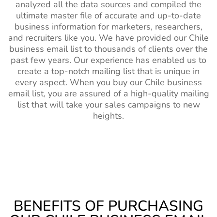
analyzed all the data sources and compiled the
ultimate master file of accurate and up-to-date
business information for marketers, researchers,
and recruiters like you. We have provided our Chile
business email list to thousands of clients over the
past few years. Our experience has enabled us to
create a top-notch mailing list that is unique in
every aspect. When you buy our Chile business
email list, you are assured of a high-quality mailing
list that will take your sales campaigns to new
heights.
BENEFITS OF PURCHASING