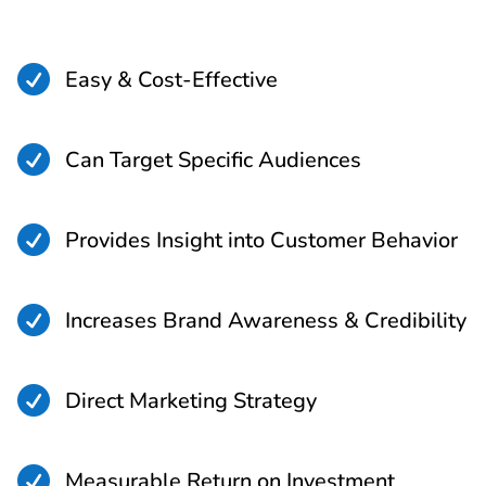

Easy & Cost-Effective

Can Target Specific Audiences

Provides Insight into Customer Behavior

Increases Brand Awareness & Credibility

Direct Marketing Strategy

Measurable Return on Investment