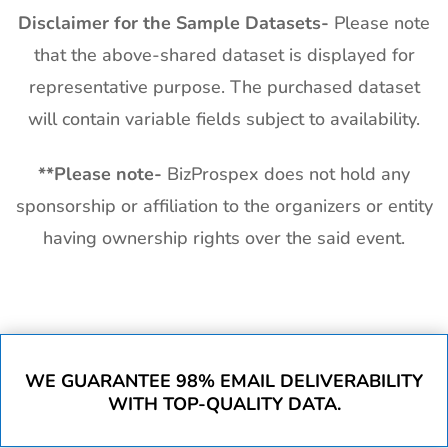
Disclaimer for the Sample Datasets-
Please note
that the above-shared dataset is displayed for
representative purpose. The purchased dataset
will contain variable fields subject to availability.
**
Please note-
BizProspex does not hold any
sponsorship or affiliation to the organizers or entity
having ownership rights over the said event.
WE GUARANTEE 98% EMAIL DELIVERABILITY
WITH TOP-QUALITY DATA.