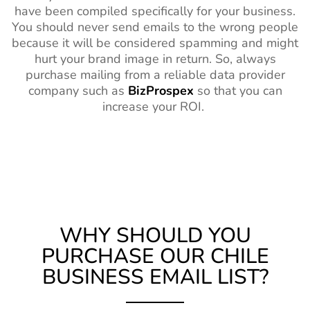
have been compiled specifically for your business.
You should never send emails to the wrong people
because it will be considered spamming and might
hurt your brand image in return. So, always
purchase mailing from a reliable data provider
company such as
BizProspex
so that you can
increase your ROI.
WHY SHOULD YOU
PURCHASE OUR CHILE
BUSINESS EMAIL LIST?