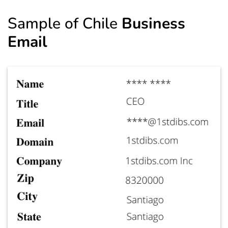
Sample of Chile
Business
Email