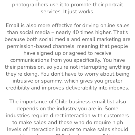
photographers use it to promote their portrait
services. It just works.
Email is also more effective for driving online sales
than social media – nearly 40 times higher. That’s
because both social media and email marketing are
permission-based channels, meaning that people
have signed up or agreed to receive
communications from you specifically. You have
their permission, so you’re not interrupting anything
they’re doing. You don’t have to worry about being
intrusive or spammy, which gives you greater
credibility and improves deliverability into inboxes.
The importance of Chile business email list also
depends on the industry you are in. Some
industries require direct interaction with customers
to make sales and those who do require high
levels of interaction in order to make sales should