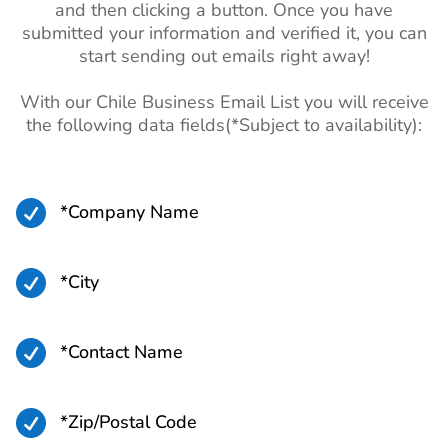
and then clicking a button. Once you have
submitted your information and verified it, you can
start sending out emails right away!
With our Chile Business Email List you will receive
the following data fields(*Subject to availability):

*Company Name

*City

*Contact Name

*Zip/Postal Code