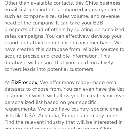
Other than available contacts, this
Chile business
email list
also includes enhanced industry selects,
such as company size, sales volume, and revenue
head of the company. It can take your B2B
prospects ahead of others by curating personalized
sales campaigns. You can effectively develop your
brand and attain an enhanced consumer base. We
have created this database from reliable sources to
acquire precise and credible information. This
database will ensure that you could lucratively
convert leads into potential customers.
At
BizProspex
, We offer many ready-made email
datasets to choose from. You can even have the list
customized which will allow you to create your own
personalized list based on your specific
requirements. We also have country-specific email
lists like USA, Australia, Europe, and many more.
Find the relevant industry that will be interested in
your product or services or opt-in for our
Chile