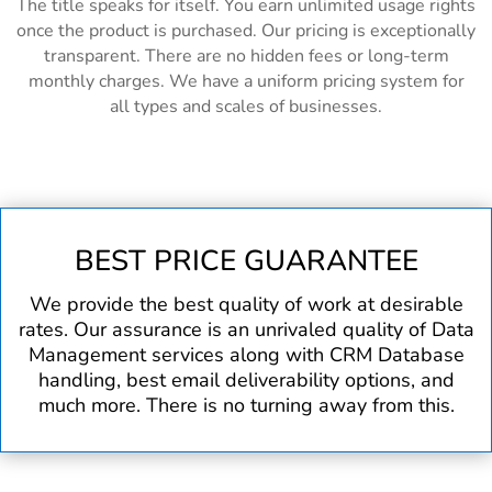
The title speaks for itself. You earn unlimited usage rights
once the product is purchased. Our pricing is exceptionally
transparent. There are no hidden fees or long-term
monthly charges. We have a uniform pricing system for
all types and scales of businesses.
BEST PRICE GUARANTEE
We provide the best quality of work at desirable
rates. Our assurance is an unrivaled quality of Data
Management services along with CRM Database
handling, best email deliverability options, and
much more. There is no turning away from this.