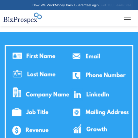
How We Work
Money Back Guarantee
Login
Get 100 Leads Free