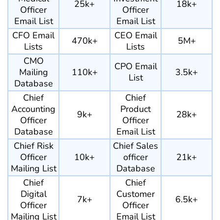
25k+
18k+
Officer
Officer
Email List
Email List
CFO Email
CEO Email
470k+
5M+
Lists
Lists
CMO
CPO Email
Mailing
110k+
3.5k+
List
Database
Chief
Chief
Accounting
Product
9k+
28k+
Officer
Officer
Database
Email List
Chief Risk
Chief Sales
Officer
10k+
officer
21k+
Mailing List
Database
Chief
Chief
Digital
Customer
7k+
6.5k+
Officer
Officer
Mailing List
Email List