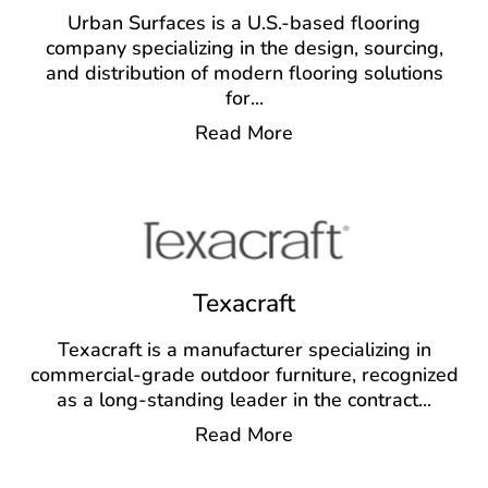
Urban Surfaces is a U.S.-based flooring
company specializing in the design, sourcing,
and distribution of modern flooring solutions
for
...
Read More
Texacraft
Texacraft is a manufacturer specializing in
commercial-grade outdoor furniture, recognized
as a long-standing leader in the contract
...
Read More