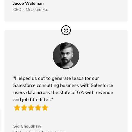
Jacob Waldman
45
IAAPA Expo
16th Nov -
Florida, USA
CEO - Mcadam Fa.
Exhibitor List
19th Nov
2026
46
MEDICA
16th Nov -
Germany
Exhibitor List
19th Nov
2026
47
Enlit Europe
11th Nov -
Vienna,
Exhibitor List
12th Nov
Austria
2026
"Helped us out to generate leads for our
48
The Business
11th Nov -
ExCeL
Salesforce consulting business with Salesforce
Show
12th Nov
London, UK
users data across the state of GA with revenue
Exhibitor List
2026
and job title filter."
49
World Vape
10th Nov -
Dubai, UAE
Show
12th Nov
Exhibitor List
2026
Sid Choudhary
50
BrauBeviale
10th Nov -
Nuremberg,