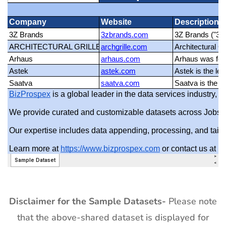
Disclaimer for the Sample Datasets-
Please note
that the above-shared dataset is displayed for