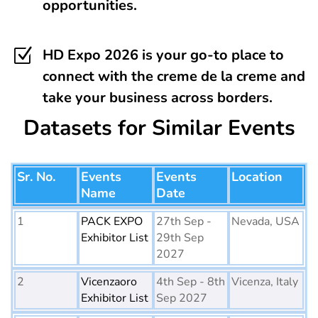
opportunities.
Z
HD Expo 2026 is your go-to place to
connect with the creme de la creme and
take your business across borders.
Datasets for Similar Events
Sr. No.
Events
Events
Location
Name
Date
1
PACK EXPO
27th Sep -
Nevada, USA
Exhibitor List
29th Sep
2027
2
Vicenzaoro
4th Sep - 8th
Vicenza, Italy
Exhibitor List
Sep 2027