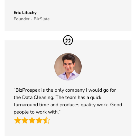
40
Simei
17th Nov -
Fiera Milano,
Exhibitor List
20th Nov
Italy
Eric Lituchy
Founder - BizSlate
2026
41
Formnext
17th Nov -
Germany
Exhibitor List
20th Nov
2026
42
Food
17th Nov -
Messe
Ingredients
19th Nov
Frankfurt,
Europe
2026
Germany
Exhibitor List
“BizProspex is the only company I would go for
43
ISSA Show
16th Nov -
Nevada, USA
the Data Cleaning. The team has a quick
Exhibitor List
19th Nov
2026
turnaround time and produces quality work. Good
people to work with.”
44
Cityscape
16th Nov -
Saudi Arabia
Global
19th Nov
Exhibitor List
2026