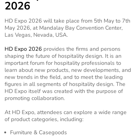
2026
HD Expo 2026 will take place from 5th May to 7th
May 2026, at Mandalay Bay Convention Center,
Las Vegas, Nevada, USA.
HD Expo 2026
provides the firms and persons
shaping the future of hospitality design. It is an
important forum for hospitality professionals to
learn about new products, new developments, and
new trends in the field, and to meet the leading
figures in all segments of hospitality design. The
HD Expo itself was created with the purpose of
promoting collaboration.
At HD Expo, attendees can explore a wide range
of product categories, including:
Furniture & Casegoods