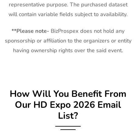
representative purpose. The purchased dataset
will contain variable fields subject to availability.
**
Please note-
BizProspex does not hold any
sponsorship or affiliation to the organizers or entity
having ownership rights over the said event.
How Will You Benefit From
Our
HD Expo
2026 Email
List?