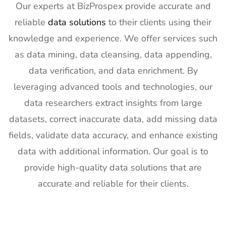
Builders
4th Feb
Our experts at BizProspex provide accurate and
Show
2027
reliable
data solutions
to their clients using their
Exhibitor List
knowledge and experience. We offer services such
20
SPIE
30th Jan -
San
as data mining, data cleansing, data appending,
Photonics
4th Feb
Francisco,
West
2027
California,
data verification, and data enrichment. By
Exhibitor List
US
leveraging advanced tools and technologies, our
21
Pharmapack
27th Jan -
Paris, France
data researchers extract insights from large
Europe
28th Jan
datasets, correct inaccurate data, add missing data
Exhibitor List
2027
fields, validate data accuracy, and enhance existing
22
IFAM
26th Jan -
Ljubljana,
data with additional information. Our goal is to
Slovenia
28th Jan
Slovenia
Exhibitor List
2027
provide high-quality data solutions that are
accurate and reliable for their clients.
23
IPPE
26th Jan -
Georgia,
Exhibitor List
28th Jan
USA
2027