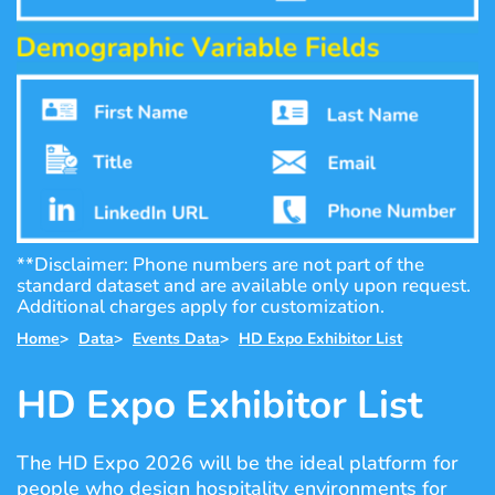
**Disclaimer: Phone numbers are not part of the
standard dataset and are available only upon request.
Additional charges apply for customization.
Home
>
Data
>
Events Data
>
HD Expo Exhibitor List
HD Expo Exhibitor List
The HD Expo 2026 will be the ideal platform for
people who design hospitality environments for