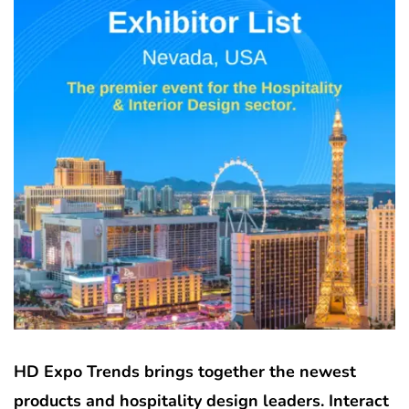
HD Expo Trends brings together the newest
products and hospitality design leaders. Interact