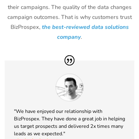
29
World of
18th Jan -
Las Vegas,
their campaigns. The quality of the data changes
Concrete
21st Jan
USA
Exhibitor List
2027
campaign outcomes. That is why customers trust
BizProspex,
the best-reviewed data solutions
30
ICE
18th Jan -
Barcelona,
Barcelona
20th Jan
Spain
company
.
Exhibitor List
2027
31
Winter Fancy
17th Jan -
CA, USA
Food Show
19th Jan
Exhibitor List
2027
32
NRF
10th Jan -
New York,
Exhibitor List
12th Jan
USA
2027
33
ABCA
7th Jan -
Chicago,
"We have enjoyed our relationship with
Exhibitor List
10th Jan
USA
BizProspex. They have done a great job in helping
2027
us target prospects and delivered 2x times many
34
CPHI Middle
14th Dec -
Malham,
leads as we expected."