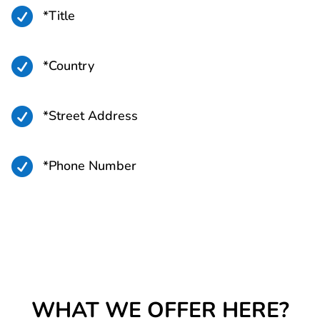

*Title

*Country

*Street Address

*Phone Number
WHAT WE OFFER HERE?