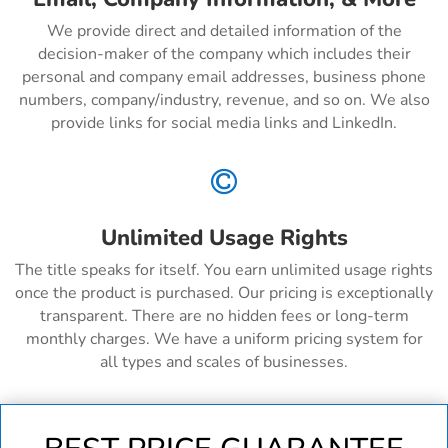
We provide direct and detailed information of the
decision-maker of the company which includes their
personal and company email addresses, business phone
numbers, company/industry, revenue, and so on. We also
provide links for social media links and LinkedIn.

Unlimited Usage Rights
The title speaks for itself. You earn unlimited usage rights
once the product is purchased. Our pricing is exceptionally
transparent. There are no hidden fees or long-term
monthly charges. We have a uniform pricing system for
all types and scales of businesses.