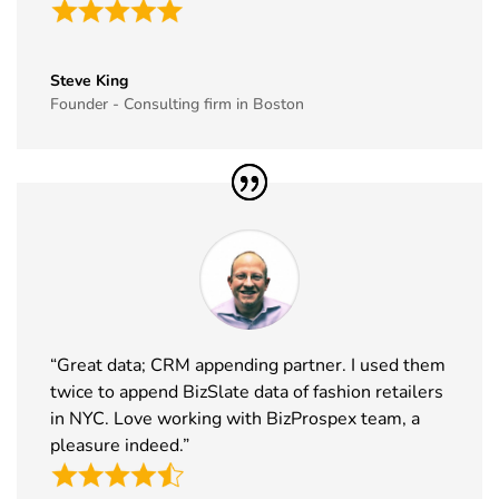
East
16th Dec
Saudi Arabia
Exhibitor List
2026
35
GITEX Global
8th Dec -
Dubai, UAE
Steve King
Exhibitor List
11th Dec
Founder - Consulting firm in Boston
2026
36
MJBizCon
1st Dec - 4th
Las Vegas,
Exhibitor List
Dec 2026
USA
37
European
30th Nov -
Lyon, France
Rotors
3rd Dec
Exhibitor List
2026
38
World Art
19th Nov -
Dubai, UAE
Dubai
22nd Nov
“Great data; CRM appending partner. I used them
Exhibitor List
2026
twice to append BizSlate data of fashion retailers
in NYC. Love working with BizProspex team, a
39
Tech Show
18th Nov -
Paris, France
pleasure indeed.”
Paris
19th Nov
Exhibitor List
2026