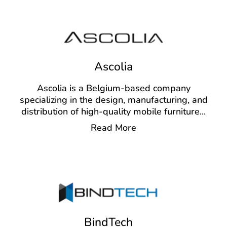
Ascolia
Ascolia is a Belgium-based company
specializing in the design, manufacturing, and
distribution of high-quality mobile furniture
...
Read More
BindTech