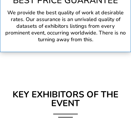
BEST PRICE GUARANTEE
We provide the best quality of work at desirable
rates. Our assurance is an unrivaled quality of
datasets of exhibitors listings from every
prominent event, occurring worldwide. There is no
turning away from this.
KEY EXHIBITORS OF THE
EVENT