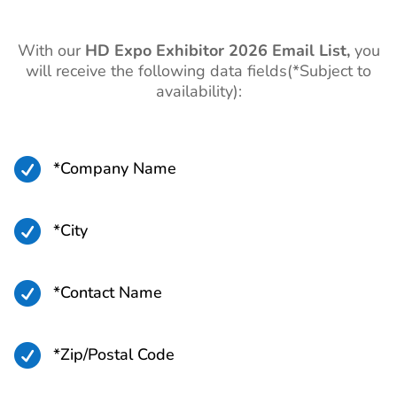
With our
HD Expo
Exhibitor 2026 Email List,
you
will receive the following data fields(*Subject to
availability):

*Company Name

*City

*Contact Name

*Zip/Postal Code