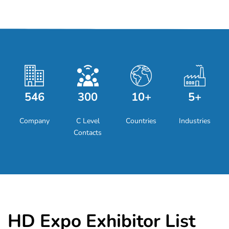
546
300
10+
5+
Company
C Level
Countries
Industries
Contacts
HD Expo Exhibitor List