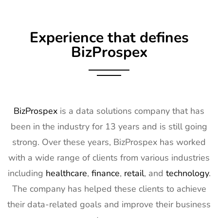
Exhibitor List
Apr 2027
9
Embedded
16th Mar -
Germany
Experience that defines
World
18th Mar
Exhibitor List
2027
BizProspex
10
AGG1
15th Mar -
LA, USA
Exhibitor List
17th Mar
2027
11
OFC
7th Mar -
CA, USA
BizProspex
is a data solutions company that has
Exhibitor List
11th Mar
been in the industry for 13 years and is still going
2027
strong. Over these years, BizProspex has worked
12
APEC
7th Mar -
LA, USA
with a wide range of clients from various industries
Exhibitor List
11th Mar
2027
including
healthcare
,
finance
,
retail
, and
technology
.
The company has helped these clients to achieve
13
AIMExpo
3rd Mar - 5th
Florida, USA
Exhibitor List
Mar 2027
their data-related goals and improve their business