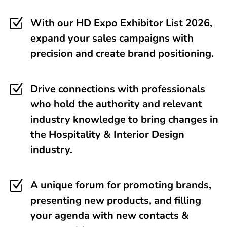
Z
With our HD Expo Exhibitor List 2026,
expand your sales campaigns with
precision and create brand positioning.
Z
Drive connections with professionals
who hold the authority and relevant
industry knowledge to bring changes in
the Hospitality & Interior Design
industry.
Z
A unique forum for promoting brands,
presenting new products, and filling
your agenda with new contacts &