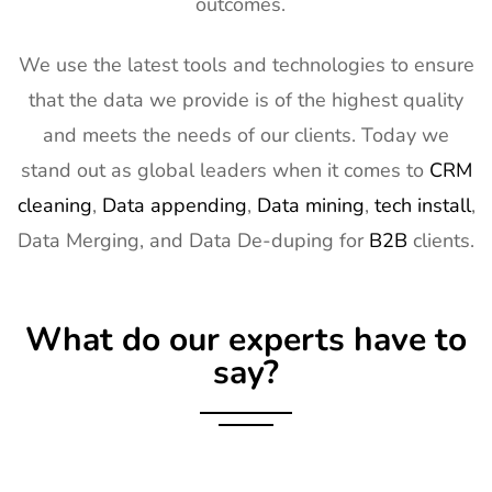
outcomes.
14
Natural
2nd Mar -
Anaheim,
Products
5th Mar
CA, USA
Expo West
2027
We use the latest tools and technologies to ensure
Exhibitor List
that the data we provide is of the highest quality
15
Distributech
1st Mar - 4th
GA, USA
and meets the needs of our clients. Today we
Exhibitor List
Mar 2027
stand out as global leaders when it comes to
CRM
16
ISE Exhibitor
2nd Feb -
Gran Via,
cleaning
,
Data appending
,
Data mining
,
tech install
,
List
5th Feb
Spain
Data Merging, and Data De-duping for
B2B
clients.
2027
17
TISE
2nd Feb -
Las Vegas,
Exhibitor List
4th Feb
NV, USA
What do our experts have to
2027
say?
18
KBIS
2nd Feb -
NV, USA
Exhibitor List
4th Feb
2027
19
International
2nd Feb -
Nevada, USA