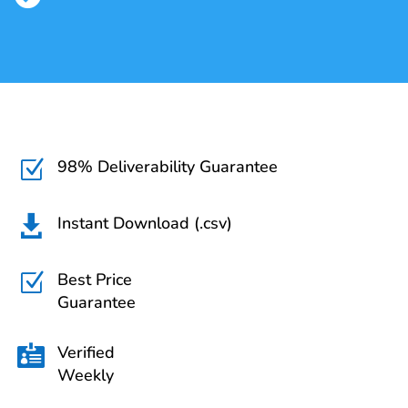
98% Deliverability Guarantee
Z
Instant Download (.csv)

Best Price
Z
Guarantee
Verified

Weekly