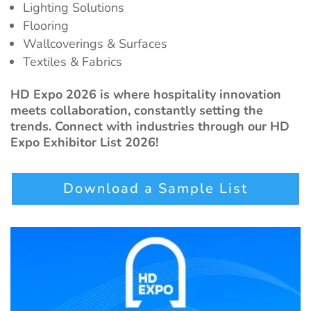
Lighting Solutions
Flooring
Wallcoverings & Surfaces
Textiles & Fabrics
HD Expo 2026 is where hospitality innovation
meets collaboration, constantly setting the
trends. Connect with industries through our HD
Expo Exhibitor List 2026!
Download a Sample List