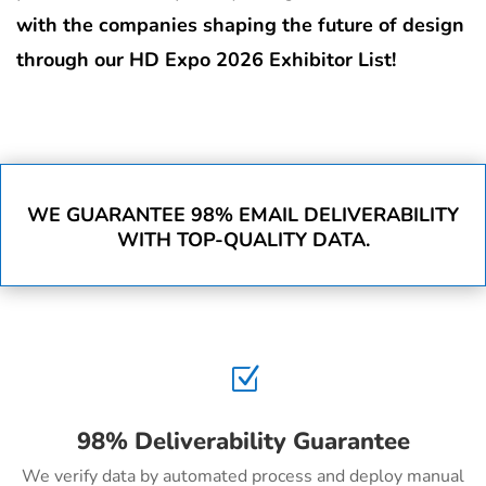
with the companies shaping the future of design
through our HD Expo 2026 Exhibitor List!
WE GUARANTEE 98% EMAIL DELIVERABILITY
WITH TOP-QUALITY DATA.
Z
98% Deliverability Guarantee
We verify data by automated process and deploy manual