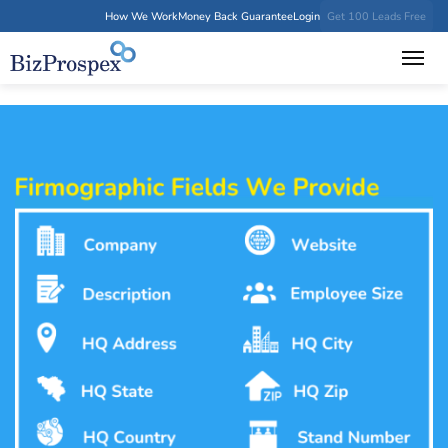
How We Work
Money Back Guarantee
Login
Get 100 Leads Free