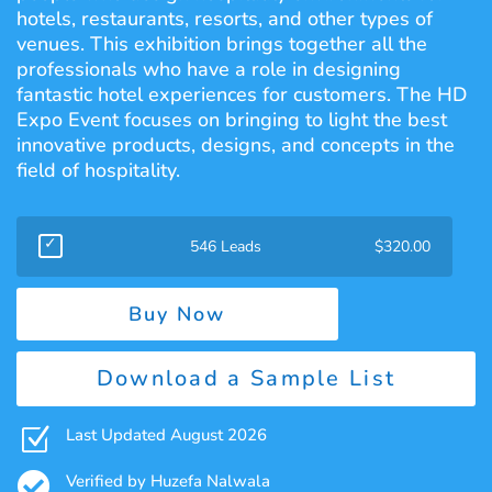
hotels, restaurants, resorts, and other types of
venues. This exhibition brings together all the
professionals who have a role in designing
fantastic hotel experiences for customers. The HD
Expo Event focuses on bringing to light the best
innovative products, designs, and concepts in the
field of hospitality.
546 Leads
$
320.00
Buy Now
Download a Sample List
Z
Last Updated August 2026

Verified by Huzefa Nalwala