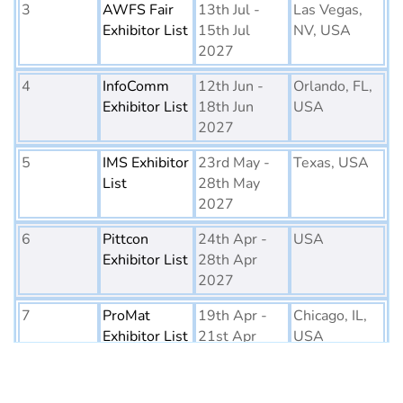
3
AWFS Fair
13th Jul -
Las Vegas,
Exhibitor List
15th Jul
NV, USA
2027
4
InfoComm
12th Jun -
Orlando, FL,
Exhibitor List
18th Jun
USA
2027
5
IMS Exhibitor
23rd May -
Texas, USA
List
28th May
2027
6
Pittcon
24th Apr -
USA
Exhibitor List
28th Apr
2027
7
ProMat
19th Apr -
Chicago, IL,
Exhibitor List
21st Apr
USA
2027
8
PTE World
6th Apr - 8th
Netherlands