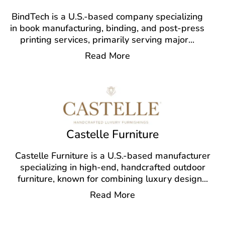
BindTech is a U.S.-based company specializing
in book manufacturing, binding, and post-press
printing services, primarily serving major
...
Read More
Castelle Furniture
Castelle Furniture is a U.S.-based manufacturer
specializing in high-end, handcrafted outdoor
furniture, known for combining luxury design
...
Read More