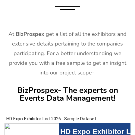
At
BizProspex
get a list of all the exhibitors and
extensive details pertaining to the companies
participating. For a better understanding we
provide you with a free sample to get an insight
into our project scope-
BizProspex- The experts on
Events Data Management!