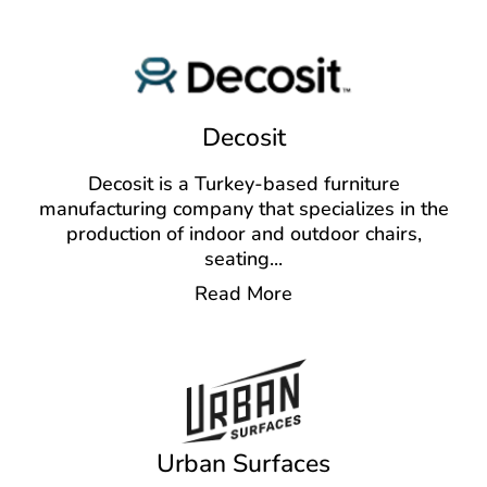
Decosit
Decosit is a Turkey-based furniture
manufacturing company that specializes in the
production of indoor and outdoor chairs,
seating
...
Read More
Urban Surfaces