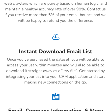
web crawlers which are purely based on human logic, and
maintain a healthy accuracy rate of over 98%. Contact us
if you receive more than 5% of your email bounce and we
will be happy to refund you the difference.

Instant Download Email List
Once you’ve purchased the dataset, you will be able to
access your list within minutes and will also be able to
download it straight away as a “.csv file”. Get started by
integrating your list into your CRM application and start
making new connections on the go.

Email, Company Information, & More