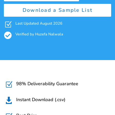
Download a Sample List
Z
Last Updated August 2026

Verified by Huzefa Nalwala
98% Deliverability Guarantee
Z
Instant Download (.csv)
