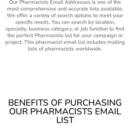
Our Pharmacists Email Addresses is one of the
most comprehensive and accurate lists available.
We offer a variety of search options to meet your
specific needs. You can search by location,
specialty, business category, or job function to find
the perfect Pharmacists list for your campaign or
project. This pharmacist email list includes mailing
lists of pharmacists worldwide.
BENEFITS OF PURCHASING
OUR PHARMACISTS EMAIL
LIST