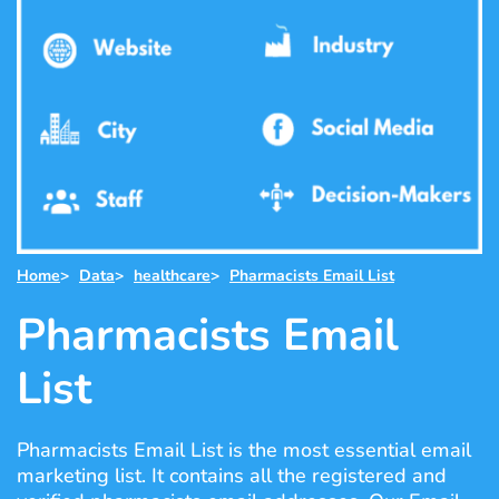
Home
>
Data
>
healthcare
>
Pharmacists Email List
Pharmacists Email
List
Pharmacists Email List is the most essential email
marketing list. It contains all the registered and