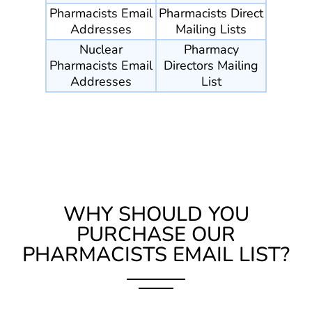
Pharmacists Email
Pharmacists Direct
Addresses
Mailing Lists
Nuclear
Pharmacy
Pharmacists Email
Directors Mailing
Addresses
List
WHY SHOULD YOU
PURCHASE OUR
PHARMACISTS EMAIL LIST?