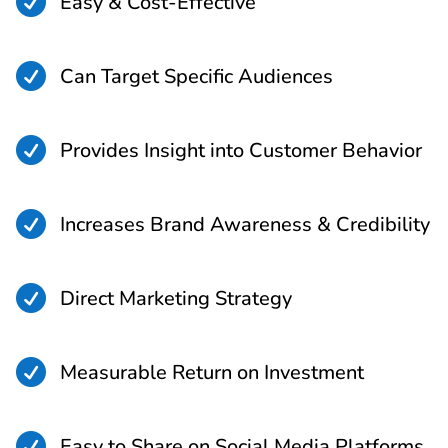

Easy & Cost-Effective

Can Target Specific Audiences

Provides Insight into Customer Behavior

Increases Brand Awareness & Credibility

Direct Marketing Strategy

Measurable Return on Investment

Easy to Share on Social Media Platforms