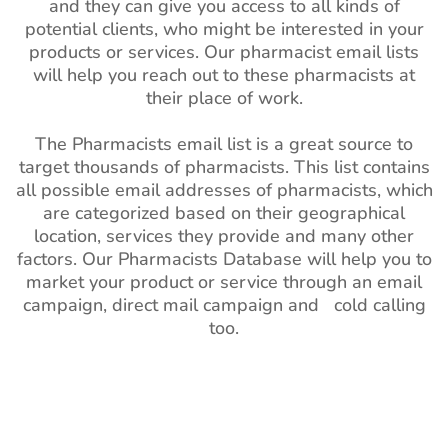
and they can give you access to all kinds of
potential clients, who might be interested in your
products or services. Our pharmacist email lists
will help you reach out to these pharmacists at
their place of work.
The Pharmacists email list is a great source to
target thousands of pharmacists. This list contains
all possible email addresses of pharmacists, which
are categorized based on their geographical
location, services they provide and many other
factors. Our Pharmacists Database will help you to
market your product or service through an email
campaign, direct mail campaign and cold calling
too.