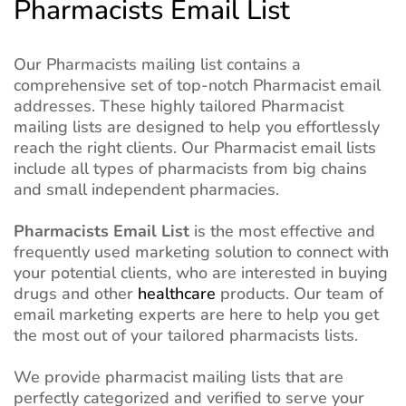
Pharmacists Email List
Our Pharmacists mailing list contains a
comprehensive set of top-notch Pharmacist email
addresses. These highly tailored Pharmacist
mailing lists are designed to help you effortlessly
reach the right clients. Our Pharmacist email lists
include all types of pharmacists from big chains
and small independent pharmacies.
Pharmacists Email List
is the most effective and
frequently used marketing solution to connect with
your potential clients, who are interested in buying
drugs and other
healthcare
products. Our team of
email marketing experts are here to help you get
the most out of your tailored pharmacists lists.
We provide pharmacist mailing lists that are
perfectly categorized and verified to serve your