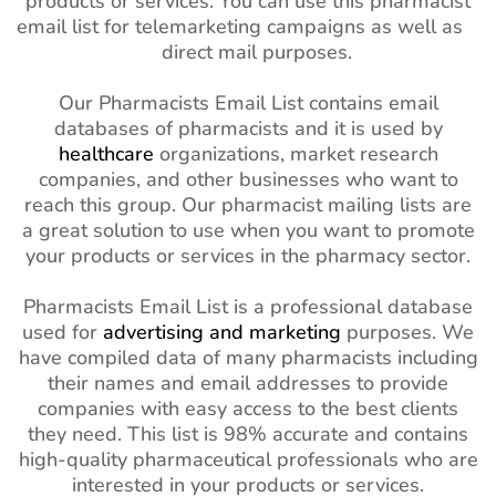
products or services. You can use this pharmacist
email list for telemarketing campaigns as well as
direct mail purposes.
Our Pharmacists Email List contains email
databases of pharmacists and it is used by
healthcare
organizations, market research
companies, and other businesses who want to
reach this group. Our pharmacist mailing lists are
a great solution to use when you want to promote
your products or services in the pharmacy sector.
Pharmacists Email List is a professional database
used for
advertising and marketing
purposes. We
have compiled data of many pharmacists including
their names and email addresses to provide
companies with easy access to the best clients
they need. This list is 98% accurate and contains
high-quality pharmaceutical professionals who are
interested in your products or services.