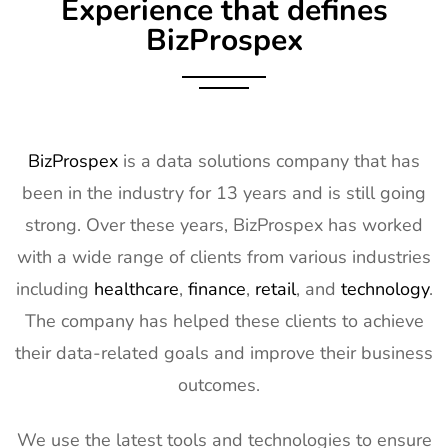
Experience that defines
BizProspex
BizProspex
is a data solutions company that has
been in the industry for 13 years and is still going
strong. Over these years, BizProspex has worked
with a wide range of clients from various industries
including
healthcare
,
finance
,
retail
, and
technology
.
The company has helped these clients to achieve
their data-related goals and improve their business
outcomes.
We use the latest tools and technologies to ensure