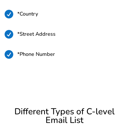

*Country

*Street Address

*Phone Number
Different Types of C-level
Email List