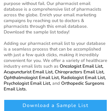
purpose without fail. Our pharmacist email
database is a comprehensive list of pharmacists
across the globe. Enrich your email marketing
campaigns by reaching out to doctors &
pharmacists through this email database.
Download the sample list today!
Adding our pharmacist email list to your database
is a seamless process that can be accomplished
with just a few quick clicks, making it incredibly
convenient for you. We offer a variety of healthcare
industry email lists such as
Oncologist Email List,
Acupuncturist Email List,
Chiropractors Email List,
Ophthalmologist Email List,
Radiologist Email List,
Psychologist Email List,
and
Orthopedic Surgeons
Email Lists.
Download a Sample List