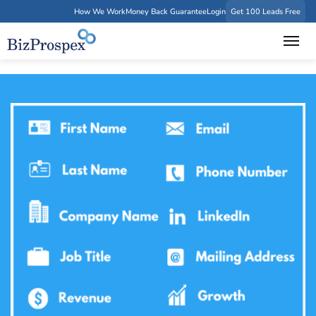
How We Work
Money Back Guarantee
Login
Get 100 Leads Free