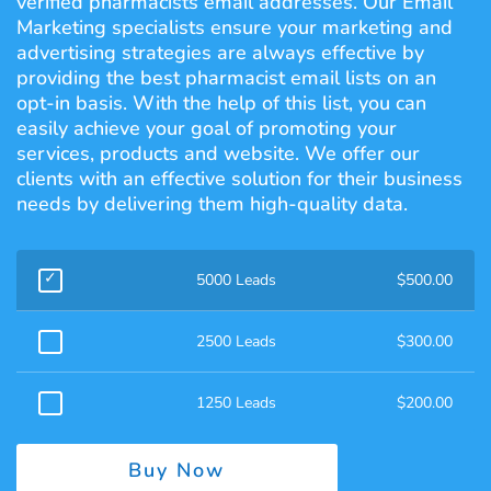
verified pharmacists email addresses. Our Email
Marketing specialists ensure your marketing and
advertising strategies are always effective by
providing the best pharmacist email lists on an
opt-in basis. With the help of this list, you can
easily achieve your goal of promoting your
services, products and website. We offer our
clients with an effective solution for their business
needs by delivering them high-quality data.
5000 Leads
$
500.00
2500 Leads
$
300.00
1250 Leads
$
200.00
Buy Now