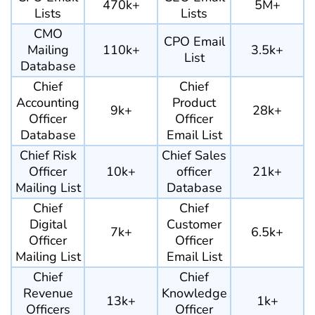
470k+
5M+
Lists
Lists
CMO
CPO Email
Mailing
110k+
3.5k+
List
Database
Chief
Chief
Accounting
Product
9k+
28k+
Officer
Officer
Database
Email List
Chief Risk
Chief Sales
Officer
10k+
officer
21k+
Mailing List
Database
Chief
Chief
Digital
Customer
7k+
6.5k+
Officer
Officer
Mailing List
Email List
Chief
Chief
Revenue
Knowledge
13k+
1k+
Officers
Officer