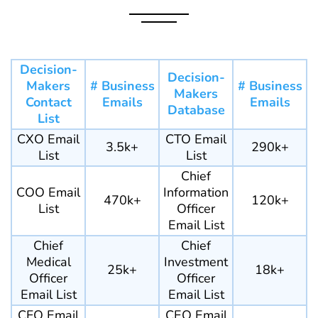
Decision-
Decision-
Makers
# Business
# Business
Makers
Contact
Emails
Emails
Database
List
CXO Email
CTO Email
3.5k+
290k+
List
List
Chief
COO Email
Information
470k+
120k+
List
Officer
Email List
Chief
Chief
Medical
Investment
25k+
18k+
Officer
Officer
Email List
Email List
CFO Email
CEO Email