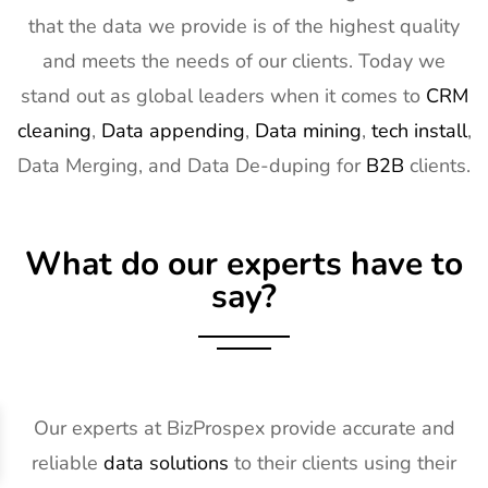
that the data we provide is of the highest quality
and meets the needs of our clients. Today we
stand out as global leaders when it comes to
CRM
cleaning
,
Data appending
,
Data mining
,
tech install
,
Data Merging, and Data De-duping for
B2B
clients.
What do our experts have to
say?
Our experts at BizProspex provide accurate and
reliable
data solutions
to their clients using their