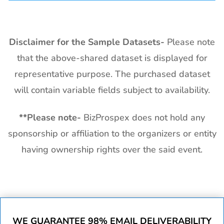
Disclaimer for the Sample Datasets-
Please note
that the above-shared dataset is displayed for
representative purpose. The purchased dataset
will contain variable fields subject to availability.
**
Please note-
BizProspex does not hold any
sponsorship or affiliation to the organizers or entity
having ownership rights over the said event.
WE GUARANTEE 98% EMAIL DELIVERABILITY