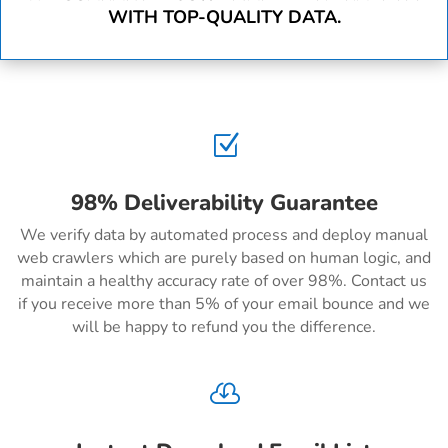
WITH TOP-QUALITY DATA.
Z
98% Deliverability Guarantee
We verify data by automated process and deploy manual
web crawlers which are purely based on human logic, and
maintain a healthy accuracy rate of over 98%. Contact us
if you receive more than 5% of your email bounce and we
will be happy to refund you the difference.
