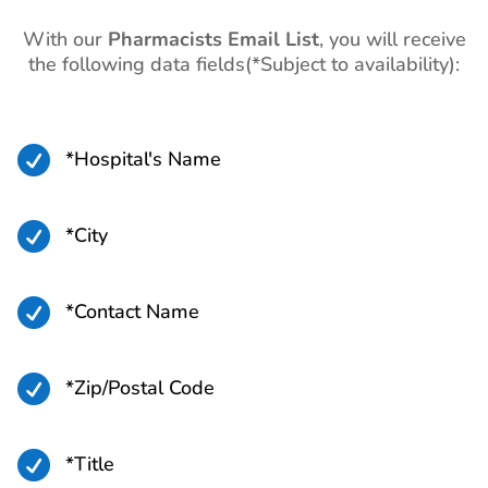
With our
Pharmacists Email List
, you will receive
the following data fields(*Subject to availability):

*Hospital's Name

*City

*Contact Name

*Zip/Postal Code

*Title