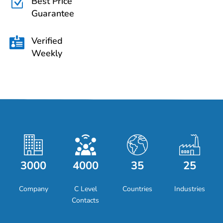
Best Price
Z
Guarantee
Verified

Weekly
3000
4000
35
25
Company
C Level
Countries
Industries
Contacts