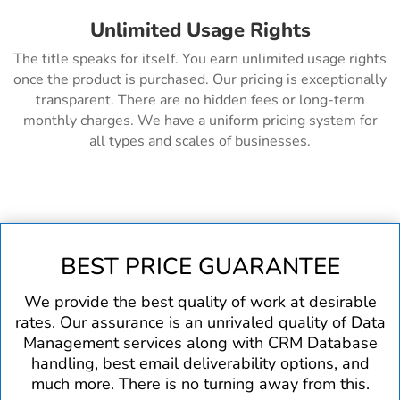
Unlimited Usage Rights
The title speaks for itself. You earn unlimited usage rights
once the product is purchased. Our pricing is exceptionally
transparent. There are no hidden fees or long-term
monthly charges. We have a uniform pricing system for
all types and scales of businesses.
BEST PRICE GUARANTEE
We provide the best quality of work at desirable
rates. Our assurance is an unrivaled quality of Data
Management services along with CRM Database
handling, best email deliverability options, and
much more. There is no turning away from this.