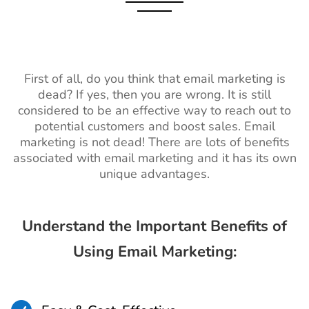
First of all, do you think that email marketing is
dead? If yes, then you are wrong. It is still
considered to be an effective way to reach out to
potential customers and boost sales. Email
marketing is not dead! There are lots of benefits
associated with email marketing and it has its own
unique advantages.
Understand the Important Benefits of
Using Email Marketing: