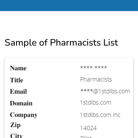
Sample of Pharmacists List