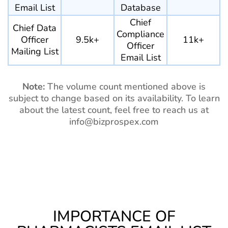
Email List
Database
Chief
Chief Data
Compliance
Officer
9.5k+
11k+
Officer
Mailing List
Email List
Note:
The volume count mentioned above is
subject to change based on its availability. To learn
about the latest count, feel free to reach us at
info@bizprospex.com
IMPORTANCE OF