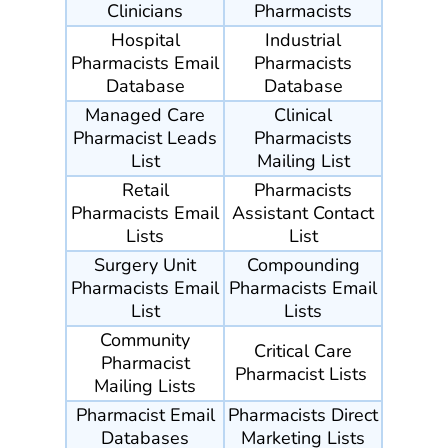
Clinicians
Pharmacists
Hospital
Industrial
Pharmacists Email
Pharmacists
Database
Database
Managed Care
Clinical
Pharmacist Leads
Pharmacists
List
Mailing List
Retail
Pharmacists
Pharmacists Email
Assistant Contact
Lists
List
Surgery Unit
Compounding
Pharmacists Email
Pharmacists Email
List
Lists
Community
Critical Care
Pharmacist
Pharmacist Lists
Mailing Lists
Pharmacist Email
Pharmacists Direct
Databases
Marketing Lists