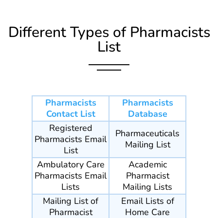
Different Types of Pharmacists
List
Pharmacists
Pharmacists
Contact List
Database
Registered
Pharmaceuticals
Pharmacists Email
Mailing List
List
Ambulatory Care
Academic
Pharmacists Email
Pharmacist
Lists
Mailing Lists
Mailing List of
Email Lists of
Pharmacist
Home Care