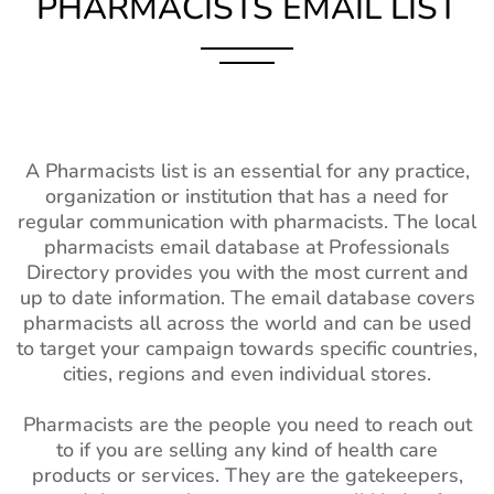
PHARMACISTS EMAIL LIST
A Pharmacists list is an essential for any practice,
organization or institution that has a need for
regular communication with pharmacists. The local
pharmacists email database at Professionals
Directory provides you with the most current and
up to date information. The email database covers
pharmacists all across the world and can be used
to target your campaign towards specific countries,
cities, regions and even individual stores.
Pharmacists are the people you need to reach out
to if you are selling any kind of health care
products or services. They are the gatekeepers,