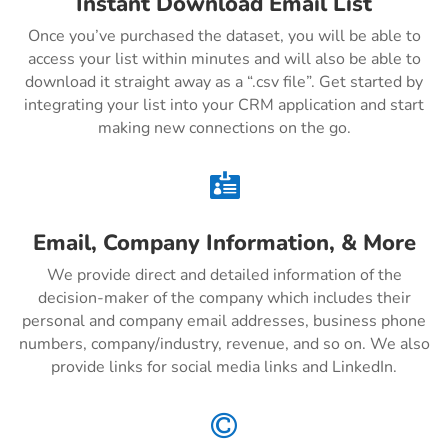
Instant Download Email List
Once you’ve purchased the dataset, you will be able to
access your list within minutes and will also be able to
download it straight away as a “.csv file”. Get started by
integrating your list into your CRM application and start
making new connections on the go.

Email, Company Information, & More
We provide direct and detailed information of the
decision-maker of the company which includes their
personal and company email addresses, business phone
numbers, company/industry, revenue, and so on. We also
provide links for social media links and LinkedIn.
