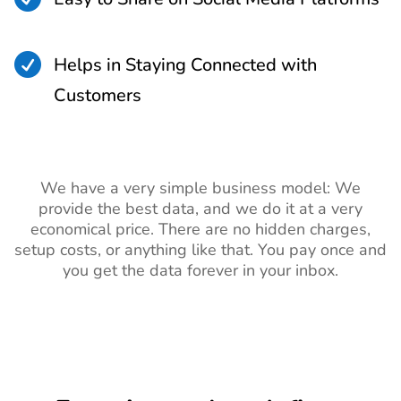

Helps in Staying Connected with
Customers
We have a very simple business model: We
provide the best data, and we do it at a very
economical price. There are no hidden charges,
setup costs, or anything like that. You pay once and
you get the data forever in your inbox.