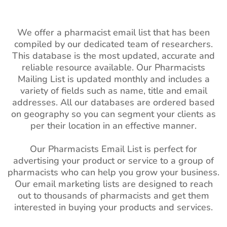
We offer a pharmacist email list that has been
compiled by our dedicated team of researchers.
This database is the most updated, accurate and
reliable resource available. Our Pharmacists
Mailing List is updated monthly and includes a
variety of fields such as name, title and email
addresses. All our databases are ordered based
on geography so you can segment your clients as
per their location in an effective manner.
Our Pharmacists Email List is perfect for
advertising your product or service to a group of
pharmacists who can help you grow your business.
Our email marketing lists are designed to reach
out to thousands of pharmacists and get them
interested in buying your products and services.