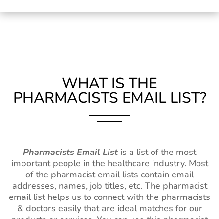
WHAT IS THE
PHARMACISTS EMAIL LIST?
Pharmacists Email List
is a list of the most
important people in the healthcare industry. Most
of the pharmacist email lists contain email
addresses, names, job titles, etc. The pharmacist
email list helps us to connect with the pharmacists
& doctors easily that are ideal matches for our