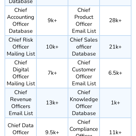
Database
Chief
Chief
Accounting
Product
9k+
28k+
Officer
Officer
Database
Email List
Chief Risk
Chief Sales
Officer
10k+
officer
21k+
Mailing List
Database
Chief
Chief
Digital
Customer
7k+
6.5k+
Officer
Officer
Mailing List
Email List
Chief
Chief
Revenue
Knowledge
13k+
1k+
Officers
Officer
Email List
Database
Chief
Chief Data
Compliance
Officer
9.5k+
11k+