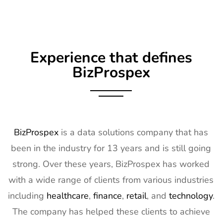
Experience that defines
BizProspex
BizProspex
is a data solutions company that has
been in the industry for 13 years and is still going
strong. Over these years, BizProspex has worked
with a wide range of clients from various industries
including
healthcare
,
finance
,
retail
, and
technology
.
The company has helped these clients to achieve