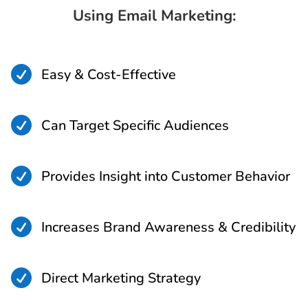
Using Email Marketing:

Easy & Cost-Effective

Can Target Specific Audiences

Provides Insight into Customer Behavior

Increases Brand Awareness & Credibility

Direct Marketing Strategy