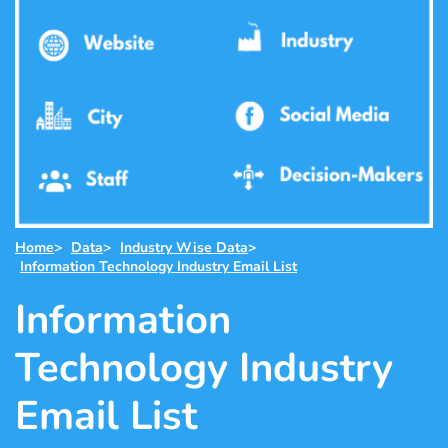
Home
>
Data
>
Industry Wise Data
>
Information Technology Industry Email List
Information
Technology Industry
Email List