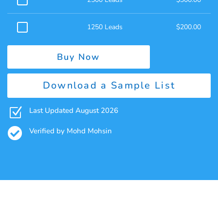
1250 Leads
$
200.00
Buy Now
Download a Sample List
Z
Last Updated August 2026

Verified by Mohd Mohsin