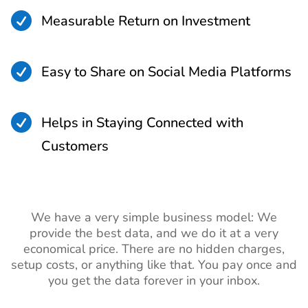

Measurable Return on Investment

Easy to Share on Social Media Platforms

Helps in Staying Connected with
Customers
We have a very simple business model: We
provide the best data, and we do it at a very
economical price. There are no hidden charges,
setup costs, or anything like that. You pay once and
you get the data forever in your inbox.