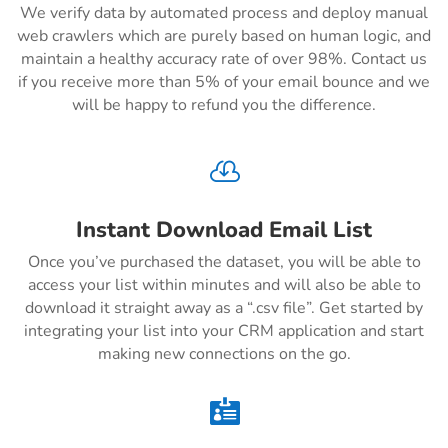
We verify data by automated process and deploy manual
web crawlers which are purely based on human logic, and
maintain a healthy accuracy rate of over 98%. Contact us
if you receive more than 5% of your email bounce and we
will be happy to refund you the difference.

Instant Download Email List
Once you’ve purchased the dataset, you will be able to
access your list within minutes and will also be able to
download it straight away as a “.csv file”. Get started by
integrating your list into your CRM application and start
making new connections on the go.
