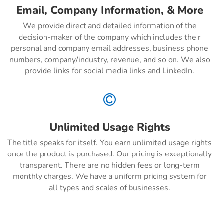
Email, Company Information, & More
We provide direct and detailed information of the
decision-maker of the company which includes their
personal and company email addresses, business phone
numbers, company/industry, revenue, and so on. We also
provide links for social media links and LinkedIn.

Unlimited Usage Rights
The title speaks for itself. You earn unlimited usage rights
once the product is purchased. Our pricing is exceptionally
transparent. There are no hidden fees or long-term
monthly charges. We have a uniform pricing system for
all types and scales of businesses.