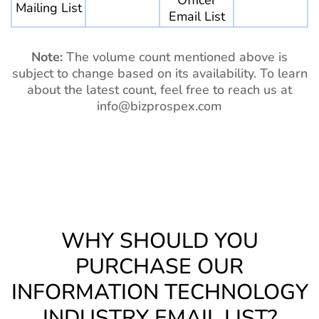
Officer
Mailing List
Email List
Note:
The volume count mentioned above is
subject to change based on its availability. To learn
about the latest count, feel free to reach us at
info@bizprospex.com
WHY SHOULD YOU
PURCHASE OUR
INFORMATION TECHNOLOGY
INDUSTRY EMAIL LIST?