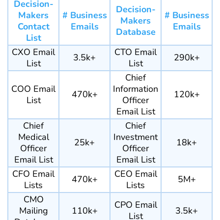
Decision-
Decision-
Makers
# Business
# Business
Makers
Contact
Emails
Emails
Database
List
CXO Email
CTO Email
3.5k+
290k+
List
List
Chief
COO Email
Information
470k+
120k+
List
Officer
Email List
Chief
Chief
Medical
Investment
25k+
18k+
Officer
Officer
Email List
Email List
CFO Email
CEO Email
470k+
5M+
Lists
Lists
CMO
CPO Email
Mailing
110k+
3.5k+
List