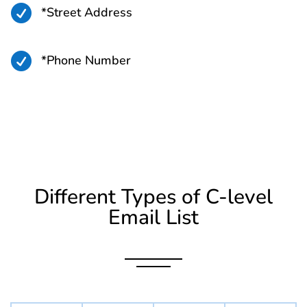

*Street Address

*Phone Number
Different Types of C-level
Email List