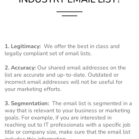
1. Legitimacy:
We offer the best in class and
legally compliant set of email lists.
2. Accuracy:
Our shared email addresses on the
list are accurate and up-to-date. Outdated or
incorrect email addresses will not be useful for
your marketing efforts.
3. Segmentation:
The email list is segmented in a
way that is relevant to your business or marketing
goals. For example, if you are interested in
reaching out to IT professionals with a specific job
title or company size, make sure that the email list