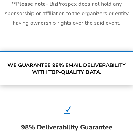
**
Please note-
BizProspex does not hold any
sponsorship or affiliation to the organizers or entity
having ownership rights over the said event.
WE GUARANTEE 98% EMAIL DELIVERABILITY
WITH TOP-QUALITY DATA.
Z
98% Deliverability Guarantee