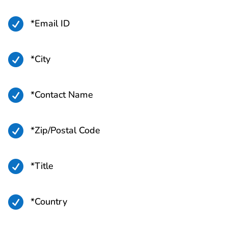

*Email ID

*City

*Contact Name

*Zip/Postal Code

*Title

*Country