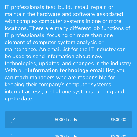
IT professionals test, build, install, repair, or
maintain the hardware and software associated
with complex computer systems in one or more
locations. There are many different job functions of
IT professionals, focusing on more than one
element of computer system analysis or
maintenance. An email list for the IT industry can
be used to send information about new
technologies, updates, and changes in the industry.
With our
information technology email list
, you
can reach managers who are responsible for
keeping their company’s computer systems,
internet access, and phone systems running and
up-to-date.
5000 Leads
$
500.00
2500 Leads
$
300.00