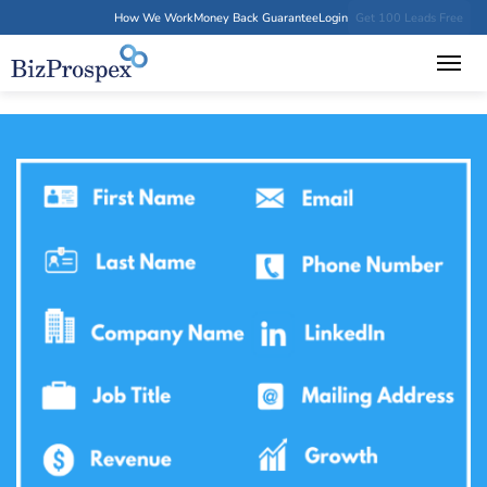
How We Work
Money Back Guarantee
Login
Get 100 Leads Free