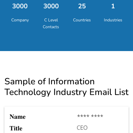
3000
3000
25
1
Company
C Level
Countries
Industries
Contacts
Sample of Information
Technology Industry Email List