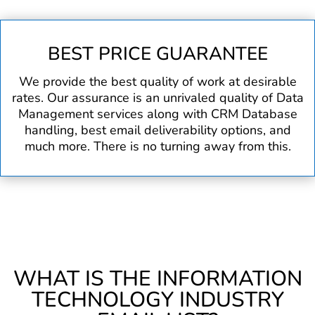
BEST PRICE GUARANTEE
We provide the best quality of work at desirable
rates. Our assurance is an unrivaled quality of Data
Management services along with CRM Database
handling, best email deliverability options, and
much more. There is no turning away from this.
WHAT IS THE INFORMATION
TECHNOLOGY INDUSTRY