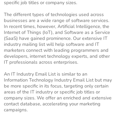
specific job titles or company sizes.
The different types of technologies used across
businesses are a wide range of software services.
In recent times, however, Artificial Intelligence, the
Internet of Things (IoT), and Software as a Service
(SaaS) have gained prominence. Our extensive IT
industry mailing list will help software and IT
marketers connect with leading programmers and
developers, internet technology experts, and other
IT professionals across enterprises.
An IT Industry Email List is similar to an
Information Technology Industry Email List but may
be more specific in its focus, targeting only certain
areas of the IT industry or specific job titles or
company sizes. We offer an enriched and extensive
contact database, accelerating your marketing
campaigns.