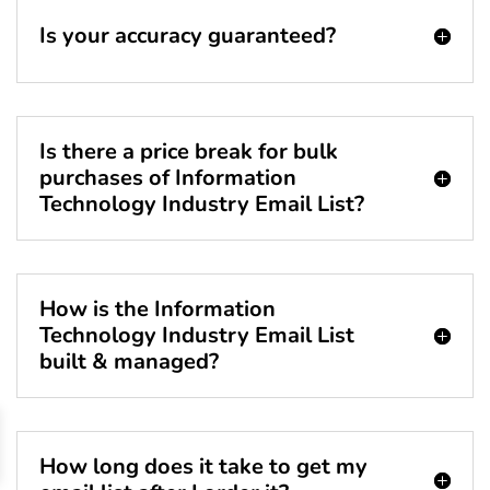
Is your accuracy guaranteed?
Is there a price break for bulk
purchases of Information
Technology Industry Email List?
How is the Information
Technology Industry Email List
built & managed?
How long does it take to get my