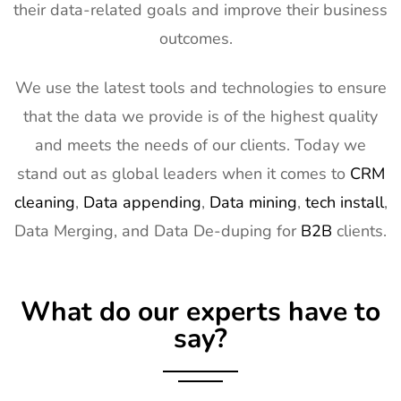
their data-related goals and improve their business
outcomes.
We use the latest tools and technologies to ensure
that the data we provide is of the highest quality
and meets the needs of our clients. Today we
stand out as global leaders when it comes to
CRM
cleaning
,
Data appending
,
Data mining
,
tech install
,
Data Merging, and Data De-duping for
B2B
clients.
What do our experts have to
say?