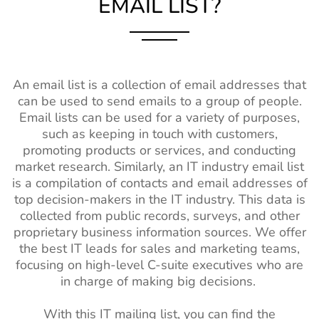
EMAIL LIST?
An email list is a collection of email addresses that
can be used to send emails to a group of people.
Email lists can be used for a variety of purposes,
such as keeping in touch with customers,
promoting products or services, and conducting
market research. Similarly, an IT industry email list
is a compilation of contacts and email addresses of
top decision-makers in the IT industry. This data is
collected from public records, surveys, and other
proprietary business information sources. We offer
the best IT leads for sales and marketing teams,
focusing on high-level C-suite executives who are
in charge of making big decisions.
With this IT mailing list, you can find the