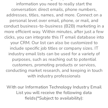
information you need to really start the
conversation: direct emails, phone numbers,
addresses, titles, names, and more. Connect on a
personal level over email, phone, or mail, and
conduct business-to-business (B2B) marketing in a
more efficient way. Within minutes, after just a few
clicks, you can integrate this IT email database into
your CRM. Our list can also be customized to
include specific job titles or company sizes. IT
industry email lists can be used for a variety of
purposes, such as reaching out to potential
customers, promoting products or services,
conducting market research, and keeping in touch
with industry professionals
With our Information Technology Industry Email
List you will receive the following data
fields(*Subject to availability):