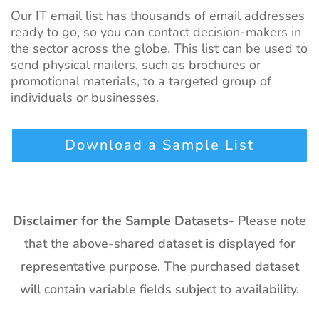
Our IT email list has thousands of email addresses
ready to go, so you can contact decision-makers in
the sector across the globe. This list can be used to
send physical mailers, such as brochures or
promotional materials, to a targeted group of
individuals or businesses.
Download a Sample List
Disclaimer for the Sample Datasets-
Please note
that the above-shared dataset is displayed for
representative purpose. The purchased dataset
will contain variable fields subject to availability.