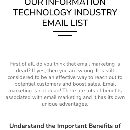
OUR INFORMATION
TECHNOLOGY INDUSTRY
EMAIL LIST
First of all, do you think that email marketing is
dead? If yes, then you are wrong. It is still
considered to be an effective way to reach out to
potential customers and boost sales. Email
marketing is not dead! There are lots of benefits
associated with email marketing and it has its own
unique advantages.
Understand the Important Benefits of