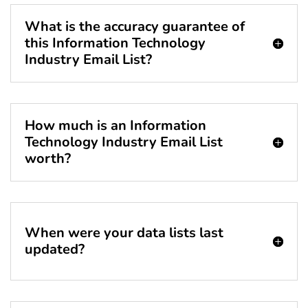
What is the accuracy guarantee of
this Information Technology
Industry Email List?
How much is an Information
Technology Industry Email List
worth?
When were your data lists last
updated?