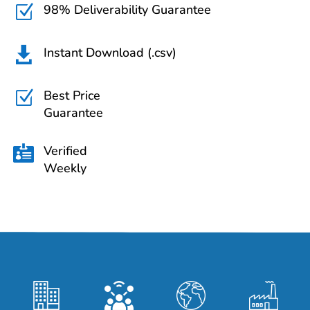
98% Deliverability Guarantee
Z
Instant Download (.csv)

Best Price
Z
Guarantee
Verified

Weekly