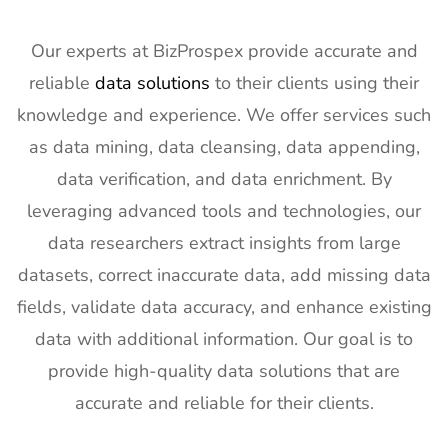
Our experts at BizProspex provide accurate and
reliable
data solutions
to their clients using their
knowledge and experience. We offer services such
as data mining, data cleansing, data appending,
data verification, and data enrichment. By
leveraging advanced tools and technologies, our
data researchers extract insights from large
datasets, correct inaccurate data, add missing data
fields, validate data accuracy, and enhance existing
data with additional information. Our goal is to
provide high-quality data solutions that are
accurate and reliable for their clients.