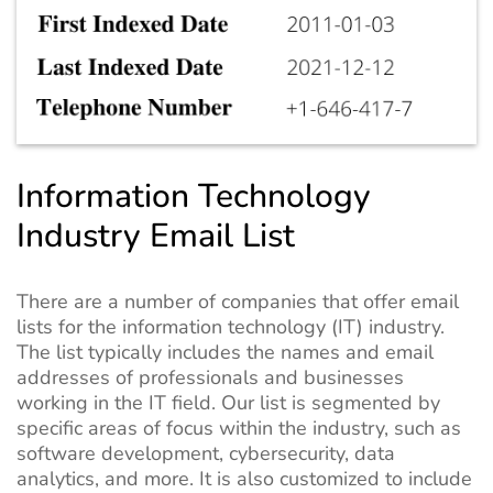
Information Technology
Industry Email List
There are a number of companies that offer email
lists for the information technology (IT) industry.
The list typically includes the names and email
addresses of professionals and businesses
working in the IT field. Our list is segmented by
specific areas of focus within the industry, such as
software development, cybersecurity, data
analytics, and more. It is also customized to include