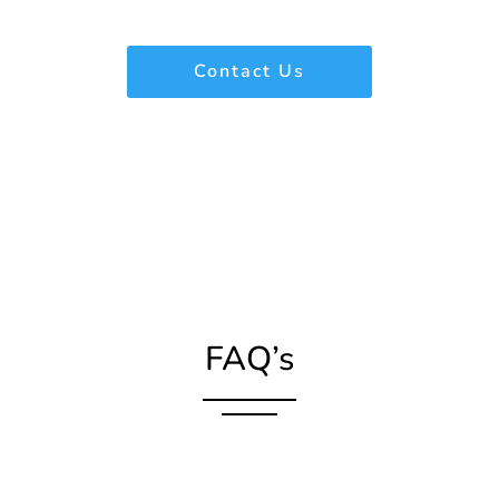
Contact Us
FAQ’s