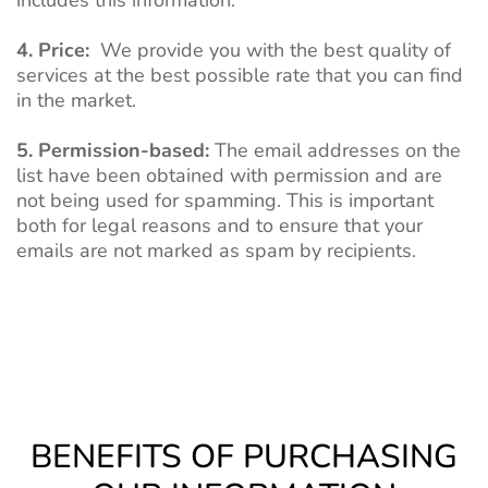
includes this information.
4. Price:
We provide you with the best quality of
services at the best possible rate that you can find
in the market.
5. Permission-based:
The email addresses on the
list have been obtained with permission and are
not being used for spamming. This is important
both for legal reasons and to ensure that your
emails are not marked as spam by recipients.
BENEFITS OF PURCHASING