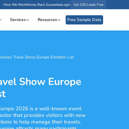
How We Work
Money Back Guarantee
Login
Get 100 Leads Free
Services
Resources
Free Sample Data
siness Travel Show Europe Exhibitor List
avel Show Europe
st
urope 2026 is a well-known event
sector that provides visitors with new
tions to help manage their travels.
rope attracts many participants,