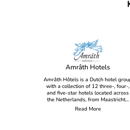
Amrâth Hotels
Amrâth Hôtels is a Dutch hotel grou
with a collection of 12 three-, four-,
and five-star hotels located across
the Netherlands, from Maastricht
...
Read More