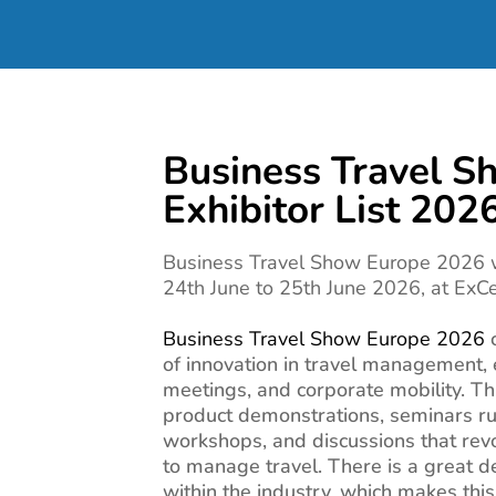
Business Travel S
Exhibitor List 202
Business Travel Show Europe 2026 w
24th June to 25th June 2026, at ExC
Business Travel Show Europe 2026
of innovation in travel management
meetings, and corporate mobility. Th
product demonstrations, seminars ru
workshops, and discussions that rev
to manage travel. There is a great d
within the industry, which makes thi