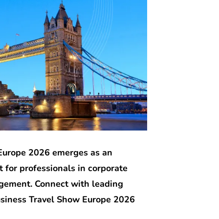
Europe 2026 emerges as an
 for professionals in corporate
agement. Connect with leading
usiness Travel Show Europe 2026