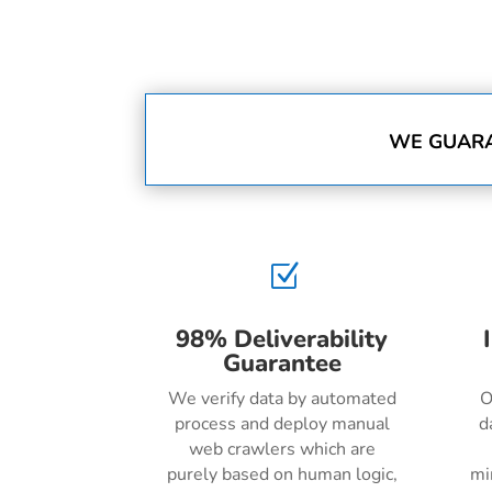
WE GUARA
Z
98% Deliverability
Guarantee
We verify data by automated
O
process and deploy manual
d
web crawlers which are
purely based on human logic,
mi