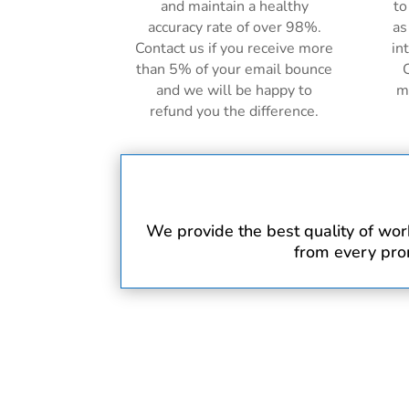
and maintain a healthy
to
accuracy rate of over 98%.
as
Contact us if you receive more
in
than 5% of your email bounce
C
and we will be happy to
m
refund you the difference.
We provide the best quality of work 
from every prom