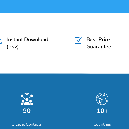
Instant Download
Best Price

Z
(.csv)
Guarantee
90
10+
C Level Contacts
Countries