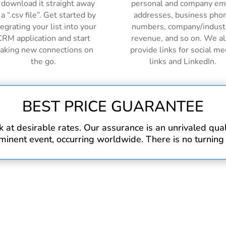
 download it straight away
personal and company em
 a “.csv file”. Get started by
addresses, business pho
tegrating your list into your
numbers, company/indust
RM application and start
revenue, and so on. We a
aking new connections on
provide links for social me
the go.
links and LinkedIn.
BEST PRICE GUARANTEE
at desirable rates. Our assurance is an unrivaled qualit
inent event, occurring worldwide. There is no turning