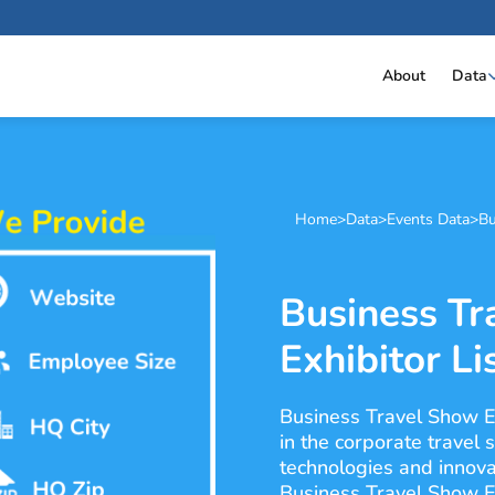
About
Data
Home
>
Data
>
Events Data
>
Bu
Business Tr
Exhibitor Li
Business Travel Show E
in the corporate travel 
technologies and innova
Business Travel Show Eu