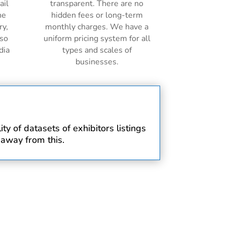
ail
transparent. There are no
ne
hidden fees or long-term
ry,
monthly charges. We have a
lso
uniform pricing system for all
dia
types and scales of
businesses.
y of datasets of exhibitors listings
 away from this.