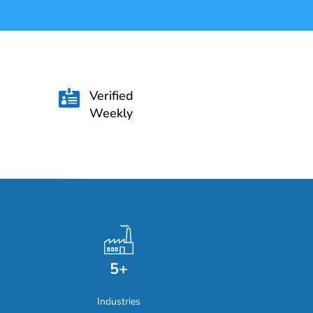
Verified

Weekly
5+
Industries