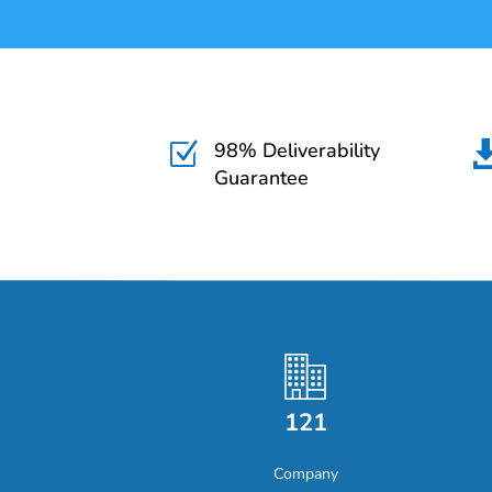
98% Deliverability
Z
Guarantee
121
Company