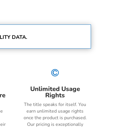
ITY DATA.

Unlimited Usage
re
Rights
The title speaks for itself. You
he
earn unlimited usage rights
once the product is purchased.
eir
Our pricing is exceptionally