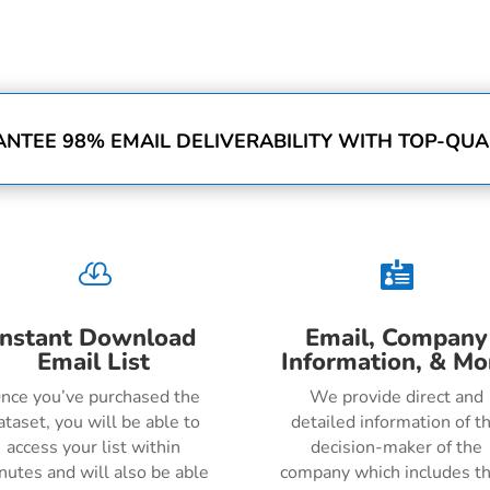
NTEE 98% EMAIL DELIVERABILITY WITH TOP-QUAL


Instant Download
Email, Company
Email List
Information, & Mo
nce you’ve purchased the
We provide direct and
ataset, you will be able to
detailed information of t
access your list within
decision-maker of the
nutes and will also be able
company which includes th