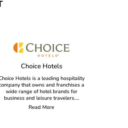
T
Choice Hotels
Choice Hotels is a leading hospitality
company that owns and franchises a
wide range of hotel brands for
business and leisure travelers.
...
Read More