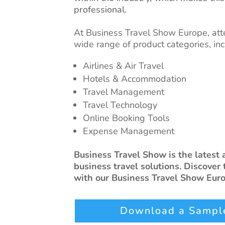
professional.
At Business Travel Show Europe, att
wide range of product categories, inc
Airlines & Air Travel
Hotels & Accommodation
Travel Management
Travel Technology
Online Booking Tools
Expense Management
Business Travel Show is the latest
business travel solutions. Discover 
with our Business Travel Show Euro
Download a Sample