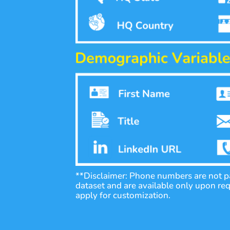
**Disclaimer: Phone numbers are not pa
dataset and are available only upon re
apply for customization.