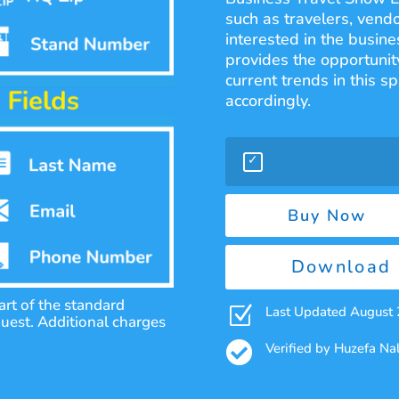
such as travelers, vend
interested in the busine
provides the opportunity
current trends in this s
accordingly.
Buy Now
Download 
rt of the standard
Z
Last Updated August
quest. Additional charges

Verified by Huzefa N