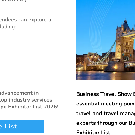
endees can explore a
luding:
 advancement in
Business Travel Show 
top industry services
essential meeting point
pe Exhibitor List 2026!
travel and travel man
experts through our B
 List
Exhibitor List!