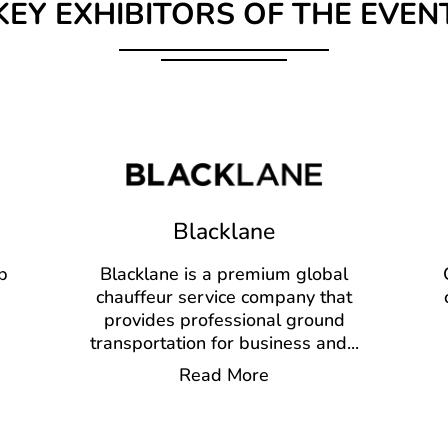
KEY EXHIBITORS OF THE EVEN
Blacklane
p
Blacklane is a premium global
chauffeur service company that
provides professional ground
transportation for business and
...
Read More