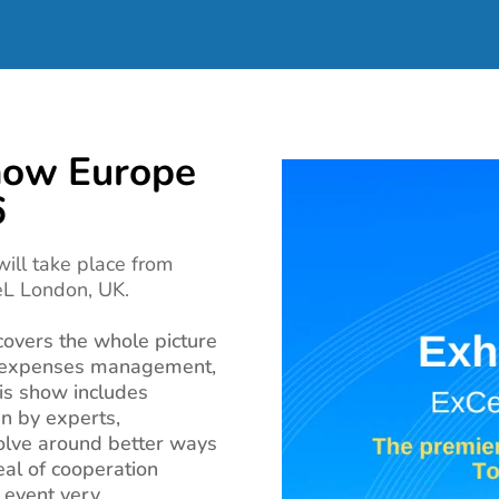
how Europe
6
ill take place from
eL London, UK.
covers the whole picture
, expenses management,
is show includes
n by experts,
olve around better ways
eal of cooperation
s event very