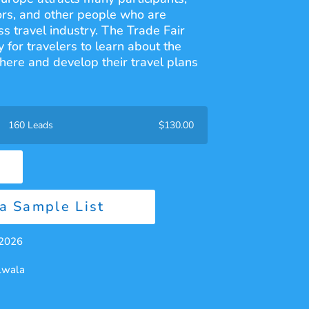
ors, and other people who are
ss travel industry. The Trade Fair
 for travelers to learn about the
phere and develop their travel plans
160 Leads
$
130.00
a Sample List
 2026
alwala