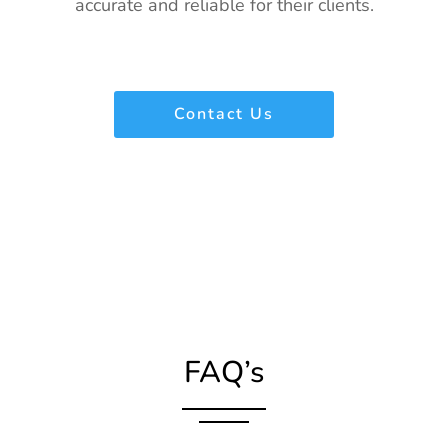
accurate and reliable for their clients.
Contact Us
FAQ’s