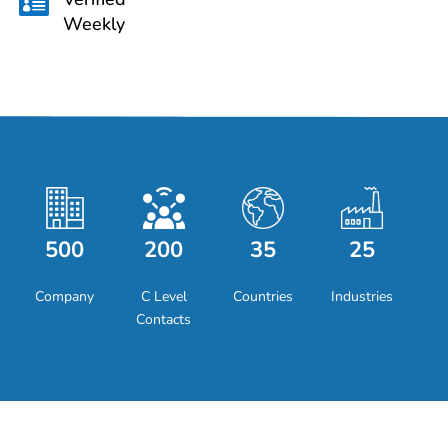

Weekly
500
200
35
25
Company
C Level
Countries
Industries
Contacts