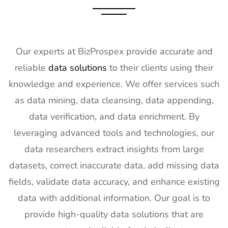
Our experts at BizProspex provide accurate and
reliable
data solutions
to their clients using their
knowledge and experience. We offer services such
as data mining, data cleansing, data appending,
data verification, and data enrichment. By
leveraging advanced tools and technologies, our
data researchers extract insights from large
datasets, correct inaccurate data, add missing data
fields, validate data accuracy, and enhance existing
data with additional information. Our goal is to
provide high-quality data solutions that are