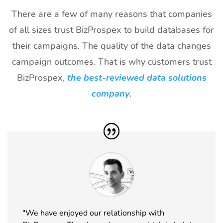
There are a few of many reasons that companies
of all sizes trust BizProspex to build databases for
their campaigns. The quality of the data changes
campaign outcomes. That is why customers trust
BizProspex,
the best-reviewed data solutions
company
.
"We have enjoyed our relationship with