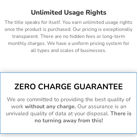
Unlimited Usage Rights
The title speaks for itself. You earn unlimited usage rights
once the product is purchased. Our pricing is exceptionally
transparent. There are no hidden fees or long-term
monthly charges. We have a uniform pricing system for
all types and scales of businesses.
ZERO CHARGE GUARANTEE
We are committed to providing the best quality of
work
without any charge.
Our assurance is an
unrivaled quality of data at your disposal.
There is
no turning away from this!