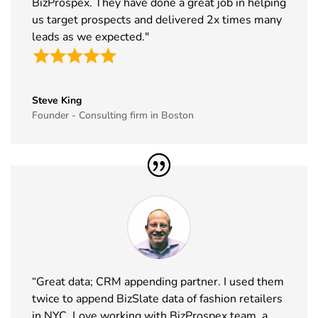
BizProspex. They have done a great job in helping
us target prospects and delivered 2x times many
leads as we expected."
Steve King
Founder - Consulting firm in Boston
“Great data; CRM appending partner. I used them
twice to append BizSlate data of fashion retailers
in NYC. Love working with BizProspex team, a