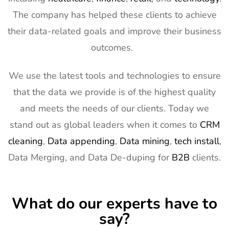
The company has helped these clients to achieve
their data-related goals and improve their business
outcomes.
We use the latest tools and technologies to ensure
that the data we provide is of the highest quality
and meets the needs of our clients. Today we
stand out as global leaders when it comes to
CRM
cleaning
,
Data appending
,
Data mining
,
tech install
,
Data Merging, and Data De-duping for
B2B
clients.
What do our experts have to
say?