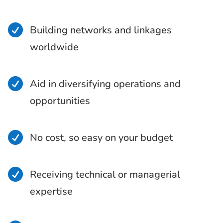

Building networks and linkages
worldwide

Aid in diversifying operations and
opportunities

No cost, so easy on your budget

Receiving technical or managerial
expertise