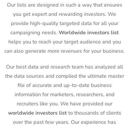
Our lists are designed in such a way that ensures
you get expert and rewarding investors. We
provide high-quality targeted data for all your
campaigning needs.
Worldwide investors list
helps you to reach your target audience and you
can also generate more revenues for your business.
Our best data and research team has analyzed all
the data sources and compiled the ultimate master
file of accurate and up-to-date business
information for marketers, researchers, and
recruiters like you. We have provided our
worldwide investors list
to thousands of clients
over the past few years. Our experience has