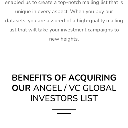
enabled us to create a top-notch mailing list that is
unique in every aspect. When you buy our
datasets, you are assured of a high-quality mailing
list that will take your investment campaigns to
new heights.
BENEFITS OF ACQUIRING
OUR
ANGEL / VC GLOBAL
INVESTORS LIST