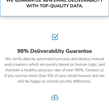
WE GUARANTEE 98% EMAIL DELIVERABILITY
WITH TOP-QUALITY DATA.
Z
98% Deliverability Guarantee
We verify data by automated process and deploy manual
web crawlers which are purely based on human logic, and
maintain a healthy accuracy rate of over 98%. Contact us
if you receive more than 5% of your email bounce and we
will be happy to refund you the difference.
