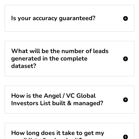
Is your accuracy guaranteed?
What will be the number of leads
generated in the complete
dataset?
How is the Angel / VC Global
Investors List built & managed?
How long does it take to get my