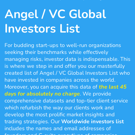
Angel / VC Global
Investors List
For budding start-ups to well-run organizations
seeking their benchmarks while effectively
managing risks, investor data is indispensable. This
is where we step in and offer you our masterfully
created list of Angel / VC Global Investors List who
have invested in companies across the world.
Moreover, you can acquire this data of
the last 45
days for absolutely
no charge
. We provide
comprehensive datasets and top-tier client service
which refurbish the way our clients work and
develop the most prolific market insights and
trading strategies. Our
Worldwide investors list
includes the names and email addresses of