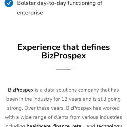

Bolster day-to-day functioning of
enterprise
Experience that defines
BizProspex
BizProspex
is a data solutions company that has
been in the industry for 13 years and is still going
strong. Over these years, BizProspex has worked
with a wide range of clients from various industries
including
healthcare
,
finance
,
retail
, and
technology
.