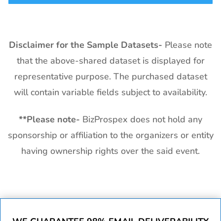
Disclaimer for the Sample Datasets-
Please note
that the above-shared dataset is displayed for
representative purpose. The purchased dataset
will contain variable fields subject to availability.
**
Please note-
BizProspex does not hold any
sponsorship or affiliation to the organizers or entity
having ownership rights over the said event.