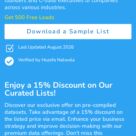
founders and C-suite executives of companies
across various industries.
Get 500 Free Leads
Download a Sample List
Z
Last Updated August 2026

Verified by Huzefa Nalwala
Enjoy a 15% Discount on Our
Curated Lists!
Discover our exclusive offer on pre-compiled
datasets. Take advantage of a 15% discount on
the listed price via email. Enhance your business
strategy and improve decision-making with our
premium data offerings. Don’t miss this