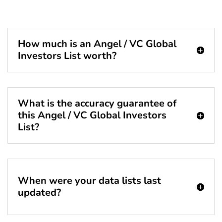
How much is an Angel / VC Global
Investors List worth?
What is the accuracy guarantee of
this Angel / VC Global Investors
List?
When were your data lists last
updated?