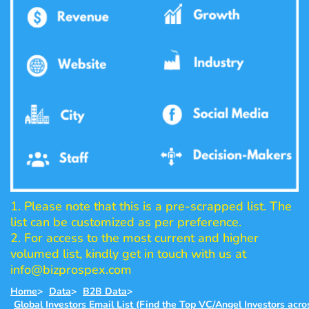
1. Please note that this is a pre-scrapped list. The
list can be customized as per preference.
2. For access to the most current and higher
volumed list, kindly get in touch with us at
info@bizprospex.com
Home
>
Data
>
B2B Data
>
Global Investors Email List (Find the Top VC/Angel Investors acro