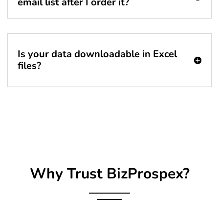
email list after I order it?
Is your data downloadable in Excel
files?
Why Trust BizProspex?