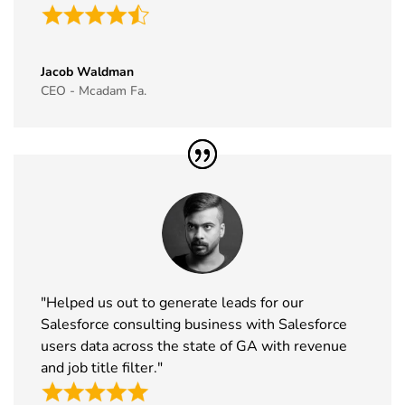
Jacob Waldman
CEO - Mcadam Fa.
"Helped us out to generate leads for our
Salesforce consulting business with Salesforce
users data across the state of GA with revenue
and job title filter."