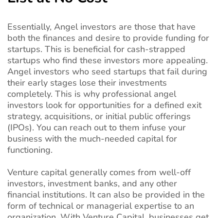
Essentially, Angel investors are those that have
both the finances and desire to provide funding for
startups. This is beneficial for cash-strapped
startups who find these investors more appealing.
Angel investors who seed startups that fail during
their early stages lose their investments
completely. This is why professional angel
investors look for opportunities for a defined exit
strategy, acquisitions, or initial public offerings
(IPOs). You can reach out to them infuse your
business with the much-needed capital for
functioning.
Venture capital generally comes from well-off
investors, investment banks, and any other
financial institutions. It can also be provided in the
form of technical or managerial expertise to an
organization. With Venture Capital, businesses get