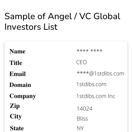
Sample of Angel / VC Global
Investors List