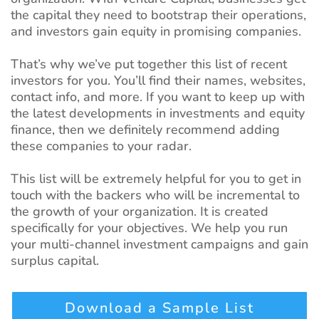
the capital they need to bootstrap their operations,
and investors gain equity in promising companies.
That’s why we’ve put together this list of recent
investors for you. You’ll find their names, websites,
contact info, and more. If you want to keep up with
the latest developments in investments and equity
finance, then we definitely recommend adding
these companies to your radar.
This list will be extremely helpful for you to get in
touch with the backers who will be incremental to
the growth of your organization. It is created
specifically for your objectives. We help you run
your multi-channel investment campaigns and gain
surplus capital.
Download a Sample List