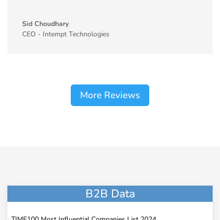
Sid Choudhary
CEO - Intempt Technologies
More Reviews
B2B Data
TIME100 Most Influential Companies List 2024