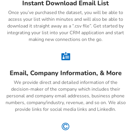
Instant Download Email List
Once you’ve purchased the dataset, you will be able to
access your list within minutes and will also be able to
download it straight away as a “.csv file”. Get started by
integrating your list into your CRM application and start
making new connections on the go.

Email, Company Information, & More
We provide direct and detailed information of the
decision-maker of the company which includes their
personal and company email addresses, business phone
numbers, company/industry, revenue, and so on. We also
provide links for social media links and LinkedIn.
