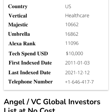
Angel / VC Global Investors
List at No Cost