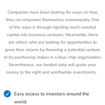
Companies have been looking for ways on how
they can empower themselves economically. One
of the ways is through injecting much-needed
capital into business ventures. Meanwhile, there
are others who are looking for opportunities to
grow their returns by financing a potential venture
or by purchasing stakes in a blue-chip organization.
Nevertheless, our funded data will guide your
money to the right and worthwhile investments.

Easy access to investors around the
world