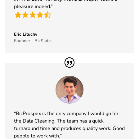
pleasure indeed.”
Eric Lituchy
Founder - BizSlate
“BizProspex is the only company I would go for
the Data Cleaning. The team has a quick
turnaround time and produces quality work. Good
people to work with.”