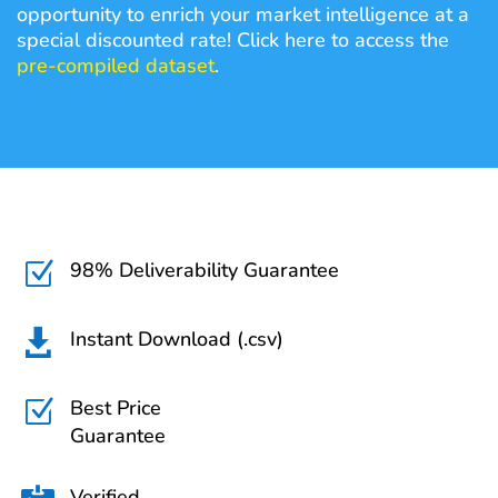
opportunity to enrich your market intelligence at a
special discounted rate! Click here to access the
pre-compiled dataset
.
98% Deliverability Guarantee
Z
Instant Download (.csv)

Best Price
Z
Guarantee
Verified