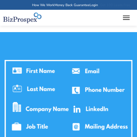
How We Work
Money Back Guarantee
Login
Get 100 Leads Free