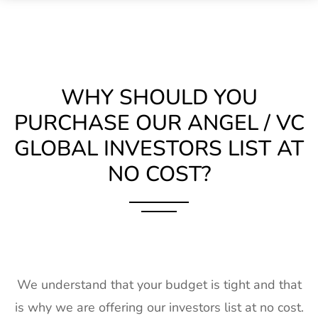
WHY SHOULD YOU
PURCHASE OUR ANGEL / VC
GLOBAL INVESTORS LIST AT
NO COST?
We understand that your budget is tight and that
is why we are offering our investors list at no cost.