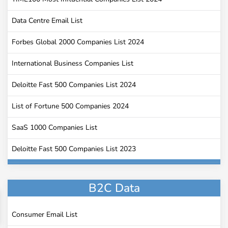
Data Centre Email List
Forbes Global 2000 Companies List 2024
International Business Companies List
Deloitte Fast 500 Companies List 2024
List of Fortune 500 Companies 2024
SaaS 1000 Companies List
Deloitte Fast 500 Companies List 2023
Universities Email Addresses
B2C Data
Golf Course Email List
Companies that Use Slack
Consumer Email List