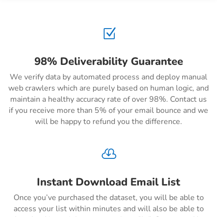
Z
98% Deliverability Guarantee
We verify data by automated process and deploy manual
web crawlers which are purely based on human logic, and
maintain a healthy accuracy rate of over 98%. Contact us
if you receive more than 5% of your email bounce and we
will be happy to refund you the difference.

Instant Download Email List
Once you’ve purchased the dataset, you will be able to
access your list within minutes and will also be able to