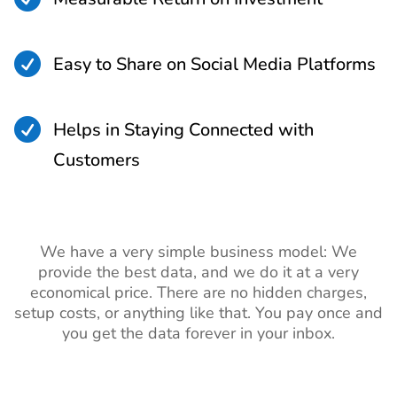

Easy to Share on Social Media Platforms

Helps in Staying Connected with
Customers
We have a very simple business model: We
provide the best data, and we do it at a very
economical price. There are no hidden charges,
setup costs, or anything like that. You pay once and
you get the data forever in your inbox.