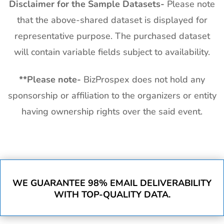
Disclaimer for the Sample Datasets-
Please note
that the above-shared dataset is displayed for
representative purpose. The purchased dataset
will contain variable fields subject to availability.
**
Please note-
BizProspex does not hold any
sponsorship or affiliation to the organizers or entity
having ownership rights over the said event.
WE GUARANTEE 98% EMAIL DELIVERABILITY
WITH TOP-QUALITY DATA.