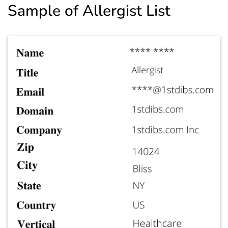
Sample of Allergist List