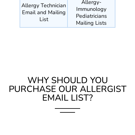
Allergy-
Allergy Technician
Immunology
Email and Mailing
Pediatricians
List
Mailing Lists
WHY SHOULD YOU
PURCHASE OUR ALLERGIST
EMAIL LIST?