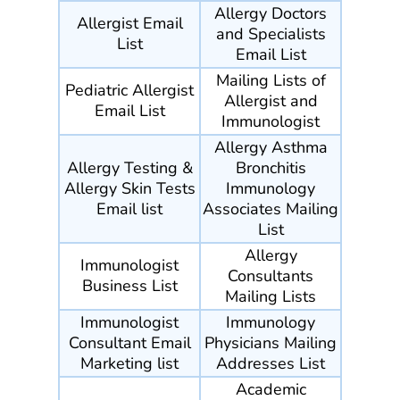
Allergy Doctors
Allergist Email
and Specialists
List
Email List
Mailing Lists of
Pediatric Allergist
Allergist and
Email List
Immunologist
Allergy Asthma
Allergy Testing &
Bronchitis
Allergy Skin Tests
Immunology
Email list
Associates Mailing
List
Allergy
Immunologist
Consultants
Business List
Mailing Lists
Immunologist
Immunology
Consultant Email
Physicians Mailing
Marketing list
Addresses List
Academic