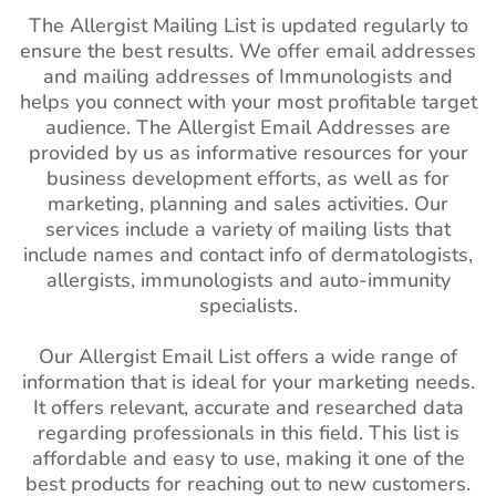
The Allergist Mailing List is updated regularly to
ensure the best results. We offer email addresses
and mailing addresses of Immunologists and
helps you connect with your most profitable target
audience. The Allergist Email Addresses are
provided by us as informative resources for your
business development efforts, as well as for
marketing, planning and sales activities. Our
services include a variety of mailing lists that
include names and contact info of dermatologists,
allergists, immunologists and auto-immunity
specialists.
Our Allergist Email List offers a wide range of
information that is ideal for your marketing needs.
It offers relevant, accurate and researched data
regarding professionals in this field. This list is
affordable and easy to use, making it one of the
best products for reaching out to new customers.