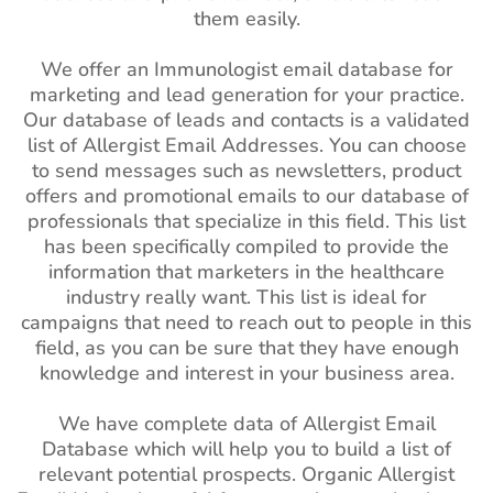
them easily.
We offer an Immunologist email database for
marketing and lead generation for your practice.
Our database of leads and contacts is a validated
list of Allergist Email Addresses. You can choose
to send messages such as newsletters, product
offers and promotional emails to our database of
professionals that specialize in this field. This list
has been specifically compiled to provide the
information that marketers in the healthcare
industry really want. This list is ideal for
campaigns that need to reach out to people in this
field, as you can be sure that they have enough
knowledge and interest in your business area.
We have complete data of Allergist Email
Database which will help you to build a list of
relevant potential prospects. Organic Allergist