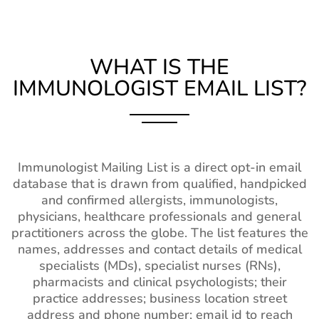
WHAT IS THE
IMMUNOLOGIST EMAIL LIST?
Immunologist Mailing List is a direct opt-in email
database that is drawn from qualified, handpicked
and confirmed allergists, immunologists,
physicians, healthcare professionals and general
practitioners across the globe. The list features the
names, addresses and contact details of medical
specialists (MDs), specialist nurses (RNs),
pharmacists and clinical psychologists; their
practice addresses; business location street
address and phone number; email id to reach