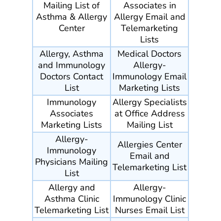
Mailing List of
Associates in
Asthma & Allergy
Allergy Email and
Center
Telemarketing
Lists
Allergy, Asthma
Medical Doctors
and Immunology
Allergy-
Doctors Contact
Immunology Email
List
Marketing Lists
Immunology
Allergy Specialists
Associates
at Office Address
Marketing Lists
Mailing List
Allergy-
Allergies Center
Immunology
Email and
Physicians Mailing
Telemarketing List
List
Allergy and
Allergy-
Asthma Clinic
Immunology Clinic
Telemarketing List
Nurses Email List