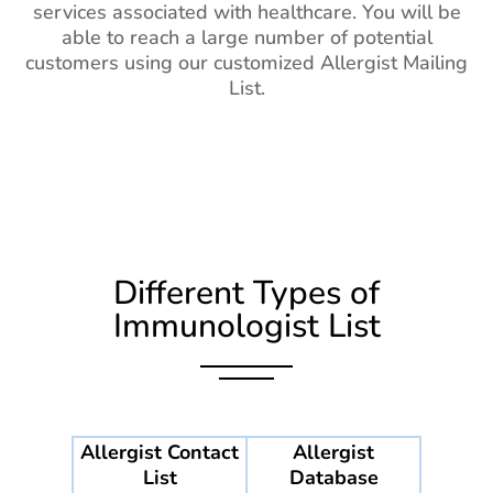
services associated with healthcare. You will be
able to reach a large number of potential
customers using our customized Allergist Mailing
List.
Different Types of
Immunologist List
Allergist Contact
Allergist
List
Database