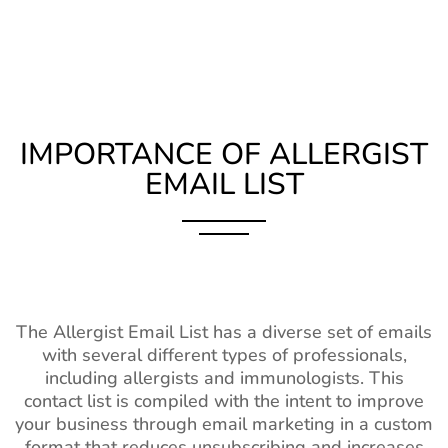
IMPORTANCE OF ALLERGIST
EMAIL LIST
The Allergist Email List has a diverse set of emails
with several different types of professionals,
including allergists and immunologists. This
contact list is compiled with the intent to improve
your business through email marketing in a custom
format that reduces unsubscribing and increases