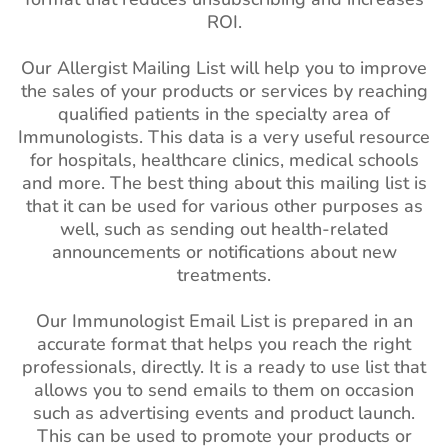
ROI.
Our Allergist Mailing List will help you to improve
the sales of your products or services by reaching
qualified patients in the specialty area of
Immunologists. This data is a very useful resource
for hospitals, healthcare clinics, medical schools
and more. The best thing about this mailing list is
that it can be used for various other purposes as
well, such as sending out health-related
announcements or notifications about new
treatments.
Our Immunologist Email List is prepared in an
accurate format that helps you reach the right
professionals, directly. It is a ready to use list that
allows you to send emails to them on occasion
such as advertising events and product launch.
This can be used to promote your products or