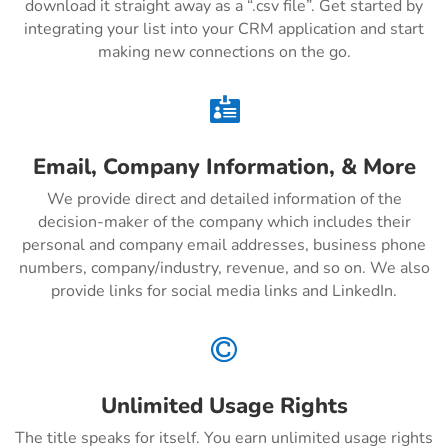
download it straight away as a “.csv file”. Get started by
integrating your list into your CRM application and start
making new connections on the go.

Email, Company Information, & More
We provide direct and detailed information of the
decision-maker of the company which includes their
personal and company email addresses, business phone
numbers, company/industry, revenue, and so on. We also
provide links for social media links and LinkedIn.

Unlimited Usage Rights
The title speaks for itself. You earn unlimited usage rights