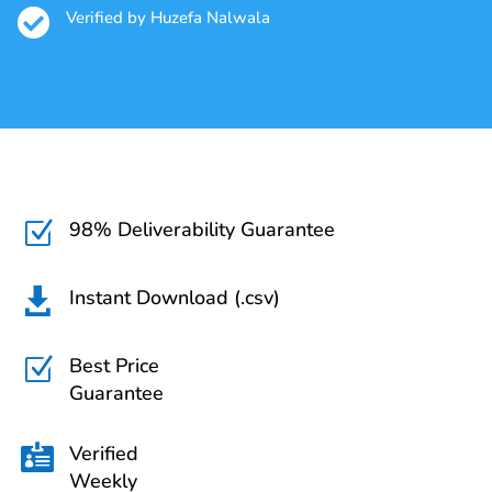

Verified by Huzefa Nalwala
98% Deliverability Guarantee
Z
Instant Download (.csv)

Best Price
Z
Guarantee
Verified

Weekly