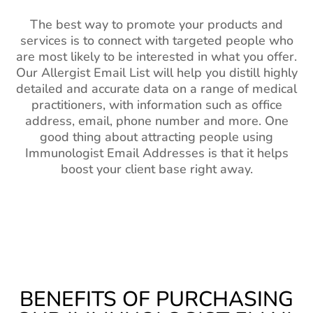
The best way to promote your products and
services is to connect with targeted people who
are most likely to be interested in what you offer.
Our Allergist Email List will help you distill highly
detailed and accurate data on a range of medical
practitioners, with information such as office
address, email, phone number and more. One
good thing about attracting people using
Immunologist Email Addresses is that it helps
boost your client base right away.
BENEFITS OF PURCHASING