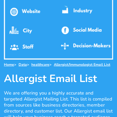
Home
>
Data
>
healthcare
>
Allergist/Immunologist Email List
Allergist Email List
We are offering you a highly accurate and
targeted Allergist Mailing List. This list is compiled
from sources like business directories, member
directory, and customer list. Our Allergist email list