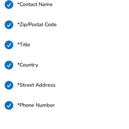

*Contact Name

*Zip/Postal Code

*Title

*Country

*Street Address

*Phone Number