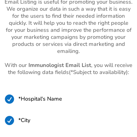
Email Listing is useful for promoting your business.
We organize our data in such a way that it is easy
for the users to find their needed information
quickly. It will help you to reach the right people
for your business and improve the performance of
your marketing campaigns by promoting your
products or services via direct marketing and
emailing.
With our
Immunologist Email List
, you will receive
the following data fields(*Subject to availability):

*Hospital's Name

*City