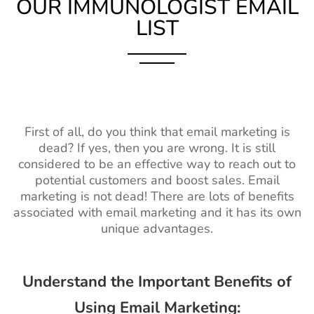
OUR IMMUNOLOGIST EMAIL
LIST
First of all, do you think that email marketing is
dead? If yes, then you are wrong. It is still
considered to be an effective way to reach out to
potential customers and boost sales. Email
marketing is not dead! There are lots of benefits
associated with email marketing and it has its own
unique advantages.
Understand the Important Benefits of
Using Email Marketing: