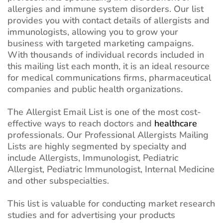
allergies and immune system disorders. Our list
provides you with contact details of allergists and
immunologists, allowing you to grow your
business with targeted marketing campaigns.
With thousands of individual records included in
this mailing list each month, it is an ideal resource
for medical communications firms, pharmaceutical
companies and public health organizations.
The Allergist Email List is one of the most cost-
effective ways to reach doctors and
healthcare
professionals. Our Professional Allergists Mailing
Lists are highly segmented by specialty and
include Allergists, Immunologist, Pediatric
Allergist, Pediatric Immunologist, Internal Medicine
and other subspecialties.
This list is valuable for conducting market research
studies and for advertising your products