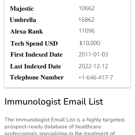
Immunologist Email List
The Immunologist Email List is a highly targeted,
prospect-ready database of healthcare
professionals specializing in the treatment of