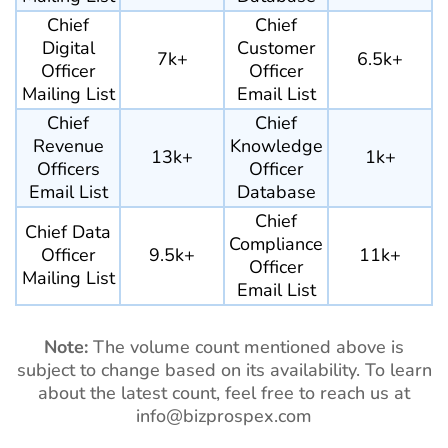
Chief
Chief
Digital
Customer
7k+
6.5k+
Officer
Officer
Mailing List
Email List
Chief
Chief
Revenue
Knowledge
13k+
1k+
Officers
Officer
Email List
Database
Chief
Chief Data
Compliance
Officer
9.5k+
11k+
Officer
Mailing List
Email List
Note:
The volume count mentioned above is
subject to change based on its availability. To learn
about the latest count, feel free to reach us at
info@bizprospex.com