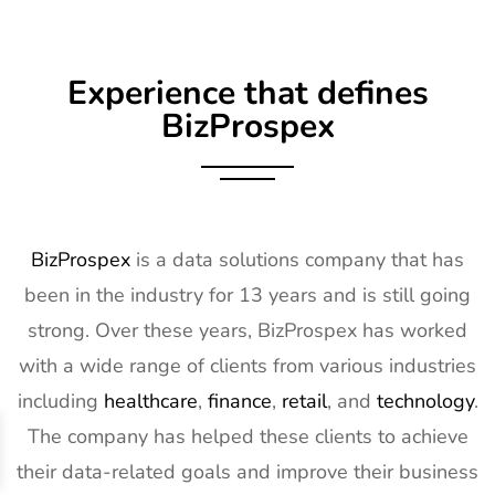
Experience that defines
BizProspex
BizProspex
is a data solutions company that has
been in the industry for 13 years and is still going
strong. Over these years, BizProspex has worked
with a wide range of clients from various industries
including
healthcare
,
finance
,
retail
, and
technology
.
The company has helped these clients to achieve
their data-related goals and improve their business