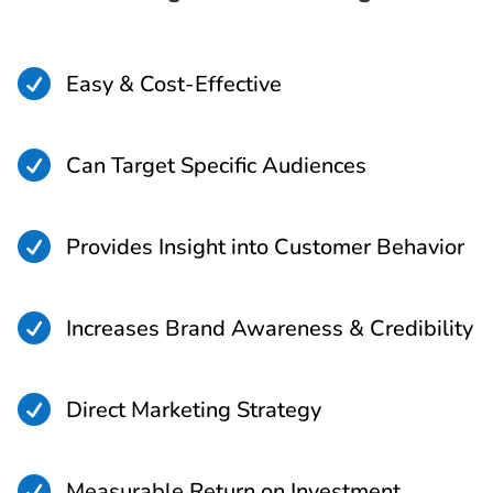

Easy & Cost-Effective

Can Target Specific Audiences

Provides Insight into Customer Behavior

Increases Brand Awareness & Credibility

Direct Marketing Strategy

Measurable Return on Investment