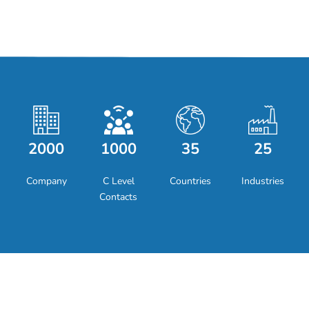
2000
1000
35
25
Company
C Level
Countries
Industries
Contacts