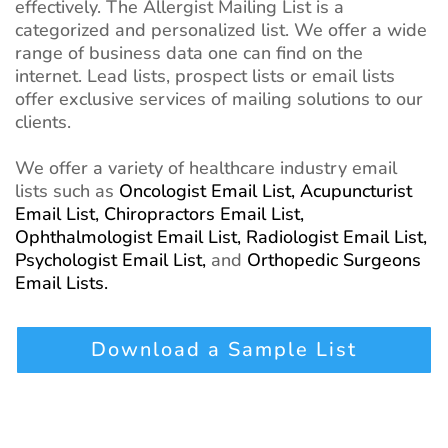
effectively. The Allergist Mailing List is a
categorized and personalized list. We offer a wide
range of business data one can find on the
internet. Lead lists, prospect lists or email lists
offer exclusive services of mailing solutions to our
clients.
We offer a variety of healthcare industry email
lists such as
Oncologist Email List,
Acupuncturist
Email List,
Chiropractors Email List,
Ophthalmologist Email List,
Radiologist Email List,
Psychologist Email List,
and
Orthopedic Surgeons
Email Lists.
Download a Sample List