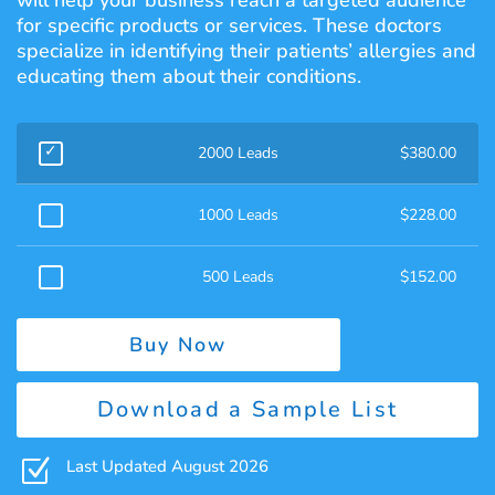
will help your business reach a targeted audience
for specific products or services. These doctors
specialize in identifying their patients’ allergies and
educating them about their conditions.
2000 Leads
$
380.00
1000 Leads
$
228.00
500 Leads
$
152.00
Buy Now
Download a Sample List
Z
Last Updated August 2026