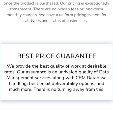
once the product is purchased. Our pricing is exceptionally
transparent. There are no hidden fees or long-term
monthly charges. We have a uniform pricing system for
all types and scales of businesses.
BEST PRICE GUARANTEE
We provide the best quality of work at desirable
rates. Our assurance is an unrivaled quality of Data
Management services along with CRM Database
handling, best email deliverability options, and
much more. There is no turning away from this.