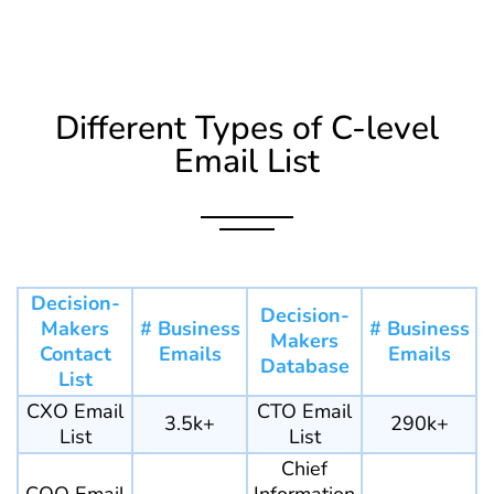
Different Types of C-level
Email List
Decision-
Decision-
Makers
# Business
# Business
Makers
Contact
Emails
Emails
Database
List
CXO Email
CTO Email
3.5k+
290k+
List
List
Chief