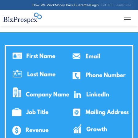
How We Work
Money Back Guarantee
Login
Get 100 Leads Free