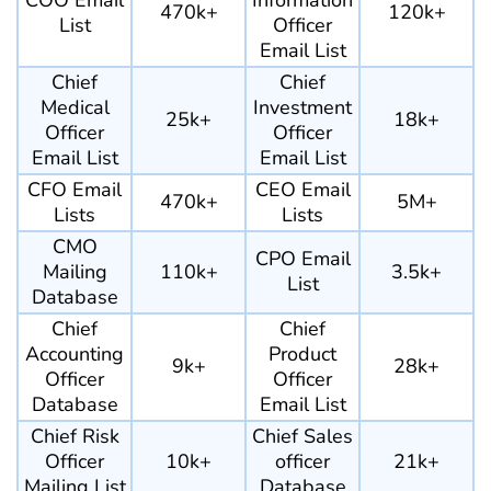
COO Email
Information
470k+
120k+
List
Officer
Email List
Chief
Chief
Medical
Investment
25k+
18k+
Officer
Officer
Email List
Email List
CFO Email
CEO Email
470k+
5M+
Lists
Lists
CMO
CPO Email
Mailing
110k+
3.5k+
List
Database
Chief
Chief
Accounting
Product
9k+
28k+
Officer
Officer
Database
Email List
Chief Risk
Chief Sales
Officer
10k+
officer
21k+
Mailing List
Database