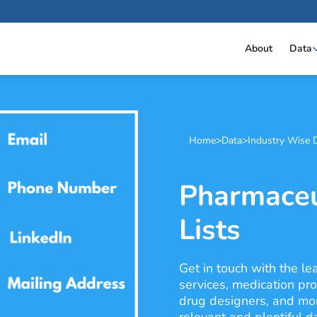
About
Data
Home
>
Data
>
Industry Wise 
Pharmaceu
Lists
Get in touch with the l
services, medication pro
drug designers, and mor