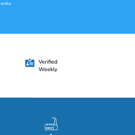
alwala
Verified

Weekly