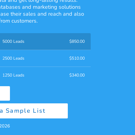
ata and get long-lasting results.
atabases and marketing solutions
ease their sales and reach and also
from customers.
5000 Leads
$
850.00
2500 Leads
$
510.00
1250 Leads
$
340.00
a Sample List
 2026