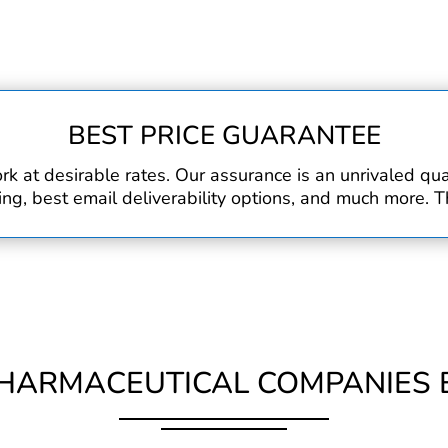
BEST PRICE GUARANTEE
rk at desirable rates. Our assurance is an unrivaled q
, best email deliverability options, and much more. Th
HARMACEUTICAL COMPANIES E