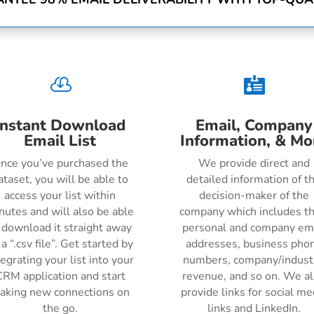


Instant Download
Email, Company
Email List
Information, & Mo
nce you’ve purchased the
We provide direct and
ataset, you will be able to
detailed information of t
access your list within
decision-maker of the
nutes and will also be able
company which includes th
 download it straight away
personal and company em
 a “.csv file”. Get started by
addresses, business pho
tegrating your list into your
numbers, company/indust
RM application and start
revenue, and so on. We a
aking new connections on
provide links for social me
the go.
links and LinkedIn.