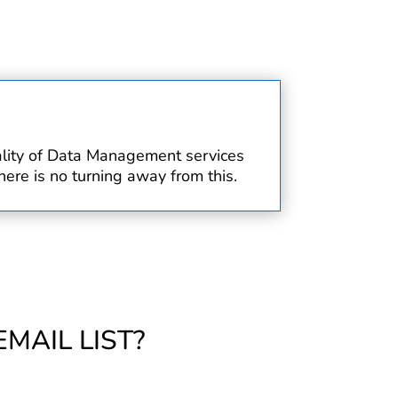
uality of Data Management services
ere is no turning away from this.
MAIL LIST?