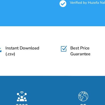

Verified by Huzefa N
Instant Download
Best Price

Z
(.csv)
Guarantee