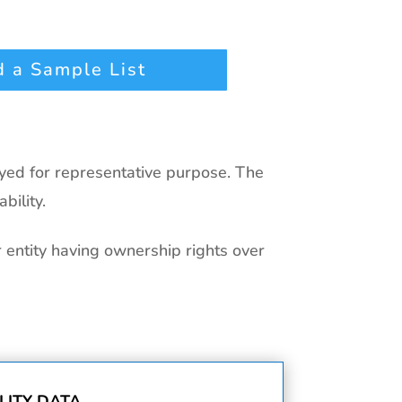
 a Sample List
ayed for representative purpose. The
bility.
r entity having ownership rights over
ITY DATA.