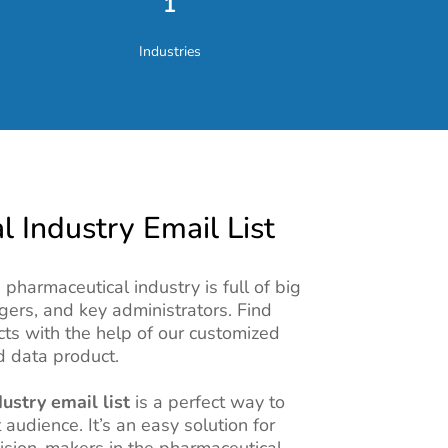
1
Industries
 Industry Email List
pharmaceutical industry is full of big
gers, and key administrators. Find
cts with the help of our customized
 data product.
ustry email list
is a perfect way to
 audience. It’s an easy solution for
ision-makers in the pharmaceutical