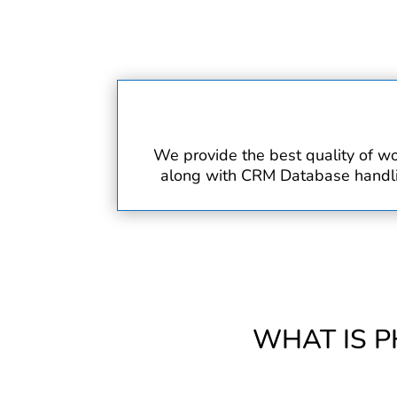
We provide the best quality of wo
along with CRM Database handling
WHAT IS P