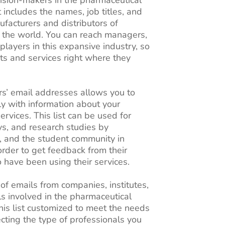
t includes the names, job titles, and
facturers and distributors of
 the world. You can reach managers,
 players in this expansive industry, so
ts and services right where they
s’ email addresses allows you to
ly with information about your
rvices. This list can be used for
s, and research studies by
, and the student community in
 order to get feedback from their
have been using their services.
 of emails from companies, institutes,
ls involved in the pharmaceutical
his list customized to meet the needs
cting the type of professionals you