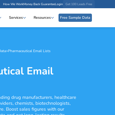
How We Work
Money Back Guarantee
Login
Get 100 Leads Free
Services
Resources
Free Sample Data
Data
>
Pharmaceutical Email Lists
tical Email
eading drug manufacturers, healthcare
viders, chemists, biotechnologists,
e. Boost sales figures with our