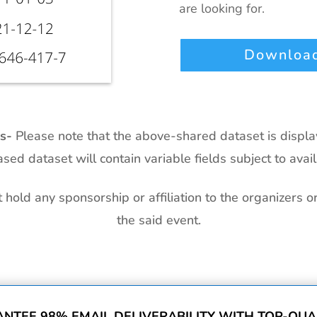
are looking for.
Download
ts-
Please note that the above-shared dataset is displ
sed dataset will contain variable fields subject to availa
hold any sponsorship or affiliation to the organizers o
the said event.
NTEE 98% EMAIL DELIVERABILITY WITH TOP-QUAL