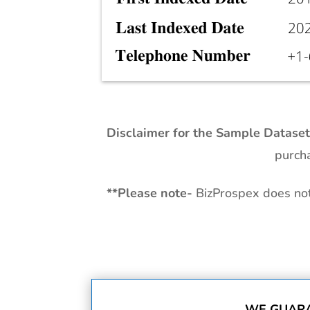
Disclaimer for the Sample Datase
purcha
**
Please note-
BizProspex does not 
WE GUARA