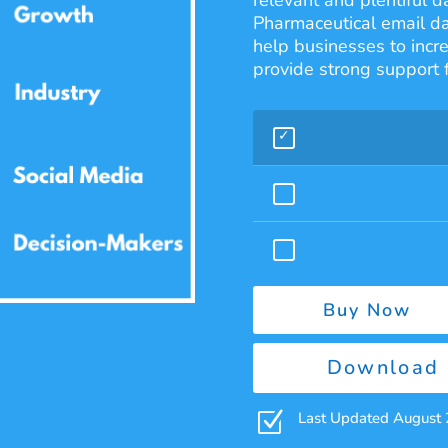
relevant and plentiful d
Pharmaceutical email d
help businesses to incr
provide strong support 
Buy Now
Download 
Z
Last Updated August