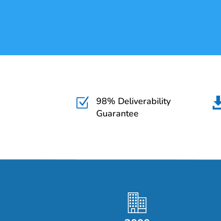
98% Deliverability
Z
Guarantee