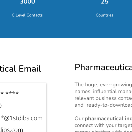
3000
25
C Level Contacts
Countries
Pharmaceutical
ical Email
The huge, ever-growing 
names, influential mana
relevant business conta
and ready-to-download
Our
pharmaceutical ind
connect with your target
communicating with dec