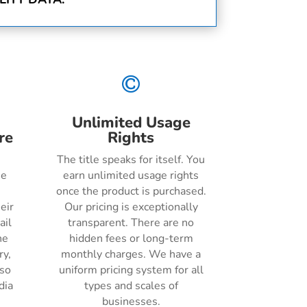

Unlimited Usage
re
Rights
The title speaks for itself. You
he
earn unlimited usage rights
once the product is purchased.
eir
Our pricing is exceptionally
ail
transparent. There are no
ne
hidden fees or long-term
ry,
monthly charges. We have a
lso
uniform pricing system for all
dia
types and scales of
businesses.