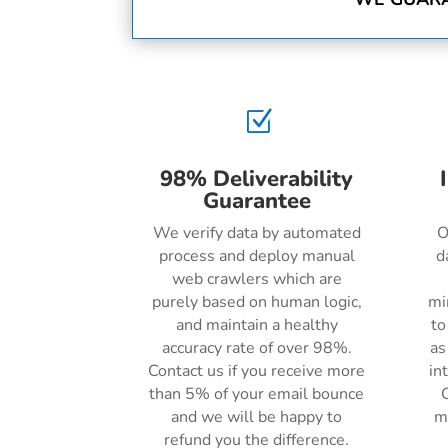
Z
98% Deliverability
Guarantee
We verify data by automated
O
process and deploy manual
d
web crawlers which are
purely based on human logic,
mi
and maintain a healthy
to
accuracy rate of over 98%.
as
Contact us if you receive more
in
than 5% of your email bounce
C
and we will be happy to
m
refund you the difference.