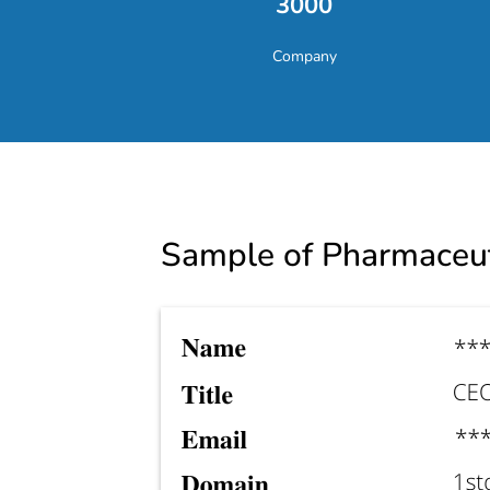
3000
Company
Sample of
Pharmaceut