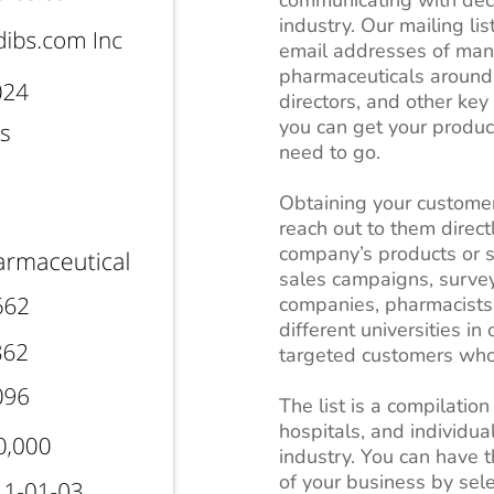
industry. Our mailing lis
email addresses of manu
pharmaceuticals around
directors, and other key
you can get your produc
need to go.
Obtaining your customer
reach out to them direct
company’s products or se
sales campaigns, survey
companies, pharmacists
different universities in
targeted customers who 
The list is a compilation
hospitals, and individua
industry. You can have t
of your business by sele