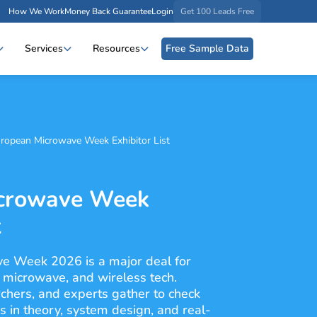
How We Work
Money Back Guarantee
Login
Get 100 Leads Free
Services
Resources
Free Sample Data
ropean Microwave Week Exhibitor List
crowave Week
t
e Week 2026 is a major deal for
, microwave, and wireless tech.
chers, and experts gather to check
 in theory, system design, and real-