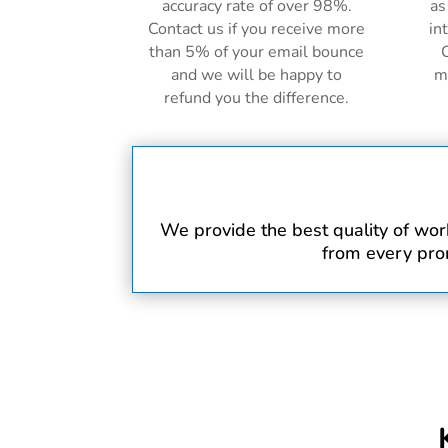
accuracy rate of over 98%.
as
Contact us if you receive more
in
than 5% of your email bounce
C
and we will be happy to
m
refund you the difference.
We provide the best quality of work 
from every prom