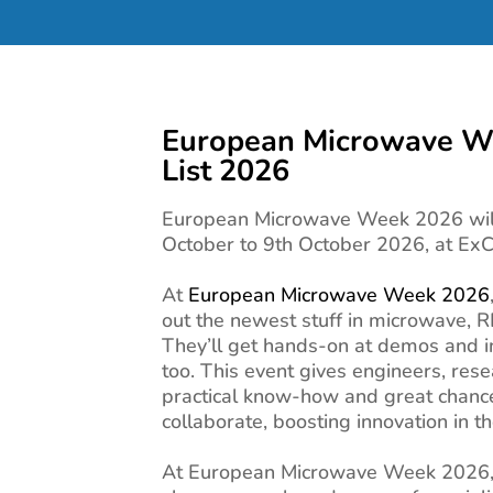
European Microwave We
List 2026
European Microwave Week 2026 will
October to 9th October 2026, at Ex
At
European Microwave Week 2026
out the newest stuff in microwave, R
They’ll get hands-on at demos and in
too. This event gives engineers, res
practical know-how and great chanc
collaborate, boosting innovation in the
At European Microwave Week 2026, 