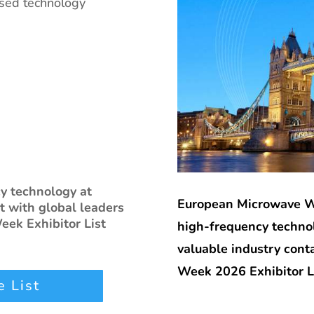
ised technology
cy technology at
European Microwave We
 with global leaders
ek Exhibitor List
high-frequency technol
valuable industry con
Week 2026 Exhibitor Li
 List