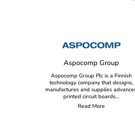
Aspocomp Group
Aspocomp Group Plc is a Finnish
technology company that designs,
manufactures and supplies advance
printed circuit boards
...
Read More