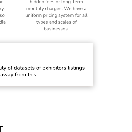
ne
hidden fees or long-term
ry,
monthly charges. We have a
lso
uniform pricing system for all
dia
types and scales of
businesses.
y of datasets of exhibitors listings
 away from this.
T