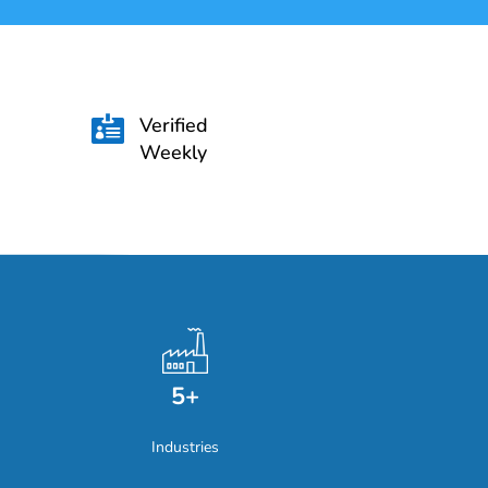
Verified

Weekly
5+
Industries