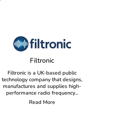
Filtronic
Filtronic is a UK-based public
technology company that designs,
manufactures and supplies high-
performance radio frequency
...
Read More