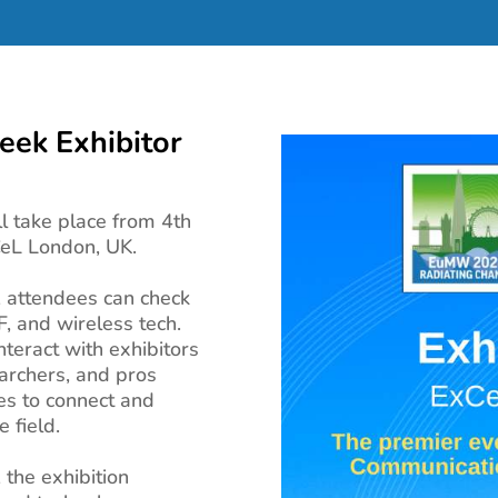
ek Exhibitor
 take place from 4th
CeL London, UK.
, attendees can check
F, and wireless tech.
teract with exhibitors
earchers, and pros
es to connect and
 field.
the exhibition