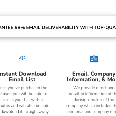
NTEE 98% EMAIL DELIVERABILITY WITH TOP-QUAL


Instant Download
Email, Company
Email List
Information, & Mo
nce you’ve purchased the
We provide direct and
ataset, you will be able to
detailed information of t
access your list within
decision-maker of the
nutes and will also be able
company which includes th
 download it straight away
personal and company em