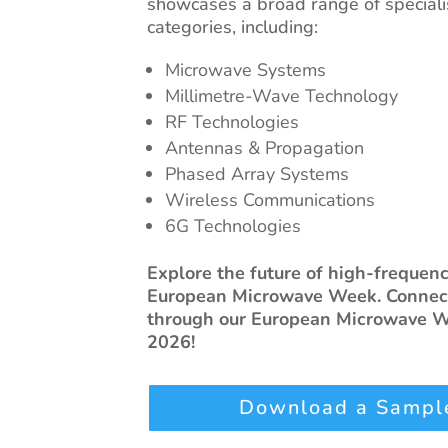
showcases a broad range of special
categories, including:
Microwave Systems
Millimetre-Wave Technology
RF Technologies
Antennas & Propagation
Phased Array Systems
Wireless Communications
6G Technologies
Explore the future of high-frequen
European Microwave Week. Connect
through our European Microwave We
2026!
Download a Sample