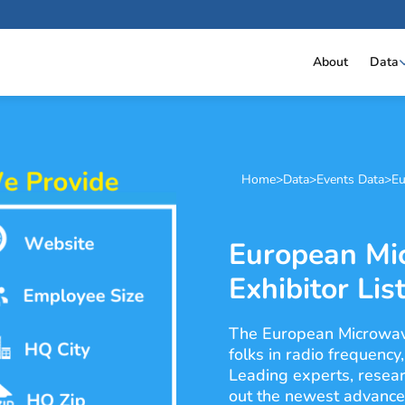
About
Data
Home
>
Data
>
Events Data
>
Eu
European Mi
Exhibitor Lis
The European Microwav
folks in radio frequency
Leading experts, resear
out the newest advances