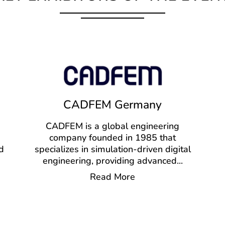
CADFEM Germany
CADFEM is a global engineering
company founded in 1985 that
d
specializes in simulation-driven digital
engineering, providing advanced
...
Read More