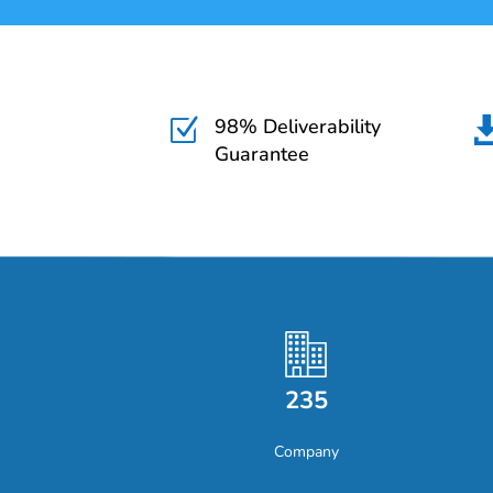
98% Deliverability
Z
Guarantee
235
Company