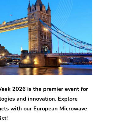
ek 2026 is the premier event for
ogies and innovation. Explore
tacts with our European Microwave
st!