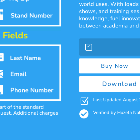
world uses. With loads 
shows, and training sess
knowledge, fuel innovat
between academia and 
Buy Now
Download 
Z
Last Updated August
rt of the standard

Verified by Huzefa N
quest. Additional charges