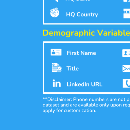
**Disclaimer: Phone numbers are not pa
dataset and are available only upon re
apply for customization.