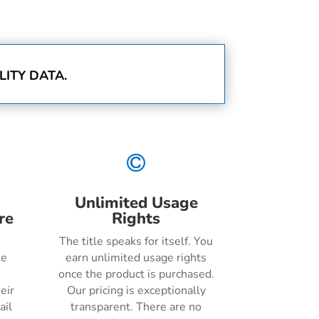
ITY DATA.

Unlimited Usage
re
Rights
The title speaks for itself. You
he
earn unlimited usage rights
once the product is purchased.
eir
Our pricing is exceptionally
ail
transparent. There are no