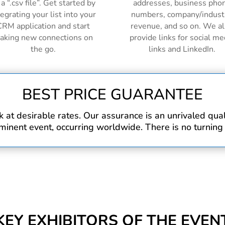
 a “.csv file”. Get started by
addresses, business pho
tegrating your list into your
numbers, company/indust
RM application and start
revenue, and so on. We a
aking new connections on
provide links for social me
the go.
links and LinkedIn.
BEST PRICE GUARANTEE
at desirable rates. Our assurance is an unrivaled qualit
inent event, occurring worldwide. There is no turning
KEY EXHIBITORS OF THE EVEN