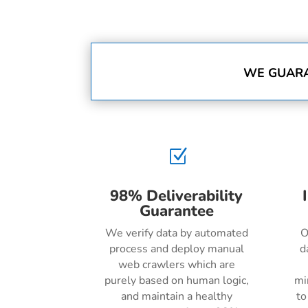
WE GUARA
Z
98% Deliverability
Guarantee
We verify data by automated
O
process and deploy manual
d
web crawlers which are
purely based on human logic,
mi
and maintain a healthy
to