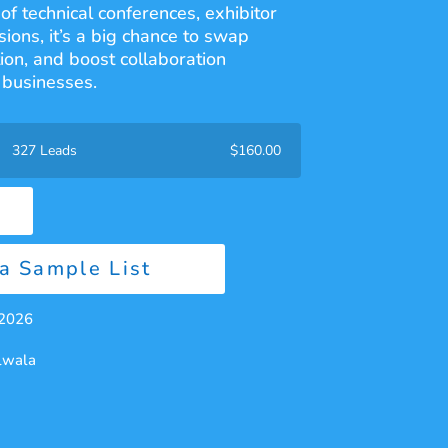
of technical conferences, exhibitor
ions, it’s a big chance to swap
ion, and boost collaboration
businesses.
327 Leads
$
160.00
a Sample List
 2026
alwala