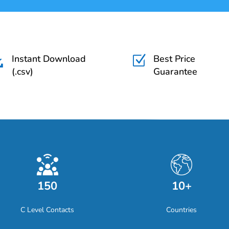
Instant Download
Best Price

Z
(.csv)
Guarantee
150
10+
C Level Contacts
Countries