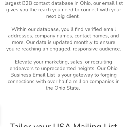
Services Industry
largest B2B contact database in Ohio, our email list
Email List
gives you the reach you need to connect with your
Spain Business Email List
16M+
next big client.
Pet Care Industry
17K+
1%-2%
Singapore Business Email
3M+
Email List
List
Within our database, you’ll find verified email
Horticulture
9.5K+
1%-2%
addresses, company names, contact names, and
Russian Business Email
7M+
Industry Email
more. Our data is updated monthly to ensure
List
List
you’re reaching an engaged, responsive audience.
Netherlands Business
9M+
Dental Industry
23K+
1%-2%
Elevate your marketing, sales, or recruiting
Email List
Mailing list
endeavors to unprecedented heights. Our Ohio
Norway Business Email
1M+
Business Email List is your gateway to forging
Electronics
1M+
2%-3%
List
connections with over half a million companies in
Industry Email
the Ohio State.
List
Mexico Business Email List
19M+
Electrical
8K+
1%-2%
Ireland Business Email List
2M+
Industry Email
Israel Business Email List
1M+
List
Tailor your USA Mailing List
Indian Business Email List
103M+
Semiconductor
500K+
1%-2%