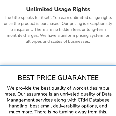
Unlimited Usage Rights
The title speaks for itself. You earn unlimited usage rights
once the product is purchased. Our pricing is exceptionally
transparent. There are no hidden fees or long-term
monthly charges. We have a uniform pricing system for
all types and scales of businesses.
BEST PRICE GUARANTEE
We provide the best quality of work at desirable
rates. Our assurance is an unrivaled quality of Data
Management services along with CRM Database
handling, best email deliverability options, and
much more. There is no turning away from this.