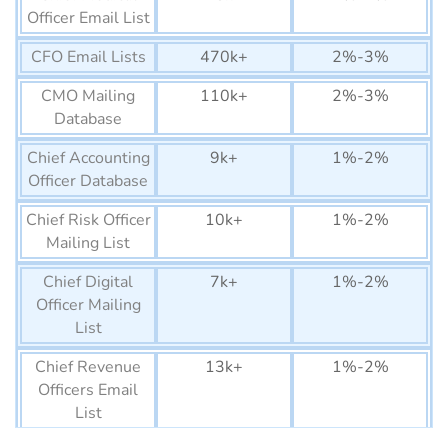
Equatorial Guinea
22K+
Officer Email List
Business Email List
CFO Email Lists
470k+
2%-3%
Guinea-Bissau Business
12K+
Email List
CMO Mailing
110k+
2%-3%
Database
Lesotho Business Email
75K+
List
Chief Accounting
9k+
1%-2%
Officer Database
Gabon Business Email List
150K+
Chief Risk Officer
10k+
1%-2%
Botswana Business Email
1290K+
Mailing List
List
Chief Digital
7k+
1%-2%
Gambia Business Email
74K+
Officer Mailing
List
List
Namibia Business Email
270K+
Chief Revenue
13k+
1%-2%
List
Officers Email
Eritrea Business Email List
List
6.5K+