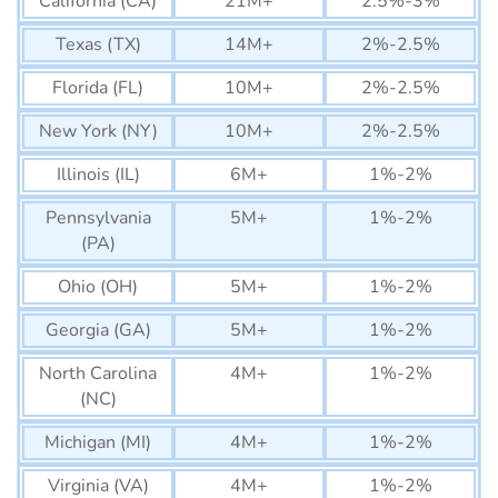
California (CA)
21M+
2.5%-3%
Texas (TX)
14M+
2%-2.5%
Florida (FL)
10M+
2%-2.5%
New York (NY)
10M+
2%-2.5%
Illinois (IL)
6M+
1%-2%
Pennsylvania
5M+
1%-2%
(PA)
Ohio (OH)
5M+
1%-2%
Georgia (GA)
5M+
1%-2%
North Carolina
4M+
1%-2%
(NC)
Michigan (MI)
4M+
1%-2%
Virginia (VA)
4M+
1%-2%