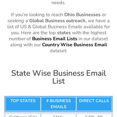
needs.
If you’re looking to reach
Ohio
Businesses
or
seeking a
Global Business outreach,
we have a
list of US & Global Business Emails available for
you. Here are the top
states
with the highest
number of
Business Email Lists
in our dataset
along with our
Country
Wise
Business Email
dataset:
State Wise Business Email
List
TOP STATES
# BUSINESS
DIRECT CALLS
EMAILS