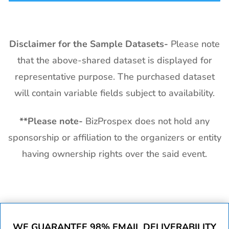
Disclaimer for the Sample Datasets-
Please note
that the above-shared dataset is displayed for
representative purpose. The purchased dataset
will contain variable fields subject to availability.
**
Please note-
BizProspex does not hold any
sponsorship or affiliation to the organizers or entity
having ownership rights over the said event.
WE GUARANTEE 98% EMAIL DELIVERABILITY