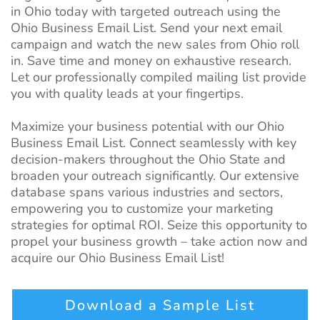
in Ohio today with targeted outreach using the
Ohio Business Email List. Send your next email
campaign and watch the new sales from Ohio roll
in. Save time and money on exhaustive research.
Let our professionally compiled mailing list provide
you with quality leads at your fingertips.
Maximize your business potential with our Ohio
Business Email List. Connect seamlessly with key
decision-makers throughout the Ohio State and
broaden your outreach significantly. Our extensive
database spans various industries and sectors,
empowering you to customize your marketing
strategies for optimal ROI. Seize this opportunity to
propel your business growth – take action now and
acquire our Ohio Business Email List!
Download a Sample List