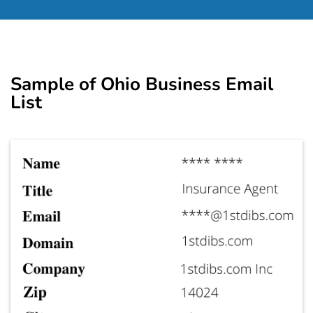
Sample of Ohio Business Email
List