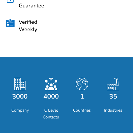
Guarantee
Verified

Weekly
3000
4000
1
35
Company
C Level
Countries
Industries
Contacts