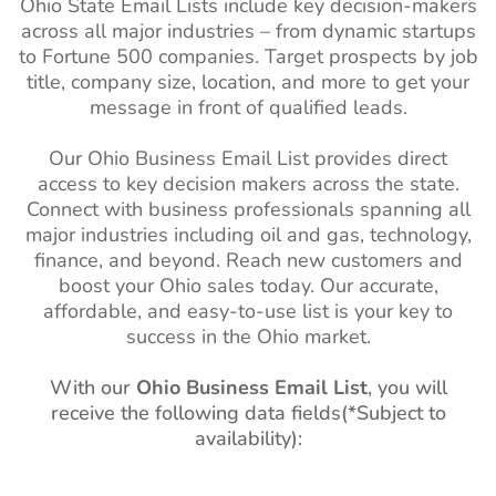
Ohio
State Email Lists
include key decision-makers
Philippines Business Email
10M+
South Carolina
1M+
1%-2%
across all major industries – from dynamic startups
List
(SC)
to Fortune 500 companies. Target prospects by job
South Korea Business
2M+
South Dakota
270k+
1%-2%
title, company size, location, and more to get your
Email List
(SD)
message in front of qualified leads.
Falkland Islands Business
2K+
Utah (UT)
1M+
1%-2%
Our Ohio Business Email List provides direct
Email List
access to key decision makers across the state.
Vermont (VT)
270k+
1%-2%
Connect with business professionals spanning all
French Guiana Business
36K+
West Virginia
480k+
1%-2%
major industries including oil and gas, technology,
Email List
(WV)
finance, and beyond. Reach new customers and
Suriname Business Email
78K+
boost your Ohio sales today. Our accurate,
Wisconsin (WI)
2M+
1%-2%
List
affordable, and easy-to-use list is your key to
success in the Ohio market.
Wyoming (WY)
210k+
1%-2%
Guyana Business Email
92K+
List
With our
Ohio Business Email List
, you will
receive the following data fields(*Subject to
Uruguay Business Email
760K+
availability):
List
Paraguay Business Email
560K+