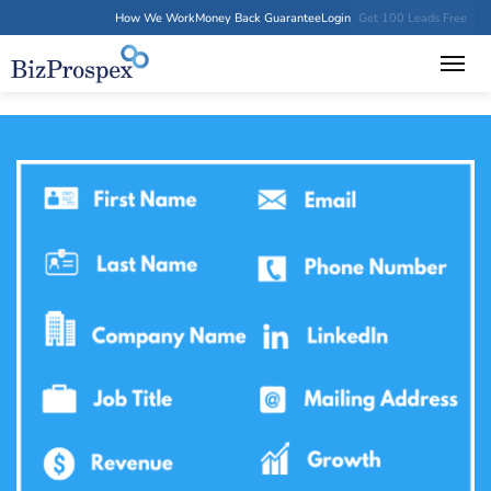
How We Work
Money Back Guarantee
Login
Get 100 Leads Free