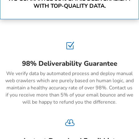
WITH TOP-QUALITY DATA.
Z
98% Deliverability Guarantee
We verify data by automated process and deploy manual
web crawlers which are purely based on human logic, and
maintain a healthy accuracy rate of over 98%. Contact us
if you receive more than 5% of your email bounce and we
will be happy to refund you the difference.
