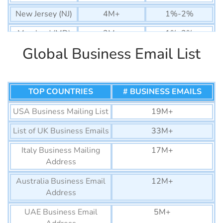
New Jersey (NJ)
4M+
1%-2%
Maryland (MD)
2M+
1%-2%
Global Business Email List
Arizona (AZ)
3M+
1%-2%
Colorado (CO)
3M+
1%-2%
Massachusetts
TOP COUNTRIES
3M+
# BUSINESS EMAILS
1%-2%
(MA)
USA Business Mailing List
19M+
Washington
3M+
1%-2%
List of UK Business Emails
33M+
(WA)
Italy Business Mailing
17M+
Tennessee (TN)
2M+
1%-2%
Address
Minnesota (MN)
2M+
1%-2%
Australia Business Email
12M+
Nevada (NV)
1M+
1%-2%
Address
Alabama (AL)
1M+
2%-3%
UAE Business Email
5M+