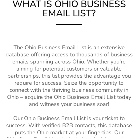
Database
WHAT IS OHIO
BUSINESS
EMAIL LIST?
Mississippi (MS)
750k+
1%-2%
Turkey Business Email
12M+
Contacts
Missouri (MO)
2M+
1%-2%
New Zealand Business
2M+
Montana (MT)
370k+
1%-2%
Email List
Nebraska (NE)
The Ohio Business Email List is an extensive
630k+
1%-2%
Belgium Business Mailing
4M+
database offering access to thousands of business
List
New Hampshire
550k+
1%-2%
emails spanning across Ohio. Whether you’re
(NH)
aiming for potential customers or valuable
Japan Business Contact
2M+
partnerships, this list provides the advantage you
List
New Mexico
580k+
1%-2%
require for success. Seize the opportunity to
(NM)
China Business Contact
58M+
connect with the thriving business community in
List
Ohio – acquire the Ohio Business Email List today
North Dakota
260k+
1%-2%
and witness your business soar!
(ND)
Sweden Business Email
4M+
List
Oklahoma (OK)
1M+
1%-2%
Our Ohio Business Email List is your ticket to
success. With verified B2B contacts, this database
Brazil Business Email List
62M+
Oregon (OR)
1M+
1%-2%
puts the Ohio market at your fingertips. Our