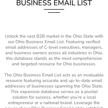
Malawi Business Email
200K+
BUSINESS EMAIL LIST
Casting Director
2.5k+
1%-2%
List
Email List
Mali Business Email List
230K+
Property
150k+
2%-3%
Burkina Faso Business
240K+
Managers Email
Email List
List
Unlock the vast B2B market in the Ohio State with
Niger Business Email List
94K+
Interior
66k+
1%-2%
our Ohio Business Email List. Featuring verified
Designers Email
email addresses of C-level executives, managers,
Cameroon Business Email
680K+
List
and business owners across all industries in Ohio,
List
this database stands as the most comprehensive
Teacher Email
2M+
1%-2%
and targeted resource for Ohio businesses.
Madagascar Business
250K+
Lists
Email List
The Ohio Business Email List acts as an invaluable
Social Worker
110k+
1%-2%
Ghana Business Email List
1M+
resource featuring accurate and up-to-date email
Email Addresses
addresses of businesses spanning the Ohio State.
Mozambique Business
410K+
Surgeons Email
14k+
1%-2%
This expansive database serves as a pivotal
Email List
List
solution for success, whether you’re a local
entrepreneur or a national brand. Leverage the
Angola Business Email
520K+
Dietitian Email
13k+
1%-2%