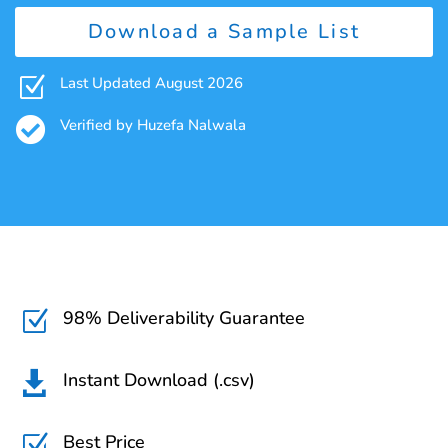
Download a Sample List
Z
Last Updated August 2026

Verified by Huzefa Nalwala
98% Deliverability Guarantee
Z
Instant Download (.csv)

Best Price
Z