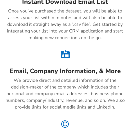
Instant Download Email List
Once you’ve purchased the dataset, you will be able to
access your list within minutes and will also be able to
download it straight away as a “.csv file”. Get started by
integrating your list into your CRM application and start
making new connections on the go.

Email, Company Information, & More
We provide direct and detailed information of the
decision-maker of the company which includes their
personal and company email addresses, business phone
numbers, company/industry, revenue, and so on. We also
provide links for social media links and LinkedIn.
