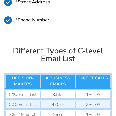

*Street Address
Bermuda Business Email
45K+
List

*Phone Number
Seychelles Business Email
26K+
List
Cape Verde Business
58K+
Email List
Different Types of C-level
Comoros Business Email
14K+
Email List
List
Djibouti Business Email
44K+
List
DECISION-
# BUSINESS
DIRECT CALLS
MAKERS
EMAILS
Eswatini Business Email
77K+
List
CXO Email List
3.5k+
1%-2%
Mauritius Business Email
320K+
COO Email List
470k+
2%-3%
List
Chief Medical
25k+
1%-2%