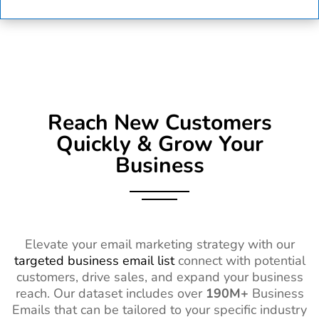
Reach New Customers
Quickly & Grow Your
Business
Elevate your email marketing strategy with our
targeted business email list
connect with potential
customers, drive sales, and expand your business
reach. Our dataset includes over
190M+
Business
Emails that can be tailored to your specific industry