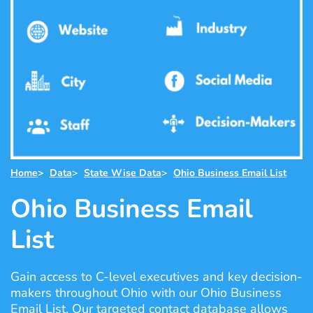
Home
>
Data
>
State Wise Data
>
Ohio Business Email List
Ohio Business Email
List
Gain access to C-level executives and key decision-
makers throughout Ohio with our Ohio Business
Email List. Our targeted contact database allows