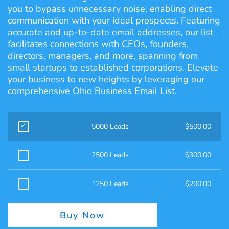
you to bypass unnecessary noise, enabling direct
communication with your ideal prospects. Featuring
accurate and up-to-date email addresses, our list
facilitates connections with CEOs, founders,
directors, managers, and more, spanning from
small startups to established corporations. Elevate
your business to new heights by leveraging our
comprehensive Ohio Business Email List.
5000 Leads
$
500.00
2500 Leads
$
300.00
1250 Leads
$
200.00
Buy Now