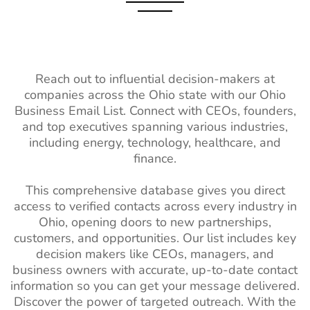
Hospitality
1M+
2%-3%
Hungary Business Email
970K+
Industry Contact
List
List
Portugal Business Email
4M+
Healthcare
14M+
2%-3%
List
Industry Contact
Reach out to influential decision-makers at
List
Romania Business Email
3M+
companies across the Ohio state with our Ohio
List
Business Email List. Connect with CEOs, founders,
Wholesale
1M+
2%-3%
and top executives spanning various industries,
Industry Email
Poland Business Email List
5M+
including energy, technology, healthcare, and
List
finance.
Ukraine Business Email
3M+
Real Estate
3M+
2%-3%
List
This comprehensive database gives you direct
Industry Email
access to verified contacts across every industry in
Finland Business Email
1M+
List
Ohio, opening doors to new partnerships,
List
Architectural
2K+
1%-2%
customers, and opportunities. Our list includes key
South Africa Business
9M+
Industry Email
decision makers like CEOs, managers, and
Email List
List
business owners with accurate, up-to-date contact
information so you can get your message delivered.
South America Business
111M+
Business
3M+
2%-3%
Discover the power of targeted outreach. With the
Email List