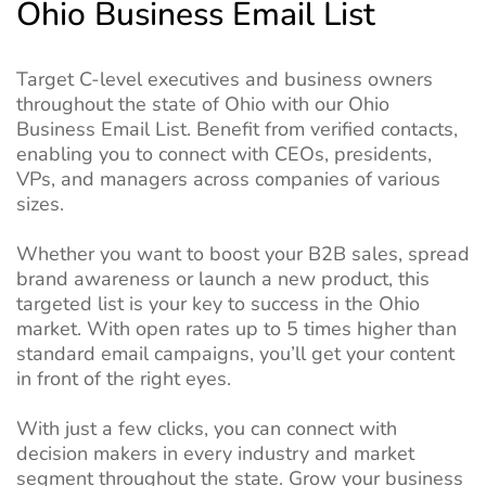
Ohio Business Email List
Target C-level executives and business owners
throughout the state of Ohio with our Ohio
Business Email List. Benefit from verified contacts,
enabling you to connect with CEOs, presidents,
VPs, and managers across companies of various
sizes.
Whether you want to boost your B2B sales, spread
brand awareness or launch a new product, this
targeted list is your key to success in the Ohio
market. With open rates up to 5 times higher than
standard email campaigns, you’ll get your content
in front of the right eyes.
With just a few clicks, you can connect with
decision makers in every industry and market
segment throughout the state. Grow your business