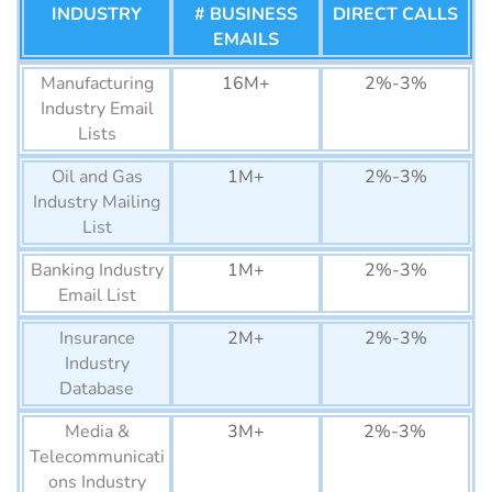
INDUSTRY
# BUSINESS
DIRECT CALLS
Nigeria Business Email
6M+
Coaches Email
EMAILS
120k+
1%-2%
List
List
Manufacturing
16M+
2%-3%
San Marino Business Email
10K+
Lawyers Email
62k+
1%-2%
Industry Email
List
List
Lists
Liechtenstein Business
17K+
StockBrokers
2k+
1%-2%
Oil and Gas
1M+
2%-3%
Email List
Mailing List
Industry Mailing
Monaco Business Email
List
39K+
Contractors Email
80k+
1%-2%
List
List
Banking Industry
1M+
2%-3%
Andorra Business Email
Email List
41K+
Loan Officer
59k+
1%-2%
List
Email List
Insurance
2M+
2%-3%
Iceland Business Email List
Industry
160K+
Managers Email
1M+
1%-2%
Database
List
Malta Business Email List
240K+
Media &
3M+
2%-3%
Founders Email
960k+
1%-2%
Luxembourg Business
270K+
Telecommunicati
List
Email List
ons Industry