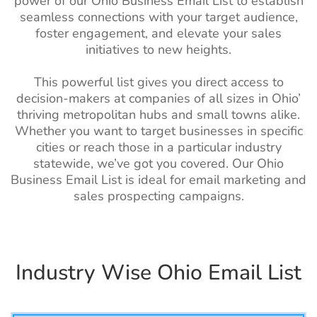
power of our Ohio Business Email List to establish
List
List
seamless connections with your target audience,
Morocco Business Email
3M+
foster engagement, and elevate your sales
Pharmacists
110k+
1%-2%
List
initiatives to new heights.
Email List
Sudan Business Email List
390K+
Massage
57k+
1%-2%
This powerful list gives you direct access to
Therapist Email
decision-makers at companies of all sizes in Ohio’
Algeria Business Email
2M+
List
thriving metropolitan hubs and small towns alike.
List
Whether you want to target businesses in specific
Internist Email
2.5k+
1%-2%
Uganda Business Email
730K+
cities or reach those in a particular industry
List
List
statewide, we’ve got you covered. Our Ohio
Business Email List is ideal for email marketing and
Hypnotists Email
1.5k+
1%-2%
Kenya Business Email List
3M+
sales prospecting campaigns.
List
Tanzania Business Email
690K+
Artist Email List
260k+
1%-2%
List
Optician Email
25k+
1%-2%
Egypt Business Email List
7M+
Industry Wise Ohio Email List
List
Ethiopia Business Email
590K+
Audiologist Email
9.5k+
1%-2%
List
List