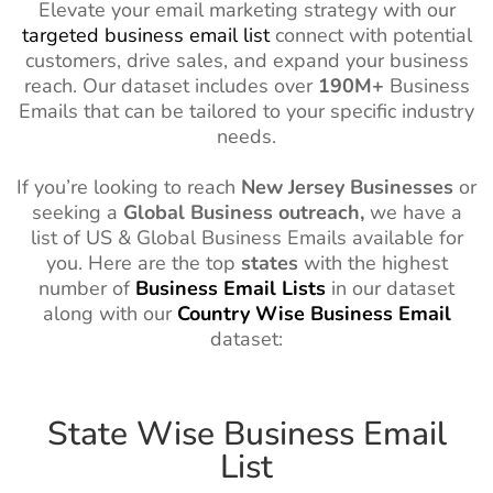
Elevate your email marketing strategy with our
targeted business email list
connect with potential
customers, drive sales, and expand your business
reach. Our dataset includes over
190M+
Business
Emails that can be tailored to your specific industry
needs.
If you’re looking to reach
New Jersey
Businesses
or
seeking a
Global Business outreach,
we have a
list of US & Global Business Emails available for
you. Here are the top
states
with the highest
number of
Business Email Lists
in our dataset
along with our
Country
Wise
Business Email
dataset:
State Wise Business Email
List