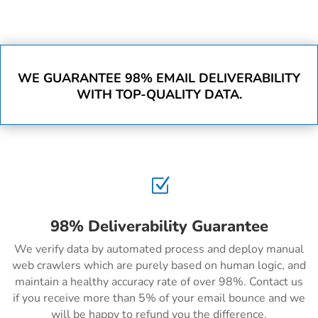
WE GUARANTEE 98% EMAIL DELIVERABILITY
WITH TOP-QUALITY DATA.
Z
98% Deliverability Guarantee
We verify data by automated process and deploy manual
web crawlers which are purely based on human logic, and
maintain a healthy accuracy rate of over 98%. Contact us
if you receive more than 5% of your email bounce and we
will be happy to refund you the difference.