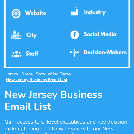
Home
>
Data
>
State Wise Data
>
New Jersey Business Email List
New Jersey Business
Email List
Gain access to C-level executives and key decision-
makers throughout New Jersey with our New