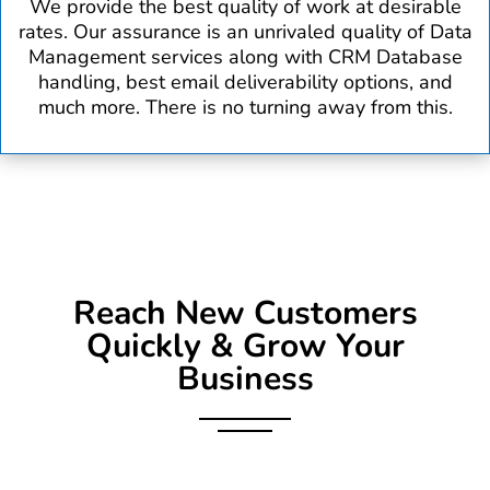
We provide the best quality of work at desirable
rates. Our assurance is an unrivaled quality of Data
Management services along with CRM Database
handling, best email deliverability options, and
much more. There is no turning away from this.
Reach New Customers
Quickly & Grow Your
Business