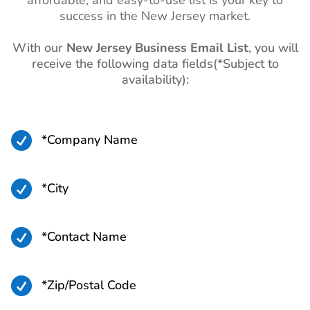
affordable, and easy-to-use list is your key to
List
success in the New Jersey market.
Uruguay Business Email
760K+
List
With our
New Jersey Business Email List
, you will
receive the following data fields(*Subject to
Paraguay Business Email
560K+
availability):
List
Bolivia Business Email List
940K+

*Company Name
Ecuador Business Email
3M+
List
Venezuela Business Email
3M+

*City
List
Argentina Business Email
10M+

*Contact Name
List
Colombia Business Email
11M+

*Zip/Postal Code
List