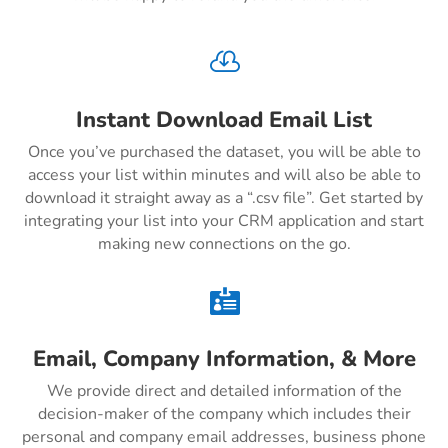

Instant Download Email List
Once you’ve purchased the dataset, you will be able to
access your list within minutes and will also be able to
download it straight away as a “.csv file”. Get started by
integrating your list into your CRM application and start
making new connections on the go.

Email, Company Information, & More
We provide direct and detailed information of the
decision-maker of the company which includes their
personal and company email addresses, business phone