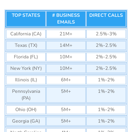
TOP STATES
# BUSINESS
DIRECT CALLS
EMAILS
California (CA)
21M+
2.5%-3%
Texas (TX)
14M+
2%-2.5%
Florida (FL)
10M+
2%-2.5%
New York (NY)
10M+
2%-2.5%
Illinois (IL)
6M+
1%-2%
Pennsylvania
5M+
1%-2%
(PA)
Ohio (OH)
5M+
1%-2%
Georgia (GA)
5M+
1%-2%