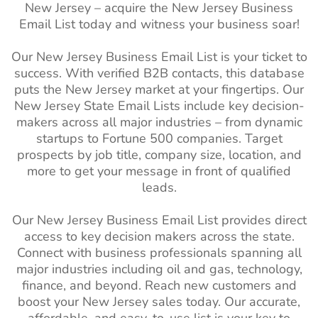
(ND)
New Jersey – acquire the New Jersey Business
Sweden Business Email
4M+
Email List today and witness your business soar!
List
Oklahoma (OK)
1M+
1%-2%
Our New Jersey Business Email List is your ticket to
Brazil Business Email List
62M+
Oregon (OR)
1M+
1%-2%
success. With verified B2B contacts, this database
Philippines Business Email
10M+
South Carolina
1M+
1%-2%
puts the New Jersey market at your fingertips. Our
List
(SC)
New Jersey
State Email Lists
include key decision-
makers across all major industries – from dynamic
South Korea Business
2M+
South Dakota
270k+
1%-2%
startups to Fortune 500 companies. Target
Email List
(SD)
prospects by job title, company size, location, and
more to get your message in front of qualified
Falkland Islands Business
2K+
Utah (UT)
1M+
1%-2%
leads.
Email List
Vermont (VT)
270k+
1%-2%
French Guiana Business
36K+
Our New Jersey Business Email List provides direct
West Virginia
480k+
1%-2%
Email List
access to key decision makers across the state.
(WV)
Connect with business professionals spanning all
Suriname Business Email
78K+
major industries including oil and gas, technology,
Wisconsin (WI)
2M+
1%-2%
List
finance, and beyond. Reach new customers and
boost your New Jersey sales today. Our accurate,
Wyoming (WY)
210k+
1%-2%
Guyana Business Email
92K+