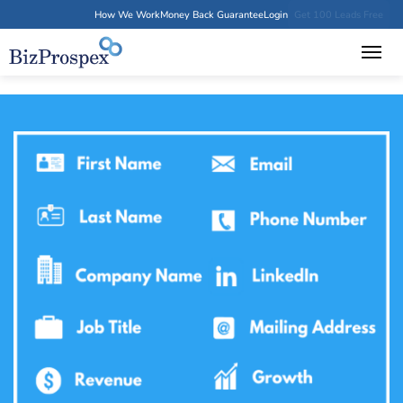
How We Work
Money Back Guarantee
Login
Get 100 Leads Free