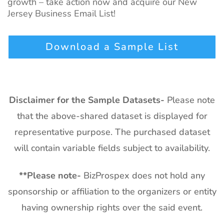
growth – take action now and acquire our New
Jersey Business Email List!
Download a Sample List
Disclaimer for the Sample Datasets-
Please note
that the above-shared dataset is displayed for
representative purpose. The purchased dataset
will contain variable fields subject to availability.
**
Please note-
BizProspex does not hold any
sponsorship or affiliation to the organizers or entity
having ownership rights over the said event.