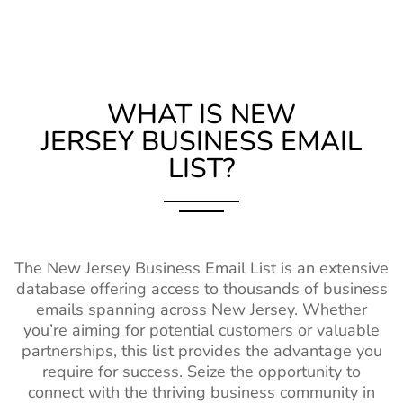
Germany Business Contact
14M+
Kentucky (KY)
1M+
1%-2%
List
Louisiana (LA)
1M+
1%-2%
Chile Business Email
6M+
Maine (ME)
470k+
1%-2%
Database
WHAT IS NEW
JERSEY
BUSINESS EMAIL
Mississippi (MS)
750k+
1%-2%
Turkey Business Email
12M+
LIST?
Contacts
Missouri (MO)
2M+
1%-2%
New Zealand Business
2M+
Montana (MT)
370k+
1%-2%
Email List
Nebraska (NE)
630k+
1%-2%
Belgium Business Mailing
4M+
The New Jersey Business Email List is an extensive
List
New Hampshire
550k+
1%-2%
database offering access to thousands of business
(NH)
Japan Business Contact
2M+
emails spanning across New Jersey. Whether
List
you’re aiming for potential customers or valuable
New Mexico
580k+
1%-2%
partnerships, this list provides the advantage you
(NM)
China Business Contact
58M+
require for success. Seize the opportunity to
List
North Dakota
260k+
1%-2%
connect with the thriving business community in