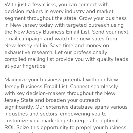
With just a few clicks, you can connect with
decision makers in every industry and market
segment throughout the state. Grow your business
in New Jersey today with targeted outreach using
the New Jersey Business Email List. Send your next
email campaign and watch the new sales from
New Jersey roll in. Save time and money on
exhaustive research. Let our professionally
compiled mailing list provide you with quality leads
at your fingertips.
Maximize your business potential with our New
Jersey Business Email List. Connect seamlessly
with key decision-makers throughout the New
Jersey State and broaden your outreach
significantly. Our extensive database spans various
industries and sectors, empowering you to
customize your marketing strategies for optimal
ROI. Seize this opportunity to propel your business