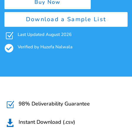
Buy Now
Download a Sample List
Z
Last Updated August 2026

Verified by Huzefa Nalwala
98% Deliverability Guarantee
Z
Instant Download (.csv)
