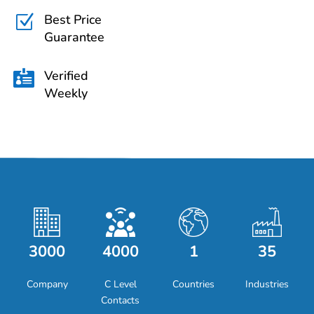
Best Price
Z
Guarantee
Verified

Weekly
3000
4000
1
35
Company
C Level
Countries
Industries
Contacts