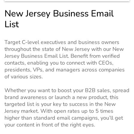
New Jersey Business Email
List
Target C-level executives and business owners
throughout the state of New Jersey with our New
Jersey Business Email List. Benefit from verified
contacts, enabling you to connect with CEOs,
presidents, VPs, and managers across companies
of various sizes.
Whether you want to boost your B2B sales, spread
brand awareness or launch a new product, this
targeted list is your key to success in the New
Jersey market. With open rates up to 5 times
higher than standard email campaigns, you’ll get
your content in front of the right eyes.