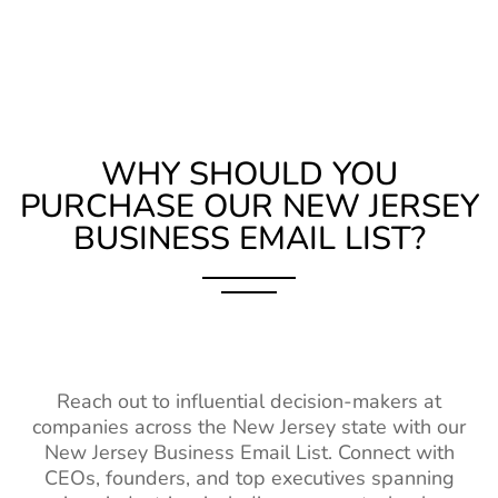
List
Serbia Business Email List
810K+
IT Industry Email
5M+
2%-3%
Belarus Business Email
580K+
List
List
Telecom Industry
1M+
2%-3%
Hungary Business Email
970K+
Contact List
WHY SHOULD YOU
List
Education
6M+
2%-3%
PURCHASE OUR NEW JERSEY
Portugal Business Email
4M+
Industry
BUSINESS EMAIL LIST?
List
Database
Romania Business Email
3M+
Hospitality
1M+
2%-3%
List
Industry Contact
List
Poland Business Email List
5M+
Healthcare
14M+
2%-3%
Ukraine Business Email
3M+
Industry Contact
Reach out to influential decision-makers at
List
List
companies across the New Jersey state with our
New Jersey Business Email List. Connect with
Finland Business Email
1M+
Wholesale
1M+
2%-3%
CEOs, founders, and top executives spanning
List
Industry Email