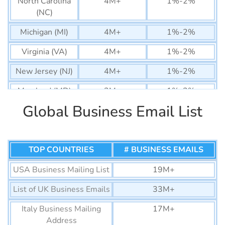
North Carolina
4M+
1%-2%
(NC)
Michigan (MI)
4M+
1%-2%
Virginia (VA)
4M+
1%-2%
New Jersey (NJ)
4M+
1%-2%
Maryland (MD)
2M+
1%-2%
Global Business Email List
Arizona (AZ)
3M+
1%-2%
Colorado (CO)
3M+
1%-2%
Massachusetts
TOP COUNTRIES
3M+
# BUSINESS EMAILS
1%-2%
(MA)
USA Business Mailing List
19M+
Washington
3M+
1%-2%
List of UK Business Emails
33M+
(WA)
Italy Business Mailing
17M+
Tennessee (TN)
2M+
1%-2%
Address