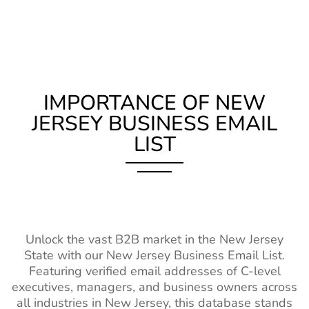
List
Lists
Email List
Zambia Business Email
490K+
CBO Email List
4k+
1%-2%
Librarian Email
58k+
2%-3%
List
List
Malawi Business Email
200K+
Fashion Designer
17k+
2%-3%
List
IMPORTANCE OF NEW
Email List
JERSEY BUSINESS EMAIL
Mali Business Email List
230K+
Casting Director
2.5k+
1%-2%
LIST
Email List
Burkina Faso Business
240K+
Email List
Property
150k+
2%-3%
Managers Email
Niger Business Email List
94K+
List
Cameroon Business Email
680K+
Interior
66k+
1%-2%
List
Unlock the vast B2B market in the New Jersey
Designers Email
State with our New Jersey Business Email List.
List
Madagascar Business
250K+
Featuring verified email addresses of C-level
Email List
executives, managers, and business owners across
Teacher Email
2M+
1%-2%
all industries in New Jersey, this database stands
Lists
Ghana Business Email List
1M+