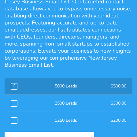
Jersey Business Email List. Our targeted contact
database allows you to bypass unnecessary noise,
enabling direct communication with your ideal
prospects. Featuring accurate and up-to-date
email addresses, our list facilitates connections
with CEOs, founders, directors, managers, and
more, spanning from small startups to established
corporations. Elevate your business to new heights
by leveraging our comprehensive New Jersey
Business Email List.
5000 Leads
$
500.00
2500 Leads
$
300.00
1250 Leads
$
200.00