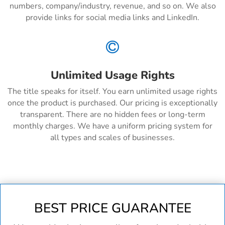
numbers, company/industry, revenue, and so on. We also
provide links for social media links and LinkedIn.

Unlimited Usage Rights
The title speaks for itself. You earn unlimited usage rights
once the product is purchased. Our pricing is exceptionally
transparent. There are no hidden fees or long-term
monthly charges. We have a uniform pricing system for
all types and scales of businesses.
BEST PRICE GUARANTEE