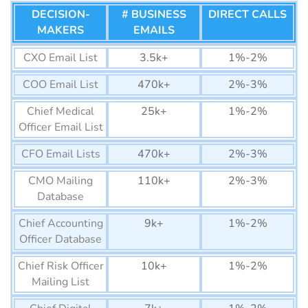
List
DECISION-
# BUSINESS
DIRECT CALLS
MAKERS
EMAILS
Mauritius Business Email
320K+
List
CXO Email List
3.5k+
1%-2%
Equatorial Guinea
22K+
COO Email List
470k+
2%-3%
Business Email List
Chief Medical
25k+
1%-2%
Guinea-Bissau Business
12K+
Officer Email List
Email List
CFO Email Lists
470k+
2%-3%
Lesotho Business Email
75K+
CMO Mailing
List
110k+
2%-3%
Database
Gabon Business Email List
150K+
Chief Accounting
9k+
1%-2%
Botswana Business Email
1290K+
Officer Database
List
Chief Risk Officer
10k+
1%-2%
Gambia Business Email
74K+
Mailing List
List