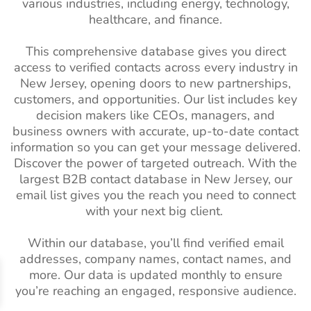
various industries, including energy, technology,
List
South Africa Business
9M+
healthcare, and finance.
Email List
Real Estate
3M+
2%-3%
This comprehensive database gives you direct
Industry Email
South America Business
111M+
access to verified contacts across every industry in
List
Email List
New Jersey, opening doors to new partnerships,
customers, and opportunities. Our list includes key
Architectural
2K+
1%-2%
Spain Business Email List
16M+
Industry Email
decision makers like CEOs, managers, and
business owners with accurate, up-to-date contact
List
Singapore Business Email
3M+
information so you can get your message delivered.
List
Business
3M+
2%-3%
Discover the power of targeted outreach. With the
Services Industry
Russian Business Email
7M+
largest B2B contact database in New Jersey, our
Email List
List
email list gives you the reach you need to connect
with your next big client.
Pet Care Industry
17K+
1%-2%
Netherlands Business
9M+
Email List
Email List
Within our database, you’ll find verified email
addresses, company names, contact names, and
Horticulture
9.5K+
1%-2%
Norway Business Email
1M+
more. Our data is updated monthly to ensure
Industry Email
List
you’re reaching an engaged, responsive audience.
List
Mexico Business Email List
19M+