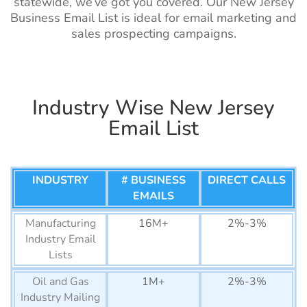
List
statewide, we’ve got you covered. Our New Jersey
Business Email List is ideal for email marketing and
Egypt Business Email List
7M+
Artist Email List
260k+
1%-2%
sales prospecting campaigns.
Ethiopia Business Email
590K+
Optician Email
25k+
1%-2%
List
List
Nigeria Business Email
6M+
Audiologist Email
9.5k+
1%-2%
Industry Wise New Jersey
List
List
Email List
San Marino Business Email
10K+
Coaches Email
120k+
1%-2%
List
List
Liechtenstein Business
17K+
INDUSTRY
# BUSINESS
DIRECT CALLS
Lawyers Email
62k+
1%-2%
Email List
EMAILS
List
Monaco Business Email
39K+
Manufacturing
16M+
2%-3%
StockBrokers
2k+
1%-2%
List
Industry Email
Mailing List
Lists
Andorra Business Email
41K+
Contractors Email
80k+
1%-2%
List
Oil and Gas
1M+
2%-3%
List
Industry Mailing
Iceland Business Email List
160K+