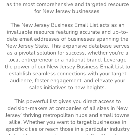
as the most comprehensive and targeted resource
Social Worker
110k+
1%-2%
Mozambique Business
410K+
for New Jersey businesses.
Email Addresses
Email List
The New Jersey Business Email List acts as an
Surgeons Email
14k+
1%-2%
Angola Business Email
520K+
invaluable resource featuring accurate and up-to-
List
List
date email addresses of businesses spanning the
New Jersey State. This expansive database serves
Dietitian Email
13k+
1%-2%
Morocco Business Email
3M+
as a pivotal solution for success, whether you’re a
List
List
local entrepreneur or a national brand. Leverage
Pharmacists
110k+
1%-2%
Sudan Business Email List
390K+
the power of our New Jersey Business Email List to
Email List
establish seamless connections with your target
Algeria Business Email
2M+
audience, foster engagement, and elevate your
Massage
57k+
1%-2%
List
sales initiatives to new heights.
Therapist Email
Uganda Business Email
730K+
List
This powerful list gives you direct access to
List
decision-makers at companies of all sizes in New
Internist Email
2.5k+
1%-2%
Jersey’ thriving metropolitan hubs and small towns
Kenya Business Email List
3M+
List
alike. Whether you want to target businesses in
Tanzania Business Email
690K+
Hypnotists Email
1.5k+
1%-2%
specific cities or reach those in a particular industry
List