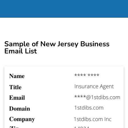
Sample of New Jersey Business
Email List