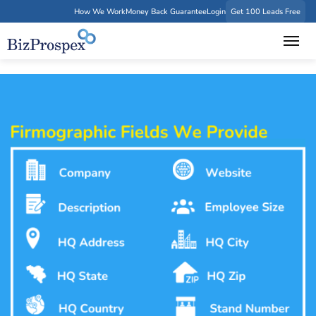
How We Work
Money Back Guarantee
Login
Get 100 Leads Free