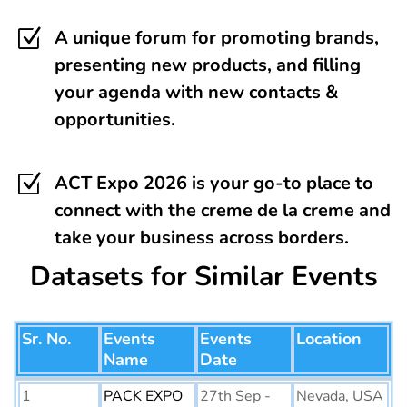
Z
A unique forum for promoting brands,
presenting new products, and filling
your agenda with new contacts &
opportunities.
Z
ACT Expo 2026 is your go-to place to
connect with the creme de la creme and
take your business across borders.
Datasets for Similar Events
Sr. No.
Events
Events
Location
Name
Date
1
PACK EXPO
27th Sep -
Nevada, USA