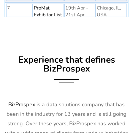
7
ProMat
19th Apr -
Chicago, IL,
Exhibitor List
21st Apr
USA
2027
8
PTE World
6th Apr - 8th
Netherlands
Exhibitor List
Apr 2027
9
Embedded
16th Mar -
Germany
Experience that defines
World
18th Mar
Exhibitor List
2027
BizProspex
10
AGG1
15th Mar -
LA, USA
Exhibitor List
17th Mar
2027
11
OFC
7th Mar -
CA, USA
BizProspex
is a data solutions company that has
Exhibitor List
11th Mar
been in the industry for 13 years and is still going
2027
strong. Over these years, BizProspex has worked
12
APEC
7th Mar -
LA, USA