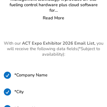
fueling control hardware plus cloud software
for
...
Read More
With our
ACT Expo
Exhibitor 2026 Email List,
you
will receive the following data fields(*Subject to
availability):

*Company Name

*City