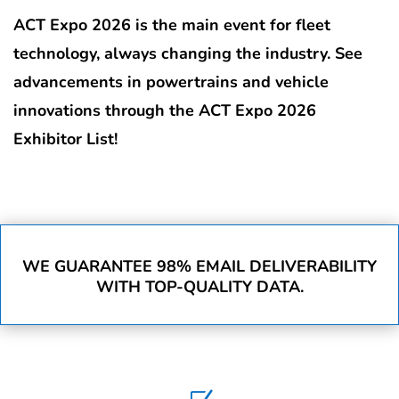
ACT Expo 2026 is the main event for fleet
technology, always changing the industry. See
advancements in powertrains and vehicle
innovations through the ACT Expo 2026
Exhibitor List!
WE GUARANTEE 98% EMAIL DELIVERABILITY
WITH TOP-QUALITY DATA.