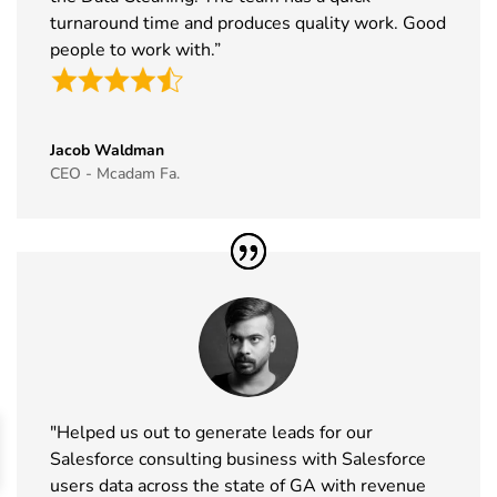
2026
turnaround time and produces quality work. Good
people to work with.”
44
Cityscape
16th Nov -
Saudi Arabia
Global
19th Nov
Exhibitor List
2026
Jacob Waldman
45
IAAPA Expo
16th Nov -
Florida, USA
CEO - Mcadam Fa.
Exhibitor List
19th Nov
2026
46
MEDICA
16th Nov -
Germany
Exhibitor List
19th Nov
2026
47
Enlit Europe
11th Nov -
Vienna,
Exhibitor List
12th Nov
Austria
2026
"Helped us out to generate leads for our
48
The Business
11th Nov -
ExCeL
Salesforce consulting business with Salesforce
Show
12th Nov
London, UK
users data across the state of GA with revenue
Exhibitor List
2026