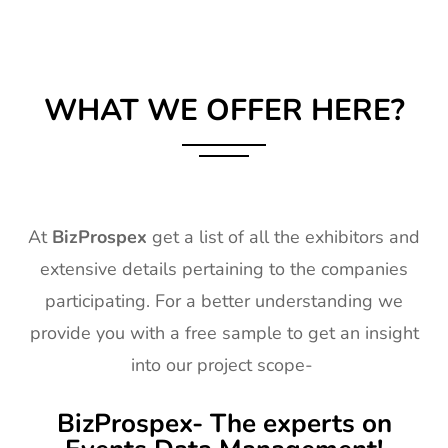
WHAT WE OFFER HERE?
At
BizProspex
get a list of all the exhibitors and
extensive details pertaining to the companies
participating. For a better understanding we
provide you with a free sample to get an insight
into our project scope-
BizProspex- The experts on