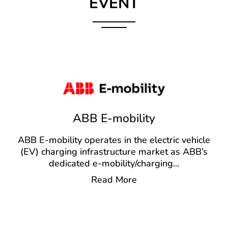
EVENT
ABB E-mobility
ABB E-mobility operates in the electric vehicle
(EV) charging infrastructure market as ABB’s
dedicated e-mobility/charging
...
Read More