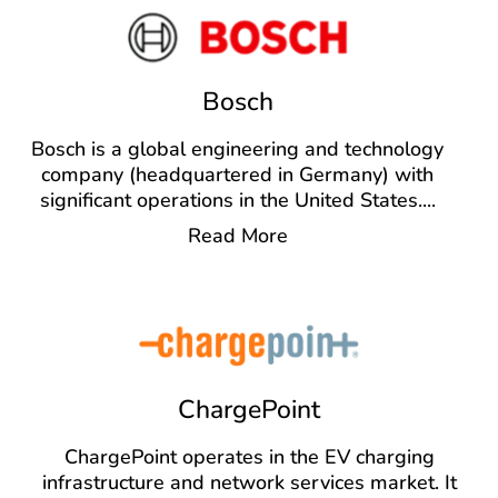
Bosch
Bosch is a global engineering and technology
company (headquartered in Germany) with
significant operations in the United States.
...
Read More
ChargePoint
ChargePoint operates in the EV charging
infrastructure and network services market. It