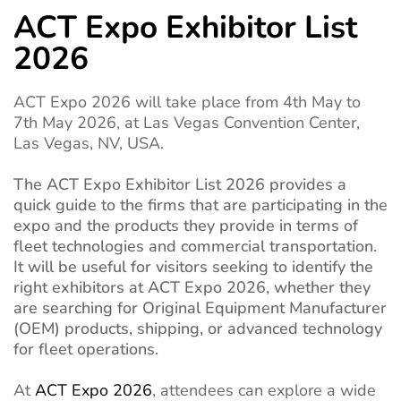
ACT Expo Exhibitor List
2026
ACT Expo 2026 will take place from 4th May to
7th May 2026, at Las Vegas Convention Center,
Las Vegas, NV, USA.
The ACT Expo Exhibitor List 2026 provides a
quick guide to the firms that are participating in the
expo and the products they provide in terms of
fleet technologies and commercial transportation.
It will be useful for visitors seeking to identify the
right exhibitors at ACT Expo 2026, whether they
are searching for Original Equipment Manufacturer
(OEM) products, shipping, or advanced technology
for fleet operations.
At
ACT Expo 2026
, attendees can explore a wide