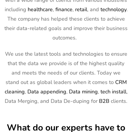
with a wide range of clients from various industries
Exhibitor List
11th Mar
2027
including
healthcare
,
finance
,
retail
, and
technology
.
The company has helped these clients to achieve
13
AIMExpo
3rd Mar - 5th
Florida, USA
Exhibitor List
Mar 2027
their data-related goals and improve their business
outcomes.
14
Natural
2nd Mar -
Anaheim,
Products
5th Mar
CA, USA
Expo West
2027
We use the latest tools and technologies to ensure
Exhibitor List
that the data we provide is of the highest quality
15
Distributech
1st Mar - 4th
GA, USA
and meets the needs of our clients. Today we
Exhibitor List
Mar 2027
stand out as global leaders when it comes to
CRM
16
ISE Exhibitor
2nd Feb -
Gran Via,
cleaning
,
Data appending
,
Data mining
,
tech install
,
List
5th Feb
Spain
Data Merging, and Data De-duping for
B2B
clients.
2027
17
TISE
2nd Feb -
Las Vegas,
Exhibitor List
4th Feb
NV, USA
What do our experts have to
2027