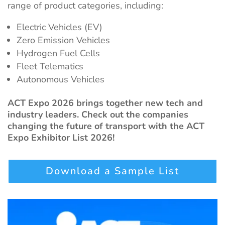
range of product categories, including:
Electric Vehicles (EV)
Zero Emission Vehicles
Hydrogen Fuel Cells
Fleet Telematics
Autonomous Vehicles
ACT Expo 2026 brings together new tech and
industry leaders. Check out the companies
changing the future of transport with the ACT
Expo Exhibitor List 2026!
Download a Sample List