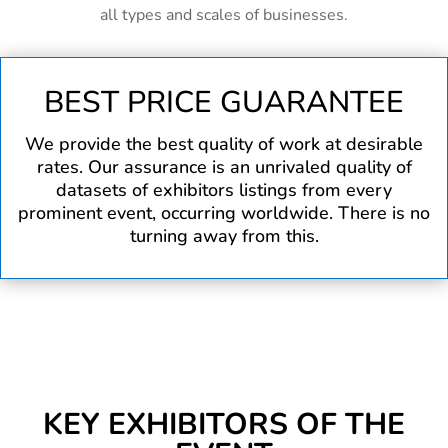
all types and scales of businesses.
BEST PRICE GUARANTEE
We provide the best quality of work at desirable
rates. Our assurance is an unrivaled quality of
datasets of exhibitors listings from every
prominent event, occurring worldwide. There is no
turning away from this.
KEY EXHIBITORS OF THE