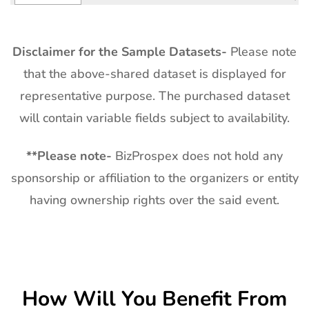
Disclaimer for the Sample Datasets-
Please note
that the above-shared dataset is displayed for
representative purpose. The purchased dataset
will contain variable fields subject to availability.
**
Please note-
BizProspex does not hold any
sponsorship or affiliation to the organizers or entity
having ownership rights over the said event.
How Will You Benefit From