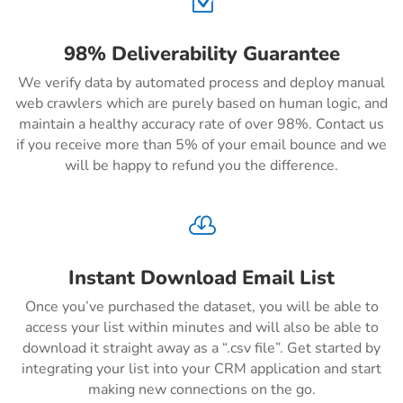
Z
98% Deliverability Guarantee
We verify data by automated process and deploy manual
web crawlers which are purely based on human logic, and
maintain a healthy accuracy rate of over 98%. Contact us
if you receive more than 5% of your email bounce and we
will be happy to refund you the difference.

Instant Download Email List
Once you’ve purchased the dataset, you will be able to
access your list within minutes and will also be able to
download it straight away as a “.csv file”. Get started by
integrating your list into your CRM application and start
making new connections on the go.