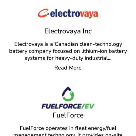
Electrovaya Inc
Electrovaya is a Canadian clean-technology
battery company focused on lithium‑ion battery
systems for heavy-duty industrial
...
Read More
FuelForce
FuelForce operates in fleet energy/fuel
management technology. It provides on-site