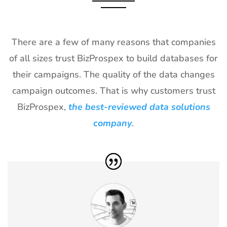
2027
28
Shot Show
19th Jan -
Las Vegas,
Exhibitor List
22nd Jan
NV, USA
There are a few of many reasons that companies
2027
of all sizes trust BizProspex to build databases for
29
World of
18th Jan -
Las Vegas,
their campaigns. The quality of the data changes
Concrete
21st Jan
USA
Exhibitor List
2027
campaign outcomes. That is why customers trust
BizProspex,
the best-reviewed data solutions
30
ICE
18th Jan -
Barcelona,
Barcelona
20th Jan
Spain
company
.
Exhibitor List
2027
31
Winter Fancy
17th Jan -
CA, USA
Food Show
19th Jan
Exhibitor List
2027
32
NRF
10th Jan -
New York,
Exhibitor List
12th Jan
USA
2027