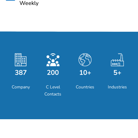
Weekly
387
200
10+
5+
Company
C Level
Countries
Industries
Contacts