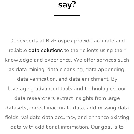
say?
18
KBIS
2nd Feb -
NV, USA
Exhibitor List
4th Feb
2027
19
International
2nd Feb -
Nevada, USA
Builders
4th Feb
Our experts at BizProspex provide accurate and
Show
2027
reliable
data solutions
to their clients using their
Exhibitor List
knowledge and experience. We offer services such
20
SPIE
30th Jan -
San
as data mining, data cleansing, data appending,
Photonics
4th Feb
Francisco,
West
2027
California,
data verification, and data enrichment. By
Exhibitor List
US
leveraging advanced tools and technologies, our
21
Pharmapack
27th Jan -
Paris, France
data researchers extract insights from large
Europe
28th Jan
datasets, correct inaccurate data, add missing data
Exhibitor List
2027
fields, validate data accuracy, and enhance existing
22
IFAM
26th Jan -
Ljubljana,
data with additional information. Our goal is to
Slovenia
28th Jan
Slovenia