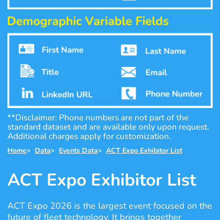
**Disclaimer: Phone numbers are not part of the
standard dataset and are available only upon request.
Additional charges apply for customization.
Home
>
Data
>
Events Data
>
ACT Expo Exhibitor List
ACT Expo Exhibitor List
ACT Expo 2026 is the largest event focused on the
future of fleet technology. It brings together