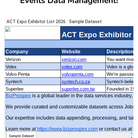
Events Data Management!