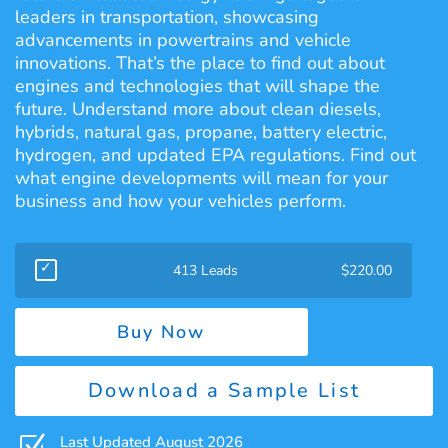
leaders in transportation, showcasing
advancements in powertrains and vehicle
innovations. That’s the place to find out about
engines and technologies that will shape the
future. Understand more about clean diesels,
hybrids, natural gas, propane, battery electric,
hydrogen, and updated EPA regulations. Find out
what engine developments will mean for your
business and how your vehicles perform.
413 Leads
$
220.00
Buy Now
Download a Sample List
Z
Last Updated August 2026