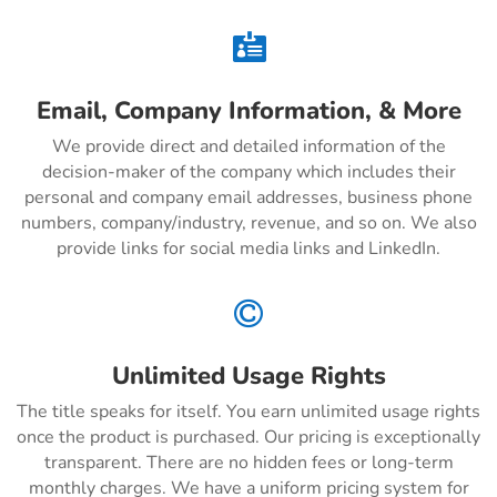

Email, Company Information, & More
We provide direct and detailed information of the
decision-maker of the company which includes their
personal and company email addresses, business phone
numbers, company/industry, revenue, and so on. We also
provide links for social media links and LinkedIn.

Unlimited Usage Rights
The title speaks for itself. You earn unlimited usage rights
once the product is purchased. Our pricing is exceptionally
transparent. There are no hidden fees or long-term
monthly charges. We have a uniform pricing system for