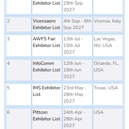
Exhibitor List
29th Sep
2027
2
Vicenzaoro
4th Sep - 8th
Vicenza, Italy
Exhibitor List
Sep 2027
3
AWFS Fair
13th Jul -
Las Vegas,
Exhibitor List
15th Jul
NV, USA
2027
4
InfoComm
12th Jun -
Orlando, FL,
Exhibitor List
18th Jun
USA
2027
5
IMS Exhibitor
23rd May -
Texas, USA
List
28th May
2027
6
Pittcon
24th Apr -
USA
Exhibitor List
28th Apr
2027