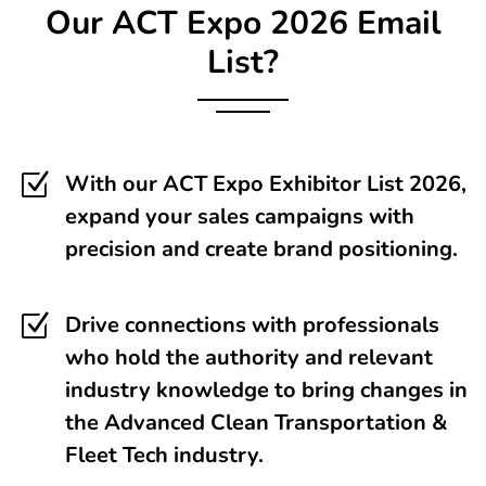
Our
ACT Expo
2026 Email
List?
Z
With our ACT Expo Exhibitor List 2026,
expand your sales campaigns with
precision and create brand positioning.
Z
Drive connections with professionals
who hold the authority and relevant
industry knowledge to bring changes in
the Advanced Clean Transportation &
Fleet Tech industry.