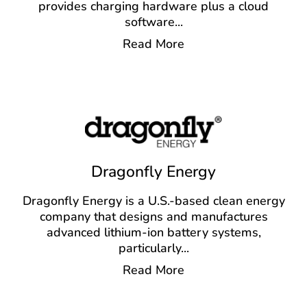
provides charging hardware plus a cloud
software
...
Read More
Dragonfly Energy
Dragonfly Energy is a U.S.-based clean energy
company that designs and manufactures
advanced lithium-ion battery systems,
particularly
...
Read More