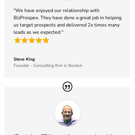
33
ABCA
7th Jan -
Chicago,
"We have enjoyed our relationship with
Exhibitor List
10th Jan
USA
BizProspex. They have done a great job in helping
2027
us target prospects and delivered 2x times many
34
CPHI Middle
14th Dec -
Malham,
leads as we expected."
East
16th Dec
Saudi Arabia
Exhibitor List
2026
35
GITEX Global
8th Dec -
Dubai, UAE
Steve King
Exhibitor List
11th Dec
Founder - Consulting firm in Boston
2026
36
MJBizCon
1st Dec - 4th
Las Vegas,
Exhibitor List
Dec 2026
USA
37
European
30th Nov -
Lyon, France
Rotors
3rd Dec
Exhibitor List
2026
38
World Art
19th Nov -
Dubai, UAE
Dubai
22nd Nov