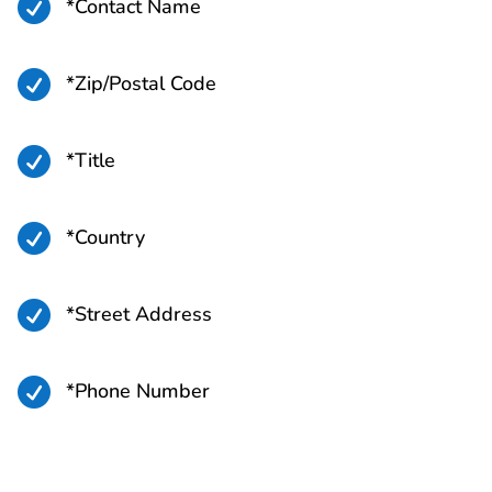

*Contact Name

*Zip/Postal Code

*Title

*Country

*Street Address

*Phone Number