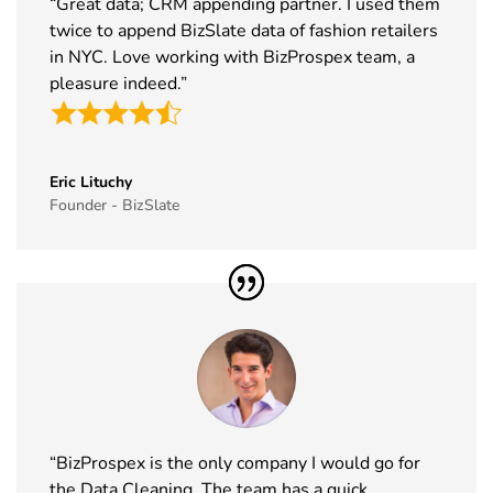
“Great data; CRM appending partner. I used them
Exhibitor List
2026
twice to append BizSlate data of fashion retailers
in NYC. Love working with BizProspex team, a
39
Tech Show
18th Nov -
Paris, France
pleasure indeed.”
Paris
19th Nov
Exhibitor List
2026
40
Simei
17th Nov -
Fiera Milano,
Exhibitor List
20th Nov
Italy
Eric Lituchy
Founder - BizSlate
2026
41
Formnext
17th Nov -
Germany
Exhibitor List
20th Nov
2026
42
Food
17th Nov -
Messe
Ingredients
19th Nov
Frankfurt,
Europe
2026
Germany
Exhibitor List
“BizProspex is the only company I would go for
43
ISSA Show
16th Nov -
Nevada, USA
the Data Cleaning. The team has a quick
Exhibitor List
19th Nov