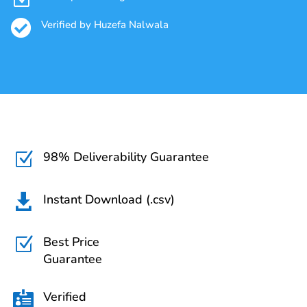

Verified by Huzefa Nalwala
98% Deliverability Guarantee
Z
Instant Download (.csv)

Best Price
Z
Guarantee
Verified
