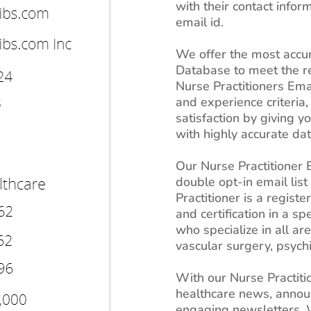
with their contact info
email id.
We offer the most accur
Database to meet the r
Nurse Practitioners Emai
and experience criteria
satisfaction by giving 
with highly accurate dat
Our Nurse Practitioner E
double opt-in email list
Practitioner is a regist
and certification in a sp
who specialize in all ar
vascular surgery, psyc
With our Nurse Practitio
healthcare news, anno
engaging newsletters. W