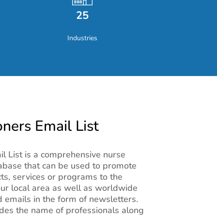
25
Industries
oners Email List
il List is a comprehensive nurse
tabase that can be used to promote
s, services or programs to the
our local area as well as worldwide
 emails in the form of newsletters.
des the name of professionals along