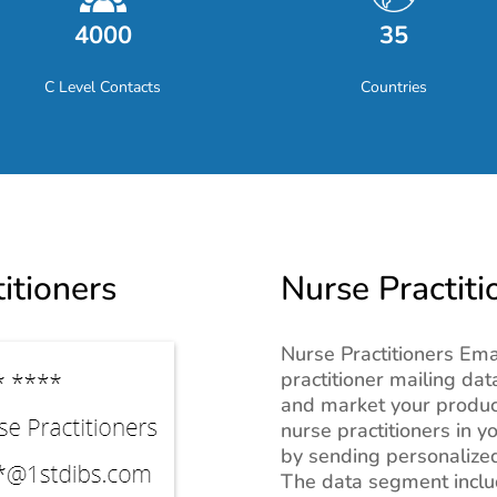
4000
35
C Level Contacts
Countries
itioners
Nurse Practiti
Nurse Practitioners Ema
practitioner mailing da
and market your product
nurse practitioners in y
by sending personalized
The data segment inclu