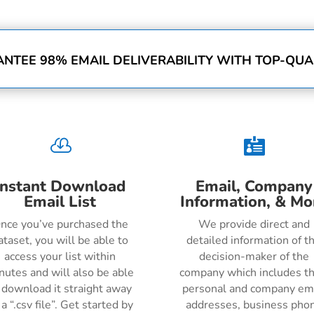
NTEE 98% EMAIL DELIVERABILITY WITH TOP-QUAL


Instant Download
Email, Company
Email List
Information, & Mo
nce you’ve purchased the
We provide direct and
ataset, you will be able to
detailed information of t
access your list within
decision-maker of the
nutes and will also be able
company which includes th
 download it straight away
personal and company em
 a “.csv file”. Get started by
addresses, business pho