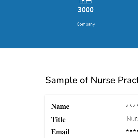
3000
Company
Sample of Nurse Pract