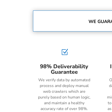
WE GUARA
Z
98% Deliverability
Guarantee
We verify data by automated
O
process and deploy manual
d
web crawlers which are
purely based on human logic,
mi
and maintain a healthy
to
accuracy rate of over 98%.
as