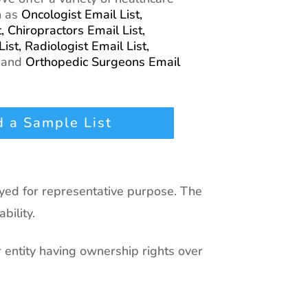
h as
Oncologist Email List,
t,
Chiropractors Email List,
List,
Radiologist Email List,
,
and
Orthopedic Surgeons Email
 a Sample List
ayed for representative purpose. The
bility.
r entity having ownership rights over