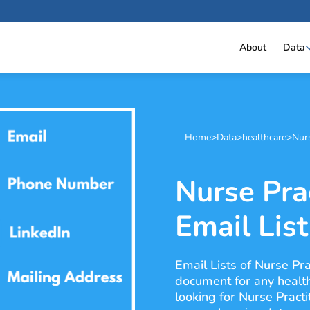
About
Data
Home
>
Data
>
healthcare
>
Nurs
Nurse Pra
Email List
Email Lists of Nurse Pra
document for any health
looking for Nurse Practi