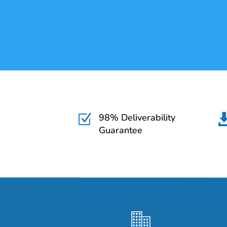
98% Deliverability
Z
Guarantee