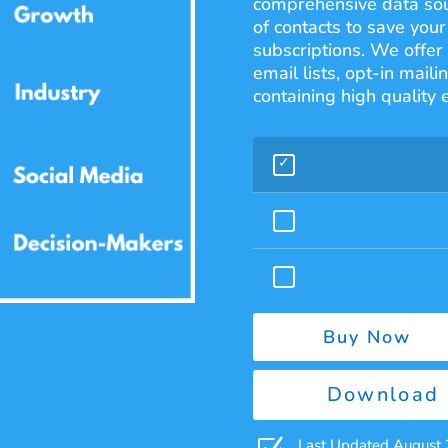
comprehensive data sour
of contacts to save you
subscriptions. We offer
email lists, opt-in mail
containing high quality
Buy Now
Download 
Last Updated August