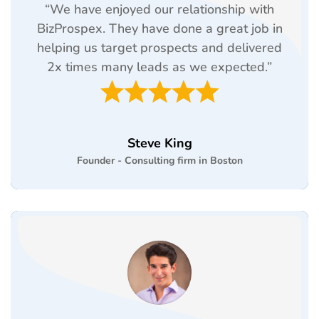
“We have enjoyed our relationship with
BizProspex. They have done a great job in
helping us target prospects and delivered
2x times many leads as we expected.”
Steve King
Founder - Consulting firm in Boston