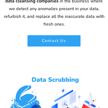
data cleansing companies
in the business where
we detect any anomalies present in your data,
refurbish it, and replace all the inaccurate data with
fresh ones.
Contact Us