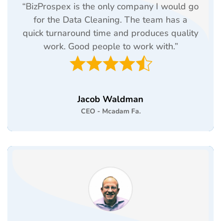
“BizProspex is the only company I would go
for the Data Cleaning. The team has a
quick turnaround time and produces quality
work. Good people to work with.”
Jacob Waldman
CEO - Mcadam Fa.