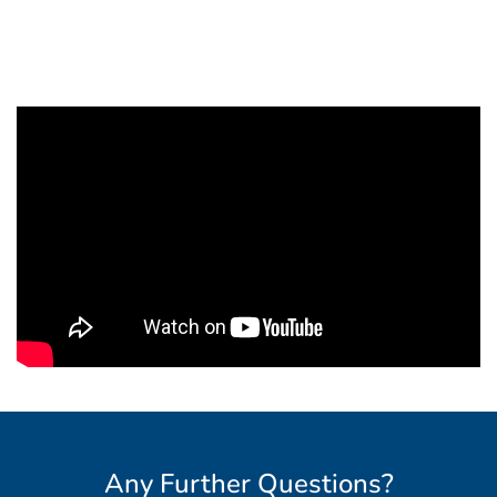
Any Further Questions?