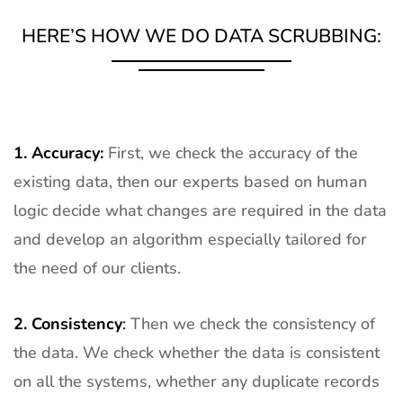
HERE’S HOW WE DO DATA SCRUBBING:
1. Accuracy:
First, we check the accuracy of the
existing data, then our experts based on human
logic decide what changes are required in the data
and develop an algorithm especially tailored for
the need of our clients.
2.
Consistency
:
Then we check the consistency of
the data. We check whether the data is consistent
on all the systems, whether any duplicate records