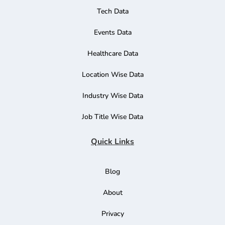
Tech Data
Events Data
Healthcare Data
Location Wise Data
Industry Wise Data
Job Title Wise Data
Quick Links
Blog
About
Privacy