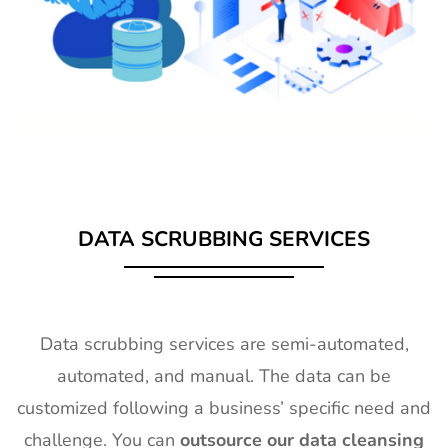
DATA SCRUBBING SERVICES
Data scrubbing services are semi-automated,
automated, and manual. The data can be
customized following a business’ specific need and
challenge. You can
outsource our data cleansing