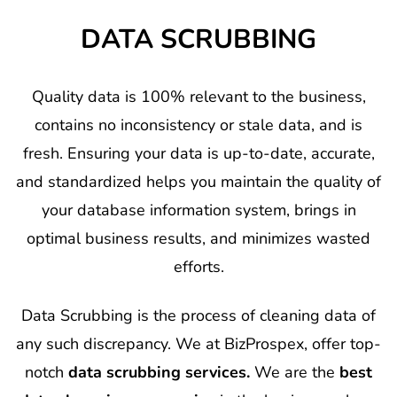
DATA SCRUBBING
Quality data is 100% relevant to the business,
contains no inconsistency or stale data, and is
fresh. Ensuring your data is up-to-date, accurate,
and standardized helps you maintain the quality of
your database information system, brings in
optimal business results, and minimizes wasted
efforts.
Data Scrubbing is the process of cleaning data of
any such discrepancy. We at BizProspex, offer top-
notch
data scrubbing services.
We are the
best