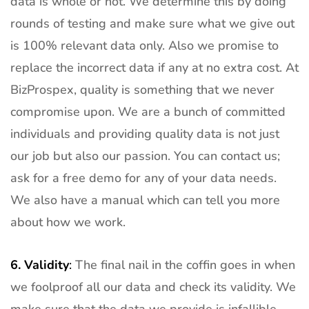
data is whole or not. We determine this by doing
rounds of testing and make sure what we give out
is 100% relevant data only. Also we promise to
replace the incorrect data if any at no extra cost. At
BizProspex, quality is something that we never
compromise upon. We are a bunch of committed
individuals and providing quality data is not just
our job but also our passion. You can contact us;
ask for a free demo for any of your data needs.
We also have a manual which can tell you more
about how we work.
6.
Validity
:
The final nail in the coffin goes in when
we foolproof all our data and check its validity. We