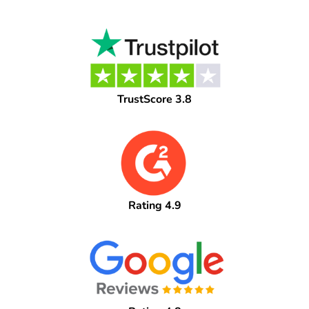
TrustScore 3.8
Rating 4.9