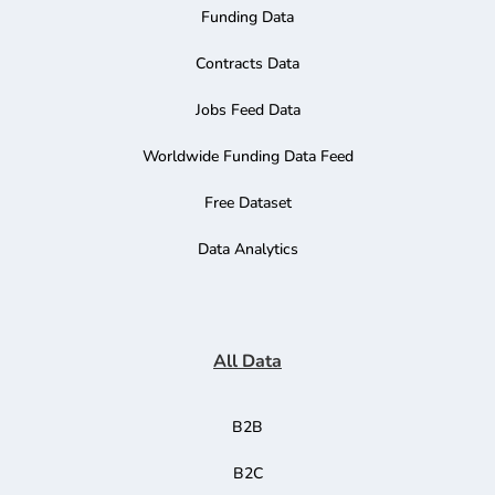
Funding Data
Contracts Data
Jobs Feed Data
Worldwide Funding Data Feed
Free Dataset
Data Analytics
All Data
B2B
B2C