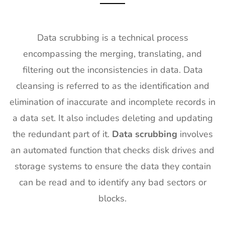
Data scrubbing is a technical process
encompassing the merging, translating, and
filtering out the inconsistencies in data. Data
cleansing is referred to as the identification and
elimination of inaccurate and incomplete records in
a data set. It also includes deleting and updating
the redundant part of it.
Data scrubbing
involves
an automated function that checks disk drives and
storage systems to ensure the data they contain
can be read and to identify any bad sectors or
blocks.