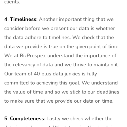
clients.
4
.
Timeliness
:
Another important thing that we
consider before we present our data is whether
the data adhere to timelines. We check that the
data we provide is true on the given point of time.
We at BizProspex understand the importance of
the relevancy of data and we thrive to maintain it.
Our team of 40 plus data junkies is fully
committed to achieving this goal. We understand
the value of time and so we stick to our deadlines
to make sure that we provide our data on time.
5
.
Completeness
:
Lastly we check whether the