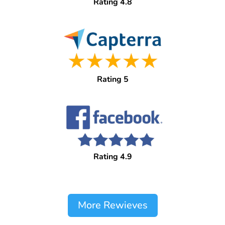
Rating 4.8
Rating 5
Rating 4.9
More Rewieves