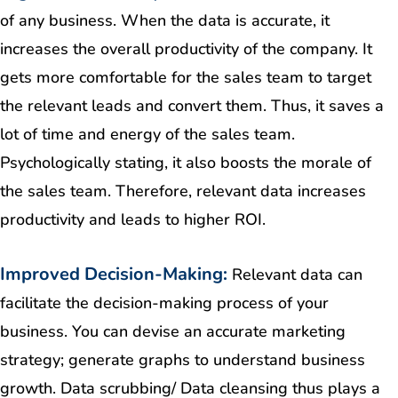
of any business. When the data is accurate, it
increases the overall productivity of the company. It
gets more comfortable for the sales team to target
the relevant leads and convert them. Thus, it saves a
lot of time and energy of the sales team.
Psychologically stating, it also boosts the morale of
the sales team. Therefore, relevant data increases
productivity and leads to higher ROI.
Improved Decision-Making:
Relevant data can
facilitate the decision-making process of your
business. You can devise an accurate marketing
strategy; generate graphs to understand business
growth. Data scrubbing/ Data cleansing thus plays a