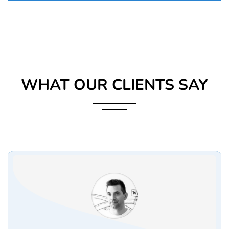
WHAT OUR CLIENTS SAY