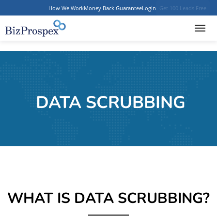
How We Work
Money Back Guarantee
Login
Get 100 Leads Free
DATA SCRUBBING
WHAT IS DATA SCRUBBING?