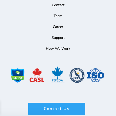
Contact
Team
Career
Support
How We Work
Contact Us