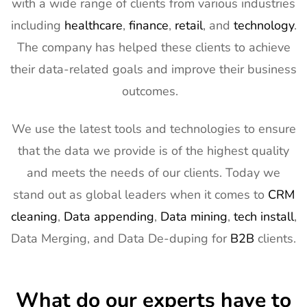
with a wide range of clients from various industries
including
healthcare
,
finance
,
retail
, and
technology
.
The company has helped these clients to achieve
their data-related goals and improve their business
outcomes.
We use the latest tools and technologies to ensure
that the data we provide is of the highest quality
and meets the needs of our clients. Today we
stand out as global leaders when it comes to
CRM
cleaning
,
Data appending
,
Data mining
,
tech install
,
Data Merging, and Data De-duping for
B2B
clients.
What do our experts have to