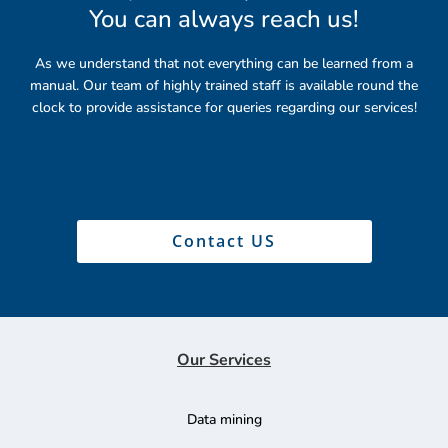
You can always reach us
!
As we understand that not everything can be learned from a
manual. Our team of highly trained staff is available round the
clock to provide assistance for queries regarding our services!
Contact US
Our Services
Data mining