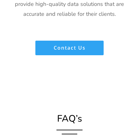
provide high-quality data solutions that are
accurate and reliable for their clients.
Contact Us
FAQ’s