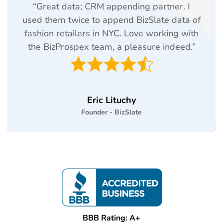
“Great data; CRM appending partner. I
used them twice to append BizSlate data of
fashion retailers in NYC. Love working with
the BizProspex team, a pleasure indeed.”
Eric Lituchy
Founder - BizSlate
BBB Rating: A+