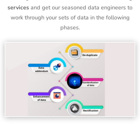
services
and get our seasoned data engineers to
work through your sets of data in the following
phases.