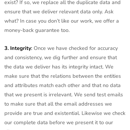
exist? If so, we replace all the duplicate data and
ensure that we deliver relevant data only. Ask
what? In case you don’t like our work, we offer a
money-back guarantee too.
3.
Integrity
:
Once we have checked for accuracy
and consistency, we dig further and ensure that
the data we deliver has its integrity intact. We
make sure that the relations between the entities
and attributes match each other and that no data
that we present is irrelevant. We send test emails
to make sure that all the email addresses we
provide are true and existential. Likewise we check
our complete data before we present it to our