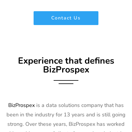
Contact Us
Experience that defines
BizProspex
BizProspex
is a data solutions company that has
been in the industry for 13 years and is still going
strong. Over these years, BizProspex has worked