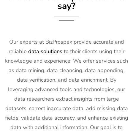
say?
Our experts at BizProspex provide accurate and
reliable
data solutions
to their clients using their
knowledge and experience. We offer services such
as data mining, data cleansing, data appending,
data verification, and data enrichment. By
leveraging advanced tools and technologies, our
data researchers extract insights from large
datasets, correct inaccurate data, add missing data
fields, validate data accuracy, and enhance existing
data with additional information. Our goal is to