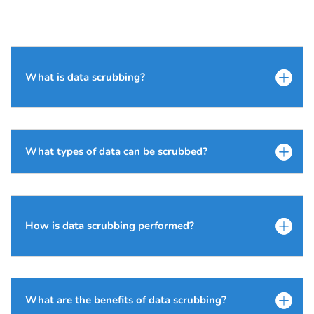
What is data scrubbing?
What types of data can be scrubbed?
How is data scrubbing performed?
What are the benefits of data scrubbing?