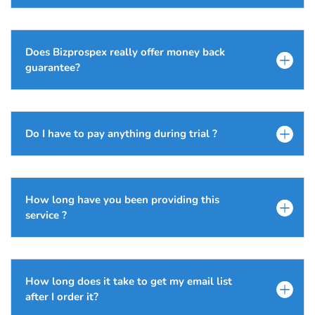
Does Bizprospex really offer money back
guarantee?
Do I have to pay anything during trial ?
How long have you been providing this
service ?
How long does it take to get my email list
after I order it?