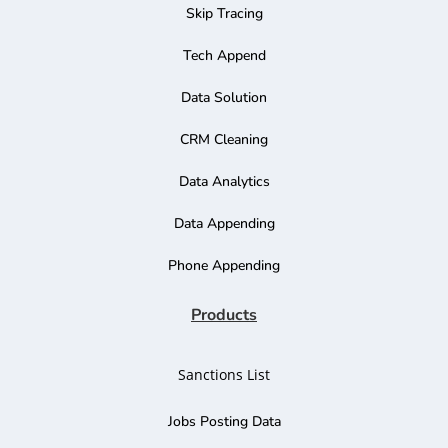
Skip Tracing
Tech Append
Data Solution
CRM Cleaning
Data Analytics
Data Appending
Phone Appending
Products
Sanctions List
Jobs Posting Data