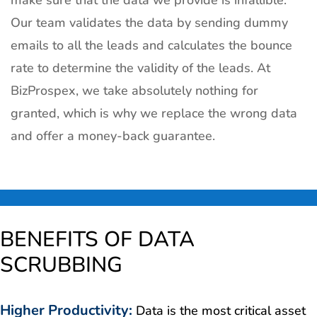
make sure that the data we provide is infallible.
Our team validates the data by sending dummy
emails to all the leads and calculates the bounce
rate to determine the validity of the leads. At
BizProspex, we take absolutely nothing for
granted, which is why we replace the wrong data
and offer a money-back guarantee.
BENEFITS OF DATA
SCRUBBING
Higher Productivity
:
Data is the most critical asset