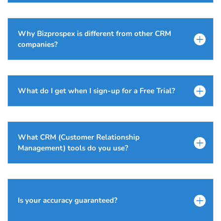
Why Bizprospex is different from other CRM
companies?
What do I get when I sign-up for a Free Trial?
What CRM (Customer Relationship
Management) tools do you use?
Is your accuracy guaranteed?