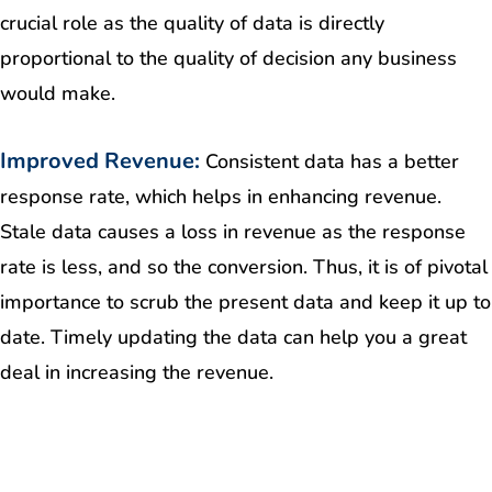
crucial role as the quality of data is directly
proportional to the quality of decision any business
would make.
Improved Revenue:
Consistent data has a better
response rate, which helps in enhancing revenue.
Stale data causes a loss in revenue as the response
rate is less, and so the conversion. Thus, it is of pivotal
importance to scrub the present data and keep it up to
date. Timely updating the data can help you a great
deal in increasing the revenue.