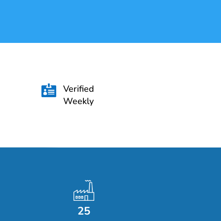
Verified

Weekly
25