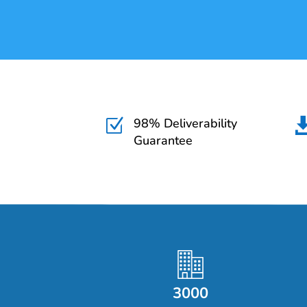
98% Deliverability
Z
Guarantee
3000