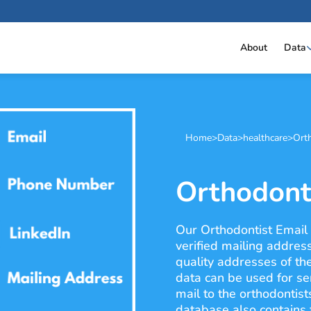
About
Data
Home
>
Data
>
healthcare
>
Orth
Orthodonti
Our Orthodontist Email L
verified mailing addres
quality addresses of th
data can be used for se
mail to the orthodontist
database also contains f