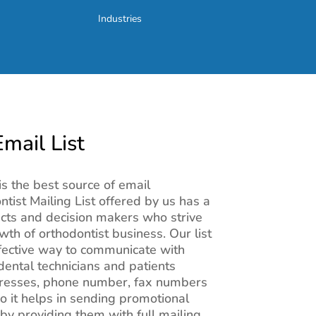
Industries
mail List
is the best source of email
tist Mailing List offered by us has a
cts and decision makers who strive
wth of orthodontist business. Our list
fective way to communicate with
 dental technicians and patients
dresses, phone number, fax numbers
o it helps in sending promotional
by providing them with full mailing