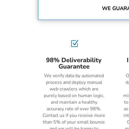
WE GUARA
Z
98% Deliverability
Guarantee
We verify data by automated
O
process and deploy manual
d
web crawlers which are
purely based on human logic,
mi
and maintain a healthy
to
accuracy rate of over 98%.
as
Contact us if you receive more
in
than 5% of your email bounce
C
and we will be happy to
m