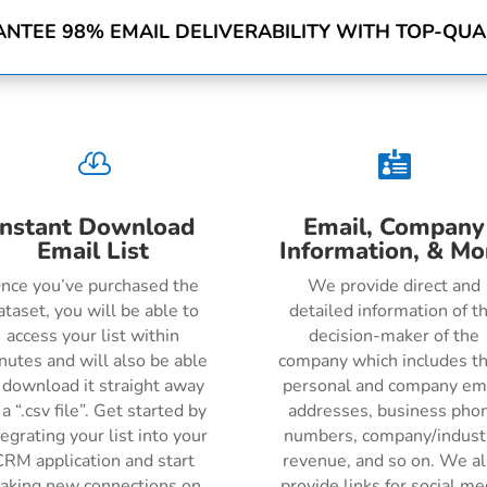
NTEE 98% EMAIL DELIVERABILITY WITH TOP-QUAL


Instant Download
Email, Company
Email List
Information, & Mo
nce you’ve purchased the
We provide direct and
ataset, you will be able to
detailed information of t
access your list within
decision-maker of the
nutes and will also be able
company which includes th
 download it straight away
personal and company em
 a “.csv file”. Get started by
addresses, business pho
tegrating your list into your
numbers, company/indust
RM application and start
revenue, and so on. We a
aking new connections on
provide links for social me