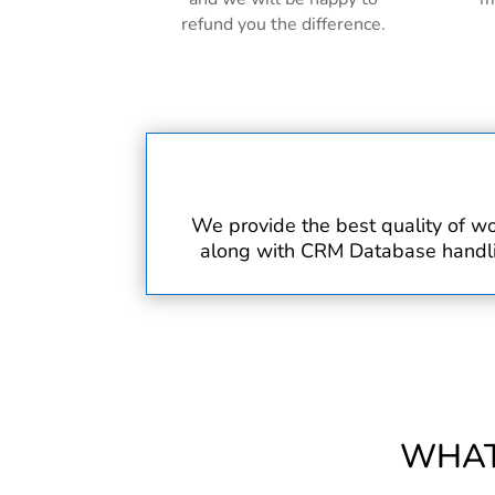
refund you the difference.
We provide the best quality of wo
along with CRM Database handling
WHAT