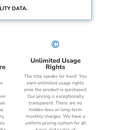
ITY DATA.

Unlimited Usage
re
Rights
The title speaks for itself. You
he
earn unlimited usage rights
once the product is purchased.
eir
Our pricing is exceptionally
ail
transparent. There are no
ne
hidden fees or long-term
ry,
monthly charges. We have a
lso
uniform pricing system for all
dia
types and scales of