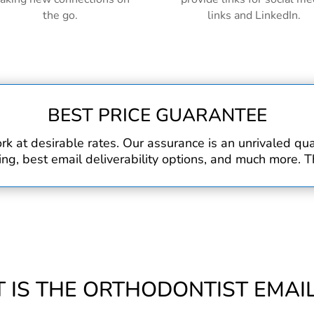
the go.
links and LinkedIn.
BEST PRICE GUARANTEE
rk at desirable rates. Our assurance is an unrivaled q
, best email deliverability options, and much more. Th
 IS THE ORTHODONTIST EMAIL 