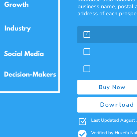
business name, postal 
address of each prospec
Buy Now
Download 
Z
Last Updated August

Verified by Huzefa N