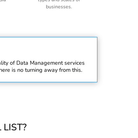
businesses.
uality of Data Management services
ere is no turning away from this.
LIST?