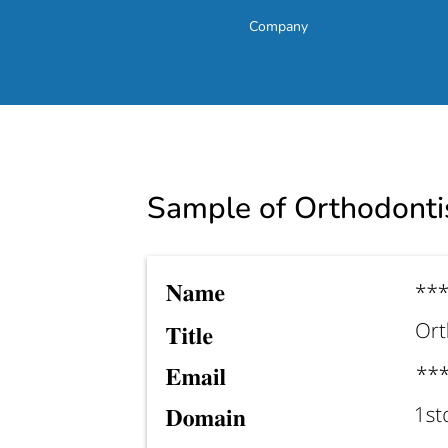
Company
Sample of Orthodontis