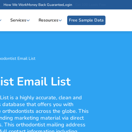
How We Work
Money Back Guarantee
Login
Get 100 Leads Free
Services
Resources
Free Sample Data
odontist Email List
st Email List
ist is a highly accurate, clean and
s database that offers you with
e orthodontists across the globe. This
nding marketing material via direct
s. This orthodontist mailing address
ull contact information including