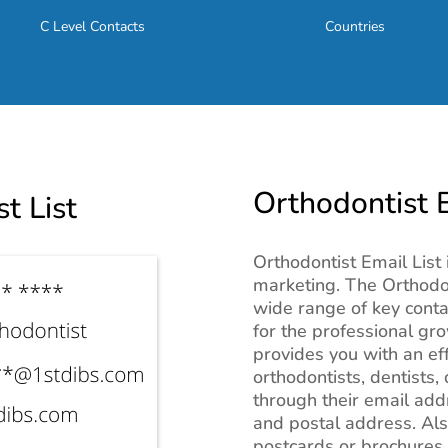
C Level Contacts
Countries
Orthodontist E
t List
Orthodontist Email List 
marketing. The Orthodon
wide range of key conta
for the professional gro
provides you with an ef
orthodontists, dentists,
through their email ad
and postal address. Als
postcards or brochures 