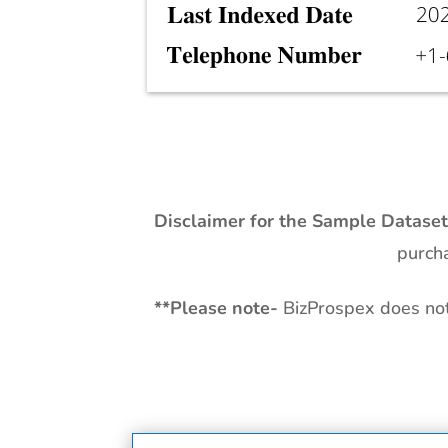
Disclaimer for the Sample Datase
purcha
**
Please note-
BizProspex does not 