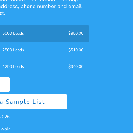
address, phone number and email
t.
5000 Leads
$
850.00
2500 Leads
$
510.00
1250 Leads
$
340.00
a Sample List
 2026
alwala