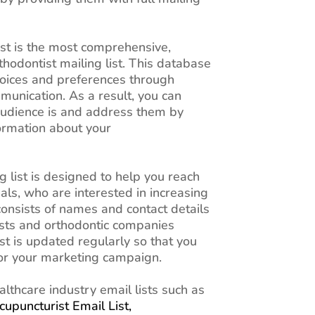
ist is the most comprehensive,
thodontist mailing list. This database
choices and preferences through
unication. As a result, you can
udience is and address them by
ormation about your
 list is designed to help you reach
als, who are interested in increasing
 consists of names and contact details
ists and orthodontic companies
ist is updated regularly so that you
for your marketing campaign.
althcare industry email lists such as
cupuncturist Email List,