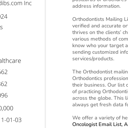
address information.
Orthodontists Mailing L
verified and accurate or
thrives on the clients’ 
various methods of comm
know who your target a
sending customized inf
services/products.
The Orthodontist mailing
Orthodontics profession
their business. Our list
of practicing Orthodont
across the globe. This l
always get fresh data 
We offer a variety of he
Oncologist Email List,
A