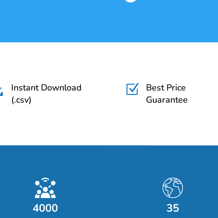
Instant Download
Best Price

Z
(.csv)
Guarantee
4000
35