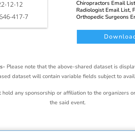
Chiropractors Email Lis
Radiologist Email List,
P
Orthopedic Surgeons Em
Download
ts-
Please note that the above-shared dataset is displ
sed dataset will contain variable fields subject to availa
hold any sponsorship or affiliation to the organizers o
the said event.