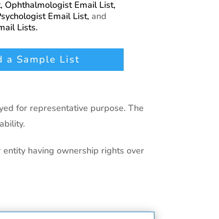
t,
Ophthalmologist Email List,
sychologist Email List,
and
ail Lists.
 a Sample List
ayed for representative purpose. The
bility.
r entity having ownership rights over