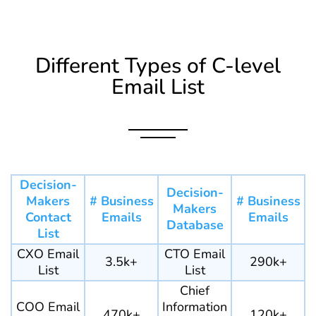
Different Types of C-level
Email List
Decision-
Decision-
Makers
# Business
# Business
Makers
Contact
Emails
Emails
Database
List
CXO Email
CTO Email
3.5k+
290k+
List
List
Chief
COO Email
Information
470k+
120k+