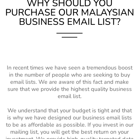
WHY SHOULD YOU
PURCHASE OUR MALAYSIAN
BUSINESS EMAIL LIST?
In recent times we have seen a tremendous boost
in the number of people who are seeking to buy
email lists. We are aware of this fact and make
sure that we provide the highest quality business
email list.
We understand that your budget is tight and that
is why we have designed our business email lists
to be as affordable as possible. If you invest in our
mailing list, you will get the best return on your