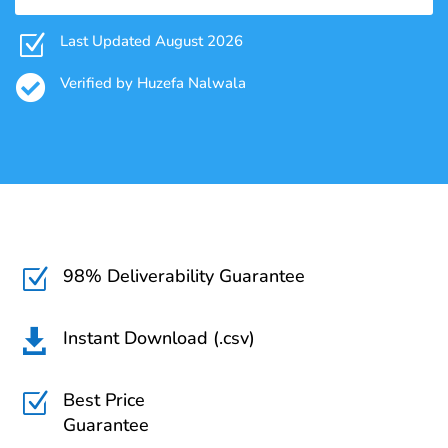
Z
Last Updated August 2026

Verified by Huzefa Nalwala
98% Deliverability Guarantee
Z
Instant Download (.csv)

Best Price
Z
Guarantee