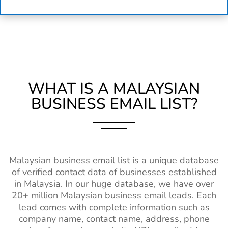
WHAT IS A MALAYSIAN
BUSINESS EMAIL LIST?
Malaysian business email list is a unique database
of verified contact data of businesses established
in Malaysia. In our huge database, we have over
20+ million Malaysian business email leads. Each
lead comes with complete information such as
company name, contact name, address, phone