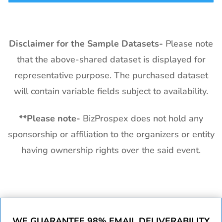
Disclaimer for the Sample Datasets-
Please note
that the above-shared dataset is displayed for
representative purpose. The purchased dataset
will contain variable fields subject to availability.
**
Please note-
BizProspex does not hold any
sponsorship or affiliation to the organizers or entity
having ownership rights over the said event.
WE GUARANTEE 98% EMAIL DELIVERABILITY