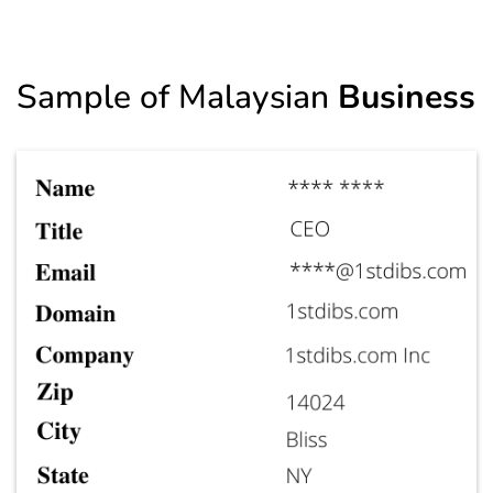
Sample of Malaysian
Business