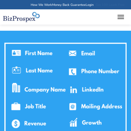
How We Work
Money Back Guarantee
Login
Get 100 Leads Free