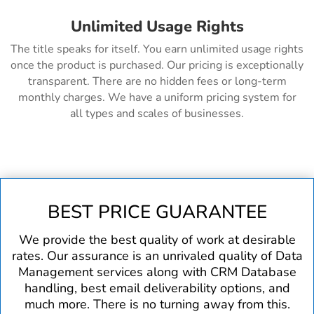
Unlimited Usage Rights
The title speaks for itself. You earn unlimited usage rights
once the product is purchased. Our pricing is exceptionally
transparent. There are no hidden fees or long-term
monthly charges. We have a uniform pricing system for
all types and scales of businesses.
BEST PRICE GUARANTEE
We provide the best quality of work at desirable
rates. Our assurance is an unrivaled quality of Data
Management services along with CRM Database
handling, best email deliverability options, and
much more. There is no turning away from this.