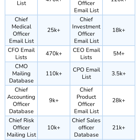
List
Officer
Email List
Chief
Chief
Medical
Investment
25k+
18k+
Officer
Officer
Email List
Email List
CFO Email
CEO Email
470k+
5M+
Lists
Lists
CMO
CPO Email
Mailing
110k+
3.5k+
List
Database
Chief
Chief
Accounting
Product
9k+
28k+
Officer
Officer
Database
Email List
Chief Risk
Chief Sales
Officer
10k+
officer
21k+
Mailing List
Database