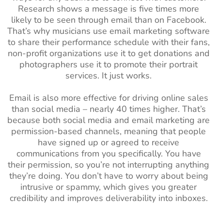
Research shows a message is five times more
likely to be seen through email than on Facebook.
That’s why musicians use email marketing software
to share their performance schedule with their fans,
non-profit organizations use it to get donations and
photographers use it to promote their portrait
services. It just works.
Email is also more effective for driving online sales
than social media – nearly 40 times higher. That’s
because both social media and email marketing are
permission-based channels, meaning that people
have signed up or agreed to receive
communications from you specifically. You have
their permission, so you’re not interrupting anything
they’re doing. You don’t have to worry about being
intrusive or spammy, which gives you greater
credibility and improves deliverability into inboxes.