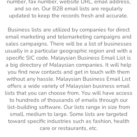
number, fax number, website URL, email address,
and so on. Our B2B email lists are regularly
updated to keep the records fresh and accurate.
Business lists are utilized by companies for direct
email marketing and telemarketing campaigns and
sales campaigns. There will be a list of businesses
usually in a particular geographic region and with a
specific SIC code. Malaysian Business Email List is
a big directory of Malaysian companies. It will help
you find new contacts and get in touch with them
without any hassle. Malaysian Business Email List
offers a wide variety of Malaysian business email
lists that you can choose from. You will have access
to hundreds of thousands of emails through our
list-building software. Our lists range in size from
small, medium to large. Some lists are targeted
toward specific industries such as fashion, health
care or restaurants, etc.