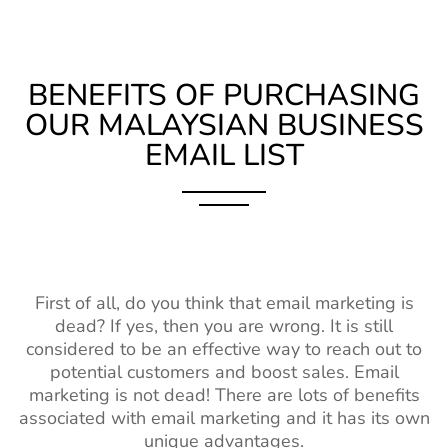
BENEFITS OF PURCHASING
OUR MALAYSIAN BUSINESS
EMAIL LIST
First of all, do you think that email marketing is
dead? If yes, then you are wrong. It is still
considered to be an effective way to reach out to
potential customers and boost sales. Email
marketing is not dead! There are lots of benefits
associated with email marketing and it has its own
unique advantages.