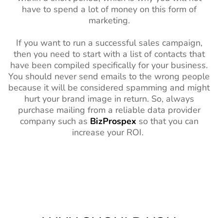
have to spend a lot of money on this form of
marketing.
If you want to run a successful sales campaign,
then you need to start with a list of contacts that
have been compiled specifically for your business.
You should never send emails to the wrong people
because it will be considered spamming and might
hurt your brand image in return. So, always
purchase mailing from a reliable data provider
company such as
BizProspex
so that you can
increase your ROI.