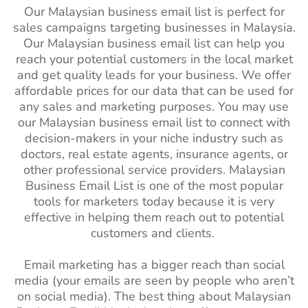
Our Malaysian business email list is perfect for
sales campaigns targeting businesses in Malaysia.
Our Malaysian business email list can help you
reach your potential customers in the local market
and get quality leads for your business. We offer
affordable prices for our data that can be used for
any sales and marketing purposes. You may use
our Malaysian business email list to connect with
decision-makers in your niche industry such as
doctors, real estate agents, insurance agents, or
other professional service providers. Malaysian
Business Email List is one of the most popular
tools for marketers today because it is very
effective in helping them reach out to potential
customers and clients.
Email marketing has a bigger reach than social
media (your emails are seen by people who aren’t
on social media). The best thing about Malaysian