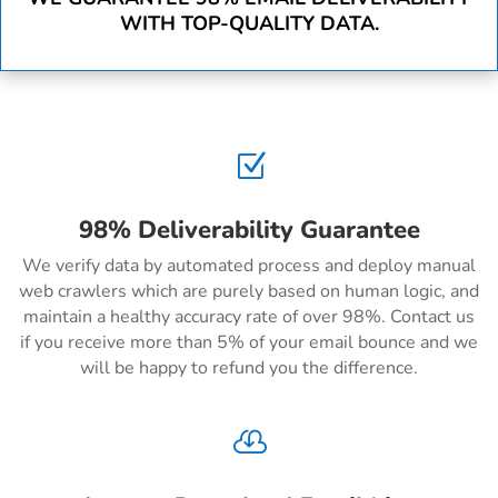
WITH TOP-QUALITY DATA.
Z
98% Deliverability Guarantee
We verify data by automated process and deploy manual
web crawlers which are purely based on human logic, and
maintain a healthy accuracy rate of over 98%. Contact us
if you receive more than 5% of your email bounce and we
will be happy to refund you the difference.
