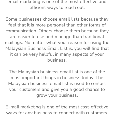
email marketing is one of the most effective and
efficient ways to reach out.
Some businesses choose email lists because they
feel that it is more personal than other forms of
communication. Others choose them because they
are easier to use and manage than traditional
mailings. No matter what your reason for using the
Malaysian Business Email List is, you will find that
it can be very helpful in many aspects of your
business.
The Malaysian business email list is one of the
most important things in business today. The
Malaysian business email list is used to contact
your customers and give you a good chance to
grow your business.
E-mail marketing is one of the most cost-effective
ways for any business to connect with customers.