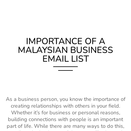
IMPORTANCE OF A
MALAYSIAN BUSINESS
EMAIL LIST
As a business person, you know the importance of
creating relationships with others in your field.
Whether it’s for business or personal reasons,
building connections with people is an important
part of life. While there are many ways to do this,