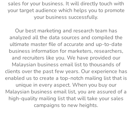
sales for your business. It will directly touch with
your target audience which helps you to promote
your business successfully.
Our best marketing and research team has
analyzed all the data sources and compiled the
ultimate master file of accurate and up-to-date
business information for marketers, researchers,
and recruiters like you. We have provided our
Malaysian business email list to thousands of
clients over the past few years. Our experience has
enabled us to create a top-notch mailing list that is
unique in every aspect. When you buy our
Malaysian business email list, you are assured of a
high-quality mailing list that will take your sales
campaigns to new heights.