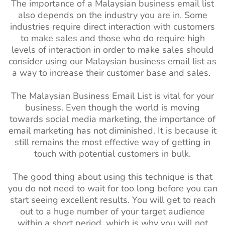
The importance of a Malaysian business email list
also depends on the industry you are in. Some
industries require direct interaction with customers
to make sales and those who do require high
levels of interaction in order to make sales should
consider using our Malaysian business email list as
a way to increase their customer base and sales.
The Malaysian Business Email List is vital for your
business. Even though the world is moving
towards social media marketing, the importance of
email marketing has not diminished. It is because it
still remains the most effective way of getting in
touch with potential customers in bulk.
The good thing about using this technique is that
you do not need to wait for too long before you can
start seeing excellent results. You will get to reach
out to a huge number of your target audience
within a short period, which is why you will not