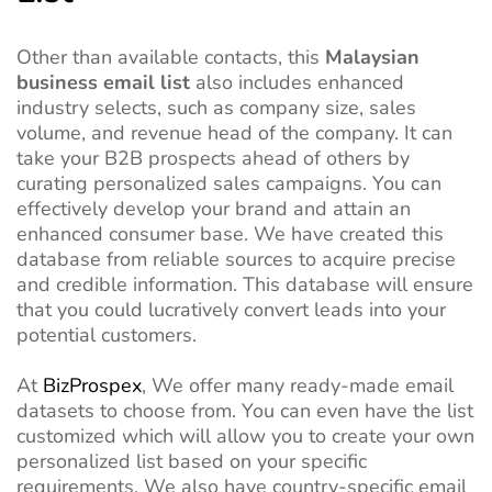
Other than available contacts, this
Malaysian
business email list
also includes enhanced
industry selects, such as company size, sales
volume, and revenue head of the company. It can
take your B2B prospects ahead of others by
curating personalized sales campaigns. You can
effectively develop your brand and attain an
enhanced consumer base. We have created this
database from reliable sources to acquire precise
and credible information. This database will ensure
that you could lucratively convert leads into your
potential customers.
At
BizProspex
, We offer many ready-made email
datasets to choose from. You can even have the list
customized which will allow you to create your own
personalized list based on your specific
requirements. We also have country-specific email