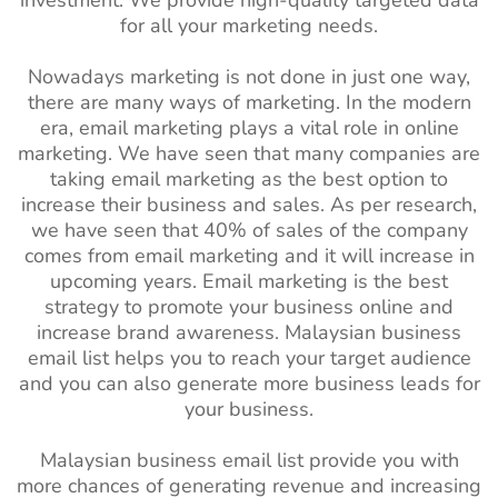
investment. We provide high-quality targeted data
for all your marketing needs.
Nowadays marketing is not done in just one way,
there are many ways of marketing. In the modern
era, email marketing plays a vital role in online
marketing. We have seen that many companies are
taking email marketing as the best option to
increase their business and sales. As per research,
we have seen that 40% of sales of the company
comes from email marketing and it will increase in
upcoming years. Email marketing is the best
strategy to promote your business online and
increase brand awareness. Malaysian
business
email list helps you to reach your target audience
and you can also generate more business leads for
your business.
Malaysian business email list provide you with
more chances of generating revenue and increasing