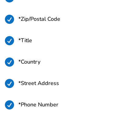

*Zip/Postal Code

*Title

*Country

*Street Address

*Phone Number