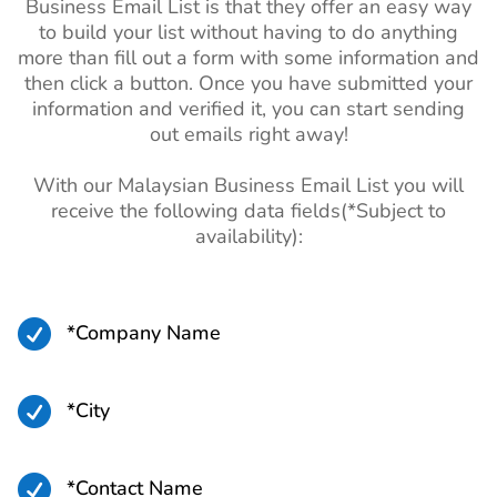
Business Email List is that they offer an easy way
to build your list without having to do anything
more than fill out a form with some information and
then click a button. Once you have submitted your
information and verified it, you can start sending
out emails right away!
With our Malaysian Business Email List you will
receive the following data fields(*Subject to
availability):

*Company Name

*City

*Contact Name