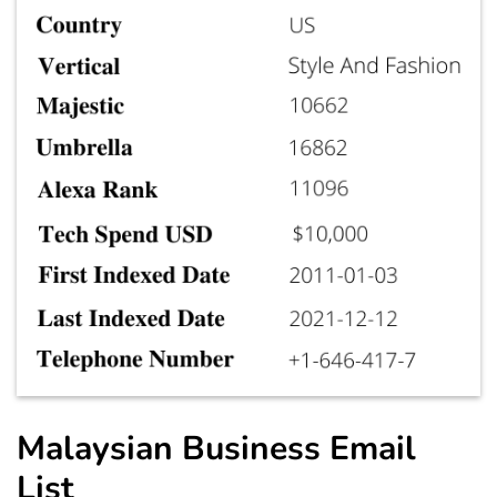
Malaysian Business Email
List