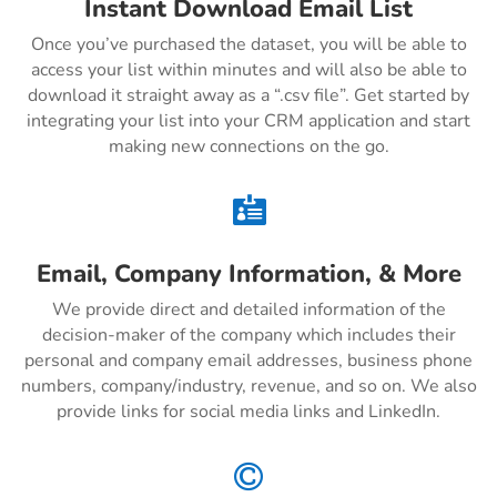
Instant Download Email List
Once you’ve purchased the dataset, you will be able to
access your list within minutes and will also be able to
download it straight away as a “.csv file”. Get started by
integrating your list into your CRM application and start
making new connections on the go.

Email, Company Information, & More
We provide direct and detailed information of the
decision-maker of the company which includes their
personal and company email addresses, business phone
numbers, company/industry, revenue, and so on. We also
provide links for social media links and LinkedIn.
