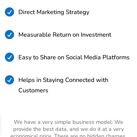

Direct Marketing Strategy

Measurable Return on Investment

Easy to Share on Social Media Platforms

Helps in Staying Connected with
Customers
We have a very simple business model: We
provide the best data, and we do it at a very
economical price. There are no hidden charges,