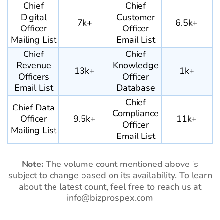
Chief
Chief
Digital
Customer
7k+
6.5k+
Officer
Officer
Mailing List
Email List
Chief
Chief
Revenue
Knowledge
13k+
1k+
Officers
Officer
Email List
Database
Chief
Chief Data
Compliance
Officer
9.5k+
11k+
Officer
Mailing List
Email List
Note:
The volume count mentioned above is
subject to change based on its availability. To learn
about the latest count, feel free to reach us at
info@bizprospex.com