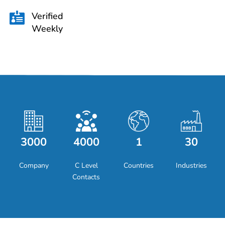
Verified

Weekly
3000
4000
1
30
Company
C Level
Countries
Industries
Contacts