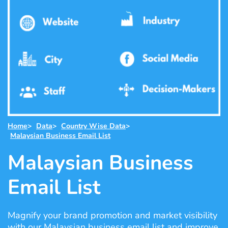
Home
>
Data
>
Country Wise Data
>
Malaysian Business Email List
Malaysian Business
Email List
Magnify your brand promotion and market visibility
with our Malaysian business email list and improve