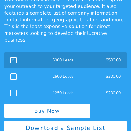
your outreach to your targeted audience. It also
features a complete list of company information,
contact information, geographic location, and more.
This is the least expensive solution for direct
marketers looking to develop their lucrative
business.
5000 Leads
$
500.00
2500 Leads
$
300.00
1250 Leads
$
200.00
Buy Now
Download a Sample List