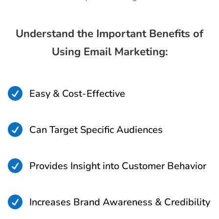
Understand the Important Benefits of
Using Email Marketing:

Easy & Cost-Effective

Can Target Specific Audiences

Provides Insight into Customer Behavior

Increases Brand Awareness & Credibility