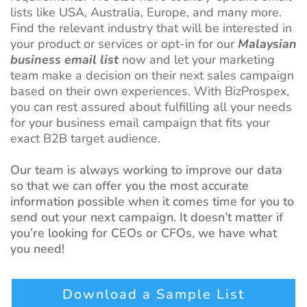
lists like USA, Australia, Europe, and many more.
Find the relevant industry that will be interested in
your product or services or opt-in for our
Malaysian
business email list
now and let your marketing
team make a decision on their next sales campaign
based on their own experiences. With BizProspex,
you can rest assured about fulfilling all your needs
for your business email campaign that fits your
exact B2B target audience.
Our team is always working to improve our data
so that we can offer you the most accurate
information possible when it comes time for you to
send out your next campaign. It doesn’t matter if
you’re looking for CEOs or CFOs, we have what
you need!
Download a Sample List