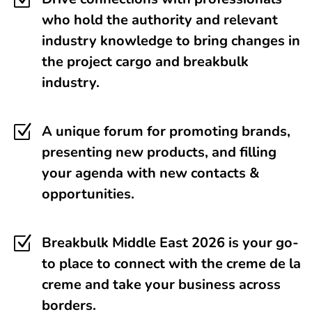
Z
who hold the authority and relevant
industry knowledge to bring changes in
the project cargo and breakbulk
industry.
Z
A unique forum for promoting brands,
presenting new products, and filling
your agenda with new contacts &
opportunities.
Z
Breakbulk Middle East 2026 is your go-
to place to connect with the creme de la
creme and take your business across
borders.