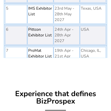
5
IMS Exhibitor
23rd May -
Texas, USA
List
28th May
2027
6
Pittcon
24th Apr -
USA
Exhibitor List
28th Apr
2027
7
ProMat
19th Apr -
Chicago, IL,
Exhibitor List
21st Apr
USA
2027
8
PTE World
6th Apr - 8th
Netherlands
Exhibitor List
Apr 2027
9
Embedded
16th Mar -
Germany
Experience that defines
World
18th Mar
Exhibitor List
2027
BizProspex
10
AGG1
15th Mar -
LA, USA