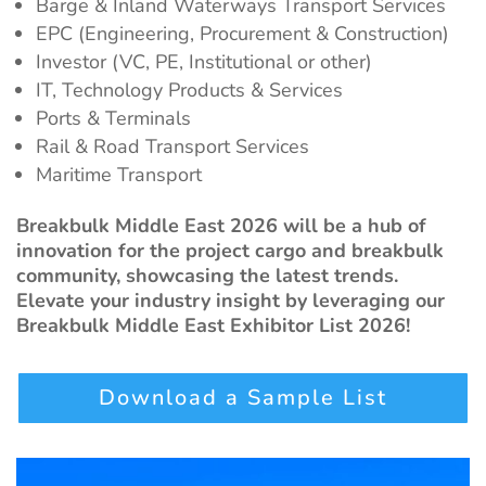
Barge & Inland Waterways Transport Services
EPC (Engineering, Procurement & Construction)
Investor (VC, PE, Institutional or other)
IT, Technology Products & Services
Ports & Terminals
Rail & Road Transport Services
Maritime Transport
Breakbulk Middle East 2026 will be a hub of
innovation for the project cargo and breakbulk
community, showcasing the latest trends.
Elevate your industry insight by leveraging our
Breakbulk Middle East Exhibitor List 2026!
Download a Sample List