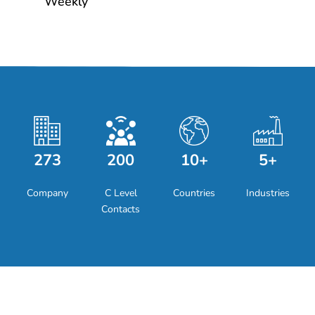
Weekly
273
200
10+
5+
Company
C Level
Countries
Industries
Contacts