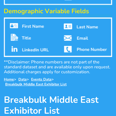
**Disclaimer: Phone numbers are not part of the
standard dataset and are available only upon request.
Additional charges apply for customization.
Home
>
Data
>
Events Data
>
Breakbulk Middle East Exhibitor List
Breakbulk Middle East
Exhibitor List