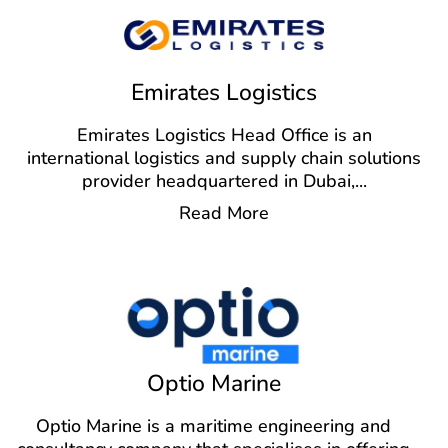
Emirates Logistics
Emirates Logistics Head Office is an
international logistics and supply chain solutions
provider headquartered in Dubai,
...
Read More
Optio Marine
Optio Marine is a maritime engineering and