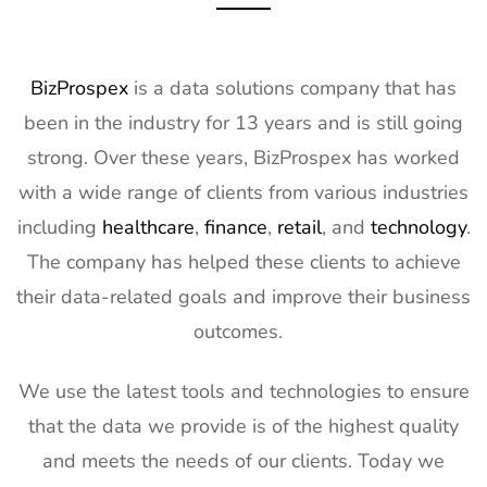
Exhibitor List
17th Mar
2027
11
OFC
7th Mar -
CA, USA
BizProspex
is a data solutions company that has
Exhibitor List
11th Mar
been in the industry for 13 years and is still going
2027
strong. Over these years, BizProspex has worked
12
APEC
7th Mar -
LA, USA
with a wide range of clients from various industries
Exhibitor List
11th Mar
2027
including
healthcare
,
finance
,
retail
, and
technology
.
The company has helped these clients to achieve
13
AIMExpo
3rd Mar - 5th
Florida, USA
Exhibitor List
Mar 2027
their data-related goals and improve their business
outcomes.
14
Natural
2nd Mar -
Anaheim,
Products
5th Mar
CA, USA
Expo West
2027
We use the latest tools and technologies to ensure
Exhibitor List
that the data we provide is of the highest quality
15
Distributech
1st Mar - 4th
GA, USA
and meets the needs of our clients. Today we
Exhibitor List
Mar 2027