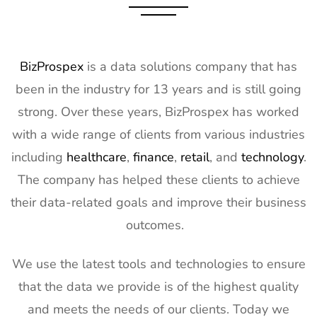
BizProspex
is a data solutions company that has
been in the industry for 13 years and is still going
strong. Over these years, BizProspex has worked
with a wide range of clients from various industries
including
healthcare
,
finance
,
retail
, and
technology
.
The company has helped these clients to achieve
their data-related goals and improve their business
outcomes.
We use the latest tools and technologies to ensure
that the data we provide is of the highest quality
and meets the needs of our clients. Today we