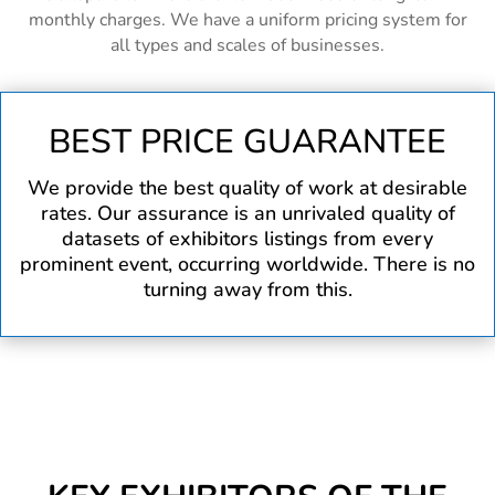
monthly charges. We have a uniform pricing system for
all types and scales of businesses.
BEST PRICE GUARANTEE
We provide the best quality of work at desirable
rates. Our assurance is an unrivaled quality of
datasets of exhibitors listings from every
prominent event, occurring worldwide. There is no
turning away from this.