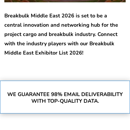
Breakbulk Middle East 2026 is set to be a
central innovation and networking hub for the
project cargo and breakbulk industry. Connect
with the industry players with our Breakbulk
Middle East Exhibitor List 2026!
WE GUARANTEE 98% EMAIL DELIVERABILITY
WITH TOP-QUALITY DATA.