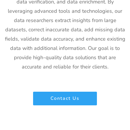
data verification, and data enrichment. By
leveraging advanced tools and technologies, our
data researchers extract insights from large
datasets, correct inaccurate data, add missing data
fields, validate data accuracy, and enhance existing
data with additional information. Our goal is to
provide high-quality data solutions that are
accurate and reliable for their clients.
Contact Us