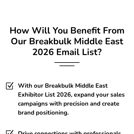
How Will You Benefit From
Our Breakbulk Middle East
2026 Email List?
Z
With our Breakbulk Middle East
Exhibitor List 2026, expand your sales
campaigns with precision and create
brand positioning.
Drive connections with professionals