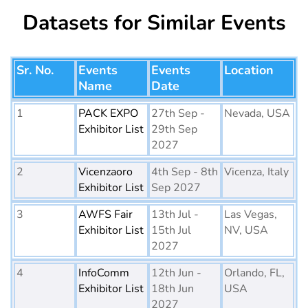
Datasets for Similar Events
Sr. No.
Events
Events
Location
Name
Date
1
PACK EXPO
27th Sep -
Nevada, USA
Exhibitor List
29th Sep
2027
2
Vicenzaoro
4th Sep - 8th
Vicenza, Italy
Exhibitor List
Sep 2027
3
AWFS Fair
13th Jul -
Las Vegas,
Exhibitor List
15th Jul
NV, USA
2027
4
InfoComm
12th Jun -
Orlando, FL,
Exhibitor List
18th Jun
USA
2027