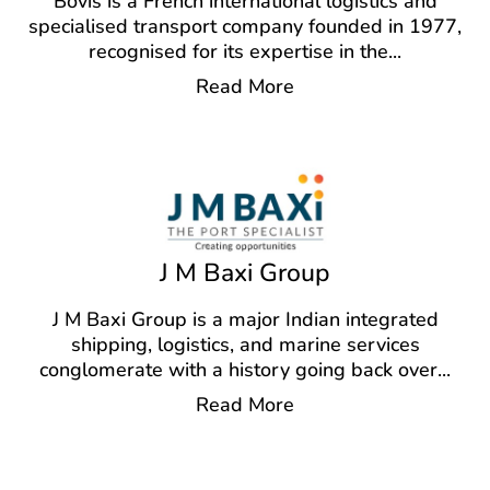
Bovis is a French international logistics and
specialised transport company founded in 1977,
recognised for its expertise in the
...
Read More
J M Baxi Group
J M Baxi Group is a major Indian integrated
shipping, logistics, and marine services
conglomerate with a history going back over
...
Read More