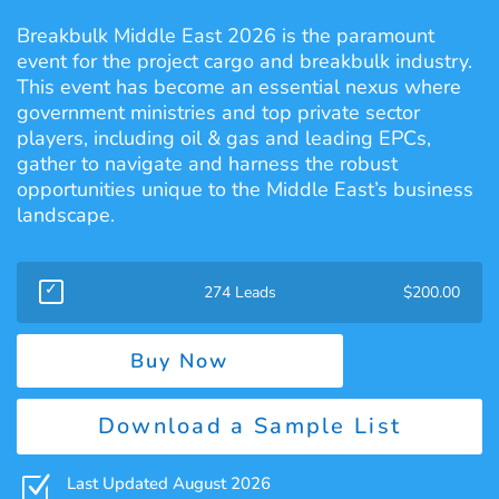
Breakbulk Middle East 2026 is the paramount
event for the project cargo and breakbulk industry.
This event has become an essential nexus where
government ministries and top private sector
players, including oil & gas and leading EPCs,
gather to navigate and harness the robust
opportunities unique to the Middle East’s business
landscape.
274 Leads
$
200.00
Buy Now
Download a Sample List
Z
Last Updated August 2026