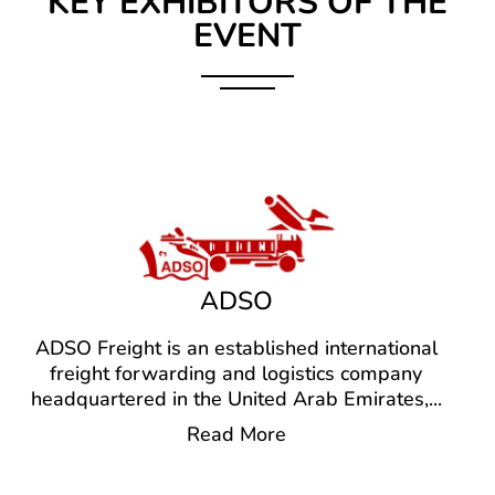
KEY EXHIBITORS OF THE
EVENT
ADSO
ADSO Freight is an established international
freight forwarding and logistics company
headquartered in the United Arab Emirates,
...
Read More