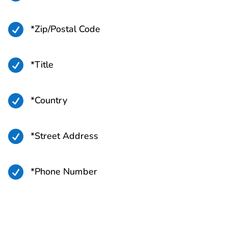

*Zip/Postal Code

*Title

*Country

*Street Address

*Phone Number