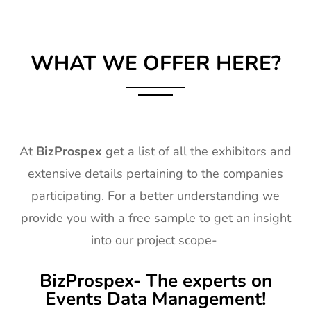
WHAT WE OFFER HERE?
At
BizProspex
get a list of all the exhibitors and
extensive details pertaining to the companies
participating. For a better understanding we
provide you with a free sample to get an insight
into our project scope-
BizProspex- The experts on
Events Data Management!