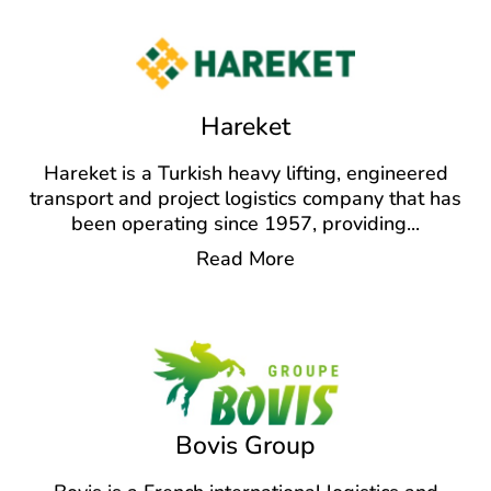
Hareket
Hareket is a Turkish heavy lifting, engineered
transport and project logistics company that has
been operating since 1957, providing
...
Read More
Bovis Group