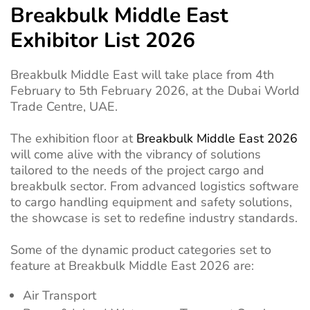
Breakbulk Middle East
Exhibitor List 2026
Breakbulk Middle East will take place from 4th
February to 5th February 2026, at the Dubai World
Trade Centre, UAE.
The exhibition floor at
Breakbulk Middle East 2026
will come alive with the vibrancy of solutions
tailored to the needs of the project cargo and
breakbulk sector. From advanced logistics software
to cargo handling equipment and safety solutions,
the showcase is set to redefine industry standards.
Some of the dynamic product categories set to
feature at Breakbulk Middle East 2026 are:
Air Transport