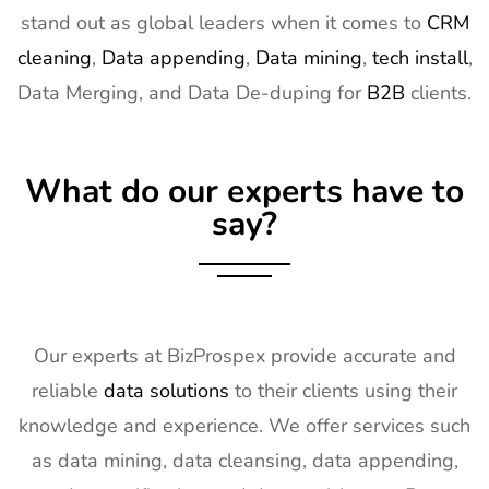
stand out as global leaders when it comes to
CRM
cleaning
,
Data appending
,
Data mining
,
tech install
,
Data Merging, and Data De-duping for
B2B
clients.
What do our experts have to
say?
Our experts at BizProspex provide accurate and
reliable
data solutions
to their clients using their
knowledge and experience. We offer services such
as data mining, data cleansing, data appending,