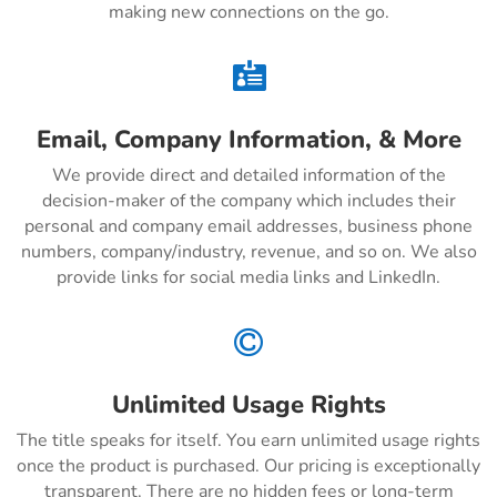
making new connections on the go.

Email, Company Information, & More
We provide direct and detailed information of the
decision-maker of the company which includes their
personal and company email addresses, business phone
numbers, company/industry, revenue, and so on. We also
provide links for social media links and LinkedIn.

Unlimited Usage Rights
The title speaks for itself. You earn unlimited usage rights
once the product is purchased. Our pricing is exceptionally
transparent. There are no hidden fees or long-term