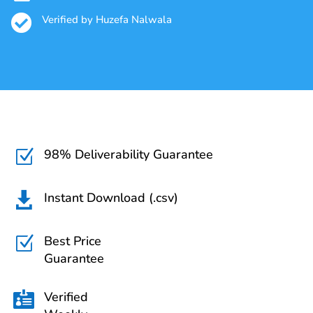

Verified by Huzefa Nalwala
98% Deliverability Guarantee
Z
Instant Download (.csv)

Best Price
Z
Guarantee
Verified
