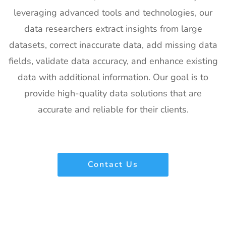
Exhibitor List
US
leveraging advanced tools and technologies, our
21
Pharmapack
27th Jan -
Paris, France
data researchers extract insights from large
Europe
28th Jan
datasets, correct inaccurate data, add missing data
Exhibitor List
2027
fields, validate data accuracy, and enhance existing
22
IFAM
26th Jan -
Ljubljana,
data with additional information. Our goal is to
Slovenia
28th Jan
Slovenia
Exhibitor List
2027
provide high-quality data solutions that are
accurate and reliable for their clients.
23
IPPE
26th Jan -
Georgia,
Exhibitor List
28th Jan
USA
2027
24
Plastivision
21st Jan-
Mumbai,
Contact Us
Exhibitor List
25th Jan
India
2027
25
SIRHA Lyon
21st Jan-
Lyon, France
Exhibitor List
25th Jan
2027