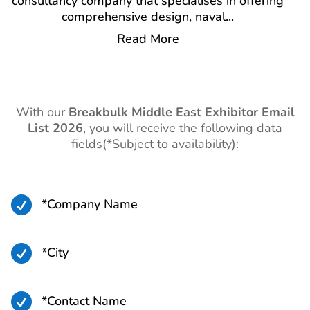
consultancy company that specialises in offering
comprehensive design, naval
...
Read More
With our
Breakbulk Middle East Exhibitor Email
List 2026
,
you will receive the following data
fields(*Subject to availability):

*Company Name

*City

*Contact Name