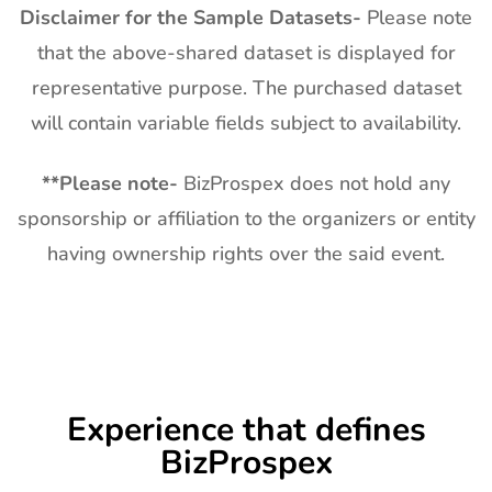
Disclaimer for the Sample Datasets-
Please note
that the above-shared dataset is displayed for
representative purpose. The purchased dataset
will contain variable fields subject to availability.
**
Please note-
BizProspex does not hold any
sponsorship or affiliation to the organizers or entity
having ownership rights over the said event.
Experience that defines
BizProspex