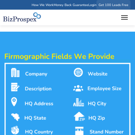
How We Work
Money Back Guarantee
Login
Get 100 Leads Free