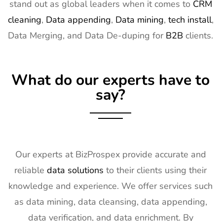
stand out as global leaders when it comes to
CRM
16
ISE Exhibitor
2nd Feb -
Gran Via,
cleaning
,
Data appending
,
Data mining
,
tech install
,
List
5th Feb
Spain
Data Merging, and Data De-duping for
B2B
clients.
2027
17
TISE
2nd Feb -
Las Vegas,
Exhibitor List
4th Feb
NV, USA
What do our experts have to
2027
say?
18
KBIS
2nd Feb -
NV, USA
Exhibitor List
4th Feb
2027
19
International
2nd Feb -
Nevada, USA
Builders
4th Feb
Our experts at BizProspex provide accurate and
Show
2027
reliable
data solutions
to their clients using their
Exhibitor List
knowledge and experience. We offer services such
20
SPIE
30th Jan -
San
as data mining, data cleansing, data appending,
Photonics
4th Feb
Francisco,
West
2027
California,
data verification, and data enrichment. By