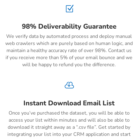
Z
98% Deliverability Guarantee
We verify data by automated process and deploy manual
web crawlers which are purely based on human logic, and
maintain a healthy accuracy rate of over 98%. Contact us
if you receive more than 5% of your email bounce and we
will be happy to refund you the difference.

Instant Download Email List
Once you’ve purchased the dataset, you will be able to
access your list within minutes and will also be able to
download it straight away as a “.csv file”. Get started by
integrating your list into your CRM application and start