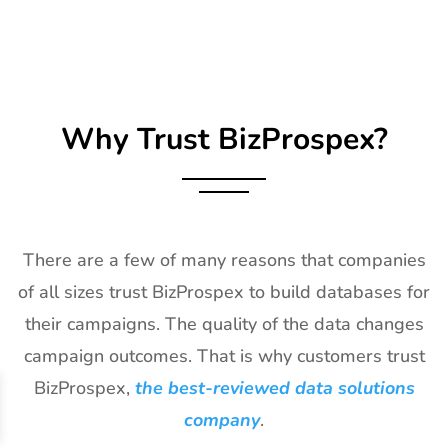
26
Impressions
21st Jan-
CA, USA
Expo Long
23rd Jan
Beach
2027
Exhibitor List
Why Trust BizProspex?
27
TPIE
20th Jan -
Florida, USA
Exhibitor List
22nd Jan
2027
28
Shot Show
19th Jan -
Las Vegas,
Exhibitor List
22nd Jan
NV, USA
There are a few of many reasons that companies
2027
of all sizes trust BizProspex to build databases for
29
World of
18th Jan -
Las Vegas,
their campaigns. The quality of the data changes
Concrete
21st Jan
USA
Exhibitor List
2027
campaign outcomes. That is why customers trust
BizProspex,
the best-reviewed data solutions
30
ICE
18th Jan -
Barcelona,
Barcelona
20th Jan
Spain
company
.
Exhibitor List
2027