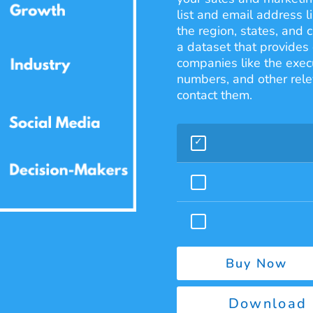
list and email address l
the region, states, and
a dataset that provides 
companies like the exec
numbers, and other rele
contact them.
Buy Now
Download 