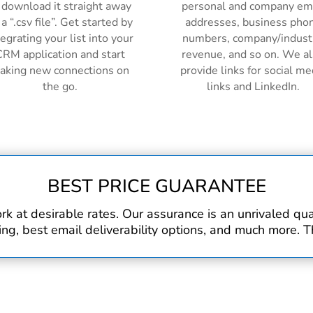
 download it straight away
personal and company em
 a “.csv file”. Get started by
addresses, business pho
tegrating your list into your
numbers, company/indust
RM application and start
revenue, and so on. We a
aking new connections on
provide links for social me
the go.
links and LinkedIn.
BEST PRICE GUARANTEE
rk at desirable rates. Our assurance is an unrivaled q
, best email deliverability options, and much more. Th