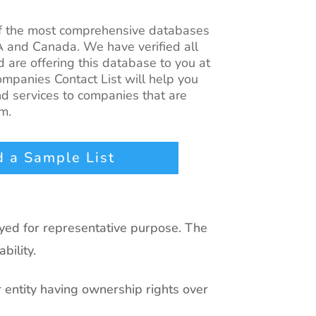
of the most comprehensive databases
A and Canada. We have verified all
 are offering this database to you at
mpanies Contact List
will help you
d services to companies that are
m.
 a Sample List
ayed for representative purpose. The
bility.
r entity having ownership rights over