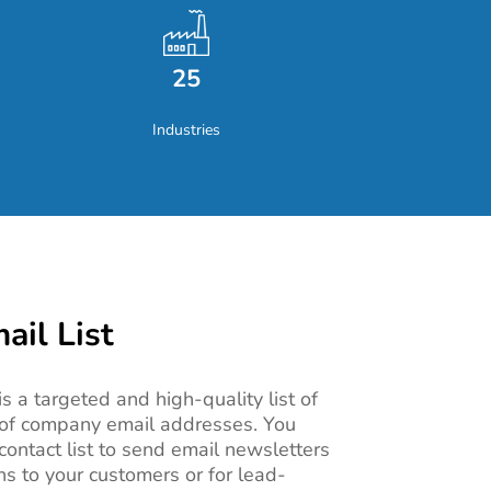
25
Industries
il List
s a targeted and high-quality list of
of company email addresses. You
ontact list
to send email newsletters
 to your customers or for lead-