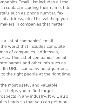
mpanies Email List includes all the
ch contact including their name, title,
details such as phone number, fax
il address, etc. This will help you
n-makers in companies that matter
s a list of companies’ email
 the world that includes complete
ames of companies, addresses,
RLs. This list of companies’ email
rate names and other info such as
kedIn URLs, company headquarters,
t to the right people at the right time.
 the most useful and valuable
. It helps you to find target
ospects in any industry. It will also
ales leads so that you can get more