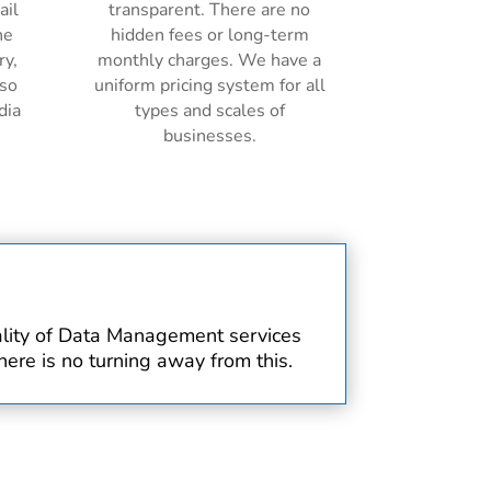
ail
transparent. There are no
ne
hidden fees or long-term
ry,
monthly charges. We have a
lso
uniform pricing system for all
dia
types and scales of
businesses.
uality of Data Management services
ere is no turning away from this.