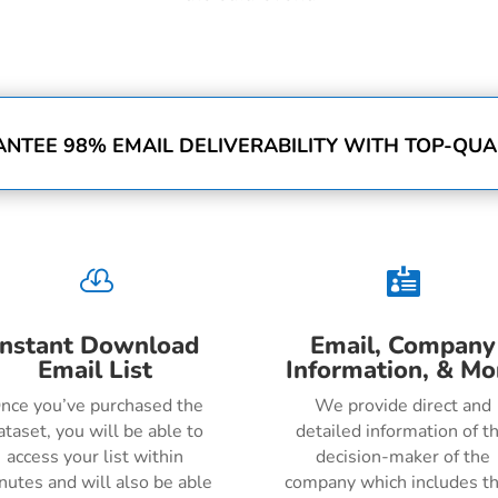
NTEE 98% EMAIL DELIVERABILITY WITH TOP-QUAL


Instant Download
Email, Company
Email List
Information, & Mo
nce you’ve purchased the
We provide direct and
ataset, you will be able to
detailed information of t
access your list within
decision-maker of the
nutes and will also be able
company which includes th