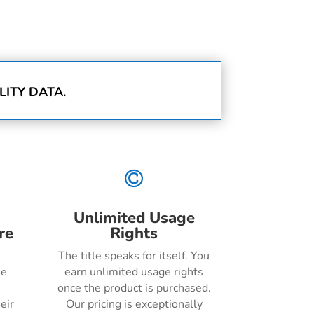
ITY DATA.

Unlimited Usage
re
Rights
The title speaks for itself. You
he
earn unlimited usage rights
once the product is purchased.
eir
Our pricing is exceptionally