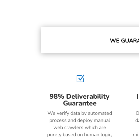
WE GUARA
Z
98% Deliverability
Guarantee
We verify data by automated
O
process and deploy manual
d
web crawlers which are
purely based on human logic,
mi