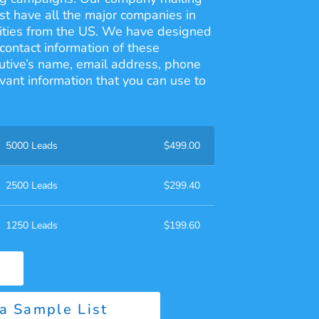
ist have all the major companies in
 cities from the US. We have designed
contact information of these
utive’s name, email address, phone
vant information that you can use to
5000 Leads
$
499.00
2500 Leads
$
299.40
1250 Leads
$
199.60
a Sample List