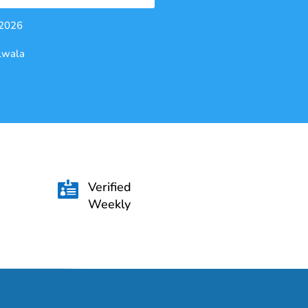
 2026
alwala
Verified

Weekly