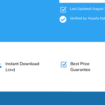
Z
Last Updated August

Verified by Huzefa N
Instant Download
Best Price

Z
(.csv)
Guarantee