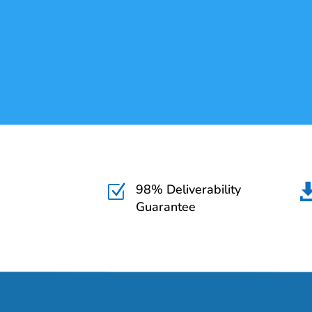
98% Deliverability
Z
Guarantee