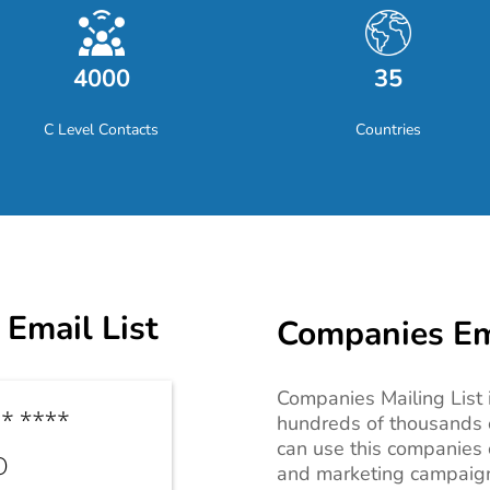
4000
35
C Level Contacts
Countries
Email List
Companies Ema
Companies Mailing List i
hundreds of thousands 
can use this c
ompanies c
and marketing campaigns