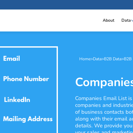
About
Data
Home
>
Data
>
B2B Data
>
B2B 
Companies
Companies Email List is
companies and industrie
of business contacts bo
along with their email 
details. We provide you 
your sales and marketi