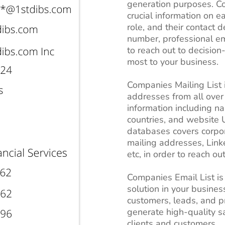
generation purposes. Co
crucial information on ea
role, and their contact 
number, professional ema
to reach out to decisio
most to your business.
Companies Mailing List i
addresses from all over
information including n
countries, and website U
databases covers corpo
mailing addresses, Lin
etc, in order to reach ou
Companies Email List is
solution in your business
customers, leads, and pr
generate high-quality s
clients and customers.