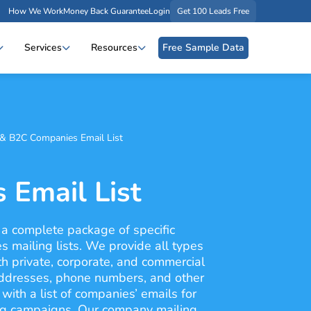
How We Work
Money Back Guarantee
Login
Get 100 Leads Free
Services
Resources
Free Sample Data
& B2C Companies Email List
 Email List
 a complete package of specific
s mailing lists. We provide all types
th private, corporate, and commercial
addresses, phone numbers, and other
with a list of companies’ emails for
ng campaigns. Our company mailing