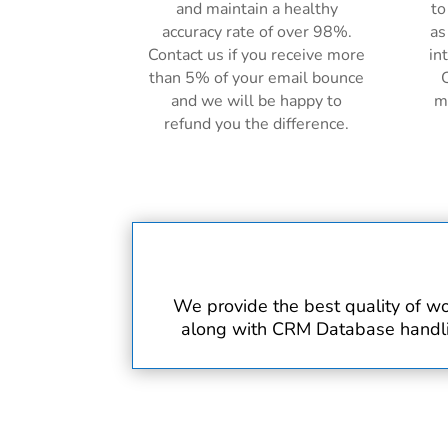
and maintain a healthy
to
accuracy rate of over 98%.
as
Contact us if you receive more
in
than 5% of your email bounce
C
and we will be happy to
m
refund you the difference.
We provide the best quality of wo
along with CRM Database handling