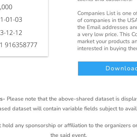
Companies List
is one 
of companies in the US
the Email addresses and
a very low price. This
Co
market your products an
interested in buying the
Download
ts-
Please note that the above-shared dataset is displ
sed dataset will contain variable fields subject to availa
hold any sponsorship or affiliation to the organizers o
the said event.