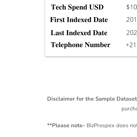
Disclaimer for the Sample Datase
purcha
**
Please note-
BizProspex does not 