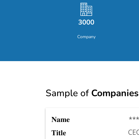
3000
Company
Sample of
Companies 