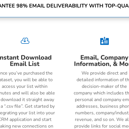
NTEE 98% EMAIL DELIVERABILITY WITH TOP-QUAL


Instant Download
Email, Company
Email List
Information, & Mo
nce you’ve purchased the
We provide direct and
ataset, you will be able to
detailed information of t
access your list within
decision-maker of the
nutes and will also be able
company which includes th
 download it straight away
personal and company em
 a “.csv file”. Get started by
addresses, business pho
tegrating your list into your
numbers, company/indust
RM application and start
revenue, and so on. We a
aking new connections on
provide links for social me