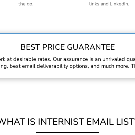
the go.
links and LinkedIn.
BEST PRICE GUARANTEE
rk at desirable rates. Our assurance is an unrivaled q
, best email deliverability options, and much more. Th
WHAT IS INTERNIST EMAIL LIST