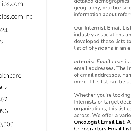
detailed demographics o
geography, practice siz
information about referr
Our
Internist Email Lis
industry associations 
developed these lists t
list of physicians in an
Internist Email Lists
is 
email addresses. The Inte
of email addresses, na
more. This list can be 
Whether you’re looking
Internists or target dec
organizations, this list
across. We offer a varie
Oncologist Email List,
A
Chiropractors Email Lis