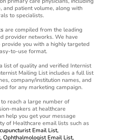
n primary care physicians, including
e, and patient volume, along with
als to specialists.
ts
are compiled from the leading
and provider networks. We have
o provide you with a highly targeted
 easy-to-use format.
a list of quality and verified Internist
rnist Mailing List includes a full list
mes, company/institution names, and
used for any marketing campaign.
 to reach a large number of
ision-makers at healthcare
 can help you get your message
ty of Healthcare email lists such as
cupuncturist Email List,
t,
Ophthalmologist Email List,