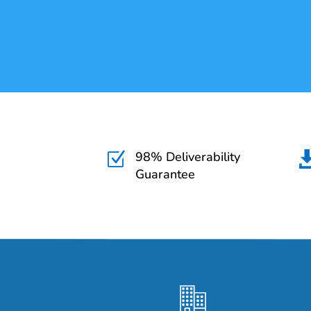
98% Deliverability
Z
Guarantee