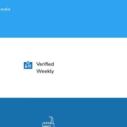
alwala
Verified

Weekly