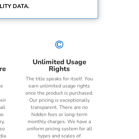
ITY DATA.

Unlimited Usage
re
Rights
The title speaks for itself. You
he
earn unlimited usage rights
once the product is purchased.
eir
Our pricing is exceptionally
ail
transparent. There are no
ne
hidden fees or long-term
ry,
monthly charges. We have a
lso
uniform pricing system for all
dia
types and scales of