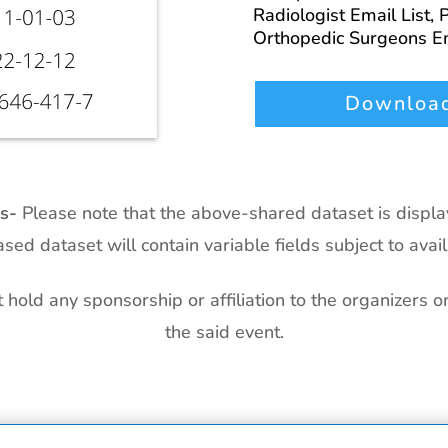
Radiologist Email List,
P
Orthopedic Surgeons Em
Download
ts-
Please note that the above-shared dataset is displ
sed dataset will contain variable fields subject to availa
hold any sponsorship or affiliation to the organizers o
the said event.