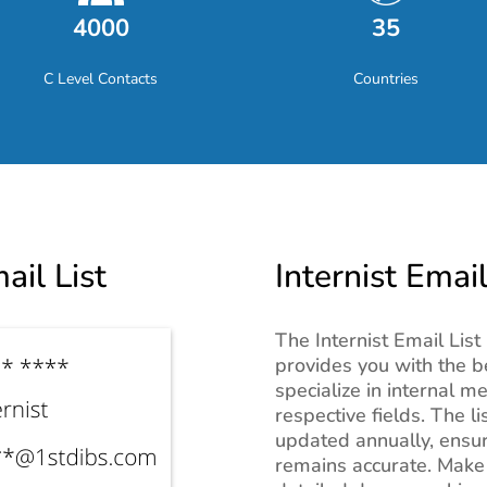
4000
35
C Level Contacts
Countries
ail List
Internist Email
The Internist Email List 
provides you with the b
specialize in internal m
respective fields. The li
updated annually, ensur
remains accurate. Make 