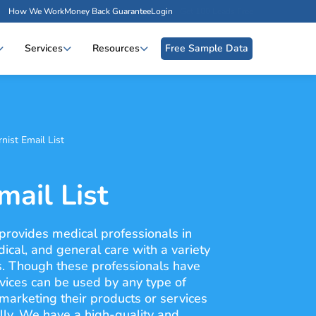
How We Work
Money Back Guarantee
Login
Get 100 Leads Free
Services
Resources
Free Sample Data
rnist Email List
mail List
 provides medical professionals in
edical, and general care with a variety
s. Though these professionals have
vices can be used by any type of
 marketing their products or services
ally. We have a high-quality and