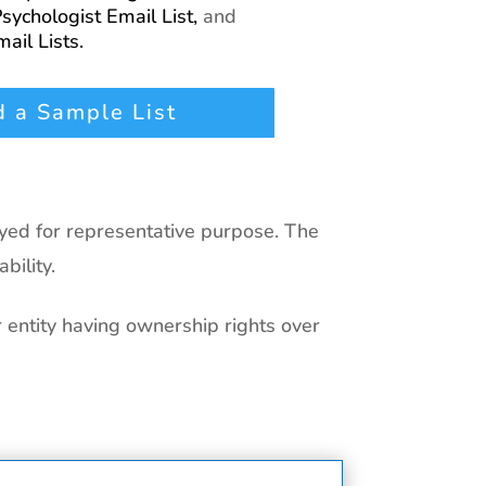
sychologist Email List,
and
ail Lists.
 a Sample List
ayed for representative purpose. The
bility.
r entity having ownership rights over