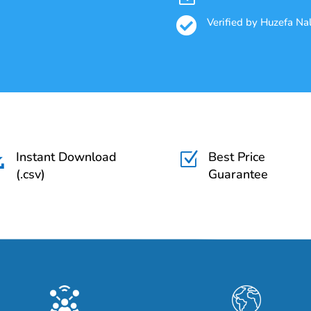

Verified by Huzefa N
Instant Download
Best Price

Z
(.csv)
Guarantee