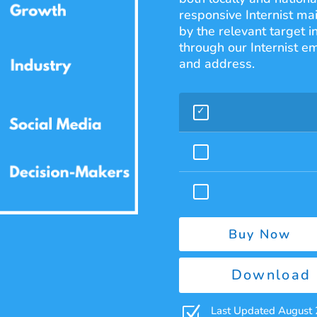
responsive Internist mai
by the relevant target i
through our Internist em
and address.
Buy Now
Download 
Z
Last Updated August