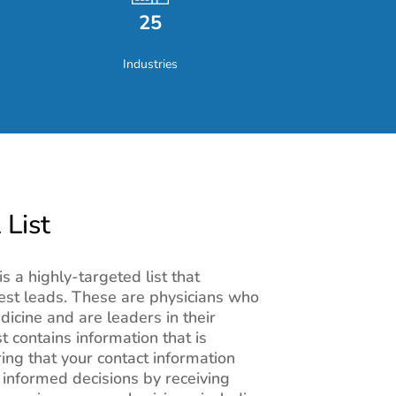
25
Industries
 List
is a highly-targeted list that
est leads. These are physicians who
edicine and are leaders in their
st contains information that is
ing that your contact information
informed decisions by receiving