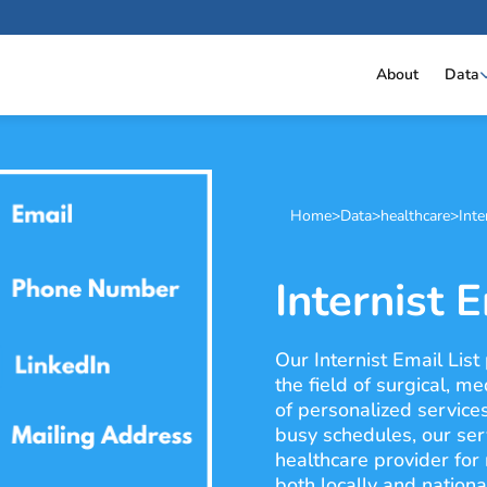
About
Data
Home
>
Data
>
healthcare
>
Inte
Internist E
Our Internist Email List
the field of surgical, m
of personalized service
busy schedules, our ser
healthcare provider for
both locally and nation