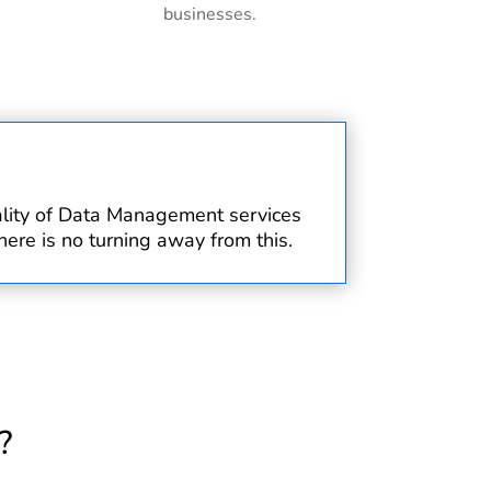
businesses.
uality of Data Management services
ere is no turning away from this.
?