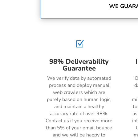
WE GUARA
Z
98% Deliverability
Guarantee
We verify data by automated
O
process and deploy manual
d
web crawlers which are
purely based on human logic,
mi
and maintain a healthy
to
accuracy rate of over 98%.
as
Contact us if you receive more
in
than 5% of your email bounce
C
and we will be happy to
m