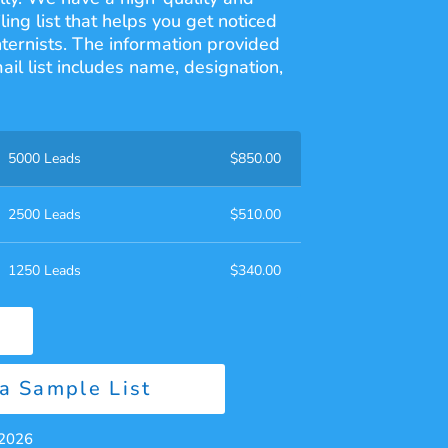
ling list that helps you get noticed
nternists. The information provided
ail list includes name, designation,
5000 Leads
$
850.00
2500 Leads
$
510.00
1250 Leads
$
340.00
a Sample List
 2026