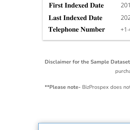
Disclaimer for the Sample Datase
purcha
**
Please note-
BizProspex does not 