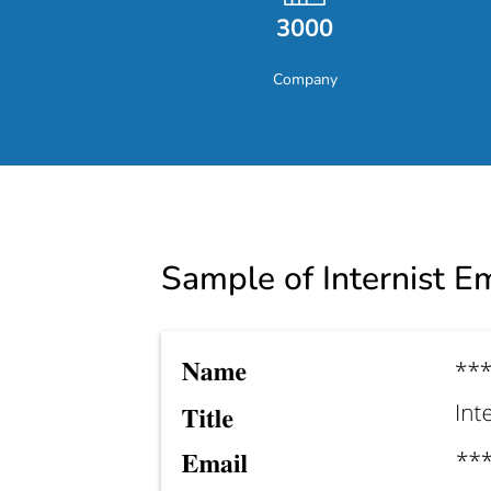
3000
Company
Sample of Internist Em