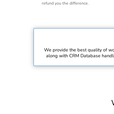
refund you the difference.
We provide the best quality of wo
along with CRM Database handling