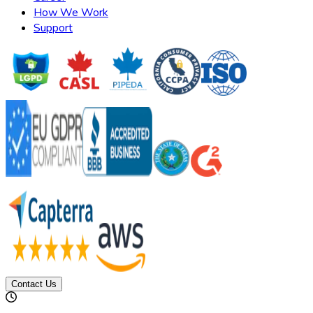
How We Work
Support
Contact Us