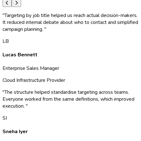
"
Targeting by job title helped us reach actual decision-makers.
It reduced internal debate about who to contact and simplified
campaign planning.
"
LB
Lucas Bennett
Enterprise Sales Manager
Cloud Infrastructure Provider
"
The structure helped standardise targeting across teams.
Everyone worked from the same definitions, which improved
execution.
"
SI
Sneha Iyer