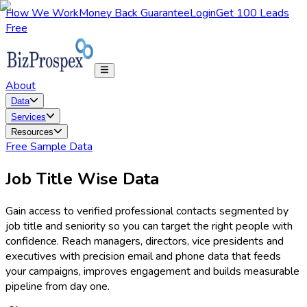
How We Work
Money Back Guarantee
Login
Get 100 Leads
Free
About
Data
Services
Resources
Free Sample Data
Job Title Wise Data
Gain access to verified professional contacts segmented by
job title and seniority so you can target the right people with
confidence. Reach managers, directors, vice presidents and
executives with precision email and phone data that feeds
your campaigns, improves engagement and builds measurable
pipeline from day one.