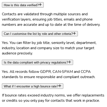
How is this data verified?
Contacts are validated through multiple sources and
verification layers, ensuring job titles, emails and phone
numbers are accurate and up to date at the time of delivery.
Can I customise the list by role and other criteria?
Yes. You can filter by job title, seniority level, department,
industry, location and company size to match your target
audience precisely.
Is the data compliant with privacy regulations?
Yes. All records follow GDPR, CAN‑SPAM and CCPA
standards to ensure responsible and compliant outreach.
What if I encounter a high bounce rate?
If bounce rates exceed industry norms, we offer replacements
or credits so you only pay for contacts that work in practice.