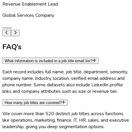
Revenue Enablement Lead
Global Services Company
FAQ’s
What information is included in a job title email list?
Each record includes full name, job title, department, seniority,
company name, industry, location, verified email address and
phone number. Some datasets also include LinkedIn profile
links and company attributes such as size or revenue tier.
How many job titles are covered?
We cover more than 520 distinct job titles across functions
like operations, marketing, finance, IT, HR, sales, and executive
leadership, giving you deep segmentation options.