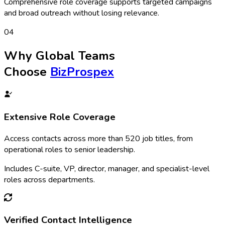
Comprehensive role coverage supports targeted campaigns
and broad outreach without losing relevance.
0
4
Why Global Teams
Choose
BizProspex
Extensive Role Coverage
Access contacts across more than 520 job titles, from
operational roles to senior leadership.
Includes C-suite, VP, director, manager, and specialist-level
roles across departments.
Verified Contact Intelligence