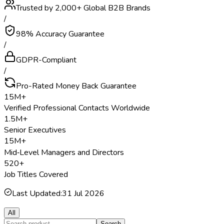
Trusted by 2,000+ Global B2B Brands
/
98% Accuracy Guarantee
/
GDPR-Compliant
/
Pro-Rated Money Back Guarantee
15M+
Verified Professional Contacts Worldwide
1.5M+
Senior Executives
15M+
Mid‑Level Managers and Directors
520+
Job Titles Covered
Last Updated:
31 Jul 2026
All
Search