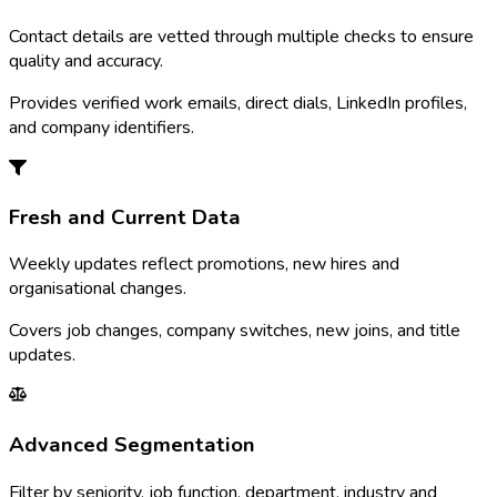
Contact details are vetted through multiple checks to ensure
quality and accuracy.
Provides verified work emails, direct dials, LinkedIn profiles,
and company identifiers.
Fresh and Current Data
Weekly updates reflect promotions, new hires and
organisational changes.
Covers job changes, company switches, new joins, and title
updates.
Advanced Segmentation
Filter by seniority, job function, department, industry and