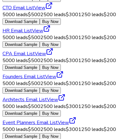
CTO Email List
View
5000
leads
$
500
2500
leads
$
300
1250
leads
$
200
Download Sample
Buy Now
HR Email List
View
5000
leads
$
500
2500
leads
$
300
1250
leads
$
200
Download Sample
Buy Now
CPA Email List
View
5000
leads
$
500
2500
leads
$
300
1250
leads
$
200
Download Sample
Buy Now
Founders Email List
View
5000
leads
$
500
2500
leads
$
300
1250
leads
$
200
Download Sample
Buy Now
Architects Email List
View
5000
leads
$
500
2500
leads
$
300
1250
leads
$
200
Download Sample
Buy Now
Event Planners Email List
View
5000
leads
$
500
2500
leads
$
300
1250
leads
$
200
Download Sample
Buy Now