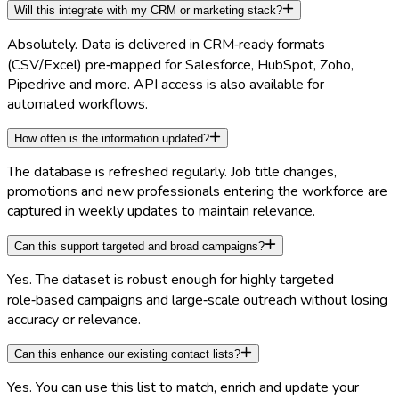
Will this integrate with my CRM or marketing stack?
Absolutely. Data is delivered in CRM‑ready formats
(CSV/Excel) pre‑mapped for Salesforce, HubSpot, Zoho,
Pipedrive and more. API access is also available for
automated workflows.
How often is the information updated?
The database is refreshed regularly. Job title changes,
promotions and new professionals entering the workforce are
captured in weekly updates to maintain relevance.
Can this support targeted and broad campaigns?
Yes. The dataset is robust enough for highly targeted
role‑based campaigns and large‑scale outreach without losing
accuracy or relevance.
Can this enhance our existing contact lists?
Yes. You can use this list to match, enrich and update your