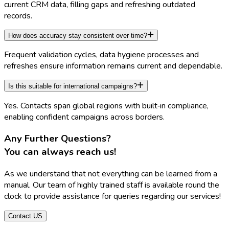
current CRM data, filling gaps and refreshing outdated
records.
How does accuracy stay consistent over time?
Frequent validation cycles, data hygiene processes and
refreshes ensure information remains current and dependable.
Is this suitable for international campaigns?
Yes. Contacts span global regions with built‑in compliance,
enabling confident campaigns across borders.
Any Further Questions?
You can always reach us
!
As we understand that not everything can be learned from a
manual. Our team of highly trained staff is available round the
clock to provide assistance for queries regarding our services!
Contact US