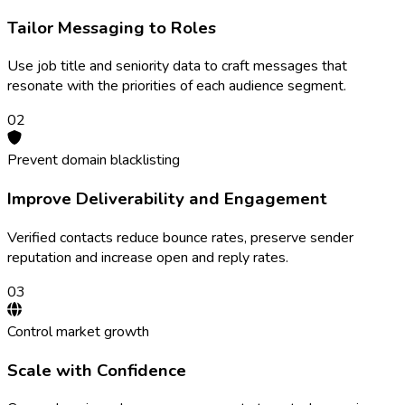
Tailor Messaging to Roles
Use job title and seniority data to craft messages that
resonate with the priorities of each audience segment.
0
2
Prevent domain blacklisting
Improve Deliverability and Engagement
Verified contacts reduce bounce rates, preserve sender
reputation and increase open and reply rates.
0
3
Control market growth
Scale with Confidence