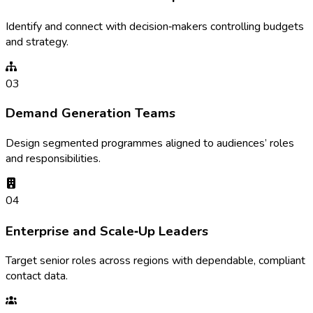
Identify and connect with decision‑makers controlling budgets
and strategy.
03
Demand Generation Teams
Design segmented programmes aligned to audiences’ roles
and responsibilities.
04
Enterprise and Scale‑Up Leaders
Target senior roles across regions with dependable, compliant
contact data.