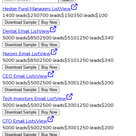
Hedge Fund Managers List
View
1400
leads
$
250
700
leads
$
150
350
leads
$
100
Download Sample
Buy Now
Dental Email List
View
5000
leads
$
850
2500
leads
$
510
1250
leads
$
340
Download Sample
Buy Now
Nurses Email List
View
5000
leads
$
850
2500
leads
$
510
1250
leads
$
340
Download Sample
Buy Now
CEO Email Lists
View
5000
leads
$
500
2500
leads
$
300
1250
leads
$
200
Download Sample
Buy Now
Tech Investors Email List
View
5000
leads
$
500
2500
leads
$
300
1250
leads
$
200
Download Sample
Buy Now
CFO Email Lists
View
5000
leads
$
500
2500
leads
$
300
1250
leads
$
200
Download Sample
Buy Now