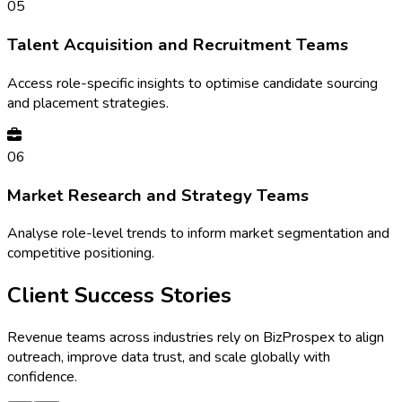
05
Talent Acquisition and Recruitment Teams
Access role-specific insights to optimise candidate sourcing
and placement strategies.
06
Market Research and Strategy Teams
Analyse role-level trends to inform market segmentation and
competitive positioning.
Client Success Stories
Revenue teams across industries rely on BizProspex to align
outreach, improve data trust, and scale globally with
confidence.