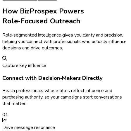
How BizProspex Powers
Role‑Focused Outreach
Role‑segmented intelligence gives you clarity and precision,
helping you connect with professionals who actually influence
decisions and drive outcomes.
Capture key influence
Connect with Decision‑Makers Directly
Reach professionals whose titles reflect influence and
purchasing authority, so your campaigns start conversations
that matter.
0
1
Drive message resonance