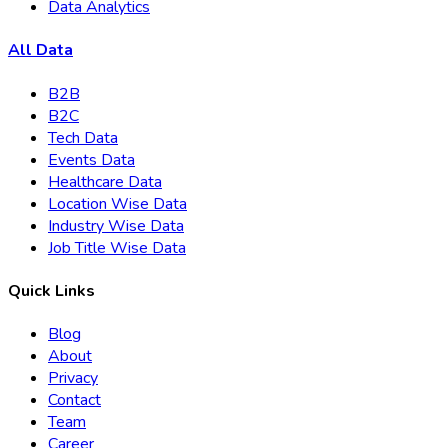
Data Analytics
All Data
B2B
B2C
Tech Data
Events Data
Healthcare Data
Location Wise Data
Industry Wise Data
Job Title Wise Data
Quick Links
Blog
About
Privacy
Contact
Team
Career