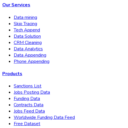
Our Services
Data mining
Skip Tracing
Tech Append
Data Solution
CRM Cleaning
Data Analytics
Data Appending
Phone Appending
Products
Sanctions List
Jobs Posting Data
Funding Data
Contracts Data
Jobs Feed Data
Worldwide Funding Data Feed
Free Dataset