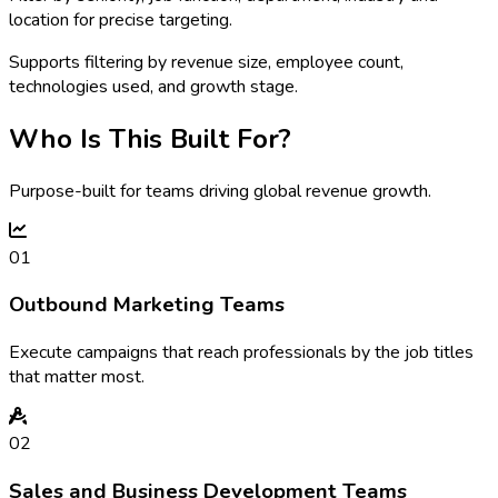
location for precise targeting.
Supports filtering by revenue size, employee count,
technologies used, and growth stage.
Who Is This Built For?
Purpose-built for teams driving global revenue growth.
01
Outbound Marketing Teams
Execute campaigns that reach professionals by the job titles
that matter most.
02
Sales and Business Development Teams