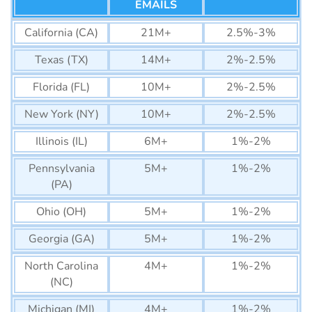
EMAILS
California (CA)
21M+
2.5%-3%
Texas (TX)
14M+
2%-2.5%
Florida (FL)
10M+
2%-2.5%
New York (NY)
10M+
2%-2.5%
Illinois (IL)
6M+
1%-2%
Pennsylvania
5M+
1%-2%
(PA)
Ohio (OH)
5M+
1%-2%
Georgia (GA)
5M+
1%-2%
North Carolina
4M+
1%-2%
(NC)
Michigan (MI)
4M+
1%-2%