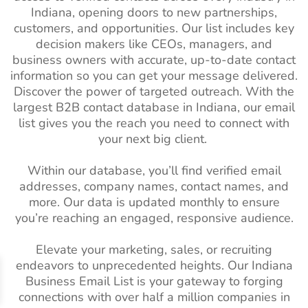
Indiana, opening doors to new partnerships,
South America Business
111M+
Architectural
2K+
1%-2%
customers, and opportunities. Our list includes key
Email List
Industry Email
decision makers like CEOs, managers, and
Spain Business Email List
16M+
List
business owners with accurate, up-to-date contact
information so you can get your message delivered.
Singapore Business Email
3M+
Business
3M+
2%-3%
Discover the power of targeted outreach. With the
List
Services Industry
largest B2B contact database in Indiana, our email
Email List
list gives you the reach you need to connect with
Russian Business Email
7M+
your next big client.
List
Pet Care Industry
17K+
1%-2%
Email List
Netherlands Business
9M+
Within our database, you’ll find verified email
Email List
Horticulture
9.5K+
1%-2%
addresses, company names, contact names, and
Industry Email
more. Our data is updated monthly to ensure
Norway Business Email
1M+
List
you’re reaching an engaged, responsive audience.
List
Dental Industry
23K+
1%-2%
Elevate your marketing, sales, or recruiting
Mexico Business Email List
19M+
Mailing list
endeavors to unprecedented heights. Our Indiana
Ireland Business Email List
Business Email List is your gateway to forging
2M+
Electronics
1M+
2%-3%
connections with over half a million companies in
Industry Email
Israel Business Email List
1M+