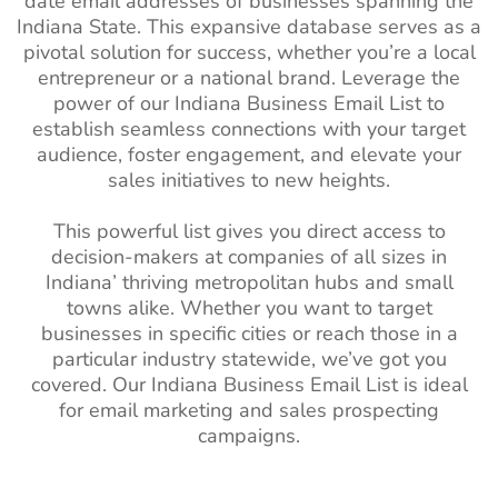
date email addresses of businesses spanning the
List
Indiana State. This expansive database serves as a
Angola Business Email
520K+
pivotal solution for success, whether you’re a local
List
Dietitian Email
13k+
1%-2%
entrepreneur or a national brand. Leverage the
List
Morocco Business Email
3M+
power of our Indiana Business Email List to
List
establish seamless connections with your target
Pharmacists
110k+
1%-2%
audience, foster engagement, and elevate your
Email List
Sudan Business Email List
390K+
sales initiatives to new heights.
Massage
57k+
1%-2%
Algeria Business Email
2M+
Therapist Email
This powerful list gives you direct access to
List
List
decision-makers at companies of all sizes in
Uganda Business Email
730K+
Indiana’ thriving metropolitan hubs and small
Internist Email
2.5k+
1%-2%
List
towns alike. Whether you want to target
List
businesses in specific cities or reach those in a
Kenya Business Email List
3M+
particular industry statewide, we’ve got you
Hypnotists Email
1.5k+
1%-2%
covered. Our Indiana Business Email List is ideal
List
Tanzania Business Email
690K+
for email marketing and sales prospecting
List
Artist Email List
260k+
1%-2%
campaigns.
Egypt Business Email List
7M+
Optician Email
25k+
1%-2%