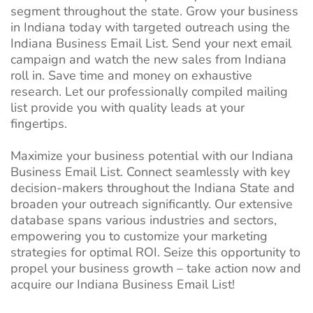
segment throughout the state. Grow your business
in Indiana today with targeted outreach using the
Indiana Business Email List. Send your next email
campaign and watch the new sales from Indiana
roll in. Save time and money on exhaustive
research. Let our professionally compiled mailing
list provide you with quality leads at your
fingertips.
Maximize your business potential with our Indiana
Business Email List. Connect seamlessly with key
decision-makers throughout the Indiana State and
broaden your outreach significantly. Our extensive
database spans various industries and sectors,
empowering you to customize your marketing
strategies for optimal ROI. Seize this opportunity to
propel your business growth – take action now and
acquire our Indiana Business Email List!