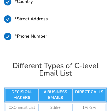
Greenland Business Email
15K+

*Country
List
Bermuda Business Email
45K+

*Street Address
List
Seychelles Business Email
26K+

*Phone Number
List
Cape Verde Business
58K+
Email List
Comoros Business Email
14K+
Different Types of C-level
List
Email List
Djibouti Business Email
44K+
List
DECISION-
# BUSINESS
DIRECT CALLS
Eswatini Business Email
77K+
MAKERS
EMAILS
List
Mauritius Business Email
CXO Email List
3.5k+
320K+
1%-2%