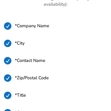
availability):
Paraguay Business Email
560K+
List
Bolivia Business Email List
940K+

*Company Name
Ecuador Business Email
3M+
List

*City
Venezuela Business Email
3M+
List

*Contact Name
Argentina Business Email
10M+
List

*Zip/Postal Code
Colombia Business Email
11M+
List

*Title
Saint Pierre and Miquelon
2K+
Business Email List