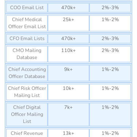
List
COO Email List
470k+
2%-3%
Equatorial Guinea
22K+
Chief Medical
25k+
1%-2%
Business Email List
Officer Email List
Guinea-Bissau Business
12K+
CFO Email Lists
470k+
2%-3%
Email List
CMO Mailing
110k+
2%-3%
Lesotho Business Email
75K+
Database
List
Chief Accounting
9k+
1%-2%
Gabon Business Email List
150K+
Officer Database
Botswana Business Email
1290K+
Chief Risk Officer
10k+
1%-2%
List
Mailing List
Gambia Business Email
74K+
Chief Digital
7k+
1%-2%
List
Officer Mailing
Namibia Business Email
List
270K+
List
Chief Revenue
13k+
1%-2%