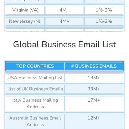
Virginia (VA)
4M+
1%-2%
New Jersey (NJ)
4M+
1%-2%
Maryland (MD)
2M+
1%-2%
Global Business Email List
Arizona (AZ)
3M+
1%-2%
Colorado (CO)
3M+
1%-2%
Massachusetts
TOP COUNTRIES
3M+
# BUSINESS EMAILS
1%-2%
(MA)
USA Business Mailing List
19M+
Washington
3M+
1%-2%
List of UK Business Emails
33M+
(WA)
Italy Business Mailing
17M+
Tennessee (TN)
2M+
1%-2%
Address
Minnesota (MN)
2M+
1%-2%
Australia Business Email
12M+
Nevada (NV)
1M+
1%-2%
Address