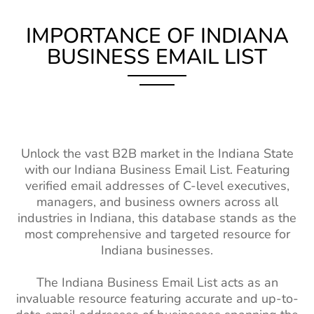
List
Fashion Designer
17k+
2%-3%
IMPORTANCE OF INDIANA
Malawi Business Email
200K+
Email List
List
BUSINESS EMAIL LIST
Casting Director
2.5k+
1%-2%
Mali Business Email List
230K+
Email List
Burkina Faso Business
240K+
Property
150k+
2%-3%
Email List
Managers Email
List
Niger Business Email List
94K+
Unlock the vast B2B market in the Indiana State
Interior
66k+
1%-2%
with our Indiana Business Email List. Featuring
Cameroon Business Email
680K+
Designers Email
verified email addresses of C-level executives,
List
List
managers, and business owners across all
industries in Indiana, this database stands as the
Madagascar Business
250K+
Teacher Email
2M+
1%-2%
most comprehensive and targeted resource for
Email List
Lists
Indiana businesses.
Ghana Business Email List
1M+
Social Worker
110k+
1%-2%
The Indiana Business Email List acts as an
Email Addresses
Mozambique Business
410K+
invaluable resource featuring accurate and up-to-
Email List
Surgeons Email
14k+
1%-2%