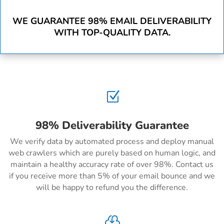
WE GUARANTEE 98% EMAIL DELIVERABILITY
WITH TOP-QUALITY DATA.
Z
98% Deliverability Guarantee
We verify data by automated process and deploy manual
web crawlers which are purely based on human logic, and
maintain a healthy accuracy rate of over 98%. Contact us
if you receive more than 5% of your email bounce and we
will be happy to refund you the difference.
