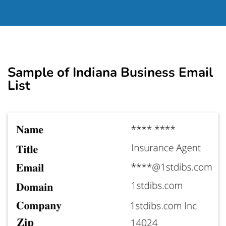
Sample of Indiana Business Email
List