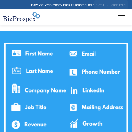
How We Work
Money Back Guarantee
Login
Get 100 Leads Free