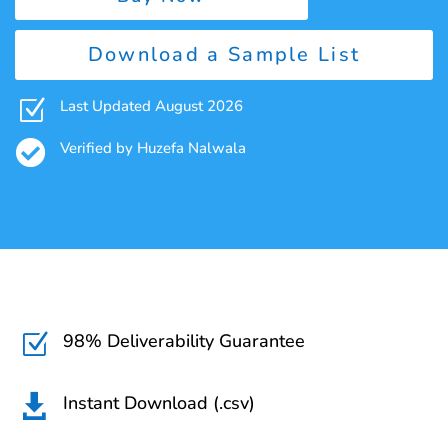
Download a Sample List
Z
Last Updated August 2026

Verified by Huzefa Nalwala
98% Deliverability Guarantee
Z
Instant Download (.csv)
