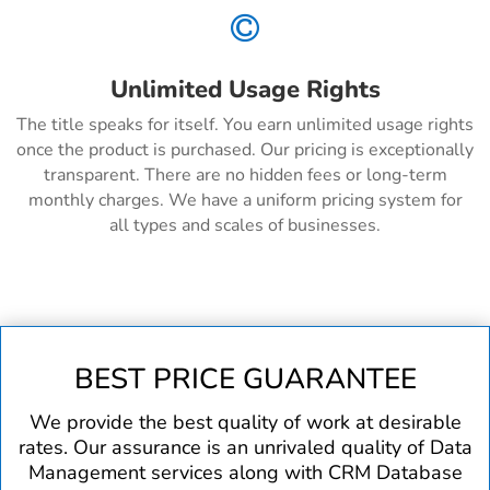

Unlimited Usage Rights
The title speaks for itself. You earn unlimited usage rights
once the product is purchased. Our pricing is exceptionally
transparent. There are no hidden fees or long-term
monthly charges. We have a uniform pricing system for
all types and scales of businesses.
BEST PRICE GUARANTEE
We provide the best quality of work at desirable
rates. Our assurance is an unrivaled quality of Data
Management services along with CRM Database