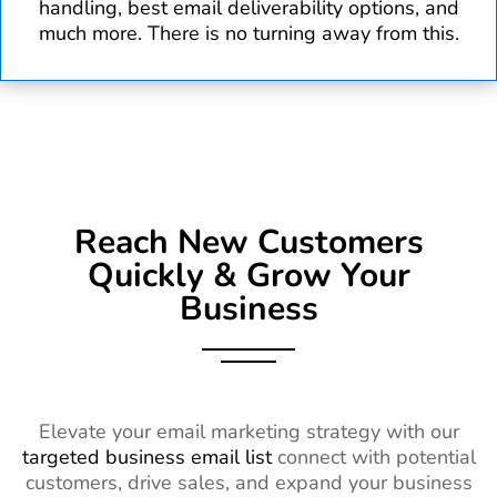
handling, best email deliverability options, and
much more. There is no turning away from this.
Reach New Customers
Quickly & Grow Your
Business
Elevate your email marketing strategy with our
targeted business email list
connect with potential
customers, drive sales, and expand your business