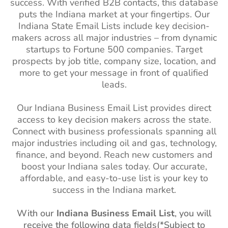
success. With verified B2B contacts, this database
Brazil Business Email List
62M+
Oregon (OR)
1M+
1%-2%
puts the Indiana market at your fingertips. Our
Indiana
State Email Lists
include key decision-
Philippines Business Email
10M+
South Carolina
1M+
1%-2%
makers across all major industries – from dynamic
List
(SC)
startups to Fortune 500 companies. Target
South Korea Business
2M+
South Dakota
270k+
1%-2%
prospects by job title, company size, location, and
Email List
(SD)
more to get your message in front of qualified
leads.
Falkland Islands Business
2K+
Utah (UT)
1M+
1%-2%
Email List
Our Indiana Business Email List provides direct
Vermont (VT)
270k+
1%-2%
access to key decision makers across the state.
French Guiana Business
36K+
West Virginia
480k+
1%-2%
Connect with business professionals spanning all
Email List
(WV)
major industries including oil and gas, technology,
Suriname Business Email
78K+
finance, and beyond. Reach new customers and
Wisconsin (WI)
2M+
1%-2%
List
boost your Indiana sales today. Our accurate,
affordable, and easy-to-use list is your key to
Wyoming (WY)
210k+
1%-2%
Guyana Business Email
92K+
success in the Indiana market.
List
With our
Indiana Business Email List
, you will
Uruguay Business Email
760K+
receive the following data fields(*Subject to
List