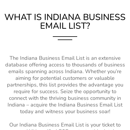
Louisiana (LA)
1M+
1%-2%
Chile Business Email
6M+
Maine (ME)
470k+
1%-2%
Database
WHAT IS INDIANA
BUSINESS
EMAIL LIST?
Mississippi (MS)
750k+
1%-2%
Turkey Business Email
12M+
Contacts
Missouri (MO)
2M+
1%-2%
New Zealand Business
2M+
Montana (MT)
370k+
1%-2%
Email List
The Indiana Business Email List is an extensive
Nebraska (NE)
630k+
1%-2%
Belgium Business Mailing
4M+
database offering access to thousands of business
List
New Hampshire
550k+
1%-2%
emails spanning across Indiana. Whether you’re
(NH)
aiming for potential customers or valuable
Japan Business Contact
2M+
partnerships, this list provides the advantage you
List
New Mexico
580k+
1%-2%
require for success. Seize the opportunity to
(NM)
China Business Contact
58M+
connect with the thriving business community in
List
Indiana – acquire the Indiana Business Email List
North Dakota
260k+
1%-2%
today and witness your business soar!
(ND)
Sweden Business Email
4M+
List
Oklahoma (OK)
1M+
1%-2%
Our Indiana Business Email List is your ticket to