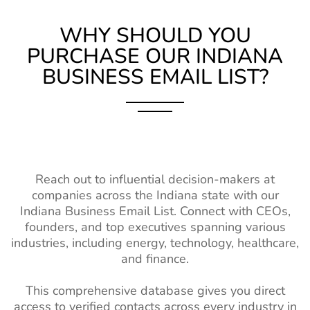
List
Contact List
WHY SHOULD YOU
Hungary Business Email
970K+
Education
6M+
2%-3%
PURCHASE OUR INDIANA
List
Industry
BUSINESS EMAIL LIST?
Database
Portugal Business Email
4M+
List
Hospitality
1M+
2%-3%
Industry Contact
Romania Business Email
3M+
List
List
Healthcare
14M+
2%-3%
Poland Business Email List
5M+
Industry Contact
Reach out to influential decision-makers at
List
companies across the Indiana state with our
Ukraine Business Email
3M+
Indiana Business Email List. Connect with CEOs,
List
Wholesale
1M+
2%-3%
founders, and top executives spanning various
Industry Email
Finland Business Email
1M+
industries, including energy, technology, healthcare,
List
List
and finance.
Real Estate
3M+
2%-3%
South Africa Business
9M+
This comprehensive database gives you direct
Industry Email
Email List
access to verified contacts across every industry in
List