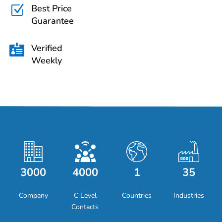
Best Price
Z
Guarantee
Verified

Weekly
3000
4000
1
35
Company
C Level
Countries
Industries
Contacts