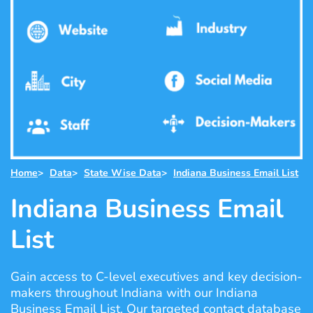
Home
>
Data
>
State Wise Data
>
Indiana Business Email List
Indiana Business Email
List
Gain access to C-level executives and key decision-
makers throughout Indiana with our Indiana
Business Email List. Our targeted contact database