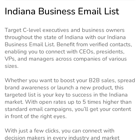
Indiana Business Email List
Target C-level executives and business owners
throughout the state of Indiana with our Indiana
Business Email List. Benefit from verified contacts,
enabling you to connect with CEOs, presidents,
VPs, and managers across companies of various
sizes.
Whether you want to boost your B2B sales, spread
brand awareness or launch a new product, this
targeted list is your key to success in the Indiana
market. With open rates up to 5 times higher than
standard email campaigns, you’ll get your content
in front of the right eyes.
With just a few clicks, you can connect with
decision makers in every industry and market