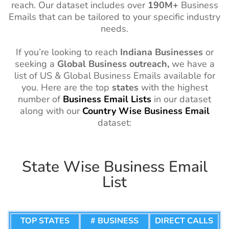
reach. Our dataset includes over
190M+
Business
Emails that can be tailored to your specific industry
needs.
If you’re looking to reach
Indiana
Businesses
or
seeking a
Global Business outreach,
we have a
list of US & Global Business Emails available for
you. Here are the top
states
with the highest
number of
Business Email Lists
in our dataset
along with our
Country
Wise
Business Email
dataset:
State Wise Business Email
List
TOP STATES
# BUSINESS
DIRECT CALLS