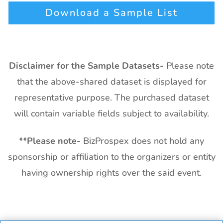
Download a Sample List
Disclaimer for the Sample Datasets-
Please note
that the above-shared dataset is displayed for
representative purpose. The purchased dataset
will contain variable fields subject to availability.
**
Please note-
BizProspex does not hold any
sponsorship or affiliation to the organizers or entity
having ownership rights over the said event.