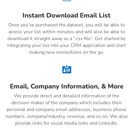
Instant Download Email List
Once you’ve purchased the dataset, you will be able to
access your list within minutes and will also be able to
download it straight away as a “.csv file”. Get started by
integrating your list into your CRM application and start
making new connections on the go.

Email, Company Information, & More
We provide direct and detailed information of the
decision-maker of the company which includes their
personal and company email addresses, business phone
numbers, company/industry, revenue, and so on. We also
provide links for social media links and LinkedIn.