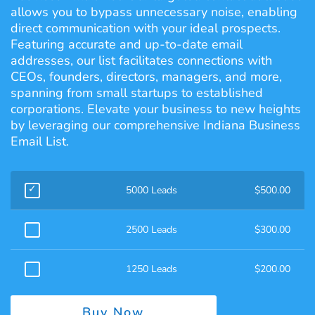
allows you to bypass unnecessary noise, enabling
direct communication with your ideal prospects.
Featuring accurate and up-to-date email
addresses, our list facilitates connections with
CEOs, founders, directors, managers, and more,
spanning from small startups to established
corporations. Elevate your business to new heights
by leveraging our comprehensive Indiana Business
Email List.
5000 Leads
$
500.00
2500 Leads
$
300.00
1250 Leads
$
200.00
Buy Now