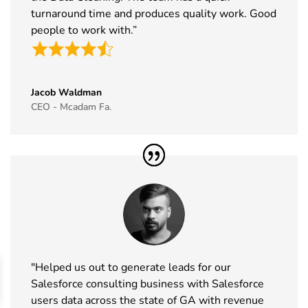
2026
turnaround time and produces quality work. Good
people to work with.”
44
The Business
11th Nov -
ExCeL
Show
12th Nov
London, UK
Exhibitor List
2026
Jacob Waldman
45
World Vape
10th Nov -
Dubai, UAE
CEO - Mcadam Fa.
Show
12th Nov
Exhibitor List
2026
46
BrauBeviale
10th Nov -
Nuremberg,
Exhibitor List
12th Nov
Germany
2026
47
SCS
10th Nov -
Coventry, UK
Formulate
11th Nov
Exhibitor List
2026
"Helped us out to generate leads for our
48
Madrid Tech
4th Nov - 5th
MADRID,
Salesforce consulting business with Salesforce
Show
Nov 2026
Spain
users data across the state of GA with revenue
Exhibitor List