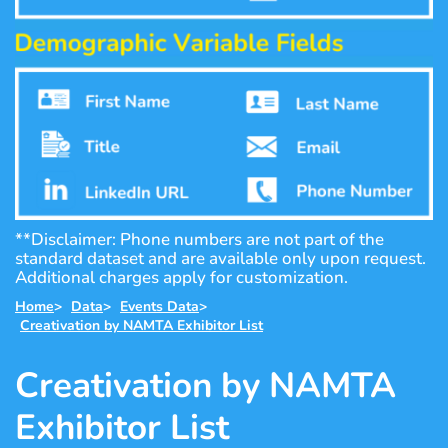
**Disclaimer: Phone numbers are not part of the
standard dataset and are available only upon request.
Additional charges apply for customization.
Home
>
Data
>
Events Data
>
Creativation by NAMTA Exhibitor List
Creativation by NAMTA
Exhibitor List