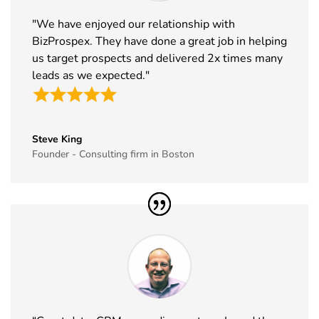
33
MJBizCon
1st Dec - 4th
Las Vegas,
"We have enjoyed our relationship with
Exhibitor List
Dec 2026
USA
BizProspex. They have done a great job in helping
34
European
30th Nov -
Lyon, France
us target prospects and delivered 2x times many
Rotors
3rd Dec
leads as we expected."
Exhibitor List
2026
35
World Art
19th Nov -
Dubai, UAE
Dubai
22nd Nov
Steve King
Exhibitor List
2026
Founder - Consulting firm in Boston
36
Tech Show
18th Nov -
Paris, France
Paris
19th Nov
Exhibitor List
2026
37
Simei
17th Nov -
Fiera Milano,
Exhibitor List
20th Nov
Italy
2026
38
Formnext
17th Nov -
Germany
Exhibitor List
20th Nov