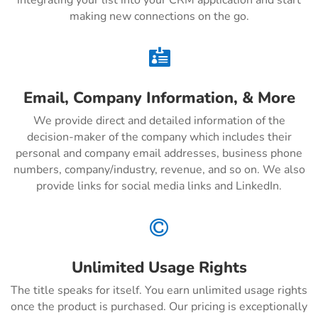
integrating your list into your CRM application and start
making new connections on the go.

Email, Company Information, & More
We provide direct and detailed information of the
decision-maker of the company which includes their
personal and company email addresses, business phone
numbers, company/industry, revenue, and so on. We also
provide links for social media links and LinkedIn.

Unlimited Usage Rights
The title speaks for itself. You earn unlimited usage rights
once the product is purchased. Our pricing is exceptionally