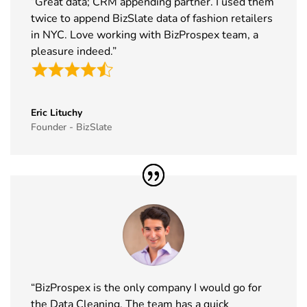
“Great data; CRM appending partner. I used them
2026
twice to append BizSlate data of fashion retailers
in NYC. Love working with BizProspex team, a
39
Food
17th Nov -
Messe
pleasure indeed.”
Ingredients
19th Nov
Frankfurt,
Europe
2026
Germany
Exhibitor List
40
Cityscape
16th Nov -
Saudi Arabia
Eric Lituchy
Founder - BizSlate
Global
19th Nov
Exhibitor List
2026
41
IAAPA Expo
16th Nov -
Florida, USA
Exhibitor List
19th Nov
2026
42
MEDICA
16th Nov -
Germany
Exhibitor List
19th Nov
2026
“BizProspex is the only company I would go for
43
Enlit Europe
11th Nov -
Vienna,
the Data Cleaning. The team has a quick
Exhibitor List
12th Nov
Austria