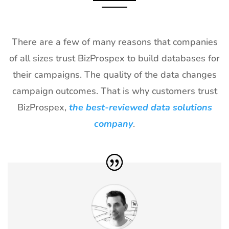
Exhibitor List
2027
28
ICE
18th Jan -
Barcelona,
Barcelona
20th Jan
Spain
There are a few of many reasons that companies
Exhibitor List
2027
of all sizes trust BizProspex to build databases for
29
NRF
10th Jan -
New York,
their campaigns. The quality of the data changes
Exhibitor List
12th Jan
USA
2027
campaign outcomes. That is why customers trust
BizProspex,
the best-reviewed data solutions
30
Winter Fancy
17th Jan -
CA, USA
Food Show
19th Jan
company
.
Exhibitor List
2027
31
CPHI Middle
14th Dec -
Malham,
East
16th Dec
Saudi Arabia
Exhibitor List
2026
32
GITEX Global
8th Dec -
Dubai, UAE
Exhibitor List
11th Dec
2026