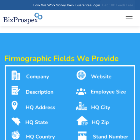
How We Work
Money Back Guarantee
Login
Get 100 Leads Free