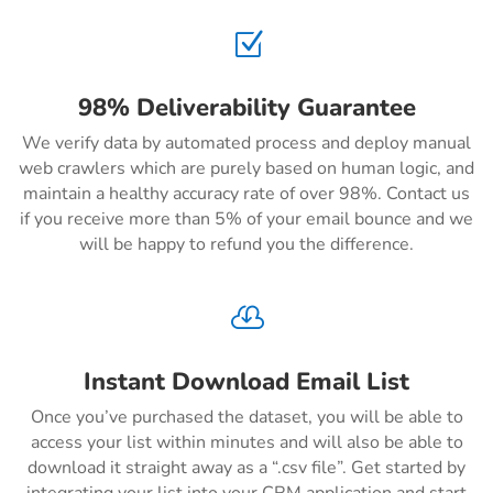
Z
98% Deliverability Guarantee
We verify data by automated process and deploy manual
web crawlers which are purely based on human logic, and
maintain a healthy accuracy rate of over 98%. Contact us
if you receive more than 5% of your email bounce and we
will be happy to refund you the difference.

Instant Download Email List
Once you’ve purchased the dataset, you will be able to
access your list within minutes and will also be able to
download it straight away as a “.csv file”. Get started by