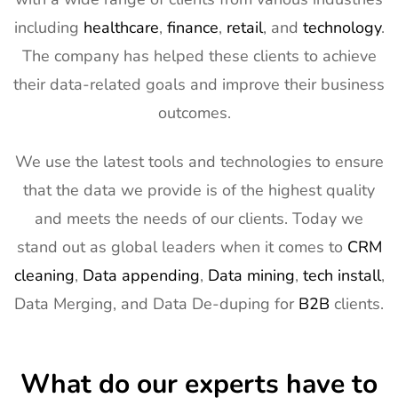
Expo West
2027
Exhibitor List
including
healthcare
,
finance
,
retail
, and
technology
.
The company has helped these clients to achieve
13
Distributech
1st Mar - 4th
GA, USA
Exhibitor List
Mar 2027
their data-related goals and improve their business
outcomes.
14
ISE Exhibitor
2nd Feb -
Gran Via,
List
5th Feb
Spain
2027
We use the latest tools and technologies to ensure
15
TISE
2nd Feb -
Las Vegas,
that the data we provide is of the highest quality
Exhibitor List
4th Feb
NV, USA
and meets the needs of our clients. Today we
2027
stand out as global leaders when it comes to
CRM
16
KBIS
2nd Feb -
NV, USA
cleaning
,
Data appending
,
Data mining
,
tech install
,
Exhibitor List
4th Feb
Data Merging, and Data De-duping for
B2B
clients.
2027
17
International
2nd Feb -
Nevada, USA
Builders
4th Feb
What do our experts have to
Show
2027