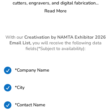
cutters, engravers, and digital fabrication
...
Read More
With our
Creativation by NAMTA
Exhibitor 2026
Email List,
you will receive the following data
fields(*Subject to availability):

*Company Name

*City

*Contact Name