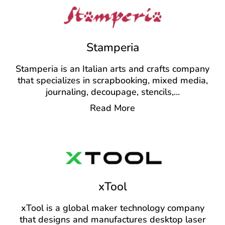
Stamperia
Stamperia is an Italian arts and crafts company
that specializes in scrapbooking, mixed media,
journaling, decoupage, stencils,
...
Read More
xTool
xTool is a global maker technology company
that designs and manufactures desktop laser