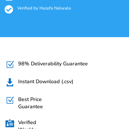

Verified by Huzefa Nalwala
98% Deliverability Guarantee
Z
Instant Download (.csv)

Best Price
Z
Guarantee
Verified
