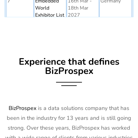
7
Embedded
16th Mar -
Germany
World
18th Mar
Exhibitor List
2027
8
AGG1
15th Mar -
LA, USA
Exhibitor List
17th Mar
2027
9
OFC
7th Mar -
CA, USA
Experience that defines
Exhibitor List
11th Mar
2027
BizProspex
10
APEC
7th Mar -
LA, USA
Exhibitor List
11th Mar
2027
11
AIMExpo
3rd Mar - 5th
Florida, USA
BizProspex
is a data solutions company that has
Exhibitor List
Mar 2027
been in the industry for 13 years and is still going
12
Natural
2nd Mar -
Anaheim,
strong. Over these years, BizProspex has worked
Products
5th Mar
CA, USA
with a wide range of clients from various industries