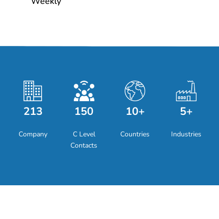
Weekly
213
150
10+
5+
Company
C Level
Countries
Industries
Contacts