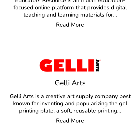
Educators Resource is an Indian education-
focused online platform that provides digital
teaching and learning materials for
...
Read More
Gelli Arts
Gelli Arts is a creative art supply company best
known for inventing and popularizing the gel
printing plate, a soft, reusable printing
...
Read More