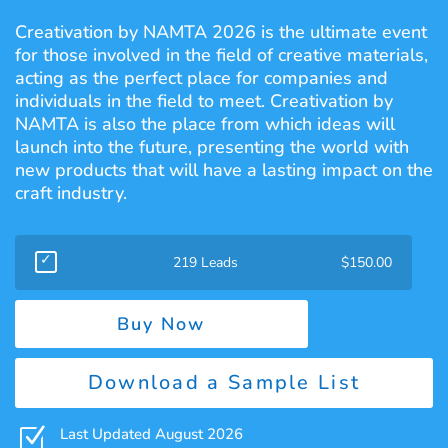
Creativation by NAMTA 2026 is the ultimate event
for those involved in the field of creative materials,
acting as the perfect place for companies and
individuals in the field to meet. Creativation by
NAMTA is also the place from which ideas will
launch into the future, presenting the world with
new products that will have a lasting impact on the
craft industry.
219 Leads
$
150.00
Buy Now
Download a Sample List
Z
Last Updated August 2026