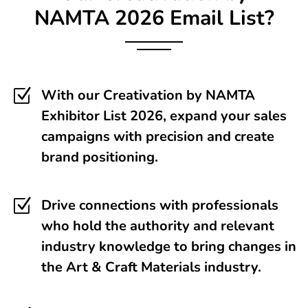
NAMTA
2026 Email List?
Z
With our Creativation by NAMTA
Exhibitor List 2026, expand your sales
campaigns with precision and create
brand positioning.
Z
Drive connections with professionals
who hold the authority and relevant
industry knowledge to bring changes in
the Art & Craft Materials industry.