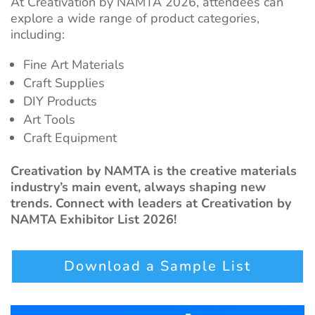
At Creativation by NAMTA
2026, attendees can
explore a wide range of product categories,
including:
Fine Art Materials
Craft Supplies
DIY Products
Art Tools
Craft Equipment
Creativation by NAMTA is the creative materials
industry’s main event, always shaping new
trends. Connect with leaders at Creativation by
NAMTA Exhibitor List 2026!
Download a Sample List