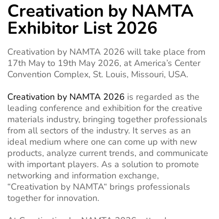
Creativation by NAMTA
Exhibitor List 2026
Creativation by NAMTA
2026 will take place from
17th May to 19th May 2026, at America’s Center
Convention Complex, St. Louis, Missouri, USA.
Creativation by NAMTA 2026
is
regarded as
the
leading
conference and
exhibition
for the creative
materials industry, bringing together
professionals
from all sectors of the
industry
.
It
serves as
an
ideal
medium
where
one can come up with
new
products,
analyze
current
trends, and
communicate
with
important
players.
As
a solution
to
promote
networking
and
information
exchange
,
“
Creativation by NAMTA
“
brings
professionals
together
for
innovation
.