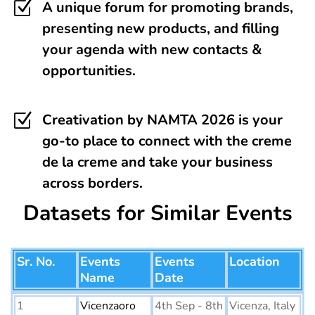
Z
A unique forum for promoting brands,
presenting new products, and filling
your agenda with new contacts &
opportunities.
Z
Creativation by NAMTA 2026 is your
go-to place to connect with the creme
de la creme and take your business
across borders.
Datasets for Similar Events
Sr. No.
Events
Events
Location
Name
Date
1
Vicenzaoro
4th Sep - 8th
Vicenza, Italy