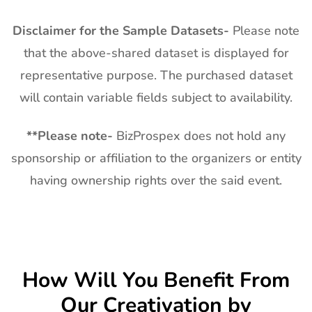
Disclaimer for the Sample Datasets-
Please note
that the above-shared dataset is displayed for
representative purpose. The purchased dataset
will contain variable fields subject to availability.
**
Please note-
BizProspex does not hold any
sponsorship or affiliation to the organizers or entity
having ownership rights over the said event.
How Will You Benefit From
Our
Creativation by