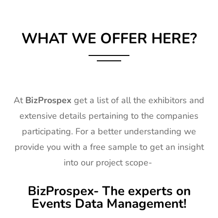
WHAT WE OFFER HERE?
At
BizProspex
get a list of all the exhibitors and
extensive details pertaining to the companies
participating. For a better understanding we
provide you with a free sample to get an insight
into our project scope-
BizProspex- The experts on
Events Data Management!