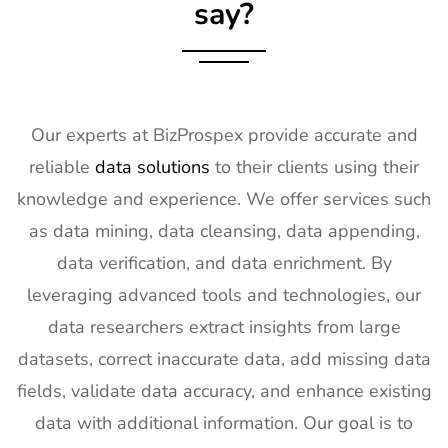
Exhibitor List
say?
18
SPIE
30th Jan -
San
Photonics
4th Feb
Francisco,
West
2027
California,
Exhibitor List
US
Our experts at BizProspex provide accurate and
19
Pharmapack
27th Jan -
Paris, France
reliable
data solutions
to their clients using their
Europe
28th Jan
Exhibitor List
2027
knowledge and experience. We offer services such
as data mining, data cleansing, data appending,
20
IFAM
26th Jan -
Ljubljana,
Slovenia
28th Jan
Slovenia
data verification, and data enrichment. By
Exhibitor List
2027
leveraging advanced tools and technologies, our
21
IPPE
26th Jan -
Georgia,
data researchers extract insights from large
Exhibitor List
28th Jan
USA
datasets, correct inaccurate data, add missing data
2027
fields, validate data accuracy, and enhance existing
22
Plastivision
21st Jan-
Mumbai,
data with additional information. Our goal is to
Exhibitor List
25th Jan
India