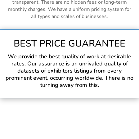
transparent. There are no hidden fees or long-term
monthly charges. We have a uniform pricing system for
all types and scales of businesses.
BEST PRICE GUARANTEE
We provide the best quality of work at desirable
rates. Our assurance is an unrivaled quality of
datasets of exhibitors listings from every
prominent event, occurring worldwide. There is no
turning away from this.