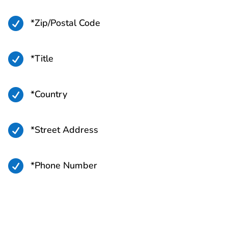

*Zip/Postal Code

*Title

*Country

*Street Address

*Phone Number