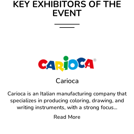
KEY EXHIBITORS OF THE
EVENT
Carioca
Carioca is an Italian manufacturing company that
specializes in producing coloring, drawing, and
writing instruments, with a strong focus
...
Read More