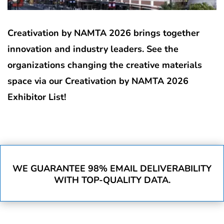
Creativation by NAMTA 2026 brings together
innovation and industry leaders. See the
organizations changing the creative materials
space via our Creativation by NAMTA 2026
Exhibitor List!
WE GUARANTEE 98% EMAIL DELIVERABILITY
WITH TOP-QUALITY DATA.