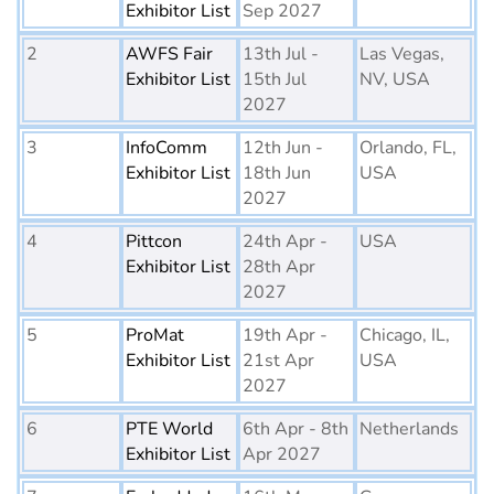
Exhibitor List
Sep 2027
2
AWFS Fair
13th Jul -
Las Vegas,
Exhibitor List
15th Jul
NV, USA
2027
3
InfoComm
12th Jun -
Orlando, FL,
Exhibitor List
18th Jun
USA
2027
4
Pittcon
24th Apr -
USA
Exhibitor List
28th Apr
2027
5
ProMat
19th Apr -
Chicago, IL,
Exhibitor List
21st Apr
USA
2027
6
PTE World
6th Apr - 8th
Netherlands
Exhibitor List
Apr 2027