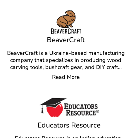
BeaverCraft
BeaverCraft is a Ukraine-based manufacturing
company that specializes in producing wood
carving tools, bushcraft gear, and DIY craft
...
Read More
Educators Resource