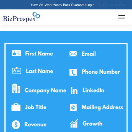
How We Work
Money Back Guarantee
Login
Get 100 Leads Free