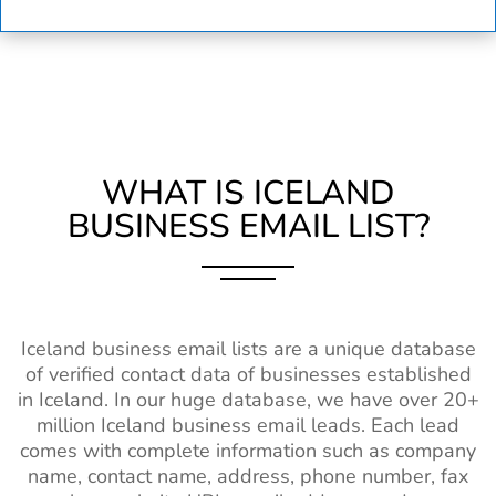
WHAT IS ICELAND
BUSINESS EMAIL LIST?
Iceland business email lists are a unique database
of verified contact data of businesses established
in Iceland. In our huge database, we have over 20+
million Iceland business email leads. Each lead
comes with complete information such as company
name, contact name, address, phone number, fax