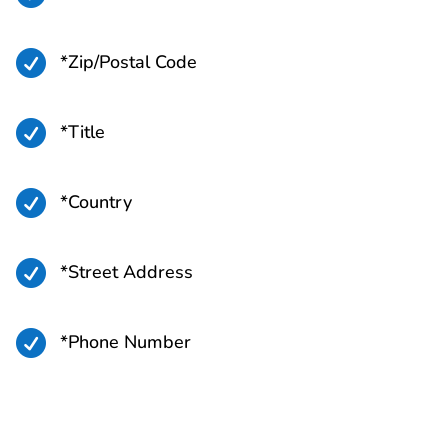

*Zip/Postal Code

*Title

*Country

*Street Address

*Phone Number