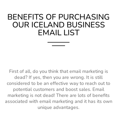
BENEFITS OF PURCHASING
OUR ICELAND BUSINESS
EMAIL LIST
First of all, do you think that email marketing is
dead? If yes, then you are wrong. It is still
considered to be an effective way to reach out to
potential customers and boost sales. Email
marketing is not dead! There are lots of benefits
associated with email marketing and it has its own
unique advantages.