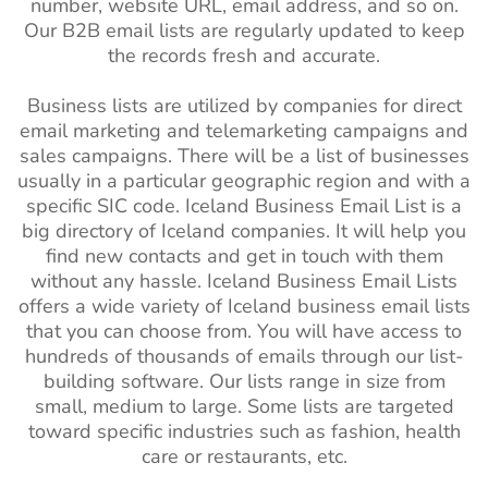
number, website URL, email address, and so on.
Our B2B email lists are regularly updated to keep
the records fresh and accurate.
Business lists are utilized by companies for direct
email marketing and telemarketing campaigns and
sales campaigns. There will be a list of businesses
usually in a particular geographic region and with a
specific SIC code. Iceland Business Email List is a
big directory of Iceland companies. It will help you
find new contacts and get in touch with them
without any hassle. Iceland Business Email Lists
offers a wide variety of Iceland business email lists
that you can choose from. You will have access to
hundreds of thousands of emails through our list-
building software. Our lists range in size from
small, medium to large. Some lists are targeted
toward specific industries such as fashion, health
care or restaurants, etc.