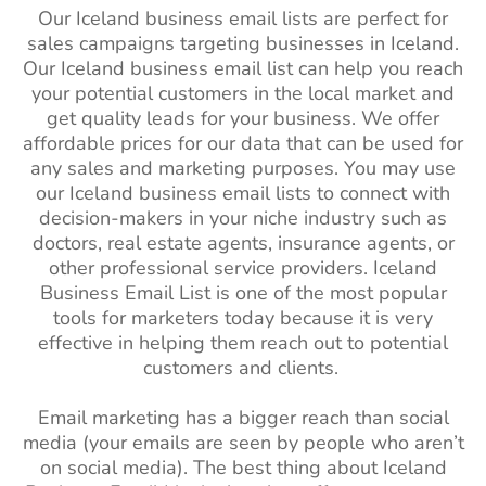
Our Iceland business email lists are perfect for
sales campaigns targeting businesses in Iceland.
Our Iceland business email list can help you reach
your potential customers in the local market and
get quality leads for your business. We offer
affordable prices for our data that can be used for
any sales and marketing purposes. You may use
our Iceland business email lists to connect with
decision-makers in your niche industry such as
doctors, real estate agents, insurance agents, or
other professional service providers. Iceland
Business Email List is one of the most popular
tools for marketers today because it is very
effective in helping them reach out to potential
customers and clients.
Email marketing has a bigger reach than social
media (your emails are seen by people who aren’t
on social media). The best thing about Iceland