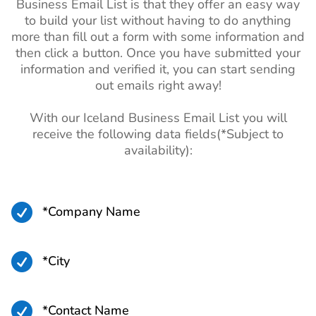
Business Email List is that they offer an easy way
to build your list without having to do anything
more than fill out a form with some information and
then click a button. Once you have submitted your
information and verified it, you can start sending
out emails right away!
With our Iceland Business Email List you will
receive the following data fields(*Subject to
availability):

*Company Name

*City

*Contact Name