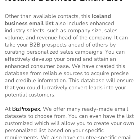
Other than available contacts, this
Iceland
business email list
also includes enhanced
industry selects, such as company size, sales
volume, and revenue head of the company. It can
take your B2B prospects ahead of others by
curating personalized sales campaigns. You can
effectively develop your brand and attain an
enhanced consumer base. We have created this
database from reliable sources to acquire precise
and credible information. This database will ensure
that you could lucratively convert leads into your
potential customers.
At
BizProspex
, We offer many ready-made email
datasets to choose from. You can even have the list
customized which will allow you to create your own
personalized list based on your specific
requirements. We also have country-specific email