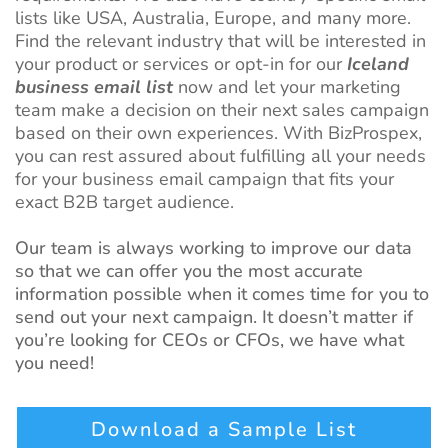
lists like USA, Australia, Europe, and many more.
Find the relevant industry that will be interested in
your product or services or opt-in for our
Iceland
business email list
now and let your marketing
team make a decision on their next sales campaign
based on their own experiences. With BizProspex,
you can rest assured about fulfilling all your needs
for your business email campaign that fits your
exact B2B target audience.
Our team is always working to improve our data
so that we can offer you the most accurate
information possible when it comes time for you to
send out your next campaign. It doesn’t matter if
you’re looking for CEOs or CFOs, we have what
you need!
Download a Sample List