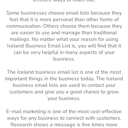
Some businesses choose email lists because they
feel that it is more personal than other forms of
communication. Others choose them because they
are easier to use and manage than traditional
mailings. No matter what your reason for using
Iceland Business Email List is, you will find that it
can be very helpful in many aspects of your
business.
The Iceland business email list is one of the most
important things in the business today. The Iceland
business email lists are used to contact your
customers and give you a good chance to grow
your business.
E-mail marketing is one of the most cost-effective
ways for any business to connect with customers.
Research shows a message is five times more