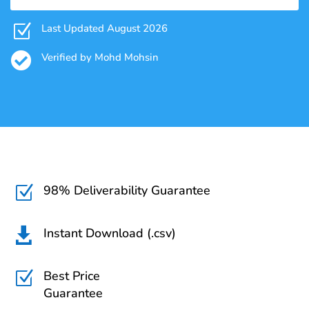
Z
Last Updated August 2026

Verified by Mohd Mohsin
98% Deliverability Guarantee
Z
Instant Download (.csv)

Best Price
Z
Guarantee