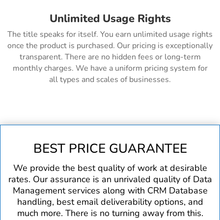
Unlimited Usage Rights
The title speaks for itself. You earn unlimited usage rights
once the product is purchased. Our pricing is exceptionally
transparent. There are no hidden fees or long-term
monthly charges. We have a uniform pricing system for
all types and scales of businesses.
BEST PRICE GUARANTEE
We provide the best quality of work at desirable
rates. Our assurance is an unrivaled quality of Data
Management services along with CRM Database
handling, best email deliverability options, and
much more. There is no turning away from this.