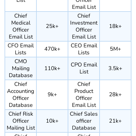
List
Officer
Email List
Chief
Chief
Medical
Investment
25k+
18k+
Officer
Officer
Email List
Email List
CFO Email
CEO Email
470k+
5M+
Lists
Lists
CMO
CPO Email
Mailing
110k+
3.5k+
List
Database
Chief
Chief
Accounting
Product
9k+
28k+
Officer
Officer
Database
Email List
Chief Risk
Chief Sales
Officer
10k+
officer
21k+
Mailing List
Database