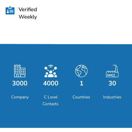
Verified

Weekly
3000
4000
1
30
Company
C Level
Countries
Industries
Contacts