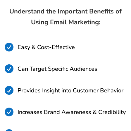
Understand the Important Benefits of
Using Email Marketing:

Easy & Cost-Effective

Can Target Specific Audiences

Provides Insight into Customer Behavior

Increases Brand Awareness & Credibility