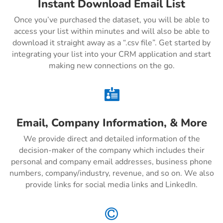
Instant Download Email List
Once you’ve purchased the dataset, you will be able to
access your list within minutes and will also be able to
download it straight away as a “.csv file”. Get started by
integrating your list into your CRM application and start
making new connections on the go.

Email, Company Information, & More
We provide direct and detailed information of the
decision-maker of the company which includes their
personal and company email addresses, business phone
numbers, company/industry, revenue, and so on. We also
provide links for social media links and LinkedIn.
