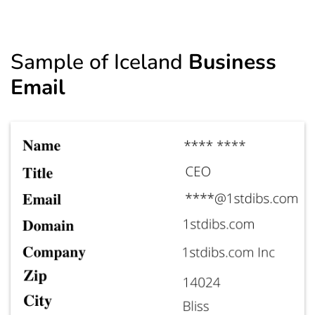
Sample of Iceland
Business
Email