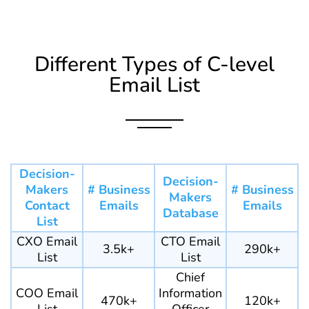
Different Types of C-level
Email List
Decision-
Decision-
Makers
# Business
# Business
Makers
Contact
Emails
Emails
Database
List
CXO Email
CTO Email
3.5k+
290k+
List
List
Chief
COO Email
Information
470k+
120k+