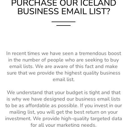
PURCHASE OUR ICELAND
BUSINESS EMAIL LIST?
In recent times we have seen a tremendous boost
in the number of people who are seeking to buy
email lists. We are aware of this fact and make
sure that we provide the highest quality business
email list.
We understand that your budget is tight and that
is why we have designed our business email lists
to be as affordable as possible. If you invest in our
mailing list, you will get the best return on your
investment. We provide high-quality targeted data
for all your marketing needs.