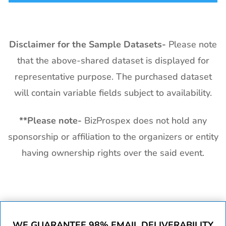
Disclaimer for the Sample Datasets-
Please note
that the above-shared dataset is displayed for
representative purpose. The purchased dataset
will contain variable fields subject to availability.
**
Please note-
BizProspex does not hold any
sponsorship or affiliation to the organizers or entity
having ownership rights over the said event.
WE GUARANTEE 98% EMAIL DELIVERABILITY