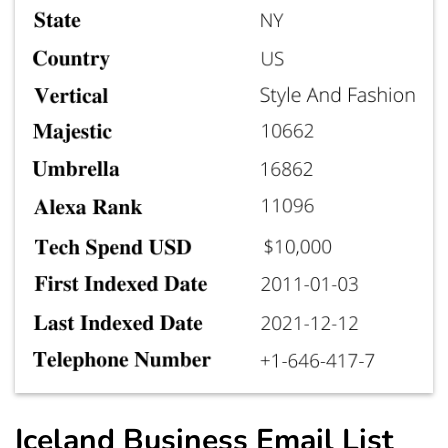
Iceland Business Email List