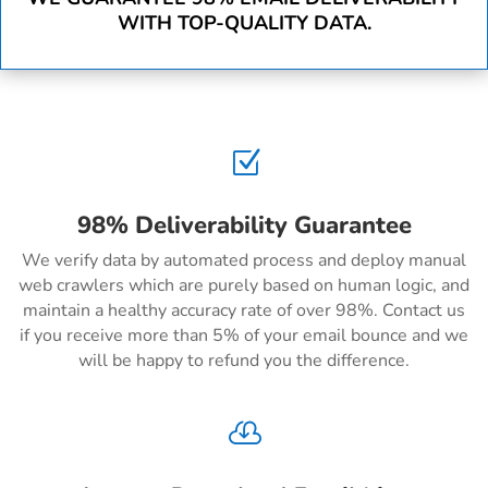
WITH TOP-QUALITY DATA.
Z
98% Deliverability Guarantee
We verify data by automated process and deploy manual
web crawlers which are purely based on human logic, and
maintain a healthy accuracy rate of over 98%. Contact us
if you receive more than 5% of your email bounce and we
will be happy to refund you the difference.
