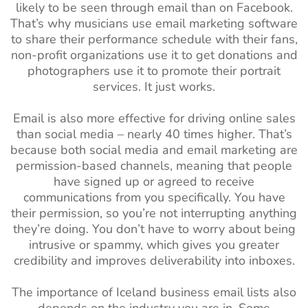
likely to be seen through email than on Facebook.
That’s why musicians use email marketing software
to share their performance schedule with their fans,
non-profit organizations use it to get donations and
photographers use it to promote their portrait
services. It just works.
Email is also more effective for driving online sales
than social media – nearly 40 times higher. That’s
because both social media and email marketing are
permission-based channels, meaning that people
have signed up or agreed to receive
communications from you specifically. You have
their permission, so you’re not interrupting anything
they’re doing. You don’t have to worry about being
intrusive or spammy, which gives you greater
credibility and improves deliverability into inboxes.
The importance of Iceland business email lists also