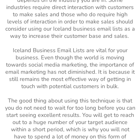
depends on the industry you are in. Some
industries require direct interaction with customers
to make sales and those who do require high
levels of interaction in order to make sales should
consider using our Iceland business email lists as a
way to increase their customer base and sales.
Iceland Business Email Lists are vital for your
business. Even though the world is moving
towards social media marketing, the importance of
email marketing has not diminished. It is because it
still remains the most effective way of getting in
touch with potential customers in bulk.
The good thing about using this technique is that
you do not need to wait for too long before you can
start seeing excellent results. You will get to reach
out to a huge number of your target audience
within a short period, which is why you will not
have to spend a lot of money on this form of