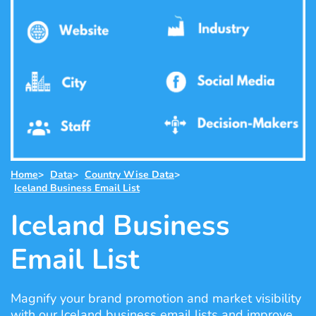
Home
>
Data
>
Country Wise Data
>
Iceland Business Email List
Iceland Business
Email List
Magnify your brand promotion and market visibility
with our Iceland business email lists and improve