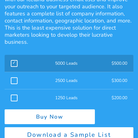
your outreach to your targeted audience. It also
features a complete list of company information,
contact information, geographic location, and more.
This is the least expensive solution for direct
marketers looking to develop their lucrative
business.
5000 Leads
$
500.00
2500 Leads
$
300.00
1250 Leads
$
200.00
Buy Now
Download a Sample List