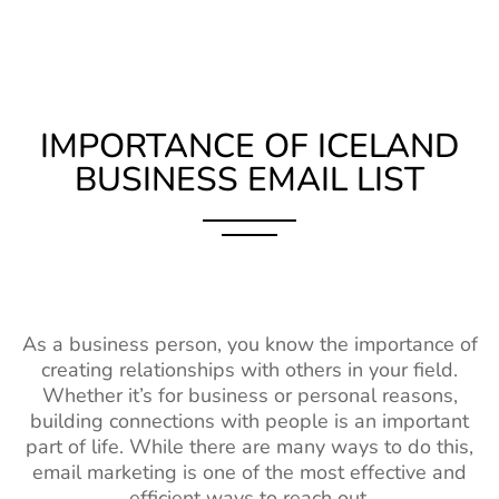
IMPORTANCE OF ICELAND
BUSINESS EMAIL LIST
As a business person, you know the importance of
creating relationships with others in your field.
Whether it’s for business or personal reasons,
building connections with people is an important
part of life. While there are many ways to do this,
email marketing is one of the most effective and
efficient ways to reach out.