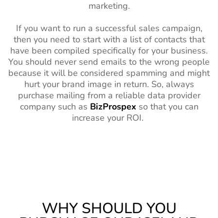
marketing.
If you want to run a successful sales campaign,
then you need to start with a list of contacts that
have been compiled specifically for your business.
You should never send emails to the wrong people
because it will be considered spamming and might
hurt your brand image in return. So, always
purchase mailing from a reliable data provider
company such as
BizProspex
so that you can
increase your ROI.
WHY SHOULD YOU