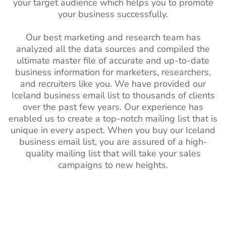
your target audience which helps you to promote
your business successfully.
Our best marketing and research team has
analyzed all the data sources and compiled the
ultimate master file of accurate and up-to-date
business information for marketers, researchers,
and recruiters like you. We have provided our
Iceland business email list to thousands of clients
over the past few years. Our experience has
enabled us to create a top-notch mailing list that is
unique in every aspect. When you buy our Iceland
business email list, you are assured of a high-
quality mailing list that will take your sales
campaigns to new heights.