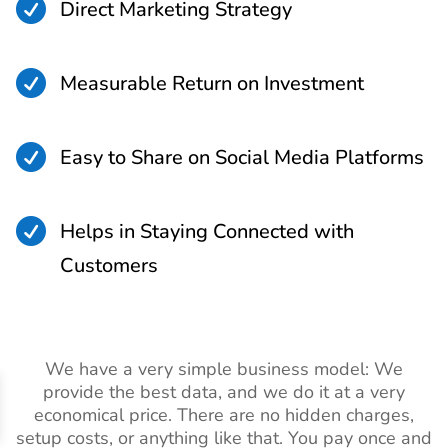

Direct Marketing Strategy

Measurable Return on Investment

Easy to Share on Social Media Platforms

Helps in Staying Connected with
Customers
We have a very simple business model: We
provide the best data, and we do it at a very
economical price. There are no hidden charges,
setup costs, or anything like that. You pay once and