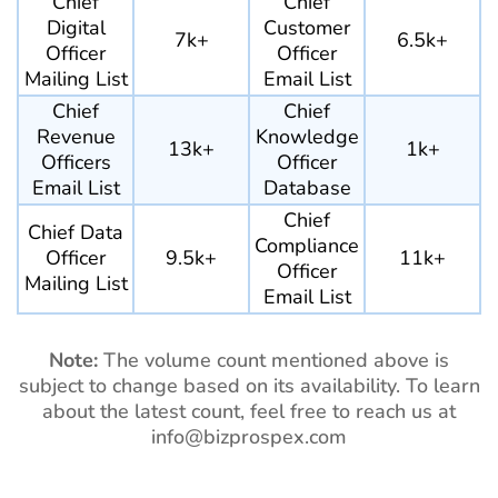
Chief
Chief
Digital
Customer
7k+
6.5k+
Officer
Officer
Mailing List
Email List
Chief
Chief
Revenue
Knowledge
13k+
1k+
Officers
Officer
Email List
Database
Chief
Chief Data
Compliance
Officer
9.5k+
11k+
Officer
Mailing List
Email List
Note:
The volume count mentioned above is
subject to change based on its availability. To learn
about the latest count, feel free to reach us at
info@bizprospex.com