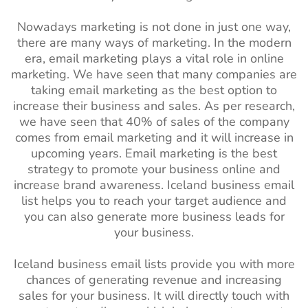
Nowadays marketing is not done in just one way,
there are many ways of marketing. In the modern
era, email marketing plays a vital role in online
marketing. We have seen that many companies are
taking email marketing as the best option to
increase their business and sales. As per research,
we have seen that 40% of sales of the company
comes from email marketing and it will increase in
upcoming years. Email marketing is the best
strategy to promote your business online and
increase brand awareness. Iceland
business email
list helps you to reach your target audience and
you can also generate more business leads for
your business.
Iceland business email lists provide you with more
chances of generating revenue and increasing
sales for your business. It will directly touch with