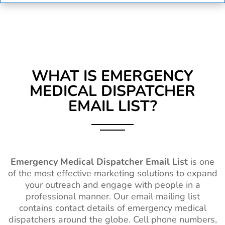
WHAT IS
EMERGENCY
MEDICAL DISPATCHER
EMAIL LIST?
Emergency Medical Dispatcher Email List
is one
of the most effective marketing solutions to expand
your outreach and engage with people in a
professional manner. Our email mailing list
contains contact details of emergency medical
dispatchers around the globe. Cell phone numbers,