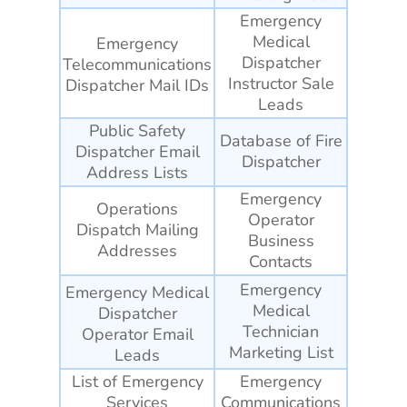
Emergency
Medical
Emergency
Dispatcher
Telecommunications
Instructor Sale
Dispatcher Mail IDs
Leads
Public Safety
Database of Fire
Dispatcher Email
Dispatcher
Address Lists
Emergency
Operations
Operator
Dispatch Mailing
Business
Addresses
Contacts
Emergency
Emergency Medical
Medical
Dispatcher
Technician
Operator Email
Marketing List
Leads
List of Emergency
Emergency
Services
Communications