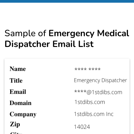
Sample of
Emergency Medical
Dispatcher Email List