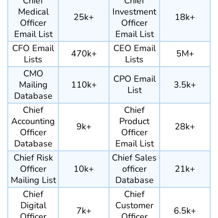
Chief
Chief
Medical
Investment
25k+
18k+
Officer
Officer
Email List
Email List
CFO Email
CEO Email
470k+
5M+
Lists
Lists
CMO
CPO Email
Mailing
110k+
3.5k+
List
Database
Chief
Chief
Accounting
Product
9k+
28k+
Officer
Officer
Database
Email List
Chief Risk
Chief Sales
Officer
10k+
officer
21k+
Mailing List
Database
Chief
Chief
Digital
Customer
7k+
6.5k+
Officer
Officer