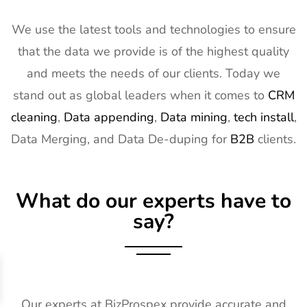
We use the latest tools and technologies to ensure
that the data we provide is of the highest quality
and meets the needs of our clients. Today we
stand out as global leaders when it comes to
CRM
cleaning
,
Data appending
,
Data mining
,
tech install
,
Data Merging, and Data De-duping for
B2B
clients.
What do our experts have to
say?
Our experts at BizProspex provide accurate and