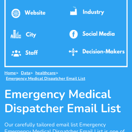
Home
>
Data
>
healthcare
>
Emergency Medical Dispatcher Email List
Emergency Medical
Dispatcher Email List
Our carefully tailored email list Emergency
Emergency Medical Dispatcher Email List is one of