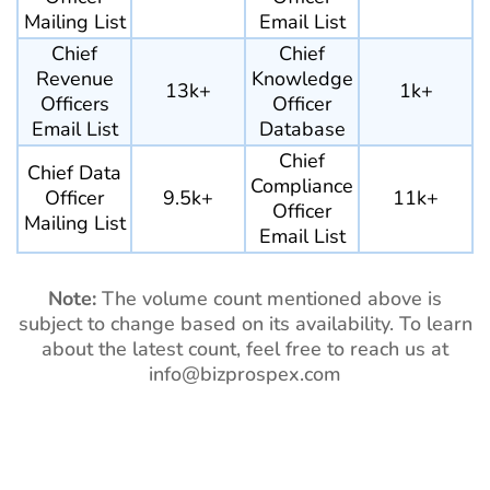
Mailing List
Email List
Chief
Chief
Revenue
Knowledge
13k+
1k+
Officers
Officer
Email List
Database
Chief
Chief Data
Compliance
Officer
9.5k+
11k+
Officer
Mailing List
Email List
Note:
The volume count mentioned above is
subject to change based on its availability. To learn
about the latest count, feel free to reach us at
info@bizprospex.com