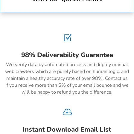
Z
98% Deliverability Guarantee
We verify data by automated process and deploy manual
web crawlers which are purely based on human logic, and
maintain a healthy accuracy rate of over 98%. Contact us
if you receive more than 5% of your email bounce and we
will be happy to refund you the difference.

Instant Download Email List