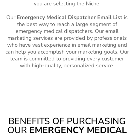
you are selecting the Niche.
Our
Emergency Medical Dispatcher Email List
is
the best way to reach a large segment of
emergency medical dispatchers. Our email
marketing services are provided by professionals
who have vast experience in email marketing and
can help you accomplish your marketing goals. Our
team is committed to providing every customer
with high-quality, personalized service.
BENEFITS OF PURCHASING
OUR
EMERGENCY MEDICAL