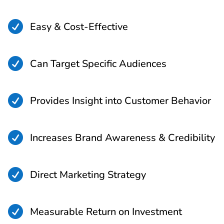

Easy & Cost-Effective

Can Target Specific Audiences

Provides Insight into Customer Behavior

Increases Brand Awareness & Credibility

Direct Marketing Strategy

Measurable Return on Investment