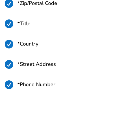

*Zip/Postal Code

*Title

*Country

*Street Address

*Phone Number