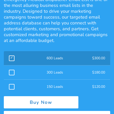
the most alluring business email lists in the
industry. Designed to drive your marketing
campaigns toward success, our targeted email
address database can help you connect with
potential clients, customers, and partners. Get
customized marketing and promotional campaigns
at an affordable budget.
600 Leads
$
300.00
300 Leads
$
180.00
150 Leads
$
120.00
Buy Now