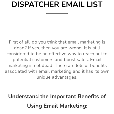
DISPATCHER EMAIL LIST
First of all, do you think that email marketing is
dead? If yes, then you are wrong. It is still
considered to be an effective way to reach out to
potential customers and boost sales. Email
marketing is not dead! There are lots of benefits
associated with email marketing and it has its own
unique advantages.
Understand the Important Benefits of
Using Email Marketing: