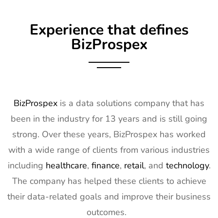
Experience that defines
BizProspex
BizProspex
is a data solutions company that has
been in the industry for 13 years and is still going
strong. Over these years, BizProspex has worked
with a wide range of clients from various industries
including
healthcare
,
finance
,
retail
, and
technology
.
The company has helped these clients to achieve
their data-related goals and improve their business
outcomes.