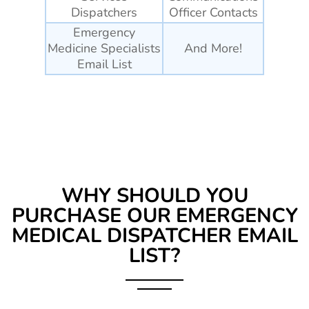
Dispatchers
Officer Contacts
Emergency
Medicine Specialists
And More!
Email List
WHY SHOULD YOU
PURCHASE OUR
EMERGENCY
MEDICAL DISPATCHER EMAIL
LIST?