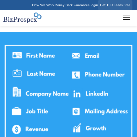
How We Work
Money Back Guarantee
Login
Get 100 Leads Free