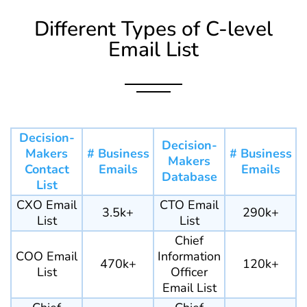
Different Types of C-level
Email List
Decision-
Decision-
Makers
# Business
# Business
Makers
Contact
Emails
Emails
Database
List
CXO Email
CTO Email
3.5k+
290k+
List
List
Chief
COO Email
Information
470k+
120k+
List
Officer
Email List