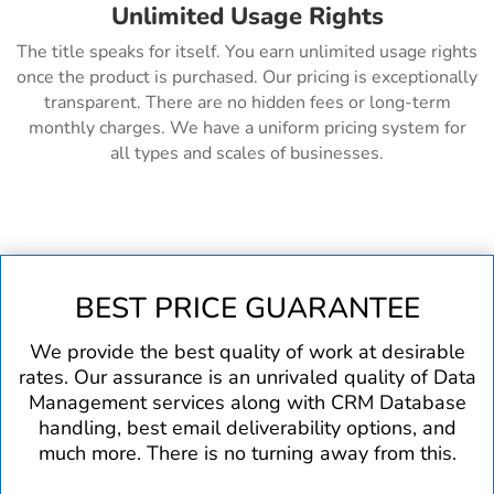
Unlimited Usage Rights
The title speaks for itself. You earn unlimited usage rights
once the product is purchased. Our pricing is exceptionally
transparent. There are no hidden fees or long-term
monthly charges. We have a uniform pricing system for
all types and scales of businesses.
BEST PRICE GUARANTEE
We provide the best quality of work at desirable
rates. Our assurance is an unrivaled quality of Data
Management services along with CRM Database
handling, best email deliverability options, and
much more. There is no turning away from this.