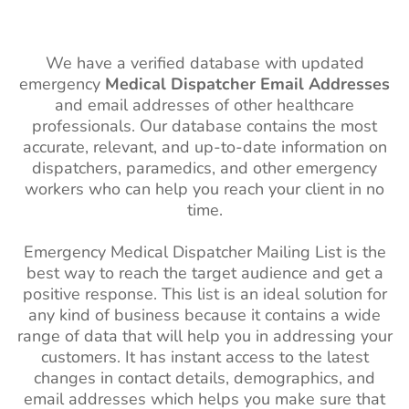
We have a verified database with updated
emergency
Medical Dispatcher Email Addresses
and email addresses of other healthcare
professionals. Our database contains the most
accurate, relevant, and up-to-date information on
dispatchers, paramedics, and other emergency
workers who can help you reach your client in no
time.
Emergency Medical Dispatcher Mailing List is the
best way to reach the target audience and get a
positive response. This list is an ideal solution for
any kind of business because it contains a wide
range of data that will help you in addressing your
customers. It has instant access to the latest
changes in contact details, demographics, and
email addresses which helps you make sure that