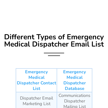
Different Types of
Emergency
Medical Dispatcher Email List
Emergency
Emergency
Medical
Medical
Dispatcher Contact
Dispatcher
List
Database
Communications
Dispatcher Email
Dispatcher
Marketing List
Mailing List