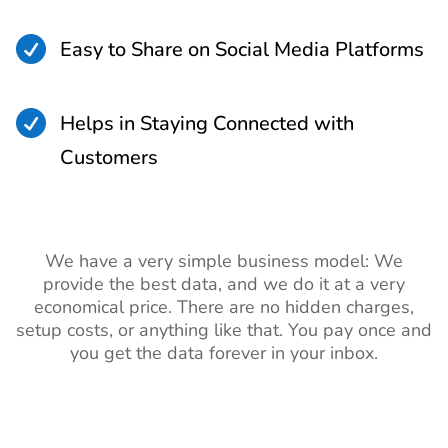

Easy to Share on Social Media Platforms

Helps in Staying Connected with
Customers
We have a very simple business model: We
provide the best data, and we do it at a very
economical price. There are no hidden charges,
setup costs, or anything like that. You pay once and
you get the data forever in your inbox.