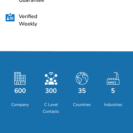
Guarantee
Verified

Weekly
600
300
35
5
Company
C Level
Countries
Industries
Contacts