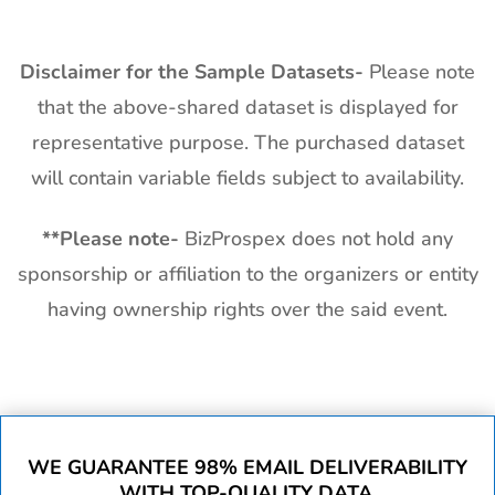
Disclaimer for the Sample Datasets-
Please note
that the above-shared dataset is displayed for
representative purpose. The purchased dataset
will contain variable fields subject to availability.
**
Please note-
BizProspex does not hold any
sponsorship or affiliation to the organizers or entity
having ownership rights over the said event.
WE GUARANTEE 98% EMAIL DELIVERABILITY
WITH TOP-QUALITY DATA.