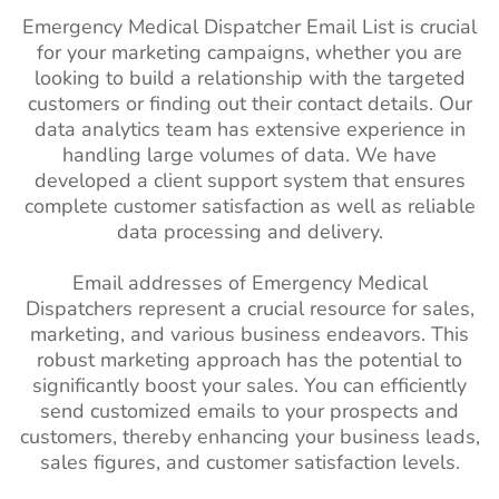
Emergency Medical Dispatcher Email List is crucial
for your marketing campaigns, whether you are
looking to build a relationship with the targeted
customers or finding out their contact details. Our
data analytics team has extensive experience in
handling large volumes of data. We have
developed a client support system that ensures
complete customer satisfaction as well as reliable
data processing and delivery.
Email addresses of Emergency Medical
Dispatchers represent a crucial resource for sales,
marketing, and various business endeavors. This
robust marketing approach has the potential to
significantly boost your sales. You can efficiently
send customized emails to your prospects and
customers, thereby enhancing your business leads,
sales figures, and customer satisfaction levels.