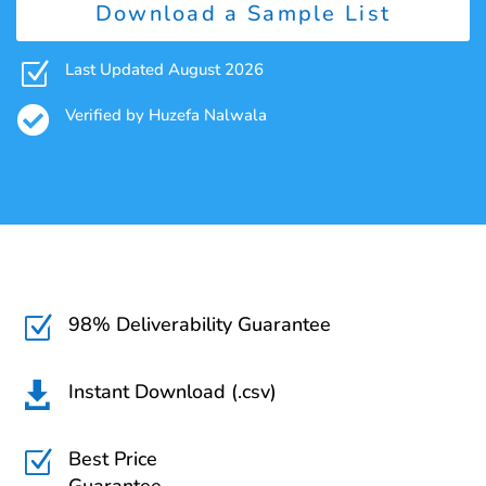
Download a Sample List
Z
Last Updated August 2026

Verified by Huzefa Nalwala
98% Deliverability Guarantee
Z
Instant Download (.csv)

Best Price
Z