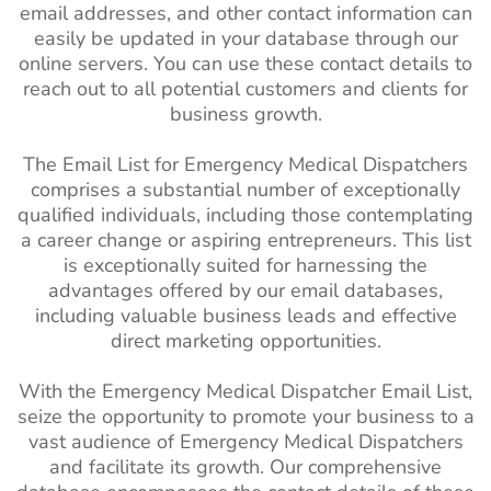
email addresses, and other contact information can
easily be updated in your database through our
online servers. You can use these contact details to
reach out to all potential customers and clients for
business growth.
The Email List for Emergency Medical Dispatchers
comprises a substantial number of exceptionally
qualified individuals, including those contemplating
a career change or aspiring entrepreneurs. This list
is exceptionally suited for harnessing the
advantages offered by our email databases,
including valuable business leads and effective
direct marketing opportunities.
With the Emergency Medical Dispatcher Email List,
seize the opportunity to promote your business to a
vast audience of Emergency Medical Dispatchers
and facilitate its growth. Our comprehensive