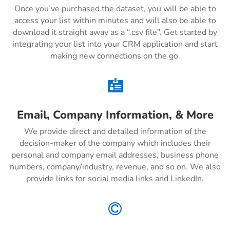
Once you’ve purchased the dataset, you will be able to
access your list within minutes and will also be able to
download it straight away as a “.csv file”. Get started by
integrating your list into your CRM application and start
making new connections on the go.

Email, Company Information, & More
We provide direct and detailed information of the
decision-maker of the company which includes their
personal and company email addresses, business phone
numbers, company/industry, revenue, and so on. We also
provide links for social media links and LinkedIn.
