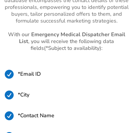
database encompasses the contact details of these
professionals, empowering you to identify potential
buyers, tailor personalized offers to them, and
formulate successful marketing strategies.
With our
Emergency Medical Dispatcher Email
List
, you will receive the following data
fields(*Subject to availability):

*Email ID

*City

*Contact Name