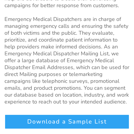
campaigns for better response from customers.
Emergency Medical Dispatchers are in charge of
managing emergency calls and ensuring the safety
of both victims and the public. They evaluate,
prioritize, and coordinate patient information to
help providers make informed decisions. As an
Emergency Medical Dispatcher Mailing List, we
offer a large database of Emergency Medical
Dispatcher Email Addresses, which can be used for
direct Mailing purposes or telemarketing
campaigns like telephonic surveys, promotional
emails, and product promotions. You can segment
our database based on location, industry, and work
experience to reach out to your
intended
audience.
Download a Sample List