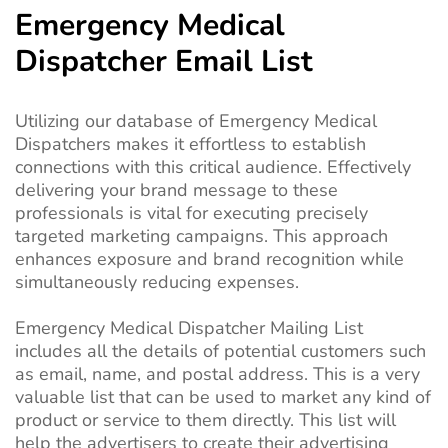
Emergency Medical
Dispatcher Email List
Utilizing our database of Emergency Medical
Dispatchers makes it effortless to establish
connections with this critical audience. Effectively
delivering your brand message to these
professionals is vital for executing precisely
targeted marketing campaigns. This approach
enhances exposure and brand recognition while
simultaneously reducing expenses.
Emergency Medical Dispatcher Mailing List
includes all the details of potential customers such
as email, name, and postal address. This is a very
valuable list that can be used to market any kind of
product or service to them directly. This list will
help the advertisers to create their advertising