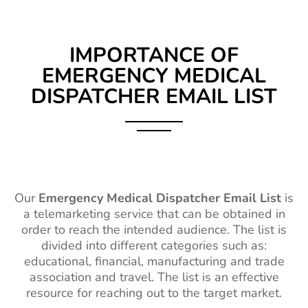
IMPORTANCE OF
EMERGENCY MEDICAL
DISPATCHER EMAIL LIST
Our
Emergency Medical Dispatcher Email List
is
a telemarketing service that can be obtained in
order to reach the
intended
audience. The list is
divided into different categories such as:
educational, financial, manufacturing and trade
association and travel. The list is an effective
resource for reaching out to the
target market
.