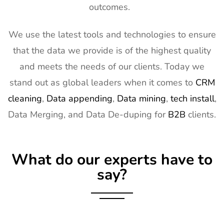
outcomes.
14
Natural
2nd Mar -
Anaheim,
Products
5th Mar
CA, USA
Expo West
2027
We use the latest tools and technologies to ensure
Exhibitor List
that the data we provide is of the highest quality
15
Distributech
1st Mar - 4th
GA, USA
and meets the needs of our clients. Today we
Exhibitor List
Mar 2027
stand out as global leaders when it comes to
CRM
16
ISE Exhibitor
2nd Feb -
Gran Via,
cleaning
,
Data appending
,
Data mining
,
tech install
,
List
5th Feb
Spain
Data Merging, and Data De-duping for
B2B
clients.
2027
17
TISE
2nd Feb -
Las Vegas,
Exhibitor List
4th Feb
NV, USA
What do our experts have to
2027
say?
18
KBIS
2nd Feb -
NV, USA
Exhibitor List
4th Feb
2027
19
International
2nd Feb -
Nevada, USA