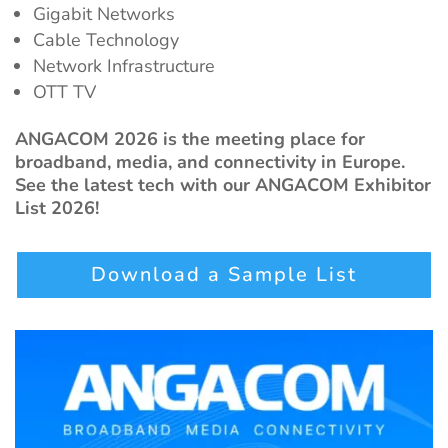
Gigabit Networks
Cable Technology
Network Infrastructure
OTT TV
ANGACOM 2026 is the meeting place for
broadband, media, and connectivity in Europe.
See the latest tech with our ANGACOM Exhibitor
List 2026!
Download a Sample List