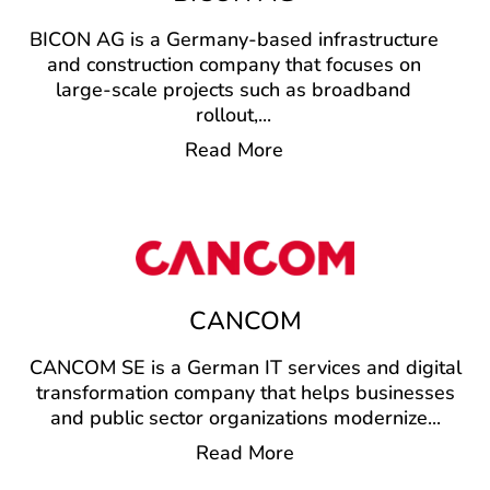
BICON AG is a Germany-based infrastructure
and construction company that focuses on
large-scale projects such as broadband
rollout,
...
Read More
CANCOM
CANCOM SE is a German IT services and digital
transformation company that helps businesses
and public sector organizations modernize
...
Read More