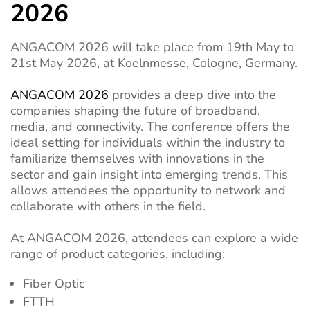
2026
ANGACOM 2026 will take place from 19th May to
21st May 2026, at Koelnmesse, Cologne, Germany.
ANGACOM 2026
provides a deep dive into the
companies shaping the future of broadband,
media, and connectivity. The conference offers the
ideal setting for individuals within the industry to
familiarize themselves with innovations in the
sector and gain insight into emerging trends. This
allows attendees the opportunity to network and
collaborate with others in the field.
At ANGACOM 2026, attendees can explore a wide
range of product categories, including:
Fiber Optic
FTTH