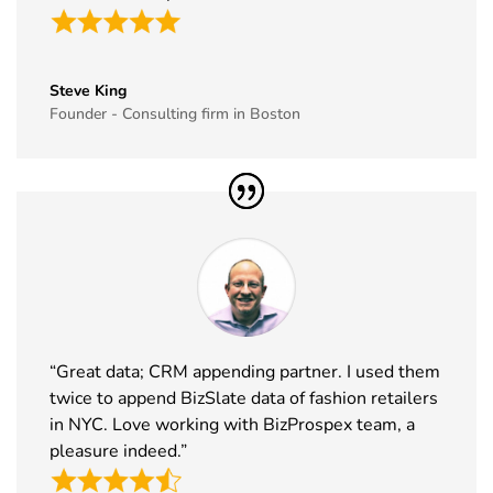
East
16th Dec
Saudi Arabia
Exhibitor List
2026
35
GITEX Global
8th Dec -
Dubai, UAE
Steve King
Exhibitor List
11th Dec
Founder - Consulting firm in Boston
2026
36
MJBizCon
1st Dec - 4th
Las Vegas,
Exhibitor List
Dec 2026
USA
37
European
30th Nov -
Lyon, France
Rotors
3rd Dec
Exhibitor List
2026
38
World Art
19th Nov -
Dubai, UAE
Dubai
22nd Nov
“Great data; CRM appending partner. I used them
Exhibitor List
2026
twice to append BizSlate data of fashion retailers
in NYC. Love working with BizProspex team, a
39
Tech Show
18th Nov -
Paris, France
pleasure indeed.”
Paris
19th Nov
Exhibitor List
2026