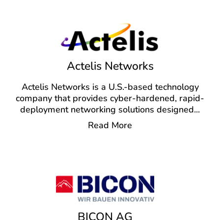
Actelis Networks
Actelis Networks is a U.S.-based technology
company that provides cyber-hardened, rapid-
deployment networking solutions designed
...
Read More
BICON AG