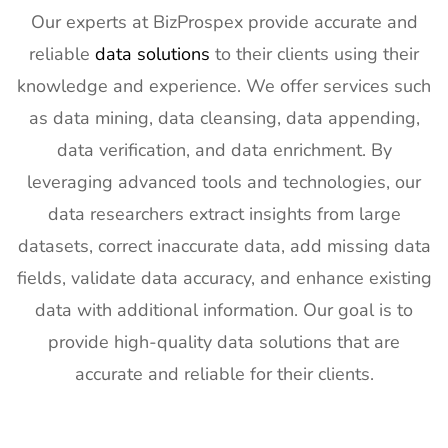
Builders
4th Feb
Our experts at BizProspex provide accurate and
Show
2027
reliable
data solutions
to their clients using their
Exhibitor List
knowledge and experience. We offer services such
20
SPIE
30th Jan -
San
as data mining, data cleansing, data appending,
Photonics
4th Feb
Francisco,
West
2027
California,
data verification, and data enrichment. By
Exhibitor List
US
leveraging advanced tools and technologies, our
21
Pharmapack
27th Jan -
Paris, France
data researchers extract insights from large
Europe
28th Jan
datasets, correct inaccurate data, add missing data
Exhibitor List
2027
fields, validate data accuracy, and enhance existing
22
IFAM
26th Jan -
Ljubljana,
data with additional information. Our goal is to
Slovenia
28th Jan
Slovenia
Exhibitor List
2027
provide high-quality data solutions that are
accurate and reliable for their clients.
23
IPPE
26th Jan -
Georgia,
Exhibitor List
28th Jan
USA
2027