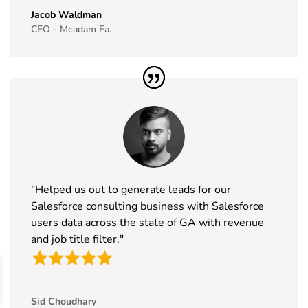
Jacob Waldman
45
IAAPA Expo
16th Nov -
Florida, USA
CEO - Mcadam Fa.
Exhibitor List
19th Nov
2026
46
MEDICA
16th Nov -
Germany
Exhibitor List
19th Nov
2026
47
Enlit Europe
11th Nov -
Vienna,
Exhibitor List
12th Nov
Austria
2026
"Helped us out to generate leads for our
48
The Business
11th Nov -
ExCeL
Salesforce consulting business with Salesforce
Show
12th Nov
London, UK
users data across the state of GA with revenue
Exhibitor List
2026
and job title filter."
49
World Vape
10th Nov -
Dubai, UAE
Show
12th Nov
Exhibitor List
2026
Sid Choudhary