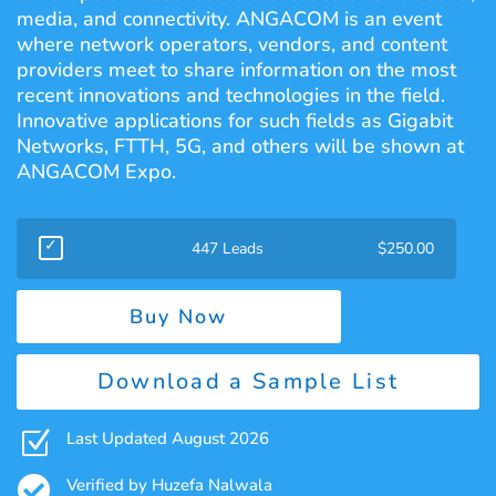
media, and connectivity. ANGACOM is an event
where network operators, vendors, and content
providers meet to share information on the most
recent innovations and technologies in the field.
Innovative applications for such fields as Gigabit
Networks, FTTH, 5G, and others will be shown at
ANGACOM Expo.
447 Leads
$
250.00
Buy Now
Download a Sample List
Z
Last Updated August 2026

Verified by Huzefa Nalwala