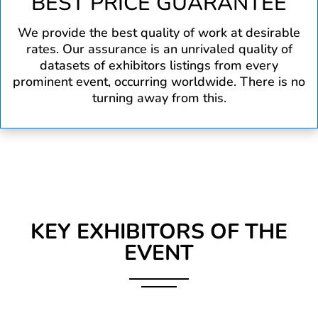
BEST PRICE GUARANTEE
We provide the best quality of work at desirable
rates. Our assurance is an unrivaled quality of
datasets of exhibitors listings from every
prominent event, occurring worldwide. There is no
turning away from this.
KEY EXHIBITORS OF THE
EVENT