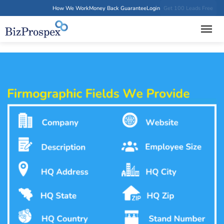
How We Work
Money Back Guarantee
Login
Get 100 Leads Free