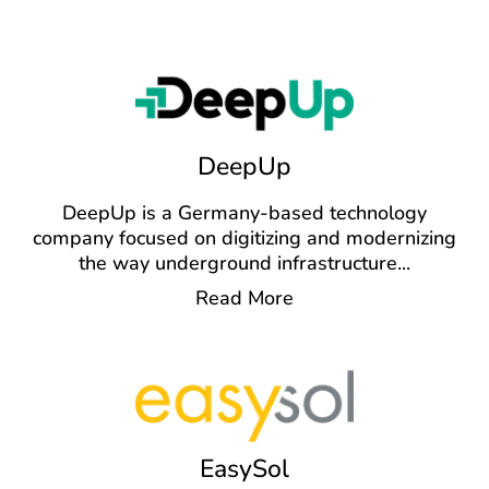
DeepUp
DeepUp is a Germany-based technology
company focused on digitizing and modernizing
the way underground infrastructure
...
Read More
EasySol