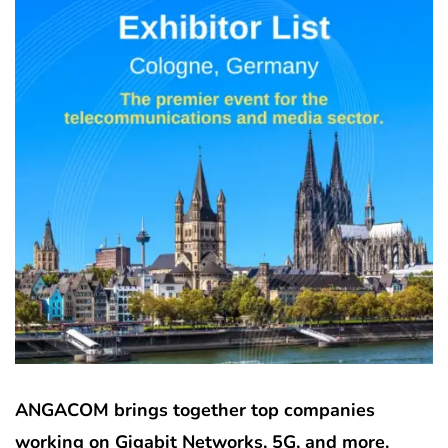
ANGACOM brings together top companies
working on Gigabit Networks, 5G, and more.