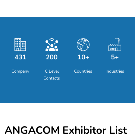
431
200
10+
5+
Company
C Level
Countries
Industries
Contacts
ANGACOM Exhibitor List