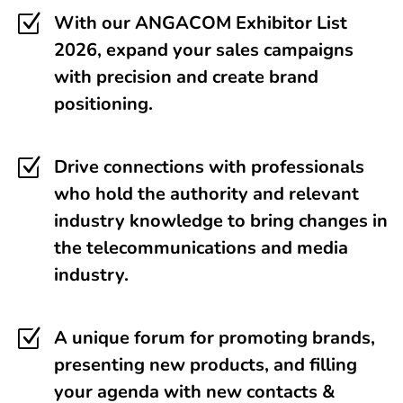
Z
With our ANGACOM Exhibitor List
2026, expand your sales campaigns
with precision and create brand
positioning.
Z
Drive connections with professionals
who hold the authority and relevant
industry knowledge to bring changes in
the telecommunications and media
industry.
Z
A unique forum for promoting brands,
presenting new products, and filling
your agenda with new contacts &