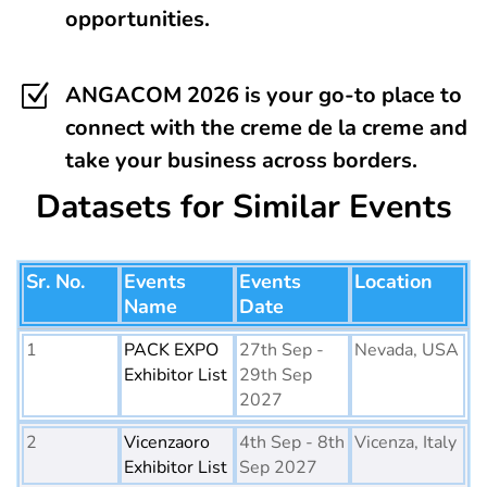
opportunities.
Z
ANGACOM 2026 is your go-to place to
connect with the creme de la creme and
take your business across borders.
Datasets for Similar Events
Sr. No.
Events
Events
Location
Name
Date
1
PACK EXPO
27th Sep -
Nevada, USA
Exhibitor List
29th Sep
2027
2
Vicenzaoro
4th Sep - 8th
Vicenza, Italy
Exhibitor List
Sep 2027