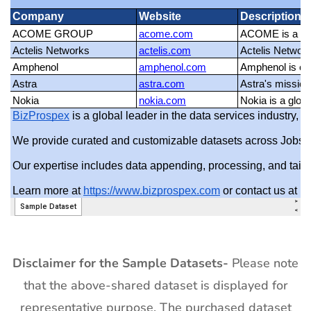
Disclaimer for the Sample Datasets-
Please note
that the above-shared dataset is displayed for
representative purpose. The purchased dataset