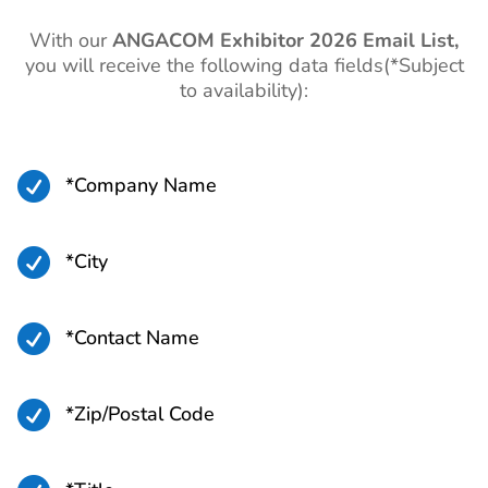
With our
ANGACOM
Exhibitor 2026 Email List,
you will receive the following data fields(*Subject
to availability):

*Company Name

*City

*Contact Name

*Zip/Postal Code