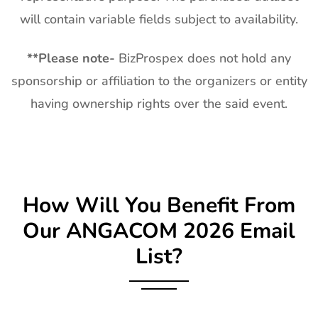
will contain variable fields subject to availability.
**
Please note-
BizProspex does not hold any
sponsorship or affiliation to the organizers or entity
having ownership rights over the said event.
How Will You Benefit From
Our
ANGACOM
2026 Email
List?