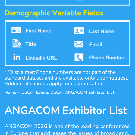
**Disclaimer: Phone numbers are not part of the
standard dataset and are available only upon request.
Additional charges apply for customization.
Home
>
Data
>
Events Data
>
ANGACOM Exhibitor List
ANGACOM Exhibitor List
ANGACOM 2026 is one of the leading conferences
in Europe that addresses the issues of broadband,