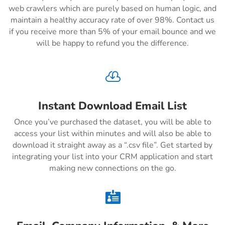
web crawlers which are purely based on human logic, and
maintain a healthy accuracy rate of over 98%. Contact us
if you receive more than 5% of your email bounce and we
will be happy to refund you the difference.

Instant Download Email List
Once you’ve purchased the dataset, you will be able to
access your list within minutes and will also be able to
download it straight away as a “.csv file”. Get started by
integrating your list into your CRM application and start
making new connections on the go.
