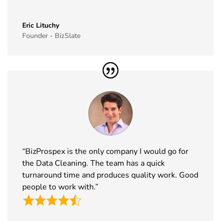
40
Simei
17th Nov -
Fiera Milano,
Exhibitor List
20th Nov
Italy
Eric Lituchy
Founder - BizSlate
2026
41
Formnext
17th Nov -
Germany
Exhibitor List
20th Nov
2026
42
Food
17th Nov -
Messe
Ingredients
19th Nov
Frankfurt,
Europe
2026
Germany
Exhibitor List
“BizProspex is the only company I would go for
43
ISSA Show
16th Nov -
Nevada, USA
the Data Cleaning. The team has a quick
Exhibitor List
19th Nov
2026
turnaround time and produces quality work. Good
people to work with.”
44
Cityscape
16th Nov -
Saudi Arabia
Global
19th Nov
Exhibitor List
2026