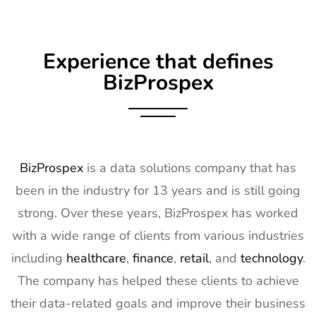
Exhibitor List
Apr 2027
9
Embedded
16th Mar -
Germany
Experience that defines
World
18th Mar
Exhibitor List
2027
BizProspex
10
AGG1
15th Mar -
LA, USA
Exhibitor List
17th Mar
2027
11
OFC
7th Mar -
CA, USA
BizProspex
is a data solutions company that has
Exhibitor List
11th Mar
been in the industry for 13 years and is still going
2027
strong. Over these years, BizProspex has worked
12
APEC
7th Mar -
LA, USA
with a wide range of clients from various industries
Exhibitor List
11th Mar
2027
including
healthcare
,
finance
,
retail
, and
technology
.
The company has helped these clients to achieve
13
AIMExpo
3rd Mar - 5th
Florida, USA
Exhibitor List
Mar 2027
their data-related goals and improve their business