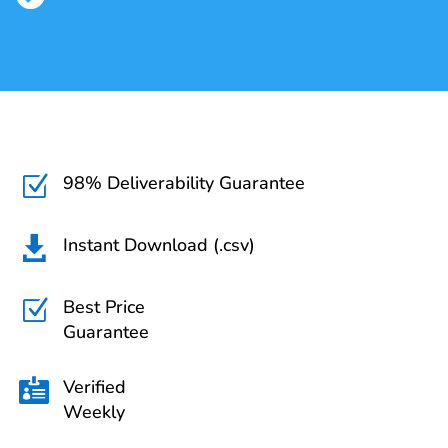
98% Deliverability Guarantee
Z
Instant Download (.csv)

Best Price
Z
Guarantee
Verified

Weekly