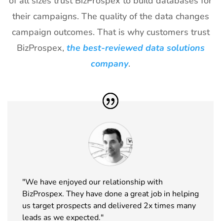
of all sizes trust BizProspex to build databases for
29
World of
18th Jan -
Las Vegas,
their campaigns. The quality of the data changes
Concrete
21st Jan
USA
Exhibitor List
2027
campaign outcomes. That is why customers trust
BizProspex,
the best-reviewed data solutions
30
ICE
18th Jan -
Barcelona,
Barcelona
20th Jan
Spain
company
.
Exhibitor List
2027
31
Winter Fancy
17th Jan -
CA, USA
Food Show
19th Jan
Exhibitor List
2027
32
NRF
10th Jan -
New York,
Exhibitor List
12th Jan
USA
2027
33
ABCA
7th Jan -
Chicago,
"We have enjoyed our relationship with
Exhibitor List
10th Jan
USA
BizProspex. They have done a great job in helping
2027
us target prospects and delivered 2x times many
34
CPHI Middle
14th Dec -
Malham,
leads as we expected."