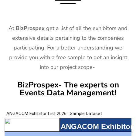
At
BizProspex
get a list of all the exhibitors and
extensive details pertaining to the companies
participating. For a better understanding we
provide you with a free sample to get an insight
into our project scope-
BizProspex- The experts on
Events Data Management!