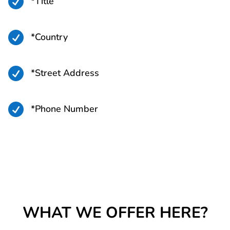

*Title

*Country

*Street Address

*Phone Number
WHAT WE OFFER HERE?