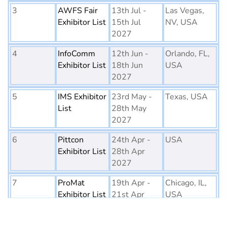
3
AWFS Fair
13th Jul -
Las Vegas,
Exhibitor List
15th Jul
NV, USA
2027
4
InfoComm
12th Jun -
Orlando, FL,
Exhibitor List
18th Jun
USA
2027
5
IMS Exhibitor
23rd May -
Texas, USA
List
28th May
2027
6
Pittcon
24th Apr -
USA
Exhibitor List
28th Apr
2027
7
ProMat
19th Apr -
Chicago, IL,
Exhibitor List
21st Apr
USA
2027
8
PTE World
6th Apr - 8th
Netherlands