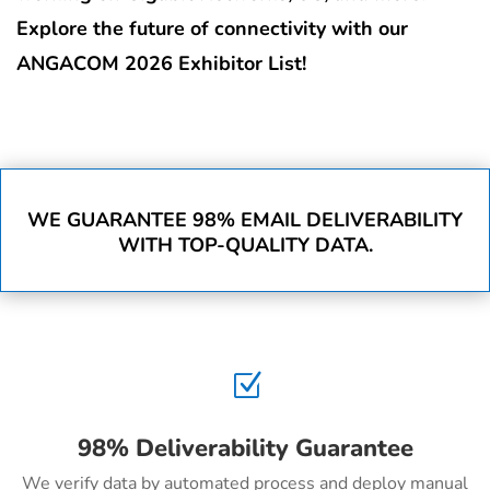
Explore the future of connectivity with our
ANGACOM 2026 Exhibitor List!
WE GUARANTEE 98% EMAIL DELIVERABILITY
WITH TOP-QUALITY DATA.
Z
98% Deliverability Guarantee
We verify data by automated process and deploy manual