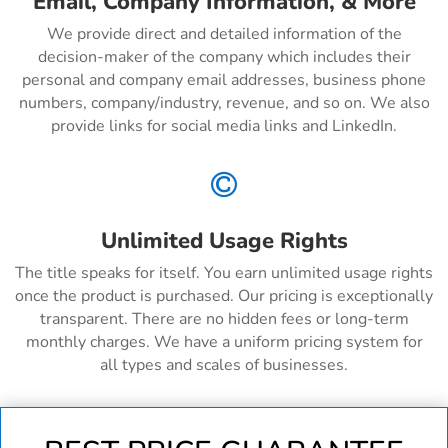
Email, Company Information, & More
We provide direct and detailed information of the
decision-maker of the company which includes their
personal and company email addresses, business phone
numbers, company/industry, revenue, and so on. We also
provide links for social media links and LinkedIn.

Unlimited Usage Rights
The title speaks for itself. You earn unlimited usage rights
once the product is purchased. Our pricing is exceptionally
transparent. There are no hidden fees or long-term
monthly charges. We have a uniform pricing system for
all types and scales of businesses.