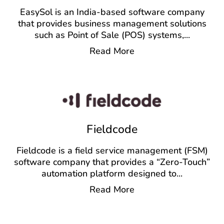
EasySol is an India-based software company
that provides business management solutions
such as Point of Sale (POS) systems,
...
Read More
Fieldcode
Fieldcode is a field service management (FSM)
software company that provides a “Zero-Touch”
automation platform designed to
...
Read More