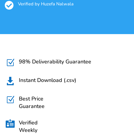

Verified by Huzefa Nalwala
98% Deliverability Guarantee
Z
Instant Download (.csv)

Best Price
Z
Guarantee
Verified

Weekly