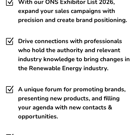
Z
With our ONS Exhibitor List 2026,
expand your sales campaigns with
precision and create brand positioning.
Z
Drive connections with professionals
who hold the authority and relevant
industry knowledge to bring changes in
the Renewable Energy industry.
Z
A unique forum for promoting brands,
presenting new products, and filling
your agenda with new contacts &
opportunities.