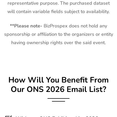
representative purpose. The purchased dataset
will contain variable fields subject to availability.
**
Please note-
BizProspex does not hold any
sponsorship or affiliation to the organizers or entity
having ownership rights over the said event.
How Will You Benefit From
Our
ONS
2026 Email List?