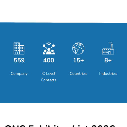
559
400
15+
8+
Company
C Level
Countries
Industries
Contacts