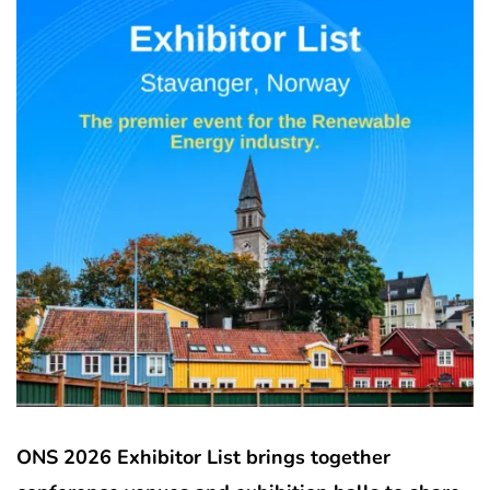
ONS 2026 Exhibitor List brings together