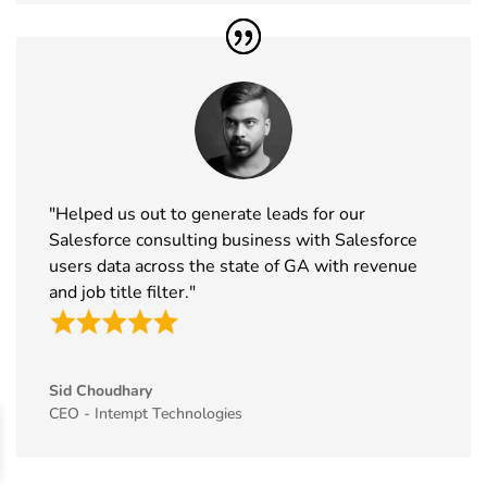
46
Enlit Europe
11th Nov -
Vienna,
Exhibitor List
12th Nov
Austria
2026
47
The Business
11th Nov -
ExCeL
Show
12th Nov
London, UK
Exhibitor List
2026
"Helped us out to generate leads for our
48
World Vape
10th Nov -
Dubai, UAE
Salesforce consulting business with Salesforce
Show
12th Nov
users data across the state of GA with revenue
Exhibitor List
2026
and job title filter."
49
BrauBeviale
10th Nov -
Nuremberg,
Exhibitor List
12th Nov
Germany
2026
Sid Choudhary
50
SCS
10th Nov -
Coventry, UK
CEO - Intempt Technologies
Formulate
11th Nov
Exhibitor List
2026