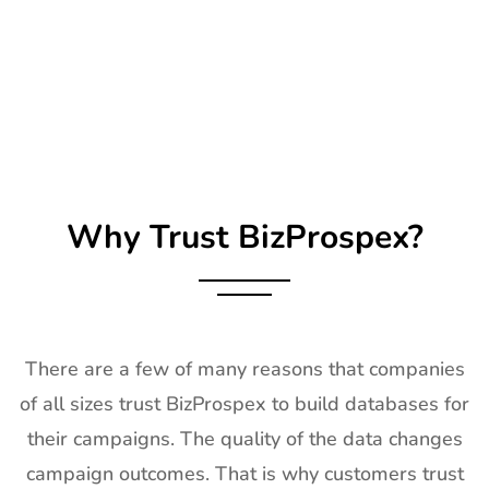
25
Impressions
21st Jan-
CA, USA
Expo Long
23rd Jan
Beach
2027
Exhibitor List
26
TPIE
20th Jan -
Florida, USA
Exhibitor List
22nd Jan
2027
Why Trust BizProspex?
27
Shot Show
19th Jan -
Las Vegas,
Exhibitor List
22nd Jan
NV, USA
2027
28
World of
18th Jan -
Las Vegas,
Concrete
21st Jan
USA
There are a few of many reasons that companies
Exhibitor List
2027
of all sizes trust BizProspex to build databases for
29
ICE
18th Jan -
Barcelona,
their campaigns. The quality of the data changes
Barcelona
20th Jan
Spain
Exhibitor List
2027
campaign outcomes. That is why customers trust