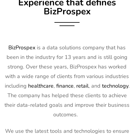
Experience that defines
Exhibitor List
17th Mar
2027
BizProspex
10
OFC
7th Mar -
CA, USA
Exhibitor List
11th Mar
2027
11
APEC
7th Mar -
LA, USA
BizProspex
is a data solutions company that has
Exhibitor List
11th Mar
been in the industry for 13 years and is still going
2027
strong. Over these years, BizProspex has worked
12
AIMExpo
3rd Mar - 5th
Florida, USA
with a wide range of clients from various industries
Exhibitor List
Mar 2027
including
healthcare
,
finance
,
retail
, and
technology
.
13
Natural
2nd Mar -
Anaheim,
The company has helped these clients to achieve
Products
5th Mar
CA, USA
Expo West
2027
their data-related goals and improve their business
Exhibitor List
outcomes.
14
Distributech
1st Mar - 4th
GA, USA
Exhibitor List
Mar 2027
We use the latest tools and technologies to ensure