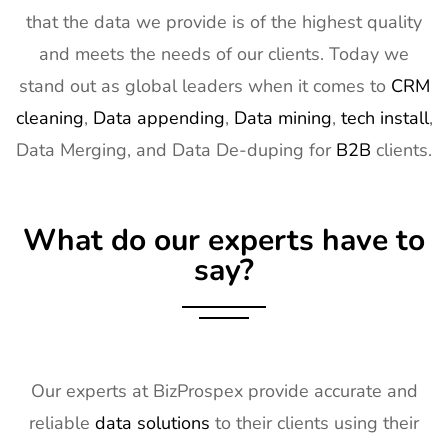
15
ISE Exhibitor
2nd Feb -
Gran Via,
that the data we provide is of the highest quality
List
5th Feb
Spain
and meets the needs of our clients. Today we
2027
stand out as global leaders when it comes to
CRM
16
TISE
2nd Feb -
Las Vegas,
cleaning
,
Data appending
,
Data mining
,
tech install
,
Exhibitor List
4th Feb
NV, USA
Data Merging, and Data De-duping for
B2B
clients.
2027
17
KBIS
2nd Feb -
NV, USA
Exhibitor List
4th Feb
What do our experts have to
2027
say?
18
International
2nd Feb -
Nevada, USA
Builders
4th Feb
Show
2027
Exhibitor List
19
SPIE
30th Jan -
San
Our experts at BizProspex provide accurate and
Photonics
4th Feb
Francisco,
reliable
data solutions
to their clients using their
West
2027
California,