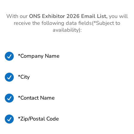
With our
ONS
Exhibitor 2026 Email List,
you will
receive the following data fields(*Subject to
availability):

*Company Name

*City

*Contact Name

*Zip/Postal Code