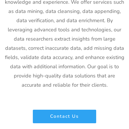
Exhibitor List
US
knowledge and experience. We offer services such
as data mining, data cleansing, data appending,
20
Pharmapack
27th Jan -
Paris, France
Europe
28th Jan
data verification, and data enrichment. By
Exhibitor List
2027
leveraging advanced tools and technologies, our
21
IFAM
26th Jan -
Ljubljana,
data researchers extract insights from large
Slovenia
28th Jan
Slovenia
datasets, correct inaccurate data, add missing data
Exhibitor List
2027
fields, validate data accuracy, and enhance existing
22
IPPE
26th Jan -
Georgia,
data with additional information. Our goal is to
Exhibitor List
28th Jan
USA
2027
provide high-quality data solutions that are
accurate and reliable for their clients.
23
Plastivision
21st Jan-
Mumbai,
Exhibitor List
25th Jan
India
2027
24
SIRHA Lyon
21st Jan-
Lyon, France
Contact Us
Exhibitor List
25th Jan
2027