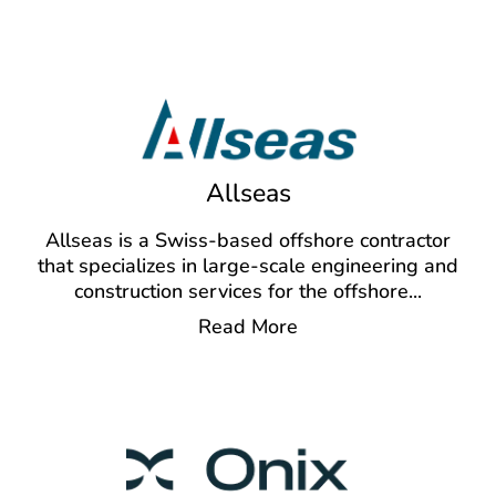
Allseas
Allseas is a Swiss-based offshore contractor
that specializes in large-scale engineering and
construction services for the offshore
...
Read More