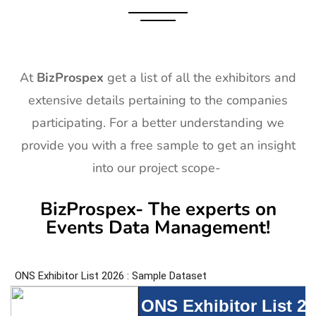
At
BizProspex
get a list of all the exhibitors and
extensive details pertaining to the companies
participating. For a better understanding we
provide you with a free sample to get an insight
into our project scope-
BizProspex- The experts on
Events Data Management!