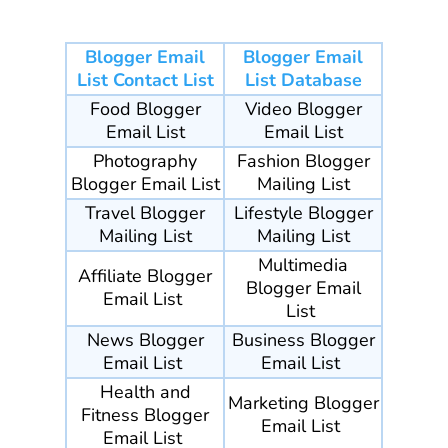
Blogger Email
Blogger Email
List Contact List
List Database
Food Blogger
Video Blogger
Email List
Email List
Photography
Fashion Blogger
Blogger Email List
Mailing List
Travel
Blogger
Lifestyle Blogger
Mailing List
Mailing List
Multimedia
Affiliate Blogger
Blogger Email
Email List
List
News Blogger
Business Blogger
Email List
Email List
Health and
Marketing Blogger
Fitness Blogger
Email List
Email List