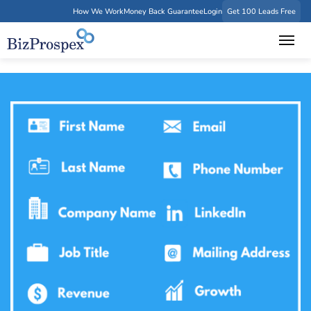
How We Work
Money Back Guarantee
Login
Get 100 Leads Free