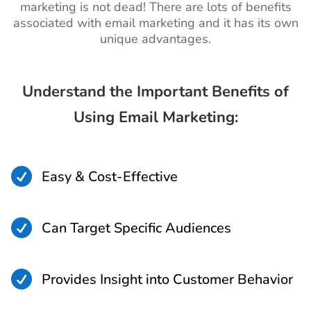
marketing is not dead! There are lots of benefits
associated with email marketing and it has its own
unique advantages.
Understand the Important Benefits of
Using Email Marketing:

Easy & Cost-Effective

Can Target Specific Audiences

Provides Insight into Customer Behavior