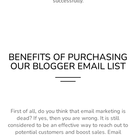
successfully.
BENEFITS OF PURCHASING
OUR BLOGGER EMAIL LIST
First of all, do you think that email marketing is
dead? If yes, then you are wrong. It is still
considered to be an effective way to reach out to
potential customers and boost sales. Email