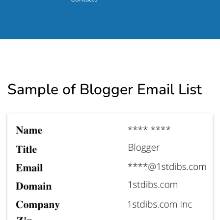
Sample of Blogger Email List