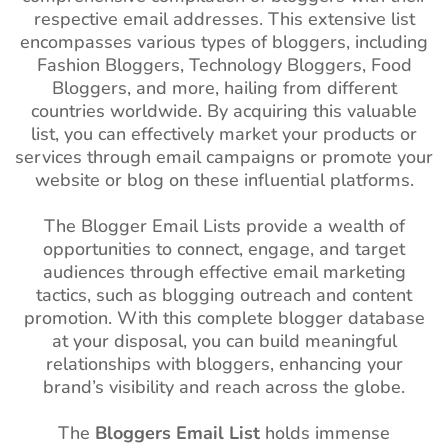
respective email addresses. This extensive list
encompasses various types of bloggers, including
Fashion Bloggers, Technology Bloggers, Food
Bloggers, and more, hailing from different
countries worldwide. By acquiring this valuable
list, you can effectively market your products or
services through email campaigns or promote your
website or blog on these influential platforms.
The Blogger Email Lists provide a wealth of
opportunities to connect, engage, and target
audiences through effective email marketing
tactics, such as blogging outreach and content
promotion. With this complete blogger database
at your disposal, you can build meaningful
relationships with bloggers, enhancing your
brand’s visibility and reach across the globe.
The
Bloggers Email List
holds immense