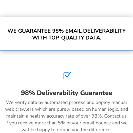
WE GUARANTEE 98% EMAIL DELIVERABILITY
WITH TOP-QUALITY DATA.
Z
98% Deliverability Guarantee
We verify data by automated process and deploy manual
web crawlers which are purely based on human logic, and
maintain a healthy accuracy rate of over 98%. Contact us
if you receive more than 5% of your email bounce and we
will be happy to refund you the difference.