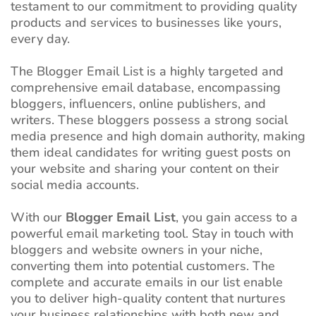
testament to our commitment to providing quality
products and services to businesses like yours,
every day.
The Blogger Email List is a highly targeted and
comprehensive email database, encompassing
bloggers, influencers, online publishers, and
writers. These bloggers possess a strong social
media presence and high domain authority, making
them ideal candidates for writing guest posts on
your website and sharing your content on their
social media accounts.
With our
Blogger Email List
, you gain access to a
powerful email marketing tool. Stay in touch with
bloggers and website owners in your niche,
converting them into potential customers. The
complete and accurate emails in our list enable
you to deliver high-quality content that nurtures
your business relationships with both new and