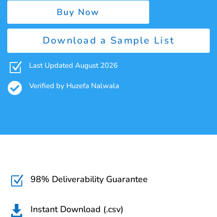
Buy Now
Download a Sample List
Z
Last Updated August 2026

Verified by Huzefa Nalwala
98% Deliverability Guarantee
Z
Instant Download (.csv)
