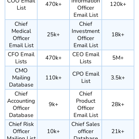
COO Email
Information
470k+
120k+
List
Officer
Email List
Chief
Chief
Medical
Investment
25k+
18k+
Officer
Officer
Email List
Email List
CFO Email
CEO Email
470k+
5M+
Lists
Lists
CMO
CPO Email
Mailing
110k+
3.5k+
List
Database
Chief
Chief
Accounting
Product
9k+
28k+
Officer
Officer
Database
Email List
Chief Risk
Chief Sales
Officer
10k+
officer
21k+
Mailing List
Database