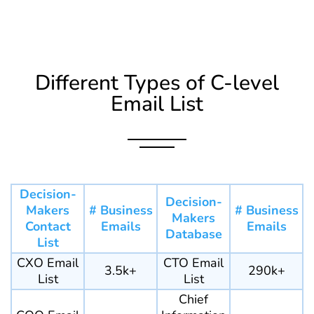
Different Types of C-level
Email List
Decision-
Decision-
Makers
# Business
# Business
Makers
Contact
Emails
Emails
Database
List
CXO Email
CTO Email
3.5k+
290k+
List
List
Chief