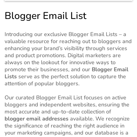
Blogger Email List
Introducing our exclusive Blogger Email Lists – a
valuable resource for reaching out to bloggers and
enhancing your brand’s visibility through services
and product promotions. Digital marketers are
always on the lookout for innovative ways to
promote their businesses, and our
Blogger Email
Lists
serve as the perfect solution to capture the
attention of popular bloggers.
Our curated Blogger Email List focuses on active
bloggers and independent websites, ensuring the
most accurate and up-to-date collection of
blogger email addresses
available. We recognize
the significance of reaching the right audience in
your marketing campaigns, and our database is a