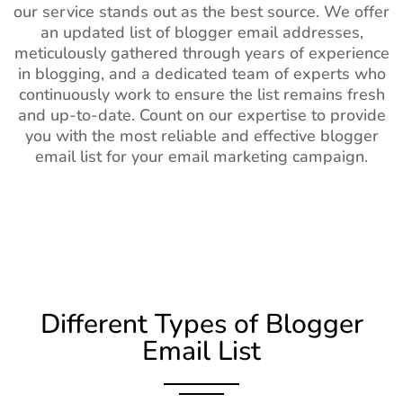
our service stands out as the best source. We offer
an updated list of blogger email addresses,
meticulously gathered through years of experience
in blogging, and a dedicated team of experts who
continuously work to ensure the list remains fresh
and up-to-date. Count on our expertise to provide
you with the most reliable and effective blogger
email list for your email marketing campaign.
Different Types of Blogger
Email List