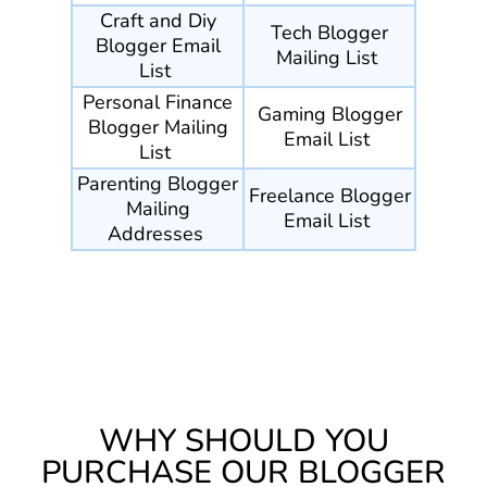
Craft and Diy
Tech Blogger
Blogger Email
Mailing List
List
Personal Finance
Gaming Blogger
Blogger Mailing
Email List
List
Parenting Blogger
Freelance Blogger
Mailing
Email List
Addresses
WHY SHOULD YOU
PURCHASE OUR BLOGGER