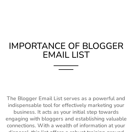
IMPORTANCE OF BLOGGER
EMAIL LIST
The Blogger Email List serves as a powerful and
indispensable tool for effectively marketing your
business. It acts as your initial step towards
engaging with bloggers and establishing valuable
connections. With a wealth of information at your