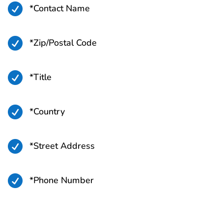

*Contact Name

*Zip/Postal Code

*Title

*Country

*Street Address

*Phone Number