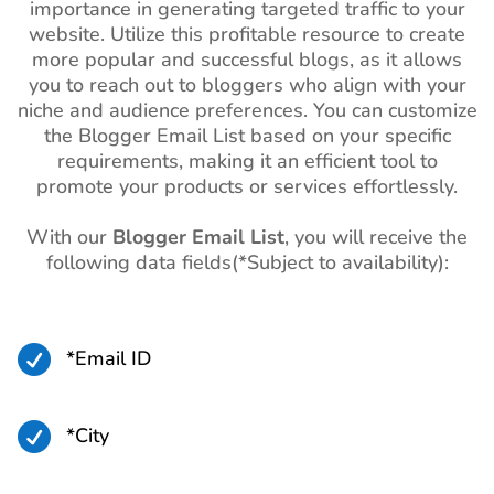
importance in generating targeted traffic to your
website. Utilize this profitable resource to create
more popular and successful blogs, as it allows
you to reach out to bloggers who align with your
niche and audience preferences. You can customize
the Blogger Email List based on your specific
requirements, making it an efficient tool to
promote your products or services effortlessly.
With our
Blogger Email List
, you will receive the
following data fields(*Subject to availability):

*Email ID

*City