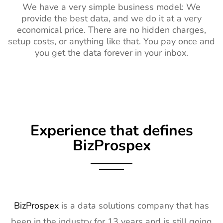
We have a very simple business model: We
provide the best data, and we do it at a very
economical price. There are no hidden charges,
setup costs, or anything like that. You pay once and
you get the data forever in your inbox.
Experience that defines
BizProspex
BizProspex
is a data solutions company that has
been in the industry for 13 years and is still going