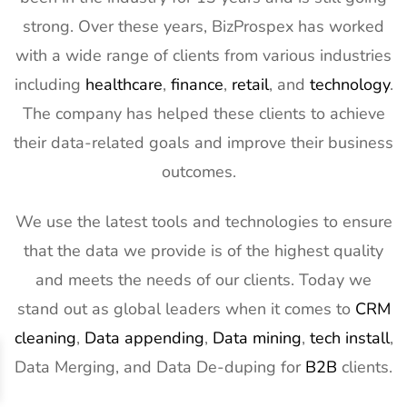
strong. Over these years, BizProspex has worked
with a wide range of clients from various industries
including
healthcare
,
finance
,
retail
, and
technology
.
The company has helped these clients to achieve
their data-related goals and improve their business
outcomes.
We use the latest tools and technologies to ensure
that the data we provide is of the highest quality
and meets the needs of our clients. Today we
stand out as global leaders when it comes to
CRM
cleaning
,
Data appending
,
Data mining
,
tech install
,
Data Merging, and Data De-duping for
B2B
clients.