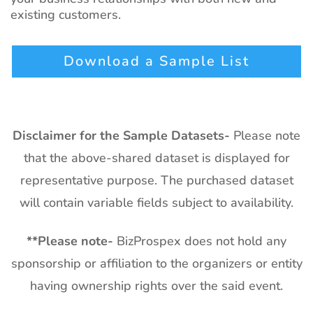
existing customers.
Download a Sample List
Disclaimer for the Sample Datasets-
Please note
that the above-shared dataset is displayed for
representative purpose. The purchased dataset
will contain variable fields subject to availability.
**
Please note-
BizProspex does not hold any
sponsorship or affiliation to the organizers or entity
having ownership rights over the said event.