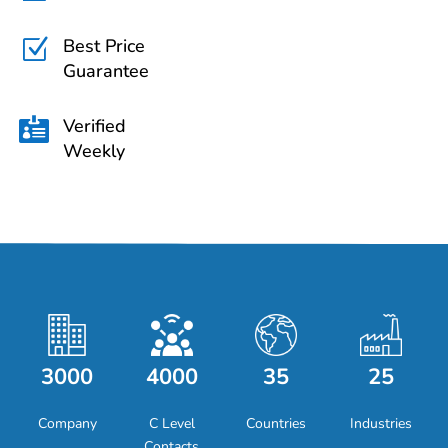
Best Price
Z
Guarantee
Verified

Weekly
3000
4000
35
25
Company
C Level
Countries
Industries
Contacts