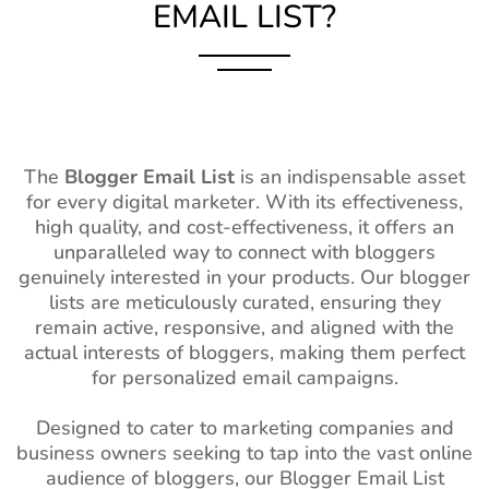
EMAIL LIST?
The
Blogger Email List
is an indispensable asset
for every digital marketer. With its effectiveness,
high quality, and cost-effectiveness, it offers an
unparalleled way to connect with bloggers
genuinely interested in your products. Our blogger
lists are meticulously curated, ensuring they
remain active, responsive, and aligned with the
actual interests of bloggers, making them perfect
for personalized email campaigns.
Designed to cater to marketing companies and
business owners seeking to tap into the vast online
audience of bloggers, our Blogger Email List