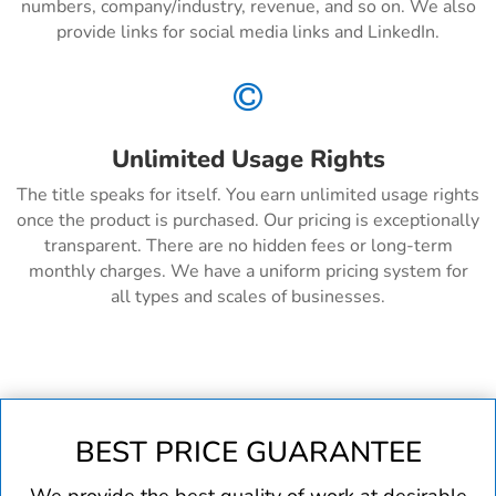
numbers, company/industry, revenue, and so on. We also
provide links for social media links and LinkedIn.

Unlimited Usage Rights
The title speaks for itself. You earn unlimited usage rights
once the product is purchased. Our pricing is exceptionally
transparent. There are no hidden fees or long-term
monthly charges. We have a uniform pricing system for
all types and scales of businesses.
BEST PRICE GUARANTEE