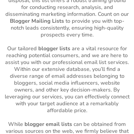
disposal, this list offers a robust training ground
for conducting research, analysis, and
disseminating marketing information. Count on our
Blogger Mailing Lists
to provide you with top-
notch leads consistently, ensuring high-quality
prospects every time.
Our tailored
blogger lists
are a vital resource for
reaching potential consumers, and we are here to
assist you with our professional email list services.
Within our extensive database, you’ll find a
diverse range of email addresses belonging to
bloggers, social media influencers, website
owners, and other key decision-makers. By
leveraging our services, you can effectively connect
with your target audience at a remarkably
affordable price.
While
blogger email lists
can be obtained from
various sources on the web, we firmly believe that