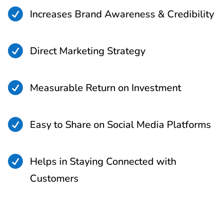

Increases Brand Awareness & Credibility

Direct Marketing Strategy

Measurable Return on Investment

Easy to Share on Social Media Platforms

Helps in Staying Connected with
Customers