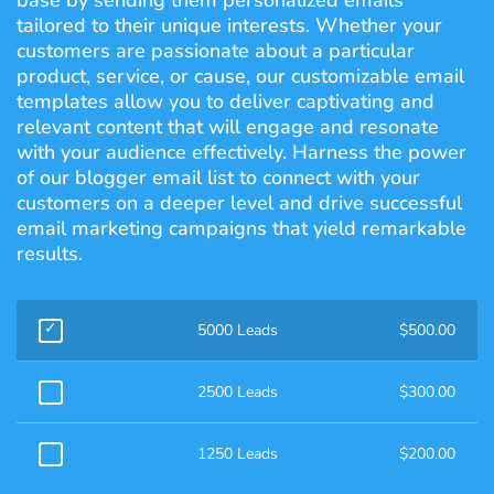
base by sending them personalized emails
tailored to their unique interests. Whether your
customers are passionate about a particular
product, service, or cause, our customizable email
templates allow you to deliver captivating and
relevant content that will engage and resonate
with your audience effectively. Harness the power
of our blogger email list to connect with your
customers on a deeper level and drive successful
email marketing campaigns that yield remarkable
results.
5000 Leads
$
500.00
2500 Leads
$
300.00
1250 Leads
$
200.00