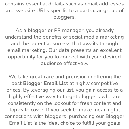
contains essential details such as email addresses
and website URLs specific to a particular group of
bloggers.
As a blogger or PR manager, you already
understand the benefits of social media marketing
and the potential success that awaits through
email marketing. Our data presents an excellent
opportunity for you to connect with your desired
audience effectively.
We take great care and precision in offering the
best
Blogger Email List
at highly competitive
prices. By leveraging our list, you gain access to a
highly effective way to target bloggers who are
consistently on the lookout for fresh content and
topics to cover. If you seek to make meaningful
connections with bloggers, purchasing our Blogger
Email List is the ideal choice to fulfill your goals