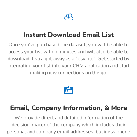

Instant Download Email List
Once you’ve purchased the dataset, you will be able to
access your list within minutes and will also be able to
download it straight away as a “.csv file”. Get started by
integrating your list into your CRM application and start
making new connections on the go.

Email, Company Information, & More
We provide direct and detailed information of the
decision-maker of the company which includes their
personal and company email addresses, business phone