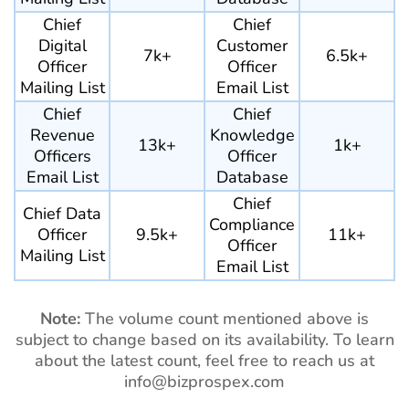
Chief
Chief
Digital
Customer
7k+
6.5k+
Officer
Officer
Mailing List
Email List
Chief
Chief
Revenue
Knowledge
13k+
1k+
Officers
Officer
Email List
Database
Chief
Chief Data
Compliance
Officer
9.5k+
11k+
Officer
Mailing List
Email List
Note:
The volume count mentioned above is
subject to change based on its availability. To learn
about the latest count, feel free to reach us at
info@bizprospex.com