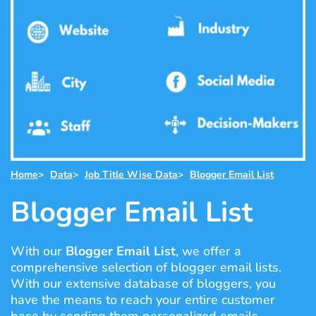
Home
>
Data
>
Job Title Wise Data
>
Blogger Email List
Blogger Email List
With our
Blogger Email List
, we offer a
comprehensive selection of blogger email lists.
With our extensive database of bloggers, you
have the means to reach your entire customer