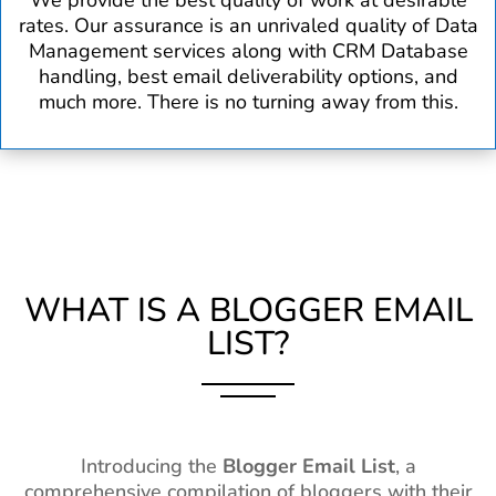
We provide the best quality of work at desirable
rates. Our assurance is an unrivaled quality of Data
Management services along with CRM Database
handling, best email deliverability options, and
much more. There is no turning away from this.
WHAT IS A BLOGGER EMAIL
LIST?
Introducing the
Blogger Email List
, a
comprehensive compilation of bloggers with their