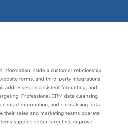
d information inside a customer relationship
bsite forms, and third-party integrations,
l addresses, inconsistent formatting, and
rgeting. Professional CRM data cleansing
ng contact information, and normalising data
ure their sales and marketing teams operate
stems support better targeting, improve