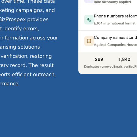
over time. These data
Role taxonomy applied
keting campaigns, and
Phone numbers reform
BizProspex provides
E.164 international format
identify errors,
 information across your
Company names stand
Against Companies House
ansing solutions
erification, restoring
302
1,840
very record. The result
Duplicates removed
Emails verified
F
ts efficient outreach,
ormance.