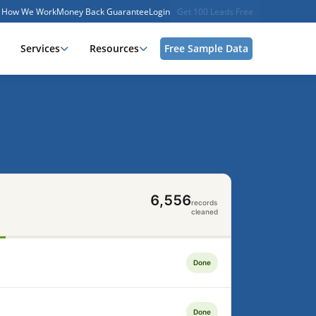
How We Work
Money Back Guarantee
Login
Get 100 Leads Free
Services
Resources
Free Sample Data
7,187
records
cleaned
Done
Done