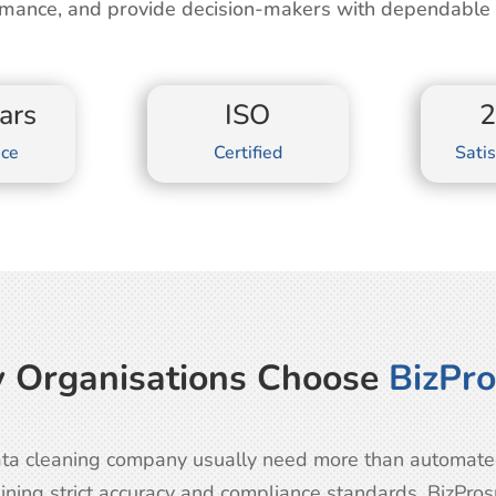
mance, and provide decision-makers with dependable o
ars
ISO
nce
Certified
Satis
 Organisations Choose
BizPr
ta cleaning company usually need more than automated 
ining strict accuracy and compliance standards. BizPro