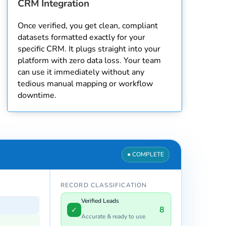
CRM Integration
Once verified, you get clean, compliant
datasets formatted exactly for your
specific CRM. It plugs straight into your
platform with zero data loss. Your team
can use it immediately without any
tedious manual mapping or workflow
downtime.
● SCANNING
RECORD CLASSIFICATION
Verified Leads
0
✓
Accurate & ready to use