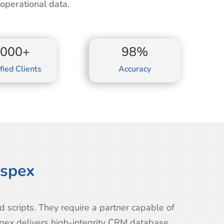
perational data.
2000+
98%
fied Clients
Accuracy
ospex
scripts. They require a partner capable of
spex delivers high-integrity CRM database