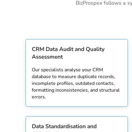
BizProspex follows a sy
CRM Data Audit and Quality
Assessment
Our specialists analyse your CRM
database to measure duplicate records,
incomplete profiles, outdated contacts,
formatting inconsistencies, and structural
errors.
Data Standardisation and