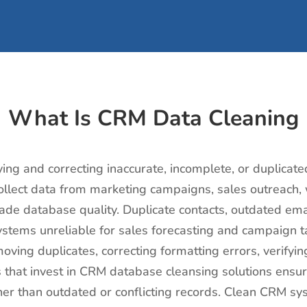
What Is CRM Data Cleaning
ying and correcting inaccurate, incomplete, or duplicate
lect data from marketing campaigns, sales outreach, we
ade database quality. Duplicate contacts, outdated emai
tems unreliable for sales forecasting and campaign ta
moving duplicates, correcting formatting errors, verifyi
s that invest in CRM database cleansing solutions ens
her than outdated or conflicting records. Clean CRM sy