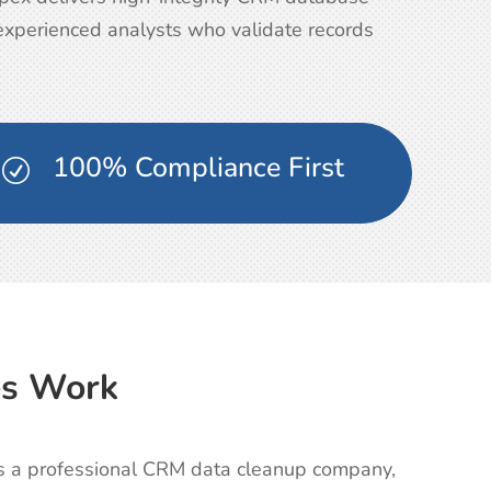
 experienced analysts who validate records
100% Compliance First
R
es Work
 As a professional CRM data cleanup company,