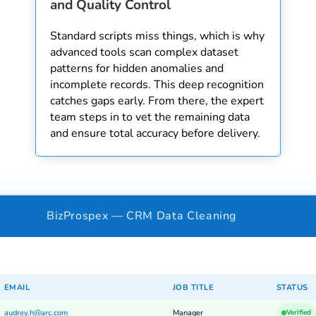
and Quality Control
Standard scripts miss things, which is why
advanced tools scan complex dataset
patterns for hidden anomalies and
incomplete records. This deep recognition
catches gaps early. From there, the expert
team steps in to vet the remaining data
and ensure total accuracy before delivery.
BizProspex — CRM Data Cleaning
EMAIL
JOB TITLE
STATUS