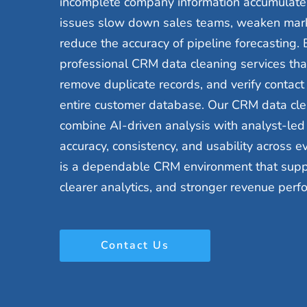
incomplete company information accumulate 
issues slow down sales teams, weaken mar
reduce the accuracy of pipeline forecasting.
professional CRM data cleaning services that 
remove duplicate records, and verify contact
entire customer database. Our CRM data cle
combine AI-driven analysis with analyst-led v
accuracy, consistency, and usability across e
is a dependable CRM environment that suppor
clearer analytics, and stronger revenue perf
Contact Us