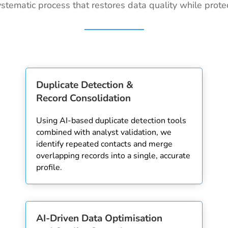
stematic process that restores data quality while protec
Duplicate Detection &
Record Consolidation
Using AI-based duplicate detection tools
combined with analyst validation, we
identify repeated contacts and merge
overlapping records into a single, accurate
profile.
AI-Driven Data Optimisation