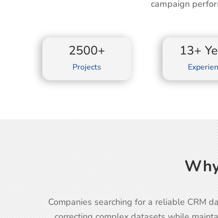
campaign perfor
2500+
13+ Ye
Projects
Experie
Why
Companies searching for a reliable CRM da
correcting complex datasets while mainta