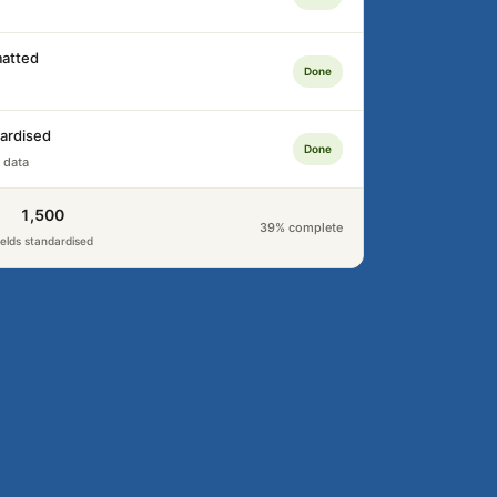
atted
Done
ardised
Done
 data
1,500
39% complete
ields standardised