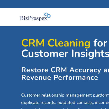
CRM Cleaning
for
Customer Insight
Restore CRM Accuracy a
Revenue Performance
Customer relationship management platforms 
duplicate records, outdated contacts, incorre