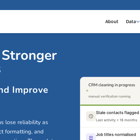
About
Data
 Stronger
s
CRM cleaning in progress
nd Improve
manual verification running
Stale contacts flagged
Last activity > 18 months
lose reliability as
ct formatting, and
Job titles normalised