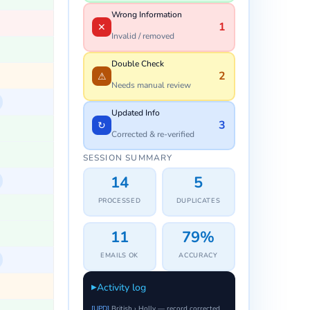
Wrong Information
0
✕
Invalid / removed
Double Check
0
⚠
Needs manual review
Updated Info
0
↻
Corrected & re-verified
SESSION SUMMARY
0
0
PROCESSED
DUPLICATES
0
–
EMAILS OK
ACCURACY
Activity log