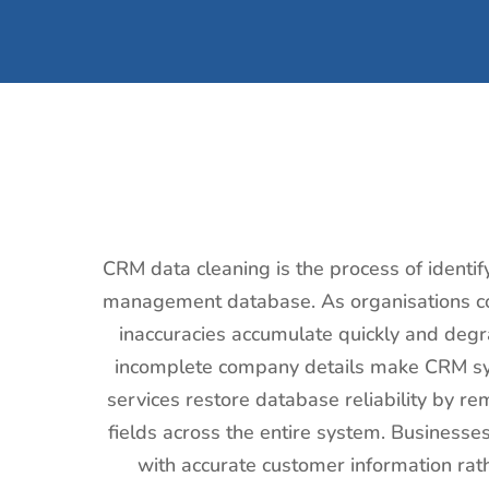
CRM data cleaning is the process of identif
management database. As organisations col
inaccuracies accumulate quickly and degr
incomplete company details make CRM sys
services restore database reliability by re
fields across the entire system. Businesse
with accurate customer information rat