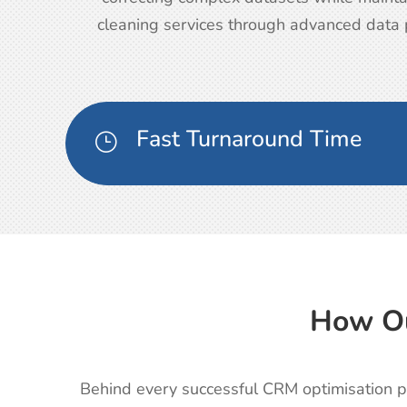
cleaning services through advanced data p
Fast Turnaround Time
}
How Ou
Behind every successful CRM optimisation pr