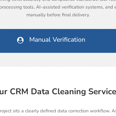
rocessing tools, AI-assisted verification systems, and
manually before final delivery.
Manual Verification

r CRM Data Cleaning Servic
oject sits a clearly defined data correction workflow.