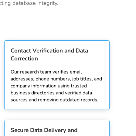
ting database integrity.
Contact Verification and Data
Correction
Our research team verifies email
addresses, phone numbers, job titles, and
company information using trusted
business directories and verified data
sources and removing outdated records.
Secure Data Delivery and