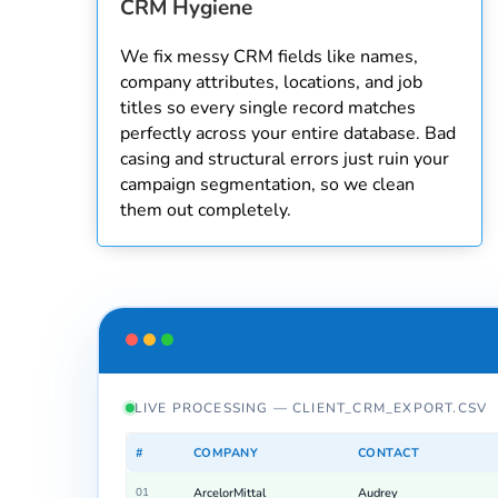
CRM Hygiene
We fix messy CRM fields like names,
company attributes, locations, and job
titles so every single record matches
perfectly across your entire database. Bad
casing and structural errors just ruin your
campaign segmentation, so we clean
them out completely.
LIVE PROCESSING — CLIENT_CRM_EXPORT.CSV
#
COMPANY
CONTACT