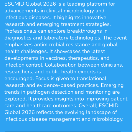
ESCMID Global 2026 is a leading platform for
advancements in clinical microbiology and
infectious diseases. It highlights innovative
research and emerging treatment strategies.
Professionals can explore breakthroughs in
diagnostics and laboratory technologies. The event
emphasizes antimicrobial resistance and global
health challenges. It showcases the latest
developments in vaccines, therapeutics, and
infection control. Collaboration between clinicians,
researchers, and public health experts is
encouraged. Focus is given to translational
research and evidence-based practices. Emerging
trends in pathogen detection and monitoring are
explored. It provides insights into improving patient
care and healthcare outcomes. Overall, ESCMID
Global 2026 reflects the evolving landscape of
infectious disease management and microbiology.