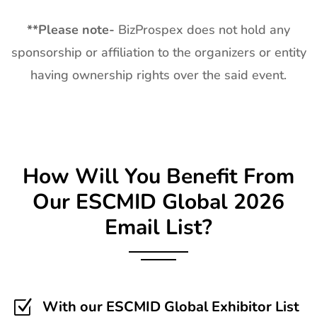
**
Please note-
BizProspex does not hold any
sponsorship or affiliation to the organizers or entity
having ownership rights over the said event.
How Will You Benefit From
Our
ESCMID Global
2026
Email List?
Z
With our ESCMID Global Exhibitor List