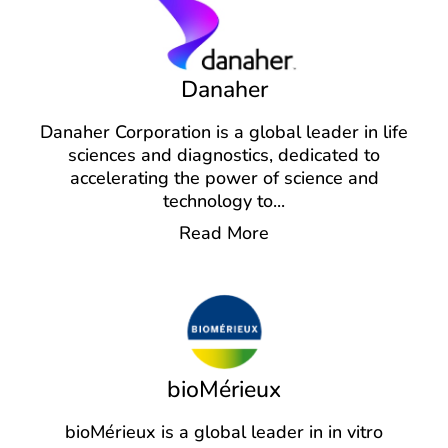
Danaher
Danaher Corporation is a global leader in life
sciences and diagnostics, dedicated to
accelerating the power of science and
technology to
...
Read More
bioMérieux
bioMérieux is a global leader in in vitro