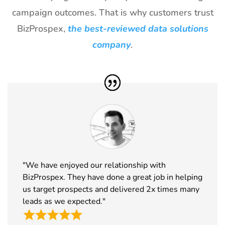
Exhibitor List
2027
campaign outcomes. That is why customers trust
BizProspex,
the best-reviewed data solutions
30
ICE
18th Jan -
Barcelona,
Barcelona
20th Jan
Spain
company
.
Exhibitor List
2027
31
Winter Fancy
17th Jan -
CA, USA
Food Show
19th Jan
Exhibitor List
2027
32
NRF
10th Jan -
New York,
Exhibitor List
12th Jan
USA
2027
33
ABCA
7th Jan -
Chicago,
"We have enjoyed our relationship with
Exhibitor List
10th Jan
USA
BizProspex. They have done a great job in helping
2027
us target prospects and delivered 2x times many
34
CPHI Middle
14th Dec -
Malham,
leads as we expected."
East
16th Dec
Saudi Arabia
Exhibitor List
2026