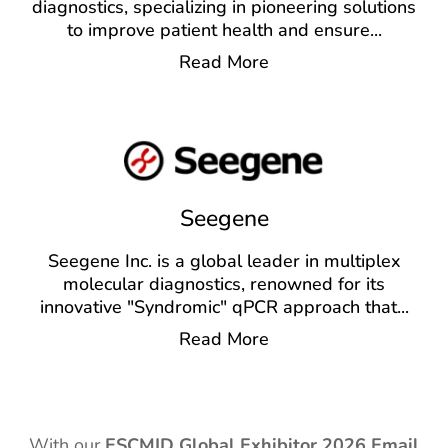
diagnostics, specializing in pioneering solutions
to improve patient health and ensure
...
Read More
Seegene
Seegene Inc. is a global leader in multiplex
molecular diagnostics, renowned for its
innovative "Syndromic" qPCR approach that
...
Read More
With our
ESCMID Global Exhibitor
2026 Email