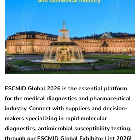
ESCMID Global 2026 is the essential platform
for the medical diagnostics and pharmaceutical
industry. Connect with suppliers and decision-
makers specializing in rapid molecular
diagnostics, antimicrobial susceptibility testing,
through our ESCMID Global Exhibitor List 2026!