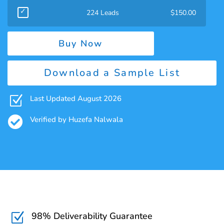
224 Leads
$
150.00
Buy Now
Download a Sample List
Z
Last Updated August 2026

Verified by Huzefa Nalwala
98% Deliverability Guarantee
Z