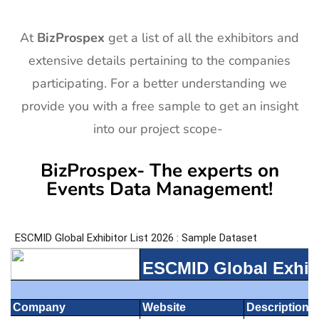
At
BizProspex
get a list of all the exhibitors and
extensive details pertaining to the companies
participating. For a better understanding we
provide you with a free sample to get an insight
into our project scope-
BizProspex- The experts on
Events Data Management!