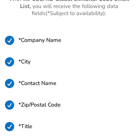
List,
you will receive the following data
fields(*Subject to availability):

*Company Name

*City

*Contact Name

*Zip/Postal Code

*Title