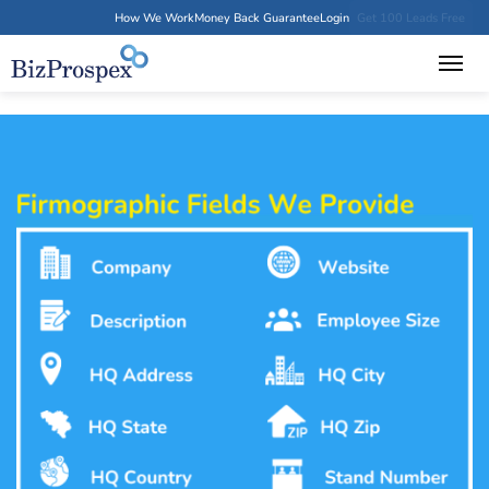
How We Work
Money Back Guarantee
Login
Get 100 Leads Free