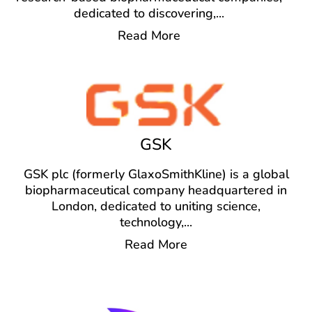
dedicated to discovering,
...
Read More
GSK
GSK plc (formerly GlaxoSmithKline) is a global
biopharmaceutical company headquartered in
London, dedicated to uniting science,
technology,
...
Read More