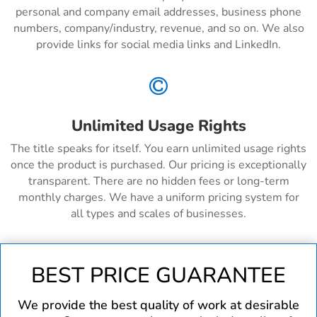
personal and company email addresses, business phone
numbers, company/industry, revenue, and so on. We also
provide links for social media links and LinkedIn.

Unlimited Usage Rights
The title speaks for itself. You earn unlimited usage rights
once the product is purchased. Our pricing is exceptionally
transparent. There are no hidden fees or long-term
monthly charges. We have a uniform pricing system for
all types and scales of businesses.
BEST PRICE GUARANTEE
We provide the best quality of work at desirable