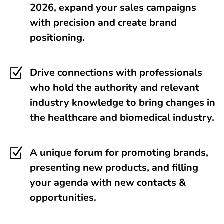
2026, expand your sales campaigns
with precision and create brand
positioning.
Z
Drive connections with professionals
who hold the authority and relevant
industry knowledge to bring changes in
the healthcare and biomedical industry.
Z
A unique forum for promoting brands,
presenting new products, and filling
your agenda with new contacts &
opportunities.