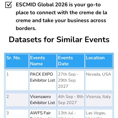
Z
ESCMID Global 2026 is your go-to
place to connect with the creme de la
creme and take your business across
borders.
Datasets for Similar Events
Sr. No.
Events
Events
Location
Name
Date
1
PACK EXPO
27th Sep -
Nevada, USA
Exhibitor List
29th Sep
2027
2
Vicenzaoro
4th Sep - 8th
Vicenza, Italy
Exhibitor List
Sep 2027
3
AWFS Fair
13th Jul -
Las Vegas,