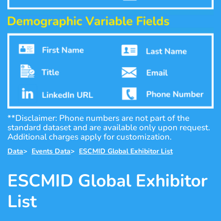
**Disclaimer: Phone numbers are not part of the
standard dataset and are available only upon request.
Additional charges apply for customization.
Data
>
Events Data
>
ESCMID Global Exhibitor List
ESCMID Global Exhibitor
List