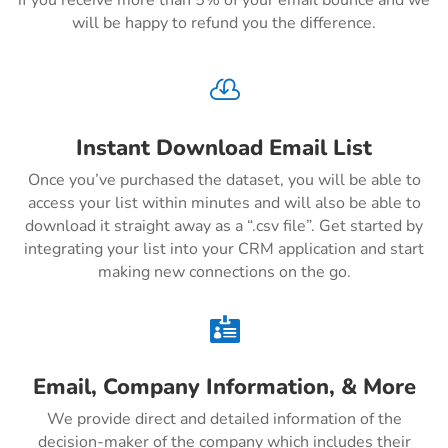
if you receive more than 5% of your email bounce and we
will be happy to refund you the difference.

Instant Download Email List
Once you’ve purchased the dataset, you will be able to
access your list within minutes and will also be able to
download it straight away as a “.csv file”. Get started by
integrating your list into your CRM application and start
making new connections on the go.

Email, Company Information, & More
We provide direct and detailed information of the
decision-maker of the company which includes their