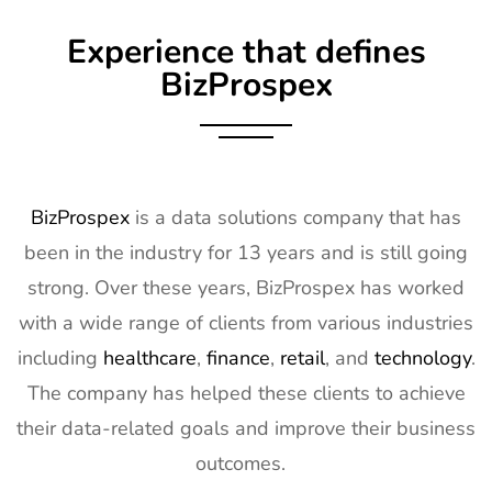
9
Embedded
16th Mar -
Germany
Experience that defines
World
18th Mar
Exhibitor List
2027
BizProspex
10
AGG1
15th Mar -
LA, USA
Exhibitor List
17th Mar
2027
11
OFC
7th Mar -
CA, USA
BizProspex
is a data solutions company that has
Exhibitor List
11th Mar
been in the industry for 13 years and is still going
2027
strong. Over these years, BizProspex has worked
12
APEC
7th Mar -
LA, USA
with a wide range of clients from various industries
Exhibitor List
11th Mar
2027
including
healthcare
,
finance
,
retail
, and
technology
.
The company has helped these clients to achieve
13
AIMExpo
3rd Mar - 5th
Florida, USA
Exhibitor List
Mar 2027
their data-related goals and improve their business
outcomes.
14
Natural
2nd Mar -
Anaheim,
Products
5th Mar
CA, USA