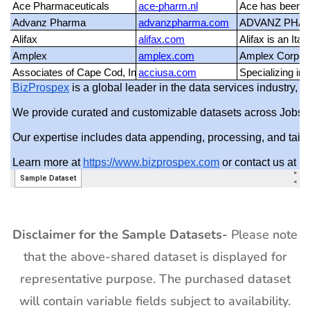
Disclaimer for the Sample Datasets-
Please note
that the above-shared dataset is displayed for
representative purpose. The purchased dataset
will contain variable fields subject to availability.