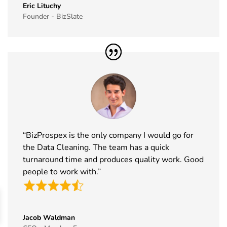
Exhibitor List
20th Nov
Italy
Eric Lituchy
Founder - BizSlate
2026
41
Formnext
17th Nov -
Germany
Exhibitor List
20th Nov
2026
42
Food
17th Nov -
Messe
Ingredients
19th Nov
Frankfurt,
Europe
2026
Germany
Exhibitor List
“BizProspex is the only company I would go for
43
ISSA Show
16th Nov -
Nevada, USA
the Data Cleaning. The team has a quick
Exhibitor List
19th Nov
2026
turnaround time and produces quality work. Good
people to work with.”
44
Cityscape
16th Nov -
Saudi Arabia
Global
19th Nov
Exhibitor List
2026
Jacob Waldman
45
IAAPA Expo
16th Nov -
Florida, USA