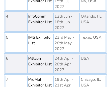
Exhibitor List
15th Jul
NV, USA
2027
4
InfoComm
12th Jun -
Orlando, FL,
Exhibitor List
18th Jun
USA
2027
5
IMS Exhibitor
23rd May -
Texas, USA
List
28th May
2027
6
Pittcon
24th Apr -
USA
Exhibitor List
28th Apr
2027
7
ProMat
19th Apr -
Chicago, IL,
Exhibitor List
21st Apr
USA
2027
8
PTE World
6th Apr - 8th
Netherlands
Exhibitor List
Apr 2027