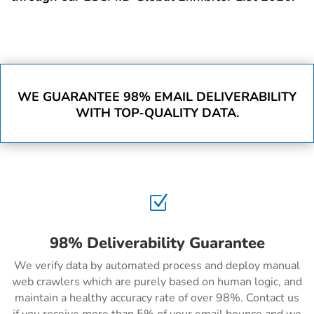
WE GUARANTEE 98% EMAIL DELIVERABILITY
WITH TOP-QUALITY DATA.
Z
98% Deliverability Guarantee
We verify data by automated process and deploy manual
web crawlers which are purely based on human logic, and
maintain a healthy accuracy rate of over 98%. Contact us