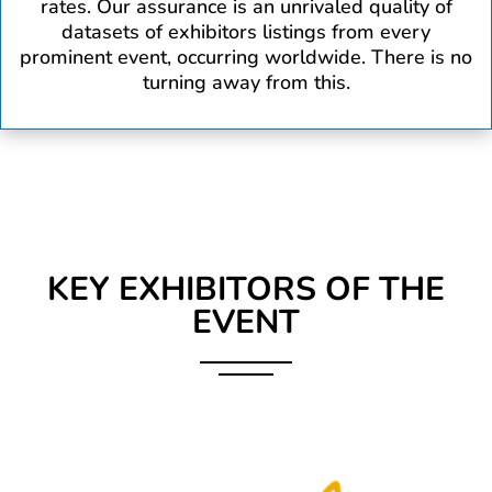
rates. Our assurance is an unrivaled quality of
datasets of exhibitors listings from every
prominent event, occurring worldwide. There is no
turning away from this.
KEY EXHIBITORS OF THE
EVENT