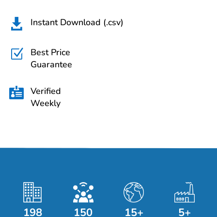
Instant Download (.csv)

Best Price
Z
Guarantee
Verified

Weekly
198
150
15+
5+