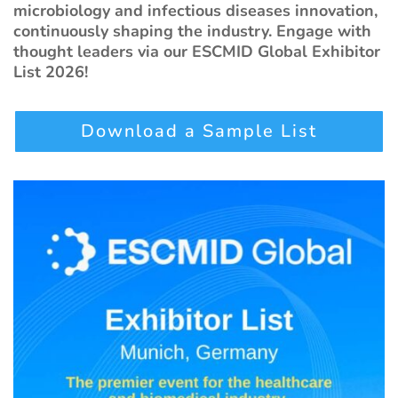
microbiology and infectious diseases innovation,
continuously shaping the industry. Engage with
thought leaders via our ESCMID Global Exhibitor
List 2026!
Download a Sample List