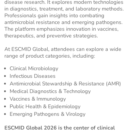
disease research. It explores modern technologies
in diagnostics, treatment, and laboratory methods.
Professionals gain insights into combating
antimicrobial resistance and emerging pathogens.
The platform emphasizes innovation in vaccines,
therapeutics, and preventive strategies.
At ESCMID Global, attendees can explore a wide
range of product categories, including:
Clinical Microbiology
Infectious Diseases
Antimicrobial Stewardship & Resistance (AMR)
Medical Diagnostics & Technology
Vaccines & Immunology
Public Health & Epidemiology
Emerging Pathogens & Virology
ESCMID Global 2026 is the center of clinical