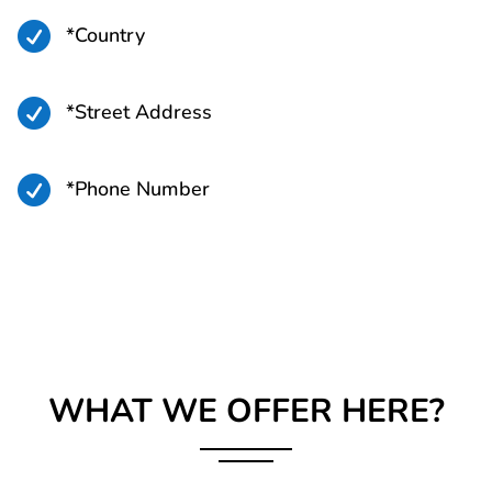

*Country

*Street Address

*Phone Number
WHAT WE OFFER HERE?