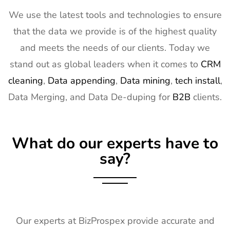
Expo West
2027
We use the latest tools and technologies to ensure
Exhibitor List
that the data we provide is of the highest quality
15
Distributech
1st Mar - 4th
GA, USA
and meets the needs of our clients. Today we
Exhibitor List
Mar 2027
stand out as global leaders when it comes to
CRM
16
ISE Exhibitor
2nd Feb -
Gran Via,
cleaning
,
Data appending
,
Data mining
,
tech install
,
List
5th Feb
Spain
Data Merging, and Data De-duping for
B2B
clients.
2027
17
TISE
2nd Feb -
Las Vegas,
Exhibitor List
4th Feb
NV, USA
What do our experts have to
2027
say?
18
KBIS
2nd Feb -
NV, USA
Exhibitor List
4th Feb
2027
19
International
2nd Feb -
Nevada, USA
Builders
4th Feb
Our experts at BizProspex provide accurate and
Show
2027