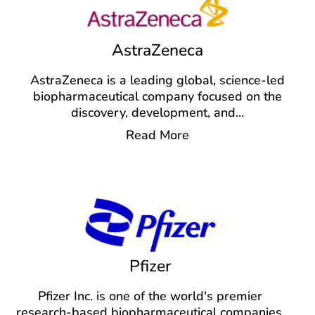
AstraZeneca
AstraZeneca is a leading global, science-led
biopharmaceutical company focused on the
discovery, development, and
...
Read More
Pfizer
Pfizer Inc. is one of the world's premier
research-based biopharmaceutical companies,