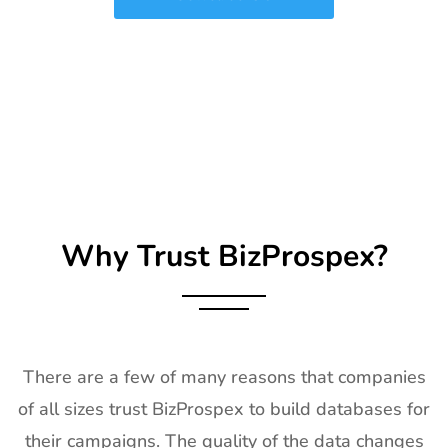
2027
25
SIRHA Lyon
21st Jan-
Lyon, France
Exhibitor List
25th Jan
2027
26
Impressions
21st Jan-
CA, USA
Expo Long
23rd Jan
Beach
2027
Exhibitor List
Why Trust BizProspex?
27
TPIE
20th Jan -
Florida, USA
Exhibitor List
22nd Jan
2027
28
Shot Show
19th Jan -
Las Vegas,
Exhibitor List
22nd Jan
NV, USA
There are a few of many reasons that companies
2027
of all sizes trust BizProspex to build databases for
29
World of
18th Jan -
Las Vegas,
their campaigns. The quality of the data changes
Concrete
21st Jan
USA