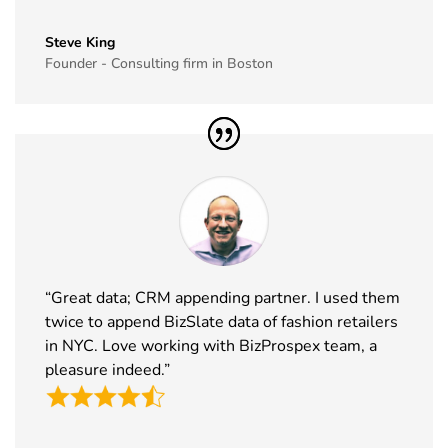
35
GITEX Global
8th Dec -
Dubai, UAE
Steve King
Exhibitor List
11th Dec
Founder - Consulting firm in Boston
2026
36
MJBizCon
1st Dec - 4th
Las Vegas,
Exhibitor List
Dec 2026
USA
37
European
30th Nov -
Lyon, France
Rotors
3rd Dec
Exhibitor List
2026
38
World Art
19th Nov -
Dubai, UAE
Dubai
22nd Nov
“Great data; CRM appending partner. I used them
Exhibitor List
2026
twice to append BizSlate data of fashion retailers
in NYC. Love working with BizProspex team, a
39
Tech Show
18th Nov -
Paris, France
pleasure indeed.”
Paris
19th Nov
Exhibitor List
2026
40
Simei
17th Nov -
Fiera Milano,