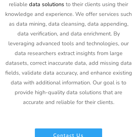
reliable
data solutions
to their clients using their
Exhibitor List
knowledge and experience. We offer services such
20
SPIE
30th Jan -
San
as data mining, data cleansing, data appending,
Photonics
4th Feb
Francisco,
West
2027
California,
data verification, and data enrichment. By
Exhibitor List
US
leveraging advanced tools and technologies, our
21
Pharmapack
27th Jan -
Paris, France
data researchers extract insights from large
Europe
28th Jan
datasets, correct inaccurate data, add missing data
Exhibitor List
2027
fields, validate data accuracy, and enhance existing
22
IFAM
26th Jan -
Ljubljana,
data with additional information. Our goal is to
Slovenia
28th Jan
Slovenia
Exhibitor List
2027
provide high-quality data solutions that are
accurate and reliable for their clients.
23
IPPE
26th Jan -
Georgia,
Exhibitor List
28th Jan
USA
2027
24
Plastivision
21st Jan-
Mumbai,
Contact Us
Exhibitor List
25th Jan
India