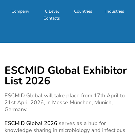
Company
C Level
Countries
Industries
Contacts
ESCMID Global Exhibitor
List 2026
ESCMID Global will take place from 17th April to
21st April 2026, in Messe München, Munich,
Germany.
ESCMID Global 2026
serves as a hub for
knowledge sharing in microbiology and infectious