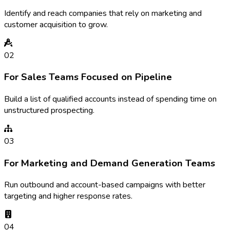
Identify and reach companies that rely on marketing and
customer acquisition to grow.
02
For Sales Teams Focused on Pipeline
Build a list of qualified accounts instead of spending time on
unstructured prospecting.
03
For Marketing and Demand Generation Teams
Run outbound and account-based campaigns with better
targeting and higher response rates.
04