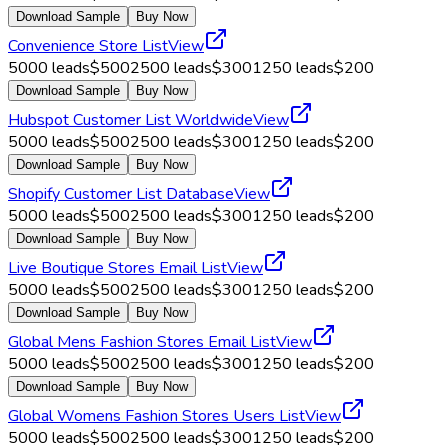
Download Sample
Buy Now
Convenience Store List
View
5000
leads
$
500
2500
leads
$
300
1250
leads
$
200
Download Sample
Buy Now
Hubspot Customer List Worldwide
View
5000
leads
$
500
2500
leads
$
300
1250
leads
$
200
Download Sample
Buy Now
Shopify Customer List Database
View
5000
leads
$
500
2500
leads
$
300
1250
leads
$
200
Download Sample
Buy Now
Live Boutique Stores Email List
View
5000
leads
$
500
2500
leads
$
300
1250
leads
$
200
Download Sample
Buy Now
Global Mens Fashion Stores Email List
View
5000
leads
$
500
2500
leads
$
300
1250
leads
$
200
Download Sample
Buy Now
Global Womens Fashion Stores Users List
View
5000
leads
$
500
2500
leads
$
300
1250
leads
$
200