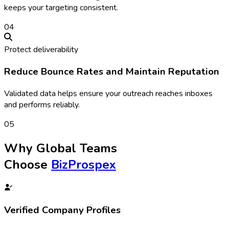
keeps your targeting consistent.
0
4
Protect deliverability
Reduce Bounce Rates and Maintain Reputation
Validated data helps ensure your outreach reaches inboxes
and performs reliably.
0
5
Why Global Teams
Choose
BizProspex
Verified Company Profiles