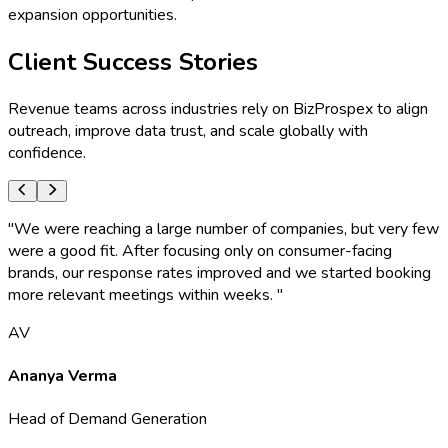
expansion opportunities.
Client Success Stories
Revenue teams across industries rely on BizProspex to align
outreach, improve data trust, and scale globally with
confidence.
"
We were reaching a large number of companies, but very few
were a good fit. After focusing only on consumer-facing
brands, our response rates improved and we started booking
more relevant meetings within weeks.
"
AV
Ananya Verma
Head of Demand Generation