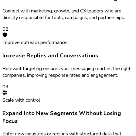
Connect with marketing, growth, and CX leaders who are
directly responsible for tools, campaigns, and partnerships.
0
2
Improve outreach performance
Increase Replies and Conversations
Relevant targeting ensures your messaging reaches the right
companies, improving response rates and engagement.
0
3
Scale with control
Expand Into New Segments Without Losing
Focus
Enter new industries or regions with structured data that