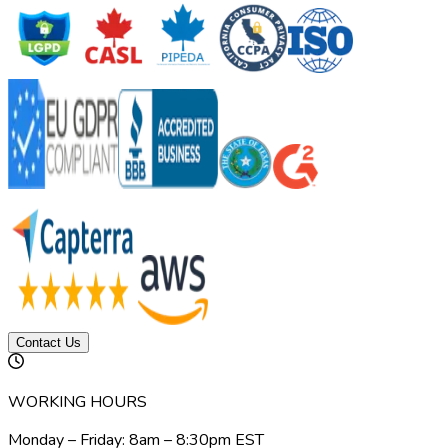
Contact Us
WORKING HOURS
Monday – Friday: 8am – 8:30pm EST