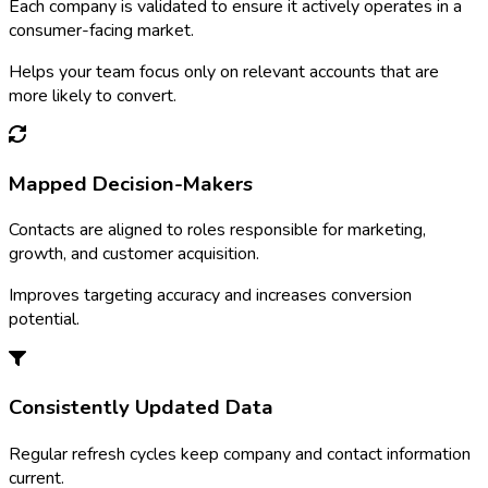
Each company is validated to ensure it actively operates in a
consumer-facing market.
Helps your team focus only on relevant accounts that are
more likely to convert.
Mapped Decision-Makers
Contacts are aligned to roles responsible for marketing,
growth, and customer acquisition.
Improves targeting accuracy and increases conversion
potential.
Consistently Updated Data
Regular refresh cycles keep company and contact information
current.