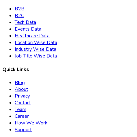
B2B
B2C
Tech Data
Events Data
Healthcare Data
Location Wise Data
Industry Wise Data
Job Title Wise Data
Quick Links
Blog
About
Privacy
Contact
Team
Career
How We Work
Support