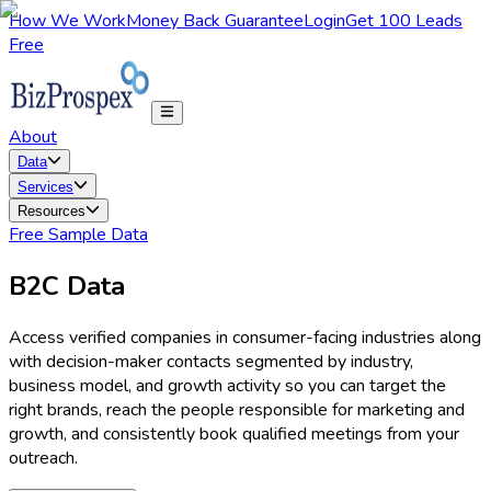
How We Work
Money Back Guarantee
Login
Get 100 Leads
Free
About
Data
Services
Resources
Free Sample Data
B2C Data
Access verified companies in consumer-facing industries along
with decision-maker contacts segmented by industry,
business model, and growth activity so you can target the
right brands, reach the people responsible for marketing and
growth, and consistently book qualified meetings from your
outreach.