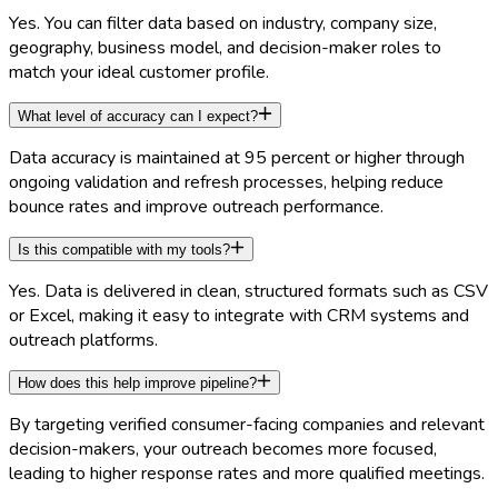
Yes. You can filter data based on industry, company size,
geography, business model, and decision-maker roles to
match your ideal customer profile.
What level of accuracy can I expect?
Data accuracy is maintained at 95 percent or higher through
ongoing validation and refresh processes, helping reduce
bounce rates and improve outreach performance.
Is this compatible with my tools?
Yes. Data is delivered in clean, structured formats such as CSV
or Excel, making it easy to integrate with CRM systems and
outreach platforms.
How does this help improve pipeline?
By targeting verified consumer-facing companies and relevant
decision-makers, your outreach becomes more focused,
leading to higher response rates and more qualified meetings.