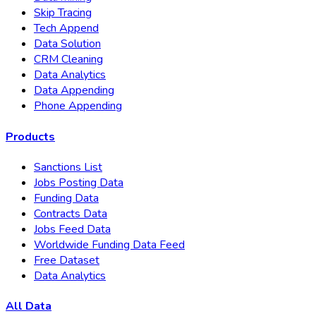
Skip Tracing
Tech Append
Data Solution
CRM Cleaning
Data Analytics
Data Appending
Phone Appending
Products
Sanctions List
Jobs Posting Data
Funding Data
Contracts Data
Jobs Feed Data
Worldwide Funding Data Feed
Free Dataset
Data Analytics
All Data