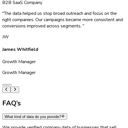
B2B SaaS Company
"
The data helped us stop broad outreach and focus on the
right companies. Our campaigns became more consistent and
conversions improved across segments.
"
JW
James Whitfield
Growth Manager
Growth Manager
FAQ’s
What kind of data do you provide?
We provide verified company data of businesses that sell