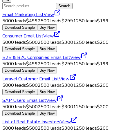
Search
Email Marketing List
View
5000
leads
$
499
2500
leads
$
299
1250
leads
$
199
Download Sample
Buy Now
Consumer Email List
View
5000
leads
$
500
2500
leads
$
300
1250
leads
$
200
Download Sample
Buy Now
B2B & B2C Companies Email List
View
5000
leads
$
499
2500
leads
$
299
1250
leads
$
199
Download Sample
Buy Now
Laravel Customer Email List
View
5000
leads
$
500
2500
leads
$
300
1250
leads
$
200
Download Sample
Buy Now
SAP Users Email List
View
5000
leads
$
500
2500
leads
$
300
1250
leads
$
200
Download Sample
Buy Now
List of Real Estate Investors
View
5000
leads
$
500
2500
leads
$
300
1250
leads
$
200