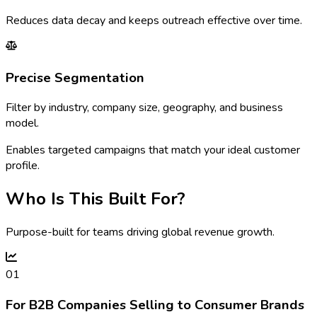
Reduces data decay and keeps outreach effective over time.
Precise Segmentation
Filter by industry, company size, geography, and business
model.
Enables targeted campaigns that match your ideal customer
profile.
Who Is This Built For?
Purpose-built for teams driving global revenue growth.
01
For B2B Companies Selling to Consumer Brands