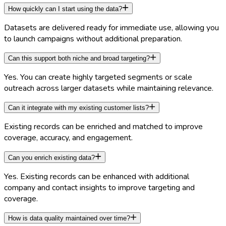
How quickly can I start using the data?
Datasets are delivered ready for immediate use, allowing you
to launch campaigns without additional preparation.
Can this support both niche and broad targeting?
Yes. You can create highly targeted segments or scale
outreach across larger datasets while maintaining relevance.
Can it integrate with my existing customer lists?
Existing records can be enriched and matched to improve
coverage, accuracy, and engagement.
Can you enrich existing data?
Yes. Existing records can be enhanced with additional
company and contact insights to improve targeting and
coverage.
How is data quality maintained over time?