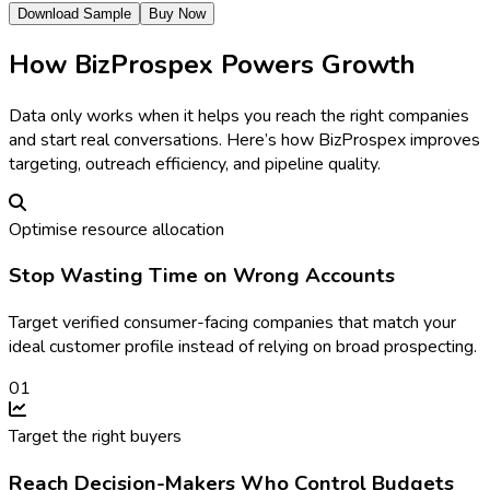
Download Sample
Buy Now
How BizProspex Powers Growth
Data only works when it helps you reach the right companies
and start real conversations. Here’s how BizProspex improves
targeting, outreach efficiency, and pipeline quality.
Optimise resource allocation
Stop Wasting Time on Wrong Accounts
Target verified consumer-facing companies that match your
ideal customer profile instead of relying on broad prospecting.
0
1
Target the right buyers
Reach Decision-Makers Who Control Budgets