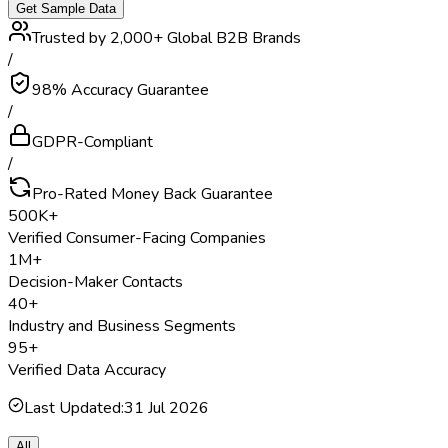
Get Sample Data
Trusted by 2,000+ Global B2B Brands
/
98% Accuracy Guarantee
/
GDPR-Compliant
/
Pro-Rated Money Back Guarantee
500K+
Verified Consumer-Facing Companies
1M+
Decision-Maker Contacts
40+
Industry and Business Segments
95+
Verified Data Accuracy
Last Updated:
31 Jul 2026
All