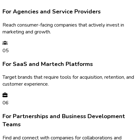
For Agencies and Service Providers
Reach consumer-facing companies that actively invest in
marketing and growth.
05
For SaaS and Martech Platforms
Target brands that require tools for acquisition, retention, and
customer experience.
06
For Partnerships and Business Development
Teams
Find and connect with companies for collaborations and