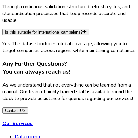
Through continuous validation, structured refresh cycles, and
standardisation processes that keep records accurate and
usable.
Is this suitable for international campaigns?
Yes. The dataset includes global coverage, allowing you to
target companies across regions while maintaining compliance.
Any Further Questions?
You can always reach us
!
As we understand that not everything can be learned from a
manual. Our team of highly trained staff is available round the
clock to provide assistance for queries regarding our services!
Contact US
Our Services
Data mining