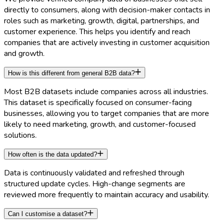
directly to consumers, along with decision-maker contacts in
roles such as marketing, growth, digital, partnerships, and
customer experience. This helps you identify and reach
companies that are actively investing in customer acquisition
and growth.
How is this different from general B2B data?
Most B2B datasets include companies across all industries.
This dataset is specifically focused on consumer-facing
businesses, allowing you to target companies that are more
likely to need marketing, growth, and customer-focused
solutions.
How often is the data updated?
Data is continuously validated and refreshed through
structured update cycles. High-change segments are
reviewed more frequently to maintain accuracy and usability.
Can I customise a dataset?