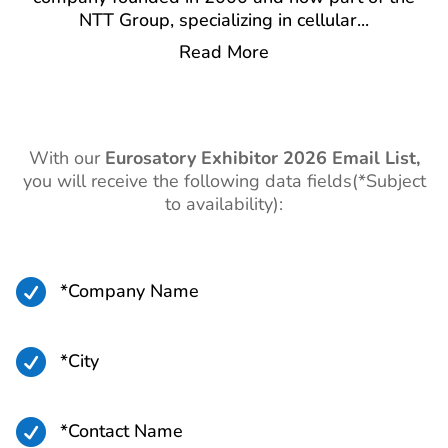
NTT Group, specializing in cellular
...
Read More
With our
Eurosatory
Exhibitor 2026 Email List,
you will receive the following data fields(*Subject
to availability):

*Company Name

*City

*Contact Name