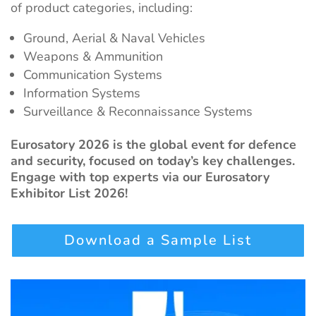
of product categories, including:
Ground, Aerial & Naval Vehicles
Weapons & Ammunition
Communication Systems
Information Systems
Surveillance & Reconnaissance Systems
Eurosatory 2026 is the global event for defence
and security, focused on today’s key challenges.
Engage with top experts via our Eurosatory
Exhibitor List 2026!
Download a Sample List