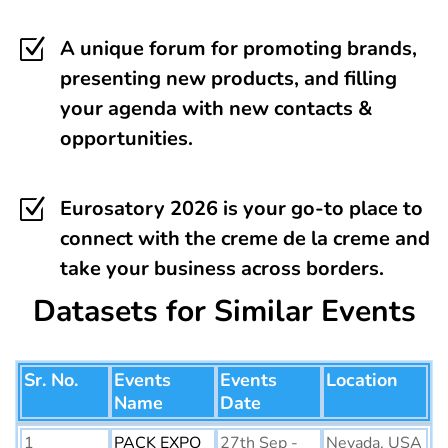
Z
A unique forum for promoting brands,
presenting new products, and filling
your agenda with new contacts &
opportunities.
Z
Eurosatory 2026 is your go-to place to
connect with the creme de la creme and
take your business across borders.
Datasets for Similar Events
Sr. No.
Events
Events
Location
Name
Date
1
PACK EXPO
27th Sep -
Nevada, USA