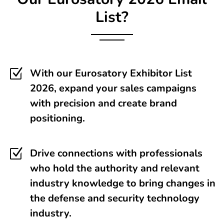
List?
Z
With our Eurosatory Exhibitor List
2026, expand your sales campaigns
with precision and create brand
positioning.
Z
Drive connections with professionals
who hold the authority and relevant
industry knowledge to bring changes in
the defense and security technology
industry.