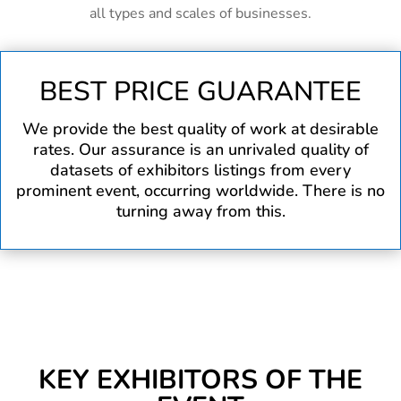
all types and scales of businesses.
BEST PRICE GUARANTEE
We provide the best quality of work at desirable
rates. Our assurance is an unrivaled quality of
datasets of exhibitors listings from every
prominent event, occurring worldwide. There is no
turning away from this.
KEY EXHIBITORS OF THE