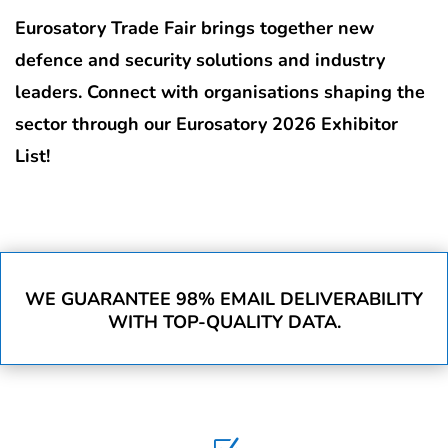
Eurosatory Trade Fair brings together new
defence and security solutions and industry
leaders. Connect with organisations shaping the
sector through our Eurosatory 2026 Exhibitor
List!
WE GUARANTEE 98% EMAIL DELIVERABILITY
WITH TOP-QUALITY DATA.