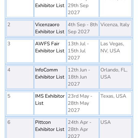
Exhibitor List
29th Sep
2027
2
Vicenzaoro
4th Sep - 8th
Vicenza, Italy
Exhibitor List
Sep 2027
3
AWFS Fair
13th Jul -
Las Vegas,
Exhibitor List
15th Jul
NV, USA
2027
4
InfoComm
12th Jun -
Orlando, FL,
Exhibitor List
18th Jun
USA
2027
5
IMS Exhibitor
23rd May -
Texas, USA
List
28th May
2027
6
Pittcon
24th Apr -
USA
Exhibitor List
28th Apr
2027