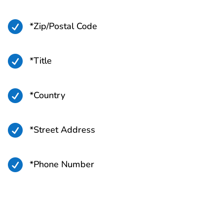

*Zip/Postal Code

*Title

*Country

*Street Address

*Phone Number