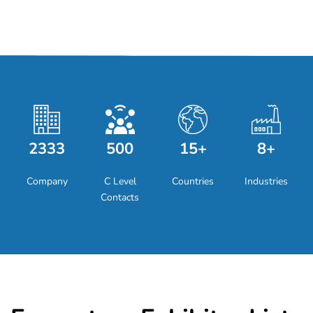
2333
500
15+
8+
Company
C Level
Countries
Industries
Contacts