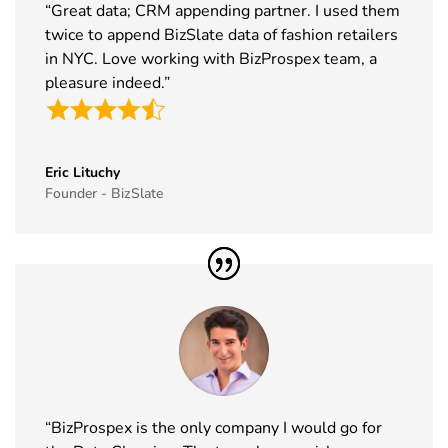
Dubai
22nd Nov
“Great data; CRM appending partner. I used them
Exhibitor List
2026
twice to append BizSlate data of fashion retailers
in NYC. Love working with BizProspex team, a
39
Tech Show
18th Nov -
Paris, France
pleasure indeed.”
Paris
19th Nov
Exhibitor List
2026
40
Simei
17th Nov -
Fiera Milano,
Exhibitor List
20th Nov
Italy
Eric Lituchy
Founder - BizSlate
2026
41
Formnext
17th Nov -
Germany
Exhibitor List
20th Nov
2026
42
Food
17th Nov -
Messe
Ingredients
19th Nov
Frankfurt,
Europe
2026
Germany
Exhibitor List
“BizProspex is the only company I would go for
43
ISSA Show
16th Nov -
Nevada, USA