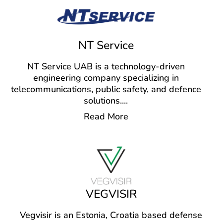
NT Service
NT Service UAB is a technology-driven
engineering company specializing in
telecommunications, public safety, and defence
solutions.
...
Read More
VEGVISIR
Vegvisir is an Estonia, Croatia based defense