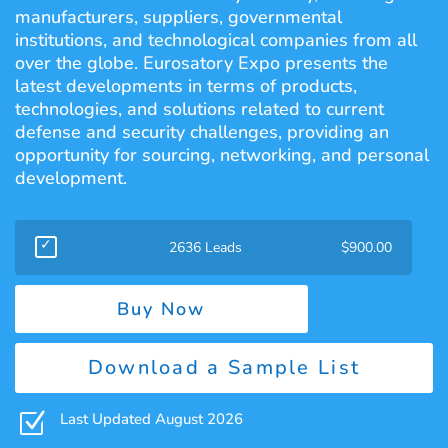
manufacturers, suppliers, governmental
institutions, and technological companies from all
over the globe. Eurosatory Expo presents the
latest developments in terms of products,
technologies, and solutions related to current
defense and security challenges, providing an
opportunity for sourcing, networking, and personal
development.
2636 Leads
$
900.00
Buy Now
Download a Sample List
Z
Last Updated August 2026