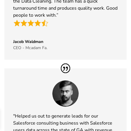
the Data Cleaning. The team has a quick
Exhibitor List
19th Nov
2026
turnaround time and produces quality work. Good
people to work with.”
44
Cityscape
16th Nov -
Saudi Arabia
Global
19th Nov
Exhibitor List
2026
Jacob Waldman
45
IAAPA Expo
16th Nov -
Florida, USA
CEO - Mcadam Fa.
Exhibitor List
19th Nov
2026
46
MEDICA
16th Nov -
Germany
Exhibitor List
19th Nov
2026
47
Enlit Europe
11th Nov -
Vienna,
Exhibitor List
12th Nov
Austria
2026
"Helped us out to generate leads for our
48
The Business
11th Nov -
ExCeL
Salesforce consulting business with Salesforce
Show
12th Nov
London, UK
users data across the state of GA with revenue