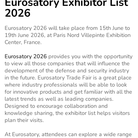
Eurosatory Exhibitor List
2026
Eurosatory 2026 will take place from 15th June to
19th June 2026, at Paris Nord Villepinte Exhibition
Center, France.
Eurosatory 2026
provides you with the opportunity
to view all those companies that will influence the
development of the defense and security industry
in the future. Eurosatory Trade Fair is a great place
where industry professionals will be able to look
for innovative products and get familiar with all the
latest trends as well as leading companies.
Designed to encourage collaboration and
knowledge sharing, the exhibitor list helps visitors
plan their visits.
At Eurosatory, attendees can explore a wide range