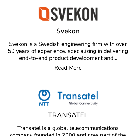
Svekon
Svekon is a Swedish engineering firm with over
50 years of experience, specializing in delivering
end-to-end product development and
...
Read More
TRANSATEL
Transatel is a global telecommunications
company founded in 2000 and now part of the