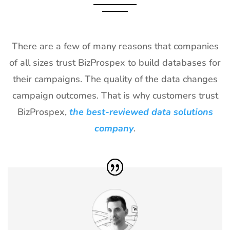
2027
28
Shot Show
19th Jan -
Las Vegas,
Exhibitor List
22nd Jan
NV, USA
There are a few of many reasons that companies
2027
of all sizes trust BizProspex to build databases for
29
World of
18th Jan -
Las Vegas,
their campaigns. The quality of the data changes
Concrete
21st Jan
USA
Exhibitor List
2027
campaign outcomes. That is why customers trust
BizProspex,
the best-reviewed data solutions
30
ICE
18th Jan -
Barcelona,
Barcelona
20th Jan
Spain
company
.
Exhibitor List
2027
31
Winter Fancy
17th Jan -
CA, USA
Food Show
19th Jan
Exhibitor List
2027
32
NRF
10th Jan -
New York,
Exhibitor List
12th Jan
USA
2027