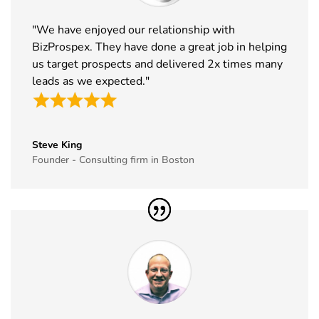
33
ABCA
7th Jan -
Chicago,
"We have enjoyed our relationship with
Exhibitor List
10th Jan
USA
BizProspex. They have done a great job in helping
2027
us target prospects and delivered 2x times many
34
CPHI Middle
14th Dec -
Malham,
leads as we expected."
East
16th Dec
Saudi Arabia
Exhibitor List
2026
35
GITEX Global
8th Dec -
Dubai, UAE
Steve King
Exhibitor List
11th Dec
Founder - Consulting firm in Boston
2026
36
MJBizCon
1st Dec - 4th
Las Vegas,
Exhibitor List
Dec 2026
USA
37
European
30th Nov -
Lyon, France
Rotors
3rd Dec
Exhibitor List
2026
38
World Art
19th Nov -
Dubai, UAE