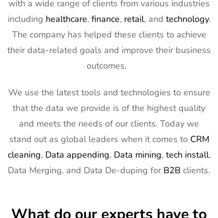
with a wide range of clients from various industries
Exhibitor List
11th Mar
2027
including
healthcare
,
finance
,
retail
, and
technology
.
The company has helped these clients to achieve
13
AIMExpo
3rd Mar - 5th
Florida, USA
Exhibitor List
Mar 2027
their data-related goals and improve their business
outcomes.
14
Natural
2nd Mar -
Anaheim,
Products
5th Mar
CA, USA
Expo West
2027
We use the latest tools and technologies to ensure
Exhibitor List
that the data we provide is of the highest quality
15
Distributech
1st Mar - 4th
GA, USA
and meets the needs of our clients. Today we
Exhibitor List
Mar 2027
stand out as global leaders when it comes to
CRM
16
ISE Exhibitor
2nd Feb -
Gran Via,
cleaning
,
Data appending
,
Data mining
,
tech install
,
List
5th Feb
Spain
Data Merging, and Data De-duping for
B2B
clients.
2027
17
TISE
2nd Feb -
Las Vegas,
Exhibitor List
4th Feb
NV, USA
What do our experts have to
2027