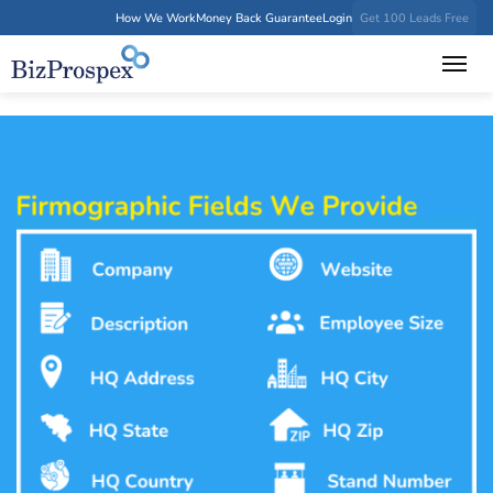
How We Work
Money Back Guarantee
Login
Get 100 Leads Free