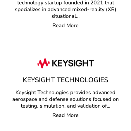
technology startup founded in 2021 that
specializes in advanced mixed-reality (XR)
situational
...
Read More
KEYSIGHT TECHNOLOGIES
Keysight Technologies provides advanced
aerospace and defense solutions focused on
testing, simulation, and validation of
...
Read More