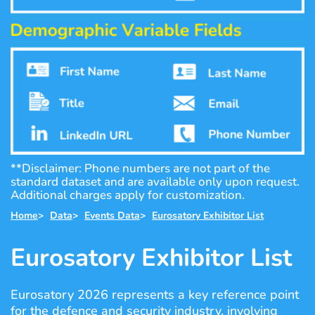
**Disclaimer: Phone numbers are not part of the
standard dataset and are available only upon request.
Additional charges apply for customization.
Home
>
Data
>
Events Data
>
Eurosatory Exhibitor List
Eurosatory Exhibitor List
Eurosatory 2026 represents a key reference point
for the defence and security industry, involving