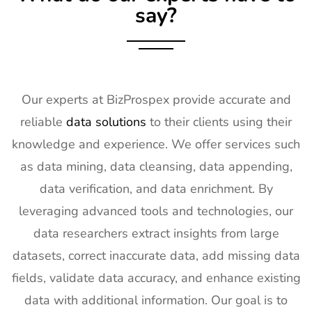
say?
18
KBIS
2nd Feb -
NV, USA
Exhibitor List
4th Feb
2027
19
International
2nd Feb -
Nevada, USA
Builders
4th Feb
Our experts at BizProspex provide accurate and
Show
2027
reliable
data solutions
to their clients using their
Exhibitor List
knowledge and experience. We offer services such
20
SPIE
30th Jan -
San
as data mining, data cleansing, data appending,
Photonics
4th Feb
Francisco,
West
2027
California,
data verification, and data enrichment. By
Exhibitor List
US
leveraging advanced tools and technologies, our
21
Pharmapack
27th Jan -
Paris, France
data researchers extract insights from large
Europe
28th Jan
datasets, correct inaccurate data, add missing data
Exhibitor List
2027
fields, validate data accuracy, and enhance existing
22
IFAM
26th Jan -
Ljubljana,
data with additional information. Our goal is to
Slovenia
28th Jan
Slovenia