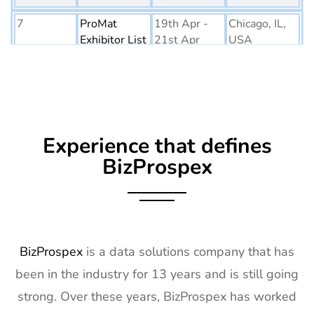
7
ProMat
19th Apr -
Chicago, IL,
Exhibitor List
21st Apr
USA
2027
8
PTE World
6th Apr - 8th
Netherlands
Exhibitor List
Apr 2027
9
Embedded
16th Mar -
Germany
Experience that defines
World
18th Mar
Exhibitor List
2027
BizProspex
10
AGG1
15th Mar -
LA, USA
Exhibitor List
17th Mar
2027
11
OFC
7th Mar -
CA, USA
BizProspex
is a data solutions company that has
Exhibitor List
11th Mar
been in the industry for 13 years and is still going
2027
strong. Over these years, BizProspex has worked
12
APEC
7th Mar -
LA, USA