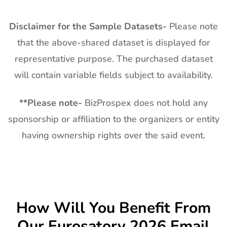
Disclaimer for the Sample Datasets-
Please note
that the above-shared dataset is displayed for
representative purpose. The purchased dataset
will contain variable fields subject to availability.
**
Please note-
BizProspex does not hold any
sponsorship or affiliation to the organizers or entity
having ownership rights over the said event.
How Will You Benefit From
Our
Eurosatory
2026 Email