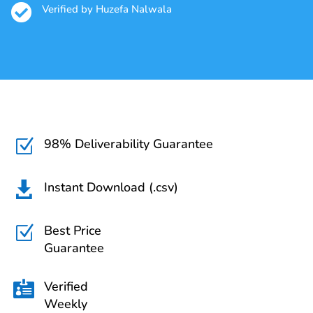

Verified by Huzefa Nalwala
98% Deliverability Guarantee
Z
Instant Download (.csv)

Best Price
Z
Guarantee
Verified

Weekly