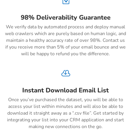
Z
98% Deliverability Guarantee
We verify data by automated process and deploy manual
web crawlers which are purely based on human logic, and
maintain a healthy accuracy rate of over 98%. Contact us
if you receive more than 5% of your email bounce and we
will be happy to refund you the difference.

Instant Download Email List
Once you’ve purchased the dataset, you will be able to
access your list within minutes and will also be able to
download it straight away as a “.csv file”. Get started by
integrating your list into your CRM application and start
making new connections on the go.