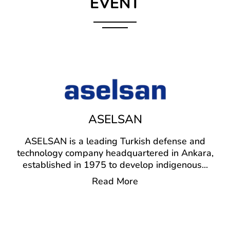
EVENT
ASELSAN
ASELSAN is a leading Turkish defense and
technology company headquartered in Ankara,
established in 1975 to develop indigenous
...
Read More