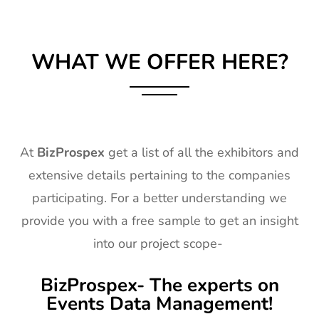
WHAT WE OFFER HERE?
At
BizProspex
get a list of all the exhibitors and
extensive details pertaining to the companies
participating. For a better understanding we
provide you with a free sample to get an insight
into our project scope-
BizProspex- The experts on
Events Data Management!