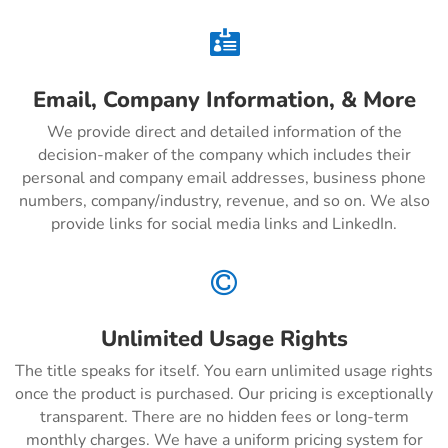

Email, Company Information, & More
We provide direct and detailed information of the
decision-maker of the company which includes their
personal and company email addresses, business phone
numbers, company/industry, revenue, and so on. We also
provide links for social media links and LinkedIn.

Unlimited Usage Rights
The title speaks for itself. You earn unlimited usage rights
once the product is purchased. Our pricing is exceptionally
transparent. There are no hidden fees or long-term
monthly charges. We have a uniform pricing system for