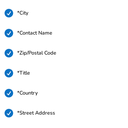

*City

*Contact Name

*Zip/Postal Code

*Title

*Country

*Street Address