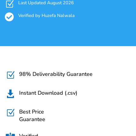
Z
Last Updated August 2026

Verified by Huzefa Nalwala
98% Deliverability Guarantee
Z
Instant Download (.csv)

Best Price
Z
Guarantee
Verified