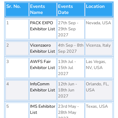
Sr. No.
Events
Events
Location
Name
Date
1
PACK EXPO
27th Sep -
Nevada, USA
Exhibitor List
29th Sep
2027
2
Vicenzaoro
4th Sep - 8th
Vicenza, Italy
Exhibitor List
Sep 2027
3
AWFS Fair
13th Jul -
Las Vegas,
Exhibitor List
15th Jul
NV, USA
2027
4
InfoComm
12th Jun -
Orlando, FL,
Exhibitor List
18th Jun
USA
2027
5
IMS Exhibitor
23rd May -
Texas, USA
List
28th May