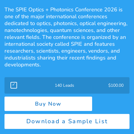
The SPIE Optics + Photonics Conference 2026 is
one of the major international conferences
dedicated to optics, photonics, optical engineering,
nanotechnologies, quantum sciences, and other
relevant fields. The conference is organized by an
international society called SPIE and features
researchers, scientists, engineers, vendors, and
industrialists sharing their recent findings and
developments.
140 Leads
$
100.00
Buy Now
Download a Sample List