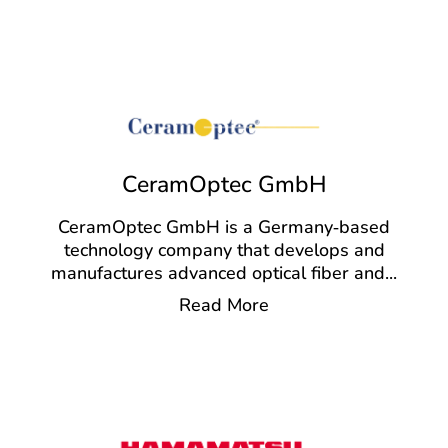
CeramOptec GmbH
CeramOptec GmbH is a Germany‑based
technology company that develops and
manufactures advanced optical fiber and
...
Read More