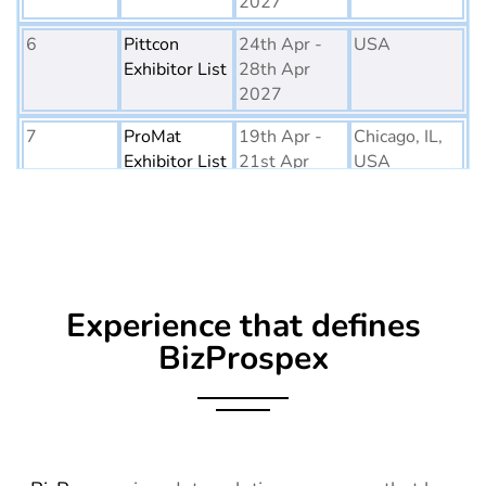
2027
6
Pittcon
24th Apr -
USA
Exhibitor List
28th Apr
2027
7
ProMat
19th Apr -
Chicago, IL,
Exhibitor List
21st Apr
USA
2027
8
PTE World
6th Apr - 8th
Netherlands
Exhibitor List
Apr 2027
9
Embedded
16th Mar -
Germany
Experience that defines
World
18th Mar
Exhibitor List
2027
BizProspex
10
AGG1
15th Mar -
LA, USA
Exhibitor List
17th Mar
2027
11
OFC
7th Mar -
CA, USA