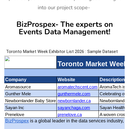
into our project scope-
BizProspex- The experts on
Events Data Management!