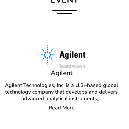
Agilent
Agilent Technologies, Inc. is a U.S.–based global
technology company that develops and delivers
advanced analytical instruments,
...
Read More