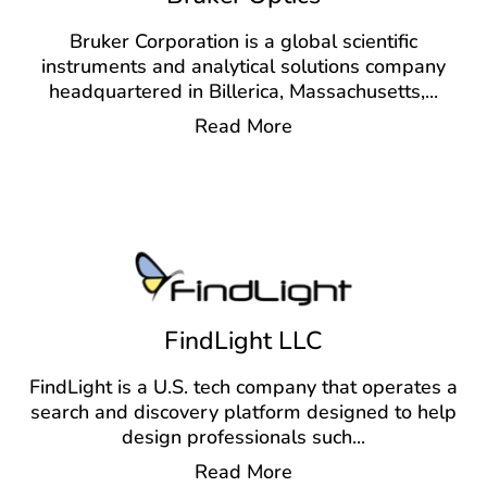
Bruker Corporation is a global scientific
instruments and analytical solutions company
headquartered in Billerica, Massachusetts,
...
Read More
FindLight LLC
FindLight is a U.S. tech company that operates a
search and discovery platform designed to help
design professionals such
...
Read More