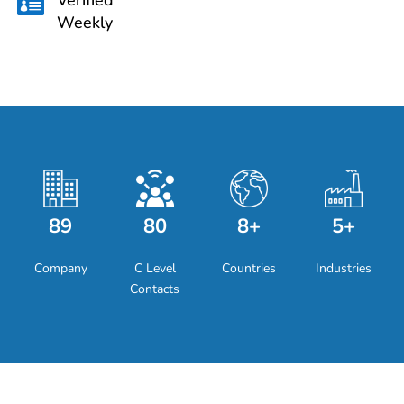

Weekly
89
80
8+
5+
Company
C Level
Countries
Industries
Contacts