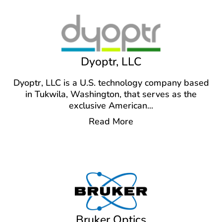
Dyoptr, LLC
Dyoptr, LLC is a U.S. technology company based
in Tukwila, Washington, that serves as the
exclusive American
...
Read More
Bruker Optics