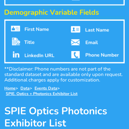
**Disclaimer: Phone numbers are not part of the
standard dataset and are available only upon request.
Additional charges apply for customization.
Home
>
Data
>
Events Data
>
SPIE. Optics + Photonics Exhibitor List
SPIE Optics Photonics
Exhibitor List