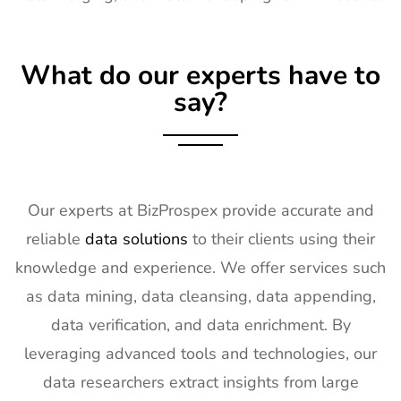
17
TISE
2nd Feb -
Las Vegas,
Exhibitor List
4th Feb
NV, USA
What do our experts have to
2027
say?
18
KBIS
2nd Feb -
NV, USA
Exhibitor List
4th Feb
2027
19
International
2nd Feb -
Nevada, USA
Builders
4th Feb
Our experts at BizProspex provide accurate and
Show
2027
reliable
data solutions
to their clients using their
Exhibitor List
knowledge and experience. We offer services such
20
SPIE
30th Jan -
San
as data mining, data cleansing, data appending,
Photonics
4th Feb
Francisco,
West
2027
California,
data verification, and data enrichment. By
Exhibitor List
US
leveraging advanced tools and technologies, our
21
Pharmapack
27th Jan -
Paris, France
data researchers extract insights from large
Europe
28th Jan