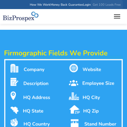
How We Work
Money Back Guarantee
Login
Get 100 Leads Free