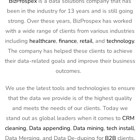
BizProspex
is a data solutions company that has
Exhibitor List
11th Mar
been in the industry for 13 years and is still going
2027
strong. Over these years, BizProspex has worked
12
APEC
7th Mar -
LA, USA
with a wide range of clients from various industries
Exhibitor List
11th Mar
2027
including
healthcare
,
finance
,
retail
, and
technology
.
The company has helped these clients to achieve
13
AIMExpo
3rd Mar - 5th
Florida, USA
Exhibitor List
Mar 2027
their data-related goals and improve their business
outcomes.
14
Natural
2nd Mar -
Anaheim,
Products
5th Mar
CA, USA
Expo West
2027
We use the latest tools and technologies to ensure
Exhibitor List
that the data we provide is of the highest quality
15
Distributech
1st Mar - 4th
GA, USA
and meets the needs of our clients. Today we
Exhibitor List
Mar 2027
stand out as global leaders when it comes to
CRM
16
ISE Exhibitor
2nd Feb -
Gran Via,
cleaning
,
Data appending
,
Data mining
,
tech install
,
List
5th Feb
Spain
Data Merging, and Data De-duping for
B2B
clients.
2027