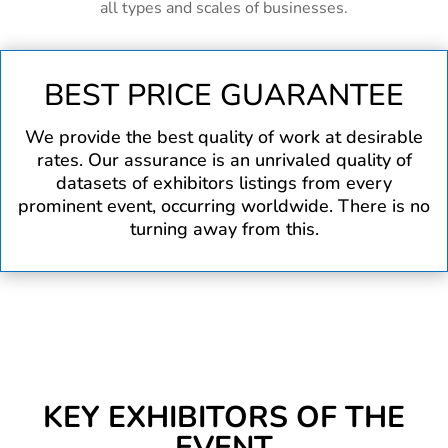
all types and scales of businesses.
BEST PRICE GUARANTEE
We provide the best quality of work at desirable
rates. Our assurance is an unrivaled quality of
datasets of exhibitors listings from every
prominent event, occurring worldwide. There is no
turning away from this.
KEY EXHIBITORS OF THE
EVENT