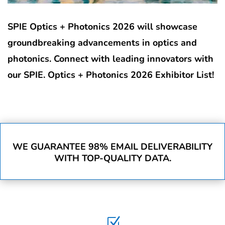
SPIE Optics + Photonics 2026 will showcase
groundbreaking advancements in optics and
photonics. Connect with leading innovators with
our SPIE. Optics + Photonics 2026 Exhibitor List!
WE GUARANTEE 98% EMAIL DELIVERABILITY
WITH TOP-QUALITY DATA.
Z