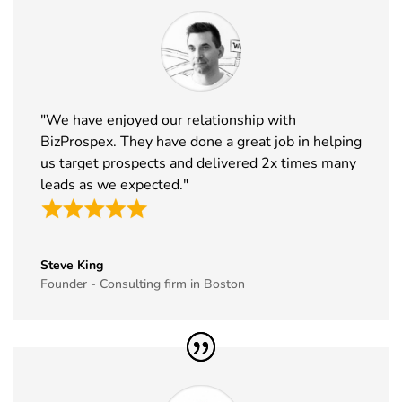
32
NRF
10th Jan -
New York,
Exhibitor List
12th Jan
USA
2027
33
ABCA
7th Jan -
Chicago,
"We have enjoyed our relationship with
Exhibitor List
10th Jan
USA
BizProspex. They have done a great job in helping
2027
us target prospects and delivered 2x times many
34
CPHI Middle
14th Dec -
Malham,
leads as we expected."
East
16th Dec
Saudi Arabia
Exhibitor List
2026
35
GITEX Global
8th Dec -
Dubai, UAE
Steve King
Exhibitor List
11th Dec
Founder - Consulting firm in Boston
2026
36
MJBizCon
1st Dec - 4th
Las Vegas,
Exhibitor List
Dec 2026
USA
37
European
30th Nov -
Lyon, France