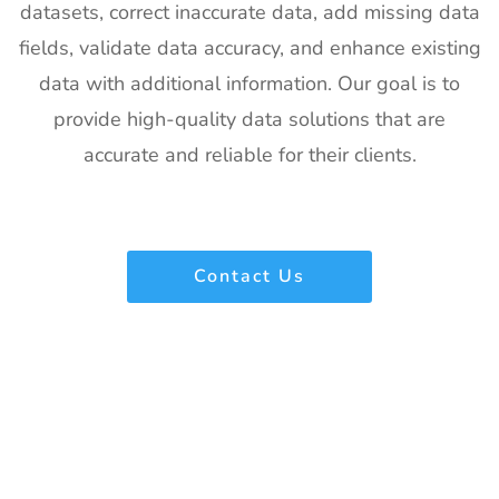
datasets, correct inaccurate data, add missing data
Exhibitor List
2027
fields, validate data accuracy, and enhance existing
22
IFAM
26th Jan -
Ljubljana,
data with additional information. Our goal is to
Slovenia
28th Jan
Slovenia
Exhibitor List
2027
provide high-quality data solutions that are
accurate and reliable for their clients.
23
IPPE
26th Jan -
Georgia,
Exhibitor List
28th Jan
USA
2027
24
Plastivision
21st Jan-
Mumbai,
Contact Us
Exhibitor List
25th Jan
India
2027
25
SIRHA Lyon
21st Jan-
Lyon, France
Exhibitor List
25th Jan
2027
26
Impressions
21st Jan-
CA, USA
Expo Long
23rd Jan
Beach
2027