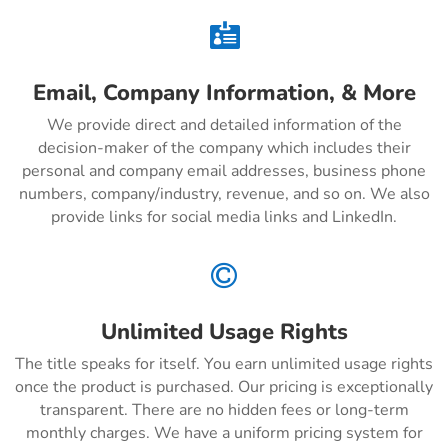

Email, Company Information, & More
We provide direct and detailed information of the
decision-maker of the company which includes their
personal and company email addresses, business phone
numbers, company/industry, revenue, and so on. We also
provide links for social media links and LinkedIn.

Unlimited Usage Rights
The title speaks for itself. You earn unlimited usage rights
once the product is purchased. Our pricing is exceptionally
transparent. There are no hidden fees or long-term
monthly charges. We have a uniform pricing system for