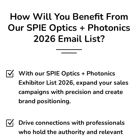
How Will You Benefit From
Our
SPIE Optics + Photonics
2026 Email List?
Z
With our SPIE Optics + Photonics
Exhibitor List 2026, expand your sales
campaigns with precision and create
brand positioning.
Z
Drive connections with professionals
who hold the authority and relevant