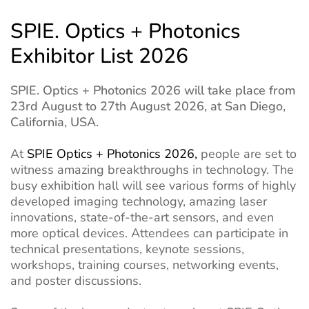
SPIE. Optics + Photonics
Exhibitor List 2026
SPIE. Optics + Photonics 2026 will take place from
23rd August to 27th August 2026, at San Diego,
California, USA.
At
SPIE Optics + Photonics 2026,
people are set to
witness amazing breakthroughs in technology. The
busy exhibition hall will see various forms of highly
developed imaging technology, amazing laser
innovations, state-of-the-art sensors, and even
more optical devices. Attendees can participate in
technical presentations, keynote sessions,
workshops, training courses, networking events,
and poster discussions.