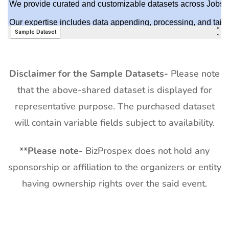
Disclaimer for the Sample Datasets-
Please note
that the above-shared dataset is displayed for
representative purpose. The purchased dataset
will contain variable fields subject to availability.
**
Please note-
BizProspex does not hold any
sponsorship or affiliation to the organizers or entity
having ownership rights over the said event.