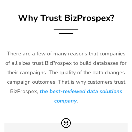
Exhibitor List
Why Trust BizProspex?
27
TPIE
20th Jan -
Florida, USA
Exhibitor List
22nd Jan
2027
28
Shot Show
19th Jan -
Las Vegas,
Exhibitor List
22nd Jan
NV, USA
There are a few of many reasons that companies
2027
of all sizes trust BizProspex to build databases for
29
World of
18th Jan -
Las Vegas,
their campaigns. The quality of the data changes
Concrete
21st Jan
USA
Exhibitor List
2027
campaign outcomes. That is why customers trust
BizProspex,
the best-reviewed data solutions
30
ICE
18th Jan -
Barcelona,
Barcelona
20th Jan
Spain
company
.
Exhibitor List
2027
31
Winter Fancy
17th Jan -
CA, USA
Food Show
19th Jan
Exhibitor List
2027