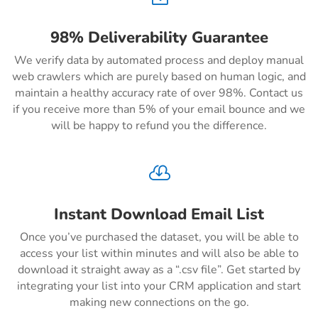
98% Deliverability Guarantee
We verify data by automated process and deploy manual
web crawlers which are purely based on human logic, and
maintain a healthy accuracy rate of over 98%. Contact us
if you receive more than 5% of your email bounce and we
will be happy to refund you the difference.

Instant Download Email List
Once you’ve purchased the dataset, you will be able to
access your list within minutes and will also be able to
download it straight away as a “.csv file”. Get started by
integrating your list into your CRM application and start
making new connections on the go.