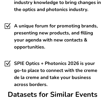
industry knowledge to bring changes in
the optics and photonics industry.
Z
A unique forum for promoting brands,
presenting new products, and filling
your agenda with new contacts &
opportunities.
Z
SPIE Optics + Photonics 2026 is your
go-to place to connect with the creme
de la creme and take your business
across borders.
Datasets for Similar Events