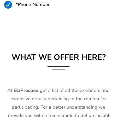

*Phone Number
WHAT WE OFFER HERE?
At
BizProspex
get a list of all the exhibitors and
extensive details pertaining to the companies
participating. For a better understanding we
provide you with a free sample to get an insight