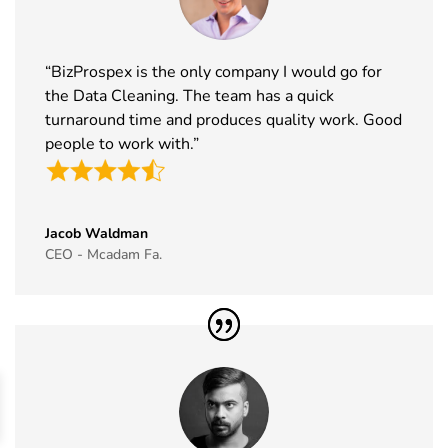
Europe
2026
Germany
Exhibitor List
“BizProspex is the only company I would go for
43
ISSA Show
16th Nov -
Nevada, USA
the Data Cleaning. The team has a quick
Exhibitor List
19th Nov
2026
turnaround time and produces quality work. Good
people to work with.”
44
Cityscape
16th Nov -
Saudi Arabia
Global
19th Nov
Exhibitor List
2026
Jacob Waldman
45
IAAPA Expo
16th Nov -
Florida, USA
CEO - Mcadam Fa.
Exhibitor List
19th Nov
2026
46
MEDICA
16th Nov -
Germany
Exhibitor List
19th Nov
2026
47
Enlit Europe
11th Nov -
Vienna,
Exhibitor List
12th Nov
Austria