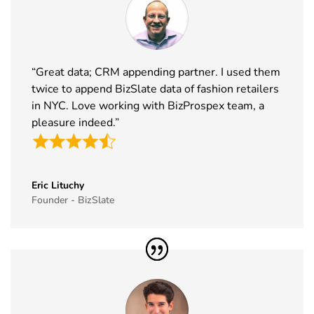
Rotors
3rd Dec
Exhibitor List
2026
38
World Art
19th Nov -
Dubai, UAE
Dubai
22nd Nov
“Great data; CRM appending partner. I used them
Exhibitor List
2026
twice to append BizSlate data of fashion retailers
in NYC. Love working with BizProspex team, a
39
Tech Show
18th Nov -
Paris, France
pleasure indeed.”
Paris
19th Nov
Exhibitor List
2026
40
Simei
17th Nov -
Fiera Milano,
Exhibitor List
20th Nov
Italy
Eric Lituchy
Founder - BizSlate
2026
41
Formnext
17th Nov -
Germany
Exhibitor List
20th Nov
2026
42
Food
17th Nov -
Messe
Ingredients
19th Nov
Frankfurt,