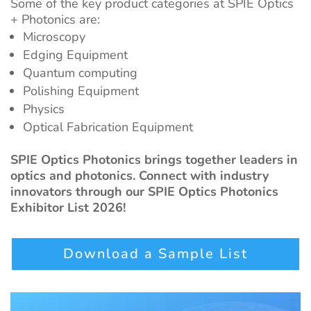
Some of the key product categories at SPIE Optics
+ Photonics are:
Microscopy
Edging Equipment
Quantum computing
Polishing Equipment
Physics
Optical Fabrication Equipment
SPIE Optics Photonics brings together leaders in
optics and photonics. Connect with industry
innovators through our SPIE Optics Photonics
Exhibitor List 2026!
Download a Sample List