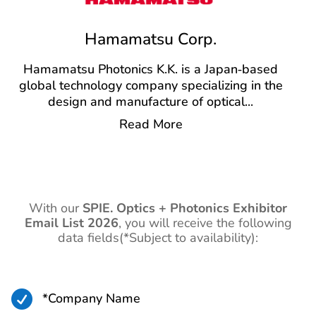
Hamamatsu Corp.
Hamamatsu Photonics K.K. is a Japan‑based
global technology company specializing in the
design and manufacture of optical
...
Read More
With our
SPIE. Optics + Photonics Exhibitor
Email List 2026
,
you will receive the following
data fields(*Subject to availability):

*Company Name