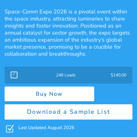
Space-Comm Expo 2026 is a pivotal event within
the space industry, attracting luminaries to share
insights and foster innovation. Positioned as an
annual catalyst for sector growth, the expo targets
an ambitious expansion of the industry’s global
market presence, promising to be a crucible for
collaboration and breakthroughs.
248 Leads
$
140.00
Buy Now
Download a Sample List
Z
Last Updated August 2026