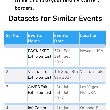
creme and take your business across
borders.
Datasets for Similar Events
Sr. No.
Events
Events
Location
Name
Date
1
PACK EXPO
27th Sep -
Nevada, USA
Exhibitor List
29th Sep
2027
2
Vicenzaoro
4th Sep - 8th
Vicenza, Italy
Exhibitor List
Sep 2027
3
AWFS Fair
13th Jul -
Las Vegas,
Exhibitor List
15th Jul
NV, USA
2027
4
InfoComm
12th Jun -
Orlando, FL,