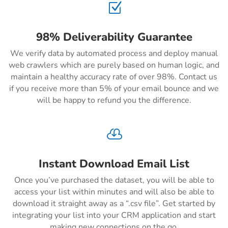
Z
98% Deliverability Guarantee
We verify data by automated process and deploy manual
web crawlers which are purely based on human logic, and
maintain a healthy accuracy rate of over 98%. Contact us
if you receive more than 5% of your email bounce and we
will be happy to refund you the difference.

Instant Download Email List
Once you’ve purchased the dataset, you will be able to
access your list within minutes and will also be able to
download it straight away as a “.csv file”. Get started by
integrating your list into your CRM application and start
making new connections on the go.