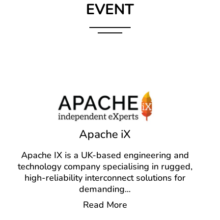
EVENT
Apache iX
Apache IX is a UK-based engineering and
technology company specialising in rugged,
high-reliability interconnect solutions for
demanding
...
Read More