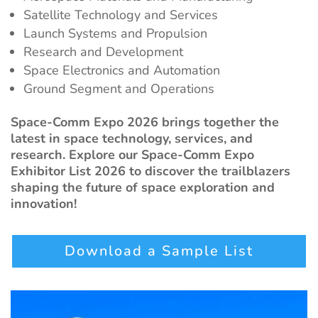
Satellite Technology and Services
Launch Systems and Propulsion
Research and Development
Space Electronics and Automation
Ground Segment and Operations
Space-Comm Expo 2026 brings together the
latest in space technology, services, and
research. Explore our Space-Comm Expo
Exhibitor List 2026 to discover the trailblazers
shaping the future of space exploration and
innovation!
Download a Sample List