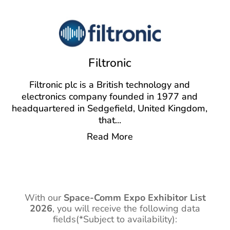
Filtronic
Filtronic plc is a British technology and
electronics company founded in 1977 and
headquartered in Sedgefield, United Kingdom,
that
...
Read More
With our
Space-Comm Expo Exhibitor List
2026
,
you will receive the following data
fields(*Subject to availability):