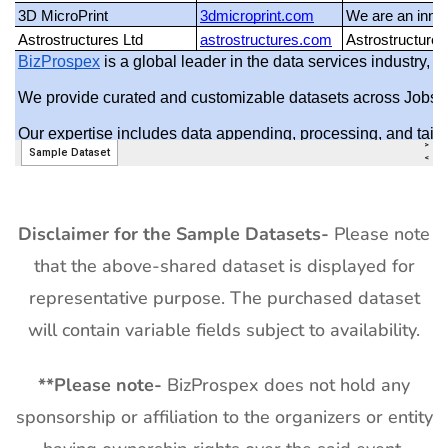
Disclaimer for the Sample Datasets-
Please note
that the above-shared dataset is displayed for
representative purpose. The purchased dataset
will contain variable fields subject to availability.
**
Please note-
BizProspex does not hold any
sponsorship or affiliation to the organizers or entity