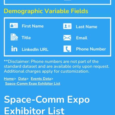
**Disclaimer: Phone numbers are not part of the
standard dataset and are available only upon request.
Additional charges apply for customization.
Home
>
Data
>
Events Data
>
Space-Comm Expo Exhibitor List
Space-Comm Expo
Exhibitor List