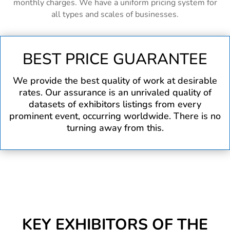
monthly charges. We have a uniform pricing system for
all types and scales of businesses.
BEST PRICE GUARANTEE
We provide the best quality of work at desirable
rates. Our assurance is an unrivaled quality of
datasets of exhibitors listings from every
prominent event, occurring worldwide. There is no
turning away from this.
KEY EXHIBITORS OF THE