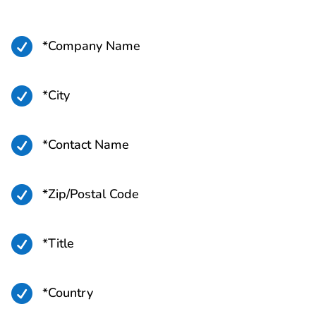

*Company Name

*City

*Contact Name

*Zip/Postal Code

*Title

*Country