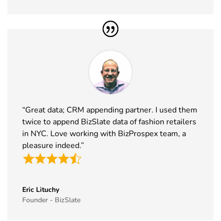
2026
36
MJBizCon
1st Dec - 4th
Las Vegas,
Exhibitor List
Dec 2026
USA
37
European
30th Nov -
Lyon, France
Rotors
3rd Dec
Exhibitor List
2026
38
World Art
19th Nov -
Dubai, UAE
Dubai
22nd Nov
“Great data; CRM appending partner. I used them
Exhibitor List
2026
twice to append BizSlate data of fashion retailers
in NYC. Love working with BizProspex team, a
39
Tech Show
18th Nov -
Paris, France
pleasure indeed.”
Paris
19th Nov
Exhibitor List
2026
40
Simei
17th Nov -
Fiera Milano,
Exhibitor List
20th Nov
Italy
Eric Lituchy
Founder - BizSlate
2026