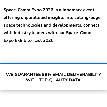
Space-Comm Expo 2026 is a landmark event,
offering unparalleled insights into cutting-edge
space technologies and developments. connect
with industry leaders with our Space-Comm
Expo Exhibitor List 2026!
WE GUARANTEE 98% EMAIL DELIVERABILITY
WITH TOP-QUALITY DATA.