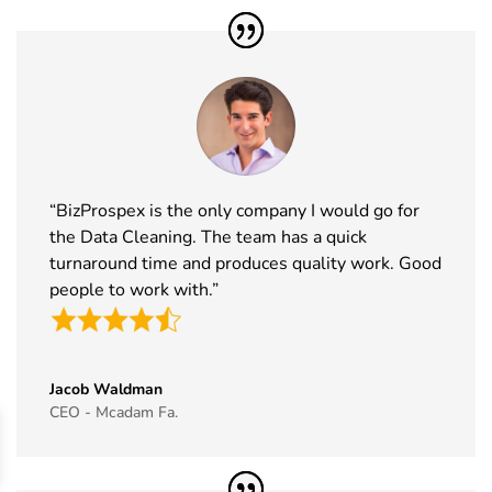
41
Formnext
17th Nov -
Germany
Exhibitor List
20th Nov
2026
42
Food
17th Nov -
Messe
Ingredients
19th Nov
Frankfurt,
Europe
2026
Germany
Exhibitor List
“BizProspex is the only company I would go for
43
ISSA Show
16th Nov -
Nevada, USA
the Data Cleaning. The team has a quick
Exhibitor List
19th Nov
2026
turnaround time and produces quality work. Good
people to work with.”
44
Cityscape
16th Nov -
Saudi Arabia
Global
19th Nov
Exhibitor List
2026
Jacob Waldman
45
IAAPA Expo
16th Nov -
Florida, USA
CEO - Mcadam Fa.
Exhibitor List
19th Nov
2026