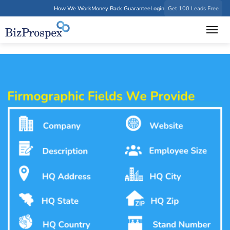
How We Work
Money Back Guarantee
Login
Get 100 Leads Free