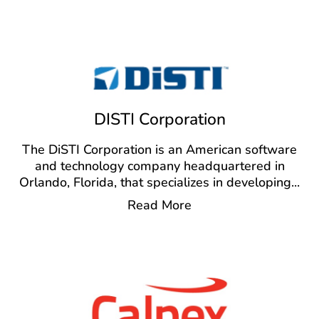
DISTI Corporation
The DiSTI Corporation is an American software
and technology company headquartered in
Orlando, Florida, that specializes in developing
...
Read More