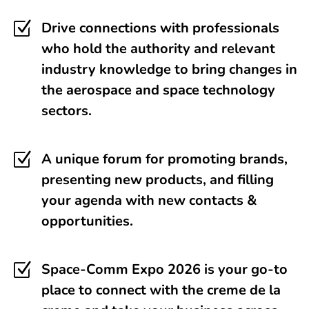
Z
Drive connections with professionals
who hold the authority and relevant
industry knowledge to bring changes in
the aerospace and space technology
sectors.
Z
A unique forum for promoting brands,
presenting new products, and filling
your agenda with new contacts &
opportunities.
Z
Space-Comm Expo 2026 is your go-to
place to connect with the creme de la