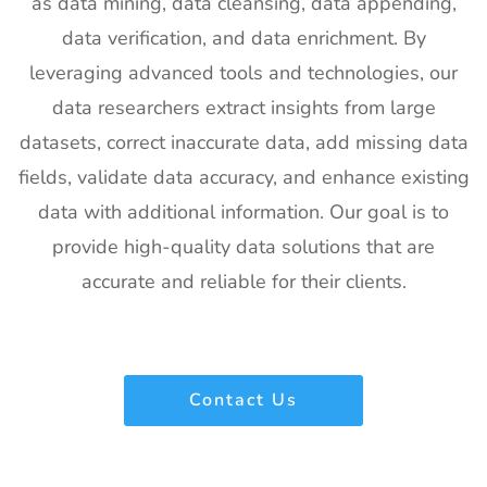
as data mining, data cleansing, data appending,
Photonics
4th Feb
Francisco,
West
2027
California,
data verification, and data enrichment. By
Exhibitor List
US
leveraging advanced tools and technologies, our
21
Pharmapack
27th Jan -
Paris, France
data researchers extract insights from large
Europe
28th Jan
datasets, correct inaccurate data, add missing data
Exhibitor List
2027
fields, validate data accuracy, and enhance existing
22
IFAM
26th Jan -
Ljubljana,
data with additional information. Our goal is to
Slovenia
28th Jan
Slovenia
Exhibitor List
2027
provide high-quality data solutions that are
accurate and reliable for their clients.
23
IPPE
26th Jan -
Georgia,
Exhibitor List
28th Jan
USA
2027
24
Plastivision
21st Jan-
Mumbai,
Contact Us
Exhibitor List
25th Jan
India
2027
25
SIRHA Lyon
21st Jan-
Lyon, France