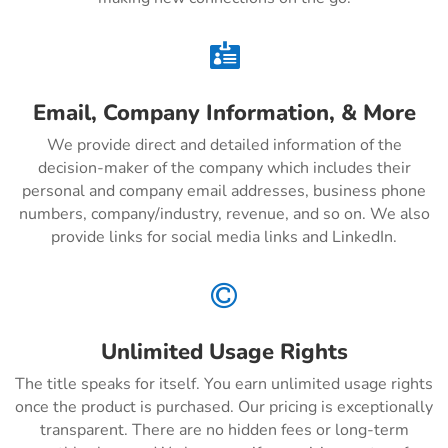

Email, Company Information, & More
We provide direct and detailed information of the
decision-maker of the company which includes their
personal and company email addresses, business phone
numbers, company/industry, revenue, and so on. We also
provide links for social media links and LinkedIn.

Unlimited Usage Rights
The title speaks for itself. You earn unlimited usage rights
once the product is purchased. Our pricing is exceptionally
transparent. There are no hidden fees or long-term