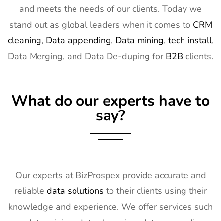
15
Distributech
1st Mar - 4th
GA, USA
and meets the needs of our clients. Today we
Exhibitor List
Mar 2027
stand out as global leaders when it comes to
CRM
16
ISE Exhibitor
2nd Feb -
Gran Via,
cleaning
,
Data appending
,
Data mining
,
tech install
,
List
5th Feb
Spain
Data Merging, and Data De-duping for
B2B
clients.
2027
17
TISE
2nd Feb -
Las Vegas,
Exhibitor List
4th Feb
NV, USA
What do our experts have to
2027
say?
18
KBIS
2nd Feb -
NV, USA
Exhibitor List
4th Feb
2027
19
International
2nd Feb -
Nevada, USA
Builders
4th Feb
Our experts at BizProspex provide accurate and
Show
2027
reliable
data solutions
to their clients using their
Exhibitor List
knowledge and experience. We offer services such
20
SPIE
30th Jan -
San