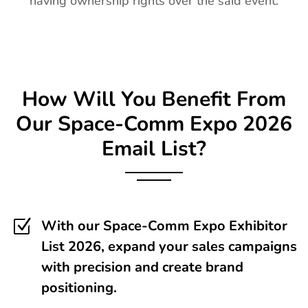
having ownership rights over the said event.
How Will You Benefit From
Our
Space-Comm Expo
2026
Email List?
Z
With our Space-Comm Expo Exhibitor
List 2026, expand your sales campaigns
with precision and create brand
positioning.