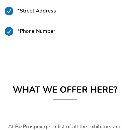

*Street Address

*Phone Number
WHAT WE OFFER HERE?
At
BizProspex
get a list of all the exhibitors and