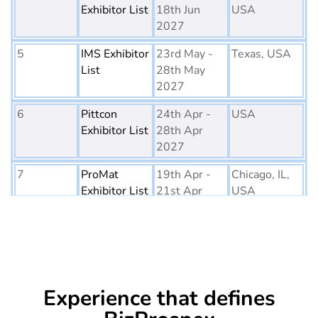
Exhibitor List
18th Jun
USA
2027
5
IMS Exhibitor
23rd May -
Texas, USA
List
28th May
2027
6
Pittcon
24th Apr -
USA
Exhibitor List
28th Apr
2027
7
ProMat
19th Apr -
Chicago, IL,
Exhibitor List
21st Apr
USA
2027
8
PTE World
6th Apr - 8th
Netherlands
Exhibitor List
Apr 2027
9
Embedded
16th Mar -
Germany
Experience that defines
World
18th Mar
Exhibitor List
2027