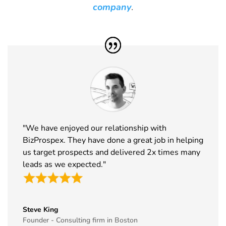
Barcelona
20th Jan
Spain
company
.
Exhibitor List
2027
31
Winter Fancy
17th Jan -
CA, USA
Food Show
19th Jan
Exhibitor List
2027
32
NRF
10th Jan -
New York,
Exhibitor List
12th Jan
USA
2027
33
ABCA
7th Jan -
Chicago,
"We have enjoyed our relationship with
Exhibitor List
10th Jan
USA
BizProspex. They have done a great job in helping
2027
us target prospects and delivered 2x times many
34
CPHI Middle
14th Dec -
Malham,
leads as we expected."
East
16th Dec
Saudi Arabia
Exhibitor List
2026
35
GITEX Global
8th Dec -
Dubai, UAE
Steve King
Exhibitor List
11th Dec
Founder - Consulting firm in Boston