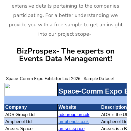
extensive details pertaining to the companies
participating. For a better understanding we
provide you with a free sample to get an insight
into our project scope-
BizProspex- The experts on
Events Data Management!