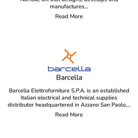
manufactures
...
Read More
Barcella
Barcella Elettroforniture S.P.A. is an established
Italian electrical and technical supplies
distributor headquartered in Azzano San Paolo,
...
Read More