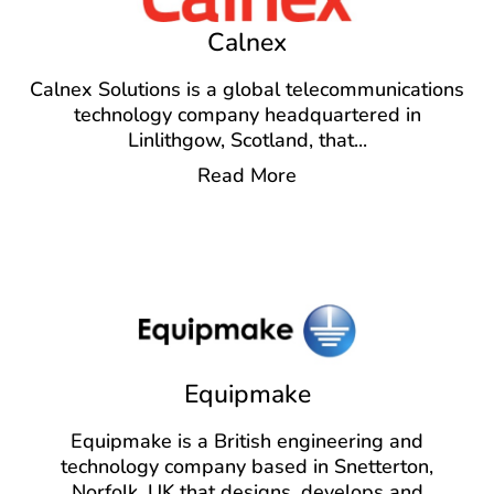
Calnex
Calnex Solutions is a global telecommunications
technology company headquartered in
Linlithgow, Scotland, that
...
Read More
Equipmake
Equipmake is a British engineering and
technology company based in Snetterton,
Norfolk, UK that designs, develops and