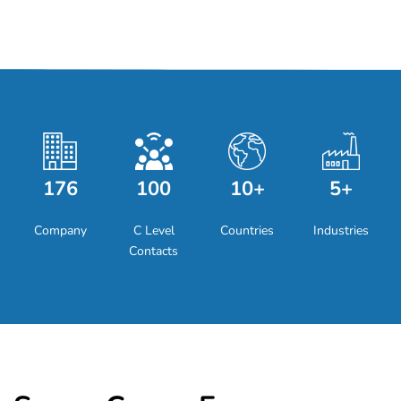
176
100
10+
5+
Company
C Level
Countries
Industries
Contacts