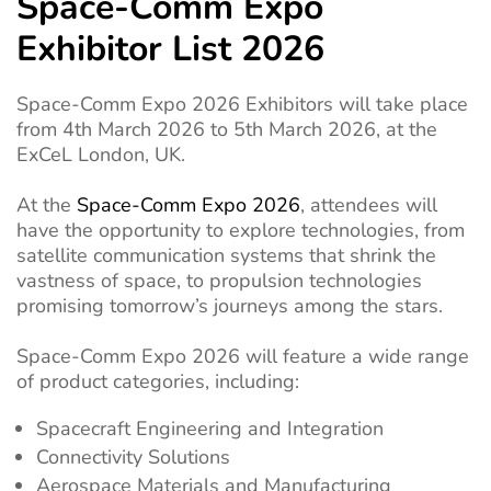
Space-Comm Expo
Exhibitor List 2026
Space-Comm Expo 2026 Exhibitors will take place
from 4th March 2026 to 5th March 2026, at the
ExCeL London, UK.
At the
Space-Comm Expo 2026
, attendees will
have the opportunity to explore technologies, from
satellite communication systems that shrink the
vastness of space, to propulsion technologies
promising tomorrow’s journeys among the stars.
Space-Comm Expo 2026 will feature a wide range
of product categories, including:
Spacecraft Engineering and Integration
Connectivity Solutions
Aerospace Materials and Manufacturing