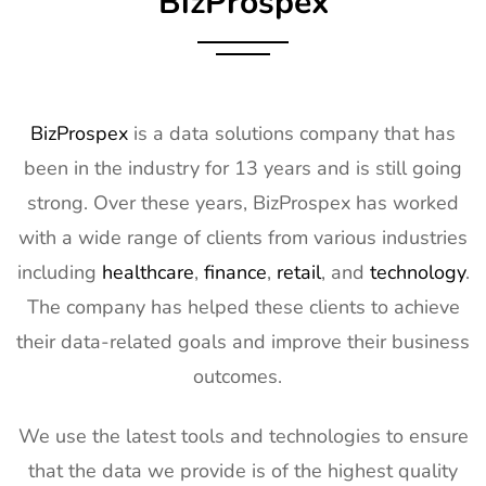
BizProspex
10
AGG1
15th Mar -
LA, USA
Exhibitor List
17th Mar
2027
11
OFC
7th Mar -
CA, USA
BizProspex
is a data solutions company that has
Exhibitor List
11th Mar
been in the industry for 13 years and is still going
2027
strong. Over these years, BizProspex has worked
12
APEC
7th Mar -
LA, USA
with a wide range of clients from various industries
Exhibitor List
11th Mar
2027
including
healthcare
,
finance
,
retail
, and
technology
.
The company has helped these clients to achieve
13
AIMExpo
3rd Mar - 5th
Florida, USA
Exhibitor List
Mar 2027
their data-related goals and improve their business
outcomes.
14
Natural
2nd Mar -
Anaheim,
Products
5th Mar
CA, USA
Expo West
2027
We use the latest tools and technologies to ensure
Exhibitor List
that the data we provide is of the highest quality