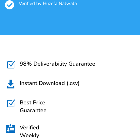

Verified by Huzefa Nalwala
98% Deliverability Guarantee
Z
Instant Download (.csv)

Best Price
Z
Guarantee
Verified

Weekly