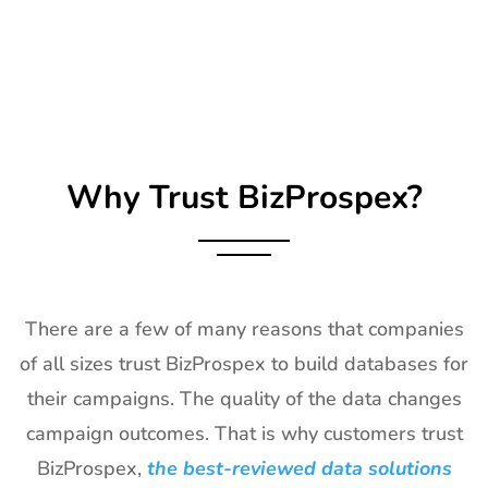
Exhibitor List
25th Jan
2027
26
Impressions
21st Jan-
CA, USA
Expo Long
23rd Jan
Beach
2027
Exhibitor List
Why Trust BizProspex?
27
TPIE
20th Jan -
Florida, USA
Exhibitor List
22nd Jan
2027
28
Shot Show
19th Jan -
Las Vegas,
Exhibitor List
22nd Jan
NV, USA
There are a few of many reasons that companies
2027
of all sizes trust BizProspex to build databases for
29
World of
18th Jan -
Las Vegas,
their campaigns. The quality of the data changes
Concrete
21st Jan
USA
Exhibitor List
2027
campaign outcomes. That is why customers trust
BizProspex,
the best-reviewed data solutions
30
ICE
18th Jan -
Barcelona,