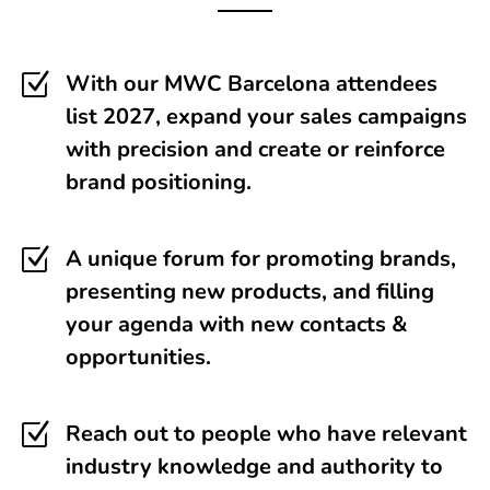
Z
With our MWC Barcelona attendees
list 2027, expand your sales campaigns
with precision and create or reinforce
brand positioning.
Z
A unique forum for promoting brands,
presenting new products, and filling
your agenda with new contacts &
opportunities.
Z
Reach out to people who have relevant
industry knowledge and authority to