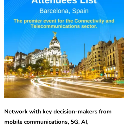
Network with key decision-makers from
mobile communications, 5G, AI,