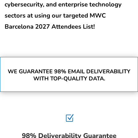
cybersecurity, and enterprise technology
sectors at using our targeted MWC
Barcelona 2027 Attendees List!
WE GUARANTEE 98% EMAIL DELIVERABILITY
WITH TOP-QUALITY DATA.
Z
98% Deliverability Guarantee