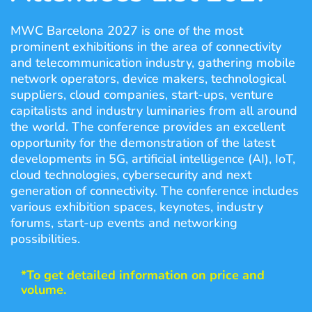
MWC Barcelona 2027 is one of the most
prominent exhibitions in the area of connectivity
and telecommunication industry, gathering mobile
network operators, device makers, technological
suppliers, cloud companies, start-ups, venture
capitalists and industry luminaries from all around
the world. The conference provides an excellent
opportunity for the demonstration of the latest
developments in 5G, artificial intelligence (AI), IoT,
cloud technologies, cybersecurity and next
generation of connectivity. The conference includes
various exhibition spaces, keynotes, industry
forums, start-up events and networking
possibilities.
*To get detailed information on price and
volume.