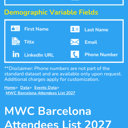
**Disclaimer: Phone numbers are not part of the
standard dataset and are available only upon request.
Additional charges apply for customization.
Home
>
Data
>
Events Data
>
MWC Barcelona Attendees List 2027
MWC Barcelona
Attendees List 2027