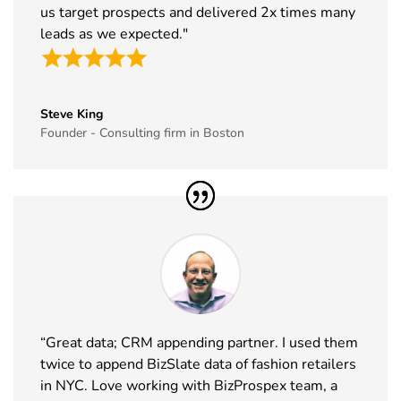
30
Winter
17th Jan -
CA, USA
us target prospects and delivered 2x times many
Fancy Food
19th Jan
leads as we expected."
Show
2027
Exhibitor
List
Steve King
31
NRF
10th Jan -
New York,
Founder - Consulting firm in Boston
Exhibitor
12th Jan
USA
List
2027
32
ABCA
7th Jan -
Chicago,
Exhibitor
10th Jan
USA
List
2027
33
CPHI Middle
14th Dec -
Malham,
East
16th Dec
Saudi Arabia
Exhibitor
2026
List
“Great data; CRM appending partner. I used them
twice to append BizSlate data of fashion retailers
34
GITEX
8th Dec -
Dubai, UAE
in NYC. Love working with BizProspex team, a
Global
11th Dec