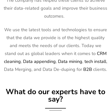
The company has helped these clients to achieve
Exhibitor
5th Mar
USA
their data-related goals and improve their business
List
2027
outcomes.
13
Natural
2nd Mar -
Anaheim,
Products
5th Mar
CA, USA
Expo West
2027
We use the latest tools and technologies to ensure
Exhibitor
that the data we provide is of the highest quality
List
and meets the needs of our clients. Today we
14
Distributech
1st Mar -
GA, USA
stand out as global leaders when it comes to
CRM
Exhibitor
4th Mar
cleaning
,
Data appending
,
Data mining
,
tech install
,
List
2027
Data Merging, and Data De-duping for
B2B
clients.
15
ISE Exhibitor
2nd Feb -
Gran Via,
List
5th Feb
Spain
2027
What do our experts have to
16
TISE
2nd Feb -
Las Vegas,
say?
Exhibitor
4th Feb
NV, USA
List
2027