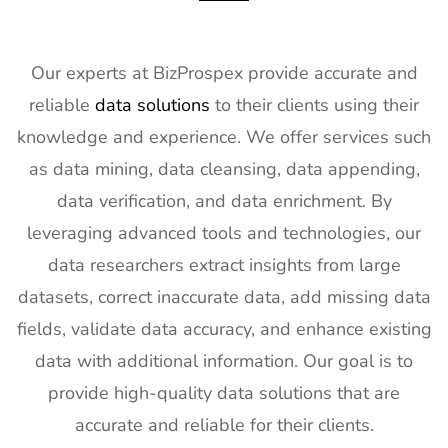
17
KBIS
2nd Feb -
NV, USA
Exhibitor
4th Feb
List
2027
Our experts at BizProspex provide accurate and
18
International
2nd Feb -
Nevada,
reliable
data solutions
to their clients using their
Builders
4th Feb
USA
knowledge and experience. We offer services such
Show
2027
Exhibitor
as data mining, data cleansing, data appending,
List
data verification, and data enrichment. By
19
SPIE
30th Jan -
San
leveraging advanced tools and technologies, our
Photonics
4th Feb
Francisco,
data researchers extract insights from large
West
2027
California,
Exhibitor
US
datasets, correct inaccurate data, add missing data
List
fields, validate data accuracy, and enhance existing
20
Pharmapack
27th Jan -
Paris,
data with additional information. Our goal is to
Europe
28th Jan
France
provide high-quality data solutions that are
Exhibitor
2027
accurate and reliable for their clients.
List