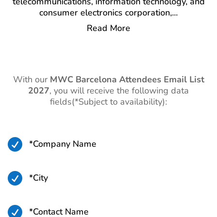
telecommunications, information technology, and
consumer electronics corporation,
...
Read More
With our
MWC Barcelona Attendees Email List
2027
,
you will receive the following data
fields(*Subject to availability):

*Company Name

*City

*Contact Name