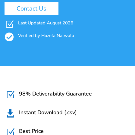
Contact Us
Z
Last Updated August 2026

Verified by Huzefa Nalwala
98% Deliverability Guarantee
Z
Instant Download (.csv)

Best Price
Z