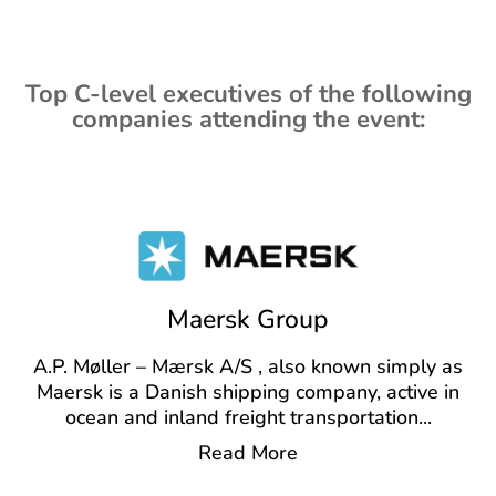
Top C-level executives of the following
companies attending the event:
Maersk Group
A.P. Møller – Mærsk A/S , also known simply as
Maersk is a Danish shipping company, active in
ocean and inland freight transportation
...
Read More