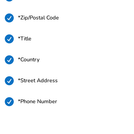

*Zip/Postal Code

*Title

*Country

*Street Address

*Phone Number