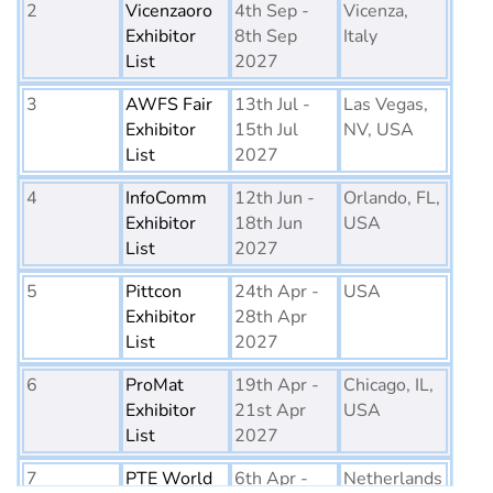
2
Vicenzaoro
4th Sep -
Vicenza,
Exhibitor
8th Sep
Italy
List
2027
3
AWFS Fair
13th Jul -
Las Vegas,
Exhibitor
15th Jul
NV, USA
List
2027
4
InfoComm
12th Jun -
Orlando, FL,
Exhibitor
18th Jun
USA
List
2027
5
Pittcon
24th Apr -
USA
Exhibitor
28th Apr
List
2027
6
ProMat
19th Apr -
Chicago, IL,
Exhibitor
21st Apr
USA
List
2027
7
PTE World
6th Apr -
Netherlands