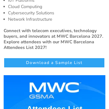
IoT Platforms
Cloud Computing
Cybersecurity Solutions
Network Infrastructure
Connect with telecom executives, technology
buyers, and innovators at MWC Barcelona 2027.
Explore attendees with our MWC Barcelona
Attendees List 2027!
Download a Sample List