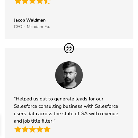
39
Simei
17th Nov -
Fiera
Exhibitor
20th Nov
Milano, Italy
Jacob Waldman
List
2026
CEO - Mcadam Fa.
40
Formnext
17th Nov -
Germany
Exhibitor
20th Nov
List
2026
41
Food
17th Nov -
Messe
Ingredients
19th Nov
Frankfurt,
Europe
2026
Germany
Exhibitor
List
"Helped us out to generate leads for our
42
ISSA Show
16th Nov -
Nevada,
Salesforce consulting business with Salesforce
Exhibitor
19th Nov
USA
users data across the state of GA with revenue
List
2026
and job title filter."
43
Cityscape
16th Nov -
Saudi Arabia
Global
19th Nov