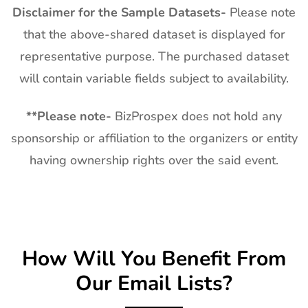
Disclaimer for the Sample Datasets-
Please note
that the above-shared dataset is displayed for
representative purpose. The purchased dataset
will contain variable fields subject to availability.
**
Please note-
BizProspex does not hold any
sponsorship or affiliation to the organizers or entity
having ownership rights over the said event.
How Will You Benefit From
Our Email Lists?