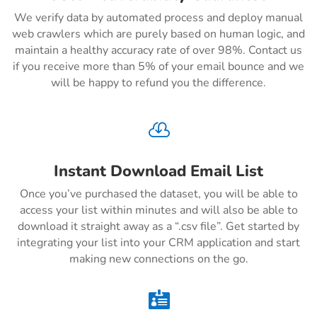
We verify data by automated process and deploy manual
web crawlers which are purely based on human logic, and
maintain a healthy accuracy rate of over 98%. Contact us
if you receive more than 5% of your email bounce and we
will be happy to refund you the difference.

Instant Download Email List
Once you’ve purchased the dataset, you will be able to
access your list within minutes and will also be able to
download it straight away as a “.csv file”. Get started by
integrating your list into your CRM application and start
making new connections on the go.
