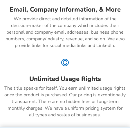
Email, Company Information, & More
We provide direct and detailed information of the
decision-maker of the company which includes their
personal and company email addresses, business phone
numbers, company/industry, revenue, and so on. We also
provide links for social media links and LinkedIn.

Unlimited Usage Rights
The title speaks for itself. You earn unlimited usage rights
once the product is purchased. Our pricing is exceptionally
transparent. There are no hidden fees or long-term
monthly charges. We have a uniform pricing system for
all types and scales of businesses.