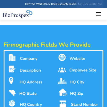
How We Work
Money Back Guarantee
Login
Get 100 Leads Free