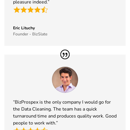
pleasure indeed.”
Exhibitor
2026
List
35
MJBizCon
1st Dec -
Las Vegas,
Exhibitor
4th Dec
USA
Eric Lituchy
List
2026
Founder - BizSlate
36
European
30th Nov -
Lyon, France
Rotors
3rd Dec
Exhibitor
2026
List
37
World Art
19th Nov -
Dubai, UAE
Dubai
22nd Nov
Exhibitor
2026
List
“BizProspex is the only company I would go for
38
Tech Show
18th Nov -
Paris, France
the Data Cleaning. The team has a quick
Paris
19th Nov
turnaround time and produces quality work. Good
Exhibitor
2026
people to work with.”
List