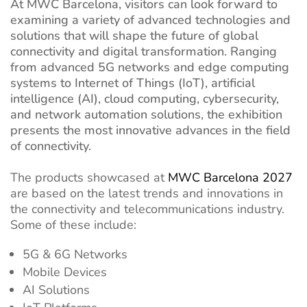
At MWC Barcelona, visitors can look forward to
examining a variety of advanced technologies and
solutions that will shape the future of global
connectivity and digital transformation. Ranging
from advanced 5G networks and edge computing
systems to Internet of Things (IoT), artificial
intelligence (AI), cloud computing, cybersecurity,
and network automation solutions, the exhibition
presents the most innovative advances in the field
of connectivity.
The products showcased at
MWC Barcelona 2027
are based on the latest trends and innovations in
the connectivity and telecommunications industry.
Some of these include:
5G & 6G Networks
Mobile Devices
AI Solutions