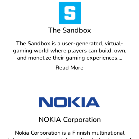
The Sandbox
The Sandbox is a user-generated, virtual-
gaming world where players can build, own,
and monetize their gaming experiences.
...
Read More
NOKIA Corporation
Nokia Corporation is a Finnish multinational