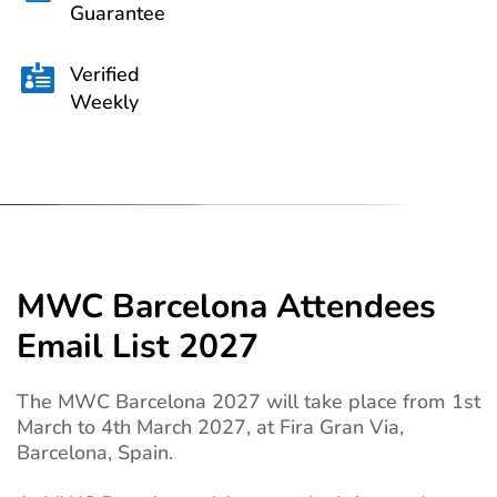
Guarantee
Verified

Weekly
MWC Barcelona Attendees
Email List 2027
The MWC Barcelona 2027 will take place from 1st
March to 4th March 2027, at Fira Gran Via,
Barcelona, Spain.