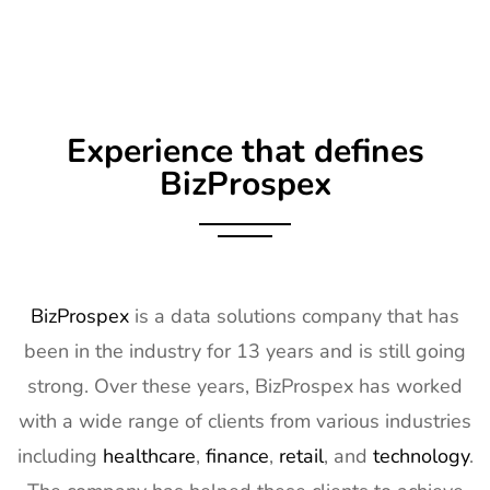
Exhibitor
8th Apr
List
2027
8
Embedded
16th Mar -
Germany
World
18th Mar
Exhibitor
2027
Experience that defines
List
BizProspex
9
AGG1
15th Mar -
LA, USA
Exhibitor
17th Mar
List
2027
10
OFC
7th Mar -
CA, USA
BizProspex
Exhibitor
is a data solutions company that has
11th Mar
List
2027
been in the industry for 13 years and is still going
11
APEC
7th Mar -
LA, USA
strong. Over these years, BizProspex has worked
Exhibitor
11th Mar
with a wide range of clients from various industries
List
2027
including
healthcare
,
finance
,
retail
, and
technology
.
12
AIMExpo
3rd Mar -
Florida,