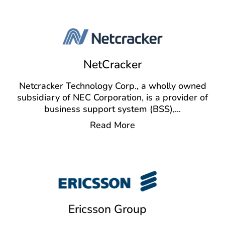
NetCracker
Netcracker Technology Corp., a wholly owned
subsidiary of NEC Corporation, is a provider of
business support system (BSS),
...
Read More
Ericsson Group