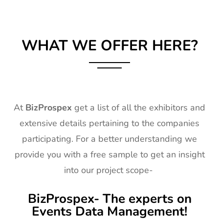
WHAT WE OFFER HERE?
At
BizProspex
get a list of all the exhibitors and
extensive details pertaining to the companies
participating. For a better understanding we
provide you with a free sample to get an insight
into our project scope-
BizProspex- The experts on
Events Data Management!