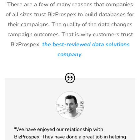
Exhibitor
There are a few of many reasons that companies
List
of all sizes trust BizProspex to build databases for
26
TPIE
20th Jan -
Florida,
their campaigns. The quality of the data changes
Exhibitor
22nd Jan
USA
campaign outcomes. That is why customers trust
List
2027
BizProspex,
the best-reviewed data solutions
27
Shot Show
19th Jan -
Las Vegas,
Exhibitor
22nd Jan
NV, USA
company
.
List
2027
28
World of
18th Jan -
Las Vegas,
Concrete
21st Jan
USA
Exhibitor
2027
List
29
ICE
18th Jan -
Barcelona,
Barcelona
20th Jan
Spain
Exhibitor
2027
List
"We have enjoyed our relationship with
BizProspex. They have done a great job in helping