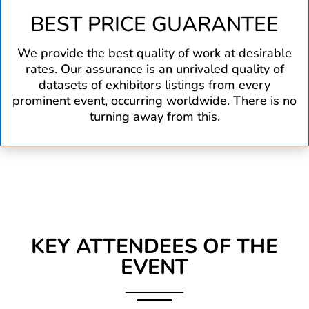
BEST PRICE GUARANTEE
We provide the best quality of work at desirable
rates. Our assurance is an unrivaled quality of
datasets of exhibitors listings from every
prominent event, occurring worldwide. There is no
turning away from this.
KEY ATTENDEES OF THE
EVENT