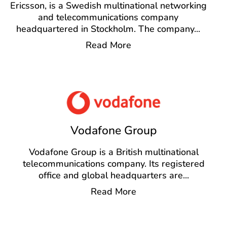
Ericsson, is a Swedish multinational networking
and telecommunications company
headquartered in Stockholm. The company
...
Read More
Vodafone Group
Vodafone Group is a British multinational
telecommunications company. Its registered
office and global headquarters are
...
Read More