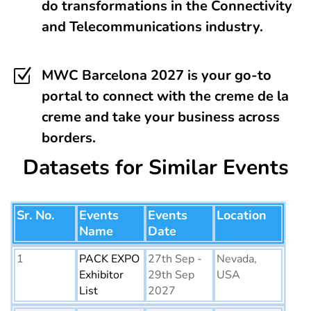
do transformations in the Connectivity
and Telecommunications industry.
Z
MWC Barcelona 2027 is your go-to
portal to connect with the creme de la
creme and take your business across
borders.
Datasets for Similar Events
Sr. No.
Events
Events
Location
Name
Date
1
PACK EXPO
27th Sep -
Nevada,
Exhibitor
29th Sep
USA
List
2027