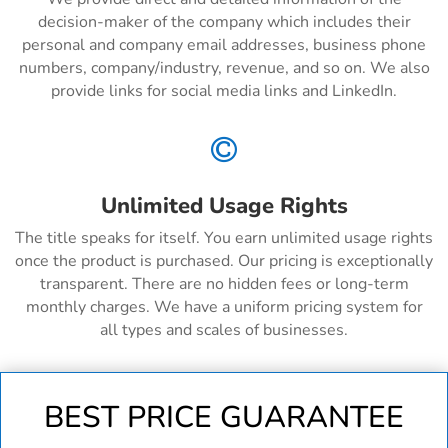
decision-maker of the company which includes their
personal and company email addresses, business phone
numbers, company/industry, revenue, and so on. We also
provide links for social media links and LinkedIn.

Unlimited Usage Rights
The title speaks for itself. You earn unlimited usage rights
once the product is purchased. Our pricing is exceptionally
transparent. There are no hidden fees or long-term
monthly charges. We have a uniform pricing system for
all types and scales of businesses.
BEST PRICE GUARANTEE