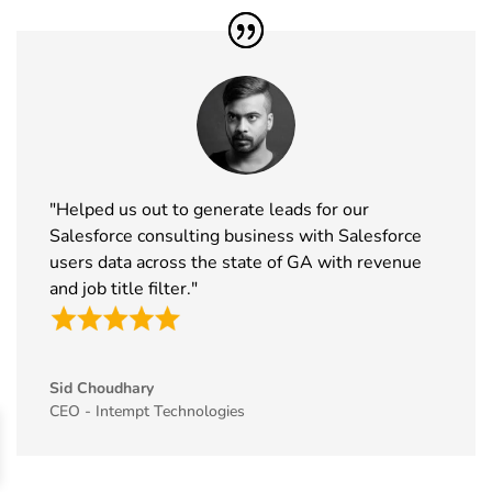
46
MEDICA
16th Nov -
Germany
Exhibitor List
19th Nov
2026
47
Enlit Europe
11th Nov -
Vienna,
Exhibitor List
12th Nov
Austria
2026
"Helped us out to generate leads for our
48
The Business
11th Nov -
ExCeL
Salesforce consulting business with Salesforce
Show
12th Nov
London, UK
users data across the state of GA with revenue
Exhibitor List
2026
and job title filter."
49
World Vape
10th Nov -
Dubai, UAE
Show
12th Nov
Exhibitor List
2026
Sid Choudhary
50
BrauBeviale
10th Nov -
Nuremberg,
CEO - Intempt Technologies
Exhibitor List
12th Nov
Germany
2026