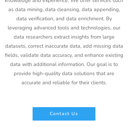
knowledge and experience. We offer services such
20
SPIE
30th Jan -
San
as data mining, data cleansing, data appending,
Photonics
4th Feb
Francisco,
West
2027
California,
data verification, and data enrichment. By
Exhibitor List
US
leveraging advanced tools and technologies, our
21
Pharmapack
27th Jan -
Paris, France
data researchers extract insights from large
Europe
28th Jan
datasets, correct inaccurate data, add missing data
Exhibitor List
2027
fields, validate data accuracy, and enhance existing
22
IFAM
26th Jan -
Ljubljana,
data with additional information. Our goal is to
Slovenia
28th Jan
Slovenia
Exhibitor List
2027
provide high-quality data solutions that are
accurate and reliable for their clients.
23
IPPE
26th Jan -
Georgia,
Exhibitor List
28th Jan
USA
2027
24
Plastivision
21st Jan-
Mumbai,
Contact Us
Exhibitor List
25th Jan
India
2027