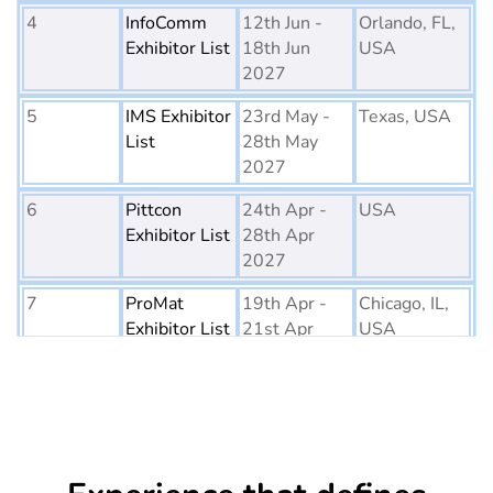
4
InfoComm
12th Jun -
Orlando, FL,
Exhibitor List
18th Jun
USA
2027
5
IMS Exhibitor
23rd May -
Texas, USA
List
28th May
2027
6
Pittcon
24th Apr -
USA
Exhibitor List
28th Apr
2027
7
ProMat
19th Apr -
Chicago, IL,
Exhibitor List
21st Apr
USA
2027
8
PTE World
6th Apr - 8th
Netherlands
Exhibitor List
Apr 2027
9
Embedded
16th Mar -
Germany
World
18th Mar