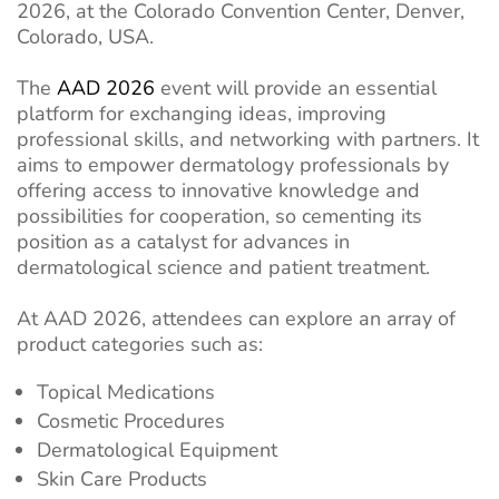
2026, at the Colorado Convention Center, Denver,
Colorado, USA.
The
AAD 2026
event will provide an essential
platform for exchanging ideas, improving
professional skills, and networking with partners. It
aims to empower dermatology professionals by
offering access to innovative knowledge and
possibilities for cooperation, so cementing its
position as a catalyst for advances in
dermatological science and patient treatment.
At AAD 2026, attendees can explore an array of
product categories such as:
Topical Medications
Cosmetic Procedures
Dermatological Equipment
Skin Care Products