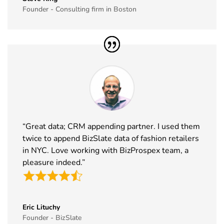
Exhibitor List
11th Dec
Founder - Consulting firm in Boston
2026
36
MJBizCon
1st Dec - 4th
Las Vegas,
Exhibitor List
Dec 2026
USA
37
European
30th Nov -
Lyon, France
Rotors
3rd Dec
Exhibitor List
2026
38
World Art
19th Nov -
Dubai, UAE
Dubai
22nd Nov
“Great data; CRM appending partner. I used them
Exhibitor List
2026
twice to append BizSlate data of fashion retailers
in NYC. Love working with BizProspex team, a
39
Tech Show
18th Nov -
Paris, France
pleasure indeed.”
Paris
19th Nov
Exhibitor List
2026
40
Simei
17th Nov -
Fiera Milano,
Exhibitor List
20th Nov
Italy
Eric Lituchy
Founder - BizSlate
2026