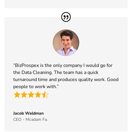
41
Formnext
17th Nov -
Germany
Exhibitor List
20th Nov
2026
42
Food
17th Nov -
Messe
Ingredients
19th Nov
Frankfurt,
Europe
2026
Germany
Exhibitor List
“BizProspex is the only company I would go for
43
ISSA Show
16th Nov -
Nevada, USA
the Data Cleaning. The team has a quick
Exhibitor List
19th Nov
2026
turnaround time and produces quality work. Good
people to work with.”
44
Cityscape
16th Nov -
Saudi Arabia
Global
19th Nov
Exhibitor List
2026
Jacob Waldman
45
IAAPA Expo
16th Nov -
Florida, USA
CEO - Mcadam Fa.
Exhibitor List
19th Nov
2026