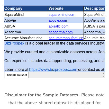
Disclaimer for the Sample Datasets-
Please note
that the above-shared dataset is displayed for