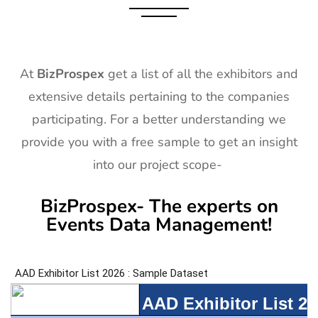
At
BizProspex
get a list of all the exhibitors and
extensive details pertaining to the companies
participating. For a better understanding we
provide you with a free sample to get an insight
into our project scope-
BizProspex- The experts on
Events Data Management!