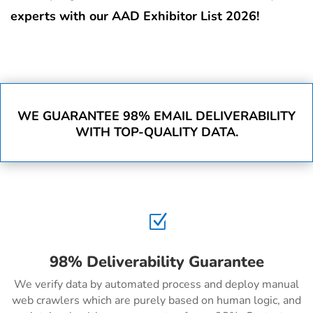
experts with our AAD Exhibitor List 2026!
WE GUARANTEE 98% EMAIL DELIVERABILITY
WITH TOP-QUALITY DATA.
Z
98% Deliverability Guarantee
We verify data by automated process and deploy manual
web crawlers which are purely based on human logic, and