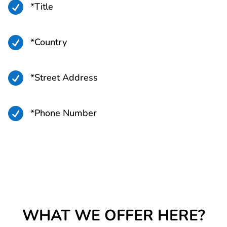

*Title

*Country

*Street Address

*Phone Number
WHAT WE OFFER HERE?