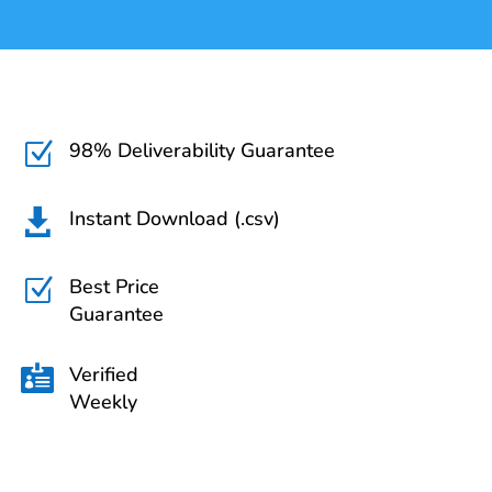
98% Deliverability Guarantee
Z
Instant Download (.csv)

Best Price
Z
Guarantee
Verified

Weekly