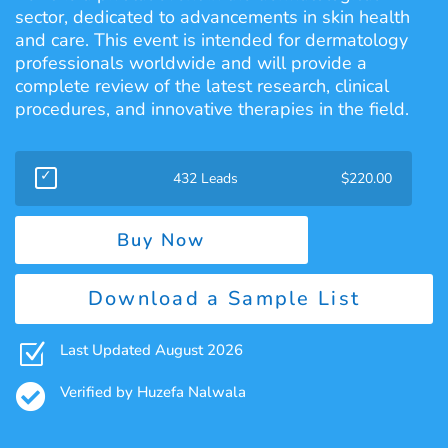
sector, dedicated to advancements in skin health
and care. This event is intended for dermatology
professionals worldwide and will provide a
complete review of the latest research, clinical
procedures, and innovative therapies in the field.
432 Leads
$
220.00
Buy Now
Download a Sample List
Z
Last Updated August 2026

Verified by Huzefa Nalwala