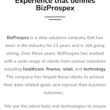
Experience that defines
Exhibitor List
2027
BizProspex
10
AGG1
15th Mar -
LA, USA
Exhibitor List
17th Mar
2027
11
OFC
7th Mar -
CA, USA
BizProspex
is a data solutions company that has
Exhibitor List
11th Mar
been in the industry for 13 years and is still going
2027
strong. Over these years, BizProspex has worked
12
APEC
7th Mar -
LA, USA
with a wide range of clients from various industries
Exhibitor List
11th Mar
2027
including
healthcare
,
finance
,
retail
, and
technology
.
The company has helped these clients to achieve
13
AIMExpo
3rd Mar - 5th
Florida, USA
Exhibitor List
Mar 2027
their data-related goals and improve their business
outcomes.
14
Natural
2nd Mar -
Anaheim,
Products
5th Mar
CA, USA
Expo West
2027
We use the latest tools and technologies to ensure
Exhibitor List