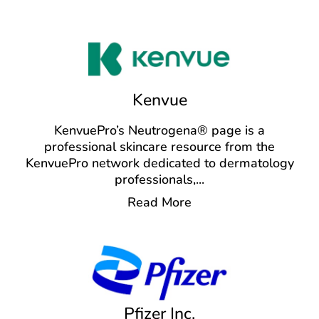
Kenvue
KenvuePro’s Neutrogena® page is a
professional skincare resource from the
KenvuePro network dedicated to dermatology
professionals,
...
Read More
Pfizer Inc.