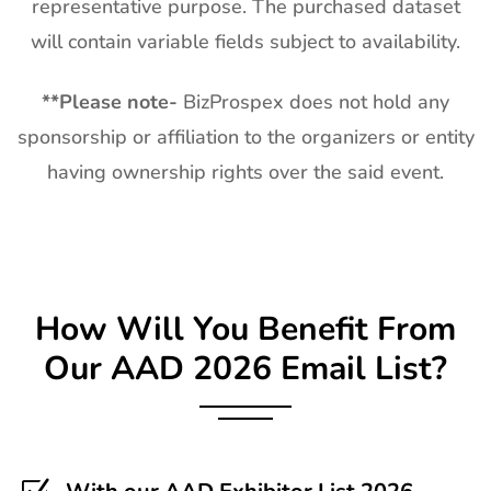
representative purpose. The purchased dataset
will contain variable fields subject to availability.
**
Please note-
BizProspex does not hold any
sponsorship or affiliation to the organizers or entity
having ownership rights over the said event.
How Will You Benefit From
Our AAD 2026 Email List?