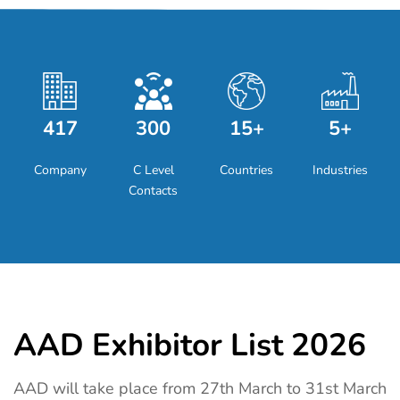
417
300
15+
5+
Company
C Level
Countries
Industries
Contacts
AAD Exhibitor List 2026
AAD will take place from 27th March to 31st March