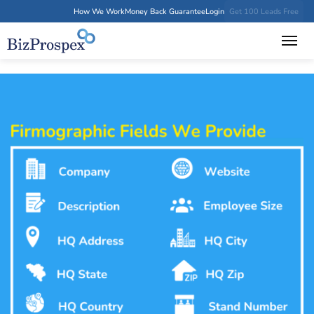
How We Work
Money Back Guarantee
Login
Get 100 Leads Free