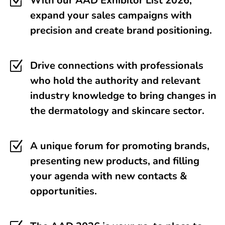
Z
With our AAD Exhibitor List 2026,
expand your sales campaigns with
precision and create brand positioning.
Z
Drive connections with professionals
who hold the authority and relevant
industry knowledge to bring changes in
the dermatology and skincare sector.
Z
A unique forum for promoting brands,
presenting new products, and filling
your agenda with new contacts &
opportunities.