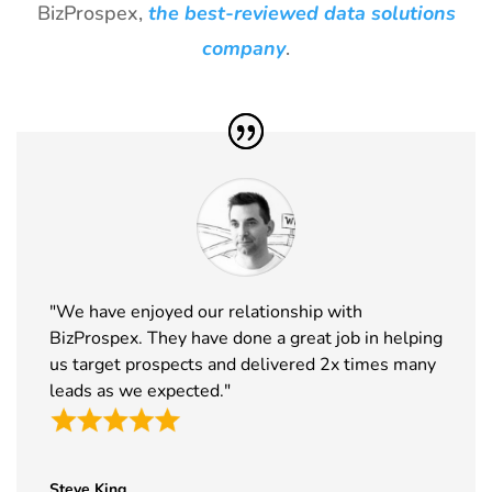
BizProspex,
the best-reviewed data solutions
30
ICE
18th Jan -
Barcelona,
Barcelona
20th Jan
Spain
company
.
Exhibitor List
2027
31
Winter Fancy
17th Jan -
CA, USA
Food Show
19th Jan
Exhibitor List
2027
32
NRF
10th Jan -
New York,
Exhibitor List
12th Jan
USA
2027
33
ABCA
7th Jan -
Chicago,
"We have enjoyed our relationship with
Exhibitor List
10th Jan
USA
BizProspex. They have done a great job in helping
2027
us target prospects and delivered 2x times many
34
CPHI Middle
14th Dec -
Malham,
leads as we expected."
East
16th Dec
Saudi Arabia
Exhibitor List
2026
35
GITEX Global
8th Dec -
Dubai, UAE
Steve King