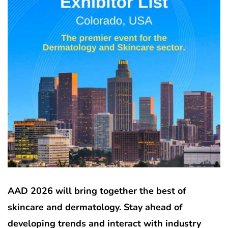
AAD 2026 will bring together the best of
skincare and dermatology. Stay ahead of
developing trends and interact with industry