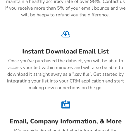
maintain a healthy accuracy rate of over 98%. Contact us
if you receive more than 5% of your email bounce and we
will be happy to refund you the difference.

Instant Download Email List
Once you’ve purchased the dataset, you will be able to
access your list within minutes and will also be able to
download it straight away as a “.csv file”. Get started by
integrating your list into your CRM application and start
making new connections on the go.

Email, Company Information, & More
We provide direct and detailed information of the