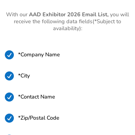
With our
AAD
Exhibitor 2026 Email List,
you will
receive the following data fields(*Subject to
availability):

*Company Name

*City

*Contact Name

*Zip/Postal Code