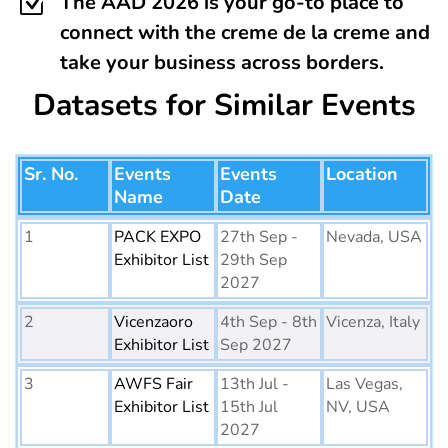
Z
The AAD 2026 is your go-to place to
connect with the creme de la creme and
take your business across borders.
Datasets for Similar Events
Sr. No.
Events
Events
Location
Name
Date
1
PACK EXPO
27th Sep -
Nevada, USA
Exhibitor List
29th Sep
2027
2
Vicenzaoro
4th Sep - 8th
Vicenza, Italy
Exhibitor List
Sep 2027
3
AWFS Fair
13th Jul -
Las Vegas,
Exhibitor List
15th Jul
NV, USA
2027