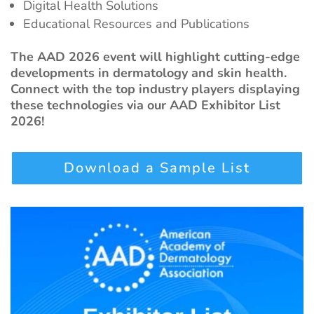
Digital Health Solutions
Educational Resources and Publications
The AAD 2026 event will highlight cutting-edge
developments in dermatology and skin health.
Connect with the top industry players displaying
these technologies via our AAD Exhibitor List
2026!
Download a Sample List