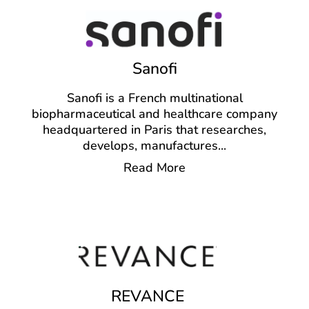
Sanofi
Sanofi is a French multinational
biopharmaceutical and healthcare company
headquartered in Paris that researches,
develops, manufactures
...
Read More
REVANCE