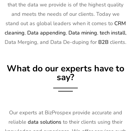
that the data we provide is of the highest quality
15
Distributech
1st Mar - 4th
GA, USA
and meets the needs of our clients. Today we
Exhibitor List
Mar 2027
stand out as global leaders when it comes to
CRM
16
ISE Exhibitor
2nd Feb -
Gran Via,
cleaning
,
Data appending
,
Data mining
,
tech install
,
List
5th Feb
Spain
Data Merging, and Data De-duping for
B2B
clients.
2027
17
TISE
2nd Feb -
Las Vegas,
Exhibitor List
4th Feb
NV, USA
What do our experts have to
2027
say?
18
KBIS
2nd Feb -
NV, USA
Exhibitor List
4th Feb
2027
19
International
2nd Feb -
Nevada, USA
Builders
4th Feb
Our experts at BizProspex provide accurate and
Show
2027
reliable
data solutions
to their clients using their
Exhibitor List