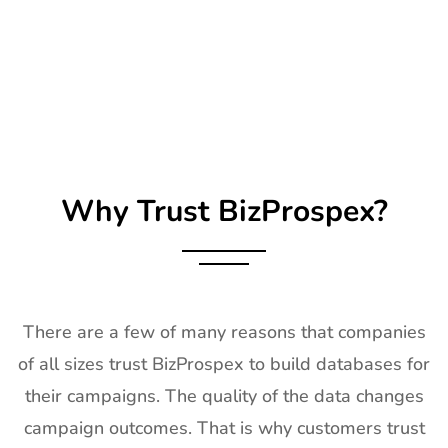
25
SIRHA Lyon
21st Jan-
Lyon, France
Exhibitor List
25th Jan
2027
26
Impressions
21st Jan-
CA, USA
Expo Long
23rd Jan
Beach
2027
Exhibitor List
Why Trust BizProspex?
27
TPIE
20th Jan -
Florida, USA
Exhibitor List
22nd Jan
2027
28
Shot Show
19th Jan -
Las Vegas,
Exhibitor List
22nd Jan
NV, USA
There are a few of many reasons that companies
2027
of all sizes trust BizProspex to build databases for
29
World of
18th Jan -
Las Vegas,
their campaigns. The quality of the data changes
Concrete
21st Jan
USA
Exhibitor List
2027
campaign outcomes. That is why customers trust