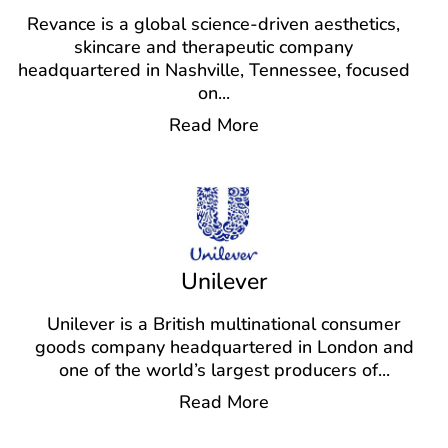
Revance is a global science-driven aesthetics,
skincare and therapeutic company
headquartered in Nashville, Tennessee, focused
on
...
Read More
Unilever
Unilever is a British multinational consumer
goods company headquartered in London and
one of the world’s largest producers of
...
Read More