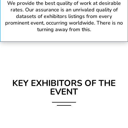
We provide the best quality of work at desirable
rates. Our assurance is an unrivaled quality of
datasets of exhibitors listings from every
prominent event, occurring worldwide. There is no
turning away from this.
KEY EXHIBITORS OF THE
EVENT