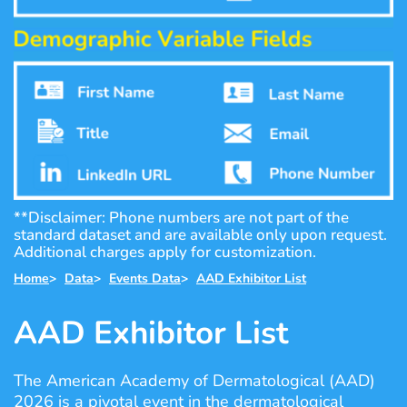
**Disclaimer: Phone numbers are not part of the
standard dataset and are available only upon request.
Additional charges apply for customization.
Home
>
Data
>
Events Data
>
AAD Exhibitor List
AAD Exhibitor List
The American Academy of Dermatological (AAD)
2026 is a pivotal event in the dermatological