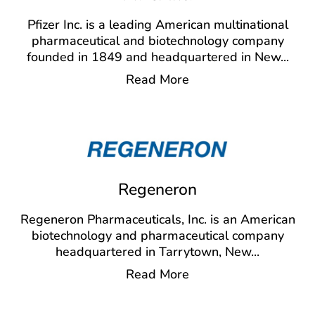
Pfizer Inc. is a leading American multinational
pharmaceutical and biotechnology company
founded in 1849 and headquartered in New
...
Read More
Regeneron
Regeneron Pharmaceuticals, Inc. is an American
biotechnology and pharmaceutical company
headquartered in Tarrytown, New
...
Read More