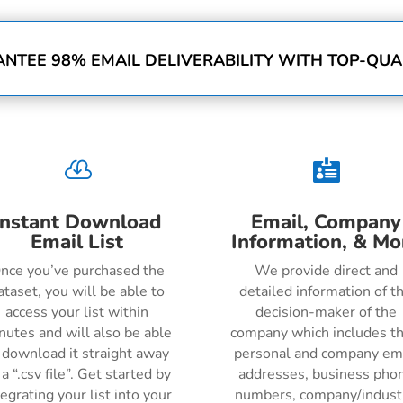
NTEE 98% EMAIL DELIVERABILITY WITH TOP-QUAL


Instant Download
Email, Company
Email List
Information, & Mo
nce you’ve purchased the
We provide direct and
ataset, you will be able to
detailed information of t
access your list within
decision-maker of the
nutes and will also be able
company which includes th
 download it straight away
personal and company em
 a “.csv file”. Get started by
addresses, business pho
tegrating your list into your
numbers, company/indust