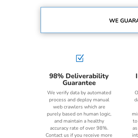
WE GUARA
Z
98% Deliverability
Guarantee
We verify data by automated
O
process and deploy manual
d
web crawlers which are
purely based on human logic,
mi
and maintain a healthy
to
accuracy rate of over 98%.
as
Contact us if you receive more
in