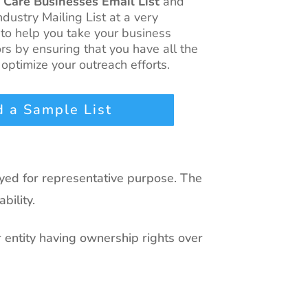
 Care Businesses Email List
and
ndustry Mailing List at a very
 to help you take your business
rs by ensuring that you have all the
optimize your outreach efforts.
 a Sample List
ayed for representative purpose. The
bility.
r entity having ownership rights over