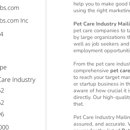
help you to make good 
using the right marketin
Pet Care Industry Maili
pet care companies to ta
by large organizations t
well as job seekers and 
employment opportunitie
From the pet care indus
comprehensive
pet care
to reach your target ma
or startup business in t
aware of how crucial it 
directly. Our high-qualit
that.
Pet Care Industry Mailing
assured, and accurate.