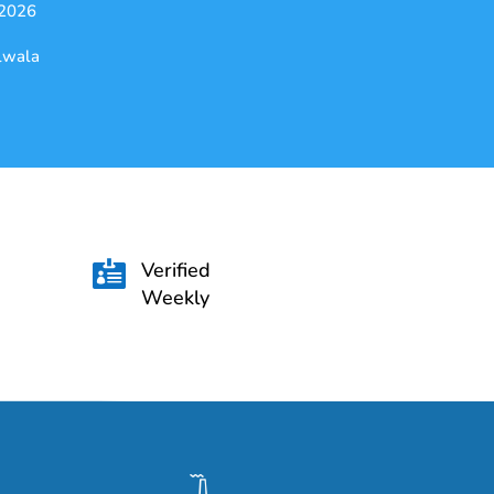
 2026
alwala
Verified

Weekly