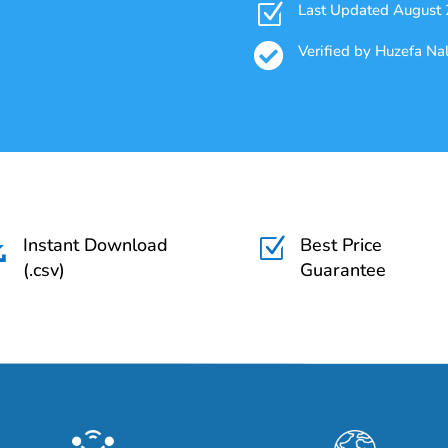
Z
Last Updated August

Verified by Huzefa N
Instant Download
Best Price

Z
(.csv)
Guarantee