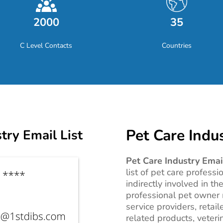
2000
35
C Level Contacts
Countries
Pet Care Indus
try Email List
Pet Care Industry Email
list of pet care professi
indirectly involved in th
professional pet owner m
service providers, retail
related products, veter