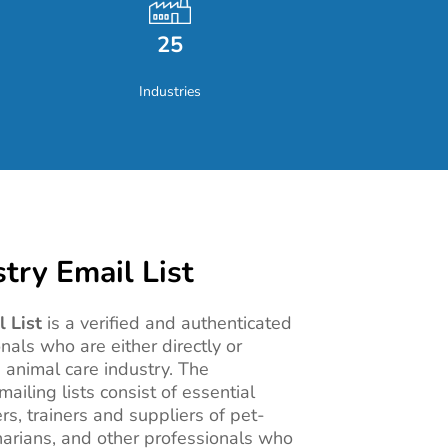
25
Industries
try Email List
 List
is a verified and authenticated
onals who are either directly or
e animal care industry. The
ailing lists consist of essential
ers, trainers and suppliers of pet-
inarians, and other professionals who