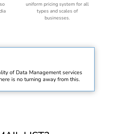
lso
uniform pricing system for all
dia
types and scales of
businesses.
uality of Data Management services
ere is no turning away from this.