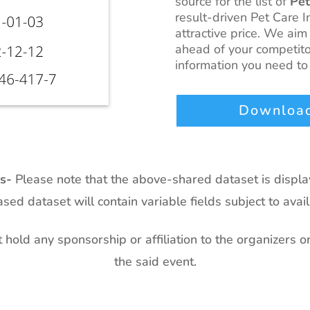
source for the list of
Pet
result-driven Pet Care I
attractive price. We aim
ahead of your competito
information you need to 
Download
ts-
Please note that the above-shared dataset is displ
sed dataset will contain variable fields subject to availa
hold any sponsorship or affiliation to the organizers o
the said event.