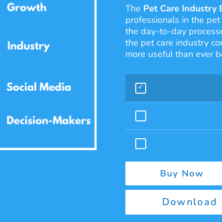
The
Pet Care Industry 
professionals in the pet
the day-to-day processe
the pet care industry co
more useful than ever b
Buy Now
Download 