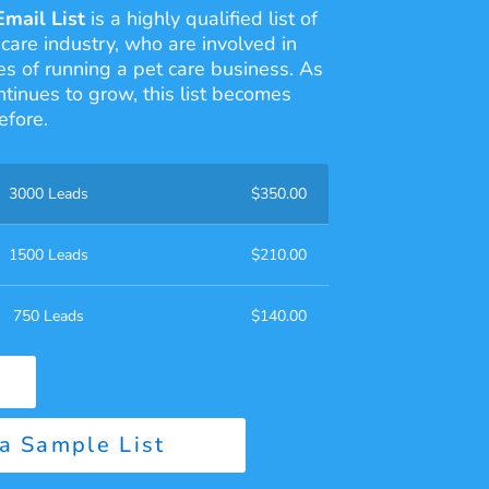
Email List
is a highly qualified list of
 care industry, who are involved in
s of running a pet care business. As
ntinues to grow, this list becomes
efore.
3000 Leads
$
350.00
1500 Leads
$
210.00
750 Leads
$
140.00
a Sample List