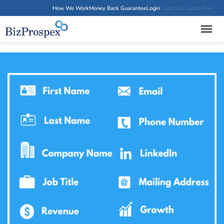
How We Work
Money Back Guarantee
Login
Get 100 Leads Free