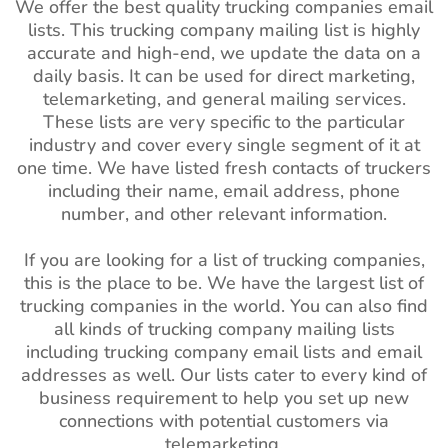
We offer the best quality trucking companies email
lists. This trucking company mailing list is highly
accurate and high-end, we update the data on a
daily basis. It can be used for direct marketing,
telemarketing, and general mailing services.
These lists are very specific to the particular
industry and cover every single segment of it at
one time. We have listed fresh contacts of truckers
including their name, email address, phone
number, and other relevant information.
If you are looking for a list of trucking companies,
this is the place to be. We have the largest list of
trucking companies in the world. You can also find
all kinds of trucking company mailing lists
including trucking company email lists and email
addresses as well. Our lists cater to every kind of
business requirement to help you set up new
connections with potential customers via
telemarketing.