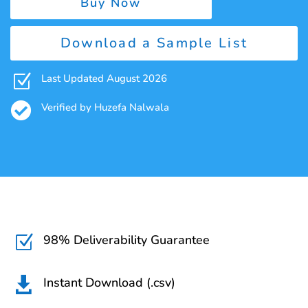
Buy Now
Download a Sample List
Z
Last Updated August 2026

Verified by Huzefa Nalwala
98% Deliverability Guarantee
Z
Instant Download (.csv)
