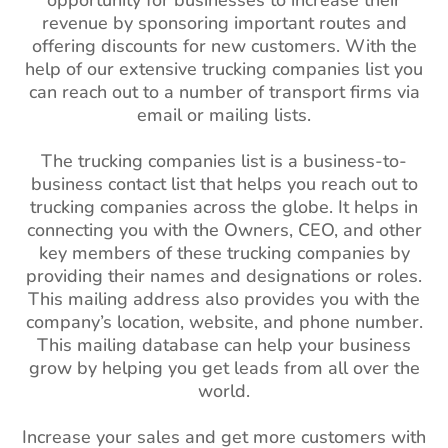
opportunity for businesses to increase their
revenue by sponsoring important routes and
offering discounts for new customers. With the
help of our extensive trucking companies list you
can reach out to a number of transport firms via
email or mailing lists.
The trucking companies list is a business-to-
business contact list that helps you reach out to
trucking companies across the globe. It helps in
connecting you with the Owners, CEO, and other
key members of these trucking companies by
providing their names and designations or roles.
This mailing address also provides you with the
company’s location, website, and phone number.
This mailing database can help your business
grow by helping you get leads from all over the
world.
Increase your sales and get more customers with