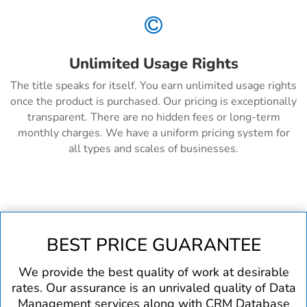

Unlimited Usage Rights
The title speaks for itself. You earn unlimited usage rights
once the product is purchased. Our pricing is exceptionally
transparent. There are no hidden fees or long-term
monthly charges. We have a uniform pricing system for
all types and scales of businesses.
BEST PRICE GUARANTEE
We provide the best quality of work at desirable
rates. Our assurance is an unrivaled quality of Data
Management services along with CRM Database