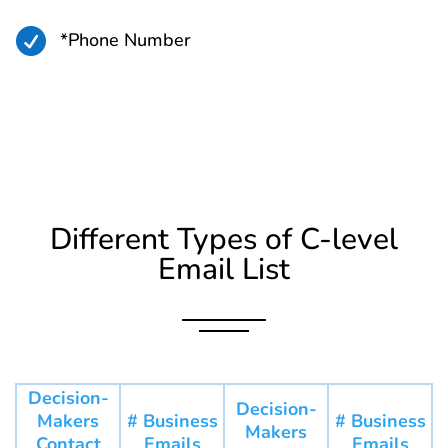

*Phone Number
Different Types of C-level
Email List
Decision-
Decision-
Makers
# Business
# Business
Makers
Contact
Emails
Emails