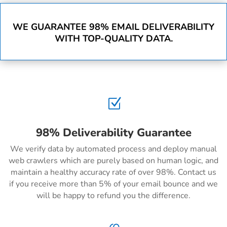
WE GUARANTEE 98% EMAIL DELIVERABILITY
WITH TOP-QUALITY DATA.
Z
98% Deliverability Guarantee
We verify data by automated process and deploy manual
web crawlers which are purely based on human logic, and
maintain a healthy accuracy rate of over 98%. Contact us
if you receive more than 5% of your email bounce and we
will be happy to refund you the difference.