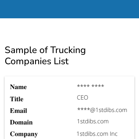
Sample of Trucking
Companies List