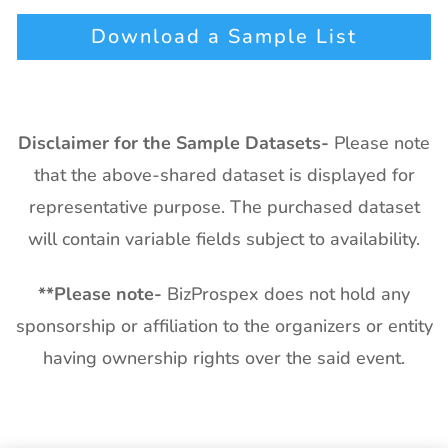
Download a Sample List
Disclaimer for the Sample Datasets-
Please note
that the above-shared dataset is displayed for
representative purpose. The purchased dataset
will contain variable fields subject to availability.
**
Please note-
BizProspex does not hold any
sponsorship or affiliation to the organizers or entity
having ownership rights over the said event.