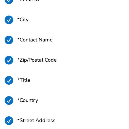

*City

*Contact Name

*Zip/Postal Code

*Title

*Country

*Street Address