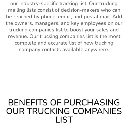
our industry-specific tracking list. Our trucking
mailing lists consist of decision-makers who can
be reached by phone, email, and postal mail. Add
the owners, managers, and key employees on our
trucking companies list to boost your sales and
revenue. Our trucking companies list is the most
complete and accurate list of new trucking
company contacts available anywhere.
BENEFITS OF PURCHASING
OUR TRUCKING COMPANIES
LIST