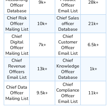
9k+
28k+
Officer
Officer
Database
Email List
Chief Risk
Chief Sales
Officer
10k+
officer
21k+
Mailing List
Database
Chief
Chief
Digital
Customer
7k+
6.5k+
Officer
Officer
Mailing List
Email List
Chief
Chief
Revenue
Knowledge
13k+
1k+
Officers
Officer
Email List
Database
Chief
Chief Data
Compliance
Officer
9.5k+
11k+
Officer
Mailing List
Email List