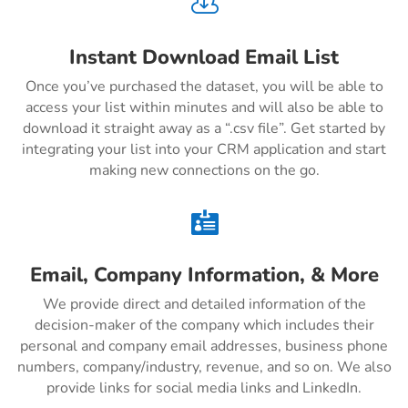

Instant Download Email List
Once you’ve purchased the dataset, you will be able to
access your list within minutes and will also be able to
download it straight away as a “.csv file”. Get started by
integrating your list into your CRM application and start
making new connections on the go.

Email, Company Information, & More
We provide direct and detailed information of the
decision-maker of the company which includes their
personal and company email addresses, business phone
numbers, company/industry, revenue, and so on. We also
provide links for social media links and LinkedIn.