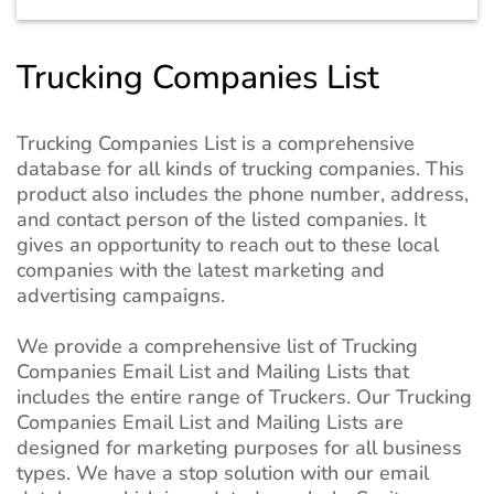
Trucking Companies List
Trucking Companies List is a comprehensive
database for all kinds of trucking companies. This
product also includes the phone number, address,
and contact person of the listed companies. It
gives an opportunity to reach out to these local
companies with the latest marketing and
advertising campaigns.
We provide a comprehensive list of Trucking
Companies Email List and Mailing Lists that
includes the entire range of Truckers. Our Trucking
Companies Email List and Mailing Lists are
designed for marketing purposes for all business
types. We have a stop solution with our email