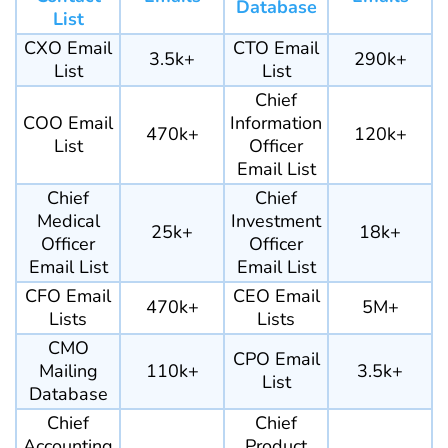
Database
List
CXO Email
CTO Email
3.5k+
290k+
List
List
Chief
COO Email
Information
470k+
120k+
List
Officer
Email List
Chief
Chief
Medical
Investment
25k+
18k+
Officer
Officer
Email List
Email List
CFO Email
CEO Email
470k+
5M+
Lists
Lists
CMO
CPO Email
Mailing
110k+
3.5k+
List
Database
Chief
Chief
Accounting
Product