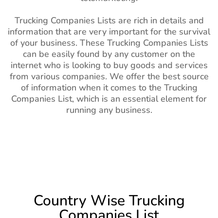
Trucking Companies Lists are rich in details and
information that are very important for the survival
of your business. These Trucking Companies Lists
can be easily found by any customer on the
internet who is looking to buy goods and services
from various companies. We offer the best source
of information when it comes to the Trucking
Companies List, which is an essential element for
running any business.
Country Wise Trucking
Companies List