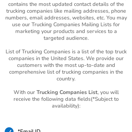
contains the most updated contact details of the
trucking companies like mailing addresses, phone
numbers, email addresses, websites, etc. You may
use our Trucking Companies Mailing Lists for
marketing your products and services to a
targeted audience.
List of Trucking Companies is a list of the top truck
companies in the United States. We provide our
customers with the most up-to-date and
comprehensive list of trucking companies in the
country.
With our
Trucking Companies List
, you will
receive the following data fields(*Subject to
availability):

*Email ID