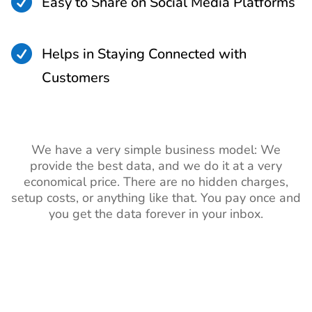

Easy to Share on Social Media Platforms

Helps in Staying Connected with
Customers
We have a very simple business model: We
provide the best data, and we do it at a very
economical price. There are no hidden charges,
setup costs, or anything like that. You pay once and
you get the data forever in your inbox.