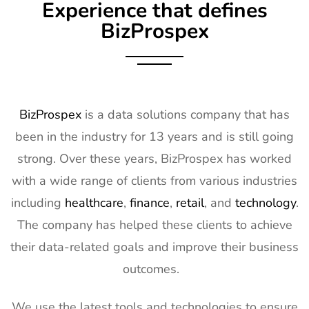
Experience that defines
BizProspex
BizProspex
is a data solutions company that has
been in the industry for 13 years and is still going
strong. Over these years, BizProspex has worked
with a wide range of clients from various industries
including
healthcare
,
finance
,
retail
, and
technology
.
The company has helped these clients to achieve
their data-related goals and improve their business
outcomes.
We use the latest tools and technologies to ensure