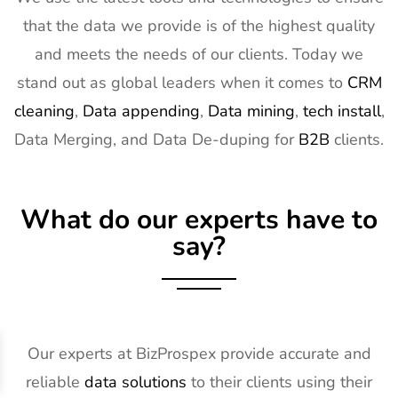
that the data we provide is of the highest quality
and meets the needs of our clients. Today we
stand out as global leaders when it comes to
CRM
cleaning
,
Data appending
,
Data mining
,
tech install
,
Data Merging, and Data De-duping for
B2B
clients.
What do our experts have to
say?
Our experts at BizProspex provide accurate and
reliable
data solutions
to their clients using their