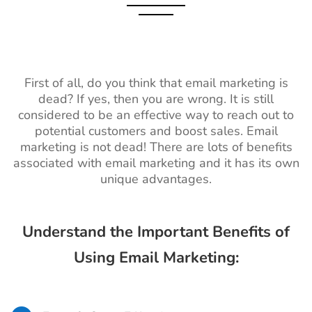
First of all, do you think that email marketing is
dead? If yes, then you are wrong. It is still
considered to be an effective way to reach out to
potential customers and boost sales. Email
marketing is not dead! There are lots of benefits
associated with email marketing and it has its own
unique advantages.
Understand the Important Benefits of
Using Email Marketing: