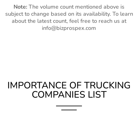
Note:
The volume count mentioned above is
subject to change based on its availability. To learn
about the latest count, feel free to reach us at
info@bizprospex.com
IMPORTANCE OF TRUCKING
COMPANIES LIST