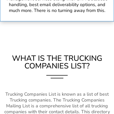
handling, best email deliverability options, and
much more. There is no turning away from this.
WHAT IS THE TRUCKING
COMPANIES LIST?
Trucking Companies List is known as a list of best
Trucking companies. The Trucking Companies
Mailing List is a comprehensive list of all trucking
companies with their contact details. This directory