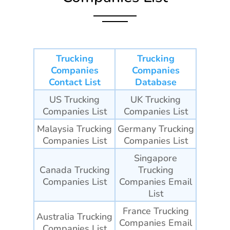
Trucking
Trucking
Companies
Companies
Contact List
Database
US Trucking
UK Trucking
Companies List
Companies List
Malaysia Trucking
Germany Trucking
Companies List
Companies List
Singapore
Canada Trucking
Trucking
Companies List
Companies
Email
List
France Trucking
Australia Trucking
Companies
Email
Companies List