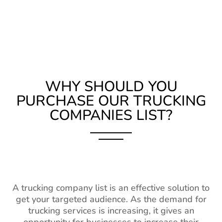
WHY SHOULD YOU
PURCHASE OUR TRUCKING
COMPANIES LIST?
A trucking company list is an effective solution to
get your targeted audience. As the demand for
trucking services is increasing, it gives an