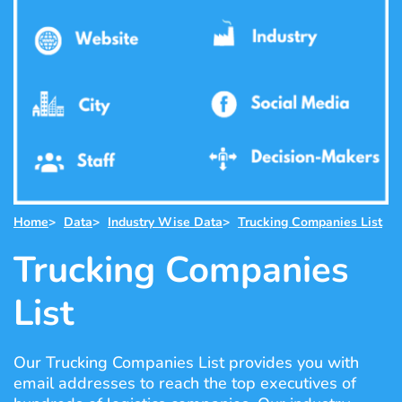
Home
>
Data
>
Industry Wise Data
>
Trucking Companies List
Trucking Companies
List
Our Trucking Companies List provides you with
email addresses to reach the top executives of