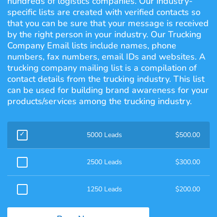
hundreds of logistics companies. Our industry-
specific lists are created with verified contacts so
that you can be sure that your message is received
by the right person in your industry. Our Trucking
Company Email lists include names, phone
numbers, fax numbers, email IDs and websites. A
trucking company mailing list is a compilation of
contact details from the trucking industry. This list
can be used for building brand awareness for your
products/services among the trucking industry.
5000 Leads
$
500.00
2500 Leads
$
300.00
1250 Leads
$
200.00