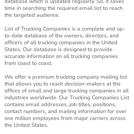
database which is updated regularly. So, it saves
time in searching the required email list to reach
the targeted audience.
List of Trucking Companies is a complete and up-
to-date database of the owners, directors, and
officers of all trucking companies in the United
States. Our database is designed to provide
accurate information on all trucking companies
from coast to coast.
We offer a premium trucking company mailing list
that allows you to reach decision-makers at the
offices of small and large trucking companies in all
industries worldwide. Our Trucking Companies List
contains email addresses, job titles, positions,
contact numbers, and mailing information for over
one million employees from major carriers across
the United States.