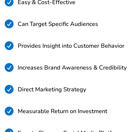

Easy & Cost-Effective

Can Target Specific Audiences

Provides Insight into Customer Behavior

Increases Brand Awareness & Credibility

Direct Marketing Strategy

Measurable Return on Investment