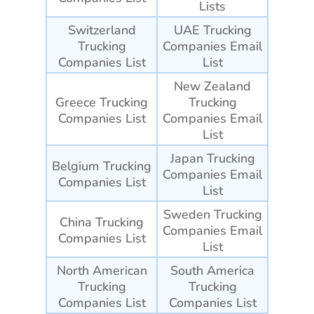
Lists
Switzerland
UAE Trucking
Trucking
Companies
Email
Companies List
List
New Zealand
Greece Trucking
Trucking
Companies List
Companies
Email
List
Japan Trucking
Belgium Trucking
Companies
Email
Companies List
List
Sweden Trucking
China Trucking
Companies
Email
Companies List
List
North American
South America
Trucking
Trucking
Companies List
Companies List