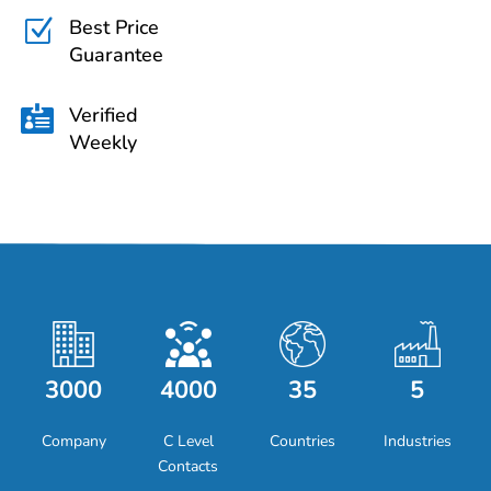
Best Price
Z
Guarantee
Verified

Weekly
3000
4000
35
5
Company
C Level
Countries
Industries
Contacts