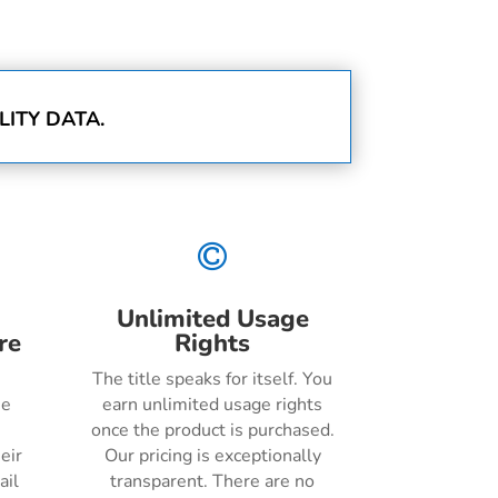
ITY DATA.

Unlimited Usage
re
Rights
The title speaks for itself. You
he
earn unlimited usage rights
once the product is purchased.
eir
Our pricing is exceptionally
ail
transparent. There are no