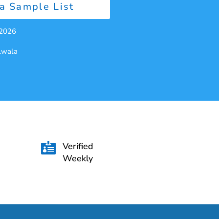
a Sample List
 2026
alwala
Verified

Weekly