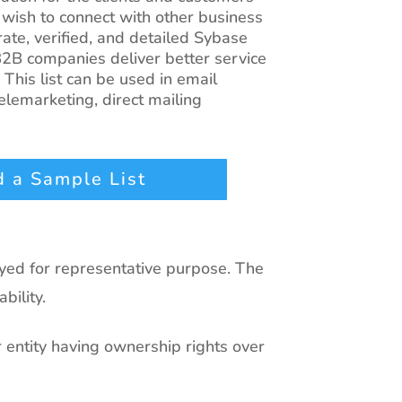
 wish to connect with other business
ate, verified, and detailed Sybase
2B companies deliver better service
 This list can be used in email
lemarketing, direct mailing
 a Sample List
ayed for representative purpose. The
bility.
r entity having ownership rights over