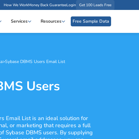
How We Work
Money Back Guarantee
Login
Get 100 Leads Free
Services
Resources
Free Sample Data
ta
>
Sybase DBMS Users Email List
BMS Users
Email List is an ideal solution for
l, or marketing that requires a full
of Sybase DBMS users. By supplying