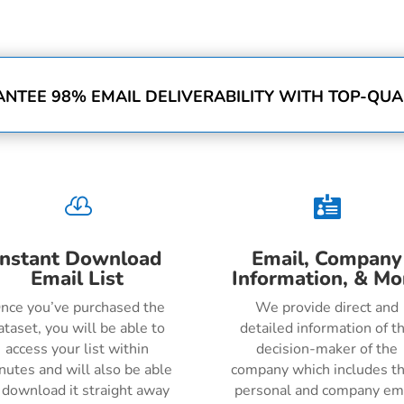
NTEE 98% EMAIL DELIVERABILITY WITH TOP-QUAL


Instant Download
Email, Company
Email List
Information, & Mo
nce you’ve purchased the
We provide direct and
ataset, you will be able to
detailed information of t
access your list within
decision-maker of the
nutes and will also be able
company which includes th
 download it straight away
personal and company em