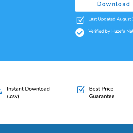
Download 
Z
Last Updated August

Verified by Huzefa N
Instant Download
Best Price

Z
(.csv)
Guarantee