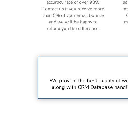
accuracy rate of over 98%.
as
Contact us if you receive more
in
than 5% of your email bounce
C
and we will be happy to
m
refund you the difference.
We provide the best quality of wo
along with CRM Database handling