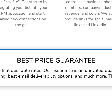
 a “.csv file”. Get started by
addresses, business pho
tegrating your list into your
numbers, company/indust
RM application and start
revenue, and so on. We a
aking new connections on
provide links for social me
the go.
links and LinkedIn.
BEST PRICE GUARANTEE
rk at desirable rates. Our assurance is an unrivaled q
, best email deliverability options, and much more. Th