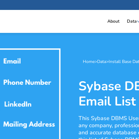
About
Data
Home
>
Data
>
Install Base Da
Sybase D
Email List
This Sybase DBMS Users 
any company, professiona
and accurate database 