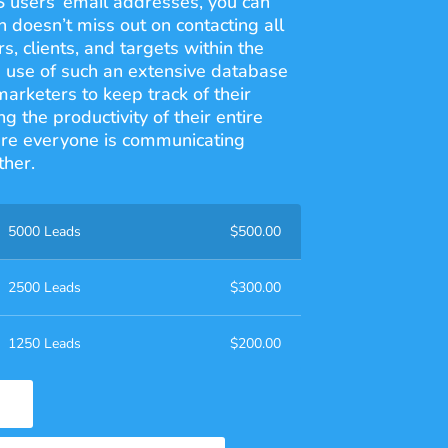
S users’ email addresses, you can
 doesn’t miss out on contacting all
s, clients, and targets within the
 use of such an extensive database
rketers to keep track of their
g the productivity of their entire
re everyone is communicating
ther.
5000 Leads
$
500.00
2500 Leads
$
300.00
1250 Leads
$
200.00