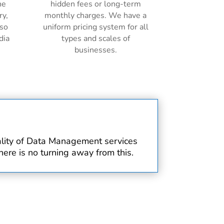
ne
hidden fees or long-term
ry,
monthly charges. We have a
lso
uniform pricing system for all
dia
types and scales of
businesses.
uality of Data Management services
ere is no turning away from this.