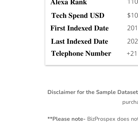
Disclaimer for the Sample Datase
purcha
**
Please note-
BizProspex does not 