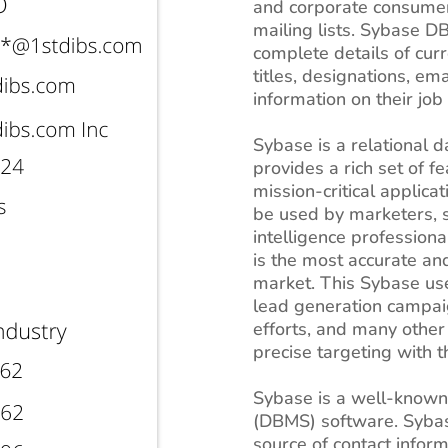
and corporate consumers
mailing lists. Sybase D
complete details of cur
titles, designations, e
information on their job 
Sybase is a relational
provides a rich set of 
mission-critical applica
be used by marketers, 
intelligence professiona
is the most accurate an
market. This Sybase user
lead generation campai
efforts, and many other 
precise targeting with th
Sybase is a well-know
(DBMS) software. Sybas
source of contact inform