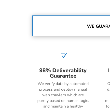
WE GUARA
Z
98% Deliverability
Guarantee
We verify data by automated
O
process and deploy manual
d
web crawlers which are
purely based on human logic,
mi
and maintain a healthy
to