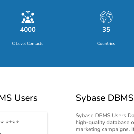
4000
35
C Level Contacts
Countries
MS Users
Sybase DBMS U
Sybase DBMS Users Data 
high-quality database 
marketing campaigns. It