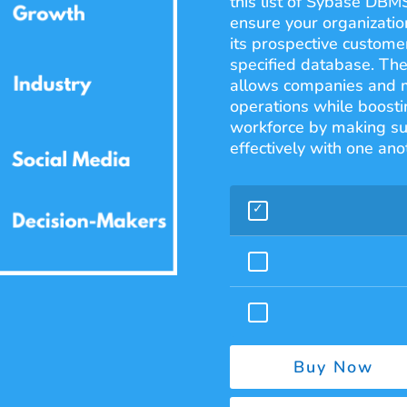
this list of Sybase DBM
ensure your organization
its prospective customer
specified database. The
allows companies and ma
operations while boostin
workforce by making su
effectively with one ano
Buy Now