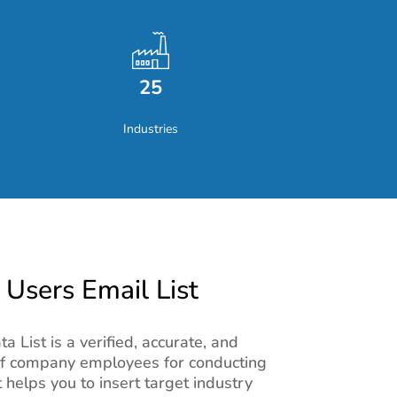
25
Industries
sers Email List
List is a verified, accurate, and
of company employees for conducting
 helps you to insert target industry