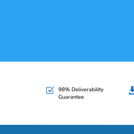
98% Deliverability
Z
Guarantee