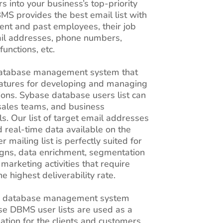
 into your business’s top-priority
BMS provides the best email list with
rent and past employees, their job
mail addresses, phone numbers,
functions, etc.
 database management system that
features for developing and managing
tions. Sybase database users list can
sales teams, and business
ls. Our list of target email addresses
d real-time data available on the
 mailing list is perfectly suited for
gns, data enrichment, segmentation
marketing activities that require
e highest deliverability rate.
n database management system
e DBMS user lists are used as a
ation for the clients and customers