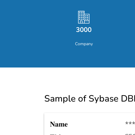
3000
Company
Sample of Sybase DB