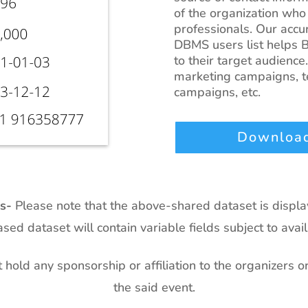
of the organization who
professionals. Our accur
DBMS users list helps B
to their target audience.
marketing campaigns, te
campaigns, etc.
Download
ts-
Please note that the above-shared dataset is displ
sed dataset will contain variable fields subject to availa
hold any sponsorship or affiliation to the organizers o
the said event.