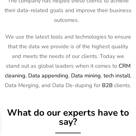
The company has helped these clients to achieve
their data-related goals and improve their business
outcomes.
We use the latest tools and technologies to ensure
that the data we provide is of the highest quality
and meets the needs of our clients. Today we
stand out as global leaders when it comes to
CRM
cleaning
,
Data appending
,
Data mining
,
tech install
,
Data Merging, and Data De-duping for
B2B
clients.
What do our experts have to
say?