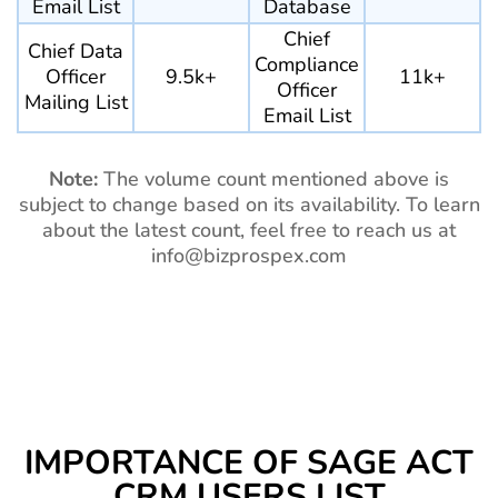
Email List
Database
Chief
Chief Data
Compliance
Officer
9.5k+
11k+
Officer
Mailing List
Email List
Note:
The volume count mentioned above is
subject to change based on its availability. To learn
about the latest count, feel free to reach us at
info@bizprospex.com
IMPORTANCE OF SAGE ACT
CRM USERS LIST