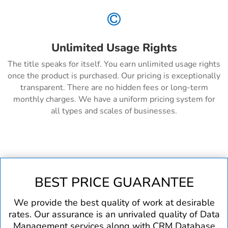

Unlimited Usage Rights
The title speaks for itself. You earn unlimited usage rights
once the product is purchased. Our pricing is exceptionally
transparent. There are no hidden fees or long-term
monthly charges. We have a uniform pricing system for
all types and scales of businesses.
BEST PRICE GUARANTEE
We provide the best quality of work at desirable
rates. Our assurance is an unrivaled quality of Data
Management services along with CRM Database