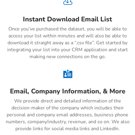

Instant Download Email List
Once you’ve purchased the dataset, you will be able to
access your list within minutes and will also be able to
download it straight away as a “.csv file”. Get started by
integrating your list into your CRM application and start
making new connections on the go.

Email, Company Information, & More
We provide direct and detailed information of the
decision-maker of the company which includes their
personal and company email addresses, business phone
numbers, company/industry, revenue, and so on. We also
provide links for social media links and LinkedIn.