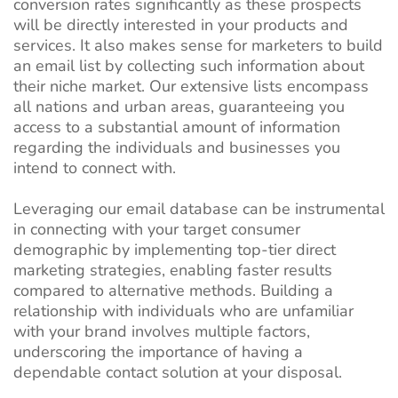
conversion rates significantly as these prospects
will be directly interested in your products and
services. It also makes sense for marketers to build
an email list by collecting such information about
their niche market.
Our extensive lists encompass
all nations and urban areas, guaranteeing you
access to a substantial amount of information
regarding the individuals and businesses you
intend to connect with.
Leveraging our email database can be instrumental
in connecting with your target consumer
demographic by implementing top-tier direct
marketing strategies, enabling faster results
compared to alternative methods. Building a
relationship with individuals who are unfamiliar
with your brand involves multiple factors,
underscoring the importance of having a
dependable contact solution at your disposal.