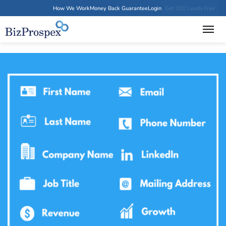
How We Work
Money Back Guarantee
Login
Get 100 Leads Free