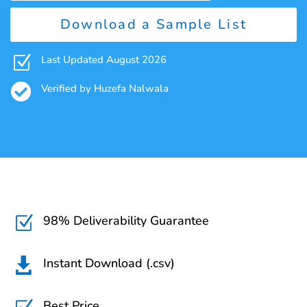
Download a Sample List
Z
Last Updated August 2026

Verified by Huzefa Nalwala
98% Deliverability Guarantee
Z
Instant Download (.csv)

Best Price