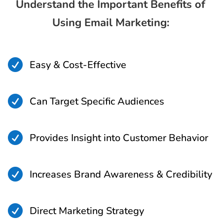
Understand the Important Benefits of
Using Email Marketing:

Easy & Cost-Effective

Can Target Specific Audiences

Provides Insight into Customer Behavior

Increases Brand Awareness & Credibility

Direct Marketing Strategy