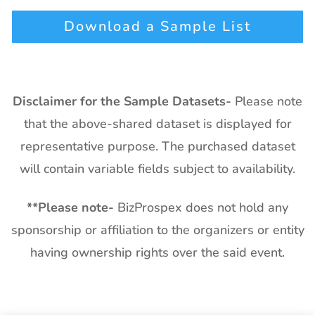
Download a Sample List
Disclaimer for the Sample Datasets-
Please note
that the above-shared dataset is displayed for
representative purpose. The purchased dataset
will contain variable fields subject to availability.
**
Please note-
BizProspex does not hold any
sponsorship or affiliation to the organizers or entity
having ownership rights over the said event.