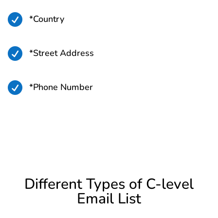

*Country

*Street Address

*Phone Number
Different Types of C-level
Email List