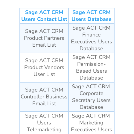
Sage ACT CRM
Sage ACT CRM
Users Contact List
Users Database
Sage ACT CRM
Sage ACT CRM
Finance
Product Partners
Executives Users
Email List
Database
Sage ACT CRM
Sage ACT CRM
Permission-
Product Vendors
Based Users
User List
Database
Sage ACT CRM
Sage ACT CRM
Corporate
Controller Business
Secretary Users
Email List
Database
Sage ACT CRM
Sage ACT CRM
Users
Marketing
Telemarketing
Executives Users