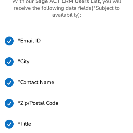
With our
Sage ACT CRM Users List,
you will
receive the following data fields(*Subject to
availability):

*Email ID

*City

*Contact Name

*Zip/Postal Code

*Title