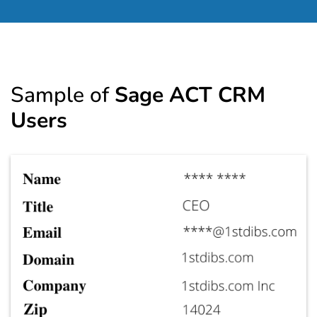
Sample of
Sage ACT CRM
Users