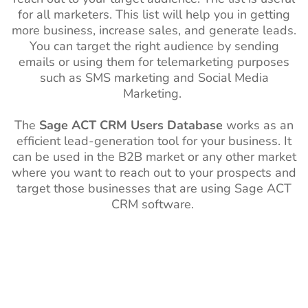
for all marketers. This list will help you in getting
more business, increase sales, and generate leads.
You can target the right audience by sending
emails or using them for telemarketing purposes
such as SMS marketing and Social Media
Marketing.
The
Sage ACT CRM Users Database
works as an
efficient lead-generation tool for your business. It
can be used in the B2B market or any other market
where you want to reach out to your prospects and
target those businesses that are using Sage ACT
CRM software.