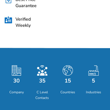
Z
Guarantee
Verified

Weekly
30
35
15
5
Company
C Level
Countries
Industries
Contacts