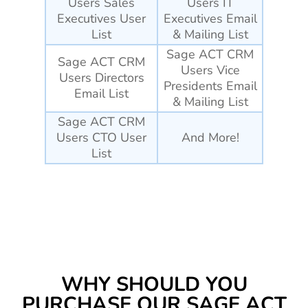
Users Sales
Users IT
Executives User
Executives Email
List
& Mailing List
Sage ACT CRM
Sage ACT CRM
Users Vice
Users Directors
Presidents Email
Email List
& Mailing List
Sage ACT CRM
Users CTO User
And More!
List
WHY SHOULD YOU
PURCHASE OUR SAGE ACT