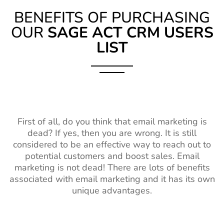
BENEFITS OF PURCHASING
OUR
SAGE ACT CRM USERS
LIST
First of all, do you think that email marketing is
dead? If yes, then you are wrong. It is still
considered to be an effective way to reach out to
potential customers and boost sales. Email
marketing is not dead! There are lots of benefits
associated with email marketing and it has its own
unique advantages.