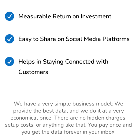

Measurable Return on Investment

Easy to Share on Social Media Platforms

Helps in Staying Connected with
Customers
We have a very simple business model: We
provide the best data, and we do it at a very
economical price. There are no hidden charges,
setup costs, or anything like that. You pay once and
you get the data forever in your inbox.