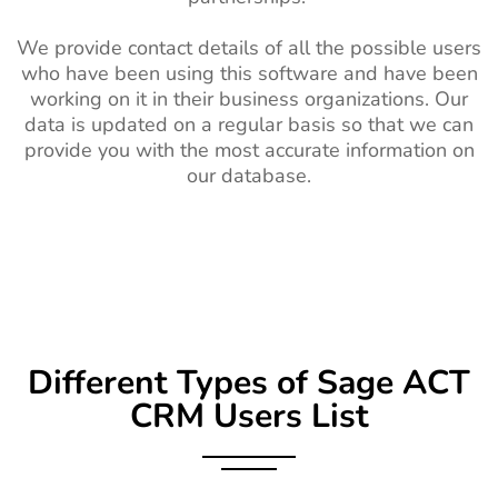
We provide contact details of all the possible users
who have been using this software and have been
working on it in their business organizations. Our
data is updated on a regular basis so that we can
provide you with the most accurate information on
our database.
Different Types of Sage ACT
CRM Users List