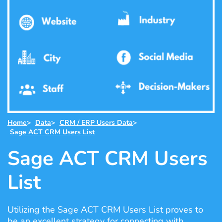
Home
>
Data
>
CRM / ERP Users Data
>
Sage ACT CRM Users List
Sage ACT CRM Users
List
Utilizing the Sage ACT CRM Users List proves to
be an excellent strategy for connecting with