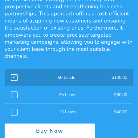
prospective clients and strengthening business
partnerships. This approach offers a cost-efficient
means of acquiring new customers and ensuring
the satisfaction of existing ones. Furthermore, it
empowers you to create precisely targeted
marketing campaigns, allowing you to engage with
your client base through the most suitable
channels.
50 Leads
$
100.00
25 Leads
$
60.00
13 Leads
$
40.00
Buy Now