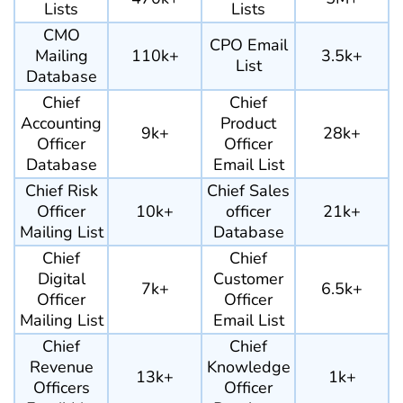
Lists
Lists
CMO
CPO Email
Mailing
110k+
3.5k+
List
Database
Chief
Chief
Accounting
Product
9k+
28k+
Officer
Officer
Database
Email List
Chief Risk
Chief Sales
Officer
10k+
officer
21k+
Mailing List
Database
Chief
Chief
Digital
Customer
7k+
6.5k+
Officer
Officer
Mailing List
Email List
Chief
Chief
Revenue
Knowledge
13k+
1k+
Officers
Officer