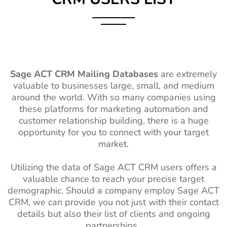
Sage ACT CRM Mailing Databases
are extremely
valuable to businesses large, small, and medium
around the world. With so many companies using
these platforms for marketing automation and
customer relationship building, there is a huge
opportunity for you to connect with your target
market.
Utilizing the data of Sage ACT CRM users offers a
valuable chance to reach your precise target
demographic. Should a company employ Sage ACT
CRM, we can provide you not just with their contact
details but also their list of clients and ongoing
partnerships.