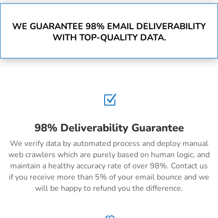
WE GUARANTEE 98% EMAIL DELIVERABILITY
WITH TOP-QUALITY DATA.
Z
98% Deliverability Guarantee
We verify data by automated process and deploy manual
web crawlers which are purely based on human logic, and
maintain a healthy accuracy rate of over 98%. Contact us
if you receive more than 5% of your email bounce and we
will be happy to refund you the difference.