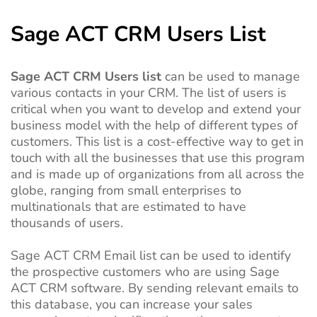
Sage ACT CRM Users List
Sage ACT CRM Users list
can be used to manage
various contacts in your CRM. The list of users is
critical when you want to develop and extend your
business model with the help of different types of
customers.
This list is a cost-effective way to get in
touch with all the businesses that use this program
and is made up of organizations from all across the
globe, ranging from small enterprises to
multinationals that are estimated to have
thousands of users.
Sage ACT CRM Email list can be used to identify
the prospective customers who are using Sage
ACT CRM software. By sending relevant emails to
this database, you can increase your sales