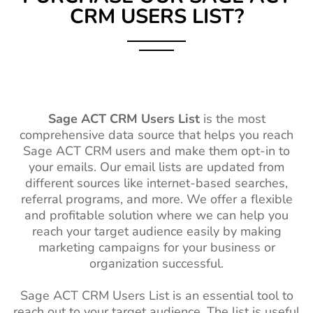
CRM USERS LIST?
Sage ACT CRM Users List
is the most
comprehensive data source that helps you reach
Sage ACT CRM users and make them opt-in to
your emails. Our email lists are updated from
different sources like internet-based searches,
referral programs, and more. We offer a flexible
and profitable solution where we can help you
reach your target audience easily by making
marketing campaigns for your business or
organization successful.
Sage ACT CRM Users List is an essential tool to
reach out to your target audience. The list is useful