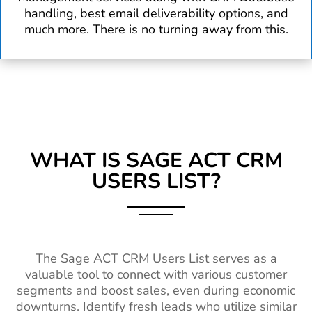
handling, best email deliverability options, and
much more. There is no turning away from this.
WHAT IS SAGE ACT CRM
USERS LIST?
The Sage ACT CRM Users List serves as a
valuable tool to connect with various customer
segments and boost sales, even during economic
downturns. Identify fresh leads who utilize similar