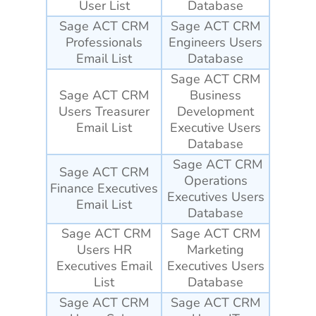
User List
Database
Sage ACT CRM
Sage ACT CRM
Professionals
Engineers
Users
Email List
Database
Sage ACT CRM
Sage ACT CRM
Business
Users Treasurer
Development
Email List
Executive Users
Database
Sage ACT CRM
Sage ACT CRM
Operations
Finance Executives
Executives Users
Email List
Database
Sage ACT CRM
Sage ACT CRM
Users HR
Marketing
Executives Email
Executives Users
List
Database
Sage ACT CRM
Sage ACT CRM