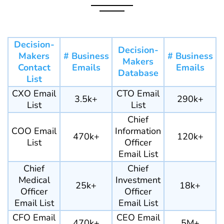
Decision-
Decision-
Makers
# Business
# Business
Makers
Contact
Emails
Emails
Database
List
CXO Email
CTO Email
3.5k+
290k+
List
List
Chief
COO Email
Information
470k+
120k+
List
Officer
Email List
Chief
Chief
Medical
Investment
25k+
18k+
Officer
Officer
Email List
Email List
CFO Email
CEO Email
470k+
5M+