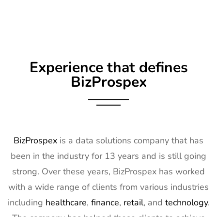
Experience that defines
BizProspex
BizProspex
is a data solutions company that has
been in the industry for 13 years and is still going
strong. Over these years, BizProspex has worked
with a wide range of clients from various industries
including
healthcare
,
finance
,
retail
, and
technology
.