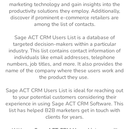
marketing technology and gain insights into the
productivity solutions they employ. Additionally,
discover if prominent e-commerce retailers are
among the list of contacts.
Sage ACT CRM Users List is a database of
targeted decision-makers within a particular
industry. This list contains contact information of
individuals like email addresses, telephone
numbers, job titles, and more. It also provides the
name of the company where these users work and
the product they use.
Sage ACT CRM Users List is ideal for reaching out
to your potential customers considering their
experience in using Sage ACT CRM Software. This
list has helped B2B marketers get in touch with
clients for years.