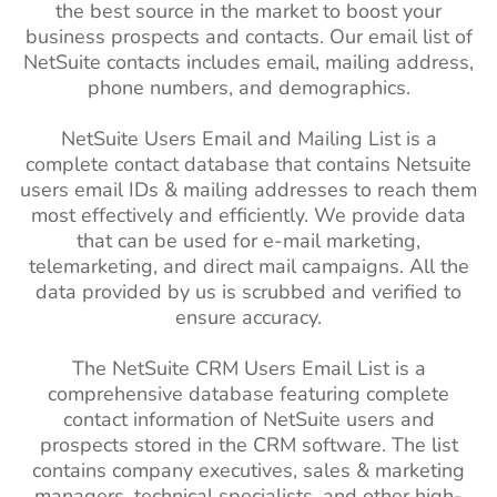
the best source in the market to boost your
business prospects and contacts. Our email list of
NetSuite contacts includes email, mailing address,
phone numbers, and demographics.
NetSuite Users Email and Mailing List is a
complete contact database that contains Netsuite
users email IDs & mailing addresses to reach them
most effectively and efficiently. We provide data
that can be used for e-mail marketing,
telemarketing, and direct mail campaigns. All the
data provided by us is scrubbed and verified to
ensure accuracy.
The NetSuite CRM Users Email List is a
comprehensive database featuring complete
contact information of NetSuite users and
prospects stored in the CRM software. The list
contains company executives, sales & marketing
managers, technical specialists, and other high-