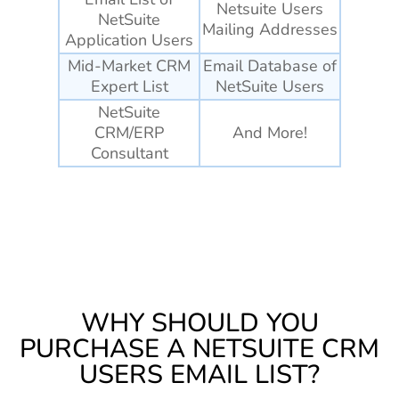
Netsuite Users
NetSuite
Mailing Addresses
Application Users
Mid-Market CRM
Email Database of
Expert List
NetSuite Users
NetSuite
CRM/ERP
And More!
Consultant
WHY SHOULD YOU
PURCHASE A NETSUITE CRM
USERS EMAIL LIST?