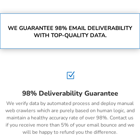
WE GUARANTEE 98% EMAIL DELIVERABILITY
WITH TOP-QUALITY DATA.
Z
98% Deliverability Guarantee
We verify data by automated process and deploy manual
web crawlers which are purely based on human logic, and
maintain a healthy accuracy rate of over 98%. Contact us
if you receive more than 5% of your email bounce and we
will be happy to refund you the difference.