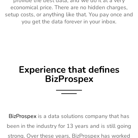
provide the best data, and we do it at a very
economical price. There are no hidden charges,
setup costs, or anything like that. You pay once and
you get the data forever in your inbox.
Experience that defines
BizProspex
BizProspex
is a data solutions company that has
been in the industry for 13 years and is still going
strong. Over these years, BizProspex has worked