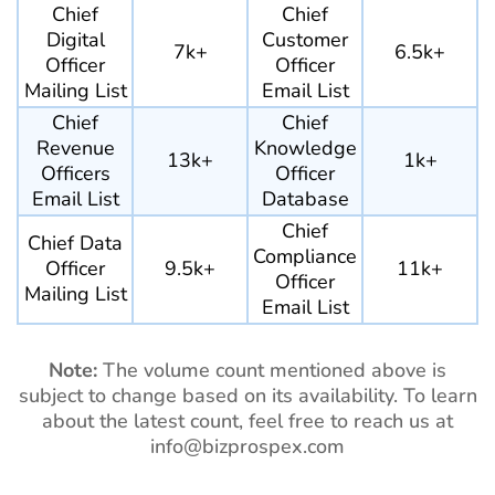
Chief
Chief
Digital
Customer
7k+
6.5k+
Officer
Officer
Mailing List
Email List
Chief
Chief
Revenue
Knowledge
13k+
1k+
Officers
Officer
Email List
Database
Chief
Chief Data
Compliance
Officer
9.5k+
11k+
Officer
Mailing List
Email List
Note:
The volume count mentioned above is
subject to change based on its availability. To learn
about the latest count, feel free to reach us at
info@bizprospex.com