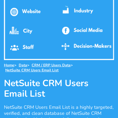
Home
>
Data
>
CRM / ERP Users Data
>
NetSuite CRM Users Email List
NetSuite CRM Users
Email List
NetSuite CRM Users Email List is a highly targeted,
verified, and clean database of NetSuite CRM