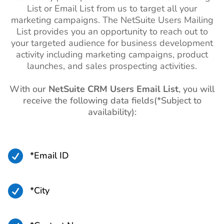
List or Email List from us to target all your
marketing campaigns. The NetSuite Users Mailing
List provides you an opportunity to reach out to
your targeted audience for business development
activity including marketing campaigns, product
launches, and sales prospecting activities.
With our
NetSuite CRM Users Email List
, you will
receive the following data fields(*Subject to
availability):

*Email ID

*City