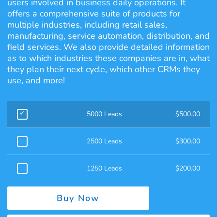
users involved in business daily operations. It
offers a comprehensive suite of products for
multiple industries, including retail sales,
manufacturing, service automation, distribution, and
field services. We also provide detailed information
as to which industries these companies are in, what
they plan their next cycle, which other CRMs they
use, and more!
5000 Leads
$
500.00
2500 Leads
$
300.00
1250 Leads
$
200.00
Buy Now