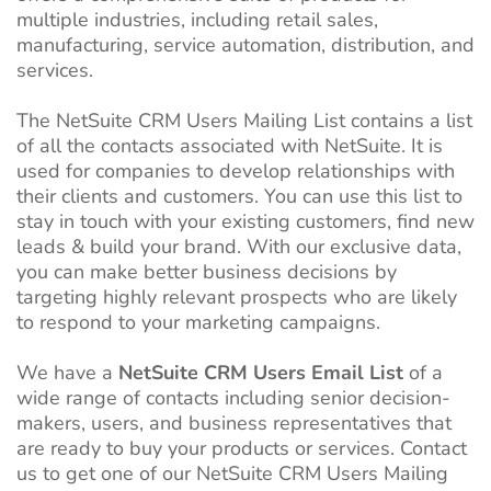
multiple industries, including retail sales,
manufacturing, service automation, distribution, and
services.
The NetSuite CRM Users Mailing List contains a list
of all the contacts associated with NetSuite. It is
used for companies to develop relationships with
their clients and customers. You can use this list to
stay in touch with your existing customers, find new
leads & build your brand. With our exclusive data,
you can make better business decisions by
targeting highly relevant prospects who are likely
to respond to your marketing campaigns.
We have a
NetSuite CRM Users Email List
of a
wide range of contacts including senior decision-
makers, users, and business representatives that
are ready to buy your products or services. Contact
us to get one of our NetSuite CRM Users Mailing