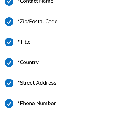

*Contact Name

*Zip/Postal Code

*Title

*Country

*Street Address

*Phone Number