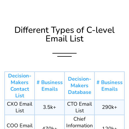
Different Types of C-level
Email List
Decision-
Decision-
Makers
# Business
# Business
Makers
Contact
Emails
Emails
Database
List
CXO Email
CTO Email
3.5k+
290k+
List
List
Chief
COO Email
Information
470k+
120k+