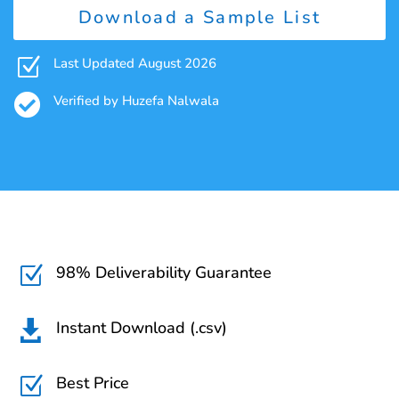
Download a Sample List
Z
Last Updated August 2026

Verified by Huzefa Nalwala
98% Deliverability Guarantee
Z
Instant Download (.csv)

Best Price
Z