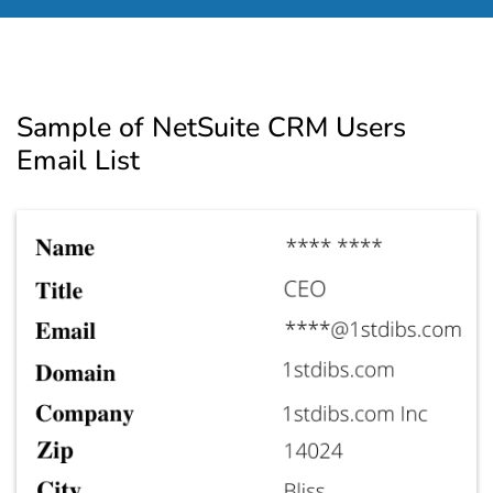
Sample of NetSuite CRM Users
Email List