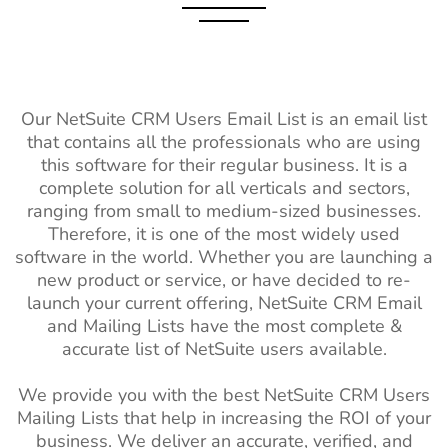
Our NetSuite CRM Users Email List is an email list
that contains all the professionals who are using
this software for their regular business. It is a
complete solution for all verticals and sectors,
ranging from small to medium-sized businesses.
Therefore, it is one of the most widely used
software in the world. Whether you are launching a
new product or service, or have decided to re-
launch your current offering, NetSuite CRM Email
and Mailing Lists have the most complete &
accurate list of NetSuite users available.
We provide you with the best NetSuite CRM Users
Mailing Lists that help in increasing the ROI of your
business. We deliver an accurate, verified, and