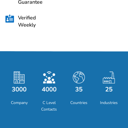
Guarantee
Verified

Weekly
3000
4000
35
25
Company
C Level
Countries
Industries
Contacts