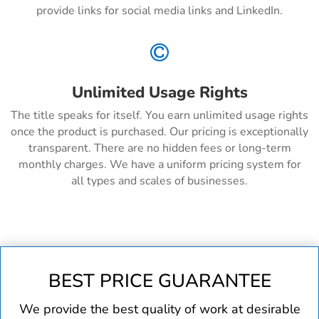
provide links for social media links and LinkedIn.

Unlimited Usage Rights
The title speaks for itself. You earn unlimited usage rights
once the product is purchased. Our pricing is exceptionally
transparent. There are no hidden fees or long-term
monthly charges. We have a uniform pricing system for
all types and scales of businesses.
BEST PRICE GUARANTEE
We provide the best quality of work at desirable