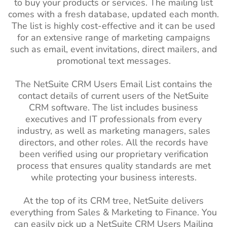
to buy your products or services. The mailing list
comes with a fresh database, updated each month.
The list is highly cost-effective and it can be used
for an extensive range of marketing campaigns
such as email, event invitations, direct mailers, and
promotional text messages.
The NetSuite CRM Users Email List contains the
contact details of current users of the NetSuite
CRM software. The list includes business
executives and IT professionals from every
industry, as well as marketing managers, sales
directors, and other roles. All the records have
been verified using our proprietary verification
process that ensures quality standards are met
while protecting your business interests.
At the top of its CRM tree, NetSuite delivers
everything from Sales & Marketing to Finance. You
can easily pick up a NetSuite CRM Users Mailing