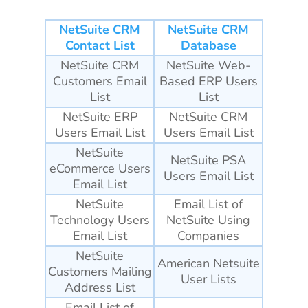
NetSuite CRM
NetSuite CRM
Contact List
Database
NetSuite CRM
NetSuite Web-
Customers Email
Based ERP Users
List
List
NetSuite ERP
NetSuite CRM
Users Email List
Users Email List
NetSuite
NetSuite PSA
eCommerce Users
Users Email List
Email List
NetSuite
Email List of
Technology Users
NetSuite Using
Email List
Companies
NetSuite
American Netsuite
Customers Mailing
User Lists
Address List
Email List of