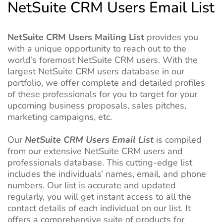
NetSuite CRM Users Email List
NetSuite CRM Users Mailing List
provides you
with a unique opportunity to reach out to the
world’s foremost NetSuite CRM users. With the
largest NetSuite CRM users database in our
portfolio, we offer complete and detailed profiles
of these professionals for you to target for your
upcoming business proposals, sales pitches,
marketing campaigns, etc.
Our
NetSuite CRM Users Email List
is compiled
from our extensive NetSuite CRM users and
professionals database. This cutting-edge list
includes the individuals’ names, email, and phone
numbers. Our list is accurate and updated
regularly, you will get instant access to all the
contact details of each individual on our list. It
offers a comprehensive suite of products for