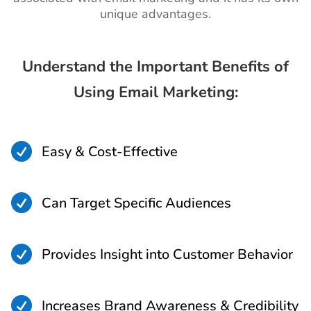
unique advantages.
Understand the Important Benefits of
Using Email Marketing:

Easy & Cost-Effective

Can Target Specific Audiences

Provides Insight into Customer Behavior

Increases Brand Awareness & Credibility