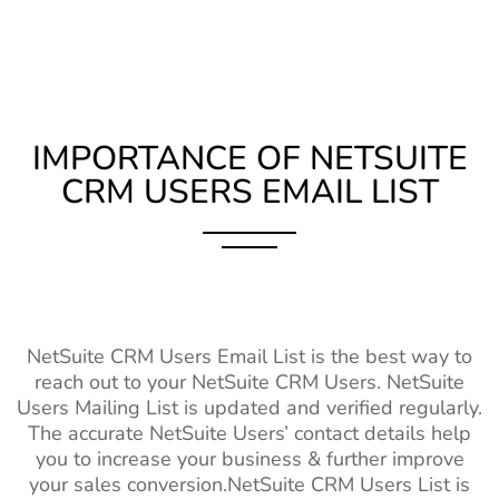
IMPORTANCE OF NETSUITE
CRM USERS EMAIL LIST
NetSuite CRM Users Email List is the best way to
reach out to your NetSuite CRM Users. NetSuite
Users Mailing List is updated and verified regularly.
The accurate NetSuite Users’ contact details help
you to increase your business & further improve
your sales conversion.NetSuite CRM Users List is