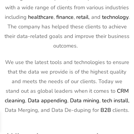
with a wide range of clients from various industries
including
healthcare
,
finance
,
retail
, and
technology
.
The company has helped these clients to achieve
their data-related goals and improve their business
outcomes.
We use the latest tools and technologies to ensure
that the data we provide is of the highest quality
and meets the needs of our clients. Today we
stand out as global leaders when it comes to
CRM
cleaning
,
Data appending
,
Data mining
,
tech install
,
Data Merging, and Data De-duping for
B2B
clients.