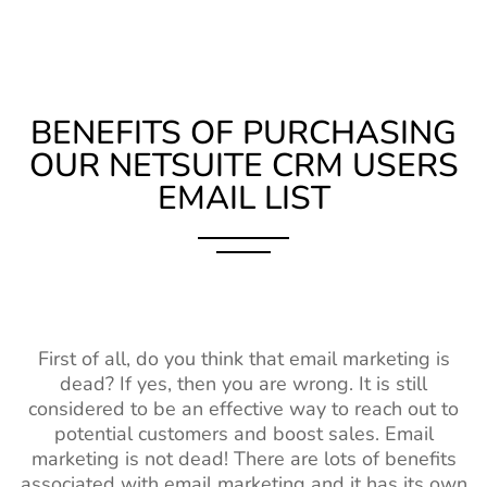
BENEFITS OF PURCHASING
OUR NETSUITE CRM USERS
EMAIL LIST
First of all, do you think that email marketing is
dead? If yes, then you are wrong. It is still
considered to be an effective way to reach out to
potential customers and boost sales. Email
marketing is not dead! There are lots of benefits
associated with email marketing and it has its own