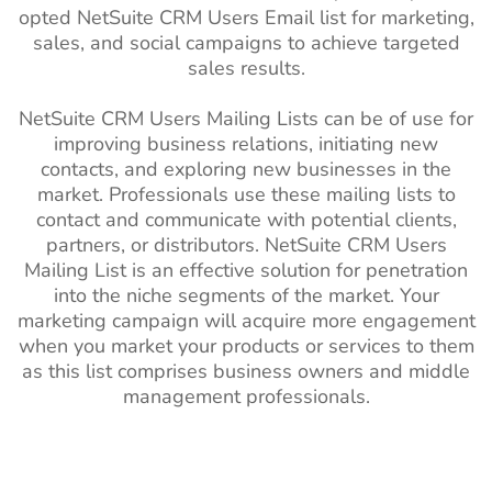
opted NetSuite CRM Users Email list for marketing,
sales, and social campaigns to achieve targeted
sales results.
NetSuite CRM Users Mailing Lists can be of use for
improving business relations, initiating new
contacts, and exploring new businesses in the
market. Professionals use these mailing lists to
contact and communicate with potential clients,
partners, or distributors. NetSuite CRM Users
Mailing List is an effective solution for penetration
into the niche segments of the market. Your
marketing campaign will acquire more engagement
when you market your products or services to them
as this list comprises business owners and middle
management professionals.