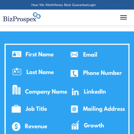
How We Work
Money Back Guarantee
Login
Get 100 Leads Free