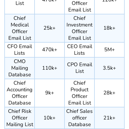
List
Officer
Email List
Chief
Chief
Medical
Investment
25k+
18k+
Officer
Officer
Email List
Email List
CFO Email
CEO Email
470k+
5M+
Lists
Lists
CMO
CPO Email
Mailing
110k+
3.5k+
List
Database
Chief
Chief
Accounting
Product
9k+
28k+
Officer
Officer
Database
Email List
Chief Risk
Chief Sales
Officer
10k+
officer
21k+
Mailing List
Database