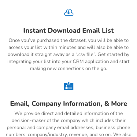

Instant Download Email List
Once you’ve purchased the dataset, you will be able to
access your list within minutes and will also be able to
download it straight away as a “.csv file”. Get started by
integrating your list into your CRM application and start
making new connections on the go.

Email, Company Information, & More
We provide direct and detailed information of the
decision-maker of the company which includes their
personal and company email addresses, business phone
numbers, company/industry, revenue, and so on. We also