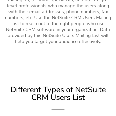
level professionals who manage the users along
with their email addresses, phone numbers, fax
numbers, etc. Use the NetSuite CRM Users Mailing
List to reach out to the right people who use
NetSuite CRM software in your organization. Data
provided by this NetSuite Users Mailing List will
help you target your audience effectively.
Different Types of NetSuite
CRM Users List