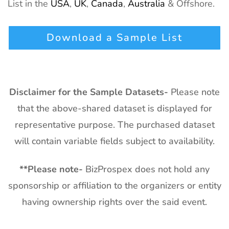
List in the
USA
,
UK
,
Canada
,
Australia
& Offshore.
Download a Sample List
Disclaimer for the Sample Datasets-
Please note
that the above-shared dataset is displayed for
representative purpose. The purchased dataset
will contain variable fields subject to availability.
**
Please note-
BizProspex does not hold any
sponsorship or affiliation to the organizers or entity
having ownership rights over the said event.