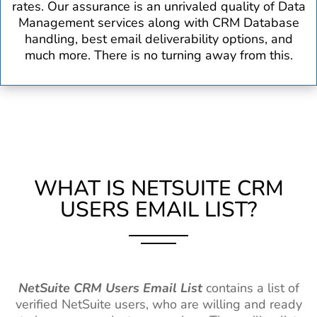
rates. Our assurance is an unrivaled quality of Data
Management services along with CRM Database
handling, best email deliverability options, and
much more. There is no turning away from this.
WHAT IS NETSUITE CRM
USERS EMAIL LIST?
NetSuite CRM Users Email List
contains a list of
verified NetSuite users, who are willing and ready