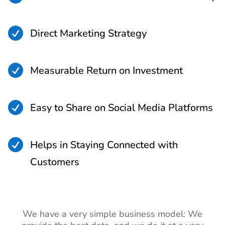

Direct Marketing Strategy

Measurable Return on Investment

Easy to Share on Social Media Platforms

Helps in Staying Connected with
Customers
We have a very simple business model: We