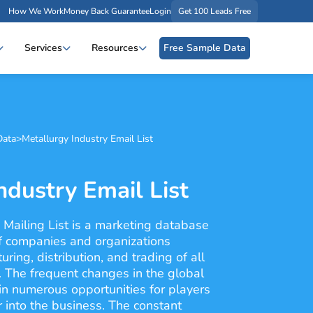
How We Work
Money Back Guarantee
Login
Get 100 Leads Free
Services
Resources
Free Sample Data
Data
>
Metallurgy Industry Email List
ndustry Email List
 Mailing List is a marketing database
of companies and organizations
ring, distribution, and trading of all
. The frequent changes in the global
n numerous opportunities for players
r into the business. The constant