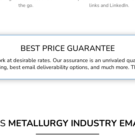
the go.
links and LinkedIn.
BEST PRICE GUARANTEE
rk at desirable rates. Our assurance is an unrivaled q
, best email deliverability options, and much more. Th
IS
METALLURGY INDUSTRY EMA