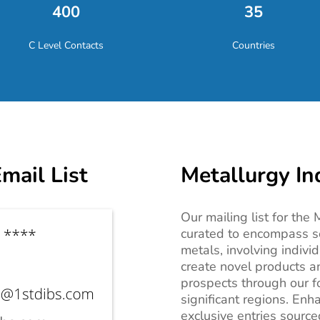
400
35
C Level Contacts
Countries
mail List
Metallurgy In
Our mailing list for the
curated to encompass s
metals, involving indivi
create novel products a
prospects through our f
significant regions. Enh
exclusive entries sourc