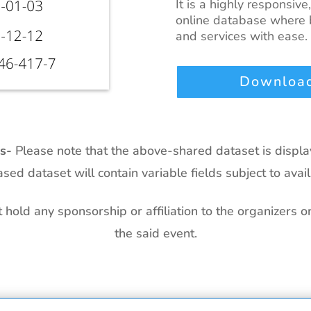
It is a highly responsive
online database where b
and services with ease.
Download
ts-
Please note that the above-shared dataset is displ
sed dataset will contain variable fields subject to availa
hold any sponsorship or affiliation to the organizers o
the said event.