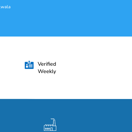
alwala
Verified

Weekly