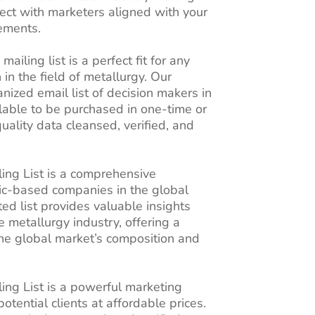
nect with marketers aligned with your
rements.
ailing list is a perfect fit for any
 in the field of metallurgy. Our
ized email list of decision makers in
ilable to be purchased in one-time or
quality data cleansed, verified, and
ling List is a comprehensive
nic-based companies in the global
ed list provides valuable insights
e metallurgy industry, offering a
the global market’s composition and
ing List is a powerful marketing
potential clients at affordable prices.