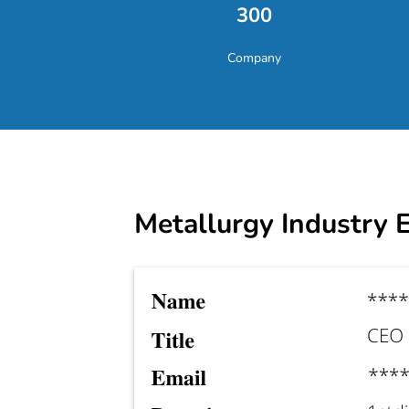
300
Company
Metallurgy Industry E