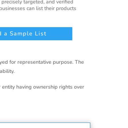
, precisely targeted, and verified
usinesses can list their products
 a Sample List
ayed for representative purpose. The
bility.
r entity having ownership rights over