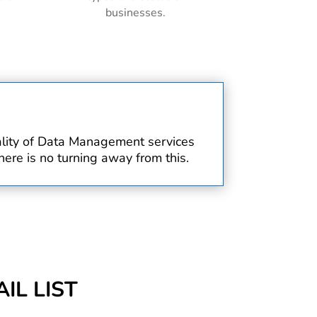
businesses.
uality of Data Management services
ere is no turning away from this.
IL LIST