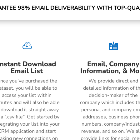
NTEE 98% EMAIL DELIVERABILITY WITH TOP-QUAL


Instant Download
Email, Company
Email List
Information, & Mo
nce you’ve purchased the
We provide direct and
ataset, you will be able to
detailed information of t
access your list within
decision-maker of the
nutes and will also be able
company which includes th
 download it straight away
personal and company em
 a “.csv file”. Get started by
addresses, business pho
tegrating your list into your
numbers, company/indust
RM application and start
revenue, and so on. We a
aking new connections on
provide links for social me