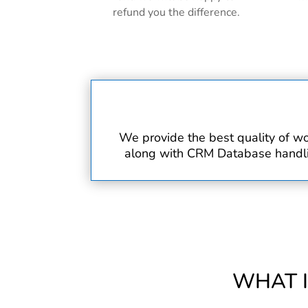
refund you the difference.
We provide the best quality of wo
along with CRM Database handling
WHAT 