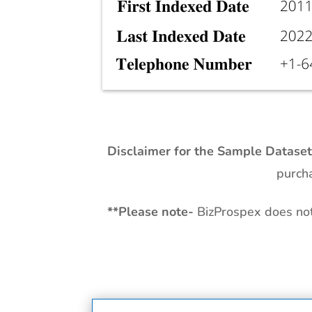
Disclaimer for the Sample Datase
purcha
**
Please note-
BizProspex does not 