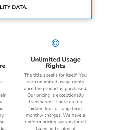
ITY DATA.

Unlimited Usage
re
Rights
The title speaks for itself. You
he
earn unlimited usage rights
once the product is purchased.
eir
Our pricing is exceptionally
ail
transparent. There are no
ne
hidden fees or long-term
ry,
monthly charges. We have a
lso
uniform pricing system for all
dia
types and scales of