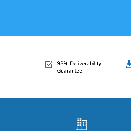
98% Deliverability
Z
Guarantee