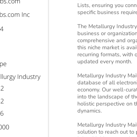
Lists, ensuring you con
specific business requi
The Metallurgy Industry m
business or organization
comprehensive and organ
this niche market is ava
recurring formats, with 
updated every month.
Metallurgy Industry Mai
database of all electro
economy. Our well-curat
into the landscape of th
holistic perspective on 
dynamics.
Metallurgy Industry Mail
solution to reach out to 