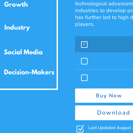
technological advanceme
industries to develop pr
has further led to high
players
.
Buy Now
Download 
Z
Last Updated August