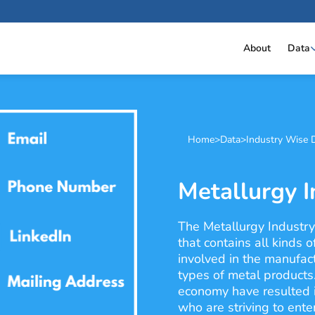
About
Data
Home
>
Data
>
Industry Wise 
Metallurgy I
The Metallurgy Industry
that contains all kinds 
involved in the manufactu
types of metal products
economy have resulted i
who are striving to ente