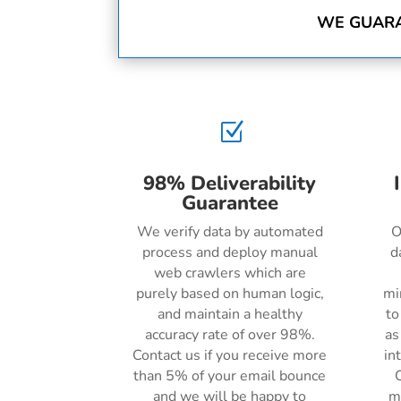
WE GUARA
Z
98% Deliverability
Guarantee
We verify data by automated
O
process and deploy manual
d
web crawlers which are
purely based on human logic,
mi
and maintain a healthy
to
accuracy rate of over 98%.
as
Contact us if you receive more
in
than 5% of your email bounce
C
and we will be happy to
m