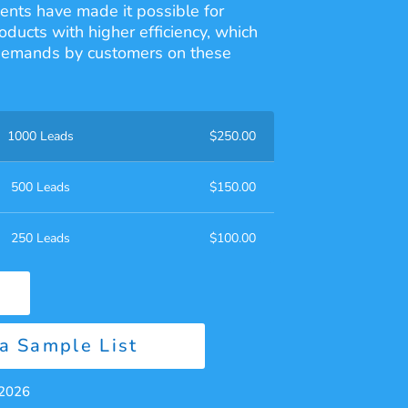
nts have made it possible for
oducts with higher efficiency, which
 demands by customers on these
1000 Leads
$
250.00
500 Leads
$
150.00
250 Leads
$
100.00
a Sample List
 2026