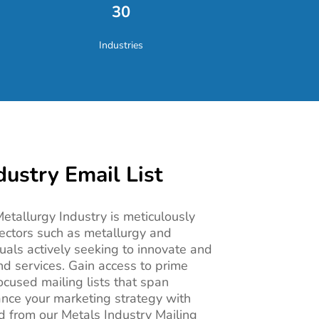
30
Industries
dustry Email List
 Metallurgy Industry is meticulously
ectors such as metallurgy and
duals actively seeking to innovate and
nd services. Gain access to prime
ocused mailing lists that span
ance your marketing strategy with
ed from our Metals Industry Mailing