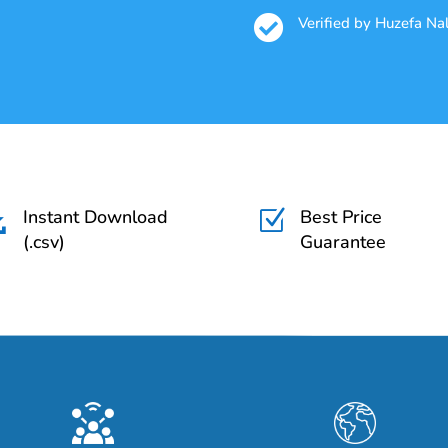

Verified by Huzefa N
Instant Download
Best Price

Z
(.csv)
Guarantee