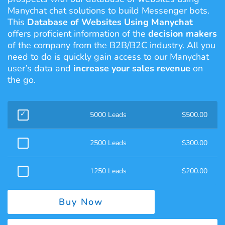
Manychat chat solutions to build Messenger bots.
This
Database of Websites Using Manychat
offers proficient information of the
decision makers
of the company from the B2B/B2C industry. All you
need to do is quickly gain access to our Manychat
user’s data and
increase your sales revenue
on
the go.
5000 Leads
$
500.00
2500 Leads
$
300.00
1250 Leads
$
200.00
Buy Now