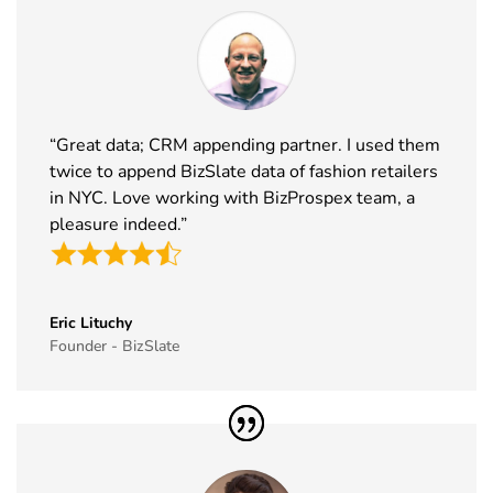
“Great data; CRM appending partner. I used them
twice to append BizSlate data of fashion retailers
in NYC. Love working with BizProspex team, a
pleasure indeed.”
Eric Lituchy
Founder - BizSlate