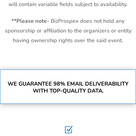
will contain variable fields subject to availability.
**
Please note-
BizProspex does not hold any
sponsorship or affiliation to the organizers or entity
having ownership rights over the said event.
WE GUARANTEE 98% EMAIL DELIVERABILITY
WITH TOP-QUALITY DATA.
Z