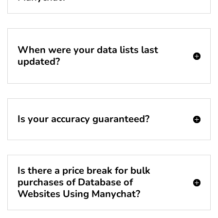
When were your data lists last
updated?
Is your accuracy guaranteed?
Is there a price break for bulk
purchases of Database of
Websites Using Manychat?