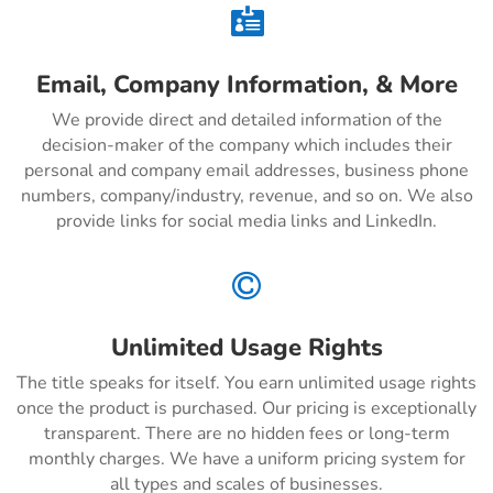

Email, Company Information, & More
We provide direct and detailed information of the
decision-maker of the company which includes their
personal and company email addresses, business phone
numbers, company/industry, revenue, and so on. We also
provide links for social media links and LinkedIn.

Unlimited Usage Rights
The title speaks for itself. You earn unlimited usage rights
once the product is purchased. Our pricing is exceptionally
transparent. There are no hidden fees or long-term
monthly charges. We have a uniform pricing system for
all types and scales of businesses.