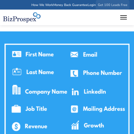
How We Work
Money Back Guarantee
Login
Get 100 Leads Free