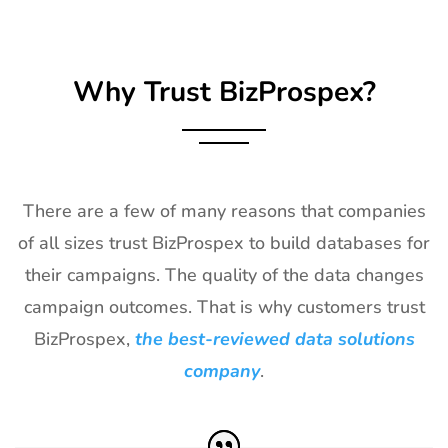
Why Trust BizProspex?
There are a few of many reasons that companies
of all sizes trust BizProspex to build databases for
their campaigns. The quality of the data changes
campaign outcomes. That is why customers trust
BizProspex,
the best-reviewed data solutions
company
.