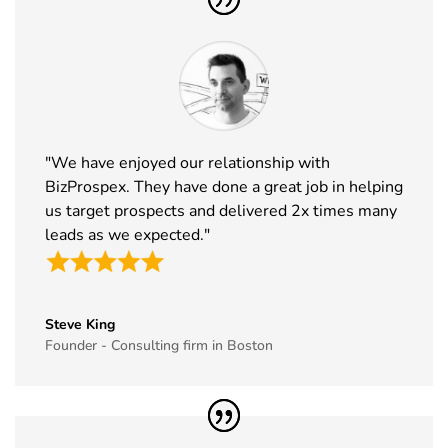
"We have enjoyed our relationship with
BizProspex. They have done a great job in helping
us target prospects and delivered 2x times many
leads as we expected."
Steve King
Founder - Consulting firm in Boston