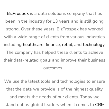
BizProspex
is a data solutions company that has
been in the industry for 13 years and is still going
strong. Over these years, BizProspex has worked
with a wide range of clients from various industries
including
healthcare
,
finance
,
retail
, and
technology
.
The company has helped these clients to achieve
their data-related goals and improve their business
outcomes.
We use the latest tools and technologies to ensure
that the data we provide is of the highest quality
and meets the needs of our clients. Today we
stand out as global leaders when it comes to
CRM