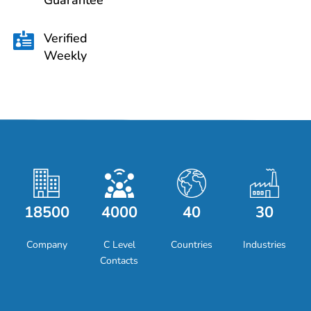
Guarantee
Verified

Weekly
18500
4000
40
30
Company
C Level
Countries
Industries
Contacts