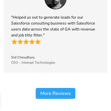
"Helped us out to generate leads for our
Salesforce consulting business with Salesforce
users data across the state of GA with revenue
and job title filter."
Sid Choudhary
CEO - Intempt Technologies
More Reviews