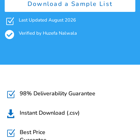
Download a Sample List
Z
Last Updated August 2026

Verified by Huzefa Nalwala
98% Deliverability Guarantee
Z
Instant Download (.csv)

Best Price
Z