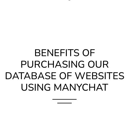
BENEFITS OF
PURCHASING OUR
DATABASE OF WEBSITES
USING MANYCHAT