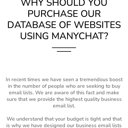
WHY SHOULD YOU
PURCHASE OUR
DATABASE OF WEBSITES
USING MANYCHAT?
In recent times we have seen a tremendous boost
in the number of people who are seeking to buy
email lists. We are aware of this fact and make
sure that we provide the highest quality business
email list.
We understand that your budget is tight and that
is why we have designed our business email lists