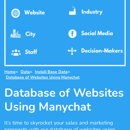
Home
>
Data
>
Install Base Data
>
Database of Websites Using Manychat
Database of Websites
Using Manychat
It’s time to skyrocket your sales and marketing
prospects with our database of websites using