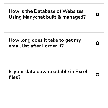
How is the Database of Websites
Using Manychat built & managed?
How long does it take to get my
email list after I order it?
Is your data downloadable in Excel
files?