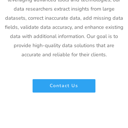
data researchers extract insights from large
datasets, correct inaccurate data, add missing data
fields, validate data accuracy, and enhance existing
data with additional information. Our goal is to
provide high-quality data solutions that are
accurate and reliable for their clients.
Contact Us