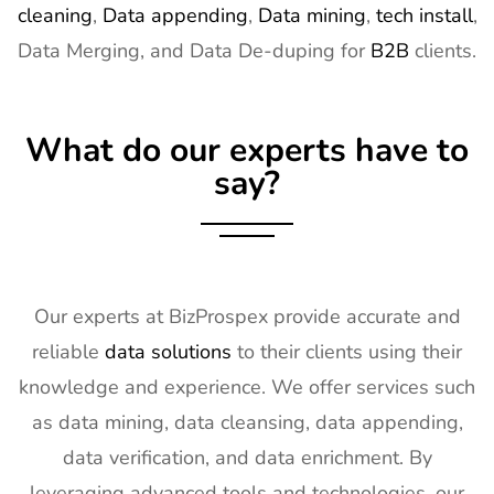
cleaning
,
Data appending
,
Data mining
,
tech install
,
Data Merging, and Data De-duping for
B2B
clients.
What do our experts have to
say?
Our experts at BizProspex provide accurate and
reliable
data solutions
to their clients using their
knowledge and experience. We offer services such
as data mining, data cleansing, data appending,
data verification, and data enrichment. By
leveraging advanced tools and technologies, our