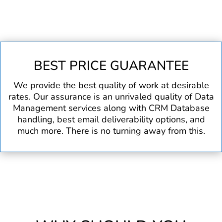
BEST PRICE GUARANTEE
We provide the best quality of work at desirable
rates. Our assurance is an unrivaled quality of Data
Management services along with CRM Database
handling, best email deliverability options, and
much more. There is no turning away from this.