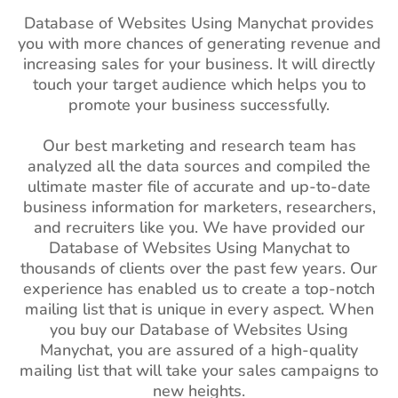
Database of Websites Using Manychat provides
you with more chances of generating revenue and
increasing sales for your business. It will directly
touch your target audience which helps you to
promote your business successfully.
Our best marketing and research team has
analyzed all the data sources and compiled the
ultimate master file of accurate and up-to-date
business information for marketers, researchers,
and recruiters like you. We have provided our
Database of Websites Using Manychat to
thousands of clients over the past few years. Our
experience has enabled us to create a top-notch
mailing list that is unique in every aspect. When
you buy our Database of Websites Using
Manychat, you are assured of a high-quality
mailing list that will take your sales campaigns to
new heights.