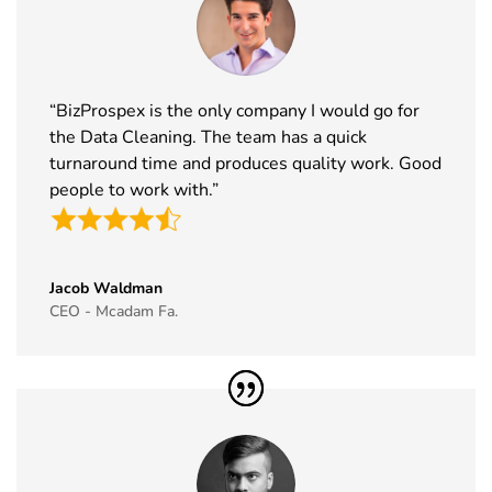
“BizProspex is the only company I would go for
the Data Cleaning. The team has a quick
turnaround time and produces quality work. Good
people to work with.”
Jacob Waldman
CEO - Mcadam Fa.