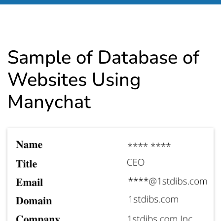
Sample of Database of
Websites Using
Manychat