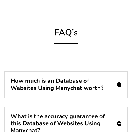
FAQ’s
How much is an Database of
Websites Using Manychat worth?
What is the accuracy guarantee of
this Database of Websites Using
Manychat?