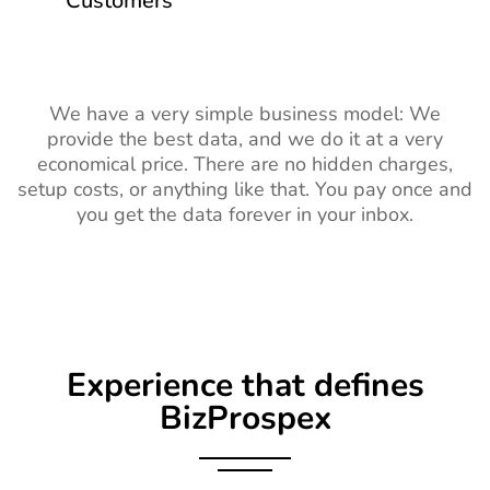
Customers
We have a very simple business model: We
provide the best data, and we do it at a very
economical price. There are no hidden charges,
setup costs, or anything like that. You pay once and
you get the data forever in your inbox.
Experience that defines
BizProspex