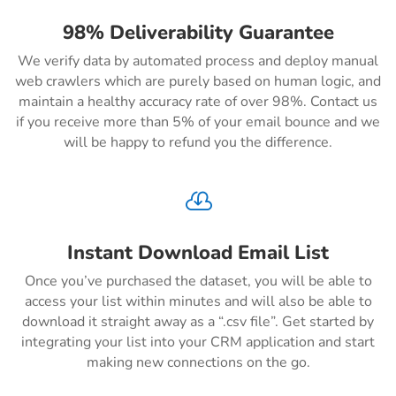
98% Deliverability Guarantee
We verify data by automated process and deploy manual
web crawlers which are purely based on human logic, and
maintain a healthy accuracy rate of over 98%. Contact us
if you receive more than 5% of your email bounce and we
will be happy to refund you the difference.

Instant Download Email List
Once you’ve purchased the dataset, you will be able to
access your list within minutes and will also be able to
download it straight away as a “.csv file”. Get started by
integrating your list into your CRM application and start
making new connections on the go.