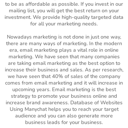
to be as affordable as possible. If you invest in our
mailing list, you will get the best return on your
investment. We provide high-quality targeted data
for all your marketing needs.
Nowadays marketing is not done in just one way,
there are many ways of marketing. In the modern
era, email marketing plays a vital role in online
marketing. We have seen that many companies
are taking email marketing as the best option to
increase their business and sales. As per research,
we have seen that 40% of sales of the company
comes from email marketing and it will increase in
upcoming years. Email marketing is the best
strategy to promote your business online and
increase brand awareness. Database of Websites
Using Manychat helps you to reach your target
audience and you can also generate more
business leads for your business.