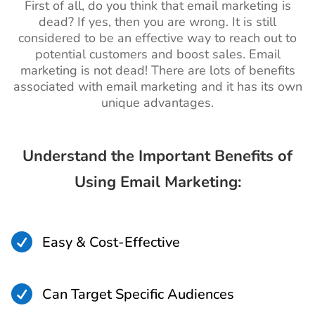
First of all, do you think that email marketing is
dead? If yes, then you are wrong. It is still
considered to be an effective way to reach out to
potential customers and boost sales. Email
marketing is not dead! There are lots of benefits
associated with email marketing and it has its own
unique advantages.
Understand the Important Benefits of
Using Email Marketing:

Easy & Cost-Effective

Can Target Specific Audiences