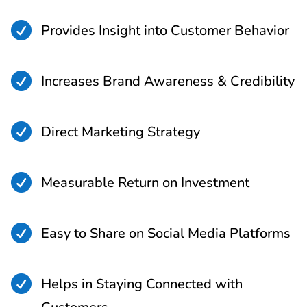

Provides Insight into Customer Behavior

Increases Brand Awareness & Credibility

Direct Marketing Strategy

Measurable Return on Investment

Easy to Share on Social Media Platforms

Helps in Staying Connected with