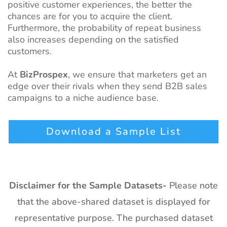
positive customer experiences, the better the
chances are for you to acquire the client.
Furthermore, the probability of repeat business
also increases depending on the satisfied
custom
ers.
At
BizProspex
, we ensure that marketers get an
edge over their rivals when they send B2B sales
campaigns to a niche audience base.
Download a Sample List
Disclaimer for the Sample Datasets-
Please note
that the above-shared dataset is displayed for
representative purpose. The purchased dataset