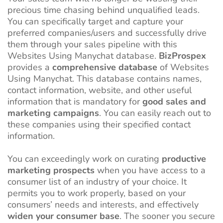
precious time chasing behind unqualified leads.
You can specifically target and capture your
preferred companies/users and successfully drive
them through your sales pipeline with this
Websites Using Manychat database.
BizProspex
provides a
comprehensive database
of Websites
Using Manychat. This database contains names,
contact information, website, and other useful
information that is mandatory for
good sales and
marketing campaigns
. You can easily reach out to
these companies using their specified contact
information.
You can exceedingly work on curating
productive
marketing prospects
when you have access to a
consumer list of an industry of your choice. It
permits you to work properly, based on your
consumers’ needs and interests, and effectively
widen your consumer base
. The sooner you secure