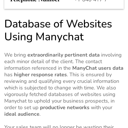
Database of Websites
Using Manychat
We bring
extraordinarily pertinent data
involving
each minor detail of the client. The contact
information referenced in the
ManyChat users data
has
higher response rates
. This is ensured by
reviewing and qualifying every crucial information
which is subjected to change with time. We also
vigorously fetched databases of websites using
Manychat to uphold your business prospects, in
order to set up
productive networks
with your
ideal audience
.
Your sales team will no longer be wasting their