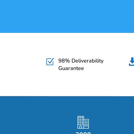
98% Deliverability
Z
Guarantee