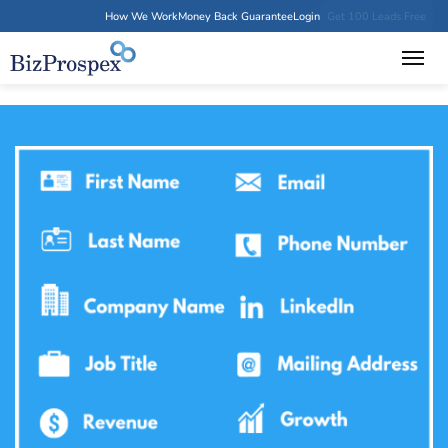
How We Work
Money Back Guarantee
Login
Get 100 Leads Free