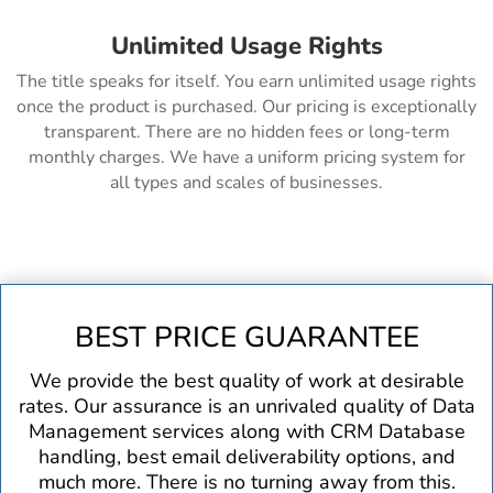
Unlimited Usage Rights
The title speaks for itself. You earn unlimited usage rights
once the product is purchased. Our pricing is exceptionally
transparent. There are no hidden fees or long-term
monthly charges. We have a uniform pricing system for
all types and scales of businesses.
BEST PRICE GUARANTEE
We provide the best quality of work at desirable
rates. Our assurance is an unrivaled quality of Data
Management services along with CRM Database
handling, best email deliverability options, and
much more. There is no turning away from this.