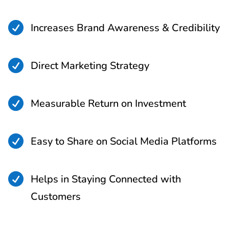

Increases Brand Awareness & Credibility

Direct Marketing Strategy

Measurable Return on Investment

Easy to Share on Social Media Platforms

Helps in Staying Connected with
Customers