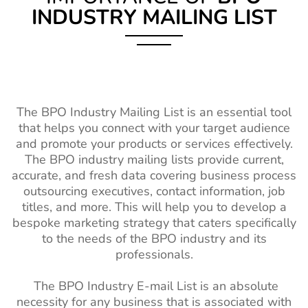
INDUSTRY MAILING LIST
The BPO Industry Mailing List is an essential tool
that helps you connect with your target audience
and promote your products or services effectively.
The BPO industry mailing lists provide current,
accurate, and fresh data covering business process
outsourcing executives, contact information, job
titles, and more. This will help you to develop a
bespoke marketing strategy that caters specifically
to the needs of the BPO industry and its
professionals.
The BPO Industry E-mail List is an absolute
necessity for any business that is associated with