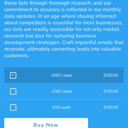
these lists through thorough research, and our
commitment to accuracy is reflected in our monthly
data updates. In an age where staying informed
about competitors is essential for most businesses,
our lists are readily accessible for not only market
research but also for nurturing business
development strategies. Craft impactful emails that
resonate, ultimately converting leads into valuable
customers.
2500 Leads
$
250.00
1250 Leads
$
150.00
625 Leads
$
100.00
Buy Now