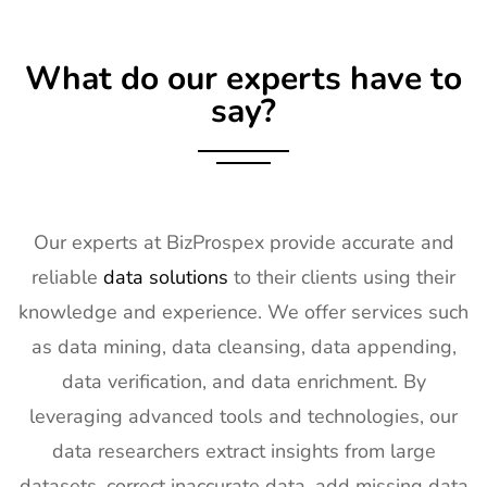
What do our experts have to
say?
Our experts at BizProspex provide accurate and
reliable
data solutions
to their clients using their
knowledge and experience. We offer services such
as data mining, data cleansing, data appending,
data verification, and data enrichment. By
leveraging advanced tools and technologies, our
data researchers extract insights from large
datasets, correct inaccurate data, add missing data