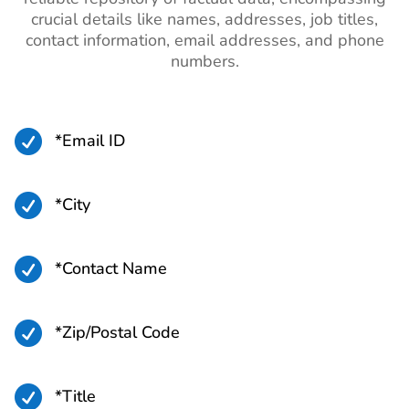
crucial details like names, addresses, job titles,
contact information, email addresses, and phone
numbers.

*Email ID

*City

*Contact Name

*Zip/Postal Code

*Title