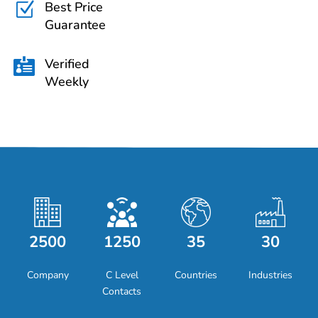
Best Price
Z
Guarantee
Verified

Weekly
2500
1250
35
30
Company
C Level
Countries
Industries
Contacts