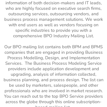
information of both decision-makers and IT leads,
who are highly focused on executive search firms,
outsourcing services, outsourcing vendors, and
business process management solutions. We work
with end users as well as vendors focusing on
specific industries to provide you with a
comprehensive BPO Industry Mailing List.
Our BPO mailing list contains both BPM and BPMS
companies that are engaged in providing Business
Process Modelling, Design, and Implementation
Services. The Business Process Modeling Service
providers include application development and
upgrading, analysis of information collected,
business planning, and process design. The list can
be used by marketers, salespeople, and other
professionals who are involved in market research.
You can reach out to the top BPO Service providers
across the globe through this online subscription-