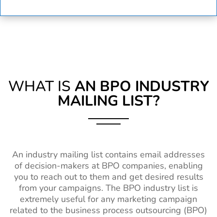
WHAT IS
AN BPO INDUSTRY
MAILING LIST?
An industry mailing list contains email addresses
of decision-makers at BPO companies, enabling
you to reach out to them and get desired results
from your campaigns. The BPO industry list is
extremely useful for any marketing campaign
related to the business process outsourcing (BPO)