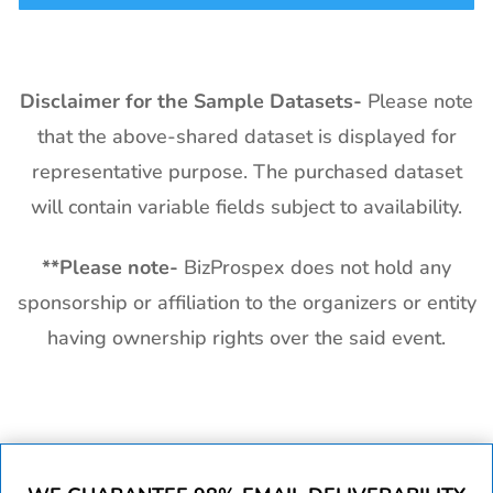
Disclaimer for the Sample Datasets-
Please note
that the above-shared dataset is displayed for
representative purpose. The purchased dataset
will contain variable fields subject to availability.
**
Please note-
BizProspex does not hold any
sponsorship or affiliation to the organizers or entity
having ownership rights over the said event.