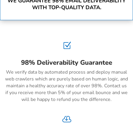
WE GUARANTEE 98% EMAIL DELIVERABILITY
WITH TOP-QUALITY DATA.
Z
98% Deliverability Guarantee
We verify data by automated process and deploy manual
web crawlers which are purely based on human logic, and
maintain a healthy accuracy rate of over 98%. Contact us
if you receive more than 5% of your email bounce and we
will be happy to refund you the difference.
