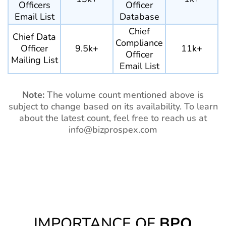
Officers
Officer
Email List
Database
Chief
Chief Data
Compliance
Officer
9.5k+
11k+
Officer
Mailing List
Email List
Note:
The volume count mentioned above is
subject to change based on its availability. To learn
about the latest count, feel free to reach us at
info@bizprospex.com
IMPORTANCE OF
BPO