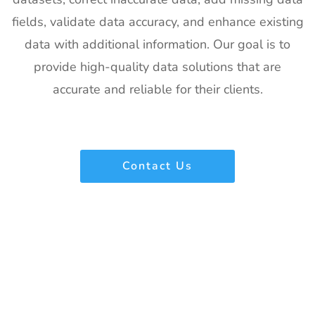
fields, validate data accuracy, and enhance existing
data with additional information. Our goal is to
provide high-quality data solutions that are
accurate and reliable for their clients.
Contact Us