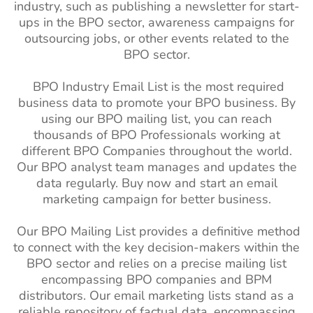
industry, such as publishing a newsletter for start-
ups in the BPO sector, awareness campaigns for
outsourcing jobs, or other events related to the
BPO sector.
BPO Industry Email List is the most required
business data to promote your BPO business. By
using our BPO mailing list, you can reach
thousands of BPO Professionals working at
different BPO Companies throughout the world.
Our BPO analyst team manages and updates the
data regularly. Buy now and start an email
marketing campaign for better business.
Our BPO Mailing List provides a definitive method
to connect with the key decision-makers within the
BPO sector and relies on a precise mailing list
encompassing BPO companies and BPM
distributors. Our email marketing lists stand as a
reliable repository of factual data, encompassing