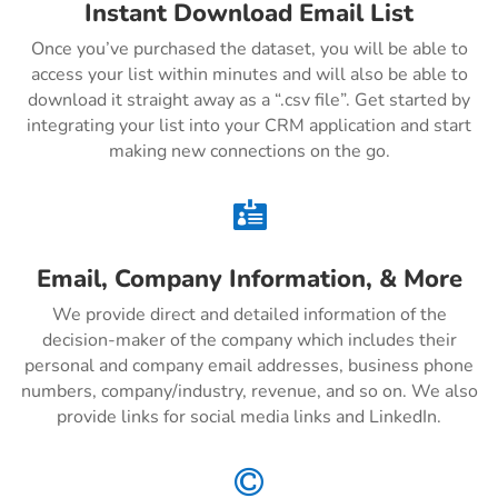
Instant Download Email List
Once you’ve purchased the dataset, you will be able to
access your list within minutes and will also be able to
download it straight away as a “.csv file”. Get started by
integrating your list into your CRM application and start
making new connections on the go.

Email, Company Information, & More
We provide direct and detailed information of the
decision-maker of the company which includes their
personal and company email addresses, business phone
numbers, company/industry, revenue, and so on. We also
provide links for social media links and LinkedIn.
