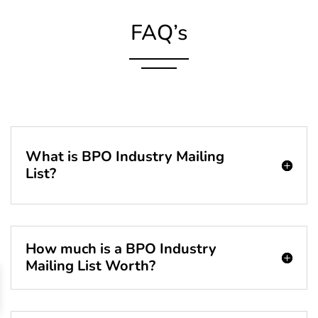
FAQ’s
What is BPO Industry Mailing
List?
How much is a BPO Industry
Mailing List Worth?