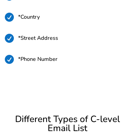

*Country

*Street Address

*Phone Number
Different Types of C-level
Email List