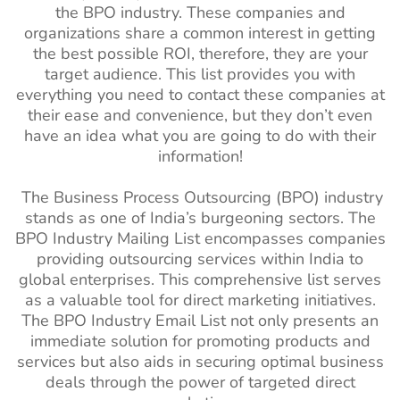
the BPO industry. These companies and
organizations share a common interest in getting
the best possible ROI, therefore, they are your
target audience. This list provides you with
everything you need to contact these companies at
their ease and convenience, but they don’t even
have an idea what you are going to do with their
information!
The Business Process Outsourcing (BPO) industry
stands as one of India’s burgeoning sectors. The
BPO Industry Mailing List encompasses companies
providing outsourcing services within India to
global enterprises. This comprehensive list serves
as a valuable tool for direct marketing initiatives.
The BPO Industry Email List not only presents an
immediate solution for promoting products and
services but also aids in securing optimal business
deals through the power of targeted direct