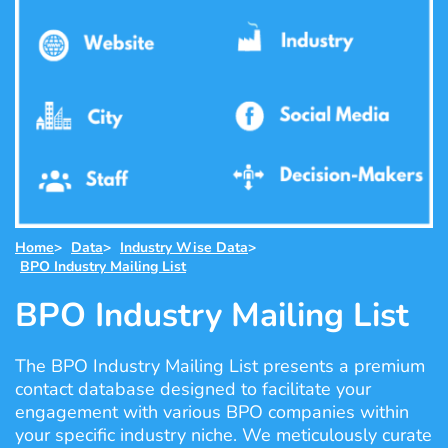
Home
>
Data
>
Industry Wise Data
>
BPO Industry Mailing List
BPO Industry Mailing List
The BPO Industry Mailing List presents a premium
contact database designed to facilitate your
engagement with various BPO companies within
your specific industry niche. We meticulously curate