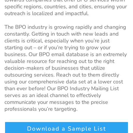
specific regions, countries, and cities, ensuring your
outreach is localized and impactful.
The BPO industry is growing rapidly and changing
constantly. Getting in touch with new leads and
clients is critical, especially when you’re just
starting out – or if you’re trying to grow your
business. Our BPO email database is an extremely
valuable resource for reaching out to the right
decision-makers of businesses that utilize
outsourcing services. Reach out to them directly
using our comprehensive data set at a lower cost
than ever before! Our BPO Industry Mailing List
serves as an ideal channel to effectively
communicate your messages to the precise
professionals you’re targeting.
Download a Sample List