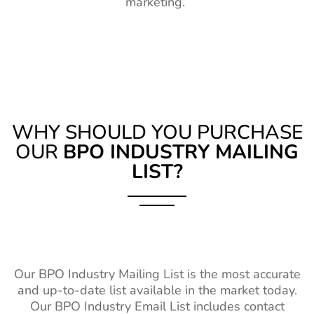
marketing.
WHY SHOULD YOU PURCHASE
OUR
BPO INDUSTRY MAILING
LIST?
Our BPO Industry Mailing List is the most accurate
and up-to-date list available in the market today.
Our BPO Industry Email List includes contact