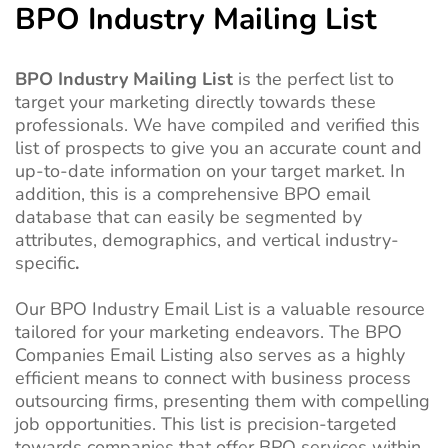
BPO Industry Mailing List
BPO Industry Mailing List
is the perfect list to
target your marketing directly towards these
professionals. We have compiled and verified this
list of prospects to give you an accurate count and
up-to-date information on your target market. In
addition, this is a comprehensive BPO email
database that can easily be segmented by
attributes, demographics, and vertical industry-
specific
.
Our BPO Industry Email List is a valuable resource
tailored for your marketing endeavors. The BPO
Companies Email Listing also serves as a highly
efficient means to connect with business process
outsourcing firms, presenting them with compelling
job opportunities. This list is precision-targeted
towards companies that offer BPO services within