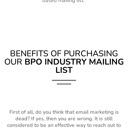
based mailing list.
BENEFITS OF PURCHASING
OUR
BPO INDUSTRY MAILING
LIST
First of all, do you think that email marketing is
dead? If yes, then you are wrong. It is still
considered to be an effective way to reach out to