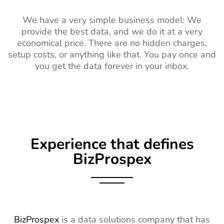
We have a very simple business model: We
provide the best data, and we do it at a very
economical price. There are no hidden charges,
setup costs, or anything like that. You pay once and
you get the data forever in your inbox.
Experience that defines
BizProspex
BizProspex
is a data solutions company that has