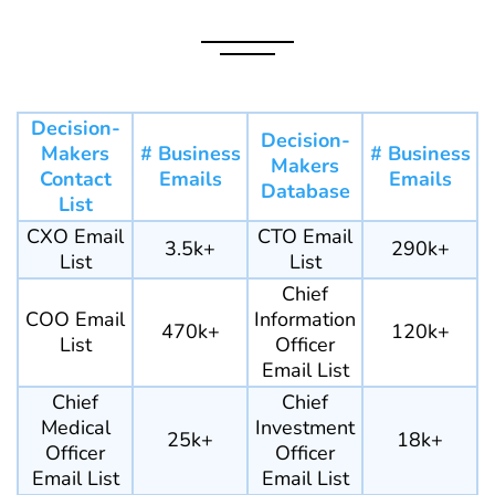
Decision-
Decision-
Makers
# Business
# Business
Makers
Contact
Emails
Emails
Database
List
CXO Email
CTO Email
3.5k+
290k+
List
List
Chief
COO Email
Information
470k+
120k+
List
Officer
Email List
Chief
Chief
Medical
Investment
25k+
18k+
Officer
Officer
Email List
Email List