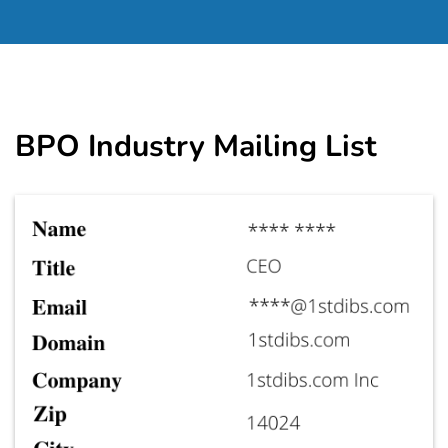
BPO Industry Mailing List