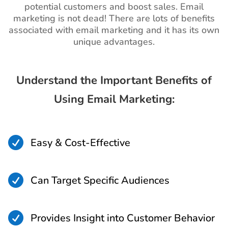
potential customers and boost sales. Email
marketing is not dead! There are lots of benefits
associated with email marketing and it has its own
unique advantages.
Understand the Important Benefits of
Using Email Marketing:

Easy & Cost-Effective

Can Target Specific Audiences

Provides Insight into Customer Behavior