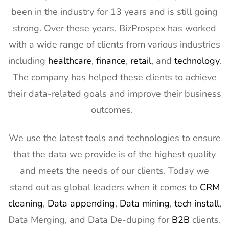
been in the industry for 13 years and is still going
strong. Over these years, BizProspex has worked
with a wide range of clients from various industries
including
healthcare
,
finance
,
retail
, and
technology
.
The company has helped these clients to achieve
their data-related goals and improve their business
outcomes.
We use the latest tools and technologies to ensure
that the data we provide is of the highest quality
and meets the needs of our clients. Today we
stand out as global leaders when it comes to
CRM
cleaning
,
Data appending
,
Data mining
,
tech install
,
Data Merging, and Data De-duping for
B2B
clients.