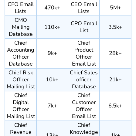
CFO Email
CEO Email
470k+
5M+
Lists
Lists
CMO
CPO Email
Mailing
110k+
3.5k+
List
Database
Chief
Chief
Accounting
Product
9k+
28k+
Officer
Officer
Database
Email List
Chief Risk
Chief Sales
Officer
10k+
officer
21k+
Mailing List
Database
Chief
Chief
Digital
Customer
7k+
6.5k+
Officer
Officer
Mailing List
Email List
Chief
Chief
Revenue
Knowledge
13k+
1k+