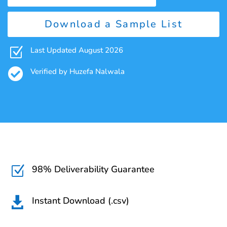
Download a Sample List
Z
Last Updated August 2026

Verified by Huzefa Nalwala
98% Deliverability Guarantee
Z
Instant Download (.csv)
