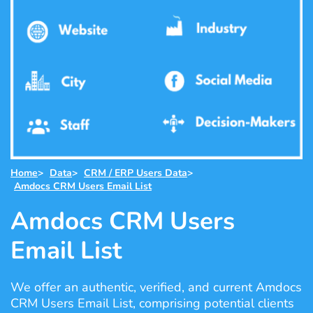
Home
>
Data
>
CRM / ERP Users Data
>
Amdocs CRM Users Email List
Amdocs CRM Users
Email List
We offer an authentic, verified, and current Amdocs
CRM Users Email List, comprising potential clients