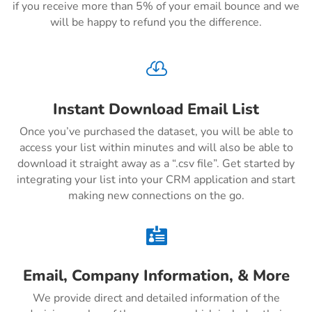
if you receive more than 5% of your email bounce and we
will be happy to refund you the difference.

Instant Download Email List
Once you’ve purchased the dataset, you will be able to
access your list within minutes and will also be able to
download it straight away as a “.csv file”. Get started by
integrating your list into your CRM application and start
making new connections on the go.

Email, Company Information, & More
We provide direct and detailed information of the