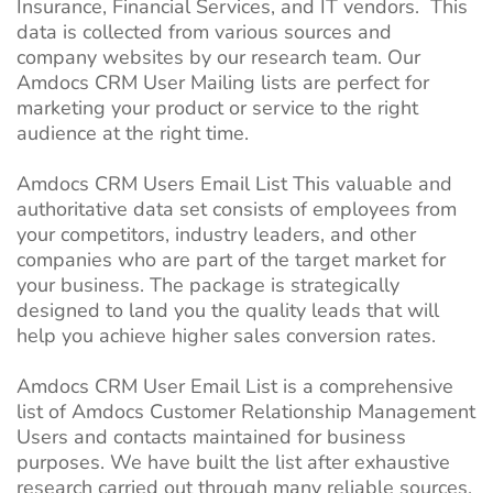
Insurance, Financial Services, and IT vendors. This
data is collected from various sources and
company websites by our research team. Our
Amdocs CRM User Mailing lists are perfect for
marketing your product or service to the right
audience at the right time.
Amdocs CRM Users Email List This valuable and
authoritative data set consists of employees from
your competitors, industry leaders, and other
companies who are part of the target market for
your business. The package is strategically
designed to land you the quality leads that will
help you achieve higher sales conversion rates.
Amdocs CRM User Email List is a comprehensive
list of Amdocs Customer Relationship Management
Users and contacts maintained for business
purposes. We have built the list after exhaustive
research carried out through many reliable sources,