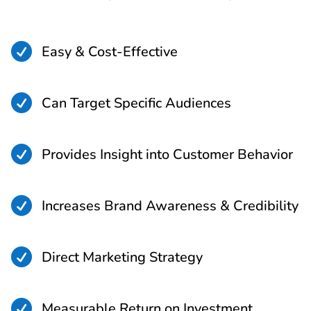

Easy & Cost-Effective

Can Target Specific Audiences

Provides Insight into Customer Behavior

Increases Brand Awareness & Credibility

Direct Marketing Strategy

Measurable Return on Investment