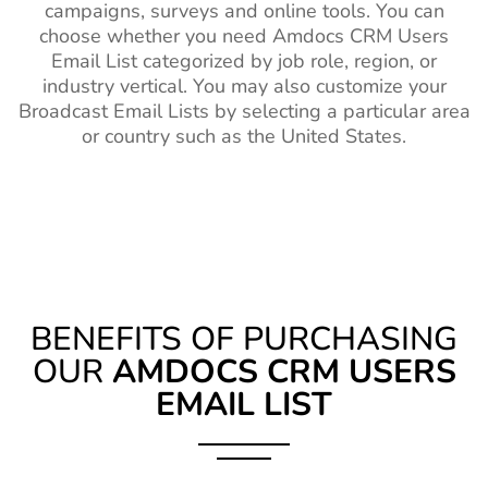
campaigns, surveys and online tools. You can
choose whether you need Amdocs CRM Users
Email List categorized by job role, region, or
industry vertical. You may also customize your
Broadcast Email Lists by selecting a particular area
or country such as the United States.
BENEFITS OF PURCHASING
OUR
AMDOCS CRM USERS
EMAIL LIST