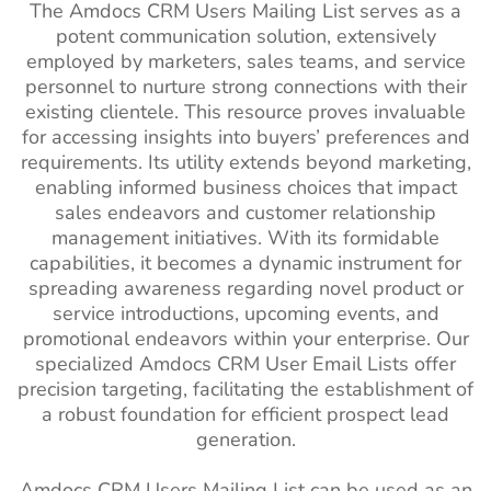
The Amdocs CRM Users Mailing List serves as a
potent communication solution, extensively
employed by marketers, sales teams, and service
personnel to nurture strong connections with their
existing clientele. This resource proves invaluable
for accessing insights into buyers’ preferences and
requirements. Its utility extends beyond marketing,
enabling informed business choices that impact
sales endeavors and customer relationship
management initiatives. With its formidable
capabilities, it becomes a dynamic instrument for
spreading awareness regarding novel product or
service introductions, upcoming events, and
promotional endeavors within your enterprise. Our
specialized Amdocs CRM User Email Lists offer
precision targeting, facilitating the establishment of
a robust foundation for efficient prospect lead
generation.
Amdocs CRM Users Mailing List can be used as an