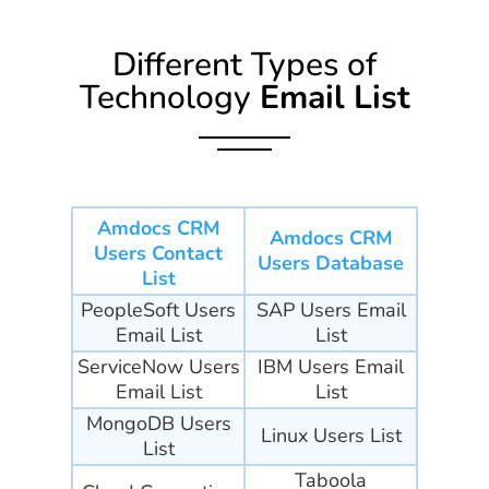
Different Types of
Technology
Email List
Amdocs CRM
Amdocs CRM
Users Contact
Users Database
List
PeopleSoft Users
SAP Users Email
Email List
List
ServiceNow Users
IBM Users Email
Email List
List
MongoDB Users
Linux Users List
List
Taboola