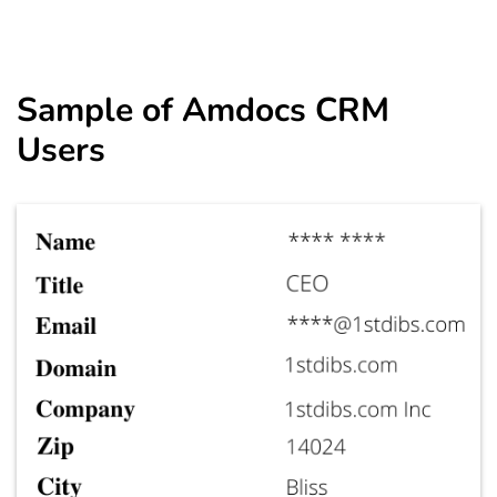
Sample of
Amdocs CRM
Users