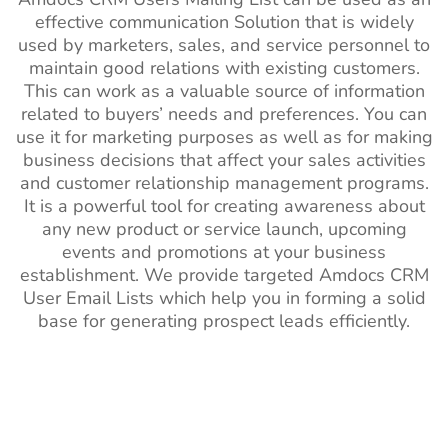
effective communication Solution that is widely
used by marketers, sales, and service personnel to
maintain good relations with existing customers.
This can work as a valuable source of information
related to buyers’ needs and preferences. You can
use it for marketing purposes as well as for making
business decisions that affect your sales activities
and customer relationship management programs.
It is a powerful tool for creating awareness about
any new product or service launch, upcoming
events and promotions at your business
establishment. We provide targeted Amdocs CRM
User Email Lists which help you in forming a solid
base for generating prospect leads efficiently.