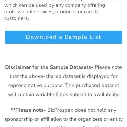
which can be used by any company offering
professional services, products, or care to
customers.
Download a Sample List
Disclaimer for the Sample Datasets-
Please note
that the above-shared dataset is displayed for
representative purpose. The purchased dataset
will contain variable fields subject to availability.
**
Please note-
BizProspex does not hold any
sponsorship or affiliation to the organizers or entity