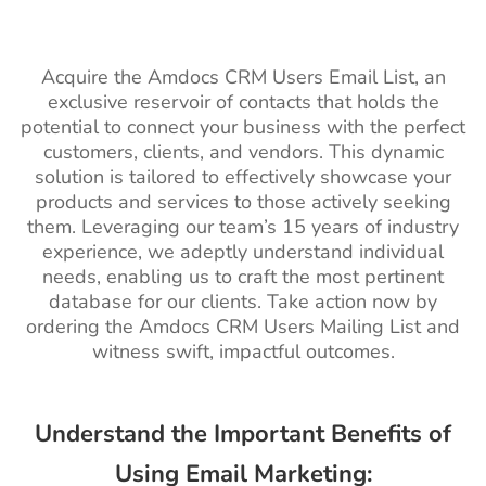
Acquire the Amdocs CRM Users Email List, an
exclusive reservoir of contacts that holds the
potential to connect your business with the perfect
customers, clients, and vendors. This dynamic
solution is tailored to effectively showcase your
products and services to those actively seeking
them. Leveraging our team’s 15 years of industry
experience, we adeptly understand individual
needs, enabling us to craft the most pertinent
database for our clients. Take action now by
ordering the Amdocs CRM Users Mailing List and
witness swift, impactful outcomes.
Understand the Important Benefits of
Using Email Marketing: