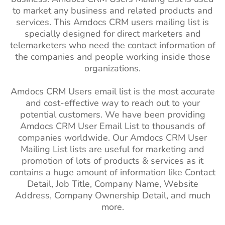
to market any business and related products and
services. This Amdocs CRM users mailing list is
specially designed for direct marketers and
telemarketers who need the contact information of
the companies and people working inside those
organizations.
Amdocs CRM Users email list is the most accurate
and cost-effective way to reach out to your
potential customers. We have been providing
Amdocs CRM User Email List to thousands of
companies worldwide. Our Amdocs CRM User
Mailing List lists are useful for marketing and
promotion of lots of products & services as it
contains a huge amount of information like Contact
Detail, Job Title, Company Name, Website
Address, Company Ownership Detail, and much
more.