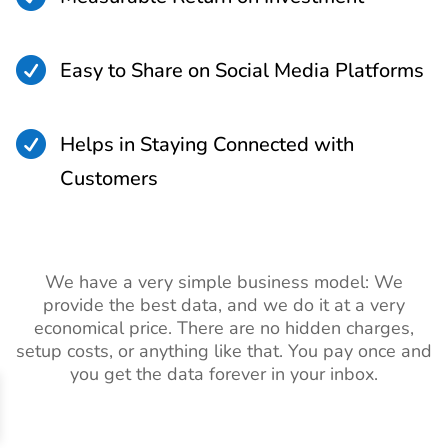

Easy to Share on Social Media Platforms

Helps in Staying Connected with
Customers
We have a very simple business model: We
provide the best data, and we do it at a very
economical price. There are no hidden charges,
setup costs, or anything like that. You pay once and
you get the data forever in your inbox.