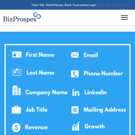
How We Work
Money Back Guarantee
Login
Get 100 Leads Free