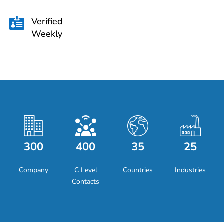
Verified

Weekly
300
400
35
25
Company
C Level
Countries
Industries
Contacts