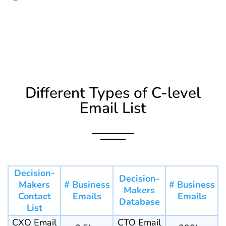
Different Types of C-level
Email List
Decision-
Decision-
Makers
# Business
# Business
Makers
Contact
Emails
Emails
Database
List
CXO Email
CTO Email