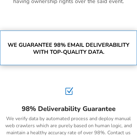
having ownership rights over the said event.
WE GUARANTEE 98% EMAIL DELIVERABILITY
WITH TOP-QUALITY DATA.
Z
98% Deliverability Guarantee
We verify data by automated process and deploy manual
web crawlers which are purely based on human logic, and
maintain a healthy accuracy rate of over 98%. Contact us