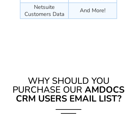
Netsuite
And More!
Customers Data
WHY SHOULD YOU
PURCHASE OUR
AMDOCS
CRM USERS EMAIL LIST?