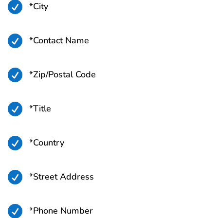

*City

*Contact Name

*Zip/Postal Code

*Title

*Country

*Street Address

*Phone Number