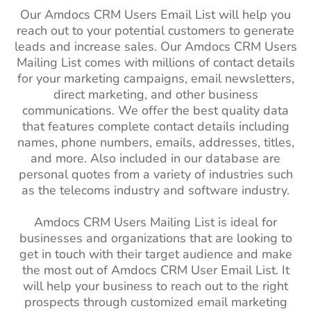
Our Amdocs CRM Users Email List will help you
reach out to your potential customers to generate
leads and increase sales. Our Amdocs CRM Users
Mailing List comes with millions of contact details
for your marketing campaigns, email newsletters,
direct marketing, and other business
communications. We offer the best quality data
that features complete contact details including
names, phone numbers, emails, addresses, titles,
and more. Also included in our database are
personal quotes from a variety of industries such
as the telecoms industry and software industry.
Amdocs CRM Users Mailing List is ideal for
businesses and organizations that are looking to
get in touch with their target audience and make
the most out of Amdocs CRM User Email List. It
will help your business to reach out to the right
prospects through customized email marketing