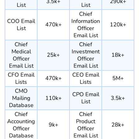
3.5k+
290k+
List
List
Chief
COO Email
Information
470k+
120k+
List
Officer
Email List
Chief
Chief
Medical
Investment
25k+
18k+
Officer
Officer
Email List
Email List
CFO Email
CEO Email
470k+
5M+
Lists
Lists
CMO
CPO Email
Mailing
110k+
3.5k+
List
Database
Chief
Chief
Accounting
Product
9k+
28k+
Officer
Officer
Database
Email List