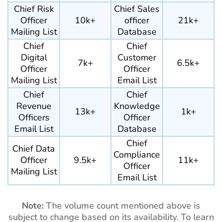
Chief Risk
Chief Sales
Officer
10k+
officer
21k+
Mailing List
Database
Chief
Chief
Digital
Customer
7k+
6.5k+
Officer
Officer
Mailing List
Email List
Chief
Chief
Revenue
Knowledge
13k+
1k+
Officers
Officer
Email List
Database
Chief
Chief Data
Compliance
Officer
9.5k+
11k+
Officer
Mailing List
Email List
Note:
The volume count mentioned above is
subject to change based on its availability. To learn