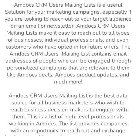
Amdocs CRM Users Mailing Lists is a useful
Solution for your marketing campaigns, especially if
you are looking to reach out to your target audience
on an email or newsletter. Amdocs CRM Users
Mailing Lists make it easy to reach out to all types
of businesses, individual professionals, and even
customers who have opted in for future offers. The
Amdocs CRM Users Mailing List contains email
addresses of people who can be engaged through
personalized campaigns that are relevant to them
like Amdocs deals, Amdocs product updates, and
much more!
Amdocs CRM Users Mailing List is the best data
source for all business marketers who wish to
reach business decision-makers to engage with
them. This is a list of high-level professionals
working in Amdocs. The list provides companies
with an opportunity to reach out and exchange