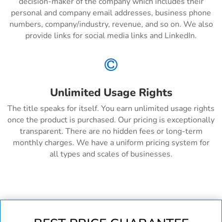
decision-maker of the company which includes their
personal and company email addresses, business phone
numbers, company/industry, revenue, and so on. We also
provide links for social media links and LinkedIn.

Unlimited Usage Rights
The title speaks for itself. You earn unlimited usage rights
once the product is purchased. Our pricing is exceptionally
transparent. There are no hidden fees or long-term
monthly charges. We have a uniform pricing system for
all types and scales of businesses.