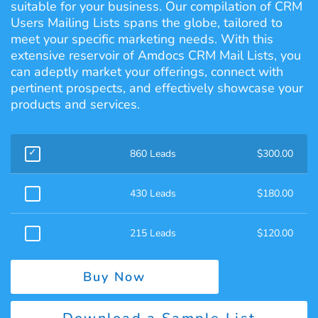
suitable for your business. Our compilation of CRM
Users Mailing Lists spans the globe, tailored to
meet your specific marketing needs. With this
extensive reservoir of Amdocs CRM Mail Lists, you
can adeptly market your offerings, connect with
pertinent prospects, and effectively showcase your
products and services.
860 Leads
$
300.00
430 Leads
$
180.00
215 Leads
$
120.00
Buy Now