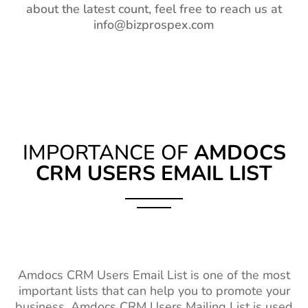
about the latest count, feel free to reach us at
info@bizprospex.com
IMPORTANCE OF
AMDOCS
CRM USERS EMAIL LIST
Amdocs CRM Users Email List is one of the most
important lists that can help you to promote your
business. Amdocs CRM Users Mailing List is used