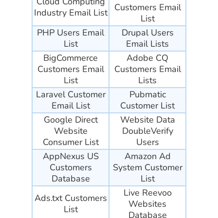
Cloud Computing
Customers Email
Industry Email List
List
PHP Users Email
Drupal Users
List
Email Lists
BigCommerce
Adobe CQ
Customers Email
Customers Email
List
Lists
Laravel Customer
Pubmatic
Email List
Customer List
Google Direct
Website Data
Website
DoubleVerify
Consumer List
Users
AppNexus US
Amazon Ad
Customers
System Customer
Database
List
Live Reevoo
Ads.txt Customers
Websites
List
Database