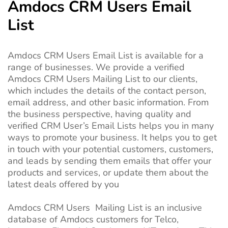
Amdocs CRM Users Email
List
Amdocs CRM Users Email List is available for a
range of businesses. We provide a verified
Amdocs CRM Users Mailing List to our clients,
which includes the details of the contact person,
email address, and other basic information. From
the business perspective, having quality and
verified CRM User’s Email Lists helps you in many
ways to promote your business. It helps you to get
in touch with your potential customers, customers,
and leads by sending them emails that offer your
products and services, or update them about the
latest deals offered by you
Amdocs CRM Users Mailing List is an inclusive
database of Amdocs customers for Telco,