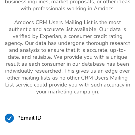
business inquiries, market proposals, or other ideas
with professionals working in Amdocs.
Amdocs CRM Users Mailing List is the most
authentic and accurate list available. Our data is
verified by Experian, a consumer credit rating
agency. Our data has undergone thorough research
and analysis to ensure that it is accurate, up-to-
date, and reliable. We provide you with a unique
result as each consumer in our database has been
individually researched. This gives us an edge over
other mailing lists as no other CRM Users Mailing
List service could provide you with such accuracy in
your marketing campaign.

*Email ID