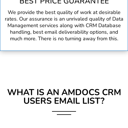
BEST PRICE GUARANTEE
We provide the best quality of work at desirable
rates. Our assurance is an unrivaled quality of Data
Management services along with CRM Database
handling, best email deliverability options, and
much more. There is no turning away from this.
WHAT IS AN AMDOCS CRM
USERS EMAIL LIST?