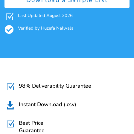
Download a Sample List
Z
Last Updated August 2026

Verified by Huzefa Nalwala
98% Deliverability Guarantee
Z
Instant Download (.csv)

Best Price
Z
Guarantee