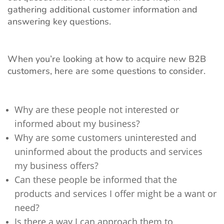
gathering additional customer information and
answering key questions.
When you’re looking at how to acquire new B2B
customers, here are some questions to consider.
Why are these people not interested or
informed about my business?
Why are some customers uninterested and
uninformed about the products and services
my business offers?
Can these people be informed that the
products and services I offer might be a want or
need?
Is there a way I can approach them to