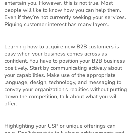
entertain you. However, this is not true. Most
people will like to know how you can help them.
Even if they’re not currently seeking your services.
Piquing customer interest has many layers.
Learning how to acquire new B2B customers is
easy when your business comes across as
confident. You have to position your B2B business
positively. Start by communicating actively about
your capabilities. Make use of the appropriate
language, design, technology, and messaging to
convey your organization’s realities without putting
down the competition, talk about what you will
offer.
Highlighting your USP or unique offerings can
help. Don’t forget to talk about achievements and