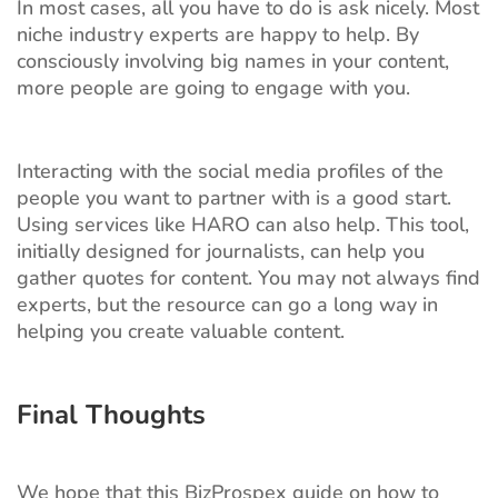
In most cases, all you have to do is ask nicely. Most
niche industry experts are happy to help. By
consciously involving big names in your content,
more people are going to engage with you.
Interacting with the social media profiles of the
people you want to partner with is a good start.
Using services like HARO can also help. This tool,
initially designed for journalists, can help you
gather quotes for content. You may not always find
experts, but the resource can go a long way in
helping you create valuable content.
Final Thoughts
We hope that this BizProspex guide on how to