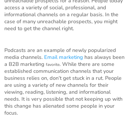
unreachable prospects for a reason. People today
access a variety of social, professional, and
informational channels on a regular basis. In the
case of many unreachable prospects, you might
need to get the channel right.
Podcasts are an example of newly popularized
media channels.
Email marketing
has always been
a B2B marketing
. While there are some
favorite
established communication channels that your
business relies on, don’t get stuck in a rut. People
are using a variety of new channels for their
viewing, reading, listening, and informational
needs. It is very possible that not keeping up with
this change has alienated some people in your
focus.