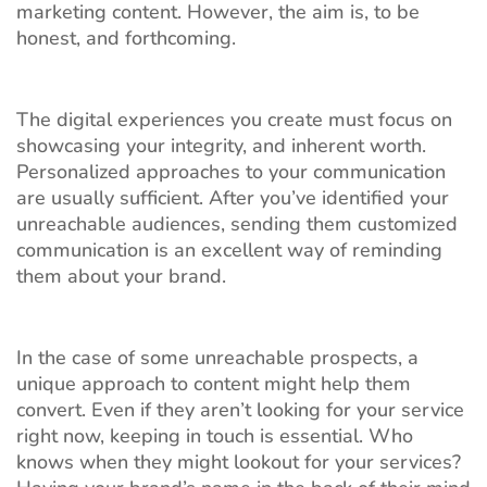
marketing content. However, the aim is, to be
honest, and forthcoming.
The digital experiences you create must focus on
showcasing your integrity, and inherent worth.
Personalized approaches to your communication
are usually sufficient. After you’ve identified your
unreachable audiences, sending them customized
communication is an excellent way of reminding
them about your brand.
In the case of some unreachable prospects, a
unique approach to content might help them
convert. Even if they aren’t looking for your service
right now, keeping in touch is essential. Who
knows when they might lookout for your services?