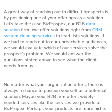
A great way of reaching out to difficult prospects is
by positioning one of your offerings as a solution.
Let’s take the case BizProspex, our B2B
data
solution
firm. We offer solutions right from
CRM
system cleaning services
to lead lists solutions. If
we had to reach out to our unreachable audiences,
we would evaluate which of our services solve the
prospect’s problem. We would answer the
questions stated above to see what the client
needs from us.
No matter what your organization offers, there is
always a chance to position yourself as a potential
solution. Maybe your B2B firm offers widely-
needed services like the services we provide at
BizPropex. Perhaps your products are more niche.