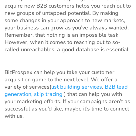
acquire new B2B customers helps you reach out to
new groups of untapped potential. By making
some changes in your approach to new markets,
your business can grow as you’ve always wanted.
Remember, that nothing is an impossible task.
However, when it comes to reaching out to so-
called unreachables, a good database is essential.
BizProspex can help you take your customer
acquisition game to the next level. We offer a
variety of services(
list building services
,
B2B lead
generation,
skip tracing
) that can help you with
your marketing efforts. If your campaigns aren’t as
successful as you’d like, maybe it’s time to connect
with us.