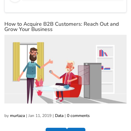
How to Acquire B2B Customers: Reach Out and
Grow Your Business
by
murtaza
|
Jan 11, 2019
|
Data
|
0 comments