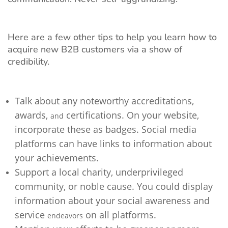
Here are a few other tips to help you learn how to
acquire new B2B customers via a show of
credibility.
Talk about any noteworthy accreditations,
awards,
certifications. On your website,
and
incorporate these as badges. Social media
platforms can have links to information about
your achievements.
Support a local charity, underprivileged
community, or noble cause. You could display
information about your social awareness and
service
on all platforms.
endeavors