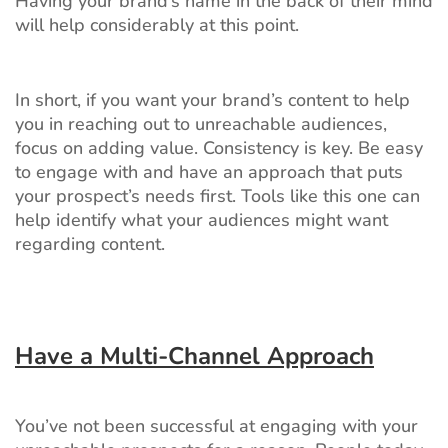
Having your brand’s name in the back of their mind
will help considerably at this point.
In short, if you want your brand’s content to help
you in reaching out to unreachable audiences,
focus on adding value. Consistency is key. Be easy
to engage with and have an approach that puts
your prospect’s needs first. Tools like this one can
help identify what your audiences might want
regarding content.
Have a Multi-Channel Approach
You’ve not been successful at engaging with your