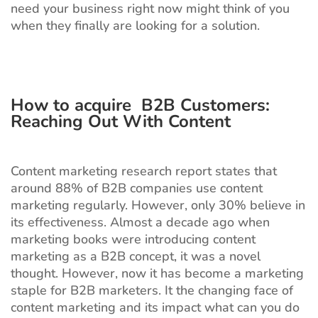
need your business right now might think of you
when they finally are looking for a solution.
How to acquire B2B Customers:
Reaching Out With Content
Content marketing research report states that
around 88% of B2B companies use content
marketing regularly. However, only 30% believe in
its effectiveness. Almost a decade ago when
marketing books were introducing content
marketing as a B2B concept, it was a novel
thought. However, now it has become a marketing
staple for B2B marketers. It the changing face of
content marketing and its impact what can you do