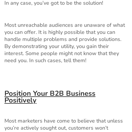
In any case, you’ve got to be the solution!
Most unreachable audiences are unaware of what
you can offer. It is highly possible that you can
handle multiple problems and provide solutions.
By demonstrating your utility, you gain their
interest. Some people might not know that they
need you. In such cases, tell them!
Position Your B2B Business
Positively
Most marketers have come to believe that unless
you’re actively sought out, customers won’t