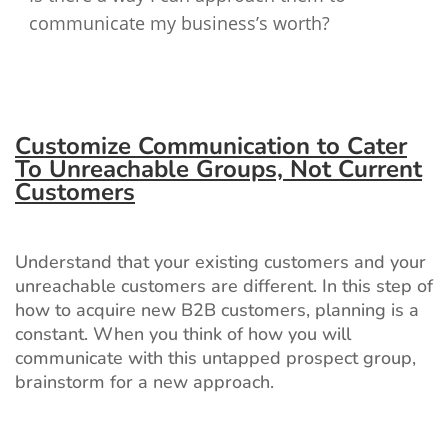
communicate my business’s worth?
Customize Communication to Cater
To Unreachable Groups, Not Current
Customers
Understand that your existing customers and your
unreachable customers are different. In this step of
how to acquire new B2B customers, planning is a
constant. When you think of how you will
communicate with this untapped prospect group,
brainstorm for a new approach.