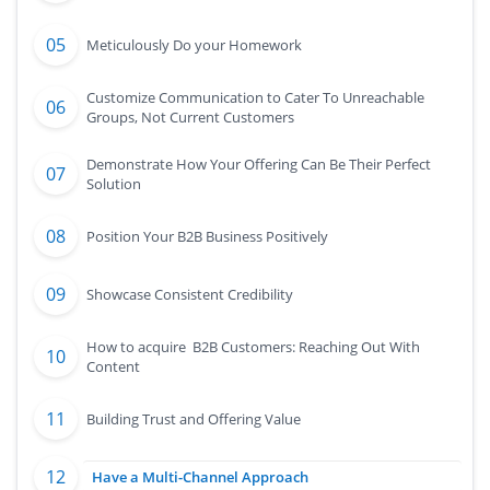
Meticulously Do your Homework
Customize Communication to Cater To Unreachable
Groups, Not Current Customers
Demonstrate How Your Offering Can Be Their Perfect
Solution
Position Your B2B Business Positively
Showcase Consistent Credibility
How to acquire B2B Customers: Reaching Out With
Content
Building Trust and Offering Value
Have a Multi-Channel Approach