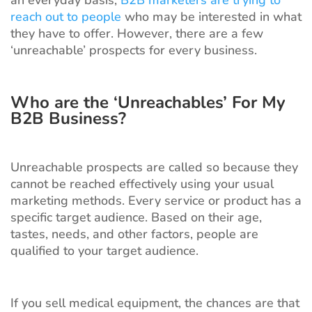
an everyday basis,
B2B marketers are trying to
reach out to people
who may be interested in what
they have to offer. However, there are a few
‘unreachable’ prospects for every business.
Who are the ‘Unreachables’ For My
B2B Business?
Unreachable prospects are called so because they
cannot be reached effectively using your usual
marketing methods. Every service or product has a
specific target audience. Based on their age,
tastes, needs, and other factors, people are
qualified to your target audience.
If you sell medical equipment, the chances are that