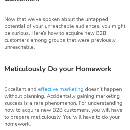
Now that we’ve spoken about the untapped
potential of your unreachable audiences, you might
be curious. Here’s how to acquire new B2B
customers among groups that were previously
unreachable.
Meticulously Do your Homework
Excellent and
effective marketing
doesn’t happen
without planning. Accidentally gaining marketing
success is a rare phenomenon. For understanding
how to acquire new B2B customers, you will have
to prepare meticulously. You will have to do your
homework.