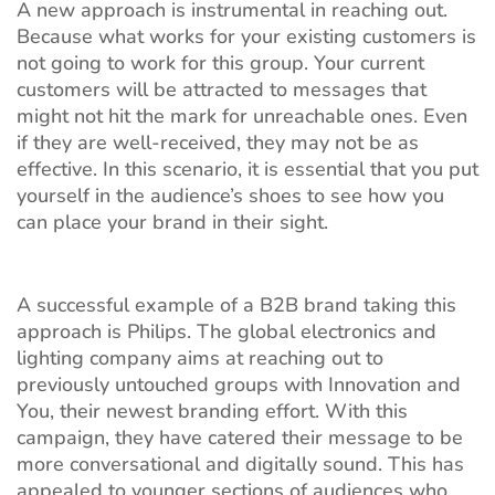
A new approach is instrumental in reaching out.
Because what works for your existing customers is
not going to work for this group. Your current
customers will be attracted to messages that
might not hit the mark for unreachable ones. Even
if they are well-received, they may not be as
effective. In this scenario, it is essential that you put
yourself in the audience’s shoes to see how you
can place your brand in their sight.
A successful example of a B2B brand taking this
approach is Philips. The global electronics and
lighting company aims at reaching out to
previously untouched groups with Innovation and
You, their newest branding effort. With this
campaign, they have catered their message to be
more conversational and digitally sound. This has
appealed to younger sections of audiences who