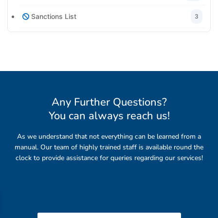
Sanctions List
3
Any Further Questions?
You can always reach us
!
As we understand that not everything can be learned from a
manual. Our team of highly trained staff is available round the
clock to provide assistance for queries regarding our services!