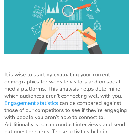
It is wise to start by evaluating your current
demographics for website visitors and on social
media platforms. This analysis helps determine
which audiences aren’t connecting well with you.
Engagement statistics
can be compared against
those of our competitors to see if they’re engaging
with people you aren’t able to connect to.
Additionally, you can conduct interviews and send
out questionnaires. These activities help in