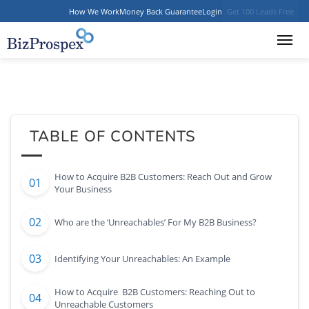
How We Work
Money Back Guarantee
Login
Get 100 Leads Free
TABLE OF CONTENTS
How to Acquire B2B Customers: Reach Out and Grow
Your Business
Who are the ‘Unreachables’ For My B2B Business?
Identifying Your Unreachables: An Example
How to Acquire B2B Customers: Reaching Out to
Unreachable Customers