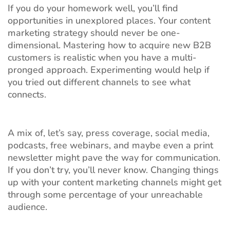
If you do your homework well, you’ll find
opportunities in unexplored places. Your content
marketing strategy should never be one-
dimensional. Mastering how to acquire new B2B
customers is realistic when you have a multi-
pronged approach. Experimenting would help if
you tried out different channels to see what
connects.
A mix of, let’s say, press coverage, social media,
podcasts, free webinars, and maybe even a print
newsletter might pave the way for communication.
If you don’t try, you’ll never know. Changing things
up with your content marketing channels might get
through some percentage of your unreachable
audience.