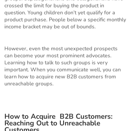
crossed the limit for buying the product in
question. Young children don’t yet qualify for a
product purchase. People below a specific monthly
income bracket may be out of bounds.
However, even the most unexpected prospects
can become your most prominent advocates.
Learning how to talk to such groups is very
important. When you communicate well, you can
learn how to acquire new B2B customers from
unreachable groups.
How to Acquire B2B Customers
:
Reaching Out to Unreachable
Customers