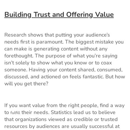
Building Trust and Offering Value
Research shows that putting your audience’s
needs first is paramount. The biggest mistake you
can make is generating content without any
forethought. The purpose of what you’re saying
isn’t solely to show what you know or to coax
someone. Having your content shared, consumed,
discussed, and actioned on feels fantastic. But how
will you get there?
If you want value from the right people, find a way
to
their needs. Statistics lead us to believe
fulfill
that organizations viewed as credible or trusted
resources by audiences are usually successful at