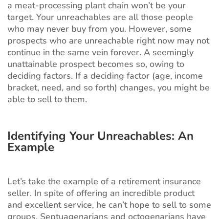
a meat-processing plant chain won’t be your
target. Your unreachables are all those people
who may never buy from you. However, some
prospects who are unreachable right now may not
continue in the same vein forever. A seemingly
unattainable prospect becomes so, owing to
deciding factors. If a deciding factor (age, income
bracket, need, and so forth) changes, you might be
able to sell to them.
Identifying Your Unreachables: An
Example
Let’s take the example of a retirement insurance
seller. In spite of offering an incredible product
and excellent service, he can’t hope to sell to some
groups. Septuagenarians and octogenarians have