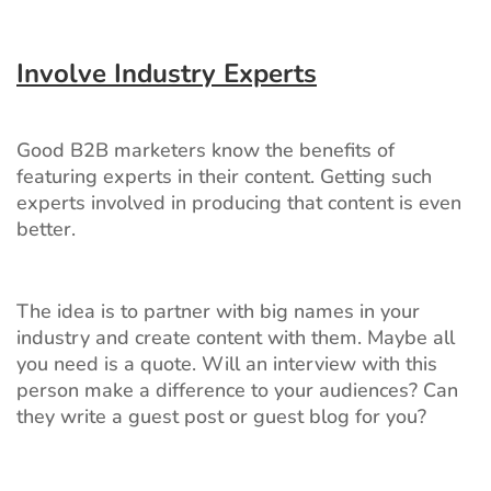
Involve Industry Experts
Good B2B marketers know the benefits of
featuring experts in their content. Getting such
experts involved in producing that content is even
better.
The idea is to partner with big names in your
industry and create content with them. Maybe all
you need is a quote. Will an interview with this
person make a difference to your audiences? Can
they write a guest post or guest blog for you?