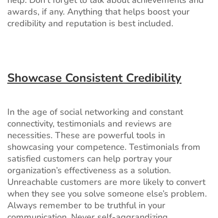
awards, if any. Anything that helps boost your
credibility and reputation is best included.
Showcase Consistent Credibility
In the age of social networking and constant
connectivity, testimonials and reviews are
necessities. These are powerful tools in
showcasing your competence. Testimonials from
satisfied customers can help portray your
organization’s effectiveness as a solution.
Unreachable customers are more likely to convert
when they see you solve someone else’s problem.
Always remember to be truthful in your
communication. Never self-aggrandizing.