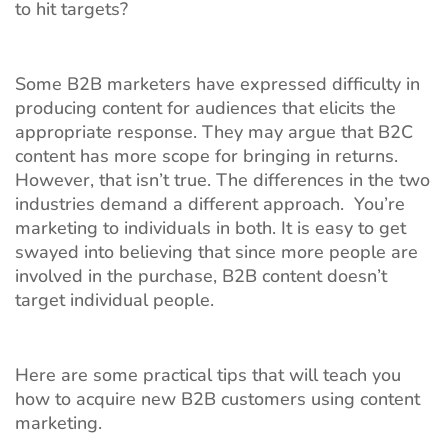
to hit targets?
Some B2B marketers have expressed difficulty in
producing content for audiences that elicits the
appropriate response. They may argue that B2C
content has more scope for bringing in returns.
However, that isn’t true. The differences in the two
industries demand a different approach. You’re
marketing to individuals in both. It is easy to get
swayed into believing that since more people are
involved in the purchase, B2B content doesn’t
target individual people.
Here are some practical tips that will teach you
how to acquire new B2B customers using content
marketing.