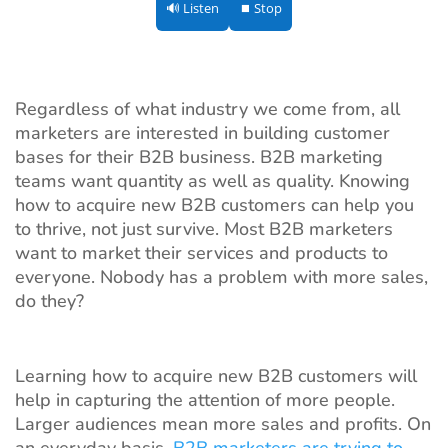
🔊 Listen
⏹ Stop
Regardless of what industry we come from, all
marketers are interested in building customer
bases for their B2B business. B2B marketing
teams want quantity as well as quality. Knowing
how to acquire new B2B customers can help you
to thrive, not just survive. Most B2B marketers
want to market their services and products to
everyone. Nobody has a problem with more sales,
do they?
Learning how to acquire new B2B customers will
help in capturing the attention of more people.
Larger audiences mean more sales and profits. On