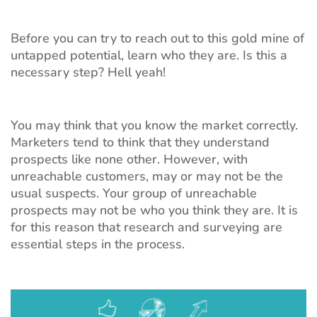
Before you can try to reach out to this gold mine of
untapped potential, learn who they are. Is this a
necessary step? Hell yeah!
You may think that you know the market correctly.
Marketers tend to think that they understand
prospects like none other. However, with
unreachable customers, may or may not be the
usual suspects. Your group of unreachable
prospects may not be who you think they are. It is
for this reason that research and surveying are
essential steps in the process.