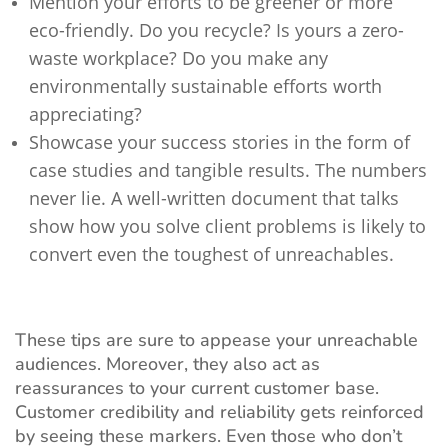
Mention your efforts to be greener or more
eco-friendly. Do you recycle? Is yours a zero-
waste workplace? Do you make any
environmentally sustainable efforts worth
appreciating?
Showcase your success stories in the form of
case studies and tangible results. The numbers
never lie. A well-written document that talks
show how you solve client problems is likely to
convert even the toughest of unreachables.
These tips are sure to appease your unreachable
audiences. Moreover, they also act as
reassurances to your current customer base.
Customer credibility and reliability gets reinforced
by seeing these markers. Even those who don’t