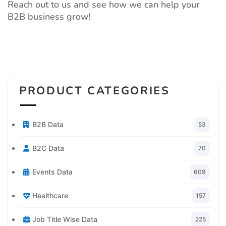
Reach out to us and see how we can help your
B2B business grow!
PRODUCT CATEGORIES
B2B Data
53
B2C Data
70
Events Data
609
Healthcare
157
Job Title Wise Data
225