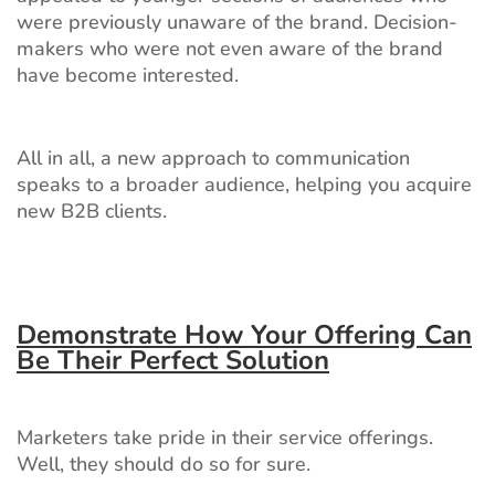
were previously unaware of the brand. Decision-
makers who were not even aware of the brand
have become interested.
All in all, a new approach to communication
speaks to a broader audience, helping you acquire
new B2B clients.
Demonstrate How Your Offering Can
Be Their Perfect Solution
Marketers take pride in their service offerings.
Well, they should do so for sure.