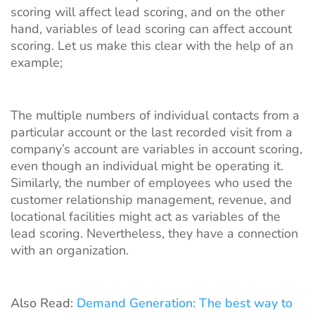
scoring will affect lead scoring, and on the other
hand, variables of lead scoring can affect account
scoring. Let us make this clear with the help of an
example;
The multiple numbers of individual contacts from a
particular account or the last recorded visit from a
company’s account are variables in account scoring,
even though an individual might be operating it.
Similarly, the number of employees who used the
customer relationship management, revenue, and
locational facilities might act as variables of the
lead scoring. Nevertheless, they have a connection
with an organization.
Also Read:
Demand Generation: The best way to