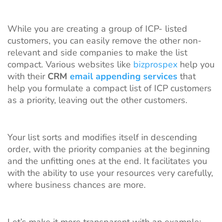
While you are creating a group of ICP- listed
customers, you can easily remove the other non-
relevant and side companies to make the list
compact. Various websites like
bizprospex
help you
with their
CRM
email appending services
that
help you formulate a compact list of ICP customers
as a priority, leaving out the other customers.
Your list sorts and modifies itself in descending
order, with the priority companies at the beginning
and the unfitting ones at the end. It facilitates you
with the ability to use your resources very carefully,
where business chances are more.
Let’s make it more transparent with an example;