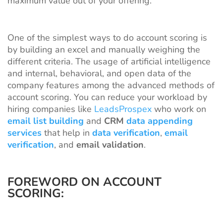
maximum value out of your offering.
One of the simplest ways to do account scoring is
by building an excel and manually weighing the
different criteria. The usage of artificial intelligence
and internal, behavioral, and open data of the
company features among the advanced methods of
account scoring. You can reduce your workload by
hiring companies like
LeadsProspex
who work on
email list building
and
CRM
data appending
services
that help in
data verification
,
email
verification
, and
email validation
.
FOREWORD ON ACCOUNT
SCORING: