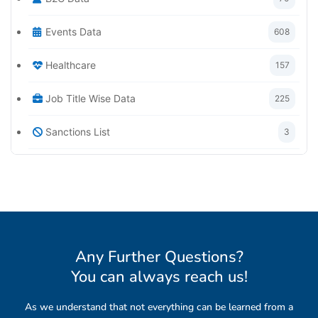
Events Data
608
Healthcare
157
Job Title Wise Data
225
Sanctions List
3
Any Further Questions?
You can always reach us
!
As we understand that not everything can be learned from a