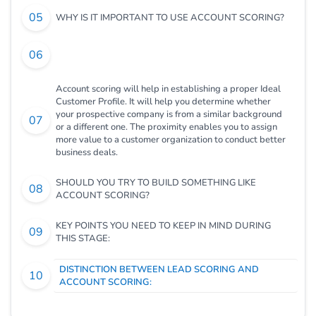
WHY IS IT IMPORTANT TO USE ACCOUNT SCORING?
Account scoring will help in establishing a proper Ideal
Customer Profile. It will help you determine whether
your prospective company is from a similar background
or a different one. The proximity enables you to assign
more value to a customer organization to conduct better
business deals.
SHOULD YOU TRY TO BUILD SOMETHING LIKE
ACCOUNT SCORING?
KEY POINTS YOU NEED TO KEEP IN MIND DURING
THIS STAGE:
DISTINCTION BETWEEN LEAD SCORING AND
ACCOUNT SCORING: