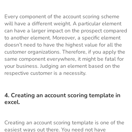
Every component of the account scoring scheme
will have a different weight. A particular element
can have a larger impact on the prospect compared
to another element. Moreover, a specific element
doesn’t need to have the highest value for all the
customer organizations. Therefore, if you apply the
same component everywhere, it might be fatal for
your business. Judging an element based on the
respective customer is a necessity.
4. Creating an account scoring template in
excel.
Creating an account scoring template is one of the
easiest ways out there. You need not have