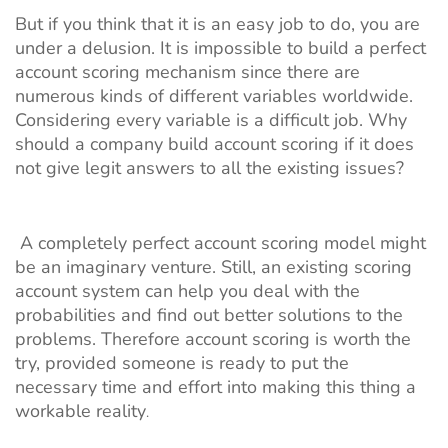
But if you think that it is an easy job to do, you are
under a delusion. It is impossible to build a perfect
account scoring mechanism since there are
numerous kinds of different variables worldwide.
Considering every variable is a difficult job. Why
should a company build account scoring if it does
not give legit answers to all the existing issues?
A completely perfect account scoring model might
be an imaginary venture. Still, an existing scoring
account system can help you deal with the
probabilities and find out better solutions to the
problems. Therefore account scoring is worth the
try, provided someone is ready to put the
necessary time and effort into making this thing a
workable reality
.