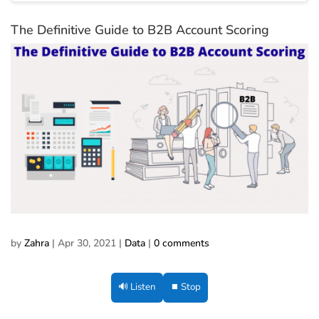
The Definitive Guide to B2B Account Scoring
by
Zahra
|
Apr 30, 2021
|
Data
|
0 comments
🔊 Listen
⏹ Stop