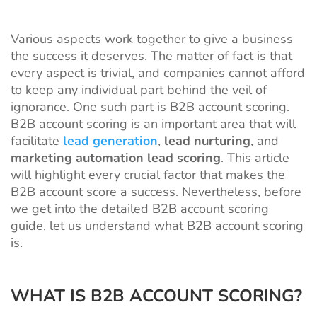
Various aspects work together to give a business
the success it deserves. The matter of fact is that
every aspect is trivial, and companies cannot afford
to keep any individual part behind the veil of
ignorance. One such part is B2B account scoring.
B2B account scoring is an important area that will
facilitate
lead generation
,
lead nurturing
, and
marketing automation lead scoring
. This article
will highlight every crucial factor that makes the
B2B account score a success. Nevertheless, before
we get into the detailed B2B account scoring
guide, let us understand what B2B account scoring
is.
WHAT IS B2B ACCOUNT SCORING?