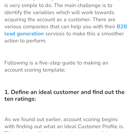
is very simple to do. The main challenge is to
identify the variables which will work towards
acquiring the account as a customer. There are
various companies
that can help you with their
B2B
lead generation
services to make this a smoother
action to perform.
Following is a five-step guide to making an
account scoring template;
1. Define an ideal customer and find out the
ten ratings:
As we found out earlier, account scoring begins
with finding out what an Ideal Customer Profile is.