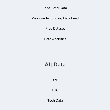
Jobs Feed Data
Worldwide Funding Data Feed
Free Dataset
Data Analytics
All Data
B2B
B2C
Tech Data