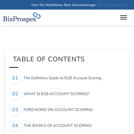
How We Work
Money Back Guarantee
Login
Get 100 Leads Free
TABLE OF CONTENTS
The Definitive Guide to B2B Account Scoring
WHAT IS B2B ACCOUNT SCORING?
FOREWORD ON ACCOUNT SCORING:
THE BASICS OF ACCOUNT SCORING: