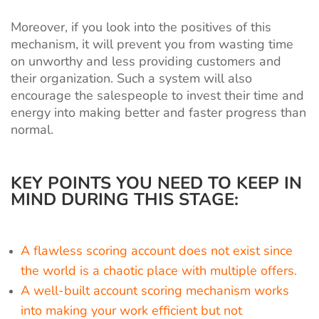
Moreover, if you look into the positives of this
mechanism, it will prevent you from wasting time
on unworthy and less providing customers and
their organization. Such a system will also
encourage the salespeople to invest their time and
energy into making better and faster progress than
normal.
KEY POINTS YOU NEED TO KEEP IN
MIND DURING THIS STAGE:
A flawless scoring account does not exist since
the world is a chaotic place with multiple offers.
A well-built account scoring mechanism works
into making your work efficient but not