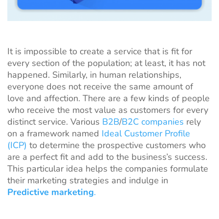
It is impossible to create a service that is fit for
every section of the population; at least, it has not
happened. Similarly, in human relationships,
everyone does not receive the same amount of
love and affection. There are a few kinds of people
who receive the most value as customers for every
distinct service. Various
B2B
/
B2C companies
rely
on a framework named
Ideal Customer Profile
(ICP)
to determine the prospective customers who
are a perfect fit and add to the business’s success.
This particular idea helps the companies formulate
their marketing strategies and indulge in
Predictive marketing
.