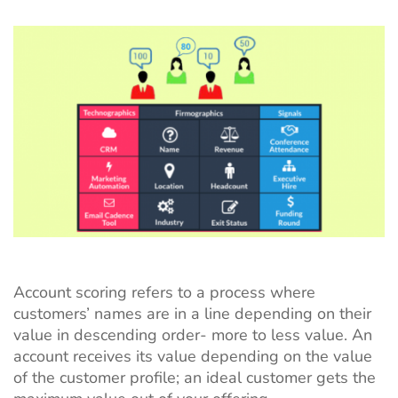
Account scoring refers to a process where
customers’ names are in a line depending on their
value in descending order- more to less value. An
account receives its value depending on the value
of the customer profile; an ideal customer gets the