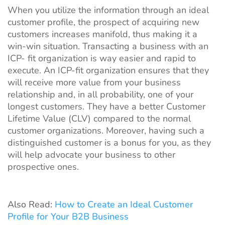
When you utilize the information through an ideal
customer profile, the prospect of acquiring new
customers increases manifold, thus making it a
win-win situation. Transacting a business with an
ICP- fit organization is way easier and rapid to
execute. An ICP-fit organization ensures that they
will receive more value from your business
relationship and, in all probability, one of your
longest customers. They have a better Customer
Lifetime Value (CLV) compared to the normal
customer organizations. Moreover, having such a
distinguished customer is a bonus for you, as they
will help advocate your business to other
prospective ones.
Also Read:
How to Create an Ideal Customer
Profile for Your B2B Business