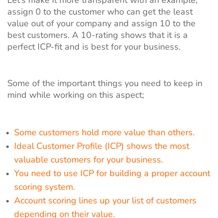
assign 0 to the customer who can get the least
value out of your company and assign 10 to the
best customers. A 10-rating shows that it is a
perfect ICP-fit and is best for your business.
Some of the important things you need to keep in
mind while working on this aspect;
Some customers hold more value than others.
Ideal Customer Profile (ICP) shows the most
valuable customers for your business.
You need to use ICP for building a proper account
scoring system.
Account scoring lines up your list of customers
depending on their value.