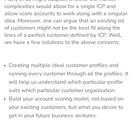
complexities would allow for a single ICP and
allow score accounts to work along with a singular
idea. Moreover, one can argue that an existing lot
of customers might not be the best fit along the
lines of a perfect customer defined by ICP. Well,
we have a few solutions to the above concerns;
Creating multiple Ideal customer profiles and
running every customer through all the profiles. It
will help us understand which particular profile
suits which particular customer organization.
Build your account scoring model, not based on
your existing customers, but what you desire to
get in your future business ventures.