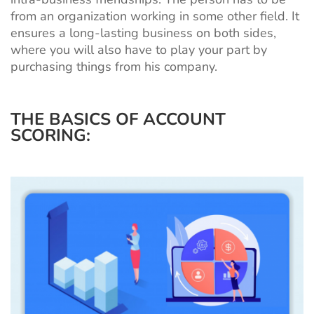
from an organization working in some other field. It
ensures a long-lasting business on both sides,
where you will also have to play your part by
purchasing things from his company.
THE BASICS OF ACCOUNT
SCORING: