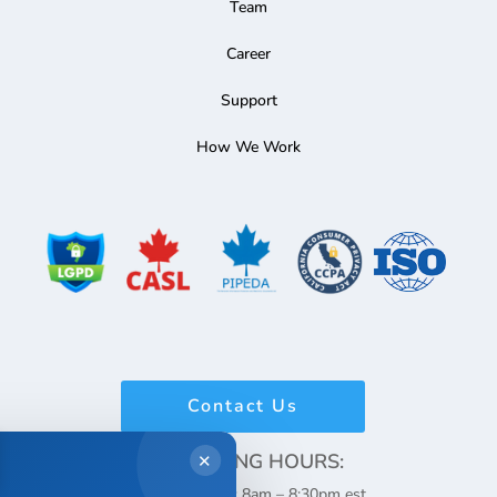
Team
Career
Support
How We Work
Contact Us
WORKING HOURS:
✕
Monday – Friday: 8am – 8:30pm est