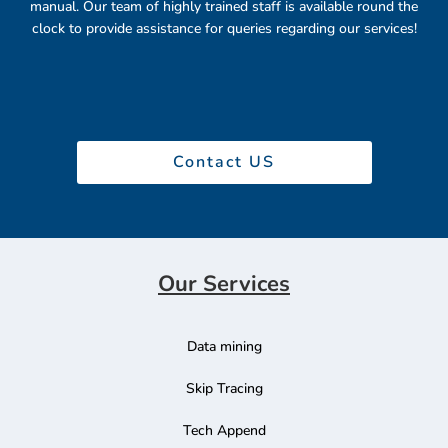
manual. Our team of highly trained staff is available round the
clock to provide assistance for queries regarding our services!
Contact US
Our Services
Data mining
Skip Tracing
Tech Append