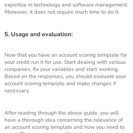
expertise in technology and software management.
Moreover, it does not require much time to do it.
5. Usage and evaluation:
Now that you have an account scoring template for
your credit run it for use. Start dealing with various
companies, fix your variables and start working.
Based on the responses, you should evaluate your
account scoring template and make changes if
necessary.
After reading through the above guide, you will
have a thorough idea concerning the relevance of
an account scoring template and how you need to