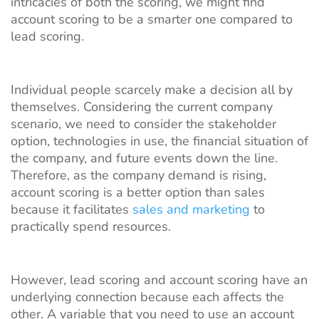
intricacies of both the scoring, we might find
account scoring to be a smarter one compared to
lead scoring.
Individual people scarcely make a decision all by
themselves. Considering the current company
scenario, we need to consider the stakeholder
option, technologies in use, the financial situation of
the company, and future events down the line.
Therefore, as the company demand is rising,
account scoring is a better option than sales
because it facilitates
sales and marketing
to
practically spend resources.
However, lead scoring and account scoring have an
underlying connection because each affects the
other. A variable that you need to use an account