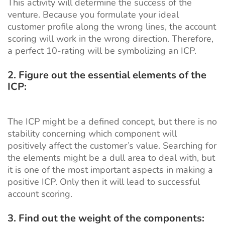
This activity will determine the success of the
venture. Because you formulate your ideal
customer profile along the wrong lines, the account
scoring will work in the wrong direction. Therefore,
a perfect 10-rating will be symbolizing an ICP.
2.
Figure out the essential elements of the
ICP:
The ICP might be a defined concept, but there is no
stability concerning which component will
positively affect the customer’s value. Searching for
the elements might be a dull area to deal with, but
it is one of the most important aspects in making a
positive ICP. Only then it will lead to successful
account scoring.
3. Find out the weight of the components: