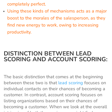
completely perfect.
Using these kinds of mechanisms acts as a major
boost to the morales of the salesperson, as they
find new energy to work, owing to increasing
productivity.
DISTINCTION BETWEEN LEAD
SCORING AND ACCOUNT SCORING:
The basic distinction that comes at the beginning
between these two is that
lead scoring
focuses on
individual contacts on their chances of becoming a
customer. In contrast, account scoring focuses on
listing organizations based on their chances of
becoming a customer. When we look at the overall