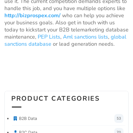
use it. The current competition demands experts to
handle this job, and you have multiple options like
http://bizprospex.com/
who can help you achieve
your business goals. Also get in touch with us
today to kickstart your B2B telemarketing database
maintenance,
PEP Lists
,
Aml sanctions lists
,
global
sanctions database
or lead generation needs.
PRODUCT CATEGORIES
B2B Data
53
B2C Data
70