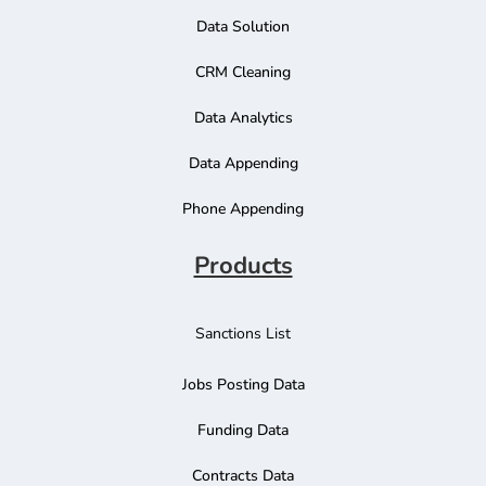
Data Solution
CRM Cleaning
Data Analytics
Data Appending
Phone Appending
Products
Sanctions List
Jobs Posting Data
Funding Data
Contracts Data