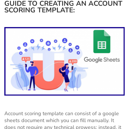
GUIDE TO CREATING AN ACCOUNT
SCORING TEMPLATE:
Account scoring template can consist of a google
sheets document which you can fill manually. It
does not require any technical prowess; instead, it