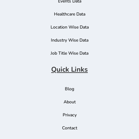
Events Data
Healthcare Data
Location Wise Data
Industry Wise Data
Job Title Wise Data
Quick Links
Blog
About
Privacy
Contact