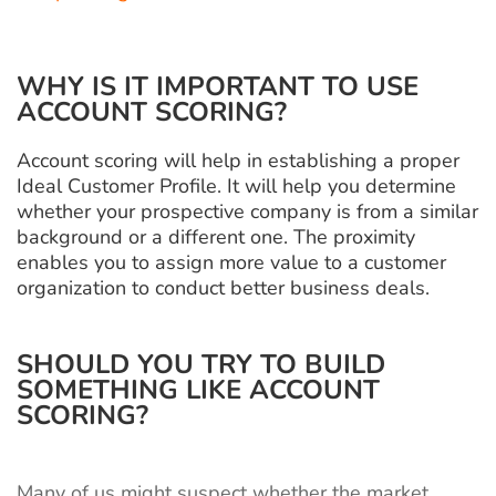
WHY IS IT IMPORTANT TO USE
ACCOUNT SCORING?
Account scoring will help in establishing a proper
Ideal Customer Profile. It will help you determine
whether your prospective company is from a similar
background or a different one. The proximity
enables you to assign more value to a customer
organization to conduct better business deals.
SHOULD YOU TRY TO BUILD
SOMETHING LIKE ACCOUNT
SCORING?
Many of us might suspect whether the market