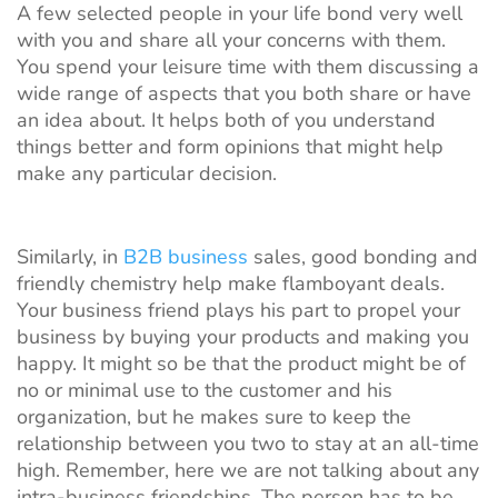
A few selected people in your life bond very well
with you and share all your concerns with them.
You spend your leisure time with them discussing a
wide range of aspects that you both share or have
an idea about. It helps both of you understand
things better and form opinions that might help
make any particular decision.
Similarly, in
B2B business
sales, good bonding and
friendly chemistry help make flamboyant deals.
Your business friend plays his part to propel your
business by buying your products and making you
happy. It might so be that the product might be of
no or minimal use to the customer and his
organization, but he makes sure to keep the
relationship between you two to stay at an all-time
high. Remember, here we are not talking about any
intra-business friendships. The person has to be