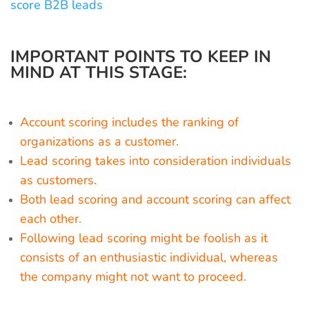
score B2B leads
IMPORTANT POINTS TO KEEP IN
MIND AT THIS STAGE:
Account scoring includes the ranking of
organizations as a customer.
Lead scoring takes into consideration individuals
as customers.
Both lead scoring and account scoring can affect
each other.
Following lead scoring might be foolish as it
consists of an enthusiastic individual, whereas
the company might not want to proceed.