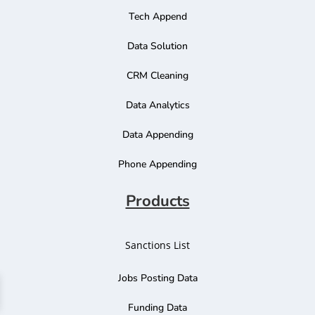
Tech Append
Data Solution
CRM Cleaning
Data Analytics
Data Appending
Phone Appending
Products
Sanctions List
Jobs Posting Data
Funding Data