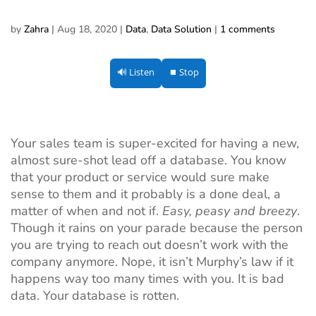
by
Zahra
|
Aug 18, 2020
|
Data
,
Data Solution
|
1 comments
🔊 Listen
⏹ Stop
Your sales team is super-excited for having a new,
almost sure-shot lead off a database. You know
that your product or service would sure make
sense to them and it probably is a done deal, a
matter of when and not if.
Easy, peasy and breezy
.
Though it rains on your parade because the person
you are trying to reach out doesn’t work with the
company anymore. Nope, it isn’t Murphy’s law if it
happens way too many times with you. It is bad
data. Your database is rotten.