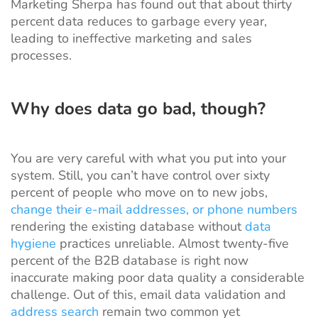
Marketing Sherpa
has found out that about thirty
percent data reduces to garbage every year,
leading to ineffective marketing and sales
processes.
Why does data go bad, though?
You are very careful with what you put into your
system. Still, you can’t have control over
sixty
percent of people
who move on to new jobs,
change their e-mail addresses, or phone numbers
rendering the existing database without
data
hygiene
practices unreliable. Almost
twenty-five
percent
of the B2B database is right now
inaccurate making poor data quality a considerable
challenge. Out of this, email data validation and
address search
remain two common yet