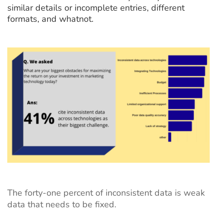
similar details or incomplete entries, different
formats, and whatnot.
The
forty-one percent
of inconsistent data is weak
data that needs to be fixed.