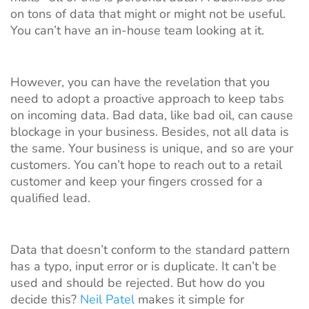
on tons of data that might or might not be useful.
You can’t have an in-house team looking at it.
However, you can have the revelation that you
need to adopt a proactive approach to keep tabs
on incoming data. Bad data, like bad oil, can cause
blockage in your business. Besides, not all data is
the same. Your business is unique, and so are your
customers. You can’t hope to reach out to a retail
customer and keep your fingers crossed for a
qualified lead.
Data that doesn’t conform to the standard pattern
has a typo, input error or is duplicate. It can’t be
used and should be rejected. But how do you
decide this?
Neil Patel
makes it simple for