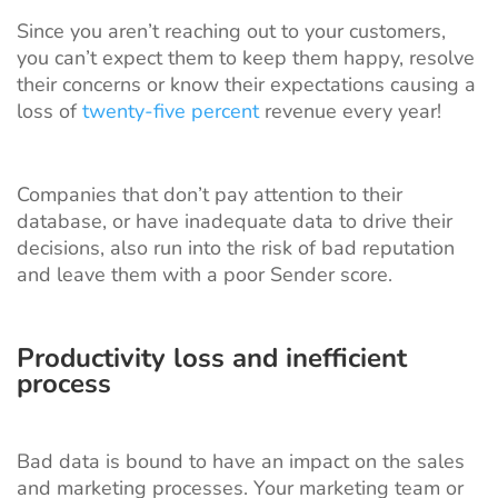
Since you aren’t reaching out to your customers,
you can’t expect them to keep them happy, resolve
their concerns or know their expectations causing a
loss of
twenty-five percent
revenue every year!
Companies that don’t pay attention to their
database, or have inadequate data to drive their
decisions, also run into the risk of bad reputation
and leave them with a poor Sender score.
Productivity loss and inefficient
process
Bad data is bound to have an impact on the sales
and marketing processes. Your marketing team or