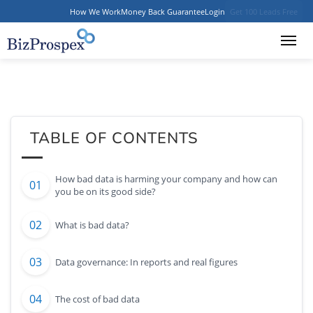
How We Work
Money Back Guarantee
Login
Get 100 Leads Free
TABLE OF CONTENTS
How bad data is harming your company and how can
you be on its good side?
What is bad data?
Data governance: In reports and real figures
The cost of bad data