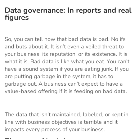
Data governance: In reports and real
figures
So, you can tell now that bad data is bad. No ifs
and buts about it. It isn’t even a veiled threat to
your business, its reputation, or its existence. It is
what it is. Bad data is like what you eat. You can’t
have a sound system if you are eating junk. If you
are putting garbage in the system, it has to
garbage out. A business can’t expect to have a
value-based offering if it is feeding on bad data.
The data that isn’t maintained, labeled, or kept in
line with business objectives is terrible and it
impacts every process of your business.