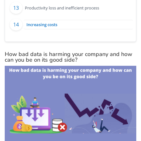
Productivity loss and inefficient process
Increasing costs
How bad data is harming your company and how
can you be on its good side?