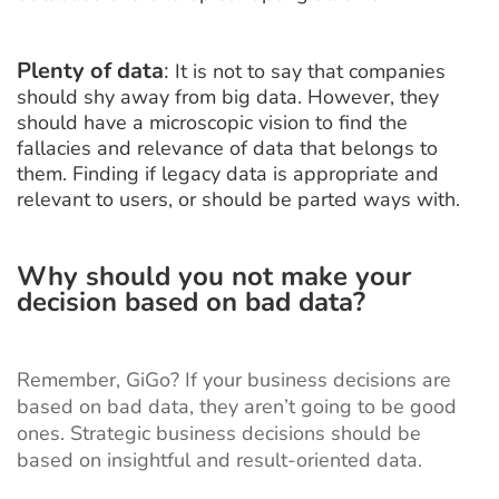
Plenty of data
:
It is not to say that companies
should shy away from big data. However, they
should have a microscopic vision to find the
fallacies and relevance of data that belongs to
them. Finding if legacy data is appropriate and
relevant to users, or should be parted ways with.
Why should you not make your
decision based on bad data?
Remember, GiGo? If your business decisions are
based on bad data, they aren’t going to be good
ones. Strategic business decisions should be
based on insightful and result-oriented data.