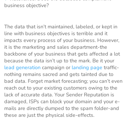
business objective?
The data that isn’t maintained, labeled, or kept in
line with business objectives is terrible and it
impacts every process of your business. However,
it is the marketing and sales department-the
backbone of your business that gets affected a lot
because the data isn’t up to the mark. Be it your
lead generation
campaign or
landing page
traffic-
nothing remains sacred and gets tainted due to
bad data. Forget market forecasting; you can’t even
reach out to your existing customers owing to the
lack of accurate data. Your Sender Reputation is
damaged, ISPs can block your domain and your e-
mails are directly dumped to the spam folder-and
these are just the physical side-effects.