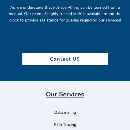
As we understand that not everything can be learned from a
manual. Our team of highly trained staff is available round the
clock to provide assistance for queries regarding our services!
Contact US
Our Services
Data mining
Skip Tracing