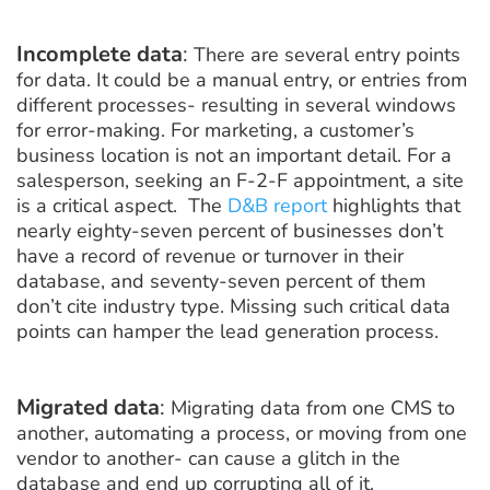
Incomplete data
:
There are several entry points
for data. It could be a manual entry, or entries from
different processes- resulting in several windows
for error-making. For marketing, a customer’s
business location is not an important detail. For a
salesperson, seeking an F-2-F appointment, a site
is a critical aspect. The
D&B report
highlights that
nearly eighty-seven percent of businesses don’t
have a record of revenue or turnover in their
database, and seventy-seven percent of them
don’t cite industry type. Missing such critical data
points can hamper the lead generation process.
Migrated data
:
Migrating data from one CMS to
another, automating a process, or moving from one
vendor to another- can cause a glitch in the
database and end up corrupting all of it.