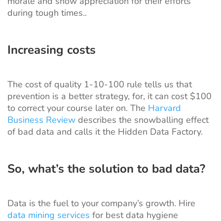
morale and show appreciation for their efforts
during tough times..
Increasing costs
The cost of quality 1-10-100 rule tells us that
prevention is a better strategy, for, it can cost $100
to correct your course later on. The
Harvard
Business Review
describes the snowballing effect
of bad data and calls it the Hidden Data Factory.
So, what’s the solution to bad data?
Data is the fuel to your company’s growth. Hire
data mining services
for best data hygiene