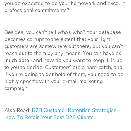
you be expected to do your homework and excel in
professional commitments?
Besides, you can’t tell who’s who? Your database
becomes corrupt to the extent that your right
customers are somewhere out there, but you can’t
reach out to them by any means. You can have as
much data -and how do you want to keep it, is up
to you to decide. Customers’ are a hard catch, and
if you’re going to get hold of them, you need to be
highly specific with your e-mail marketing
campaign.
Also Read:
B2B Customer Retention Strategies –
How To Retain Your Best B2B Clients