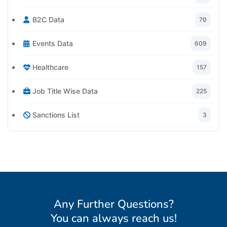
B2C Data
70
Events Data
609
Healthcare
157
Job Title Wise Data
225
Sanctions List
3
Any Further Questions?
You can always reach us
!