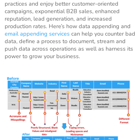
practices and enjoy better customer-oriented
campaigns, exponential B2B sales, enhanced
reputation, lead generation, and increased
production rates. Here’s how data appending and
email appending services
can help you counter bad
data, define a process to document, stream and
push data across operations as well as harness its
power to grow your business.