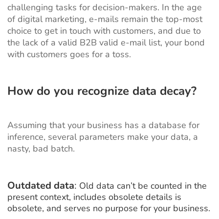
challenging tasks for decision-makers. In the age
of digital marketing, e-mails remain the top-most
choice to get in touch with customers, and due to
the lack of a valid B2B valid e-mail list, your bond
with customers goes for a toss.
How do you recognize data decay?
Assuming that your business has a database for
inference, several parameters make your data, a
nasty, bad batch.
Outdated data
:
Old data can’t be counted in the
present context, includes obsolete details is
obsolete, and serves no purpose for your business.