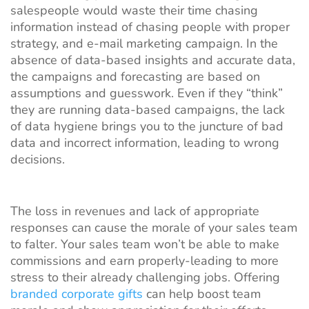
salespeople would waste their time chasing
information instead of chasing people with proper
strategy, and e-mail marketing campaign. In the
absence of data-based insights and accurate data,
the campaigns and forecasting are based on
assumptions and guesswork. Even if they “think”
they are running data-based campaigns, the lack
of data hygiene brings you to the juncture of bad
data and incorrect information, leading to wrong
decisions.
The loss in revenues and lack of appropriate
responses can cause the morale of your sales team
to falter. Your sales team won’t be able to make
commissions and earn properly-leading to more
stress to their already challenging jobs. Offering
branded corporate gifts
can help boost team