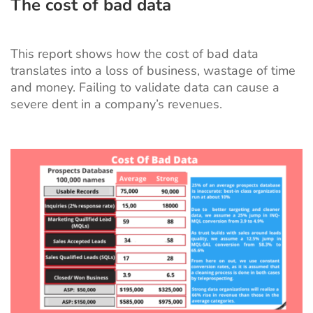
The cost of bad data
This
report
shows how the cost of bad data
translates into a loss of business, wastage of time
and money. Failing to validate data can cause a
severe dent in a company’s revenues.