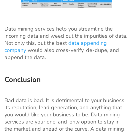
Data mining services help you streamline the
incoming data and weed out the impurities of data.
Not only this, but the best
data appending
company
would also cross-verify, de-dupe, and
append the data.
Conclusion
Bad data is bad. It is detrimental to your business,
its reputation, lead generation, and anything that
you would like your business to be. Data mining
services are your one-and-only option to stay in
the market and ahead of the curve. A data mining