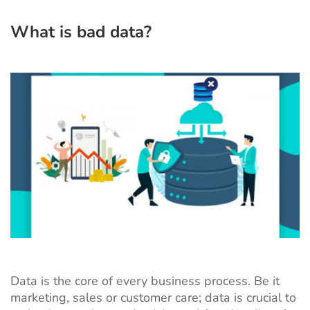
What is bad data?
Data is the core of every business process. Be it
marketing, sales or customer care; data is crucial to