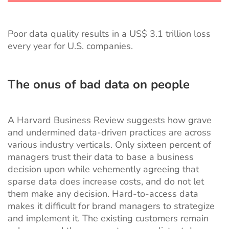
Poor data quality results in
a
US$ 3.1 trillion
loss
every year for U.S. companies.
The onus of bad data on people
A Harvard Business Review suggests how grave
and undermined data-driven practices are across
various industry verticals. Only
sixteen percent of
managers
trust their data to base a business
decision upon while vehemently agreeing that
sparse data does increase costs, and do not let
them make any decision. Hard-to-access data
makes it difficult for brand managers to strategize
and implement it. The existing customers remain