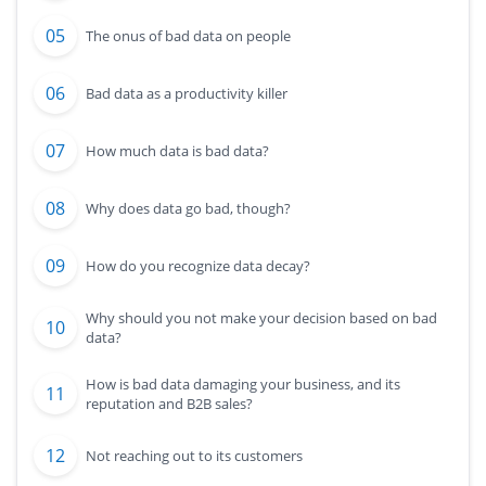
The onus of bad data on people
Bad data as a productivity killer
How much data is bad data?
Why does data go bad, though?
How do you recognize data decay?
Why should you not make your decision based on bad
data?
How is bad data damaging your business, and its
reputation and B2B sales?
Not reaching out to its customers