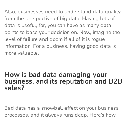
Also, businesses need to understand data quality
from the perspective of big data. Having lots of
data is useful, for, you can have as many data
points to base your decision on. Now, imagine the
level of failure and doom if all of it is rogue
information. For a business, having good data is
more valuable.
How is bad data damaging your
business, and its reputation and B2B
sales?
Bad data has a snowball effect on your business
processes, and it always runs deep. Here’s how.