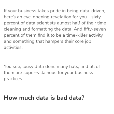
If your business takes pride in being data-driven,
here’s an
eye-opening revelation
for you—sixty
percent of data scientists almost half of their time
cleaning and formatting the data. And fifty-seven
percent of them find it to be a time-killer activity
and something that hampers their core job
activities.
You see, lousy data dons many hats, and all of
them are super-villainous for your business
practices.
How much data is bad data?