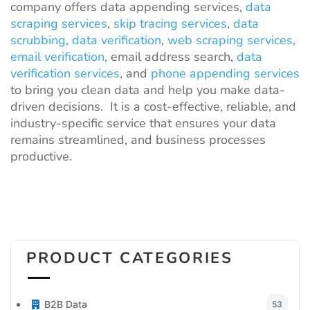
company offers data appending services,
data
scraping services
,
skip tracing services
,
data
scrubbing
,
data verification
,
web scraping services
,
email verification
, email address search,
data
verification services
, and
phone appending services
to bring you clean data and help you make data-
driven decisions. It is a cost-effective, reliable, and
industry-specific service that ensures your data
remains streamlined, and business processes
productive.
PRODUCT CATEGORIES
B2B Data
53