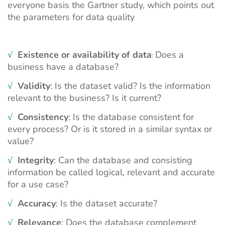
everyone basis the
Gartner
study, which points out
the parameters for data quality
√
Existence or availability of data
Does a
:
business have a database?
√
Validity
: Is the dataset valid? Is the information
relevant to the business? Is it current?
√
Consistency
: Is the database consistent for
every process? Or is it stored in a similar syntax or
value?
√
Integrity
: Can the database and consisting
information be called logical, relevant and accurate
for a use case?
√
Accuracy
: Is the dataset accurate?
√
Relevance
: Does the database complement