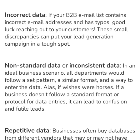
Incorrect data
:
If your B2B e-mail list contains
incorrect e-mail addresses and has typos, good
luck reaching out to your customers! These small
discrepancies can put your lead generation
campaign in a tough spot.
Non-standard data
or
inconsistent data
:
In an
ideal business scenario, all departments would
follow a set pattern, a similar format, and a way to
enter the data. Alas, if wishes were horses. If a
business doesn’t follow a standard format or
protocol for data entries, it can lead to confusion
and futile leads.
Repetitive
data
:
Businesses often buy databases
from different vendors that may or may not have