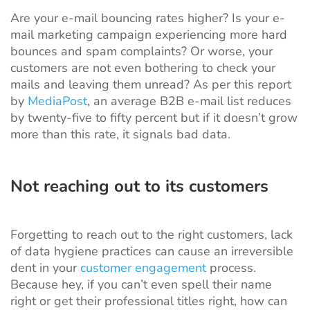
Are your e-mail bouncing rates higher? Is your e-
mail marketing campaign experiencing more hard
bounces and spam complaints? Or worse, your
customers are not even bothering to check your
mails and leaving them unread? As per this report
by
MediaPost
, an average B2B e-mail list reduces
by twenty-five to fifty percent but if it doesn’t grow
more than this rate, it signals bad data.
Not reaching out to its customers
Forgetting to reach out to the right customers, lack
of data hygiene practices can cause an irreversible
dent in your
customer engagement
process.
Because hey, if you can’t even spell their name
right or get their professional titles right, how can