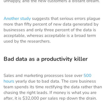
unhappy, and the new customers a distant dream.
Another study
suggests that serious errors plague
more than fifty percent of new data generated by
businesses and only three percent of the data is
acceptable, whereas acceptable is a broad term
used by the researchers.
Bad data as a productivity killer
Sales and marketing processes lose over
500
hours
yearly due to bad data. The core business
team spends its time rectifying the data rather than
chasing the right leads. If money is what you are
after, it is $32,000 per sales rep down the drain.