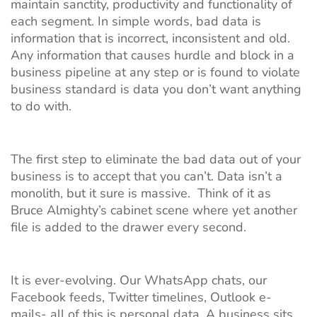
maintain sanctity, productivity and functionality of
each segment. In simple words, bad data is
information that is incorrect, inconsistent and old.
Any information that causes hurdle and block in a
business pipeline at any step or is found to violate
business standard is data you don’t want anything
to do with.
The first step to eliminate the bad data out of your
business is to accept that you can’t. Data isn’t a
monolith, but it sure is massive. Think of it as
Bruce Almighty’s cabinet scene where yet another
file is added to the drawer every second.
It is ever-evolving. Our WhatsApp chats, our
Facebook feeds, Twitter timelines, Outlook e-
mails- all of this is personal data. A business sits